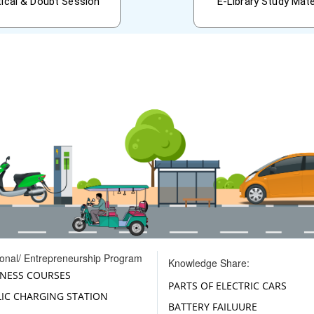
tical & Doubt Session
E-Library Study Mate
ional/ Entrepreneurship Program
Knowledge Share:
INESS COURSES
PARTS OF ELECTRIC CARS
LIC CHARGING STATION
BATTERY FAILUURE