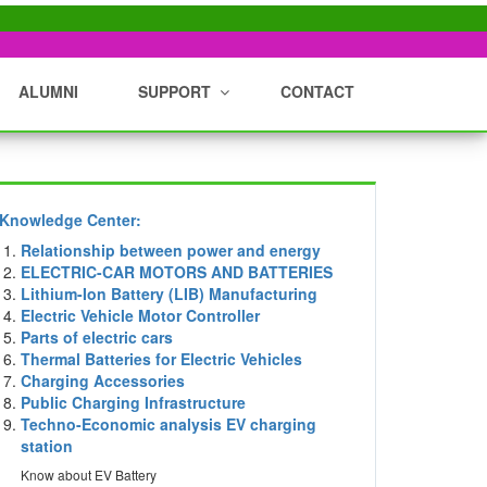
ALUMNI
SUPPORT
CONTACT
Knowledge Center:
Relationship between power and energy
ELECTRIC-CAR MOTORS AND BATTERIES
Lithium-Ion Battery (LIB) Manufacturing
Electric Vehicle Motor Controller
Parts of electric cars
Thermal Batteries for Electric Vehicles
Charging Accessories
Public Charging Infrastructure
Techno-Economic analysis EV charging
station
Know about EV Battery