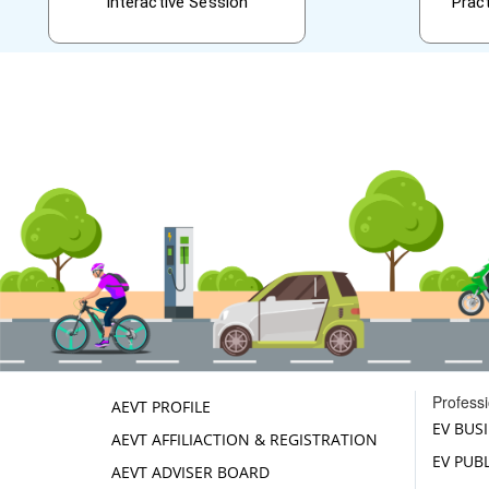
Interactive Session
Prac
Profess
AEVT PROFILE
EV BUS
AEVT AFFILIACTION & REGISTRATION
EV PUB
AEVT ADVISER BOARD