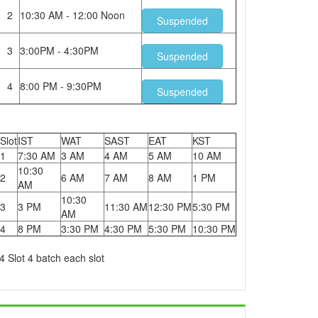
2
10:30 AM - 12:00 Noon
Suspended
3
3:00PM - 4:30PM
Suspended
4
8:00 PM - 9:30PM
Suspended
Slot
IST
WAT
SAST
EAT
KST
1
7:30 AM
3 AM
4 AM
5 AM
10 AM
10:30
2
6 AM
7 AM
8 AM
1 PM
AM
10:30
3
3 PM
11:30 AM
12:30 PM
5:30 PM
AM
4
8 PM
3:30 PM
4:30 PM
5:30 PM
10:30 PM
4 Slot 4 batch each slot