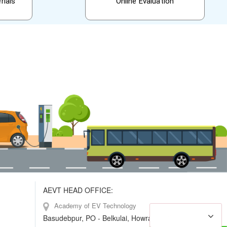
rials
Online Evaluation
AEVT HEAD OFFICE:
Academy of EV Technology
Contact Us
Basudebpur, PO - Belkulai, Howrah, W.B