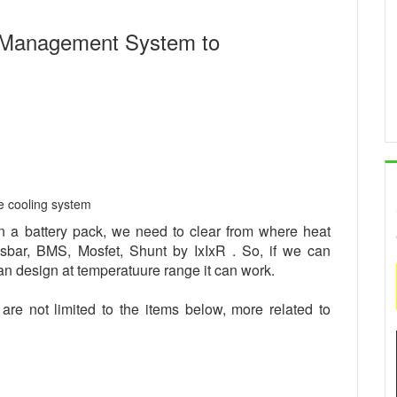
 Management System to
ve cooling system
n a battery pack, we need to clear from where heat
usbar, BMS, Mosfet, Shunt by IxIxR . So, if we can
an design at temperatuure range it can work.
re not limited to the items below, more related to