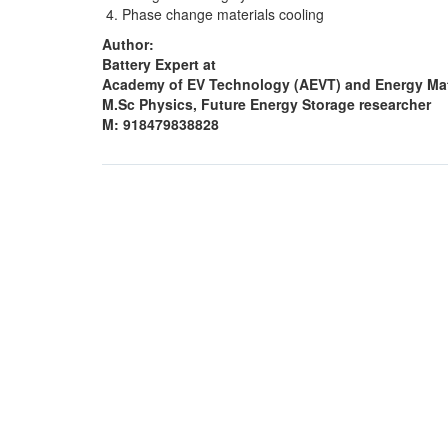
Phase change materials cooling
Author:
Battery Expert at
Academy of EV Technology (AEVT) and Energy Mat
M.Sc Physics, Future Energy Storage researcher
M: 918479838828