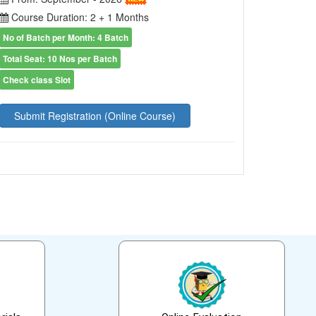
Course Duration: 2 + 1 Months
No of Batch per Month: 4 Batch
Total Seat: 10 Nos per Batch
Check class Slot
Submit Registration (Online Course)