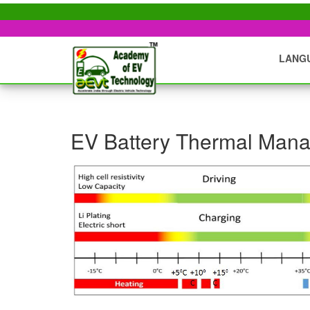
LANG
EV Battery Thermal Man