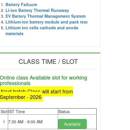
Battery Failuure
Li-ion Battery Thermal Runaway
EV Battery Thermal Management System
Lithium-ion battery module and pack test
Lithium ion cells cathode and anode
materials
CLASS TIME / SLOT
Online class Available slot for working
professionals
Next batch Class will start from
September - 2026
Slot
IST Time
Status
1
7:30 AM - 9:00 AM
Available