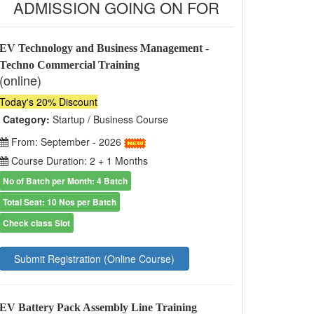
ADMISSION GOING ON FOR
EV Technology and Business Management -
Techno Commercial Training
(online)
Today's 20% Discount
Category:
Startup / Business Course
From: September - 2026
Course Duration: 2 + 1 Months
No of Batch per Month: 4 Batch
Total Seat: 10 Nos per Batch
Check class Slot
Submit Registration (Online Course)
EV Battery Pack Assembly Line Training