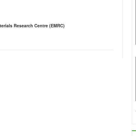
erials Research Centre (EMRC)