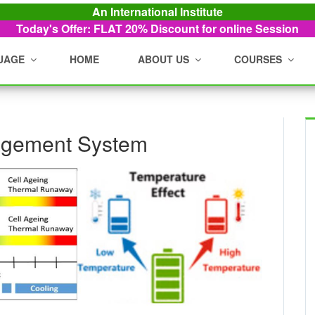
An International Institute
Today's Offer: FLAT 20%
Discount for online Session
UAGE
HOME
ABOUT US
COURSES
agement System