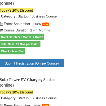
(online)
Today's 20% Discount
Category:
Startup / Business Course
From: September - 2026
Course Duration: 2 + 1 Months
No of Batch per Month: 4 Batch
Total Seat: 10 Nos per Batch
Check class Slot
Submit Registration (Online Course)
Solar Power EV Charging Station
(online)
Today's 20% Discount
Category:
Startup / Business Course
From: September - 2026