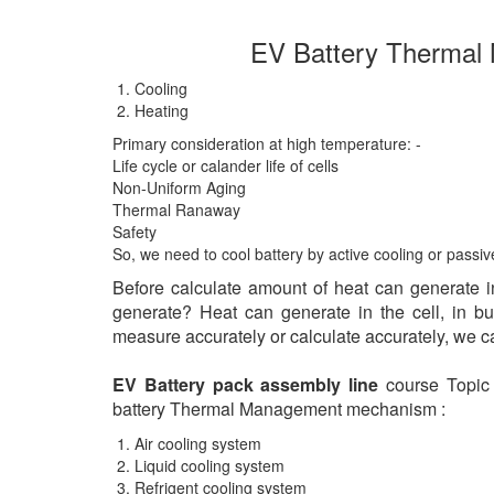
EV Battery Thermal
Cooling
Heating
Primary consideration at high temperature: -
Life cycle or calander life of cells
Non-Uniform Aging
Thermal Ranaway
Safety
So, we need to cool battery by active cooling or passi
Before calculate amount of heat can generate i
generate? Heat can generate in the cell, in b
measure accurately or calculate accurately, we c
EV Battery pack assembly line
course Topic a
battery Thermal Management mechanism :
Air cooling system
Liquid cooling system
Refrigent cooling system