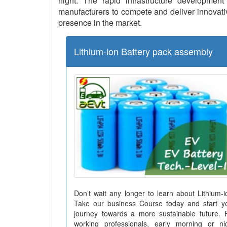
night. The rapid infrastructure development 
manufacturers to compete and deliver innovative
presence in the market.
Lithium-ion Battery pack assembly
Don’t wait any longer to learn about Lithium-i
Take our business Course today and start y
journey towards a more sustainable future. 
working professionals, early morning or ni