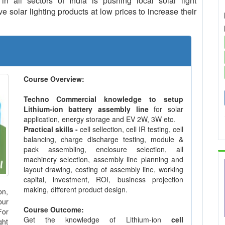
in all sectors of India is pushing local solar light
 solar lighting products at low prices to increase their
Course Overview:
Techno Commercial knowledge to setup
Lithium-ion battery assembly line
for solar
application, energy storage and EV 2W, 3W etc.
Practical skills -
cell sellection, cell IR testing, cell
balancing, charge discharge testing, module &
pack assembling, enclosure selection, all
machinery selection, assembly line planning and
layout drawing, costing of assembly line, working
capital, investment, ROI, business projection
making, different product design.
on,
our
Course Outcome:
For
Get the knowledge of Lithium-ion
cell
ght