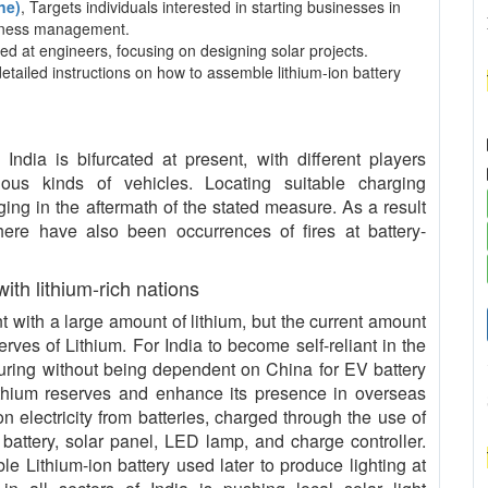
ne)
, Targets individuals interested in starting businesses in
usiness management.
ed at engineers, focusing on designing solar projects.
detailed instructions on how to assemble lithium-ion battery
ndia is bifurcated at present, with different players
rious kinds of vehicles. Locating suitable charging
ing in the aftermath of the stated measure. As a result
 there have also been occurrences of fires at battery-
 with lithium-rich nations
with a large amount of lithium, but the current amount
serves of Lithium. For India to become self-reliant in the
uring without being dependent on China for EV battery
ithium reserves and enhance its presence in overseas
n electricity from batteries, charged through the use of
 battery, solar panel, LED lamp, and charge controller.
le Lithium-ion battery used later to produce lighting at