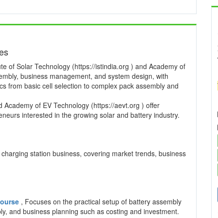
ses
te of Solar Technology (https://istindia.org ) and Academy of
ssembly, business management, and system design, with
pics from basic cell selection to complex pack assembly and
and Academy of EV Technology (https://aevt.org ) offer
neurs interested in the growing solar and battery industry.
charging station business, covering market trends, business
 Course
, Focuses on the practical setup of battery assembly
mbly, and business planning such as costing and investment.