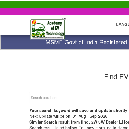
LANG
MSME Govt of India Registered A
Find EV
Your search keyword will save and update shortly
Next Update will be on: 01-Aug - Sep-2026
Similar Search result from find: 2W 3W Dealer Li 
Search result listed bellow. To know more, go to Hom