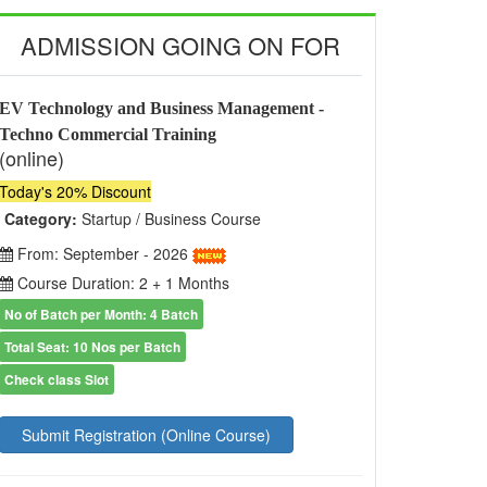
ADMISSION GOING ON FOR
EV Technology and Business Management -
Techno Commercial Training
(online)
Today's 20% Discount
Category:
Startup / Business Course
From: September - 2026
Course Duration: 2 + 1 Months
No of Batch per Month: 4 Batch
Total Seat: 10 Nos per Batch
Check class Slot
Submit Registration (Online Course)