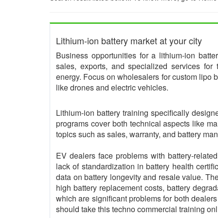
Lithium-ion battery market at your city
Business opportunities for a lithium-ion batt
sales, exports, and specialized services for
energy. Focus on wholesalers for custom lipo ba
like drones and electric vehicles.
Lithium-ion battery training specifically desi
programs cover both technical aspects like ma
topics such as sales, warranty, and battery m
EV dealers face problems with battery-related
lack of standardization in battery health certif
data on battery longevity and resale value. 
high battery replacement costs, battery degrad
which are significant problems for both dealer
should take this techno commercial training onl