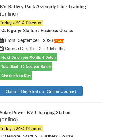
EV Battery Pack Assembly Line Training
(online)
Today's 20% Discount
Category:
Startup / Business Course
From: September - 2026
Course Duration: 2 + 1 Months
No of Batch per Month: 4 Batch
Total Seat: 10 Nos per Batch
Check class Slot
Submit Registration (Online Course)
Solar Power EV Charging Station
(online)
Today's 20% Discount
Category:
Startup / Business Course