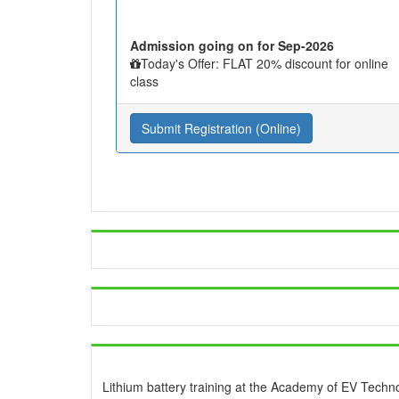
Admission going on for Sep-2026
Today's Offer: FLAT 20% discount for online
class
Submit Registration (Online)
Lithium battery training at the Academy of EV Techn