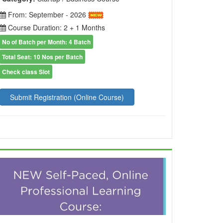
From: September - 2026
Course Duration: 2 + 1 Months
No of Batch per Month: 4 Batch
Total Seat: 10 Nos per Batch
Check class Slot
Submit Registration (Online Course)