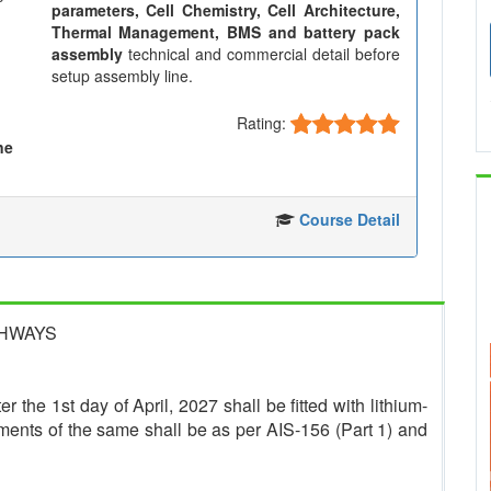
parameters, Cell Chemistry, Cell Architecture,
Thermal Management, BMS and battery pack
assembly
technical and commercial detail before
setup assembly line.
Rating:
ne
Course Detail
GHWAYS
r the 1st day of April, 2027 shall be fitted with lithium-
ments of the same shall be as per AIS-156 (Part 1) and