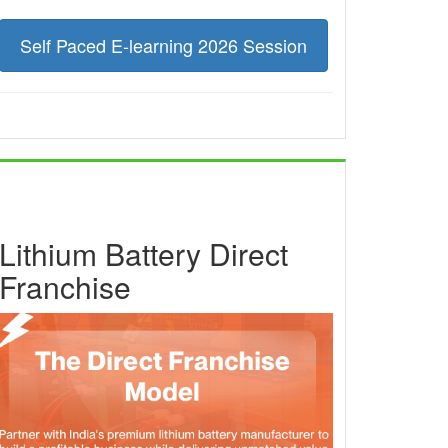
Self Paced E-learning 2026 Session
Lithium Battery Direct
Franchise