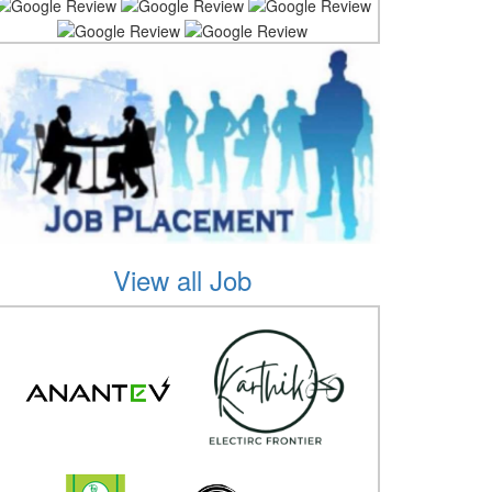
View all Job