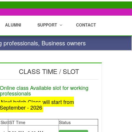
ALUMNI
SUPPORT
CONTACT
g professionals, Business owners
CLASS TIME / SLOT
Online class Available slot for working
professionals
Next batch Class will start from
September - 2026
Slot
IST Time
Status