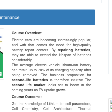
aintenance
Course Overview:
Electric cars are becoming increasingly popular,
and with that comes the need for high-quality
battery repair centers. By
repairing batteries
,
they are able to extend the lifespan of batteries
considerably.
The average electric vehicle lithium-ion battery
can retain up to 70% of its charging capacity after
being removed. The business proposition for
second-life batteries
is therefore intuitive The
second life market
looks set to boom in the
coming years as EV uptake grows.
Course Outcome:
Get the knowledge of Lithium-ion cell parameters,
Cell Chemistry, Cell Architecture, Thermal