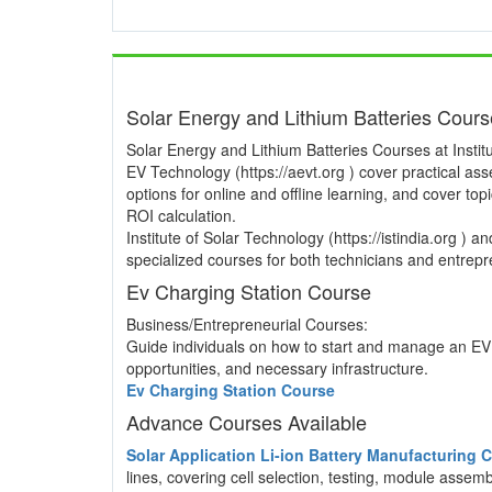
Solar Energy and Lithium Batteries Cour
Solar Energy and Lithium Batteries Courses at Institu
EV Technology (https://aevt.org ) cover practical a
options for online and offline learning, and cover to
ROI calculation.
Institute of Solar Technology (https://istindia.org ) 
specialized courses for both technicians and entrepre
Ev Charging Station Course
Business/Entrepreneurial Courses:
Guide individuals on how to start and manage an EV 
opportunities, and necessary infrastructure.
Ev Charging Station Course
Advance Courses Available
Solar Application Li-ion Battery Manufacturing
lines, covering cell selection, testing, module asse