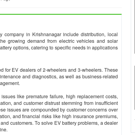
ery company in Krishnanagar include distribution, local
 the growing demand from electric vehicles and solar
ttery options, catering to specific needs in applications
gned for EV dealers of 2-wheelers and 3-wheelers. These
intenance and diagnostics, as well as business-related
anagement.
 issues like premature failure, high replacement costs,
ication, and customer distrust stemming from insufficient
These issues are compounded by customer concerns over
ation, and financial risks like high insurance premiums,
s and customers. To solve EV battery problems, a dealer
ine.