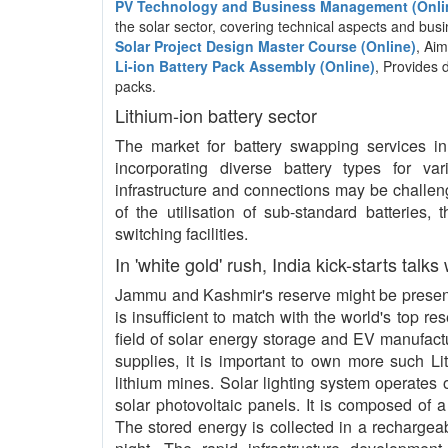
PV Technology and Business Management (Onli
the solar sector, covering technical aspects and b
Solar Project Design Master Course (Online)
, Aim
Li-ion Battery Pack Assembly (Online)
, Provides 
packs.
Lithium-ion battery sector
The market for battery swapping services in I
incorporating diverse battery types for va
infrastructure and connections may be challeng
of the utilisation of sub-standard batteries,
switching facilities.
In 'white gold' rush, India kick-starts talks
Jammu and Kashmir's reserve might be present 
is insufficient to match with the world's top re
field of solar energy storage and EV manufact
supplies, it is important to own more such L
lithium mines. Solar lighting system operates o
solar photovoltaic panels. It is composed of a
The stored energy is collected in a rechargeab