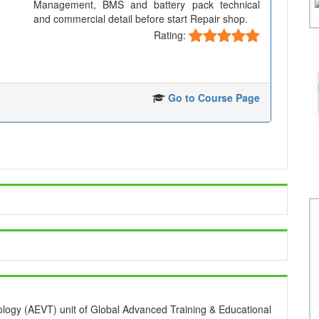
Management, BMS and battery pack technical
and commercial detail before start Repair shop.
Rating:
Go to Course Page
ology (AEVT) unit of Global Advanced Training & Educational