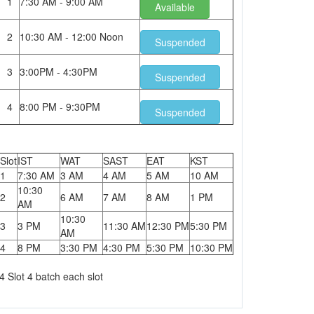
1
7:30 AM - 9:00 AM
Available
2
10:30 AM - 12:00 Noon
Suspended
3
3:00PM - 4:30PM
Suspended
4
8:00 PM - 9:30PM
Suspended
Slot
IST
WAT
SAST
EAT
KST
1
7:30 AM
3 AM
4 AM
5 AM
10 AM
10:30
2
6 AM
7 AM
8 AM
1 PM
AM
10:30
3
3 PM
11:30 AM
12:30 PM
5:30 PM
AM
4
8 PM
3:30 PM
4:30 PM
5:30 PM
10:30 PM
4 Slot 4 batch each slot