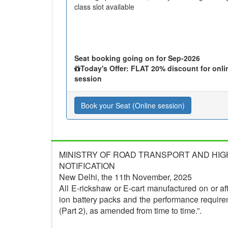
class slot available
Seat booking going on for Sep-2026
Today's Offer: FLAT 20% discount for onli
session
Book your Seat (Online session)
MINISTRY OF ROAD TRANSPORT AND HI
NOTIFICATION
New Delhi, the 11th November, 2025
All E-rickshaw or E-cart manufactured on or afte
ion battery packs and the performance require
(Part 2), as amended from time to time.”.