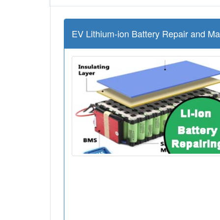
EV Lithium-ion Battery Repair and M