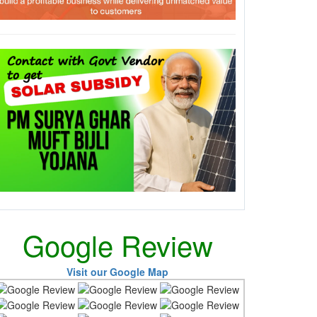
Google Review
Visit our Google Map