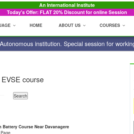
An International Institute
Today's Offer: FLAT 20%
Discount for online Session
UAGE
HOME
ABOUT US
COURSES
utonomous institution. Special session for workin
 EVSE course
Ion Battery Course Near Davanagere
e Page