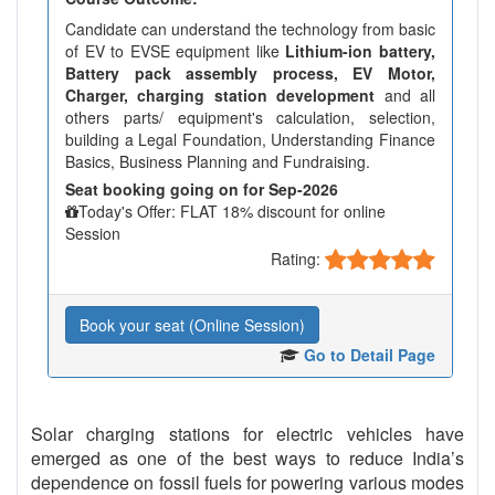
Candidate can understand the technology from basic
of EV to EVSE equipment like
Lithium-ion battery,
Battery pack assembly process, EV Motor,
Charger, charging station development
and all
others parts/ equipment's calculation, selection,
building a Legal Foundation, Understanding Finance
Basics, Business Planning and Fundraising.
Seat booking going on for Sep-2026
Today's Offer: FLAT 18% discount for online
Session
Rating:
Book your seat (Online Session)
Go to Detail Page
Solar charging stations for electric vehicles have
emerged as one of the best ways to reduce India’s
dependence on fossil fuels for powering various modes