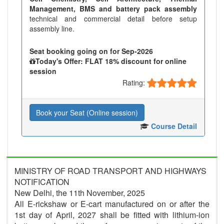
Management, BMS and battery pack assembly
technical and commercial detail before setup
assembly line.
Seat booking going on for Sep-2026
Today's Offer: FLAT 18% discount for online
session
Rating:
Book your Seat (Online session)
Course Detail
MINISTRY OF ROAD TRANSPORT AND HIGHWAYS
NOTIFICATION
New Delhi, the 11th November, 2025
All E-rickshaw or E-cart manufactured on or after the
1st day of April, 2027 shall be fitted with lithium-ion