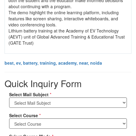
both the student and the educator make informed decisions
about continuing with a program.
The demo highlight the online learning platform, including
features like screen sharing, interactive whiteboards, and
video conferencing tools.
Lithium battery training at the Academy of EV Technology
(AEVT) unit of Global Advanced Training & Educational Trust
(GATE Trust)
best, ev, battery, training, academy, near, noida
Quick Inquiry Form
Select Mail Subject
*
Select Course
*