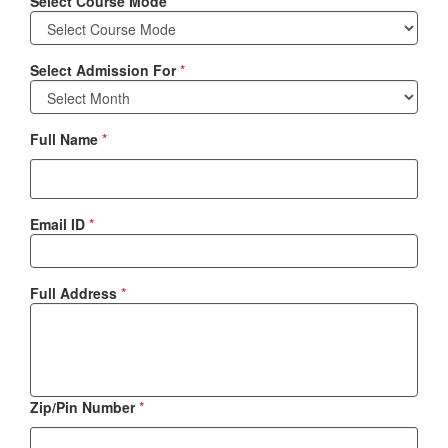
Select Course Mode
*
Select Admission For
*
Full Name
*
Email ID
*
Full Address
*
Zip/Pin Number
*