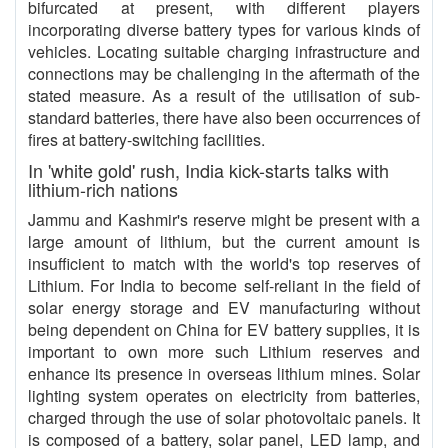
bifurcated at present, with different players
incorporating diverse battery types for various kinds of
vehicles. Locating suitable charging infrastructure and
connections may be challenging in the aftermath of the
stated measure. As a result of the utilisation of sub-
standard batteries, there have also been occurrences of
fires at battery-switching facilities.
In 'white gold' rush, India kick-starts talks with
lithium-rich nations
Jammu and Kashmir's reserve might be present with a
large amount of lithium, but the current amount is
insufficient to match with the world's top reserves of
Lithium. For India to become self-reliant in the field of
solar energy storage and EV manufacturing without
being dependent on China for EV battery supplies, it is
important to own more such Lithium reserves and
enhance its presence in overseas lithium mines. Solar
lighting system operates on electricity from batteries,
charged through the use of solar photovoltaic panels. It
is composed of a battery, solar panel, LED lamp, and