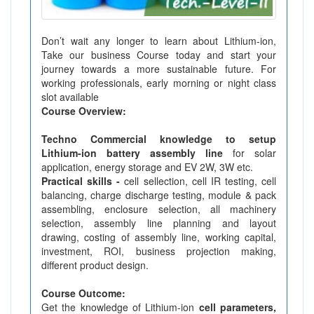
Don’t wait any longer to learn about Lithium-ion,
Take our business Course today and start your
journey towards a more sustainable future. For
working professionals, early morning or night class
slot available
Course Overview:
Techno Commercial knowledge to setup
Lithium-ion battery assembly line
for solar
application, energy storage and EV 2W, 3W etc.
Practical skills -
cell sellection, cell IR testing, cell
balancing, charge discharge testing, module & pack
assembling, enclosure selection, all machinery
selection, assembly line planning and layout
drawing, costing of assembly line, working capital,
investment, ROI, business projection making,
different product design.
Course Outcome:
Get the knowledge of Lithium-ion
cell parameters,