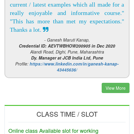
current / latest examples which all made for a
really enjoyable and informative course."
"This has more than met my expectations."
Thanks a lot.
- Ganesh Maruti Kanap,
Credential ID: AEVTWBHOW200905 in Dec 2020
Alandi Road, Dighi, Pune, Maharashtra
Dy. Manager at JCB India Ltd, Pune
Profile:
https://www.linkedin.com/in/ganesh-kanap-
43445636/
View More
CLASS TIME / SLOT
Online class Available slot for working