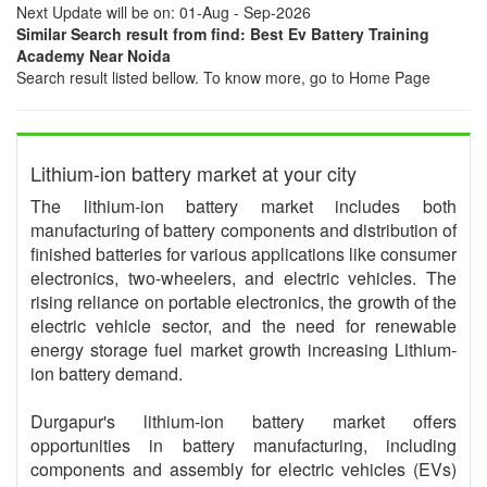
Next Update will be on: 01-Aug - Sep-2026
Similar Search result from find: Best Ev Battery Training
Academy Near Noida
Search result listed bellow. To know more, go to Home Page
Lithium-ion battery market at your city
The lithium-ion battery market includes both
manufacturing of battery components and distribution of
finished batteries for various applications like consumer
electronics, two-wheelers, and electric vehicles. The
rising reliance on portable electronics, the growth of the
electric vehicle sector, and the need for renewable
energy storage fuel market growth increasing Lithium-
ion battery demand.
Durgapur's lithium-ion battery market offers
opportunities in battery manufacturing, including
components and assembly for electric vehicles (EVs)