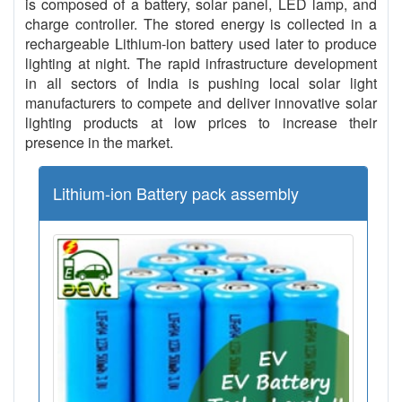
is composed of a battery, solar panel, LED lamp, and
charge controller. The stored energy is collected in a
rechargeable Lithium-ion battery used later to produce
lighting at night. The rapid infrastructure development
in all sectors of India is pushing local solar light
manufacturers to compete and deliver innovative solar
lighting products at low prices to increase their
presence in the market.
Lithium-ion Battery pack assembly