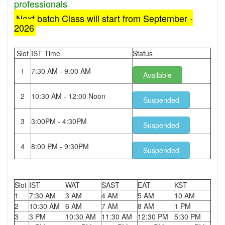
professionals
Next batch Class will start from September -
2026
Slot
IST Time
Status
1
7:30 AM - 9:00 AM
Available
2
10:30 AM - 12:00 Noon
Suspended
3
3:00PM - 4:30PM
Suspended
4
8:00 PM - 9:30PM
Suspended
Slot
IST
WAT
SAST
EAT
KST
1
7:30 AM
3 AM
4 AM
5 AM
10 AM
2
10:30 AM
6 AM
7 AM
8 AM
1 PM
3
3 PM
10:30 AM
11:30 AM
12:30 PM
5:30 PM