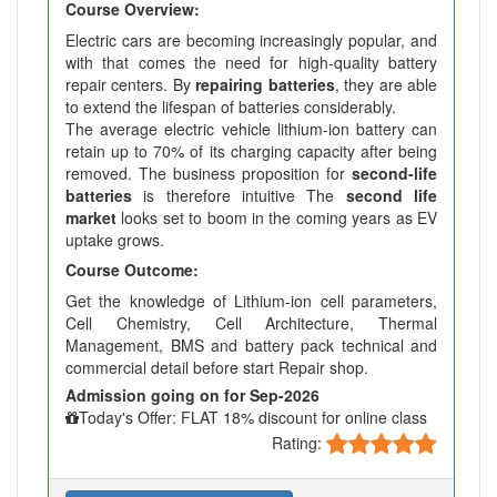
Course Overview:
Electric cars are becoming increasingly popular, and
with that comes the need for high-quality battery
repair centers. By
repairing batteries
, they are able
to extend the lifespan of batteries considerably.
The average electric vehicle lithium-ion battery can
retain up to 70% of its charging capacity after being
removed. The business proposition for
second-life
batteries
is therefore intuitive The
second life
market
looks set to boom in the coming years as EV
uptake grows.
Course Outcome:
Get the knowledge of Lithium-ion cell parameters,
Cell Chemistry, Cell Architecture, Thermal
Management, BMS and battery pack technical and
commercial detail before start Repair shop.
Admission going on for Sep-2026
Today's Offer: FLAT 18% discount for online class
Rating: