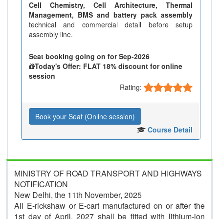
Cell Chemistry, Cell Architecture, Thermal
Management, BMS and battery pack assembly
technical and commercial detail before setup
assembly line.
Seat booking going on for Sep-2026
Today's Offer: FLAT 18% discount for online
session
Rating:
Book your Seat (Online session)
Course Detail
MINISTRY OF ROAD TRANSPORT AND HIGHWAYS
NOTIFICATION
New Delhi, the 11th November, 2025
All E-rickshaw or E-cart manufactured on or after the
1st day of April, 2027 shall be fitted with lithium-ion