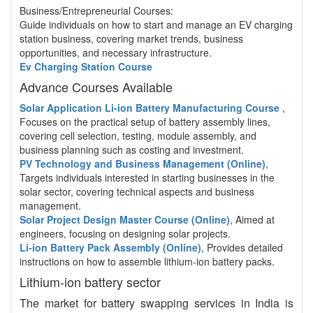
Business/Entrepreneurial Courses:
Guide individuals on how to start and manage an EV charging
station business, covering market trends, business
opportunities, and necessary infrastructure.
Ev Charging Station Course
Advance Courses Available
Solar Application Li-ion Battery Manufacturing Course
,
Focuses on the practical setup of battery assembly lines,
covering cell selection, testing, module assembly, and
business planning such as costing and investment.
PV Technology and Business Management (Online)
,
Targets individuals interested in starting businesses in the
solar sector, covering technical aspects and business
management.
Solar Project Design Master Course (Online)
, Aimed at
engineers, focusing on designing solar projects.
Li-ion Battery Pack Assembly (Online)
, Provides detailed
instructions on how to assemble lithium-ion battery packs.
Lithium-ion battery sector
The market for battery swapping services in India is