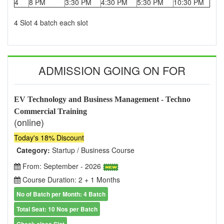
4
8 PM
3:30 PM
4:30 PM
5:30 PM
10:30 PM
4 Slot 4 batch each slot
ADMISSION GOING ON FOR
EV Technology and Business Management - Techno
Commercial Training
(online)
Today's 18% Discount
Category:
Startup / Business Course
From: September - 2026
Course Duration: 2 + 1 Months
No of Batch per Month: 4 Batch
Total Seat: 10 Nos per Batch
Check class Slot