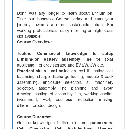
Don’t wait any longer to learn about Lithium-ion,
Take our business Course today and start your
journey towards a more sustainable future. For
working professionals, early morning or night class
slot available
Course Overview:
Techno Commercial knowledge to setup
Lithium-ion battery assembly line
for solar
application, energy storage and EV 2W, 3W etc.
Practical skills -
cell sellection, cell IR testing, cell
balancing, charge discharge testing, module & pack
assembling, enclosure selection, all machinery
selection, assembly line planning and layout
drawing, costing of assembly line, working capital,
investment, ROI, business projection making,
different product design.
Course Outcome:
Get the knowledge of Lithium-ion
cell parameters,
Cell Chemistry, Cell Architecture, Thermal