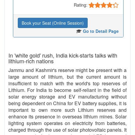
Rating:
Book your Seat (Online Session)
Go to Detail Page
In 'white gold' rush, India kick-starts talks with
lithium-rich nations
Jammu and Kashmir's reserve might be present with a
large amount of lithium, but the current amount is
insufficient to match with the world's top reserves of
Lithium. For India to become self-reliant in the field of
solar energy storage and EV manufacturing without
being dependent on China for EV battery supplies, it is
important to own more such Lithium reserves and
enhance its presence in overseas lithium mines. Solar
lighting system operates on electricity from batteries,
charged through the use of solar photovoltaic panels. It