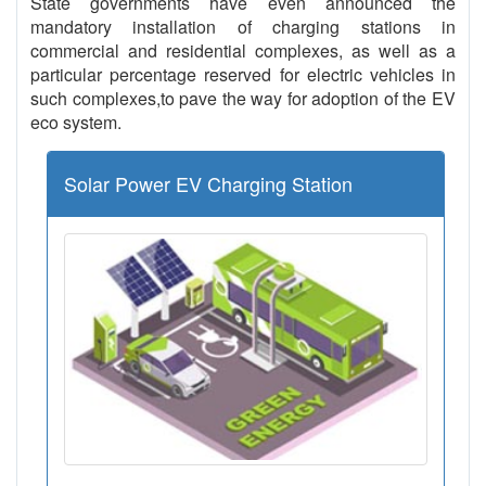
State governments have even announced the
mandatory installation of charging stations in
commercial and residential complexes, as well as a
particular percentage reserved for electric vehicles in
such complexes,to pave the way for adoption of the EV
eco system.
Solar Power EV Charging Station