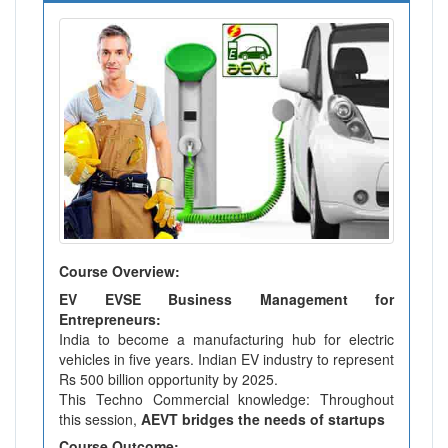
Course Overview:
EV EVSE Business Management for
Entrepreneurs:
India to become a manufacturing hub for electric
vehicles in five years. Indian EV industry to represent
Rs 500 billion opportunity by 2025.
This Techno Commercial knowledge: Throughout
this session,
AEVT bridges the needs of startups
Course Outcome: