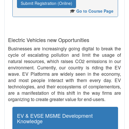
Submit Registration (Online)
Go to Course Page
Electric Vehicles new Opportunities
Businesses are increasingly going digital to break the
cycle of escalating pollution and limit the usage of
natural resources, which raises CO2 emissions in our
environment. Currently, our country is riding the EV
wave. EV Platforms are widely seen in the economy,
and most people interact with them every day. EV
technologies, and their ecosystems of complementors,
are a manifestation of this shift in the way firms are
organizing to create greater value for end-users.
EV & EVSE MSME Development
Knowledge