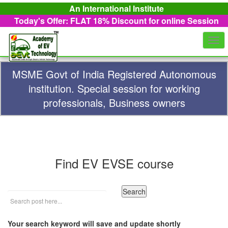
An International Institute
Today's Offer: FLAT 18%
Discount for online Session
Togg
navi
MSME Govt of India Registered Autonomous
institution. Special session for working
professionals, Business owners
Find EV EVSE course
Your search keyword will save and update shortly