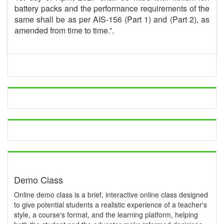
battery packs and the performance requirements of the
same shall be as per AIS-156 (Part 1) and (Part 2), as
amended from time to time.”.
Demo Class
Online demo class is a brief, interactive online class designed
to give potential students a realistic experience of a teacher's
style, a course's format, and the learning platform, helping