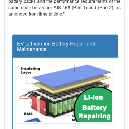
battery packs and the performance requirements of the
same shall be as per AIS-156 (Part 1) and (Part 2), as
amended from time to time.”.
EV Lithium-ion Battery Repair and
Maintenance