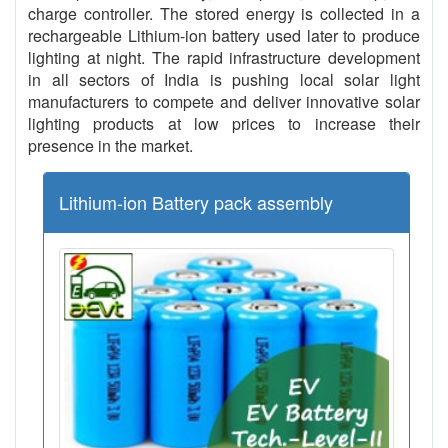
charge controller. The stored energy is collected in a
rechargeable Lithium-ion battery used later to produce
lighting at night. The rapid infrastructure development
in all sectors of India is pushing local solar light
manufacturers to compete and deliver innovative solar
lighting products at low prices to increase their
presence in the market.
Lithium-ion Battery pack assembly