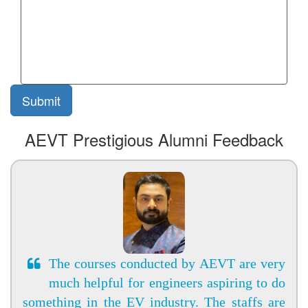
AEVT Prestigious Alumni Feedback
The courses conducted by AEVT are very
much helpful for engineers aspiring to do
something in the EV industry. The staffs are