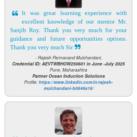
It was great learning experience with
excellent knowledge of our mentor Mr.
Sanjib Roy. Thank you very much for your
guidance and future opportunities options.
Thank you very much Sir
- Rajesh Parmanand Mulchandani,
Credential ID: AEVTWBHOW250601 in June -July 2025
Pune, Maharashtra
Partner Ocean Induction Solutions
Profile:
https://www.linkedin.com/in/rajesh-
mulchandani-b0846a16/