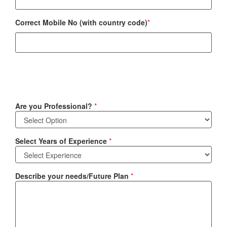
Correct Mobile No (with country code)
*
Are you Professional?
*
Select Years of Experience
*
Describe your needs/Future Plan
*