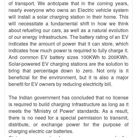
of transport. We anticipate that in the coming years,
nearly everyone who owns an Electric vehicle system
will install a solar charging station in their home. This
will necessitate a fundamental shift in how we think
about refueling our cars, as well as a natural evolution
of our energy infrastructure. The battery rating of an EV
indicates the amount of power that it can store, which
indicates how much power is required to fully charge it.
And common EV battery sizes 100KWh to 200KWh.
Solar-powered EV charging stations are the solution to
bring that percentage down to zero. Not only is it
beneficial for the environment, but it is also a major
benefit for EV owners by reducing electricity bill.
The Indian government has concluded that no license
is required to build charging infrastructure as long as it
meets the 'Ministry of Power' standards. As a result,
there is no need for a special permission to transmit,
distribute, or exchange power for the purpose of
charging electric car batteries.