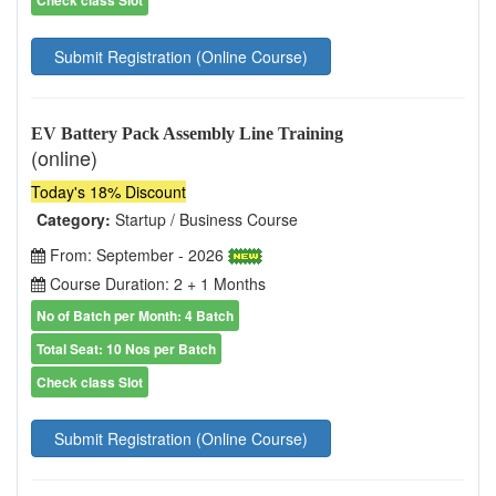
Submit Registration (Online Course)
EV Battery Pack Assembly Line Training
(online)
Today's 18% Discount
Category:
Startup / Business Course
From: September - 2026
Course Duration: 2 + 1 Months
No of Batch per Month: 4 Batch
Total Seat: 10 Nos per Batch
Check class Slot
Submit Registration (Online Course)