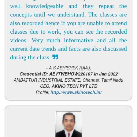
well knowledgeable and they repeat the
concepts until we understand. The classes are
also recorded hence if you are unable to attend
classes due to work, you can see the recorded
videos. Very much informative and all the
current date trends and facts are also discussed
during the class.
- A.S.ABHISHEK RAAJ,
Credential ID: AEVTWBHOW220107 in Jan 2022
AMBATTUR INDUSTRIAL ESTATE, Chennai, Tamil Nadu
CEO, AKINO TECH PVT LTD
Profile:
http://www.akinotech.in/