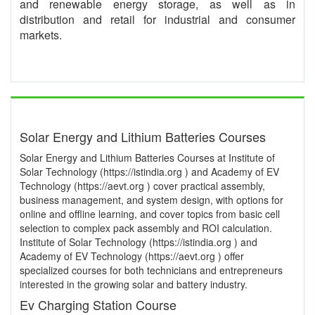
and renewable energy storage, as well as in
distribution and retail for industrial and consumer
markets.
Solar Energy and Lithium Batteries Courses
Solar Energy and Lithium Batteries Courses at Institute of
Solar Technology (https://istindia.org ) and Academy of EV
Technology (https://aevt.org ) cover practical assembly,
business management, and system design, with options for
online and offline learning, and cover topics from basic cell
selection to complex pack assembly and ROI calculation.
Institute of Solar Technology (https://istindia.org ) and
Academy of EV Technology (https://aevt.org ) offer
specialized courses for both technicians and entrepreneurs
interested in the growing solar and battery industry.
Ev Charging Station Course