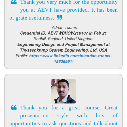
Thank you very much for the opportunity
you at AEVT have provided. It has been
of grate usefulness.
- Adrian Tooms,
Credential ID: AEVTWBHOW210107 in Feb 21
Redhill, England, United Kingdom
Engineering Design and Project Management at
Thyssenkrupp System Engineering, Ltd, USA
Profile:
https://www.linkedin.com/in/adrian-tooms-
15639991/
Thank you for a great course. Great
presentation style with lots of
opportunities to ask questions and talk about