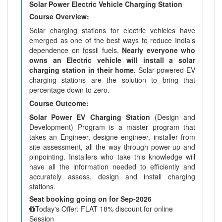
Solar Power Electric Vehicle Charging Station
Course Overview:
Solar charging stations for electric vehicles have
emerged as one of the best ways to reduce India’s
dependence on fossil fuels.
Nearly everyone who
owns an Electric vehicle will install a solar
charging station in their home.
Solar-powered EV
charging stations are the solution to bring that
percentage down to zero.
Course Outcome:
Solar Power EV Charging Station
(Design and
Development) Program is a master program that
takes an Engineer, designe engineer, installer from
site assessment, all the way through power-up and
pinpointing. Installers who take this knowledge will
have all the information needed to efficiently and
accurately assess, design and install charging
stations.
Seat booking going on for Sep-2026
Today's Offer: FLAT 18% discount for online
Session