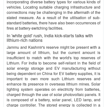
incorporating diverse battery types for various kinds of
vehicles. Locating suitable charging infrastructure and
connections may be challenging in the aftermath of the
stated measure. As a result of the utilisation of sub-
standard batteries, there have also been occurrences of
fires at battery-switching facilities.
In 'white gold' rush, India kick-starts talks with
lithium-rich nations
Jammu and Kashmir's reserve might be present with a
large amount of lithium, but the current amount is
insufficient to match with the world's top reserves of
Lithium. For India to become self-reliant in the field of
solar energy storage and EV manufacturing without
being dependent on China for EV battery supplies, it is
important to own more such Lithium reserves and
enhance its presence in overseas lithium mines. Solar
lighting system operates on electricity from batteries,
charged through the use of solar photovoltaic panels. It
is composed of a battery, solar panel, LED lamp, and
charge controller. The stored energy is collected in a