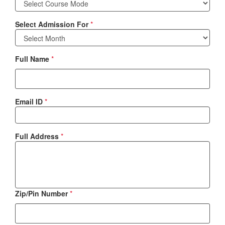
Select Admission For
*
Full Name
*
Email ID
*
Full Address
*
Zip/Pin Number
*