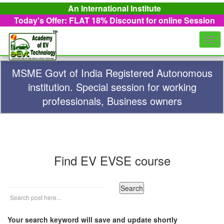
An International Institute
Today's Offer: FLAT 18%
Discount for online Session
Togg
navi
MSME Govt of India Registered Autonomous
institution. Special session for working
professionals, Business owners
Find EV EVSE course
Your search keyword will save and update shortly