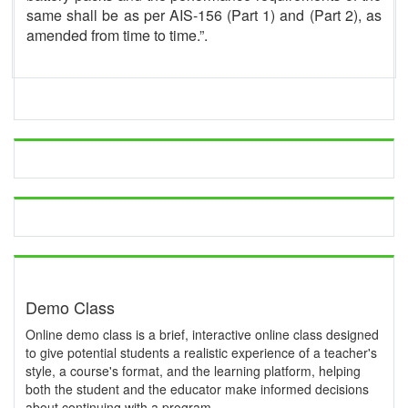
same shall be as per AIS-156 (Part 1) and (Part 2), as
amended from time to time.”.
Demo Class
Online demo class is a brief, interactive online class designed
to give potential students a realistic experience of a teacher's
style, a course's format, and the learning platform, helping
both the student and the educator make informed decisions
about continuing with a program.