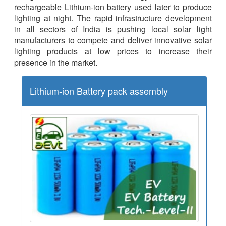
rechargeable Lithium-ion battery used later to produce
lighting at night. The rapid infrastructure development
in all sectors of India is pushing local solar light
manufacturers to compete and deliver innovative solar
lighting products at low prices to increase their
presence in the market.
Lithium-ion Battery pack assembly