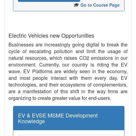
Go to Course Page
Electric Vehicles new Opportunities
Businesses are increasingly going digital to break the
cycle of escalating pollution and limit the usage of
natural resources, which raises CO2 emissions in our
environment. Currently, our country is riding the EV
wave. EV Platforms are widely seen in the economy,
and most people interact with them every day. EV
technologies, and their ecosystems of complementors,
are a manifestation of this shift in the way firms are
organizing to create greater value for end-users.
EV & EVSE MSME Development
Knowledge