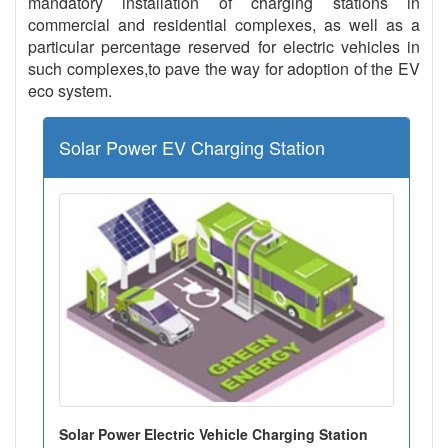
mandatory installation of charging stations in
commercial and residential complexes, as well as a
particular percentage reserved for electric vehicles in
such complexes,to pave the way for adoption of the EV
eco system.
Solar Power EV Charging Station
Solar Power Electric Vehicle Charging Station