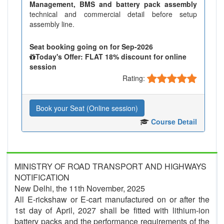
Management, BMS and battery pack assembly
technical and commercial detail before setup
assembly line.
Seat booking going on for Sep-2026
Today's Offer: FLAT 18% discount for online
session
Rating:
Book your Seat (Online session)
Course Detail
MINISTRY OF ROAD TRANSPORT AND HIGHWAYS
NOTIFICATION
New Delhi, the 11th November, 2025
All E-rickshaw or E-cart manufactured on or after the
1st day of April, 2027 shall be fitted with lithium-ion
battery packs and the performance requirements of the