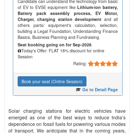
Candidate can understand the technology from basic
of EV to EVSE equipment like
Lithium-ion battery,
Battery pack assembly process, EV Motor,
Charger, charging station development
and all
others parts/ equipment's calculation, selection,
building a Legal Foundation, Understanding Finance
Basics, Business Planning and Fundraising.
Seat booking going on for Sep-2026
Today's Offer: FLAT 18% discount for online
Session
Rating:
Book your seat (Online Session)
Go to Detail Page
Solar charging stations for electric vehicles have
emerged as one of the best ways to reduce India’s
dependence on fossil fuels for powering various modes
of transport. We anticipate that in the coming years,