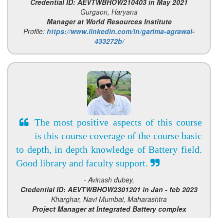
Credential ID: AEVTWBHOW210403 in May 2021
Gurgaon, Haryana
Manager at World Resources Institute
Profile:
https://www.linkedin.com/in/garima-agrawal-
433272b/
The most positive aspects of this course
is this course coverage of the course basic
to depth, in depth knowledge of Battery field.
Good library and faculty support.
- Avinash dubey,
Credential ID: AEVTWBHOW2301201 in Jan - feb 2023
Kharghar, Navi Mumbai, Maharashtra
Project Manager at Integrated Battery complex