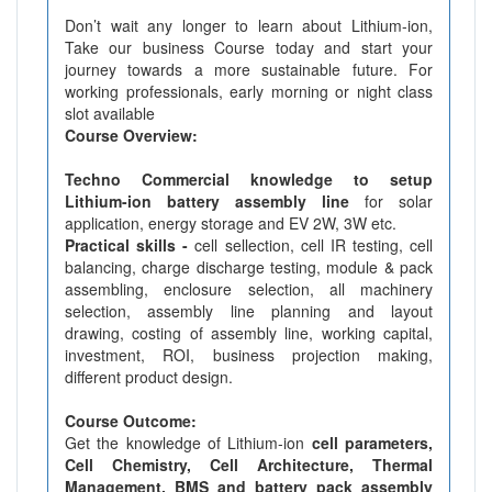
Don’t wait any longer to learn about Lithium-ion,
Take our business Course today and start your
journey towards a more sustainable future. For
working professionals, early morning or night class
slot available
Course Overview:
Techno Commercial knowledge to setup
Lithium-ion battery assembly line
for solar
application, energy storage and EV 2W, 3W etc.
Practical skills -
cell sellection, cell IR testing, cell
balancing, charge discharge testing, module & pack
assembling, enclosure selection, all machinery
selection, assembly line planning and layout
drawing, costing of assembly line, working capital,
investment, ROI, business projection making,
different product design.
Course Outcome:
Get the knowledge of Lithium-ion
cell parameters,
Cell Chemistry, Cell Architecture, Thermal
Management, BMS and battery pack assembly