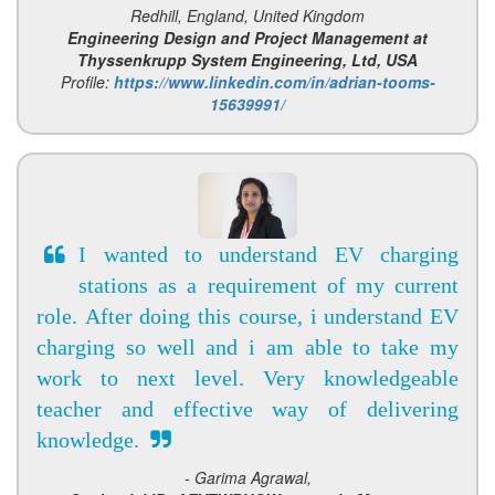
Redhill, England, United Kingdom
Engineering Design and Project Management at
Thyssenkrupp System Engineering, Ltd, USA
Profile:
https://www.linkedin.com/in/adrian-tooms-
15639991/
I wanted to understand EV charging
stations as a requirement of my current
role. After doing this course, i understand EV
charging so well and i am able to take my
work to next level. Very knowledgeable
teacher and effective way of delivering
knowledge.
- Garima Agrawal,