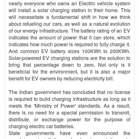
nearly everyone who owns an Electric vehicle system
will install a solar charging station in their home. This
will necessitate a fundamental shift in how we think
about refueling our cars, as well as a natural evolution
of our energy infrastructure. The battery rating of an EV
indicates the amount of power that it can store, which
indicates how much power is required to fully charge it.
And common EV battery sizes 100KWh to 200KWh.
Solar-powered EV charging stations are the solution to
bring that percentage down to zero. Not only is it
beneficial for the environment, but it is also a major
benefit for EV owners by reducing electricity bill.
The Indian government has concluded that no license
is required to build charging infrastructure as long as it
meets the 'Ministry of Power' standards. As a result,
there is no need for a special permission to transmit,
distribute, or exchange power for the purpose of
charging electric car batteries.
State governments have even announced the