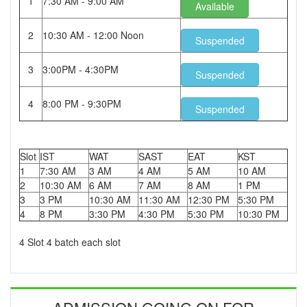
1
7:30 AM - 9:00 AM
Available
2
10:30 AM - 12:00 Noon
Suspended
3
3:00PM - 4:30PM
Suspended
4
8:00 PM - 9:30PM
Suspended
Slot
IST
WAT
SAST
EAT
KST
1
7:30 AM
3 AM
4 AM
5 AM
10 AM
2
10:30 AM
6 AM
7 AM
8 AM
1 PM
3
3 PM
10:30 AM
11:30 AM
12:30 PM
5:30 PM
4
8 PM
3:30 PM
4:30 PM
5:30 PM
10:30 PM
4 Slot 4 batch each slot