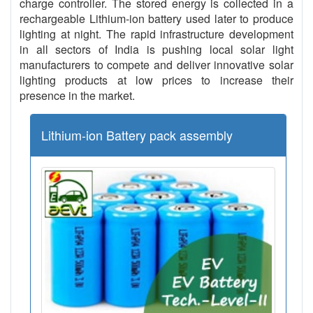
charge controller. The stored energy is collected in a
rechargeable Lithium-ion battery used later to produce
lighting at night. The rapid infrastructure development
in all sectors of India is pushing local solar light
manufacturers to compete and deliver innovative solar
lighting products at low prices to increase their
presence in the market.
Lithium-ion Battery pack assembly