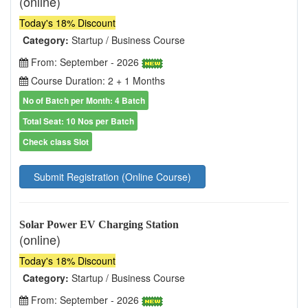
(online)
Today's 18% Discount
Category:
Startup / Business Course
From: September - 2026
Course Duration: 2 + 1 Months
No of Batch per Month: 4 Batch
Total Seat: 10 Nos per Batch
Check class Slot
Submit Registration (Online Course)
Solar Power EV Charging Station
(online)
Today's 18% Discount
Category:
Startup / Business Course
From: September - 2026