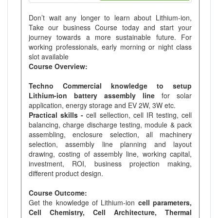
Don’t wait any longer to learn about Lithium-ion,
Take our business Course today and start your
journey towards a more sustainable future. For
working professionals, early morning or night class
slot available
Course Overview:
Techno Commercial knowledge to setup
Lithium-ion battery assembly line
for solar
application, energy storage and EV 2W, 3W etc.
Practical skills -
cell sellection, cell IR testing, cell
balancing, charge discharge testing, module & pack
assembling, enclosure selection, all machinery
selection, assembly line planning and layout
drawing, costing of assembly line, working capital,
investment, ROI, business projection making,
different product design.
Course Outcome:
Get the knowledge of Lithium-ion
cell parameters,
Cell Chemistry, Cell Architecture, Thermal