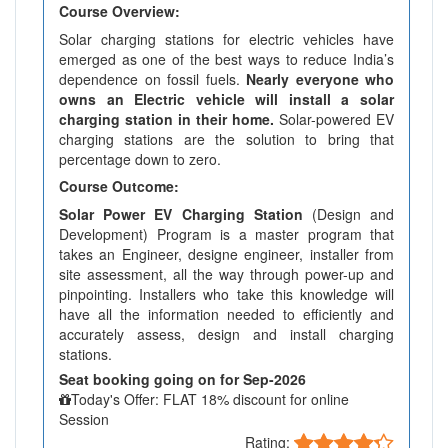
Course Overview:
Solar charging stations for electric vehicles have
emerged as one of the best ways to reduce India’s
dependence on fossil fuels.
Nearly everyone who
owns an Electric vehicle will install a solar
charging station in their home.
Solar-powered EV
charging stations are the solution to bring that
percentage down to zero.
Course Outcome:
Solar Power EV Charging Station
(Design and
Development) Program is a master program that
takes an Engineer, designe engineer, installer from
site assessment, all the way through power-up and
pinpointing. Installers who take this knowledge will
have all the information needed to efficiently and
accurately assess, design and install charging
stations.
Seat booking going on for Sep-2026
Today's Offer: FLAT 18% discount for online
Session
Rating: