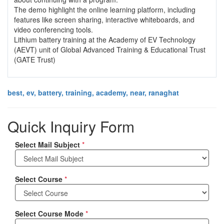
The demo highlight the online learning platform, including
features like screen sharing, interactive whiteboards, and
video conferencing tools.
Lithium battery training at the Academy of EV Technology
(AEVT) unit of Global Advanced Training & Educational Trust
(GATE Trust)
best, ev, battery, training, academy, near, ranaghat
Quick Inquiry Form
Select Mail Subject
*
Select Course
*
Select Course Mode
*