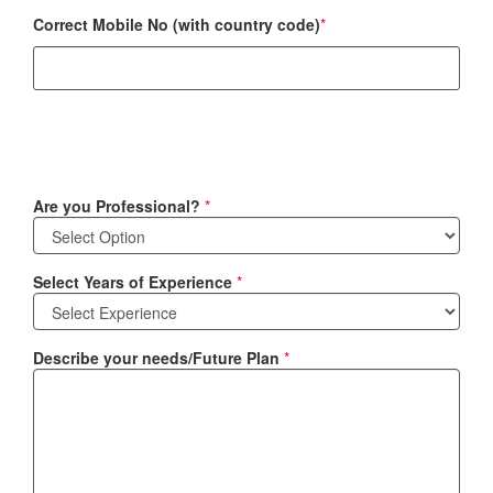
Correct Mobile No (with country code)
*
Are you Professional?
*
Select Years of Experience
*
Describe your needs/Future Plan
*