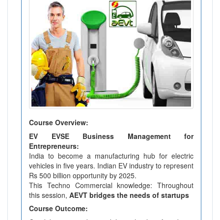
Course Overview:
EV EVSE Business Management for
Entrepreneurs:
India to become a manufacturing hub for electric
vehicles in five years. Indian EV industry to represent
Rs 500 billion opportunity by 2025.
This Techno Commercial knowledge: Throughout
this session,
AEVT bridges the needs of startups
Course Outcome: