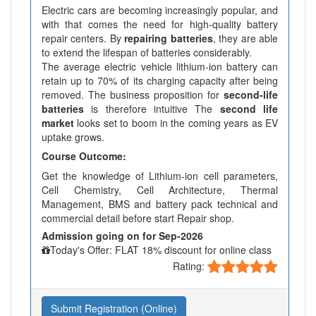
Electric cars are becoming increasingly popular, and
with that comes the need for high-quality battery
repair centers. By
repairing batteries
, they are able
to extend the lifespan of batteries considerably.
The average electric vehicle lithium-ion battery can
retain up to 70% of its charging capacity after being
removed. The business proposition for
second-life
batteries
is therefore intuitive The
second life
market
looks set to boom in the coming years as EV
uptake grows.
Course Outcome:
Get the knowledge of Lithium-ion cell parameters,
Cell Chemistry, Cell Architecture, Thermal
Management, BMS and battery pack technical and
commercial detail before start Repair shop.
Admission going on for Sep-2026
Today's Offer: FLAT 18% discount for online class
Rating:
Submit Registration (Online)