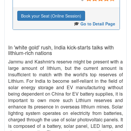
Book your Seat (Online Session)
Go to Detail Page
In 'white gold' rush, India kick-starts talks with
lithium-rich nations
Jammu and Kashmir's reserve might be present with a
large amount of lithium, but the current amount is
insufficient to match with the world's top reserves of
Lithium. For India to become self-reliant in the field of
solar energy storage and EV manufacturing without
being dependent on China for EV battery supplies, it is
important to own more such Lithium reserves and
enhance its presence in overseas lithium mines. Solar
lighting system operates on electricity from batteries,
charged through the use of solar photovoltaic panels. It
is composed of a battery, solar panel, LED lamp, and