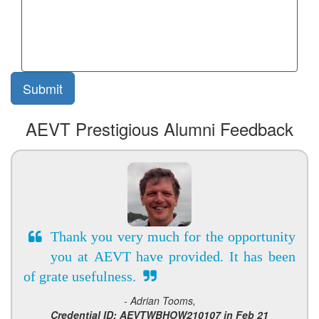
AEVT Prestigious Alumni Feedback
Thank you very much for the opportunity
you at AEVT have provided. It has been
of grate usefulness.
- Adrian Tooms,
Credential ID: AEVTWBHOW210107 in Feb 21