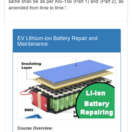
same shall be as per AIS-156 (Part 1) and (Part 2), as
amended from time to time.”.
EV Lithium-ion Battery Repair and
Maintenance
Course Overview: