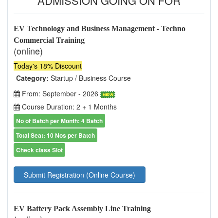
ADMISSION GOING ON FOR
EV Technology and Business Management - Techno
Commercial Training
(online)
Today's 18% Discount
Category:
Startup / Business Course
From: September - 2026
Course Duration: 2 + 1 Months
No of Batch per Month: 4 Batch
Total Seat: 10 Nos per Batch
Check class Slot
Submit Registration (Online Course)
EV Battery Pack Assembly Line Training