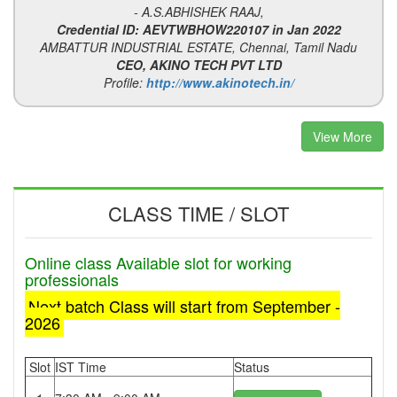
- A.S.ABHISHEK RAAJ,
Credential ID: AEVTWBHOW220107 in Jan 2022
AMBATTUR INDUSTRIAL ESTATE, Chennai, Tamil Nadu
CEO, AKINO TECH PVT LTD
Profile:
http://www.akinotech.in/
View More
CLASS TIME / SLOT
Online class Available slot for working
professionals
Next batch Class will start from September -
2026
Slot
IST Time
Status