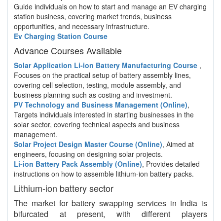
Guide individuals on how to start and manage an EV charging
station business, covering market trends, business
opportunities, and necessary infrastructure.
Ev Charging Station Course
Advance Courses Available
Solar Application Li-ion Battery Manufacturing Course
,
Focuses on the practical setup of battery assembly lines,
covering cell selection, testing, module assembly, and
business planning such as costing and investment.
PV Technology and Business Management (Online)
,
Targets individuals interested in starting businesses in the
solar sector, covering technical aspects and business
management.
Solar Project Design Master Course (Online)
, Aimed at
engineers, focusing on designing solar projects.
Li-ion Battery Pack Assembly (Online)
, Provides detailed
instructions on how to assemble lithium-ion battery packs.
Lithium-ion battery sector
The market for battery swapping services in India is
bifurcated at present, with different players