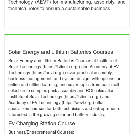
Technology (AEVT) for manufacturing, assembly, and
technical roles to ensure a sustainable business.
Solar Energy and Lithium Batteries Courses
Solar Energy and Lithium Batteries Courses at Institute of
Solar Technology (https://istindia.org ) and Academy of EV
Technology (https://aevt.org ) cover practical assembly,
business management, and system design, with options for
online and offline learning, and cover topics from basic cell
selection to complex pack assembly and ROI calculation.
Institute of Solar Technology (https://istindia.org ) and
Academy of EV Technology (https://aevt.org ) offer
specialized courses for both technicians and entrepreneurs
interested in the growing solar and battery industry.
Ev Charging Station Course
Business/Entrepreneurial Courses: