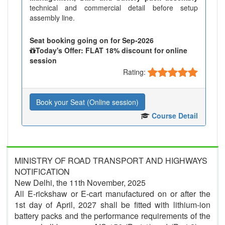
technical and commercial detail before setup
assembly line.
Seat booking going on for Sep-2026
Today's Offer: FLAT 18% discount for online
session
Rating:
Book your Seat (Online session)
Course Detail
MINISTRY OF ROAD TRANSPORT AND HIGHWAYS
NOTIFICATION
New Delhi, the 11th November, 2025
All E-rickshaw or E-cart manufactured on or after the
1st day of April, 2027 shall be fitted with lithium-ion
battery packs and the performance requirements of the