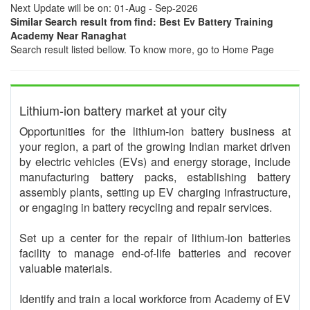
Next Update will be on: 01-Aug - Sep-2026
Similar Search result from find: Best Ev Battery Training
Academy Near Ranaghat
Search result listed bellow. To know more, go to Home Page
Lithium-ion battery market at your city
Opportunities for the lithium-ion battery business at
your region, a part of the growing Indian market driven
by electric vehicles (EVs) and energy storage, include
manufacturing battery packs, establishing battery
assembly plants, setting up EV charging infrastructure,
or engaging in battery recycling and repair services.
Set up a center for the repair of lithium-ion batteries
facility to manage end-of-life batteries and recover
valuable materials.
Identify and train a local workforce from Academy of EV