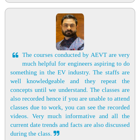
The courses conducted by AEVT are very
much helpful for engineers aspiring to do
something in the EV industry. The staffs are
well knowledgeable and they repeat the
concepts until we understand. The classes are
also recorded hence if you are unable to attend
classes due to work, you can see the recorded
videos. Very much informative and all the
current date trends and facts are also discussed
during the class.