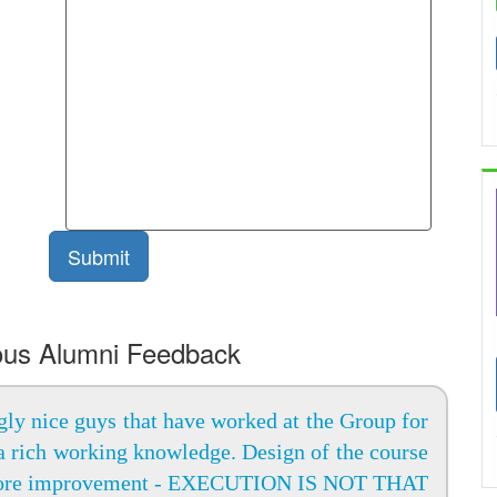
ous Alumni Feedback
ly nice guys that have worked at the Group for
a rich working knowledge. Design of the course
ore improvement - EXECUTION IS NOT THAT