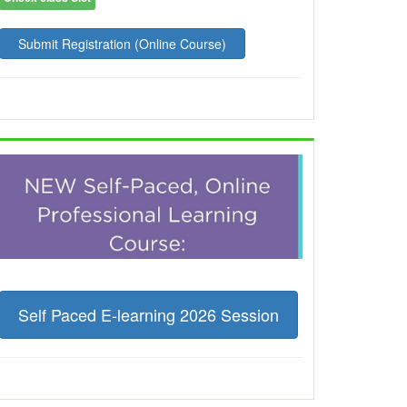
Submit Registration (Online Course)
Self Paced E-learning 2026 Session