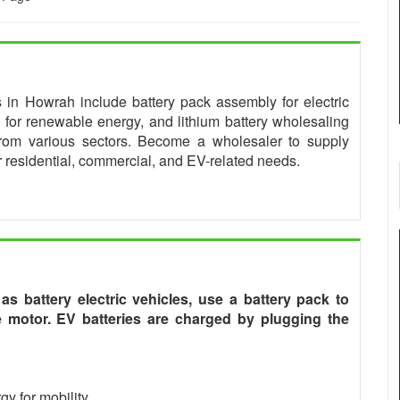
es in Howrah include battery pack assembly for electric
for renewable energy, and lithium battery wholesaling
from various sectors. Become a wholesaler to supply
or residential, commercial, and EV-related needs.
o as battery electric vehicles, use a battery pack to
he motor. EV batteries are charged by plugging the
gy for mobility.