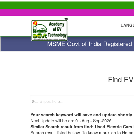
LANG
MSME Govt of India Registered A
Find EV
Your search keyword will save and update shortly
Next Update will be on: 01-Aug - Sep-2026
Similar Search result from find: Used Electric Cars
Search result listed bellow. To know more, go to Hom