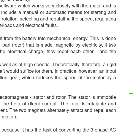
+software which works very closely with the motor and is
t include a manual or automatic means for starting and
 rotation, selecting and regulating the speed, regulating
erloads and electrical faults.
nt from the battery into mechanical energy. This is done
part (rotor) that is made magnetic by electricity. If two
he electrical charge, they repel each other - and the
 well as at high speeds. Theoretically, therefore, a rigid
t would suffice for them. In practice, however, an input
tion gear, which reduces the speed of the motor by a
lectromagnets - stator and rotor. The stator is immobile
the help of direct current. The rotor is rotatable and
rrent. The two magnets alternately attract and repel each
n motion.
is because it has the task of converting the 3-phase AC