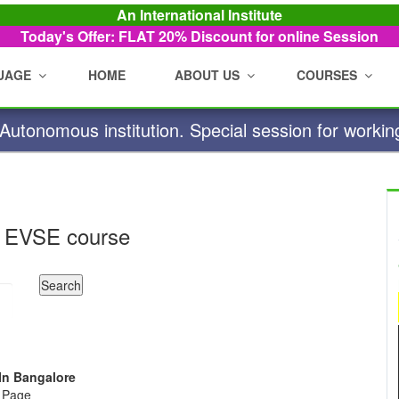
An International Institute
Today's Offer: FLAT 20%
Discount for online Session
UAGE
HOME
ABOUT US
COURSES
utonomous institution. Special session for workin
 EVSE course
 In Bangalore
e Page