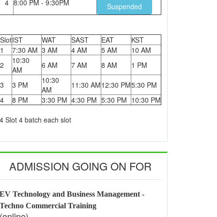
4
8:00 PM - 9:30PM
Suspended
Slot
IST
WAT
SAST
EAT
KST
1
7:30 AM
3 AM
4 AM
5 AM
10 AM
10:30
2
6 AM
7 AM
8 AM
1 PM
AM
10:30
3
3 PM
11:30 AM
12:30 PM
5:30 PM
AM
4
8 PM
3:30 PM
4:30 PM
5:30 PM
10:30 PM
4 Slot 4 batch each slot
ADMISSION GOING ON FOR
EV Technology and Business Management -
Techno Commercial Training
(online)