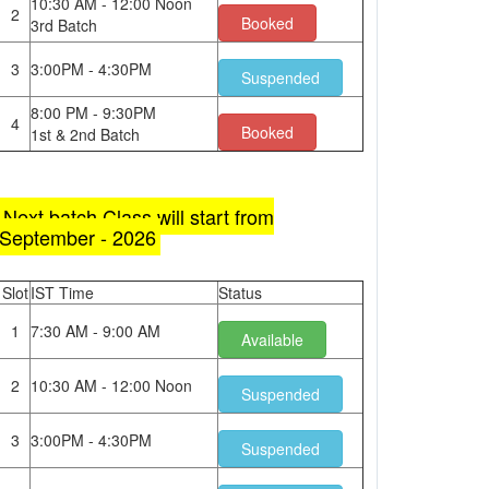
10:30 AM - 12:00 Noon
2
Booked
3rd Batch
3
3:00PM - 4:30PM
Suspended
8:00 PM - 9:30PM
4
Booked
1st & 2nd Batch
Next batch Class will start from
September - 2026
Slot
IST Time
Status
1
7:30 AM - 9:00 AM
Available
2
10:30 AM - 12:00 Noon
Suspended
3
3:00PM - 4:30PM
Suspended