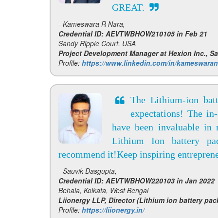
GREAT.
- Kameswara R Nara,
Credential ID: AEVTWBHOW210105 in Feb 21
Sandy Ripple Court, USA
Project Development Manager at Hexion Inc., S
Profile:
https://www.linkedin.com/in/kameswaran
The Lithium-ion bat
expectations! The in
have been invaluable in
Lithium Ion battery pa
recommend it!Keep inspiring entreprene
- Sauvik Dasgupta,
Credential ID: AEVTWBHOW220103 in Jan 2022
Behala, Kolkata, West Bengal
Liionergy LLP, Director (Lithium ion battery pac
Profile:
https://liionergy.in/