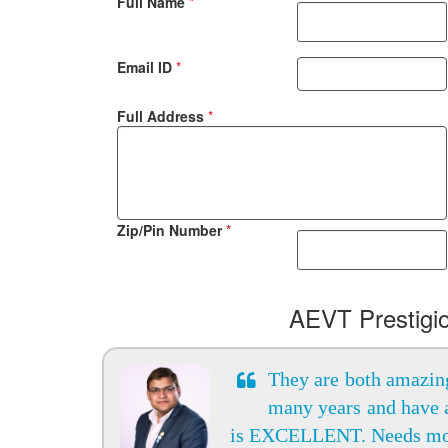
Full Name
*
Email ID
*
Full Address
*
Zip/Pin Number
*
AEVT Prestigi
They are both amazing
many years and have 
is EXCELLENT. Needs m