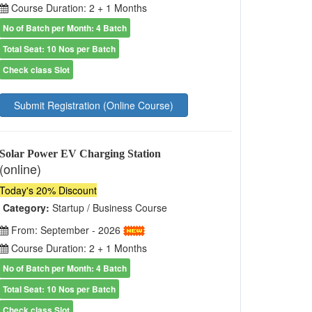
Course Duration: 2 + 1 Months
No of Batch per Month: 4 Batch
Total Seat: 10 Nos per Batch
Check class Slot
Submit Registration (Online Course)
Solar Power EV Charging Station
(online)
Today's 20% Discount
Category:
Startup / Business Course
From: September - 2026
Course Duration: 2 + 1 Months
No of Batch per Month: 4 Batch
Total Seat: 10 Nos per Batch
Check class Slot