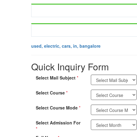
used, electric, cars, in, bangalore
Quick Inquiry Form
Select Mail Subject
*
Select Course
*
Select Course Mode
*
Select Admission For
*