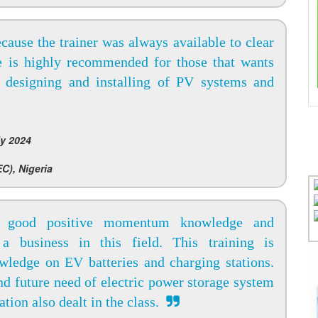
ecause the trainer was always available to clear
ce is highly recommended for those that wants
 designing and installing of PV systems and
y 2024
C), Nigeria
 good positive momentum knowledge and
 a business in this field. This training is
wledge on EV batteries and charging stations.
and future need of electric power storage system
tion also dealt in the class.