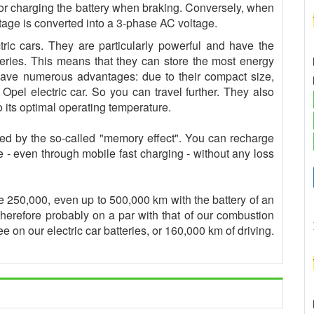
 for charging the battery when braking. Conversely, when
oltage is converted into a 3-phase AC voltage.
ctric cars. They are particularly powerful and have the
eries. This means that they can store the most energy
s have numerous advantages: due to their compact size,
r Opel electric car. So you can travel further. They also
o its optimal operating temperature.
cted by the so-called "memory effect". You can recharge
ke - even through mobile fast charging - without any loss
e 250,000, even up to 500,000 km with the battery of an
s therefore probably on a par with that of our combustion
 on our electric car batteries, or 160,000 km of driving.