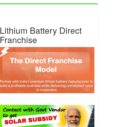
Lithium Battery Direct
Franchise