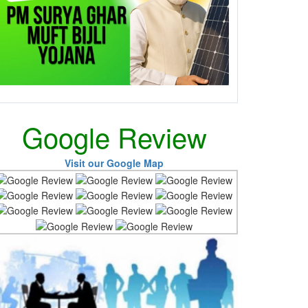
Google Review
Visit our Google Map