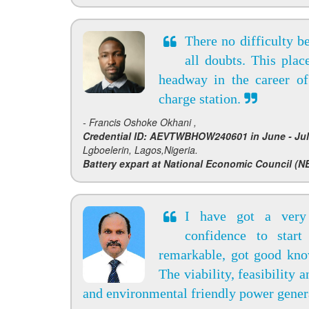
There no difficulty b
all doubts. This pla
headway in the career of
charge station.
- Francis Oshoke Okhani ,
Credential ID: AEVTWBHOW240601 in June - Jul
Lgboelerin, Lagos,Nigeria.
Battery expart at National Economic Council (NE
I have got a very
confidence to start
remarkable, got good kno
The viability, feasibility 
and environmental friendly power genera