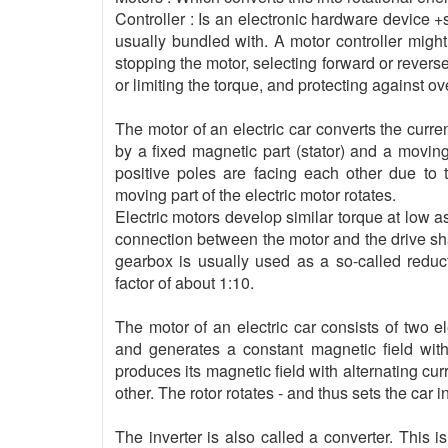
Controller : Is an electronic hardware device 
usually bundled with. A motor controller migh
stopping the motor, selecting forward or reverse
or limiting the torque, and protecting against ov
The motor of an electric car converts the curre
by a fixed magnetic part (stator) and a moving 
positive poles are facing each other due to t
moving part of the electric motor rotates.
Electric motors develop similar torque at low as
connection between the motor and the drive shaf
gearbox is usually used as a so-called reduc
factor of about 1:10.
The motor of an electric car consists of two e
and generates a constant magnetic field with 
produces its magnetic field with alternating cu
other. The rotor rotates - and thus sets the car i
The inverter is also called a converter. This 