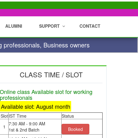
ALUMNI
SUPPORT
CONTACT
g professionals, Business owners
CLASS TIME / SLOT
Online class Available slot for working
professionals
Available slot: August month
Slot
IST Time
Status
7:30 AM - 9:00 AM
1
Booked
1st & 2nd Batch