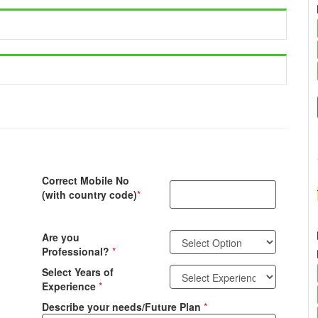
Correct Mobile No
(with country code)
*
Are you
Professional?
*
Select Years of
Experience
*
Describe your needs/Future Plan
*