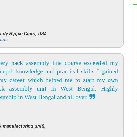
andy Ripple Court, USA
ara/
tery pack assembly line course exceeded my
-depth knowledge and practical skills I gained
 my career which helped me to start my own
ck assembly unit in West Bengal. Highly
urship in West Bengal and all over.
k manufacturing unit),