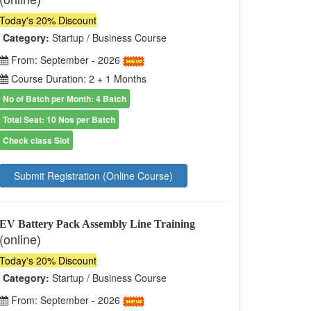
Today's 20% Discount
Category:
Startup / Business Course
From: September - 2026
Course Duration: 2 + 1 Months
No of Batch per Month: 4 Batch
Total Seat: 10 Nos per Batch
Check class Slot
Submit Registration (Online Course)
EV Battery Pack Assembly Line Training
(online)
Today's 20% Discount
Category:
Startup / Business Course
From: September - 2026