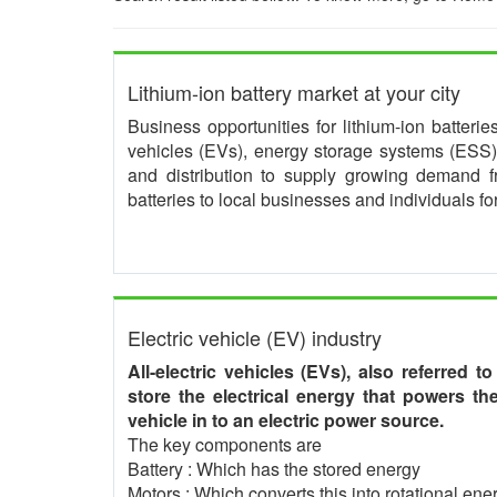
Lithium-ion battery market at your city
Business opportunities for lithium-ion batteri
vehicles (EVs), energy storage systems (ESS) 
and distribution to supply growing demand 
batteries to local businesses and individuals f
Electric vehicle (EV) industry
All-electric vehicles (EVs), also referred t
store the electrical energy that powers t
vehicle in to an electric power source.
The key components are
Battery : Which has the stored energy
Motors : Which converts this into rotational ener