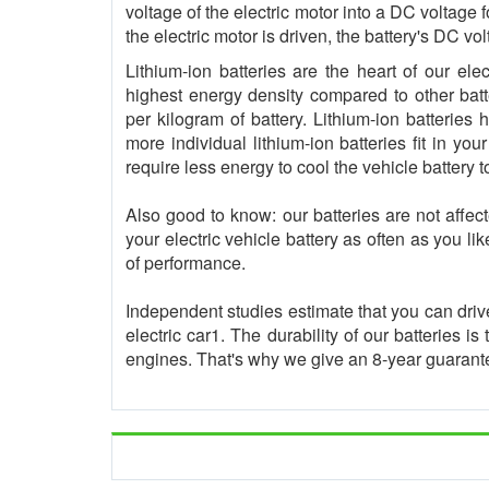
voltage of the electric motor into a DC voltage
the electric motor is driven, the battery's DC v
Lithium-ion batteries are the heart of our ele
highest energy density compared to other batt
per kilogram of battery. Lithium-ion batterie
more individual lithium-ion batteries fit in you
require less energy to cool the vehicle battery t
Also good to know: our batteries are not affe
your electric vehicle battery as often as you li
of performance.
Independent studies estimate that you can driv
electric car1. The durability of our batteries i
engines. That's why we give an 8-year guarantee