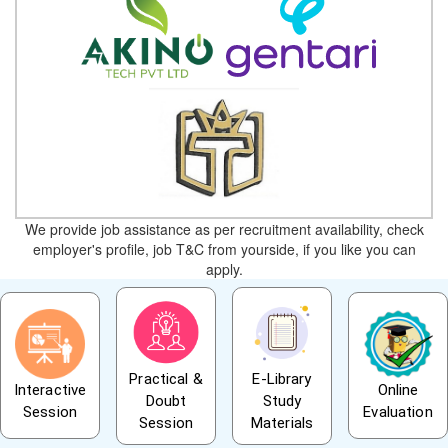
We provide job assistance as per recruitment availability, check
employer's profile, job T&C from yourside, if you like you can
apply.
Practical &
E-Library
Interactive
Online
Doubt
Study
Session
Evaluation
Session
Materials