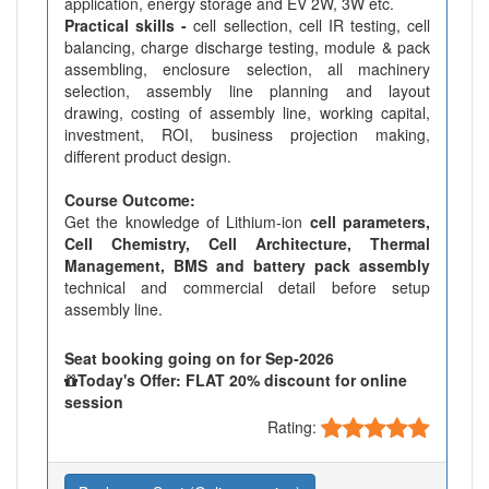
application, energy storage and EV 2W, 3W etc.
Practical skills -
cell sellection, cell IR testing, cell
balancing, charge discharge testing, module & pack
assembling, enclosure selection, all machinery
selection, assembly line planning and layout
drawing, costing of assembly line, working capital,
investment, ROI, business projection making,
different product design.
Course Outcome:
Get the knowledge of Lithium-ion
cell parameters,
Cell Chemistry, Cell Architecture, Thermal
Management, BMS and battery pack assembly
technical and commercial detail before setup
assembly line.
Seat booking going on for Sep-2026
Today's Offer: FLAT 20% discount for online
session
Rating: