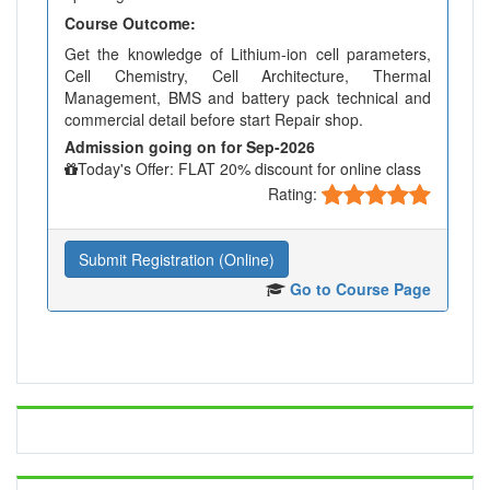
Course Outcome:
Get the knowledge of Lithium-ion cell parameters,
Cell Chemistry, Cell Architecture, Thermal
Management, BMS and battery pack technical and
commercial detail before start Repair shop.
Admission going on for Sep-2026
Today's Offer: FLAT 20% discount for online class
Rating:
Submit Registration (Online)
Go to Course Page