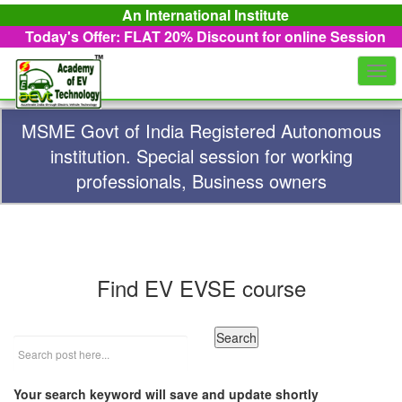
An International Institute
Today's Offer: FLAT 20%
Discount for online Session
Togg
navi
MSME Govt of India Registered Autonomous
institution. Special session for working
professionals, Business owners
Find EV EVSE course
Your search keyword will save and update shortly