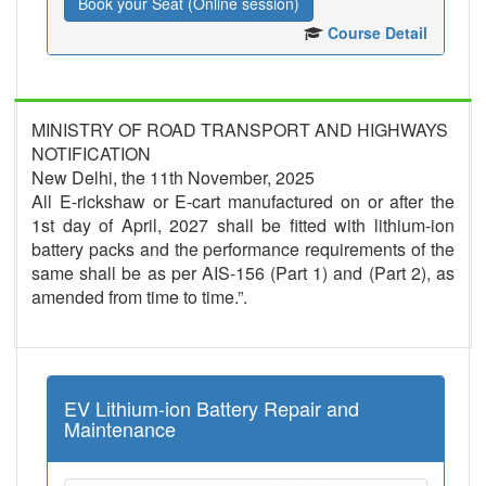
Book your Seat (Online session)
Course Detail
MINISTRY OF ROAD TRANSPORT AND HIGHWAYS
NOTIFICATION
New Delhi, the 11th November, 2025
All E-rickshaw or E-cart manufactured on or after the
1st day of April, 2027 shall be fitted with lithium-ion
battery packs and the performance requirements of the
same shall be as per AIS-156 (Part 1) and (Part 2), as
amended from time to time.”.
EV Lithium-ion Battery Repair and
Maintenance