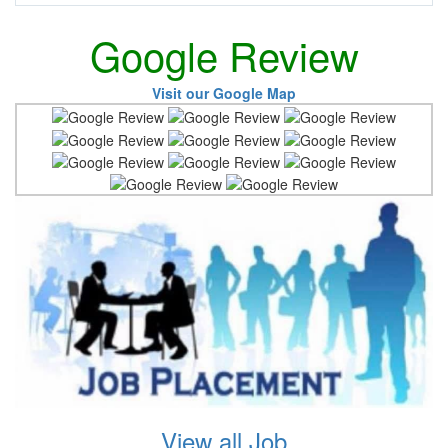
Google Review
Visit our Google Map
View all Job