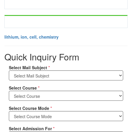
lithium, ion, cell, chemistry
Quick Inquiry Form
Select Mail Subject
*
Select Course
*
Select Course Mode
*
Select Admission For
*