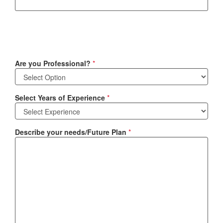
Are you Professional?
*
Select Years of Experience
*
Describe your needs/Future Plan
*