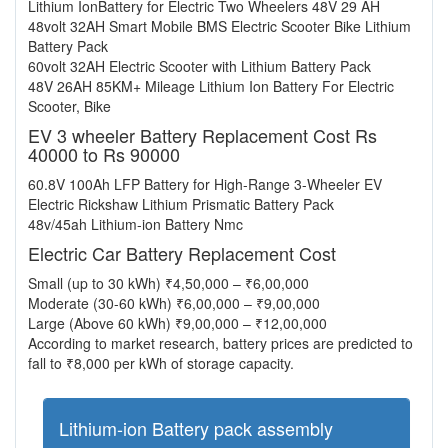
Lithium IonBattery for Electric Two Wheelers 48V 29 AH
48volt 32AH Smart Mobile BMS Electric Scooter Bike Lithium
Battery Pack
60volt 32AH Electric Scooter with Lithium Battery Pack
48V 26AH 85KM+ Mileage Lithium Ion Battery For Electric
Scooter, Bike
EV 3 wheeler Battery Replacement Cost Rs
40000 to Rs 90000
60.8V 100Ah LFP Battery for High-Range 3-Wheeler EV
Electric Rickshaw Lithium Prismatic Battery Pack
48v/45ah Lithium-ion Battery Nmc
Electric Car Battery Replacement Cost
Small (up to 30 kWh) ₹4,50,000 – ₹6,00,000
Moderate (30-60 kWh) ₹6,00,000 – ₹9,00,000
Large (Above 60 kWh) ₹9,00,000 – ₹12,00,000
According to market research, battery prices are predicted to
fall to ₹8,000 per kWh of storage capacity.
Lithium-ion Battery pack assembly