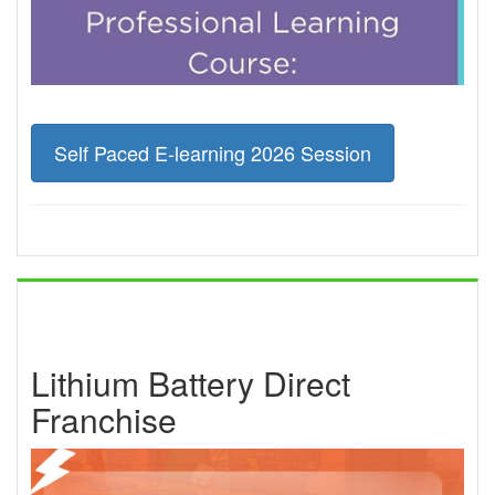
Self Paced E-learning 2026 Session
Lithium Battery Direct
Franchise