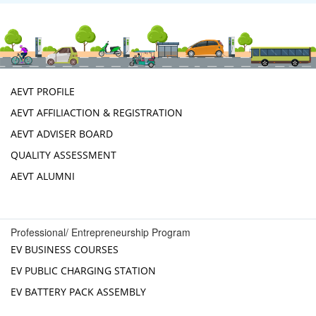
AEVT PROFILE
AEVT AFFILIACTION & REGISTRATION
AEVT ADVISER BOARD
QUALITY ASSESSMENT
AEVT ALUMNI
Professional/ Entrepreneurship Program
EV BUSINESS COURSES
EV PUBLIC CHARGING STATION
EV BATTERY PACK ASSEMBLY