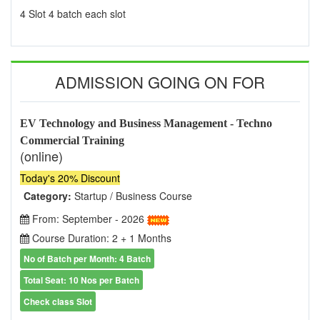
4 Slot 4 batch each slot
ADMISSION GOING ON FOR
EV Technology and Business Management - Techno
Commercial Training
(online)
Today's 20% Discount
Category:
Startup / Business Course
From: September - 2026
Course Duration: 2 + 1 Months
No of Batch per Month: 4 Batch
Total Seat: 10 Nos per Batch
Check class Slot