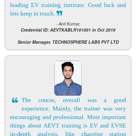
leading EV training institute. Good luck and
lets keep in touch.
- Anil Kumar,
Credential ID: AEVTKABLR191001 in Oct 2019
Senior Manager, TECHNOSPHERE LABS PVT LTD
The course, overall was a good
experience. Mainly, the trainer was very
encouraging and professional. Most important
things about AEVT training is EV and EVSE
in-depth analysis, like charging station