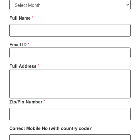
Full Name
*
Email ID
*
Full Address
*
Zip/Pin Number
*
Correct Mobile No (with country code)
*