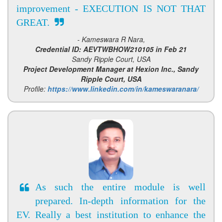
improvement - EXECUTION IS NOT THAT
GREAT.
- Kameswara R Nara,
Credential ID: AEVTWBHOW210105 in Feb 21
Sandy Ripple Court, USA
Project Development Manager at Hexion Inc., Sandy
Ripple Court, USA
Profile:
https://www.linkedin.com/in/kameswaranara/
As such the entire module is well
prepared. In-depth information for the
EV. Really a best institution to enhance the