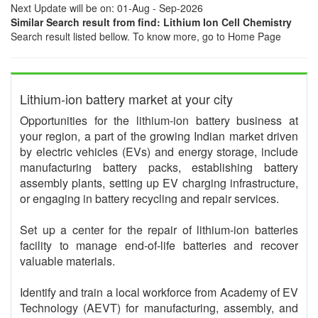
Next Update will be on: 01-Aug - Sep-2026
Similar Search result from find: Lithium Ion Cell Chemistry
Search result listed bellow. To know more, go to Home Page
Lithium-ion battery market at your city
Opportunities for the lithium-ion battery business at
your region, a part of the growing Indian market driven
by electric vehicles (EVs) and energy storage, include
manufacturing battery packs, establishing battery
assembly plants, setting up EV charging infrastructure,
or engaging in battery recycling and repair services.
Set up a center for the repair of lithium-ion batteries
facility to manage end-of-life batteries and recover
valuable materials.
Identify and train a local workforce from Academy of EV
Technology (AEVT) for manufacturing, assembly, and