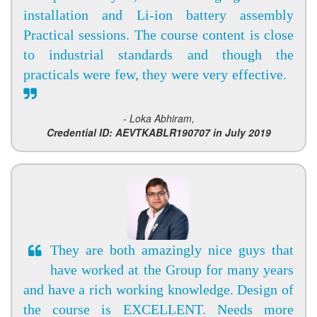
installation and Li-ion battery assembly
Practical sessions. The course content is close
to industrial standards and though the
practicals were few, they were very effective.
- Loka Abhiram,
Credential ID: AEVTKABLR190707 in July 2019
They are both amazingly nice guys that
have worked at the Group for many years
and have a rich working knowledge. Design of
the course is EXCELLENT. Needs more