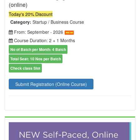
(online)
Today's 20% Discount
Category:
Startup / Business Course
From: September - 2026
Course Duration: 2 + 1 Months
No of Batch per Month: 4 Batch
Total Seat: 10 Nos per Batch
Check class Slot
Submit Registration (Online Course)