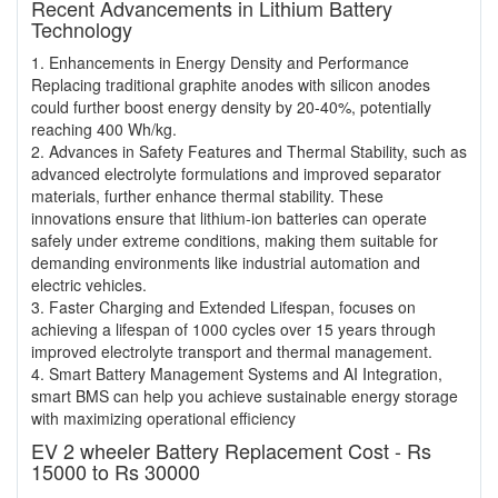
Recent Advancements in Lithium Battery
Technology
1. Enhancements in Energy Density and Performance
Replacing traditional graphite anodes with silicon anodes
could further boost energy density by 20-40%, potentially
reaching 400 Wh/kg.
2. Advances in Safety Features and Thermal Stability, such as
advanced electrolyte formulations and improved separator
materials, further enhance thermal stability. These
innovations ensure that lithium-ion batteries can operate
safely under extreme conditions, making them suitable for
demanding environments like industrial automation and
electric vehicles.
3. Faster Charging and Extended Lifespan, focuses on
achieving a lifespan of 1000 cycles over 15 years through
improved electrolyte transport and thermal management.
4. Smart Battery Management Systems and AI Integration,
smart BMS can help you achieve sustainable energy storage
with maximizing operational efficiency
EV 2 wheeler Battery Replacement Cost - Rs
15000 to Rs 30000