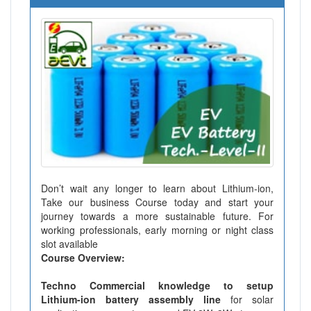
Don’t wait any longer to learn about Lithium-ion,
Take our business Course today and start your
journey towards a more sustainable future. For
working professionals, early morning or night class
slot available
Course Overview:
Techno Commercial knowledge to setup
Lithium-ion battery assembly line
for solar