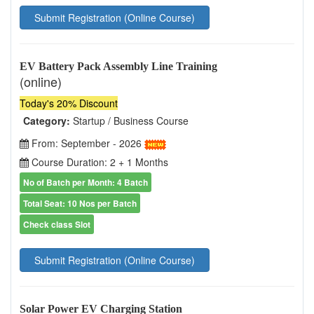
Submit Registration (Online Course)
EV Battery Pack Assembly Line Training
(online)
Today's 20% Discount
Category:
Startup / Business Course
From: September - 2026
Course Duration: 2 + 1 Months
No of Batch per Month: 4 Batch
Total Seat: 10 Nos per Batch
Check class Slot
Submit Registration (Online Course)
Solar Power EV Charging Station