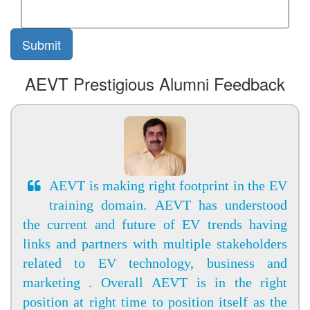
AEVT Prestigious Alumni Feedback
AEVT is making right footprint in the EV
training domain. AEVT has understood
the current and future of EV trends having
links and partners with multiple stakeholders
related to EV technology, business and
marketing . Overall AEVT is in the right
position at right time to position itself as the