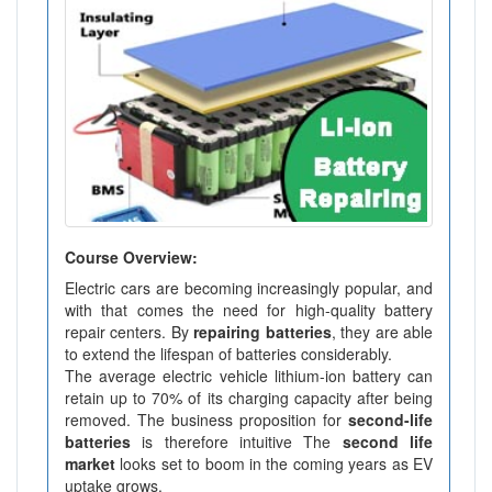
Course Overview:
Electric cars are becoming increasingly popular, and
with that comes the need for high-quality battery
repair centers. By
repairing batteries
, they are able
to extend the lifespan of batteries considerably.
The average electric vehicle lithium-ion battery can
retain up to 70% of its charging capacity after being
removed. The business proposition for
second-life
batteries
is therefore intuitive The
second life
market
looks set to boom in the coming years as EV
uptake grows.