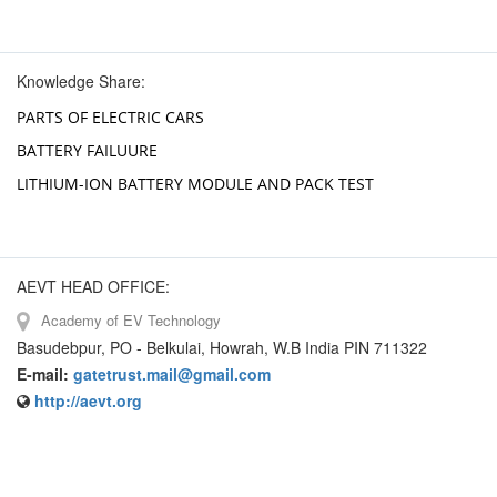
Knowledge Share:
PARTS OF ELECTRIC CARS
BATTERY FAILUURE
LITHIUM-ION BATTERY MODULE AND PACK TEST
AEVT HEAD OFFICE:
Academy of EV Technology
Basudebpur, PO - Belkulai, Howrah, W.B India PIN 711322
E-mail:
gatetrust.mail@gmail.com
http://aevt.org