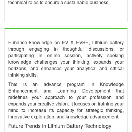
technical roles to ensure a sustainable business.
Enhance knowledge on EV & EVSE, Lithium battery
through engaging in thoughtful discussions, or
participating in online session, actively seeking
knowledge challenges your thinking, expands your
horizons, and enhances your analytical and critical
thinking skills.
This is an advance program in Knowledge
Enhancement and Learning Development that
redefines your approach to your profession and
expands your creative vision. It focuses on training your
mind to increase its capacity for strategic thinking,
innovative exploration, and knowledge advancement.
Future Trends in Lithium Battery Technology