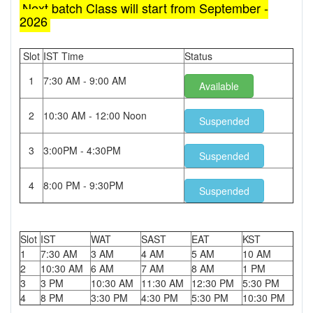
Next batch Class will start from September -
2026
Slot
IST Time
Status
1
7:30 AM - 9:00 AM
Available
2
10:30 AM - 12:00 Noon
Suspended
3
3:00PM - 4:30PM
Suspended
4
8:00 PM - 9:30PM
Suspended
Slot
IST
WAT
SAST
EAT
KST
1
7:30 AM
3 AM
4 AM
5 AM
10 AM
2
10:30 AM
6 AM
7 AM
8 AM
1 PM
3
3 PM
10:30 AM
11:30 AM
12:30 PM
5:30 PM
4
8 PM
3:30 PM
4:30 PM
5:30 PM
10:30 PM