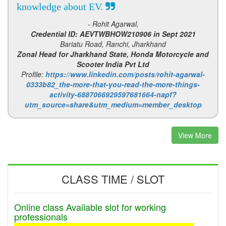
knowledge about EV.
- Rohit Agarwal,
Credential ID: AEVTWBHOW210906 in Sept 2021
Bariatu Road, Ranchi, Jharkhand
Zonal Head for Jharkhand State, Honda Motorcycle and
Scooter India Pvt Ltd
Profile:
https://www.linkedin.com/posts/rohit-agarwal-
0333b82_the-more-that-you-read-the-more-things-
activity-6887066929597681664-napf?
utm_source=share&utm_medium=member_desktop
View More
CLASS TIME / SLOT
Online class Available slot for working
professionals