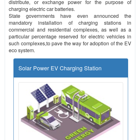
distribute, or exchange power for the purpose of
charging electric car batteries.
State governments have even announced the
mandatory installation of charging stations in
commercial and residential complexes, as well as a
particular percentage reserved for electric vehicles in
such complexes,to pave the way for adoption of the EV
eco system.
Solar Power EV Charging Station