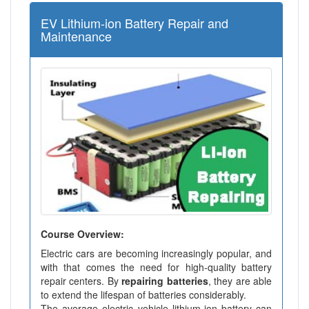
EV Lithium-ion Battery Repair and
Maintenance
Course Overview:
Electric cars are becoming increasingly popular, and
with that comes the need for high-quality battery
repair centers. By
repairing batteries
, they are able
to extend the lifespan of batteries considerably.
The average electric vehicle lithium-ion battery can