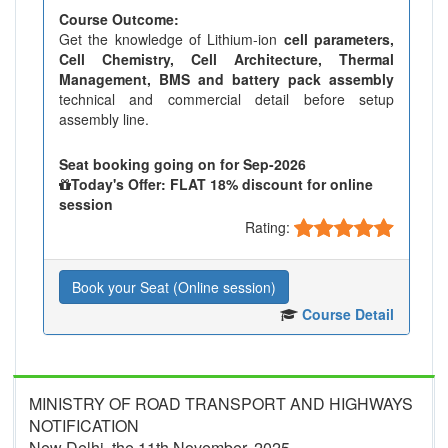
Course Outcome:
Get the knowledge of Lithium-ion
cell parameters,
Cell Chemistry, Cell Architecture, Thermal
Management, BMS and battery pack assembly
technical and commercial detail before setup
assembly line.
Seat booking going on for Sep-2026
Today's Offer: FLAT 18% discount for online
session
Rating:
Book your Seat (Online session)
Course Detail
MINISTRY OF ROAD TRANSPORT AND HIGHWAYS
NOTIFICATION
New Delhi, the 11th November, 2025