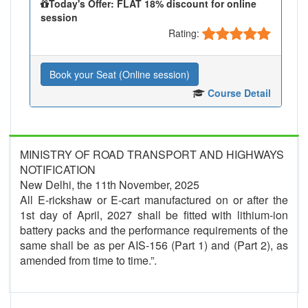
Today's Offer: FLAT 18% discount for online
session
Rating:
Book your Seat (Online session)
Course Detail
MINISTRY OF ROAD TRANSPORT AND HIGHWAYS
NOTIFICATION
New Delhi, the 11th November, 2025
All E-rickshaw or E-cart manufactured on or after the
1st day of April, 2027 shall be fitted with lithium-ion
battery packs and the performance requirements of the
same shall be as per AIS-156 (Part 1) and (Part 2), as
amended from time to time.”.