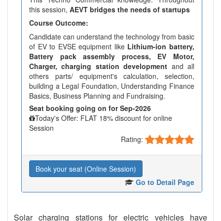
this session,
AEVT bridges the needs of startups
Course Outcome:
Candidate can understand the technology from basic
of EV to EVSE equipment like
Lithium-ion battery,
Battery pack assembly process, EV Motor,
Charger, charging station development
and all
others parts/ equipment's calculation, selection,
building a Legal Foundation, Understanding Finance
Basics, Business Planning and Fundraising.
Seat booking going on for Sep-2026
Today's Offer: FLAT 18% discount for online
Session
Rating:
Book your seat (Online Session)
Go to Detail Page
Solar charging stations for electric vehicles have