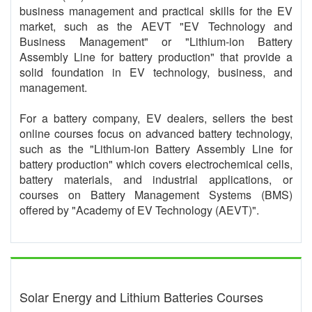
business management and practical skills for the EV
market, such as the AEVT "EV Technology and
Business Management" or "Lithium-ion Battery
Assembly Line for battery production" that provide a
solid foundation in EV technology, business, and
management.
For a battery company, EV dealers, sellers the best
online courses focus on advanced battery technology,
such as the "Lithium-ion Battery Assembly Line for
battery production" which covers electrochemical cells,
battery materials, and industrial applications, or
courses on Battery Management Systems (BMS)
offered by "Academy of EV Technology (AEVT)".
Solar Energy and Lithium Batteries Courses