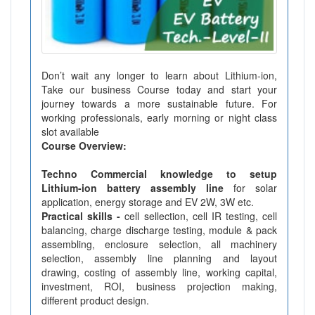
Don’t wait any longer to learn about Lithium-ion,
Take our business Course today and start your
journey towards a more sustainable future. For
working professionals, early morning or night class
slot available
Course Overview:
Techno Commercial knowledge to setup
Lithium-ion battery assembly line
for solar
application, energy storage and EV 2W, 3W etc.
Practical skills -
cell sellection, cell IR testing, cell
balancing, charge discharge testing, module & pack
assembling, enclosure selection, all machinery
selection, assembly line planning and layout
drawing, costing of assembly line, working capital,
investment, ROI, business projection making,
different product design.