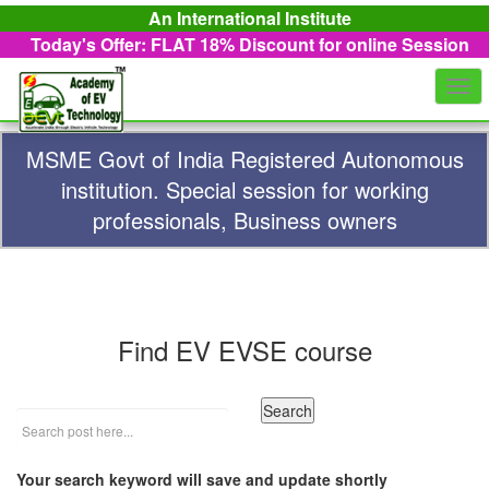
An International Institute
Today's Offer: FLAT 18%
Discount for online Session
Togg
navi
MSME Govt of India Registered Autonomous
institution. Special session for working
professionals, Business owners
Find EV EVSE course
Your search keyword will save and update shortly