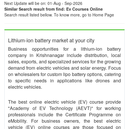
Next Update will be on: 01-Aug - Sep-2026
Similar Search result from find: Ev Courses Online
Search result listed bellow. To know more, go to Home Page
Lithium-ion battery market at your city
Business opportunities for a lithium-ion battery
company in Krishnanagar include distribution, local
sales, exports, and specialized services for the growing
demand from electric vehicles and solar energy. Focus
on wholesalers for custom lipo battery options, catering
to specific needs in applications like drones and
electric vehicles.
The best online electric vehicle (EV) course provide
"Academy of EV Technology (AEVT)" for working
professionals include the Certificate Programme on
eMobility. For business owners, the best electric
vehicle (EV) online courses are those focused on