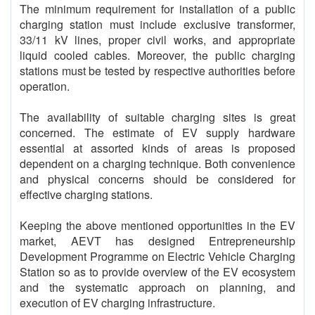
The minimum requirement for installation of a public
charging station must include exclusive transformer,
33/11 kV lines, proper civil works, and appropriate
liquid cooled cables. Moreover, the public charging
stations must be tested by respective authorities before
operation.
The availability of suitable charging sites is great
concerned. The estimate of EV supply hardware
essential at assorted kinds of areas is proposed
dependent on a charging technique. Both convenience
and physical concerns should be considered for
effective charging stations.
Keeping the above mentioned opportunities in the EV
market, AEVT has designed Entrepreneurship
Development Programme on Electric Vehicle Charging
Station so as to provide overview of the EV ecosystem
and the systematic approach on planning, and
execution of EV charging infrastructure.