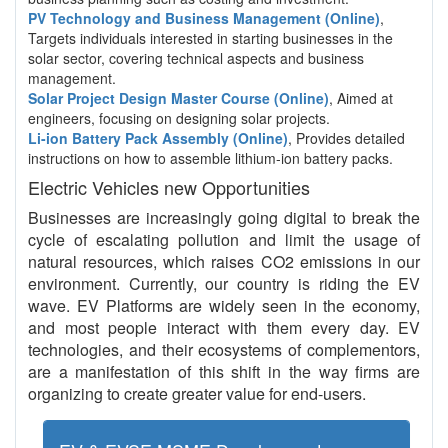
PV Technology and Business Management (Online)
,
Targets individuals interested in starting businesses in the
solar sector, covering technical aspects and business
management.
Solar Project Design Master Course (Online)
, Aimed at
engineers, focusing on designing solar projects.
Li-ion Battery Pack Assembly (Online)
, Provides detailed
instructions on how to assemble lithium-ion battery packs.
Electric Vehicles new Opportunities
Businesses are increasingly going digital to break the
cycle of escalating pollution and limit the usage of
natural resources, which raises CO2 emissions in our
environment. Currently, our country is riding the EV
wave. EV Platforms are widely seen in the economy,
and most people interact with them every day. EV
technologies, and their ecosystems of complementors,
are a manifestation of this shift in the way firms are
organizing to create greater value for end-users.