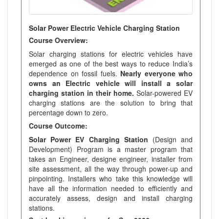
Solar Power Electric Vehicle Charging Station
Course Overview:
Solar charging stations for electric vehicles have
emerged as one of the best ways to reduce India’s
dependence on fossil fuels.
Nearly everyone who
owns an Electric vehicle will install a solar
charging station in their home.
Solar-powered EV
charging stations are the solution to bring that
percentage down to zero.
Course Outcome:
Solar Power EV Charging Station
(Design and
Development) Program is a master program that
takes an Engineer, designe engineer, installer from
site assessment, all the way through power-up and
pinpointing. Installers who take this knowledge will
have all the information needed to efficiently and
accurately assess, design and install charging
stations.