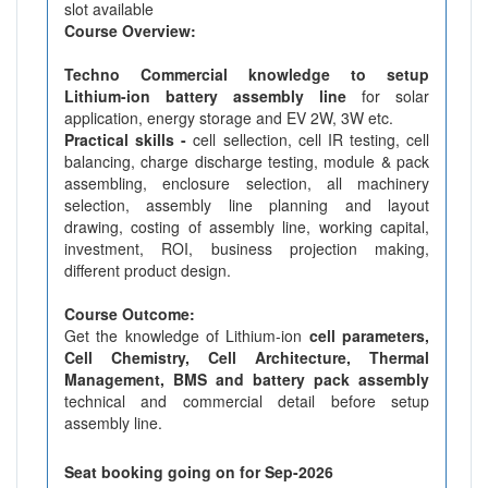
slot available
Course Overview:
Techno Commercial knowledge to setup
Lithium-ion battery assembly line
for solar
application, energy storage and EV 2W, 3W etc.
Practical skills -
cell sellection, cell IR testing, cell
balancing, charge discharge testing, module & pack
assembling, enclosure selection, all machinery
selection, assembly line planning and layout
drawing, costing of assembly line, working capital,
investment, ROI, business projection making,
different product design.
Course Outcome:
Get the knowledge of Lithium-ion
cell parameters,
Cell Chemistry, Cell Architecture, Thermal
Management, BMS and battery pack assembly
technical and commercial detail before setup
assembly line.
Seat booking going on for Sep-2026