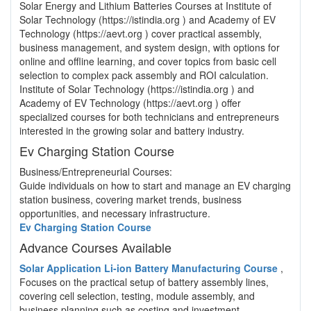
Solar Energy and Lithium Batteries Courses at Institute of
Solar Technology (https://istindia.org ) and Academy of EV
Technology (https://aevt.org ) cover practical assembly,
business management, and system design, with options for
online and offline learning, and cover topics from basic cell
selection to complex pack assembly and ROI calculation.
Institute of Solar Technology (https://istindia.org ) and
Academy of EV Technology (https://aevt.org ) offer
specialized courses for both technicians and entrepreneurs
interested in the growing solar and battery industry.
Ev Charging Station Course
Business/Entrepreneurial Courses:
Guide individuals on how to start and manage an EV charging
station business, covering market trends, business
opportunities, and necessary infrastructure.
Ev Charging Station Course
Advance Courses Available
Solar Application Li-ion Battery Manufacturing Course
,
Focuses on the practical setup of battery assembly lines,
covering cell selection, testing, module assembly, and
business planning such as costing and investment.