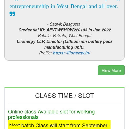
entrepreneurship in West Bengal and all over.
- Sauvik Dasgupta,
Credential ID: AEVTWBHOW220103 in Jan 2022
Behala, Kolkata, West Bengal
Liionergy LLP, Director (Lithium ion battery pack
manufacturing unit),
Profile:
https://liionergy.in/
View More
CLASS TIME / SLOT
Online class Available slot for working
professionals
Next batch Class will start from September -