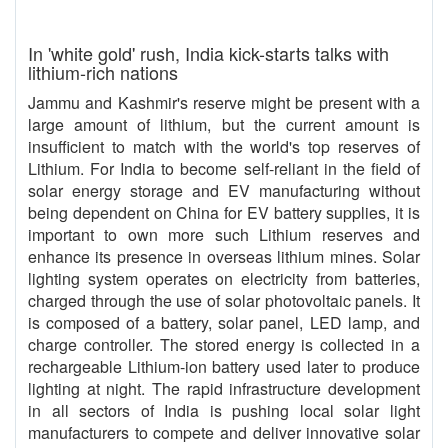
In 'white gold' rush, India kick-starts talks with
lithium-rich nations
Jammu and Kashmir's reserve might be present with a
large amount of lithium, but the current amount is
insufficient to match with the world's top reserves of
Lithium. For India to become self-reliant in the field of
solar energy storage and EV manufacturing without
being dependent on China for EV battery supplies, it is
important to own more such Lithium reserves and
enhance its presence in overseas lithium mines. Solar
lighting system operates on electricity from batteries,
charged through the use of solar photovoltaic panels. It
is composed of a battery, solar panel, LED lamp, and
charge controller. The stored energy is collected in a
rechargeable Lithium-ion battery used later to produce
lighting at night. The rapid infrastructure development
in all sectors of India is pushing local solar light
manufacturers to compete and deliver innovative solar