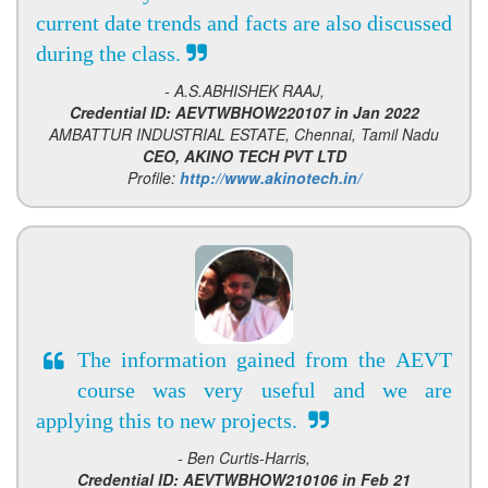
current date trends and facts are also discussed
during the class.
- A.S.ABHISHEK RAAJ,
Credential ID: AEVTWBHOW220107 in Jan 2022
AMBATTUR INDUSTRIAL ESTATE, Chennai, Tamil Nadu
CEO, AKINO TECH PVT LTD
Profile:
http://www.akinotech.in/
The information gained from the AEVT
course was very useful and we are
applying this to new projects.
- Ben Curtis-Harris,
Credential ID: AEVTWBHOW210106 in Feb 21