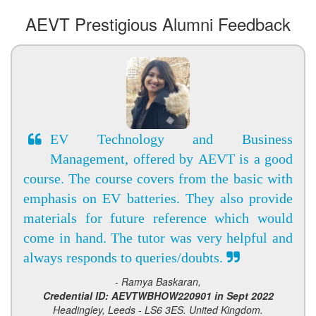
AEVT Prestigious Alumni Feedback
EV Technology and Business
Management, offered by AEVT is a good
course. The course covers from the basic with
emphasis on EV batteries. They also provide
materials for future reference which would
come in hand. The tutor was very helpful and
always responds to queries/doubts.
- Ramya Baskaran,
Credential ID: AEVTWBHOW220901 in Sept 2022
Headingley, Leeds - LS6 3ES. United Kingdom.