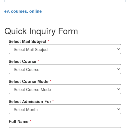
ev, courses, online
Quick Inquiry Form
Select Mail Subject
*
Select Course
*
Select Course Mode
*
Select Admission For
*
Full Name
*