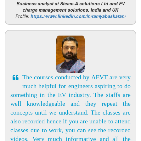
Business analyst at Steam-A solutions Ltd and EV
charge management solutions, India and UK
Profile:
https://www.linkedin.com/in/ramyabaskaran/
The courses conducted by AEVT are very
much helpful for engineers aspiring to do
something in the EV industry. The staffs are
well knowledgeable and they repeat the
concepts until we understand. The classes are
also recorded hence if you are unable to attend
classes due to work, you can see the recorded
videos. Very much informative and all the