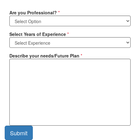
Are you Professional?
*
Select Years of Experience
*
Describe your needs/Future Plan
*