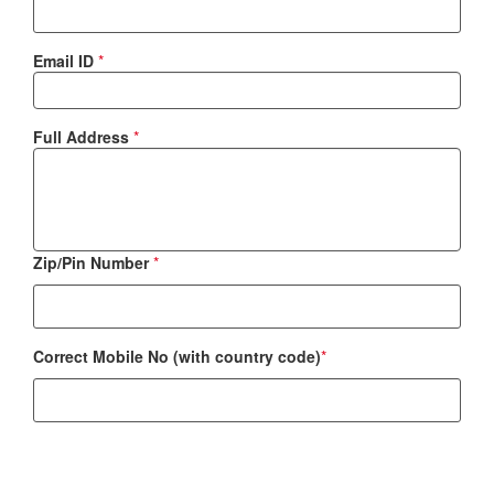
Email ID
*
Full Address
*
Zip/Pin Number
*
Correct Mobile No (with country code)
*