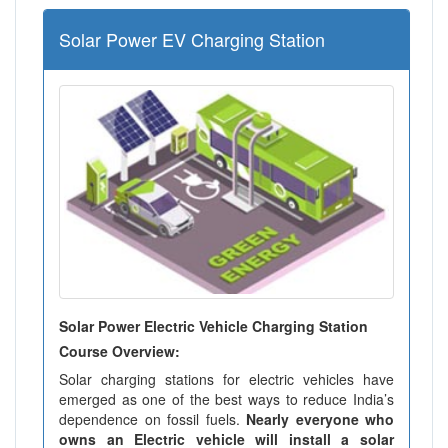
Solar Power EV Charging Station
Solar Power Electric Vehicle Charging Station
Course Overview:
Solar charging stations for electric vehicles have
emerged as one of the best ways to reduce India’s
dependence on fossil fuels.
Nearly everyone who
owns an Electric vehicle will install a solar