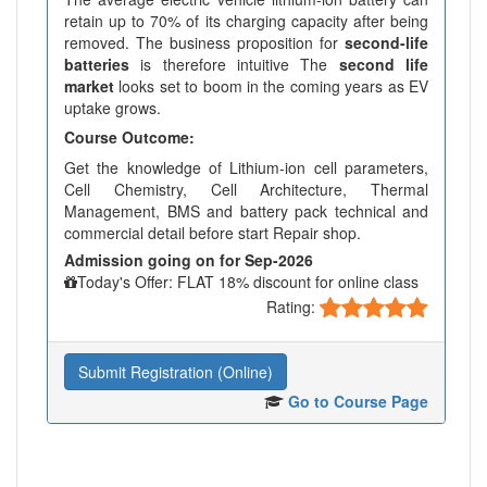
retain up to 70% of its charging capacity after being
removed. The business proposition for
second-life
batteries
is therefore intuitive The
second life
market
looks set to boom in the coming years as EV
uptake grows.
Course Outcome:
Get the knowledge of Lithium-ion cell parameters,
Cell Chemistry, Cell Architecture, Thermal
Management, BMS and battery pack technical and
commercial detail before start Repair shop.
Admission going on for Sep-2026
Today's Offer: FLAT 18% discount for online class
Rating:
Submit Registration (Online)
Go to Course Page