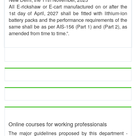
All E-rickshaw or E-cart manufactured on or after the
1st day of April, 2027 shall be fitted with lithium-ion
battery packs and the performance requirements of the
same shall be as per AIS-156 (Part 1) and (Part 2), as
amended from time to time.”.
Online courses for working professionals
The major guidelines proposed by this department -