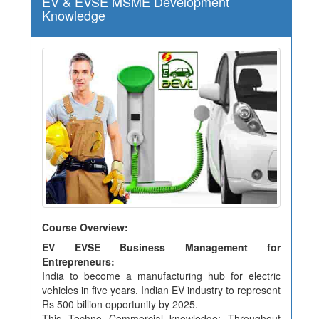
EV & EVSE MSME Development
Knowledge
Course Overview:
EV EVSE Business Management for
Entrepreneurs:
India to become a manufacturing hub for electric
vehicles in five years. Indian EV industry to represent
Rs 500 billion opportunity by 2025.
This Techno Commercial knowledge: Throughout