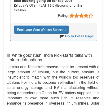
Seat booking going on for Sep-2026
Today's Offer: FLAT 18% discount for online
Session
Rating:
Book your Seat (Online Session)
Go to Detail Page
In 'white gold' rush, India kick-starts talks with
lithium-rich nations
Jammu and Kashmir's reserve might be present with a
large amount of lithium, but the current amount is
insufficient to match with the world's top reserves of
Lithium. For India to become self-reliant in the field of
solar energy storage and EV manufacturing without
being dependent on China for EV battery supplies, it is
important to own more such Lithium reserves and
enhance its presence in overseas lithium mines. Solar