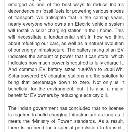
emerged as one of the best ways to reduce India’s
dependence on fossil fuels for powering various modes
of transport. We anticipate that in the coming years,
nearly everyone who owns an Electric vehicle system
will install a solar charging station in their home. This
will necessitate a fundamental shift in how we think
about refueling our cars, as well as a natural evolution
of our energy infrastructure. The battery rating of an EV
indicates the amount of power that it can store, which
indicates how much power is required to fully charge it.
And common EV battery sizes 100KWh to 200KWh.
Solar-powered EV charging stations are the solution to
bring that percentage down to zero. Not only is it
beneficial for the environment, but it is also a major
benefit for EV owners by reducing electricity bill.
The Indian government has concluded that no license
is required to build charging infrastructure as long as it
meets the 'Ministry of Power' standards. As a result,
there is no need for a special permission to transmit,