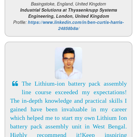
Basingstoke, England, United Kingdom
Industrial Solutions at Thyssenkrupp Systems
Engineering, London, United Kingdom
Profile:
https://www.linkedin.com/in/ben-curtis-harris-
24858b8a/
The Lithium-ion battery pack assembly
line course exceeded my expectations!
The in-depth knowledge and practical skills I
gained have been invaluable in my career
which helped me to start my own Lithium Ion
battery pack assembly unit in West Bengal.
Highly recommend it!Keep inspiring