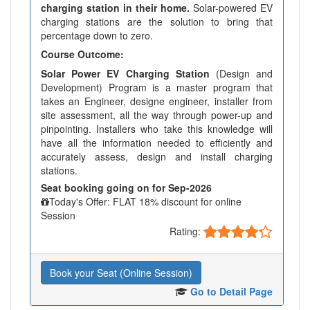
charging station in their home.
Solar-powered EV
charging stations are the solution to bring that
percentage down to zero.
Course Outcome:
Solar Power EV Charging Station
(Design and
Development) Program is a master program that
takes an Engineer, designe engineer, installer from
site assessment, all the way through power-up and
pinpointing. Installers who take this knowledge will
have all the information needed to efficiently and
accurately assess, design and install charging
stations.
Seat booking going on for Sep-2026
Today's Offer: FLAT 18% discount for online
Session
Rating:
Book your Seat (Online Session)
Go to Detail Page