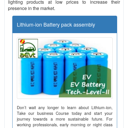
lighting products at low prices to increase their
presence in the market.
Lithium-ion Battery pack assembly
Don’t wait any longer to learn about Lithium-ion,
Take our business Course today and start your
journey towards a more sustainable future. For
working professionals, early morning or night class