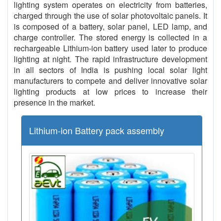
lighting system operates on electricity from batteries,
charged through the use of solar photovoltaic panels. It
is composed of a battery, solar panel, LED lamp, and
charge controller. The stored energy is collected in a
rechargeable Lithium-ion battery used later to produce
lighting at night. The rapid infrastructure development
in all sectors of India is pushing local solar light
manufacturers to compete and deliver innovative solar
lighting products at low prices to increase their
presence in the market.
Lithium-ion Battery pack assembly