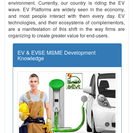
environment. Currently, our country is riding the EV
wave. EV Platforms are widely seen in the economy,
and most people interact with them every day. EV
technologies, and their ecosystems of complementors,
are a manifestation of this shift in the way firms are
organizing to create greater value for end-users.
EV & EVSE MSME Development
Knowledge