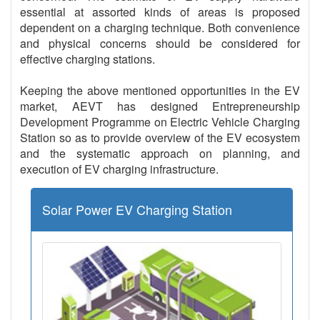
essential at assorted kinds of areas is proposed
dependent on a charging technique. Both convenience
and physical concerns should be considered for
effective charging stations.
Keeping the above mentioned opportunities in the EV
market, AEVT has designed Entrepreneurship
Development Programme on Electric Vehicle Charging
Station so as to provide overview of the EV ecosystem
and the systematic approach on planning, and
execution of EV charging infrastructure.
Solar Power EV Charging Station