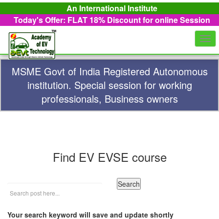
An International Institute
Today's Offer: FLAT 18%
Discount for online Session
Togg
navi
MSME Govt of India Registered Autonomous
institution. Special session for working
professionals, Business owners
Find EV EVSE course
Your search keyword will save and update shortly