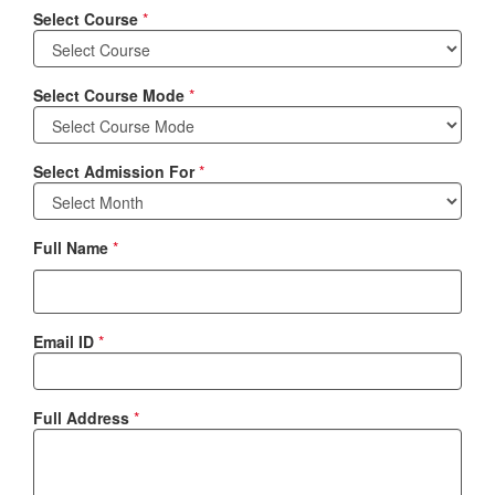
Select Course
*
Select Course Mode
*
Select Admission For
*
Full Name
*
Email ID
*
Full Address
*