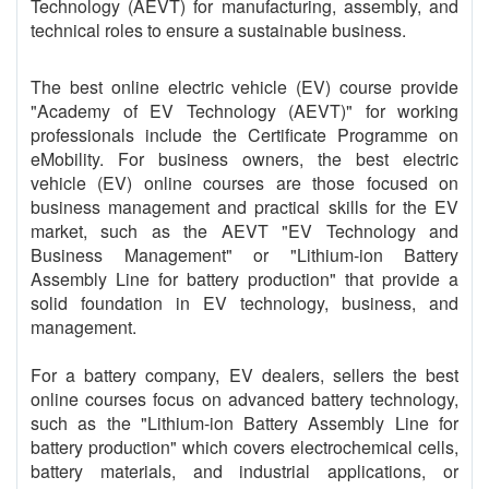
Technology (AEVT) for manufacturing, assembly, and
technical roles to ensure a sustainable business.
The best online electric vehicle (EV) course provide
"Academy of EV Technology (AEVT)" for working
professionals include the Certificate Programme on
eMobility. For business owners, the best electric
vehicle (EV) online courses are those focused on
business management and practical skills for the EV
market, such as the AEVT "EV Technology and
Business Management" or "Lithium-ion Battery
Assembly Line for battery production" that provide a
solid foundation in EV technology, business, and
management.
For a battery company, EV dealers, sellers the best
online courses focus on advanced battery technology,
such as the "Lithium-ion Battery Assembly Line for
battery production" which covers electrochemical cells,
battery materials, and industrial applications, or