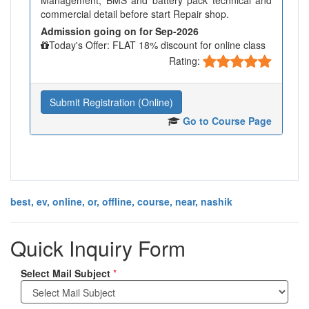
Management, BMS and battery pack technical and
commercial detail before start Repair shop.
Admission going on for Sep-2026
Today's Offer: FLAT 18% discount for online class
Rating:
Submit Registration (Online)
Go to Course Page
best, ev, online, or, offline, course, near, nashik
Quick Inquiry Form
Select Mail Subject
*