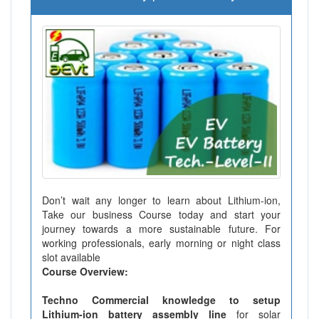
Don’t wait any longer to learn about Lithium-ion,
Take our business Course today and start your
journey towards a more sustainable future. For
working professionals, early morning or night class
slot available
Course Overview:
Techno Commercial knowledge to setup
Lithium-ion battery assembly line
for solar