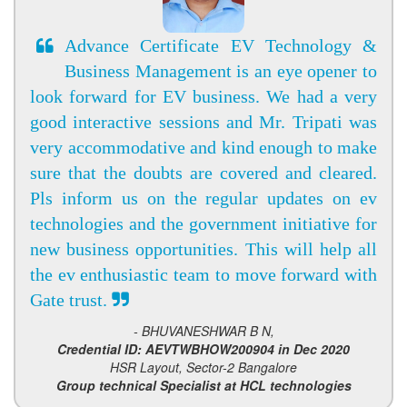
Advance Certificate EV Technology &
Business Management is an eye opener to
look forward for EV business. We had a very
good interactive sessions and Mr. Tripati was
very accommodative and kind enough to make
sure that the doubts are covered and cleared.
Pls inform us on the regular updates on ev
technologies and the government initiative for
new business opportunities. This will help all
the ev enthusiastic team to move forward with
Gate trust.
- BHUVANESHWAR B N,
Credential ID: AEVTWBHOW200904 in Dec 2020
HSR Layout, Sector-2 Bangalore
Group technical Specialist at HCL technologies