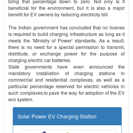
bring that percentage down to zero. Not only is it
beneficial for the environment, but it is also a major
benefit for EV owners by reducing electricity bill.
The Indian government has concluded that no license
is required to build charging infrastructure as long as it
meets the 'Ministry of Power' standards. As a result,
there is no need for a special permission to transmit,
distribute, or exchange power for the purpose of
charging electric car batteries.
State governments have even announced the
mandatory installation of charging stations in
commercial and residential complexes, as well as a
particular percentage reserved for electric vehicles in
such complexes,to pave the way for adoption of the EV
eco system.
Solar Power EV Charging Station