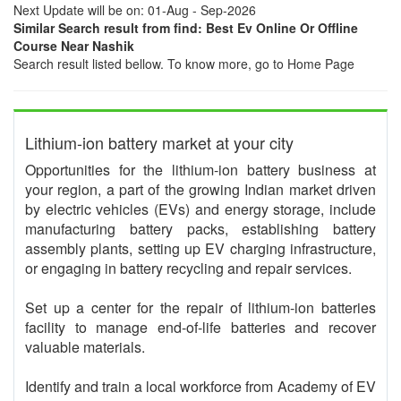
Next Update will be on: 01-Aug - Sep-2026
Similar Search result from find: Best Ev Online Or Offline
Course Near Nashik
Search result listed bellow. To know more, go to Home Page
Lithium-ion battery market at your city
Opportunities for the lithium-ion battery business at
your region, a part of the growing Indian market driven
by electric vehicles (EVs) and energy storage, include
manufacturing battery packs, establishing battery
assembly plants, setting up EV charging infrastructure,
or engaging in battery recycling and repair services.
Set up a center for the repair of lithium-ion batteries
facility to manage end-of-life batteries and recover
valuable materials.
Identify and train a local workforce from Academy of EV