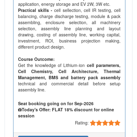
application, energy storage and EV 2W, 3W etc.
Practical skills -
cell sellection, cell IR testing, cell
balancing, charge discharge testing, module & pack
assembling, enclosure selection, all machinery
selection, assembly line planning and layout
drawing, costing of assembly line, working capital,
investment, ROI, business projection making,
different product design.
Course Outcome:
Get the knowledge of Lithium-ion
cell parameters,
Cell Chemistry, Cell Architecture, Thermal
Management, BMS and battery pack assembly
technical and commercial detail before setup
assembly line.
Seat booking going on for Sep-2026
Today's Offer: FLAT 18% discount for online
session
Rating: