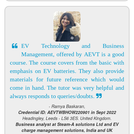
EV Technology and Business
Management, offered by AEVT is a good
course. The course covers from the basic with
emphasis on EV batteries. They also provide
materials for future reference which would
come in hand. The tutor was very helpful and
always responds to queries/doubts.
- Ramya Baskaran,
Credential ID: AEVTWBHOW220901 in Sept 2022
Headingley, Leeds - LS6 3ES. United Kingdom.
Business analyst at Steam-A solutions Ltd and EV
charge management solutions, India and UK