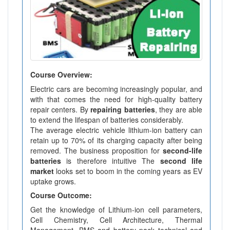
Course Overview:
Electric cars are becoming increasingly popular, and
with that comes the need for high-quality battery
repair centers. By
repairing batteries
, they are able
to extend the lifespan of batteries considerably.
The average electric vehicle lithium-ion battery can
retain up to 70% of its charging capacity after being
removed. The business proposition for
second-life
batteries
is therefore intuitive The
second life
market
looks set to boom in the coming years as EV
uptake grows.
Course Outcome:
Get the knowledge of Lithium-ion cell parameters,
Cell Chemistry, Cell Architecture, Thermal