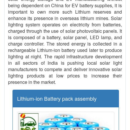
being dependent on China for EV battery supplies, it is
important to own more such Lithium reserves and
enhance its presence in overseas lithium mines. Solar
lighting system operates on electricity from batteries,
charged through the use of solar photovoltaic panels. It
is composed of a battery, solar panel, LED lamp, and
charge controller. The stored energy is collected in a
rechargeable Lithium-ion battery used later to produce
lighting at night. The rapid infrastructure development
in all sectors of India is pushing local solar light
manufacturers to compete and deliver innovative solar
lighting products at low prices to increase their
presence in the market.
Lithium-ion Battery pack assembly