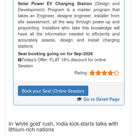
Solar Power EV Charging Station
(Design and
Development) Program is a master program that
takes an Engineer, designe engineer, installer from
site assessment, all the way through power-up and
pinpointing. Installers who take this knowledge will
have all the information needed to efficiently and
accurately assess, design and install charging
stations.
Seat booking going on for Sep-2026
Today's Offer: FLAT 18% discount for online
Session
Rating:
Book your Seat (Online Session)
Go to Detail Page
In 'white gold' rush, India kick-starts talks with
lithium-rich nations