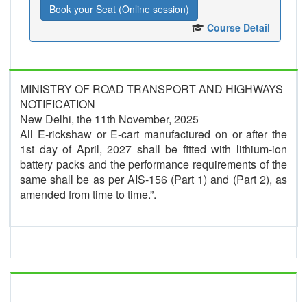
Book your Seat (Online session)
Course Detail
MINISTRY OF ROAD TRANSPORT AND HIGHWAYS
NOTIFICATION
New Delhi, the 11th November, 2025
All E-rickshaw or E-cart manufactured on or after the
1st day of April, 2027 shall be fitted with lithium-ion
battery packs and the performance requirements of the
same shall be as per AIS-156 (Part 1) and (Part 2), as
amended from time to time.”.