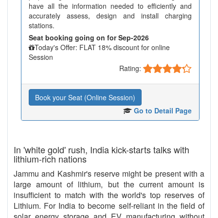
have all the information needed to efficiently and
accurately assess, design and install charging
stations.
Seat booking going on for Sep-2026
Today's Offer: FLAT 18% discount for online
Session
Rating:
Book your Seat (Online Session)
Go to Detail Page
In 'white gold' rush, India kick-starts talks with
lithium-rich nations
Jammu and Kashmir's reserve might be present with a
large amount of lithium, but the current amount is
insufficient to match with the world's top reserves of
Lithium. For India to become self-reliant in the field of
solar energy storage and EV manufacturing without