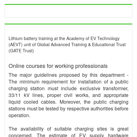
Lithium battery training at the Academy of EV Technology
(AEVT) unit of Global Advanced Training & Educational Trust
(GATE Trust)
Online courses for working professionals
The major guidelines proposed by this department -
The minimum requirement for installation of a public
charging station must include exclusive transformer,
33/11 kV lines, proper civil works, and appropriate
liquid cooled cables. Moreover, the public charging
stations must be tested by respective authorities before
operation.
The availability of suitable charging sites is great
concerned. The estimate of EV supply hardware