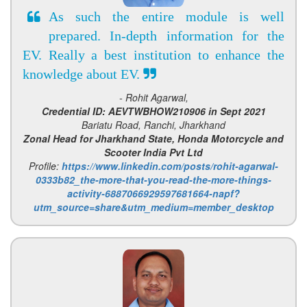
As such the entire module is well
prepared. In-depth information for the
EV. Really a best institution to enhance the
knowledge about EV.
- Rohit Agarwal,
Credential ID: AEVTWBHOW210906 in Sept 2021
Bariatu Road, Ranchi, Jharkhand
Zonal Head for Jharkhand State, Honda Motorcycle and
Scooter India Pvt Ltd
Profile:
https://www.linkedin.com/posts/rohit-agarwal-
0333b82_the-more-that-you-read-the-more-things-
activity-6887066929597681664-napf?
utm_source=share&utm_medium=member_desktop