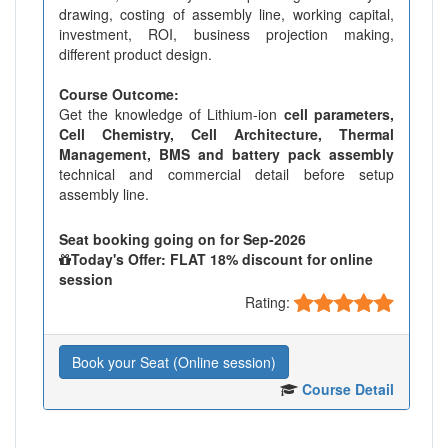
drawing, costing of assembly line, working capital,
investment, ROI, business projection making,
different product design.
Course Outcome:
Get the knowledge of Lithium-ion
cell parameters,
Cell Chemistry, Cell Architecture, Thermal
Management, BMS and battery pack assembly
technical and commercial detail before setup
assembly line.
Seat booking going on for Sep-2026
Today's Offer: FLAT 18% discount for online
session
Rating:
Book your Seat (Online session)
Course Detail