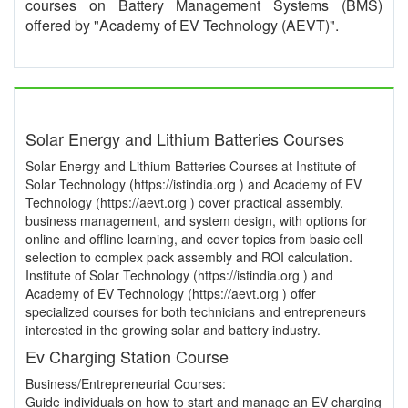
courses on Battery Management Systems (BMS)
offered by "Academy of EV Technology (AEVT)".
Solar Energy and Lithium Batteries Courses
Solar Energy and Lithium Batteries Courses at Institute of
Solar Technology (https://istindia.org ) and Academy of EV
Technology (https://aevt.org ) cover practical assembly,
business management, and system design, with options for
online and offline learning, and cover topics from basic cell
selection to complex pack assembly and ROI calculation.
Institute of Solar Technology (https://istindia.org ) and
Academy of EV Technology (https://aevt.org ) offer
specialized courses for both technicians and entrepreneurs
interested in the growing solar and battery industry.
Ev Charging Station Course
Business/Entrepreneurial Courses:
Guide individuals on how to start and manage an EV charging