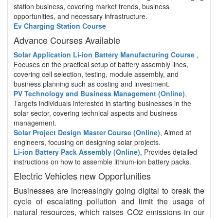
station business, covering market trends, business
opportunities, and necessary infrastructure.
Ev Charging Station Course
Advance Courses Available
Solar Application Li-ion Battery Manufacturing Course
,
Focuses on the practical setup of battery assembly lines,
covering cell selection, testing, module assembly, and
business planning such as costing and investment.
PV Technology and Business Management (Online)
,
Targets individuals interested in starting businesses in the
solar sector, covering technical aspects and business
management.
Solar Project Design Master Course (Online)
, Aimed at
engineers, focusing on designing solar projects.
Li-ion Battery Pack Assembly (Online)
, Provides detailed
instructions on how to assemble lithium-ion battery packs.
Electric Vehicles new Opportunities
Businesses are increasingly going digital to break the
cycle of escalating pollution and limit the usage of
natural resources, which raises CO2 emissions in our