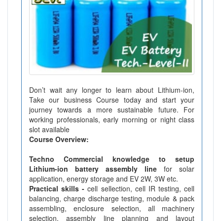
Don’t wait any longer to learn about Lithium-ion,
Take our business Course today and start your
journey towards a more sustainable future. For
working professionals, early morning or night class
slot available
Course Overview:
Techno Commercial knowledge to setup
Lithium-ion battery assembly line
for solar
application, energy storage and EV 2W, 3W etc.
Practical skills -
cell sellection, cell IR testing, cell
balancing, charge discharge testing, module & pack
assembling, enclosure selection, all machinery
selection, assembly line planning and layout