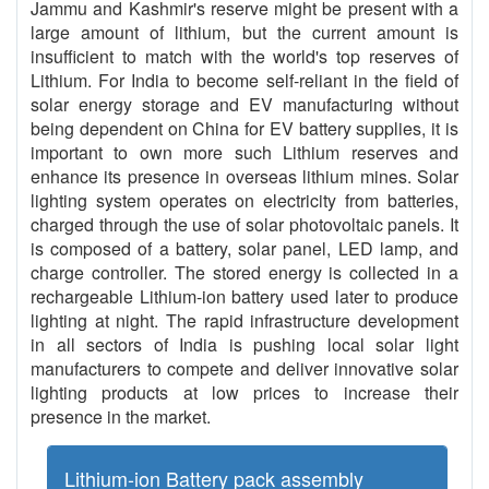
Jammu and Kashmir's reserve might be present with a
large amount of lithium, but the current amount is
insufficient to match with the world's top reserves of
Lithium. For India to become self-reliant in the field of
solar energy storage and EV manufacturing without
being dependent on China for EV battery supplies, it is
important to own more such Lithium reserves and
enhance its presence in overseas lithium mines. Solar
lighting system operates on electricity from batteries,
charged through the use of solar photovoltaic panels. It
is composed of a battery, solar panel, LED lamp, and
charge controller. The stored energy is collected in a
rechargeable Lithium-ion battery used later to produce
lighting at night. The rapid infrastructure development
in all sectors of India is pushing local solar light
manufacturers to compete and deliver innovative solar
lighting products at low prices to increase their
presence in the market.
Lithium-ion Battery pack assembly