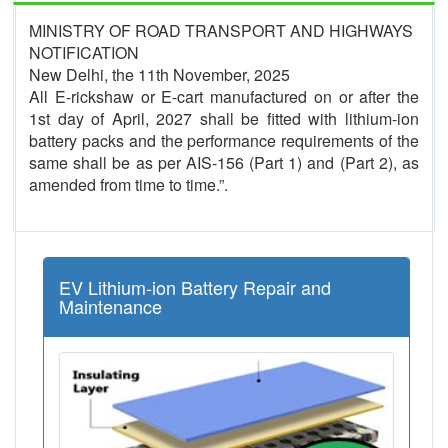
MINISTRY OF ROAD TRANSPORT AND HIGHWAYS
NOTIFICATION
New Delhi, the 11th November, 2025
All E-rickshaw or E-cart manufactured on or after the
1st day of April, 2027 shall be fitted with lithium-ion
battery packs and the performance requirements of the
same shall be as per AIS-156 (Part 1) and (Part 2), as
amended from time to time.”.
EV Lithium-ion Battery Repair and
Maintenance