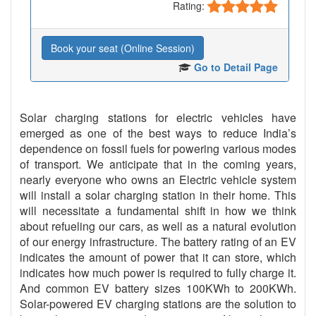
Rating:
Book your seat (Online Session)
Go to Detail Page
Solar charging stations for electric vehicles have
emerged as one of the best ways to reduce India’s
dependence on fossil fuels for powering various modes
of transport. We anticipate that in the coming years,
nearly everyone who owns an Electric vehicle system
will install a solar charging station in their home. This
will necessitate a fundamental shift in how we think
about refueling our cars, as well as a natural evolution
of our energy infrastructure. The battery rating of an EV
indicates the amount of power that it can store, which
indicates how much power is required to fully charge it.
And common EV battery sizes 100KWh to 200KWh.
Solar-powered EV charging stations are the solution to