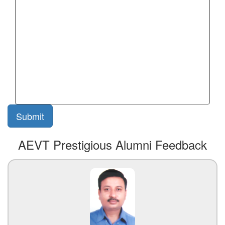
AEVT Prestigious Alumni Feedback