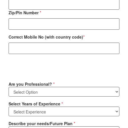
Zip/Pin Number
*
Correct Mobile No (with country code)
*
Are you Professional?
*
Select Years of Experience
*
Describe your needs/Future Plan
*