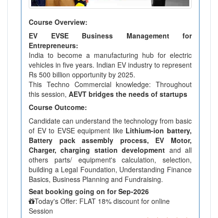
Course Overview:
EV EVSE Business Management for
Entrepreneurs:
India to become a manufacturing hub for electric
vehicles in five years. Indian EV industry to represent
Rs 500 billion opportunity by 2025.
This Techno Commercial knowledge: Throughout
this session,
AEVT bridges the needs of startups
Course Outcome:
Candidate can understand the technology from basic
of EV to EVSE equipment like
Lithium-ion battery,
Battery pack assembly process, EV Motor,
Charger, charging station development
and all
others parts/ equipment's calculation, selection,
building a Legal Foundation, Understanding Finance
Basics, Business Planning and Fundraising.
Seat booking going on for Sep-2026
Today's Offer: FLAT 18% discount for online
Session