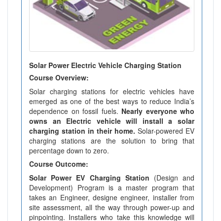
Solar Power Electric Vehicle Charging Station
Course Overview:
Solar charging stations for electric vehicles have
emerged as one of the best ways to reduce India’s
dependence on fossil fuels.
Nearly everyone who
owns an Electric vehicle will install a solar
charging station in their home.
Solar-powered EV
charging stations are the solution to bring that
percentage down to zero.
Course Outcome:
Solar Power EV Charging Station
(Design and
Development) Program is a master program that
takes an Engineer, designe engineer, installer from
site assessment, all the way through power-up and
pinpointing. Installers who take this knowledge will