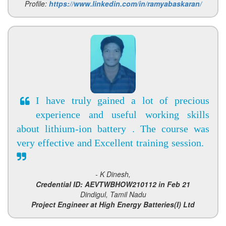
Profile:
https://www.linkedin.com/in/ramyabaskaran/
I have truly gained a lot of precious
experience and useful working skills
about lithium-ion battery . The course was
very effective and Excellent training session.
- K Dinesh,
Credential ID: AEVTWBHOW210112 in Feb 21
Dindigul, Tamil Nadu
Project Engineer at High Energy Batteries(I) Ltd