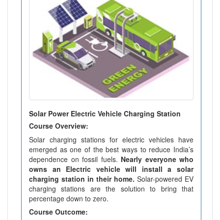
Solar Power Electric Vehicle Charging Station
Course Overview:
Solar charging stations for electric vehicles have
emerged as one of the best ways to reduce India’s
dependence on fossil fuels.
Nearly everyone who
owns an Electric vehicle will install a solar
charging station in their home.
Solar-powered EV
charging stations are the solution to bring that
percentage down to zero.
Course Outcome: