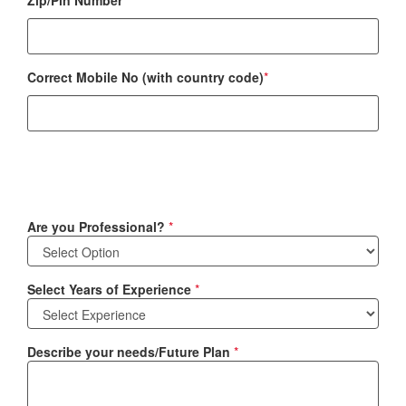
Zip/Pin Number
*
Correct Mobile No (with country code)
*
Are you Professional?
*
Select Years of Experience
*
Describe your needs/Future Plan
*