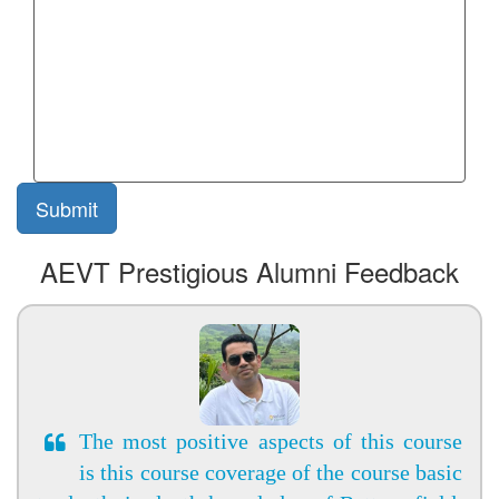
AEVT Prestigious Alumni Feedback
The most positive aspects of this course
is this course coverage of the course basic