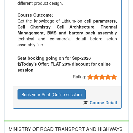
different product design.
Course Outcome:
Get the knowledge of Lithium-ion
cell parameters,
Cell Chemistry, Cell Architecture, Thermal
Management, BMS and battery pack assembly
technical and commercial detail before setup
assembly line.
Seat booking going on for Sep-2026
Today's Offer: FLAT 20% discount for online
session
Rating:
Book your Seat (Online session)
Course Detail
MINISTRY OF ROAD TRANSPORT AND HIGHWAYS