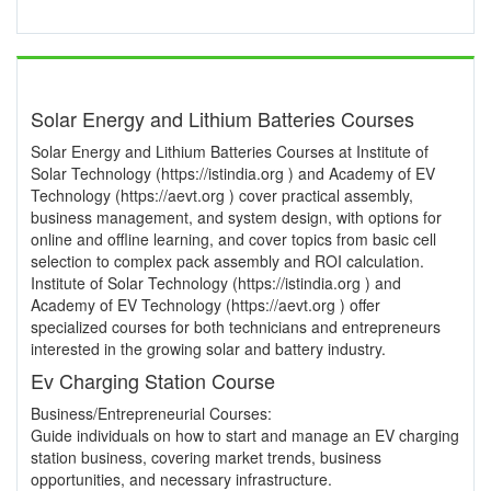
Solar Energy and Lithium Batteries Courses
Solar Energy and Lithium Batteries Courses at Institute of
Solar Technology (https://istindia.org ) and Academy of EV
Technology (https://aevt.org ) cover practical assembly,
business management, and system design, with options for
online and offline learning, and cover topics from basic cell
selection to complex pack assembly and ROI calculation.
Institute of Solar Technology (https://istindia.org ) and
Academy of EV Technology (https://aevt.org ) offer
specialized courses for both technicians and entrepreneurs
interested in the growing solar and battery industry.
Ev Charging Station Course
Business/Entrepreneurial Courses:
Guide individuals on how to start and manage an EV charging
station business, covering market trends, business
opportunities, and necessary infrastructure.