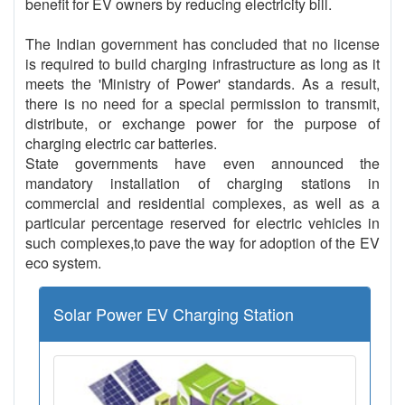
benefit for EV owners by reducing electricity bill.
The Indian government has concluded that no license
is required to build charging infrastructure as long as it
meets the 'Ministry of Power' standards. As a result,
there is no need for a special permission to transmit,
distribute, or exchange power for the purpose of
charging electric car batteries.
State governments have even announced the
mandatory installation of charging stations in
commercial and residential complexes, as well as a
particular percentage reserved for electric vehicles in
such complexes,to pave the way for adoption of the EV
eco system.
Solar Power EV Charging Station