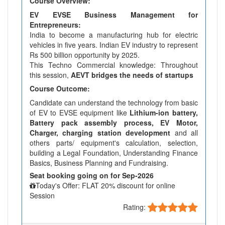
Course Overview:
EV EVSE Business Management for
Entrepreneurs:
India to become a manufacturing hub for electric
vehicles in five years. Indian EV industry to represent
Rs 500 billion opportunity by 2025.
This Techno Commercial knowledge: Throughout
this session,
AEVT bridges the needs of startups
Course Outcome:
Candidate can understand the technology from basic
of EV to EVSE equipment like
Lithium-ion battery,
Battery pack assembly process, EV Motor,
Charger, charging station development
and all
others parts/ equipment's calculation, selection,
building a Legal Foundation, Understanding Finance
Basics, Business Planning and Fundraising.
Seat booking going on for Sep-2026
Today's Offer: FLAT 20% discount for online
Session
Rating: