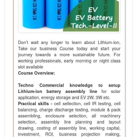
Don’t wait any longer to learn about Lithium-ion,
Take our business Course today and start your
journey towards a more sustainable future. For
working professionals, early morning or night class
slot available
Course Overview:
Techno Commercial knowledge to setup
Lithium-ion battery assembly line
for solar
application, energy storage and EV 2W, 3W etc.
Practical skills -
cell sellection, cell IR testing, cell
balancing, charge discharge testing, module & pack
assembling, enclosure selection, all machinery
selection, assembly line planning and layout
drawing, costing of assembly line, working capital,
investment, ROI, business projection making,