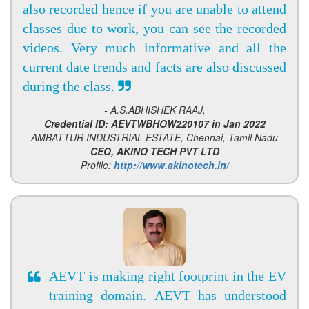
also recorded hence if you are unable to attend
classes due to work, you can see the recorded
videos. Very much informative and all the
current date trends and facts are also discussed
during the class.
- A.S.ABHISHEK RAAJ,
Credential ID: AEVTWBHOW220107 in Jan 2022
AMBATTUR INDUSTRIAL ESTATE, Chennai, Tamil Nadu
CEO, AKINO TECH PVT LTD
Profile:
http://www.akinotech.in/
AEVT is making right footprint in the EV
training domain. AEVT has understood