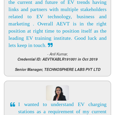
the current and future of EV trends having
links and partners with multiple stakeholders
related to EV technology, business and
marketing . Overall AEVT is in the right
position at right time to position itself as the
leading EV training institute. Good luck and
lets keep in touch.
- Anil Kumar,
Credential ID: AEVTKABLR191001 in Oct 2019
Senior Manager, TECHNOSPHERE LABS PVT LTD
I wanted to understand EV charging
stations as a requirement of my current