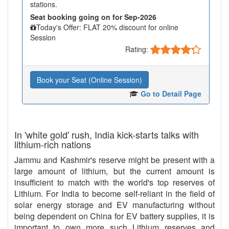
stations.
Seat booking going on for Sep-2026
Today's Offer: FLAT 20% discount for online
Session
Rating:
Book your Seat (Online Session)
Go to Detail Page
In 'white gold' rush, India kick-starts talks with
lithium-rich nations
Jammu and Kashmir's reserve might be present with a
large amount of lithium, but the current amount is
insufficient to match with the world's top reserves of
Lithium. For India to become self-reliant in the field of
solar energy storage and EV manufacturing without
being dependent on China for EV battery supplies, it is
important to own more such Lithium reserves and