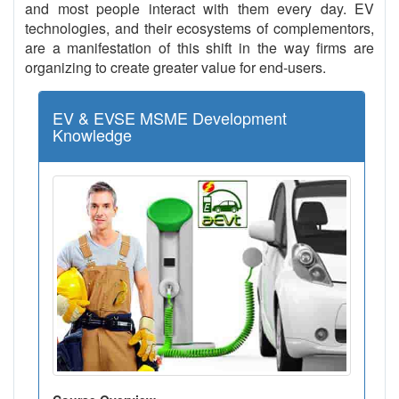
and most people interact with them every day. EV
technologies, and their ecosystems of complementors,
are a manifestation of this shift in the way firms are
organizing to create greater value for end-users.
EV & EVSE MSME Development
Knowledge