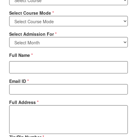
Select Course Mode
*
Select Admission For
*
Full Name
*
Email ID
*
Full Address
*