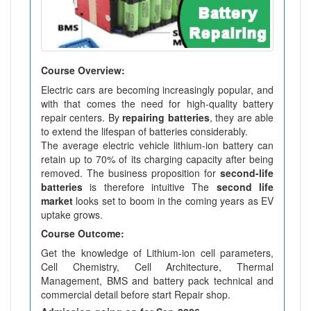
Course Overview:
Electric cars are becoming increasingly popular, and
with that comes the need for high-quality battery
repair centers. By
repairing batteries
, they are able
to extend the lifespan of batteries considerably.
The average electric vehicle lithium-ion battery can
retain up to 70% of its charging capacity after being
removed. The business proposition for
second-life
batteries
is therefore intuitive The
second life
market
looks set to boom in the coming years as EV
uptake grows.
Course Outcome:
Get the knowledge of Lithium-ion cell parameters,
Cell Chemistry, Cell Architecture, Thermal
Management, BMS and battery pack technical and
commercial detail before start Repair shop.