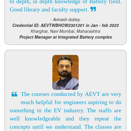
to depth, in depth knowledge of Battery field.
Good library and faculty support.
- Avinash dubey,
Credential ID: AEVTWBHOW2301201 in Jan - feb 2023
Kharghar, Navi Mumbai, Maharashtra
Project Manager at Integrated Battery complex
The courses conducted by AEVT are very
much helpful for engineers aspiring to do
something in the EV industry. The staffs are
well knowledgeable and they repeat the
concepts until we understand. The classes are