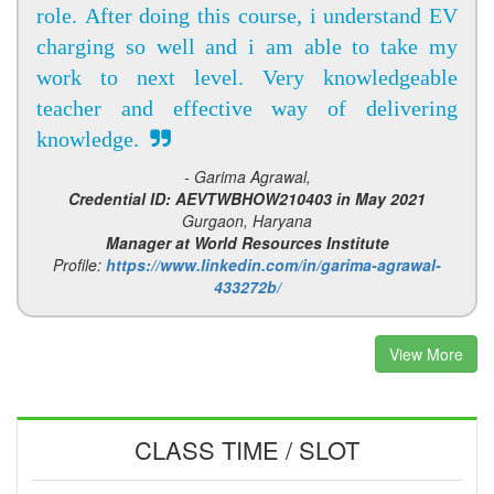
role. After doing this course, i understand EV
charging so well and i am able to take my
work to next level. Very knowledgeable
teacher and effective way of delivering
knowledge.
- Garima Agrawal,
Credential ID: AEVTWBHOW210403 in May 2021
Gurgaon, Haryana
Manager at World Resources Institute
Profile:
https://www.linkedin.com/in/garima-agrawal-
433272b/
View More
CLASS TIME / SLOT