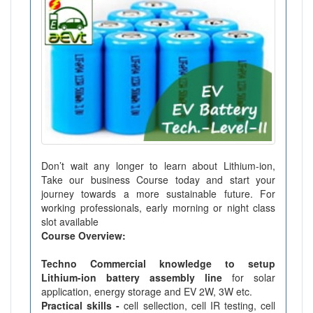
Don’t wait any longer to learn about Lithium-ion,
Take our business Course today and start your
journey towards a more sustainable future. For
working professionals, early morning or night class
slot available
Course Overview:
Techno Commercial knowledge to setup
Lithium-ion battery assembly line
for solar
application, energy storage and EV 2W, 3W etc.
Practical skills -
cell sellection, cell IR testing, cell