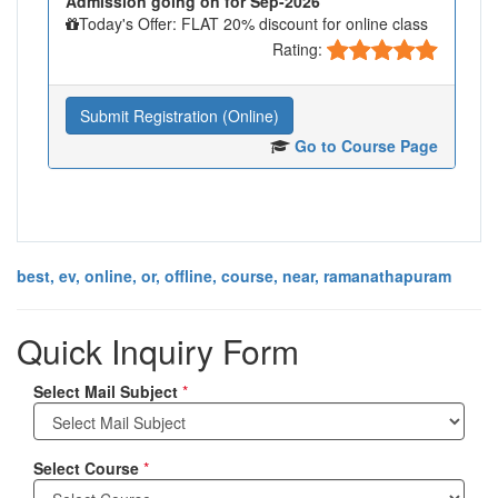
Admission going on for Sep-2026
Today's Offer: FLAT 20% discount for online class
Rating:
Submit Registration (Online)
Go to Course Page
best, ev, online, or, offline, course, near, ramanathapuram
Quick Inquiry Form
Select Mail Subject
*
Select Course
*