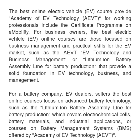
The best online electric vehicle (EV) course provide
"Academy of EV Technology (AEVT)" for working
professionals include the Certificate Programme on
eMobility. For business owners, the best electric
vehicle (EV) online courses are those focused on
business management and practical skills for the EV
market, such as the AEVT "EV Technology and
Business Management" or "Lithium-ion Battery
Assembly Line for battery production" that provide a
solid foundation in EV technology, business, and
management.
For a battery company, EV dealers, sellers the best
online courses focus on advanced battery technology,
such as the "Lithium-ion Battery Assembly Line for
battery production" which covers electrochemical cells,
battery materials, and industrial applications, or
courses on Battery Management Systems (BMS)
offered by "Academy of EV Technology (AEVT)".