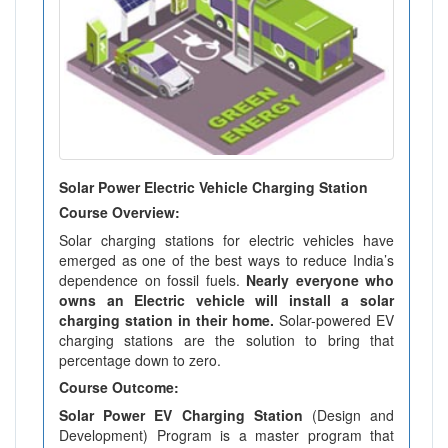
Solar Power Electric Vehicle Charging Station
Course Overview:
Solar charging stations for electric vehicles have
emerged as one of the best ways to reduce India’s
dependence on fossil fuels.
Nearly everyone who
owns an Electric vehicle will install a solar
charging station in their home.
Solar-powered EV
charging stations are the solution to bring that
percentage down to zero.
Course Outcome:
Solar Power EV Charging Station
(Design and
Development) Program is a master program that