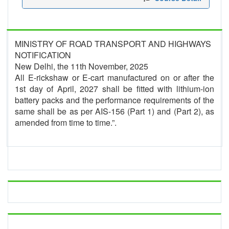
MINISTRY OF ROAD TRANSPORT AND HIGHWAYS
NOTIFICATION
New Delhi, the 11th November, 2025
All E-rickshaw or E-cart manufactured on or after the
1st day of April, 2027 shall be fitted with lithium-ion
battery packs and the performance requirements of the
same shall be as per AIS-156 (Part 1) and (Part 2), as
amended from time to time.”.