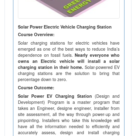
Solar Power Electric Vehicle Charging Station
Course Overview:
Solar charging stations for electric vehicles have
emerged as one of the best ways to reduce India’s
dependence on fossil fuels.
Nearly everyone who
owns an Electric vehicle will install a solar
charging station in their home.
Solar-powered EV
charging stations are the solution to bring that
percentage down to zero.
Course Outcome:
Solar Power EV Charging Station
(Design and
Development) Program is a master program that
takes an Engineer, designe engineer, installer from
site assessment, all the way through power-up and
pinpointing. Installers who take this knowledge will
have all the information needed to efficiently and
accurately assess, design and install charging