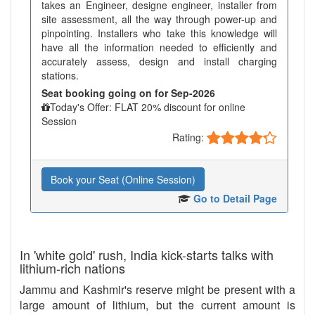
takes an Engineer, designe engineer, installer from
site assessment, all the way through power-up and
pinpointing. Installers who take this knowledge will
have all the information needed to efficiently and
accurately assess, design and install charging
stations.
Seat booking going on for Sep-2026
Today's Offer: FLAT 20% discount for online
Session
Rating:
Book your Seat (Online Session)
Go to Detail Page
In 'white gold' rush, India kick-starts talks with
lithium-rich nations
Jammu and Kashmir's reserve might be present with a
large amount of lithium, but the current amount is