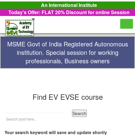
An International Institute
Today's Offer: FLAT 20%
Discount for online Session
Togg
navi
MSME Govt of India Registered Autonomous
institution. Special session for working
professionals, Business owners
Find EV EVSE course
Your search keyword will save and update shortly