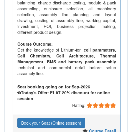
balancing, charge discharge testing, module & pack
assembling, enclosure selection, all machinery
selection, assembly line planning and layout
drawing, costing of assembly line, working capital,
investment, ROI, business projection making,
different product design.
Course Outcome:
Get the knowledge of Lithium-ion
cell parameters,
Cell Chemistry, Cell Architecture, Thermal
Management, BMS and battery pack assembly
technical and commercial detail before setup
assembly line.
Seat booking going on for Sep-2026
Today's Offer: FLAT 20% discount for online
session
Rating:
Book your Seat (Online session)
Course Detail