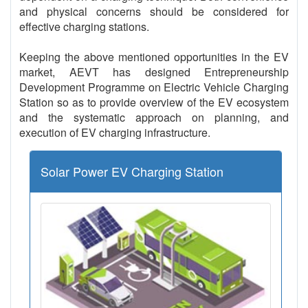
and physical concerns should be considered for
effective charging stations.
Keeping the above mentioned opportunities in the EV
market, AEVT has designed Entrepreneurship
Development Programme on Electric Vehicle Charging
Station so as to provide overview of the EV ecosystem
and the systematic approach on planning, and
execution of EV charging infrastructure.
Solar Power EV Charging Station