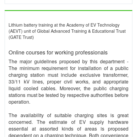
Lithium battery training at the Academy of EV Technology
(AEVT) unit of Global Advanced Training & Educational Trust
(GATE Trust)
Online courses for working professionals
The major guidelines proposed by this department -
The minimum requirement for installation of a public
charging station must include exclusive transformer,
33/11 kV lines, proper civil works, and appropriate
liquid cooled cables. Moreover, the public charging
stations must be tested by respective authorities before
operation.
The availability of suitable charging sites is great
concerned. The estimate of EV supply hardware
essential at assorted kinds of areas is proposed
dependent on a charging technique. Both convenience