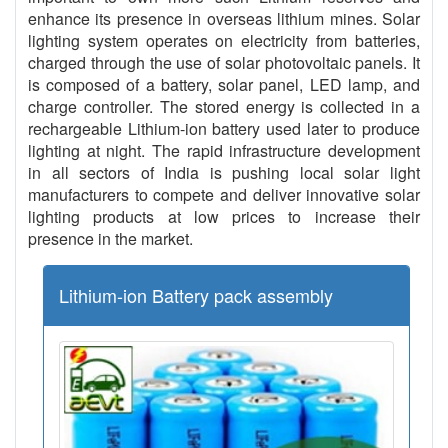
enhance its presence in overseas lithium mines. Solar
lighting system operates on electricity from batteries,
charged through the use of solar photovoltaic panels. It
is composed of a battery, solar panel, LED lamp, and
charge controller. The stored energy is collected in a
rechargeable Lithium-ion battery used later to produce
lighting at night. The rapid infrastructure development
in all sectors of India is pushing local solar light
manufacturers to compete and deliver innovative solar
lighting products at low prices to increase their
presence in the market.
Lithium-ion Battery pack assembly