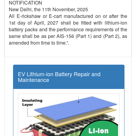
NOTIFICATION
New Delhi, the 11th November, 2025
All E-rickshaw or E-cart manufactured on or after the
1st day of April, 2027 shall be fitted with lithium-ion
battery packs and the performance requirements of the
same shall be as per AIS-156 (Part 1) and (Part 2), as
amended from time to time.”.
EV Lithium-ion Battery Repair and
Maintenance