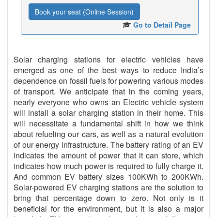
Book your seat (Online Session)
Go to Detail Page
Solar charging stations for electric vehicles have
emerged as one of the best ways to reduce India’s
dependence on fossil fuels for powering various modes
of transport. We anticipate that in the coming years,
nearly everyone who owns an Electric vehicle system
will install a solar charging station in their home. This
will necessitate a fundamental shift in how we think
about refueling our cars, as well as a natural evolution
of our energy infrastructure. The battery rating of an EV
indicates the amount of power that it can store, which
indicates how much power is required to fully charge it.
And common EV battery sizes 100KWh to 200KWh.
Solar-powered EV charging stations are the solution to
bring that percentage down to zero. Not only is it
beneficial for the environment, but it is also a major