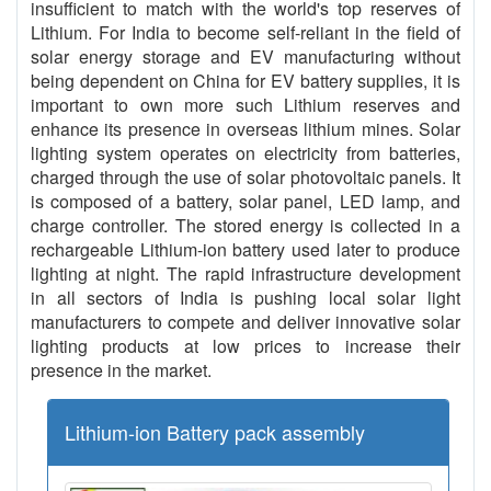
insufficient to match with the world's top reserves of
Lithium. For India to become self-reliant in the field of
solar energy storage and EV manufacturing without
being dependent on China for EV battery supplies, it is
important to own more such Lithium reserves and
enhance its presence in overseas lithium mines. Solar
lighting system operates on electricity from batteries,
charged through the use of solar photovoltaic panels. It
is composed of a battery, solar panel, LED lamp, and
charge controller. The stored energy is collected in a
rechargeable Lithium-ion battery used later to produce
lighting at night. The rapid infrastructure development
in all sectors of India is pushing local solar light
manufacturers to compete and deliver innovative solar
lighting products at low prices to increase their
presence in the market.
Lithium-ion Battery pack assembly