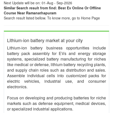
Next Update will be on: 01-Aug - Sep-2026
Similar Search result from find: Best Ev Online Or Offline
Course Near Ramanathapuram
Search result listed bellow. To know more, go to Home Page
Lithium-ion battery market at your city
Lithium-ion battery business opportunities include
battery pack assembly for EVs and energy storage
systems, specialized battery manufacturing for niches
like medical or defense, lithium battery recycling plants,
and supply chain roles such as distribution and sales.
Assemble individual cells into customized packs for
electric vehicles, industrial use, and consumer
electronics.
Focus on developing and producing batteries for niche
markets such as defense equipment, medical devices,
or specialized industrial applications.