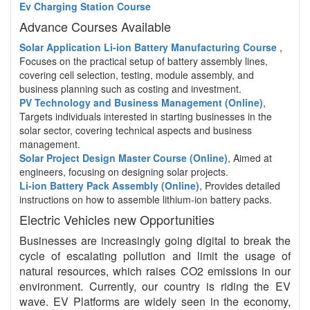
Ev Charging Station Course
Advance Courses Available
Solar Application Li-ion Battery Manufacturing Course
,
Focuses on the practical setup of battery assembly lines,
covering cell selection, testing, module assembly, and
business planning such as costing and investment.
PV Technology and Business Management (Online)
,
Targets individuals interested in starting businesses in the
solar sector, covering technical aspects and business
management.
Solar Project Design Master Course (Online)
, Aimed at
engineers, focusing on designing solar projects.
Li-ion Battery Pack Assembly (Online)
, Provides detailed
instructions on how to assemble lithium-ion battery packs.
Electric Vehicles new Opportunities
Businesses are increasingly going digital to break the
cycle of escalating pollution and limit the usage of
natural resources, which raises CO2 emissions in our
environment. Currently, our country is riding the EV
wave. EV Platforms are widely seen in the economy,