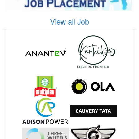
View all Job