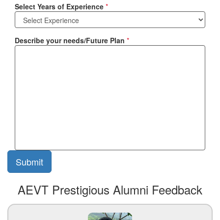
Select Years of Experience
*
Describe your needs/Future Plan
*
AEVT Prestigious Alumni Feedback