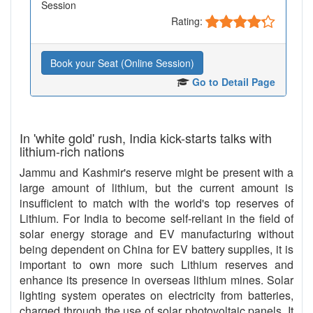
Session
Rating:
Book your Seat (Online Session)
Go to Detail Page
In 'white gold' rush, India kick-starts talks with
lithium-rich nations
Jammu and Kashmir's reserve might be present with a
large amount of lithium, but the current amount is
insufficient to match with the world's top reserves of
Lithium. For India to become self-reliant in the field of
solar energy storage and EV manufacturing without
being dependent on China for EV battery supplies, it is
important to own more such Lithium reserves and
enhance its presence in overseas lithium mines. Solar
lighting system operates on electricity from batteries,
charged through the use of solar photovoltaic panels. It