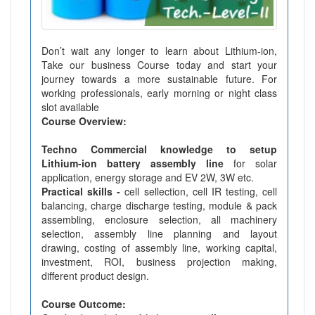
Don’t wait any longer to learn about Lithium-ion,
Take our business Course today and start your
journey towards a more sustainable future. For
working professionals, early morning or night class
slot available
Course Overview:
Techno Commercial knowledge to setup
Lithium-ion battery assembly line
for solar
application, energy storage and EV 2W, 3W etc.
Practical skills -
cell sellection, cell IR testing, cell
balancing, charge discharge testing, module & pack
assembling, enclosure selection, all machinery
selection, assembly line planning and layout
drawing, costing of assembly line, working capital,
investment, ROI, business projection making,
different product design.
Course Outcome: