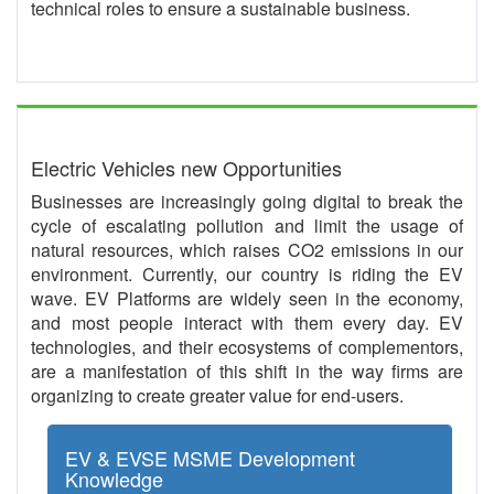
technical roles to ensure a sustainable business.
Electric Vehicles new Opportunities
Businesses are increasingly going digital to break the
cycle of escalating pollution and limit the usage of
natural resources, which raises CO2 emissions in our
environment. Currently, our country is riding the EV
wave. EV Platforms are widely seen in the economy,
and most people interact with them every day. EV
technologies, and their ecosystems of complementors,
are a manifestation of this shift in the way firms are
organizing to create greater value for end-users.
EV & EVSE MSME Development
Knowledge