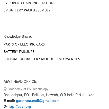
EV PUBLIC CHARGING STATION
EV BATTERY PACK ASSEMBLY
Knowledge Share:
PARTS OF ELECTRIC CARS
BATTERY FAILUURE
LITHIUM-ION BATTERY MODULE AND PACK TEST
AEVT HEAD OFFICE:
Academy of EV Technology
Basudebpur, PO - Belkulai, Howrah, W.B India PIN 711322
E-mail:
gatetrust.mail@gmail.com
http://aevt.org