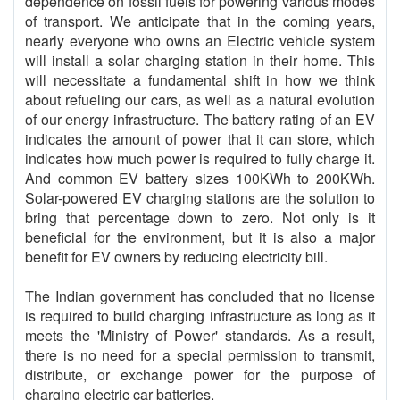
dependence on fossil fuels for powering various modes
of transport. We anticipate that in the coming years,
nearly everyone who owns an Electric vehicle system
will install a solar charging station in their home. This
will necessitate a fundamental shift in how we think
about refueling our cars, as well as a natural evolution
of our energy infrastructure. The battery rating of an EV
indicates the amount of power that it can store, which
indicates how much power is required to fully charge it.
And common EV battery sizes 100KWh to 200KWh.
Solar-powered EV charging stations are the solution to
bring that percentage down to zero. Not only is it
beneficial for the environment, but it is also a major
benefit for EV owners by reducing electricity bill.
The Indian government has concluded that no license
is required to build charging infrastructure as long as it
meets the 'Ministry of Power' standards. As a result,
there is no need for a special permission to transmit,
distribute, or exchange power for the purpose of
charging electric car batteries.