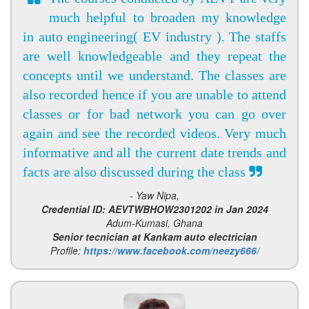
much helpful to broaden my knowledge
in auto engineering( EV industry ). The staffs
are well knowledgeable and they repeat the
concepts until we understand. The classes are
also recorded hence if you are unable to attend
classes or for bad network you can go over
again and see the recorded videos. Very much
informative and all the current date trends and
facts are also discussed during the class
- Yaw Nipa,
Credential ID: AEVTWBHOW2301202 in Jan 2024
Adum-Kumasi, Ghana
Senior tecnician at Kankam auto electrician
Profile:
https://www.facebook.com/neezy666/