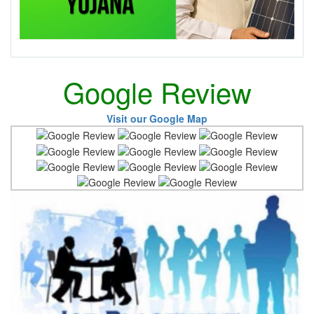
Google Review
Visit our Google Map