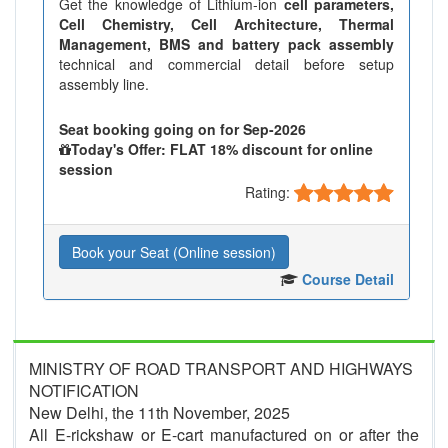
Get the knowledge of Lithium-ion
cell parameters,
Cell Chemistry, Cell Architecture, Thermal
Management, BMS and battery pack assembly
technical and commercial detail before setup
assembly line.
Seat booking going on for Sep-2026
Today's Offer: FLAT 18% discount for online
session
Rating:
Book your Seat (Online session)
Course Detail
MINISTRY OF ROAD TRANSPORT AND HIGHWAYS
NOTIFICATION
New Delhi, the 11th November, 2025
All E-rickshaw or E-cart manufactured on or after the