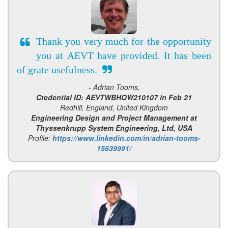
Thank you very much for the opportunity
you at AEVT have provided. It has been
of grate usefulness.
- Adrian Tooms,
Credential ID: AEVTWBHOW210107 in Feb 21
Redhill, England, United Kingdom
Engineering Design and Project Management at
Thyssenkrupp System Engineering, Ltd, USA
Profile:
https://www.linkedin.com/in/adrian-tooms-
15639991/