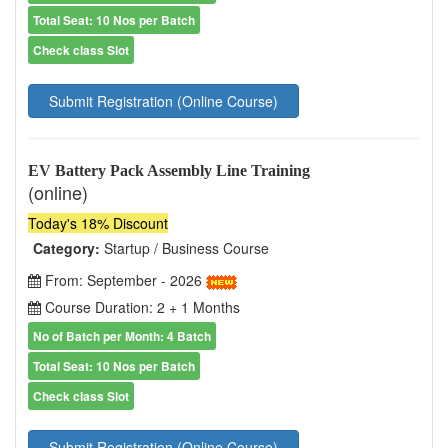
Total Seat: 10 Nos per Batch
Check class Slot
Submit Registration (Online Course)
EV Battery Pack Assembly Line Training
(online)
Today's 18% Discount
Category:
Startup / Business Course
From: September - 2026
Course Duration: 2 + 1 Months
No of Batch per Month: 4 Batch
Total Seat: 10 Nos per Batch
Check class Slot
Submit Registration (Online Course)