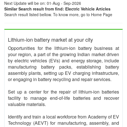
Next Update will be on: 01-Aug - Sep-2026
Similar Search result from find: Electric Vehicle Articles
Search result listed bellow. To know more, go to Home Page
Lithium-ion battery market at your city
Opportunities for the lithium-ion battery business at
your region, a part of the growing Indian market driven
by electric vehicles (EVs) and energy storage, include
manufacturing battery packs, establishing battery
assembly plants, setting up EV charging infrastructure,
or engaging in battery recycling and repair services.
Set up a center for the repair of lithium-ion batteries
facility to manage end-of-life batteries and recover
valuable materials.
Identify and train a local workforce from Academy of EV
Technology (AEVT) for manufacturing, assembly, and