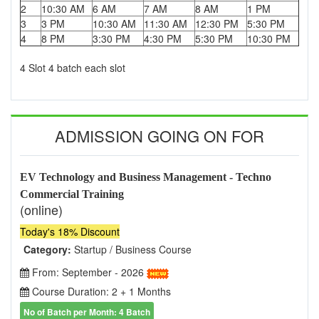
2
10:30 AM
6 AM
7 AM
8 AM
1 PM
3
3 PM
10:30 AM
11:30 AM
12:30 PM
5:30 PM
4
8 PM
3:30 PM
4:30 PM
5:30 PM
10:30 PM
4 Slot 4 batch each slot
ADMISSION GOING ON FOR
EV Technology and Business Management - Techno
Commercial Training
(online)
Today's 18% Discount
Category:
Startup / Business Course
From: September - 2026
Course Duration: 2 + 1 Months
No of Batch per Month: 4 Batch