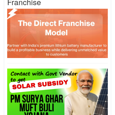
Franchise