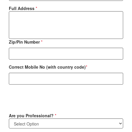
Full Address
*
Zip/Pin Number
*
Correct Mobile No (with country code)
*
Are you Professional?
*