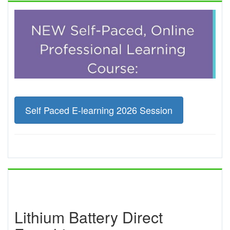
Self Paced E-learning 2026 Session
Lithium Battery Direct