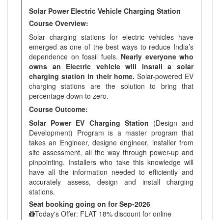
Solar Power Electric Vehicle Charging Station
Course Overview:
Solar charging stations for electric vehicles have
emerged as one of the best ways to reduce India’s
dependence on fossil fuels.
Nearly everyone who
owns an Electric vehicle will install a solar
charging station in their home.
Solar-powered EV
charging stations are the solution to bring that
percentage down to zero.
Course Outcome:
Solar Power EV Charging Station
(Design and
Development) Program is a master program that
takes an Engineer, designe engineer, installer from
site assessment, all the way through power-up and
pinpointing. Installers who take this knowledge will
have all the information needed to efficiently and
accurately assess, design and install charging
stations.
Seat booking going on for Sep-2026
Today's Offer: FLAT 18% discount for online