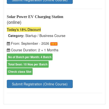
Solar Power EV Charging Station
(online)
Today's 18% Discount
Category:
Startup / Business Course
From: September - 2026
Course Duration: 2 + 1 Months
No of Batch per Month: 4 Batch
Total Seat: 10 Nos per Batch
Check class Slot
Submit Registration (Online Course)