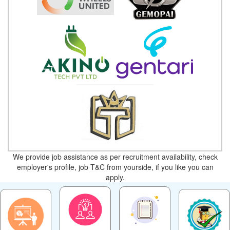
We provide job assistance as per recruitment availability, check
employer's profile, job T&C from yourside, if you like you can
apply.