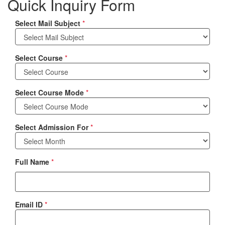
Quick Inquiry Form
Select Mail Subject
*
Select Course
*
Select Course Mode
*
Select Admission For
*
Full Name
*
Email ID
*