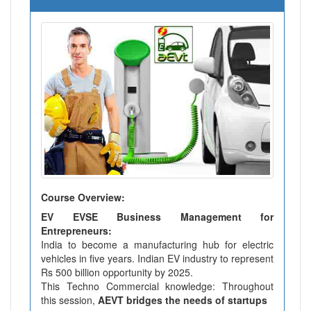
Course Overview:
EV EVSE Business Management for
Entrepreneurs:
India to become a manufacturing hub for electric
vehicles in five years. Indian EV industry to represent
Rs 500 billion opportunity by 2025.
This Techno Commercial knowledge: Throughout
this session,
AEVT bridges the needs of startups