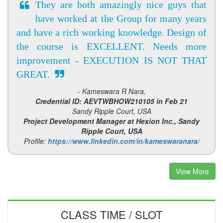
They are both amazingly nice guys that
have worked at the Group for many years
and have a rich working knowledge. Design of
the course is EXCELLENT. Needs more
improvement - EXECUTION IS NOT THAT
GREAT.
- Kameswara R Nara,
Credential ID: AEVTWBHOW210105 in Feb 21
Sandy Ripple Court, USA
Project Development Manager at Hexion Inc., Sandy
Ripple Court, USA
Profile:
https://www.linkedin.com/in/kameswaranara/
View More
CLASS TIME / SLOT