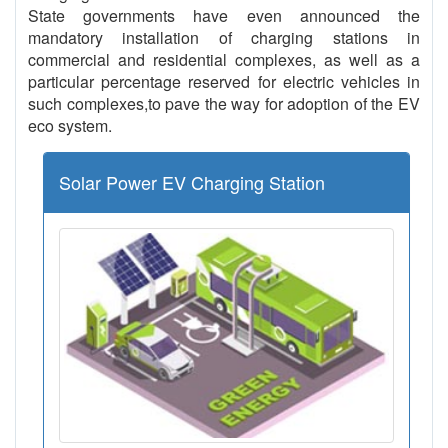
State governments have even announced the
mandatory installation of charging stations in
commercial and residential complexes, as well as a
particular percentage reserved for electric vehicles in
such complexes,to pave the way for adoption of the EV
eco system.
Solar Power EV Charging Station