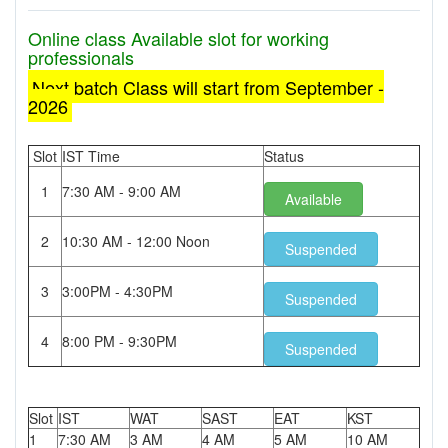
Online class Available slot for working
professionals
Next batch Class will start from September -
2026
Slot
IST Time
Status
1
7:30 AM - 9:00 AM
Available
2
10:30 AM - 12:00 Noon
Suspended
3
3:00PM - 4:30PM
Suspended
4
8:00 PM - 9:30PM
Suspended
Slot
IST
WAT
SAST
EAT
KST
1
7:30 AM
3 AM
4 AM
5 AM
10 AM