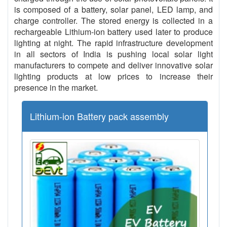
is composed of a battery, solar panel, LED lamp, and
charge controller. The stored energy is collected in a
rechargeable Lithium-ion battery used later to produce
lighting at night. The rapid infrastructure development
in all sectors of India is pushing local solar light
manufacturers to compete and deliver innovative solar
lighting products at low prices to increase their
presence in the market.
Lithium-ion Battery pack assembly