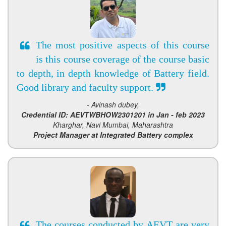
The most positive aspects of this course
is this course coverage of the course basic
to depth, in depth knowledge of Battery field.
Good library and faculty support.
- Avinash dubey,
Credential ID: AEVTWBHOW2301201 in Jan - feb 2023
Kharghar, Navi Mumbai, Maharashtra
Project Manager at Integrated Battery complex
The courses conducted by AEVT are very