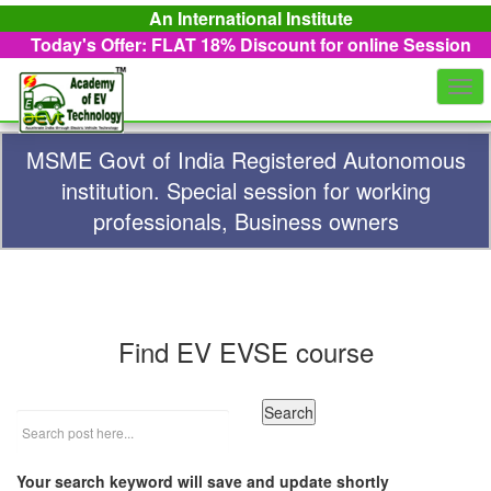
An International Institute
Today's Offer: FLAT 18%
Discount for online Session
Togg
navi
MSME Govt of India Registered Autonomous
institution. Special session for working
professionals, Business owners
Find EV EVSE course
Your search keyword will save and update shortly