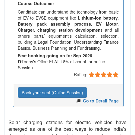
Course Outcome:
Candidate can understand the technology from basic
of EV to EVSE equipment like
Lithium-ion battery,
Battery pack assembly process, EV Motor,
Charger, charging station development
and all
others parts/ equipment's calculation, selection,
building a Legal Foundation, Understanding Finance
Basics, Business Planning and Fundraising.
Seat booking going on for Sep-2026
Today's Offer: FLAT 18% discount for online
Session
Rating:
Book your seat (Online Session)
Go to Detail Page
Solar charging stations for electric vehicles have
emerged as one of the best ways to reduce India’s