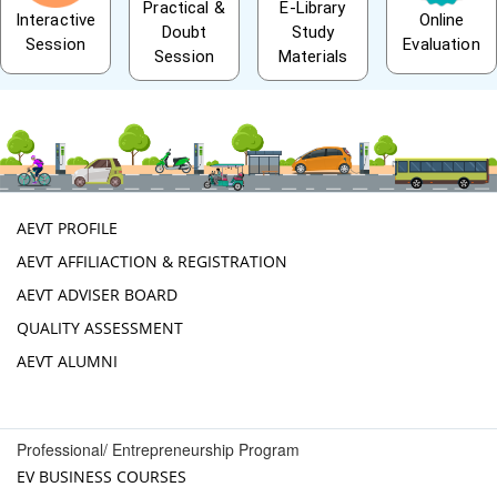
Practical &
E-Library
Interactive
Online
Doubt
Study
Session
Evaluation
Session
Materials
AEVT PROFILE
AEVT AFFILIACTION & REGISTRATION
AEVT ADVISER BOARD
QUALITY ASSESSMENT
AEVT ALUMNI
Professional/ Entrepreneurship Program
EV BUSINESS COURSES