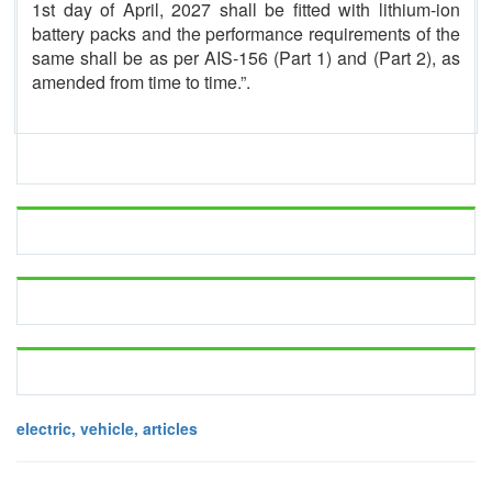
1st day of April, 2027 shall be fitted with lithium-ion
battery packs and the performance requirements of the
same shall be as per AIS-156 (Part 1) and (Part 2), as
amended from time to time.”.
electric, vehicle, articles