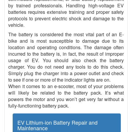
by trained professionals. Handling high-voltage EV
batteries requires extensive training and proper safety
protocols to prevent electric shock and damage to the
vehicle.
The battery is considered the most vital part of an E-
bike and is most susceptible to damage due to its
location and operating conditions. The damage often
incurred to the battery is, in fact, the result of improper
usage of EV. You should also check the battery
charger. You do not need any tools to do this check.
Simply plug the charger into a power outlet and check
to see if one or more of the indicator lights are on.
When it comes to an e-scooter, most of your problems
will likely be related to the battery pack. It’s what
powers the motor and you won’t get very far without a
fully-functioning battery pack.
EV Lithium-ion Battery Repair and
Maintenance