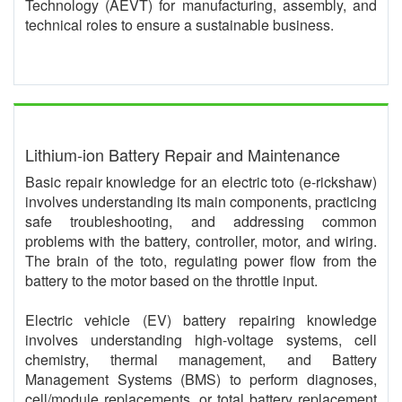
Technology (AEVT) for manufacturing, assembly, and
technical roles to ensure a sustainable business.
Lithium-ion Battery Repair and Maintenance
Basic repair knowledge for an electric toto (e-rickshaw)
involves understanding its main components, practicing
safe troubleshooting, and addressing common
problems with the battery, controller, motor, and wiring.
The brain of the toto, regulating power flow from the
battery to the motor based on the throttle input.
Electric vehicle (EV) battery repairing knowledge
involves understanding high-voltage systems, cell
chemistry, thermal management, and Battery
Management Systems (BMS) to perform diagnoses,
cell/module replacements, or total battery replacement