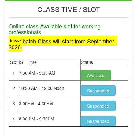
CLASS TIME / SLOT
Online class Available slot for working
professionals
Next batch Class will start from September -
2026
Slot
IST Time
Status
1
7:30 AM - 9:00 AM
Available
2
10:30 AM - 12:00 Noon
Suspended
3
3:00PM - 4:30PM
Suspended
4
8:00 PM - 9:30PM
Suspended