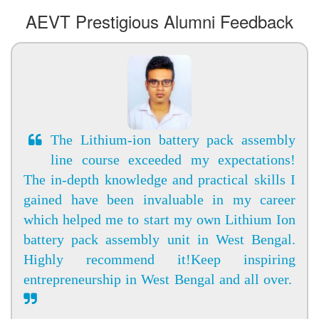
AEVT Prestigious Alumni Feedback
The Lithium-ion battery pack assembly
line course exceeded my expectations!
The in-depth knowledge and practical skills I
gained have been invaluable in my career
which helped me to start my own Lithium Ion
battery pack assembly unit in West Bengal.
Highly recommend it!Keep inspiring
entrepreneurship in West Bengal and all over.