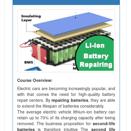
Course Overview:
Electric cars are becoming increasingly popular, and
with that comes the need for high-quality battery
repair centers. By
repairing batteries
, they are able
to extend the lifespan of batteries considerably.
The average electric vehicle lithium-ion battery can
retain up to 70% of its charging capacity after being
removed. The business proposition for
second-life
batteries
is therefore intuitive The
second life