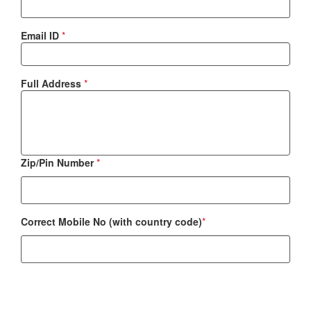
Email ID
*
Full Address
*
Zip/Pin Number
*
Correct Mobile No (with country code)
*