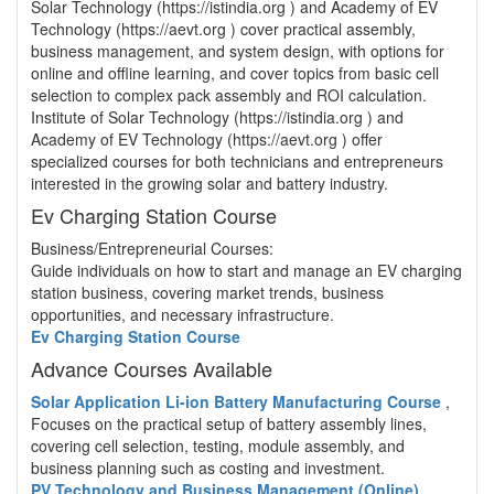
Solar Technology (https://istindia.org ) and Academy of EV
Technology (https://aevt.org ) cover practical assembly,
business management, and system design, with options for
online and offline learning, and cover topics from basic cell
selection to complex pack assembly and ROI calculation.
Institute of Solar Technology (https://istindia.org ) and
Academy of EV Technology (https://aevt.org ) offer
specialized courses for both technicians and entrepreneurs
interested in the growing solar and battery industry.
Ev Charging Station Course
Business/Entrepreneurial Courses:
Guide individuals on how to start and manage an EV charging
station business, covering market trends, business
opportunities, and necessary infrastructure.
Ev Charging Station Course
Advance Courses Available
Solar Application Li-ion Battery Manufacturing Course
,
Focuses on the practical setup of battery assembly lines,
covering cell selection, testing, module assembly, and
business planning such as costing and investment.
PV Technology and Business Management (Online)
,