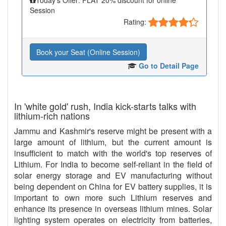
Session
Rating:
Book your Seat (Online Session)
Go to Detail Page
In 'white gold' rush, India kick-starts talks with
lithium-rich nations
Jammu and Kashmir's reserve might be present with a
large amount of lithium, but the current amount is
insufficient to match with the world's top reserves of
Lithium. For India to become self-reliant in the field of
solar energy storage and EV manufacturing without
being dependent on China for EV battery supplies, it is
important to own more such Lithium reserves and
enhance its presence in overseas lithium mines. Solar
lighting system operates on electricity from batteries,