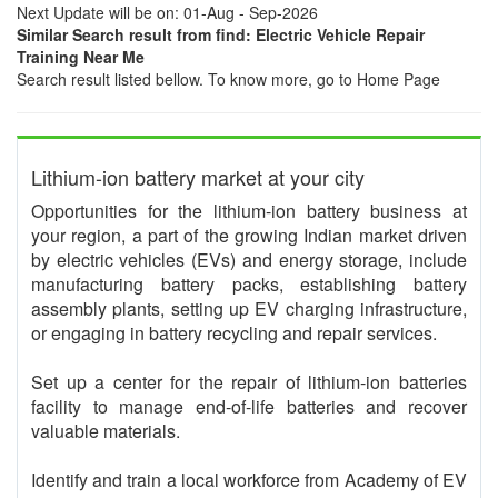
Next Update will be on: 01-Aug - Sep-2026
Similar Search result from find: Electric Vehicle Repair
Training Near Me
Search result listed bellow. To know more, go to Home Page
Lithium-ion battery market at your city
Opportunities for the lithium-ion battery business at
your region, a part of the growing Indian market driven
by electric vehicles (EVs) and energy storage, include
manufacturing battery packs, establishing battery
assembly plants, setting up EV charging infrastructure,
or engaging in battery recycling and repair services.
Set up a center for the repair of lithium-ion batteries
facility to manage end-of-life batteries and recover
valuable materials.
Identify and train a local workforce from Academy of EV