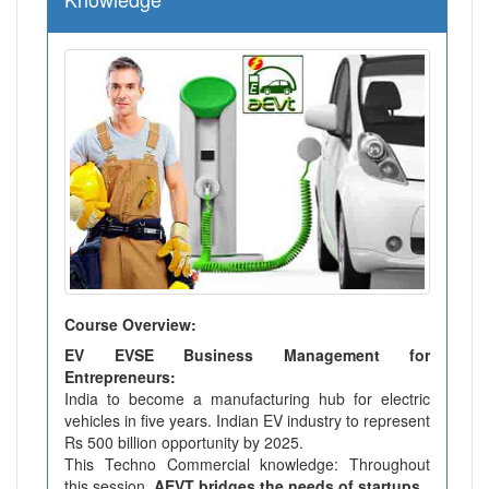
Course Overview:
EV EVSE Business Management for
Entrepreneurs:
India to become a manufacturing hub for electric
vehicles in five years. Indian EV industry to represent
Rs 500 billion opportunity by 2025.
This Techno Commercial knowledge: Throughout
this session,
AEVT bridges the needs of startups