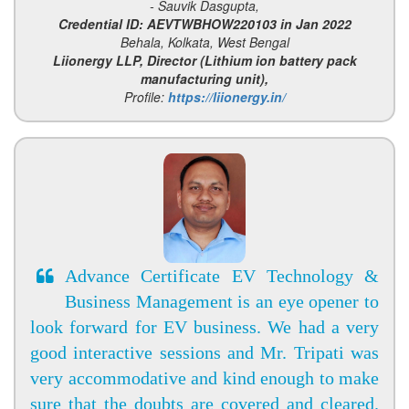
- Sauvik Dasgupta,
Credential ID: AEVTWBHOW220103 in Jan 2022
Behala, Kolkata, West Bengal
Liionergy LLP, Director (Lithium ion battery pack
manufacturing unit),
Profile:
https://liionergy.in/
Advance Certificate EV Technology &
Business Management is an eye opener to
look forward for EV business. We had a very
good interactive sessions and Mr. Tripati was
very accommodative and kind enough to make
sure that the doubts are covered and cleared.