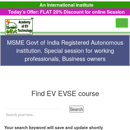
An International Institute
Today's Offer: FLAT 20%
Discount for online Session
Togg
navi
MSME Govt of India Registered Autonomous
institution. Special session for working
professionals, Business owners
Find EV EVSE course
Your search keyword will save and update shortly