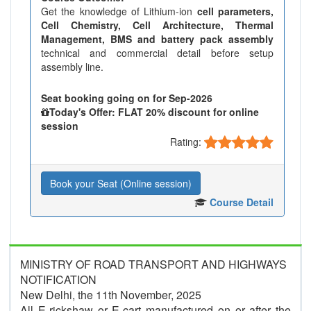
Get the knowledge of Lithium-ion
cell parameters,
Cell Chemistry, Cell Architecture, Thermal
Management, BMS and battery pack assembly
technical and commercial detail before setup
assembly line.
Seat booking going on for Sep-2026
Today's Offer: FLAT 20% discount for online
session
Rating:
Book your Seat (Online session)
Course Detail
MINISTRY OF ROAD TRANSPORT AND HIGHWAYS
NOTIFICATION
New Delhi, the 11th November, 2025
All E-rickshaw or E-cart manufactured on or after the