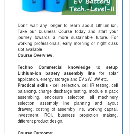
Don’t wait any longer to learn about Lithium-ion,
Take our business Course today and start your
journey towards a more sustainable future. For
working professionals, early morning or night class
slot available
Course Overview:
Techno Commercial knowledge to setup
Lithium-ion battery assembly line
for solar
application, energy storage and EV 2W, 3W etc.
Practical skills -
cell sellection, cell IR testing, cell
balancing, charge discharge testing, module & pack
assembling, enclosure selection, all machinery
selection, assembly line planning and layout
drawing, costing of assembly line, working capital,
investment, ROI, business projection making,
different product design.
Course Outcome: