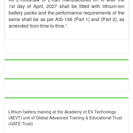
1st day of April, 2027 shall be fitted with lithium-ion
battery packs and the performance requirements of the
same shall be as per AIS-156 (Part 1) and (Part 2), as
amended from time to time.”.
Lithium battery training at the Academy of EV Technology
(AEVT) unit of Global Advanced Training & Educational Trust
(GATE Trust)