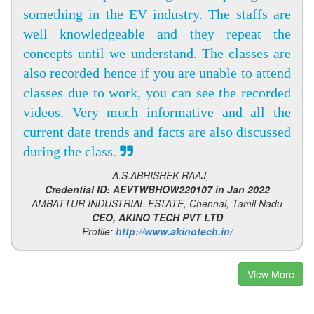
something in the EV industry. The staffs are
well knowledgeable and they repeat the
concepts until we understand. The classes are
also recorded hence if you are unable to attend
classes due to work, you can see the recorded
videos. Very much informative and all the
current date trends and facts are also discussed
during the class.
- A.S.ABHISHEK RAAJ,
Credential ID: AEVTWBHOW220107 in Jan 2022
AMBATTUR INDUSTRIAL ESTATE, Chennai, Tamil Nadu
CEO, AKINO TECH PVT LTD
Profile:
http://www.akinotech.in/
View More