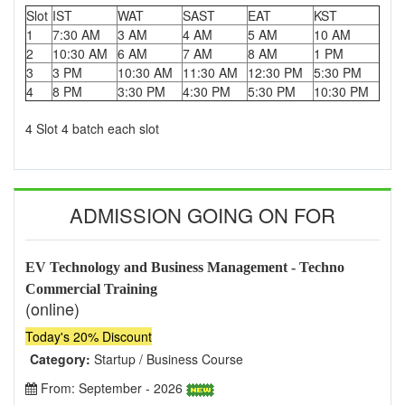
Slot
IST
WAT
SAST
EAT
KST
1
7:30 AM
3 AM
4 AM
5 AM
10 AM
2
10:30 AM
6 AM
7 AM
8 AM
1 PM
3
3 PM
10:30 AM
11:30 AM
12:30 PM
5:30 PM
4
8 PM
3:30 PM
4:30 PM
5:30 PM
10:30 PM
4 Slot 4 batch each slot
ADMISSION GOING ON FOR
EV Technology and Business Management - Techno
Commercial Training
(online)
Today's 20% Discount
Category:
Startup / Business Course
From: September - 2026