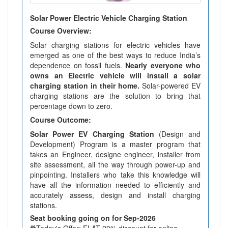
Solar Power Electric Vehicle Charging Station
Course Overview:
Solar charging stations for electric vehicles have
emerged as one of the best ways to reduce India’s
dependence on fossil fuels.
Nearly everyone who
owns an Electric vehicle will install a solar
charging station in their home.
Solar-powered EV
charging stations are the solution to bring that
percentage down to zero.
Course Outcome:
Solar Power EV Charging Station
(Design and
Development) Program is a master program that
takes an Engineer, designe engineer, installer from
site assessment, all the way through power-up and
pinpointing. Installers who take this knowledge will
have all the information needed to efficiently and
accurately assess, design and install charging
stations.
Seat booking going on for Sep-2026
Today's Offer: FLAT 20% discount for online