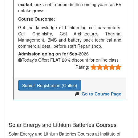
market
looks set to boom in the coming years as EV
uptake grows.
Course Outcome:
Get the knowledge of Lithium-ion cell parameters,
Cell Chemistry, Cell Architecture, Thermal
Management, BMS and battery pack technical and
commercial detail before start Repair shop.
Admission going on for Sep-2026
Today's Offer: FLAT 20% discount for online class
Rating:
Submit Registration (Online)
Go to Course Page
Solar Energy and Lithium Batteries Courses
Solar Energy and Lithium Batteries Courses at Institute of