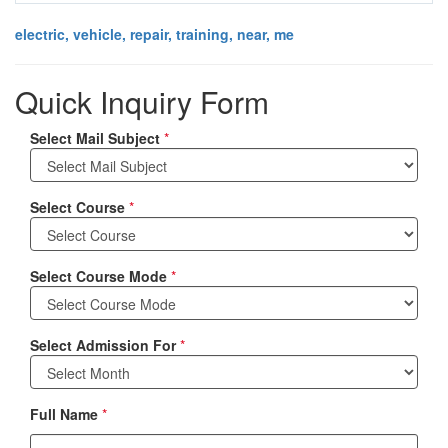
electric, vehicle, repair, training, near, me
Quick Inquiry Form
Select Mail Subject
*
Select Course
*
Select Course Mode
*
Select Admission For
*
Full Name
*