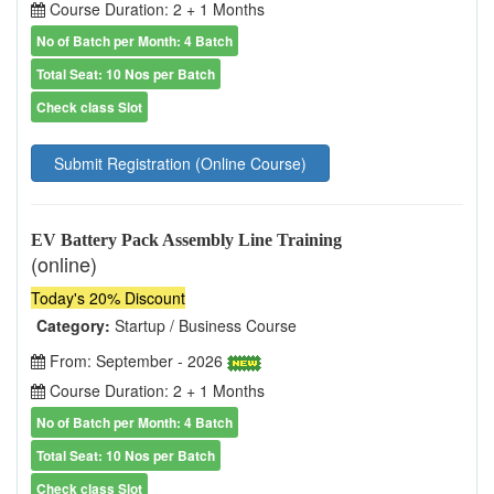
Course Duration: 2 + 1 Months
No of Batch per Month: 4 Batch
Total Seat: 10 Nos per Batch
Check class Slot
Submit Registration (Online Course)
EV Battery Pack Assembly Line Training
(online)
Today's 20% Discount
Category:
Startup / Business Course
From: September - 2026
Course Duration: 2 + 1 Months
No of Batch per Month: 4 Batch
Total Seat: 10 Nos per Batch
Check class Slot