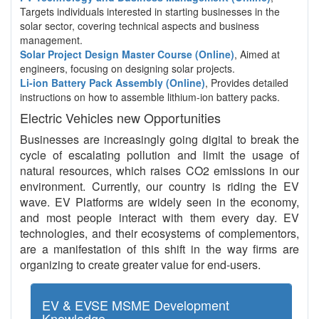
Targets individuals interested in starting businesses in the
solar sector, covering technical aspects and business
management.
Solar Project Design Master Course (Online)
, Aimed at
engineers, focusing on designing solar projects.
Li-ion Battery Pack Assembly (Online)
, Provides detailed
instructions on how to assemble lithium-ion battery packs.
Electric Vehicles new Opportunities
Businesses are increasingly going digital to break the
cycle of escalating pollution and limit the usage of
natural resources, which raises CO2 emissions in our
environment. Currently, our country is riding the EV
wave. EV Platforms are widely seen in the economy,
and most people interact with them every day. EV
technologies, and their ecosystems of complementors,
are a manifestation of this shift in the way firms are
organizing to create greater value for end-users.
EV & EVSE MSME Development
Knowledge