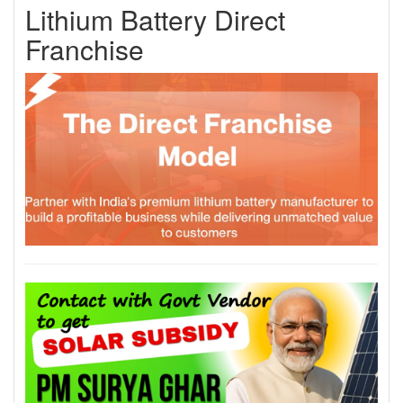
Lithium Battery Direct
Franchise