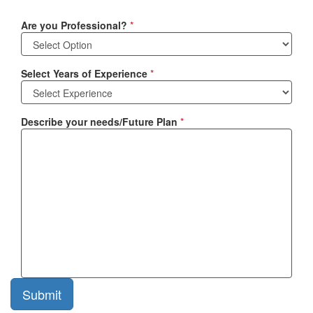
Are you Professional?
*
Select Years of Experience
*
Describe your needs/Future Plan
*