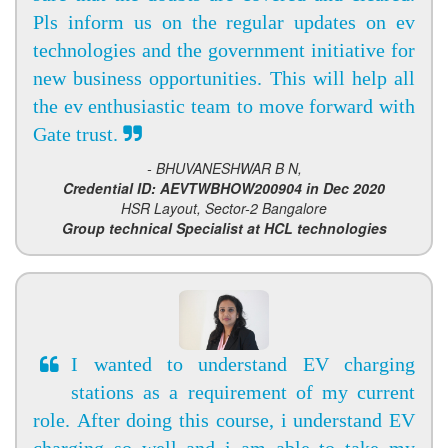
Pls inform us on the regular updates on ev
technologies and the government initiative for
new business opportunities. This will help all
the ev enthusiastic team to move forward with
Gate trust.
- BHUVANESHWAR B N,
Credential ID: AEVTWBHOW200904 in Dec 2020
HSR Layout, Sector-2 Bangalore
Group technical Specialist at HCL technologies
I wanted to understand EV charging
stations as a requirement of my current
role. After doing this course, i understand EV
charging so well and i am able to take my