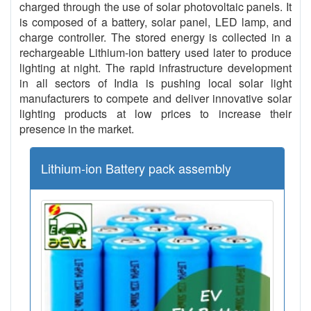
charged through the use of solar photovoltaic panels. It
is composed of a battery, solar panel, LED lamp, and
charge controller. The stored energy is collected in a
rechargeable Lithium-ion battery used later to produce
lighting at night. The rapid infrastructure development
in all sectors of India is pushing local solar light
manufacturers to compete and deliver innovative solar
lighting products at low prices to increase their
presence in the market.
Lithium-ion Battery pack assembly