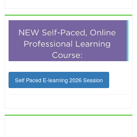
Self Paced E-learning 2026 Session