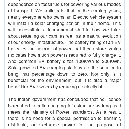
dependence on fossil fuels for powering various modes
of transport. We anticipate that in the coming years,
nearly everyone who owns an Electric vehicle system
will install a solar charging station in their home. This
will necessitate a fundamental shift in how we think
about refueling our cars, as well as a natural evolution
of our energy infrastructure. The battery rating of an EV
indicates the amount of power that it can store, which
indicates how much power is required to fully charge it.
And common EV battery sizes 100KWh to 200KWh.
Solar-powered EV charging stations are the solution to
bring that percentage down to zero. Not only is it
beneficial for the environment, but it is also a major
benefit for EV owners by reducing electricity bill.
The Indian government has concluded that no license
is required to build charging infrastructure as long as it
meets the 'Ministry of Power' standards. As a result,
there is no need for a special permission to transmit,
distribute, or exchange power for the purpose of