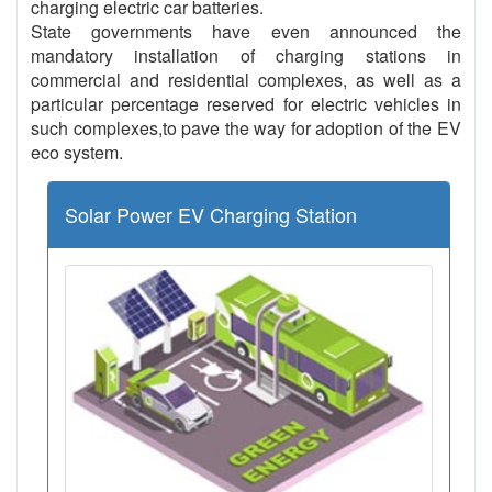
charging electric car batteries.
State governments have even announced the
mandatory installation of charging stations in
commercial and residential complexes, as well as a
particular percentage reserved for electric vehicles in
such complexes,to pave the way for adoption of the EV
eco system.
Solar Power EV Charging Station