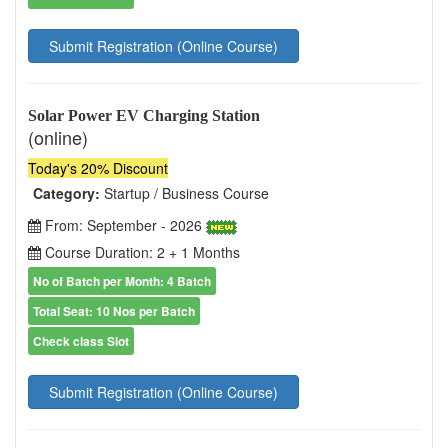
Submit Registration (Online Course)
Solar Power EV Charging Station
(online)
Today's 20% Discount
Category:
Startup / Business Course
From: September - 2026
Course Duration: 2 + 1 Months
No of Batch per Month: 4 Batch
Total Seat: 10 Nos per Batch
Check class Slot
Submit Registration (Online Course)