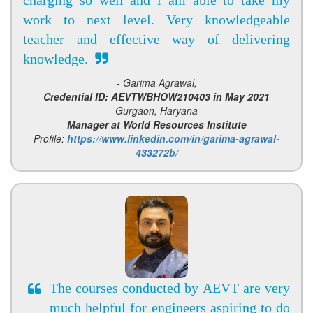
work to next level. Very knowledgeable
teacher and effective way of delivering
knowledge.
- Garima Agrawal,
Credential ID: AEVTWBHOW210403 in May 2021
Gurgaon, Haryana
Manager at World Resources Institute
Profile:
https://www.linkedin.com/in/garima-agrawal-
433272b/
The courses conducted by AEVT are very
much helpful for engineers aspiring to do