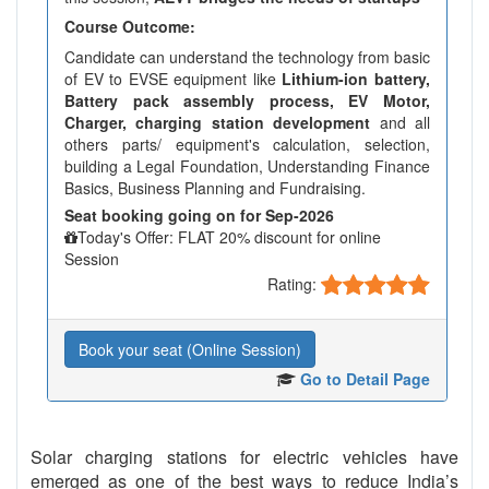
Course Outcome:
Candidate can understand the technology from basic
of EV to EVSE equipment like
Lithium-ion battery,
Battery pack assembly process, EV Motor,
Charger, charging station development
and all
others parts/ equipment's calculation, selection,
building a Legal Foundation, Understanding Finance
Basics, Business Planning and Fundraising.
Seat booking going on for Sep-2026
Today's Offer: FLAT 20% discount for online
Session
Rating:
Book your seat (Online Session)
Go to Detail Page
Solar charging stations for electric vehicles have
emerged as one of the best ways to reduce India’s