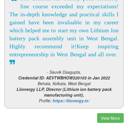
line course exceeded my expectations!
The in-depth knowledge and practical skills I
gained have been invaluable in my career
which helped me to start my own Lithium Ion
battery pack assembly unit in West Bengal.
Highly recommend it!Keep inspiring
entrepreneurship in West Bengal and all over.
- Sauvik Dasgupta,
Credential ID: AEVTWBHOW220103 in Jan 2022
Behala, Kolkata, West Bengal
Liionergy LLP, Director (Lithium ion battery pack
manufacturing unit),
Profile:
https://liionergy.in/
View More