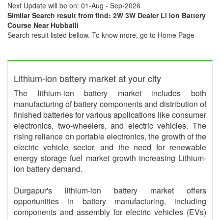
Next Update will be on: 01-Aug - Sep-2026
Similar Search result from find: 2W 3W Dealer Li Ion Battery
Course Near Hubballi
Search result listed bellow. To know more, go to Home Page
Lithium-ion battery market at your city
The lithium-ion battery market includes both
manufacturing of battery components and distribution of
finished batteries for various applications like consumer
electronics, two-wheelers, and electric vehicles. The
rising reliance on portable electronics, the growth of the
electric vehicle sector, and the need for renewable
energy storage fuel market growth increasing Lithium-
ion battery demand.
Durgapur's lithium-ion battery market offers
opportunities in battery manufacturing, including
components and assembly for electric vehicles (EVs)