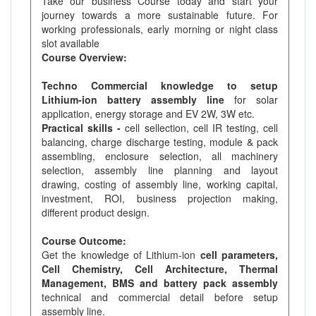
Take our business Course today and start your
journey towards a more sustainable future. For
working professionals, early morning or night class
slot available
Course Overview:
Techno Commercial knowledge to setup
Lithium-ion battery assembly line
for solar
application, energy storage and EV 2W, 3W etc.
Practical skills -
cell sellection, cell IR testing, cell
balancing, charge discharge testing, module & pack
assembling, enclosure selection, all machinery
selection, assembly line planning and layout
drawing, costing of assembly line, working capital,
investment, ROI, business projection making,
different product design.
Course Outcome:
Get the knowledge of Lithium-ion
cell parameters,
Cell Chemistry, Cell Architecture, Thermal
Management, BMS and battery pack assembly
technical and commercial detail before setup
assembly line.