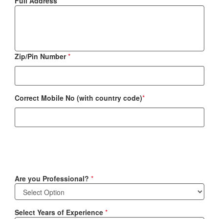
Full Address
*
Zip/Pin Number
*
Correct Mobile No (with country code)
*
Are you Professional?
*
Select Years of Experience
*