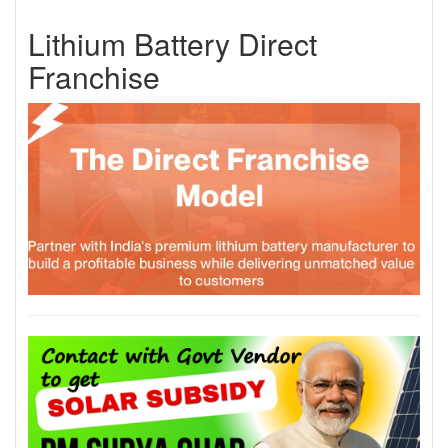
Lithium Battery Direct
Franchise