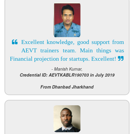
Excellent knowledge, good support from
AEVT trainers team. Main things was
Financial projection for startups. Excellent!
- Manish Kumar,
Credential ID: AEVTKABLR190703 in July 2019
From Dhanbad Jharkhand