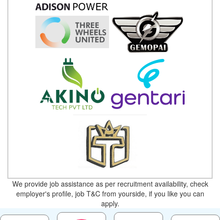
We provide job assistance as per recruitment availability, check
employer's profile, job T&C from yourside, if you like you can
apply.