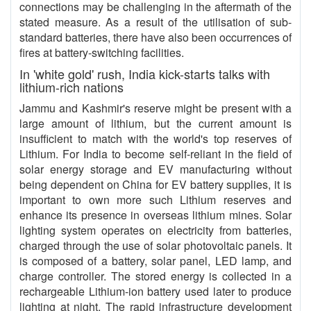
connections may be challenging in the aftermath of the
stated measure. As a result of the utilisation of sub-
standard batteries, there have also been occurrences of
fires at battery-switching facilities.
In 'white gold' rush, India kick-starts talks with
lithium-rich nations
Jammu and Kashmir's reserve might be present with a
large amount of lithium, but the current amount is
insufficient to match with the world's top reserves of
Lithium. For India to become self-reliant in the field of
solar energy storage and EV manufacturing without
being dependent on China for EV battery supplies, it is
important to own more such Lithium reserves and
enhance its presence in overseas lithium mines. Solar
lighting system operates on electricity from batteries,
charged through the use of solar photovoltaic panels. It
is composed of a battery, solar panel, LED lamp, and
charge controller. The stored energy is collected in a
rechargeable Lithium-ion battery used later to produce
lighting at night. The rapid infrastructure development