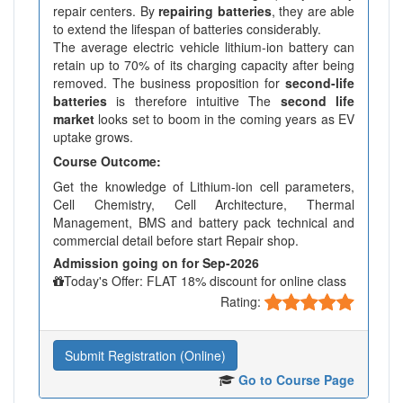
repair centers. By
repairing batteries
, they are able
to extend the lifespan of batteries considerably.
The average electric vehicle lithium-ion battery can
retain up to 70% of its charging capacity after being
removed. The business proposition for
second-life
batteries
is therefore intuitive The
second life
market
looks set to boom in the coming years as EV
uptake grows.
Course Outcome:
Get the knowledge of Lithium-ion cell parameters,
Cell Chemistry, Cell Architecture, Thermal
Management, BMS and battery pack technical and
commercial detail before start Repair shop.
Admission going on for Sep-2026
Today's Offer: FLAT 18% discount for online class
Rating:
Submit Registration (Online)
Go to Course Page