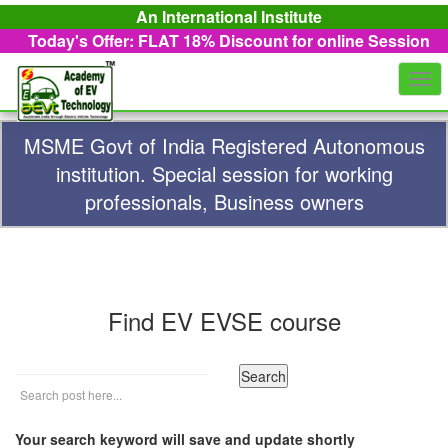
An International Institute
Today's Offer: FLAT 18%
Discount for online Session
Togg
navi
MSME Govt of India Registered Autonomous
institution. Special session for working
professionals, Business owners
Find EV EVSE course
Your search keyword will save and update shortly