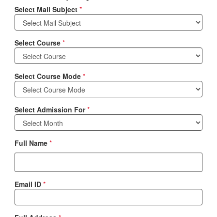
Select Mail Subject
*
Select Course
*
Select Course Mode
*
Select Admission For
*
Full Name
*
Email ID
*