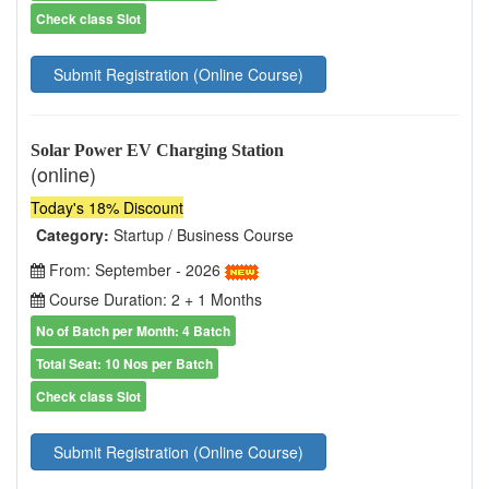
Check class Slot
Submit Registration (Online Course)
Solar Power EV Charging Station
(online)
Today's 18% Discount
Category:
Startup / Business Course
From: September - 2026
Course Duration: 2 + 1 Months
No of Batch per Month: 4 Batch
Total Seat: 10 Nos per Batch
Check class Slot
Submit Registration (Online Course)