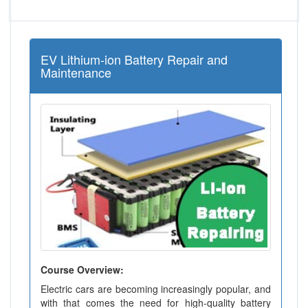
EV Lithium-ion Battery Repair and
Maintenance
Course Overview:
Electric cars are becoming increasingly popular, and
with that comes the need for high-quality battery