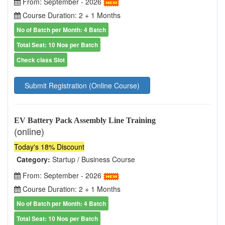
From: September - 2026
Course Duration: 2 + 1 Months
No of Batch per Month: 4 Batch
Total Seat: 10 Nos per Batch
Check class Slot
Submit Registration (Online Course)
EV Battery Pack Assembly Line Training
(online)
Today's 18% Discount
Category:
Startup / Business Course
From: September - 2026
Course Duration: 2 + 1 Months
No of Batch per Month: 4 Batch
Total Seat: 10 Nos per Batch