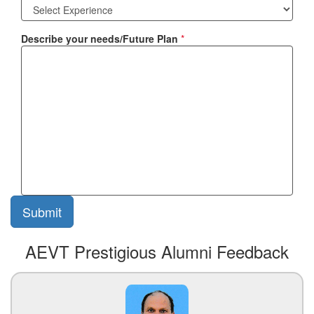
Describe your needs/Future Plan
*
AEVT Prestigious Alumni Feedback