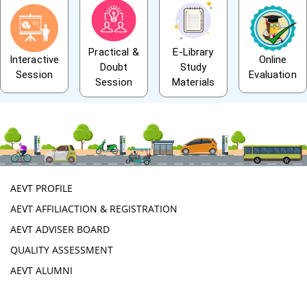
Practical &
E-Library
Interactive
Online
Doubt
Study
Session
Evaluation
Session
Materials
AEVT PROFILE
AEVT AFFILIACTION & REGISTRATION
AEVT ADVISER BOARD
QUALITY ASSESSMENT
AEVT ALUMNI