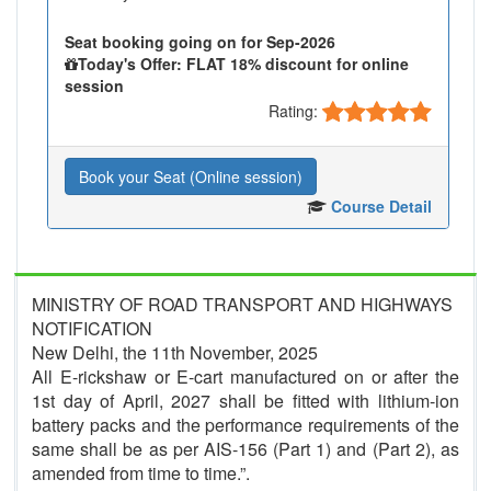
Seat booking going on for Sep-2026
Today's Offer: FLAT 18% discount for online
session
Rating:
Book your Seat (Online session)
Course Detail
MINISTRY OF ROAD TRANSPORT AND HIGHWAYS
NOTIFICATION
New Delhi, the 11th November, 2025
All E-rickshaw or E-cart manufactured on or after the
1st day of April, 2027 shall be fitted with lithium-ion
battery packs and the performance requirements of the
same shall be as per AIS-156 (Part 1) and (Part 2), as
amended from time to time.”.