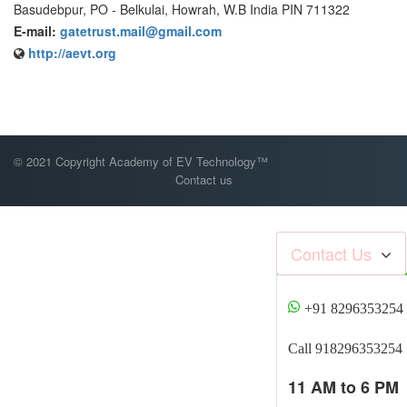
Basudebpur, PO - Belkulai, Howrah, W.B India PIN 711322
E-mail:
gatetrust.mail@gmail.com
http://aevt.org
© 2021 Copyright Academy of EV Technology™
Contact us
Contact Us
+91 8296353254
Call 918296353254
11 AM to 6 PM