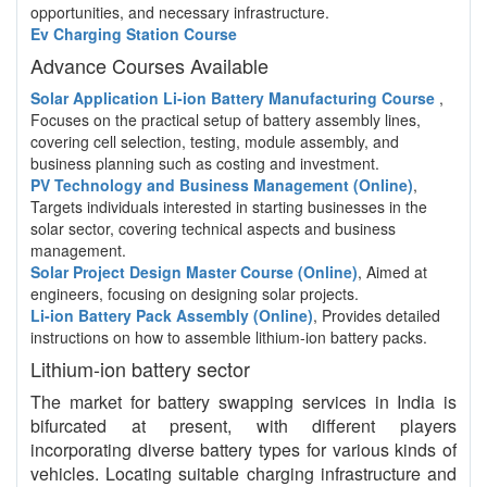
opportunities, and necessary infrastructure.
Ev Charging Station Course
Advance Courses Available
Solar Application Li-ion Battery Manufacturing Course
,
Focuses on the practical setup of battery assembly lines,
covering cell selection, testing, module assembly, and
business planning such as costing and investment.
PV Technology and Business Management (Online)
,
Targets individuals interested in starting businesses in the
solar sector, covering technical aspects and business
management.
Solar Project Design Master Course (Online)
, Aimed at
engineers, focusing on designing solar projects.
Li-ion Battery Pack Assembly (Online)
, Provides detailed
instructions on how to assemble lithium-ion battery packs.
Lithium-ion battery sector
The market for battery swapping services in India is
bifurcated at present, with different players
incorporating diverse battery types for various kinds of
vehicles. Locating suitable charging infrastructure and