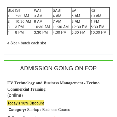
Slot
IST
WAT
SAST
EAT
KST
1
7:30 AM
3 AM
4 AM
5 AM
10 AM
2
10:30 AM
6 AM
7 AM
8 AM
1 PM
3
3 PM
10:30 AM
11:30 AM
12:30 PM
5:30 PM
4
8 PM
3:30 PM
4:30 PM
5:30 PM
10:30 PM
4 Slot 4 batch each slot
ADMISSION GOING ON FOR
EV Technology and Business Management - Techno
Commercial Training
(online)
Today's 18% Discount
Category:
Startup / Business Course