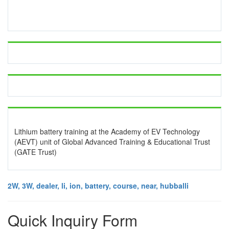
Lithium battery training at the Academy of EV Technology
(AEVT) unit of Global Advanced Training & Educational Trust
(GATE Trust)
2W, 3W, dealer, li, ion, battery, course, near, hubballi
Quick Inquiry Form