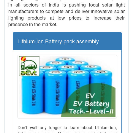
in all sectors of India is pushing local solar light
manufacturers to compete and deliver innovative solar
lighting products at low prices to increase their
presence in the market.
Lithium-ion Battery pack assembly
Don’t wait any longer to learn about Lithium-ion,