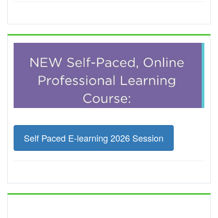
Self Paced E-learning 2026 Session