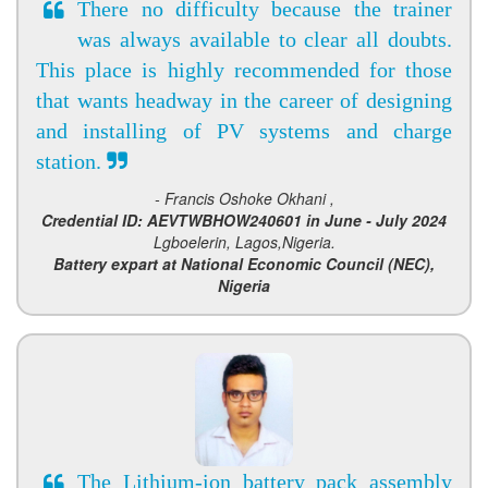
There no difficulty because the trainer
was always available to clear all doubts.
This place is highly recommended for those
that wants headway in the career of designing
and installing of PV systems and charge
station.
- Francis Oshoke Okhani ,
Credential ID: AEVTWBHOW240601 in June - July 2024
Lgboelerin, Lagos,Nigeria.
Battery expart at National Economic Council (NEC),
Nigeria
The Lithium-ion battery pack assembly