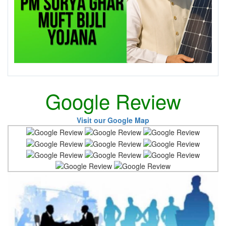
Google Review
Visit our Google Map