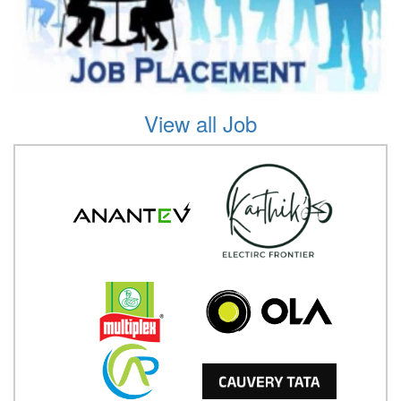
View all Job