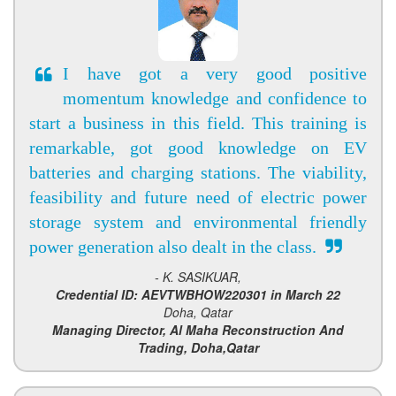
I have got a very good positive
momentum knowledge and confidence to
start a business in this field. This training is
remarkable, got good knowledge on EV
batteries and charging stations. The viability,
feasibility and future need of electric power
storage system and environmental friendly
power generation also dealt in the class.
- K. SASIKUAR,
Credential ID: AEVTWBHOW220301 in March 22
Doha, Qatar
Managing Director, Al Maha Reconstruction And
Trading, Doha,Qatar