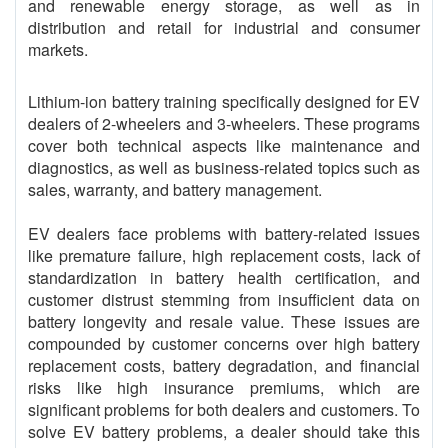
and renewable energy storage, as well as in
distribution and retail for industrial and consumer
markets.
Lithium-ion battery training specifically designed for EV
dealers of 2-wheelers and 3-wheelers. These programs
cover both technical aspects like maintenance and
diagnostics, as well as business-related topics such as
sales, warranty, and battery management.
EV dealers face problems with battery-related issues
like premature failure, high replacement costs, lack of
standardization in battery health certification, and
customer distrust stemming from insufficient data on
battery longevity and resale value. These issues are
compounded by customer concerns over high battery
replacement costs, battery degradation, and financial
risks like high insurance premiums, which are
significant problems for both dealers and customers. To
solve EV battery problems, a dealer should take this