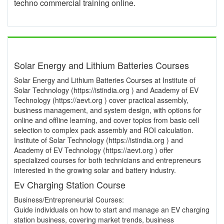
techno commercial training online.
Solar Energy and Lithium Batteries Courses
Solar Energy and Lithium Batteries Courses at Institute of
Solar Technology (https://istindia.org ) and Academy of EV
Technology (https://aevt.org ) cover practical assembly,
business management, and system design, with options for
online and offline learning, and cover topics from basic cell
selection to complex pack assembly and ROI calculation.
Institute of Solar Technology (https://istindia.org ) and
Academy of EV Technology (https://aevt.org ) offer
specialized courses for both technicians and entrepreneurs
interested in the growing solar and battery industry.
Ev Charging Station Course
Business/Entrepreneurial Courses:
Guide individuals on how to start and manage an EV charging
station business, covering market trends, business