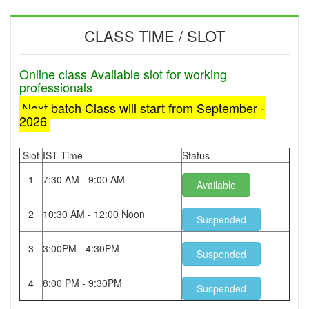
CLASS TIME / SLOT
Online class Available slot for working
professionals
Next batch Class will start from September -
2026
Slot
IST Time
Status
1
7:30 AM - 9:00 AM
Available
2
10:30 AM - 12:00 Noon
Suspended
3
3:00PM - 4:30PM
Suspended
4
8:00 PM - 9:30PM
Suspended