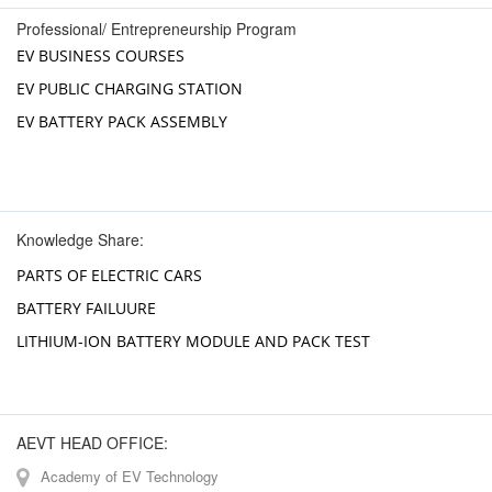
Professional/ Entrepreneurship Program
EV BUSINESS COURSES
EV PUBLIC CHARGING STATION
EV BATTERY PACK ASSEMBLY
Knowledge Share:
PARTS OF ELECTRIC CARS
BATTERY FAILUURE
LITHIUM-ION BATTERY MODULE AND PACK TEST
AEVT HEAD OFFICE:
Academy of EV Technology