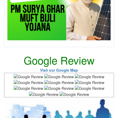
Google Review
Visit our Google Map