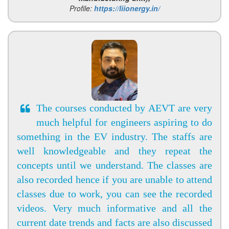
Profile:
https://liionergy.in/
The courses conducted by AEVT are very
much helpful for engineers aspiring to do
something in the EV industry. The staffs are
well knowledgeable and they repeat the
concepts until we understand. The classes are
also recorded hence if you are unable to attend
classes due to work, you can see the recorded
videos. Very much informative and all the
current date trends and facts are also discussed