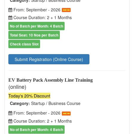
From: September - 2026
Course Duration: 2 + 1 Months
No of Batch per Month: 4 Batch
Total Seat: 10 Nos per Batch
Check class Slot
Submit Registration (Online Course)
EV Battery Pack Assembly Line Training
(online)
Today's 20% Discount
Category:
Startup / Business Course
From: September - 2026
Course Duration: 2 + 1 Months
No of Batch per Month: 4 Batch