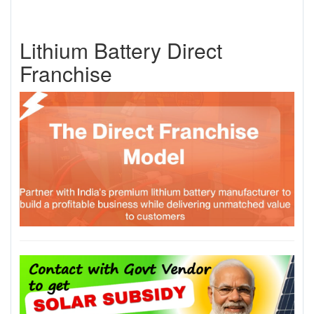
Lithium Battery Direct
Franchise