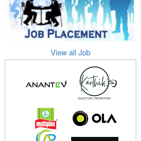
View all Job