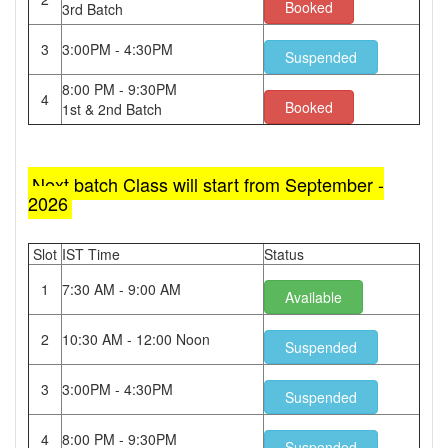
Booked
3rd Batch
3
3:00PM - 4:30PM
Suspended
8:00 PM - 9:30PM
4
Booked
1st & 2nd Batch
Next batch Class will start from September -
2026
Slot
IST Time
Status
1
7:30 AM - 9:00 AM
Available
2
10:30 AM - 12:00 Noon
Suspended
3
3:00PM - 4:30PM
Suspended
4
8:00 PM - 9:30PM
Suspended