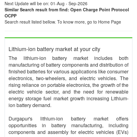
Next Update will be on: 01-Aug - Sep-2026
Similar Search result from find: Open Charge Point Protocol
OCPP
Search result listed bellow. To know more, go to Home Page
Lithium-ion battery market at your city
The lithium-ion battery market includes both
manufacturing of battery components and distribution of
finished batteries for various applications like consumer
electronics, two-wheelers, and electric vehicles. The
rising reliance on portable electronics, the growth of the
electric vehicle sector, and the need for renewable
energy storage fuel market growth increasing Lithium-
ion battery demand.
Durgapur's lithium-ion battery market offers
opportunities in battery manufacturing, including
components and assembly for electric vehicles (EVs)