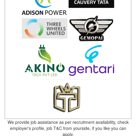
We provide job assistance as per recruitment availability, check
employer's profile, job T&C from yourside, if you like you can
apply.