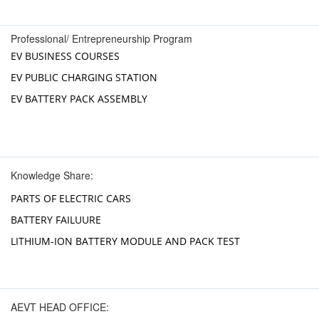
Professional/ Entrepreneurship Program
EV BUSINESS COURSES
EV PUBLIC CHARGING STATION
EV BATTERY PACK ASSEMBLY
Knowledge Share:
PARTS OF ELECTRIC CARS
BATTERY FAILUURE
LITHIUM-ION BATTERY MODULE AND PACK TEST
AEVT HEAD OFFICE: