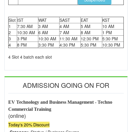
Slot
IST
WAT
SAST
EAT
KST
1
7:30 AM
3 AM
4 AM
5 AM
10 AM
2
10:30 AM
6 AM
7 AM
8 AM
1 PM
3
3 PM
10:30 AM
11:30 AM
12:30 PM
5:30 PM
4
8 PM
3:30 PM
4:30 PM
5:30 PM
10:30 PM
4 Slot 4 batch each slot
ADMISSION GOING ON FOR
EV Technology and Business Management - Techno
Commercial Training
(online)
Today's 20% Discount
Category:
Startup / Business Course