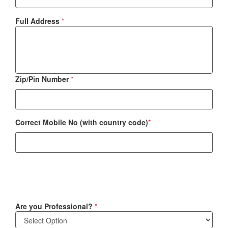
Full Address
*
Zip/Pin Number
*
Correct Mobile No (with country code)
*
Are you Professional?
*