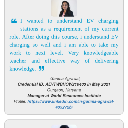
I wanted to understand EV charging
stations as a requirement of my current
role. After doing this course, i understand EV
charging so well and i am able to take my
work to next level. Very knowledgeable
teacher and effective way of delivering
knowledge.
- Garima Agrawal,
Credential ID: AEVTWBHOW210403 in May 2021
Gurgaon, Haryana
Manager at World Resources Institute
Profile:
https://www.linkedin.com/in/garima-agrawal-
433272b/