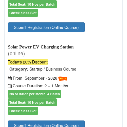
Total Seat: 10 Nos per Batch
Check class Slot
Submit Registration (Online Course)
Solar Power EV Charging Station
(online)
Today's 20% Discount
Category:
Startup / Business Course
From: September - 2026
Course Duration: 2 + 1 Months
No of Batch per Month: 4 Batch
Total Seat: 10 Nos per Batch
Check class Slot
Submit Registration (Online Course)