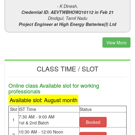
- K Dinesh,
Credential ID: AEVTWBHOW210112 in Feb 21
Dindigul, Tamil Nadu
Project Engineer at High Energy Batteries(I) Ltd
View More
CLASS TIME / SLOT
Online class Available slot for working
professionals
Available slot: August month
Slot
IST Time
Status
7:30 AM - 9:00 AM
1
Booked
1st & 2nd Batch
10:30 AM - 12:00 Noon
2