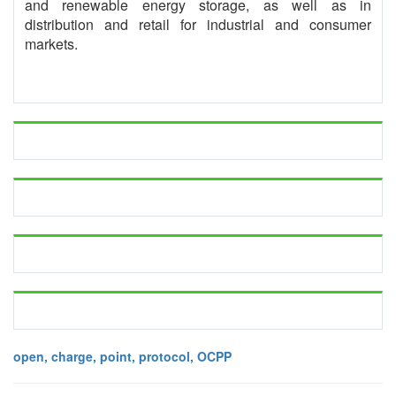
and renewable energy storage, as well as in
distribution and retail for industrial and consumer
markets.
open, charge, point, protocol, OCPP