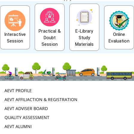
Practical &
E-Library
Interactive
Online
Doubt
Study
Session
Evaluation
Session
Materials
AEVT PROFILE
AEVT AFFILIACTION & REGISTRATION
AEVT ADVISER BOARD
QUALITY ASSESSMENT
AEVT ALUMNI