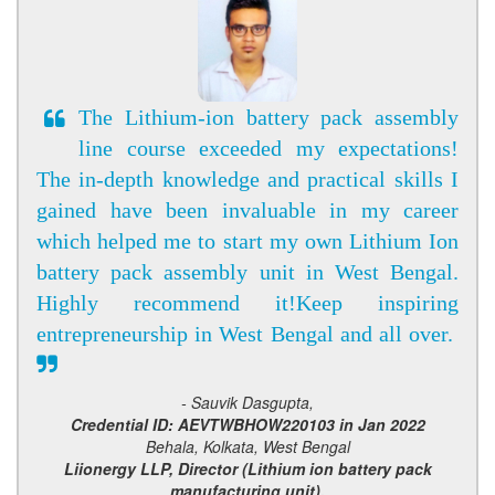
The Lithium-ion battery pack assembly
line course exceeded my expectations!
The in-depth knowledge and practical skills I
gained have been invaluable in my career
which helped me to start my own Lithium Ion
battery pack assembly unit in West Bengal.
Highly recommend it!Keep inspiring
entrepreneurship in West Bengal and all over.
- Sauvik Dasgupta,
Credential ID: AEVTWBHOW220103 in Jan 2022
Behala, Kolkata, West Bengal
Liionergy LLP, Director (Lithium ion battery pack
manufacturing unit),