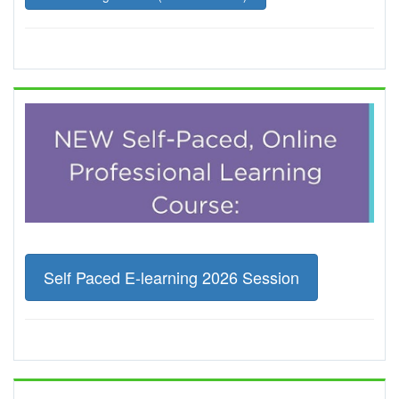
Self Paced E-learning 2026 Session