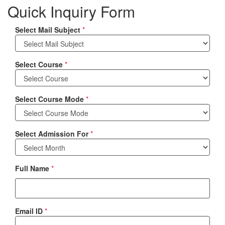
Quick Inquiry Form
Select Mail Subject
*
Select Course
*
Select Course Mode
*
Select Admission For
*
Full Name
*
Email ID
*