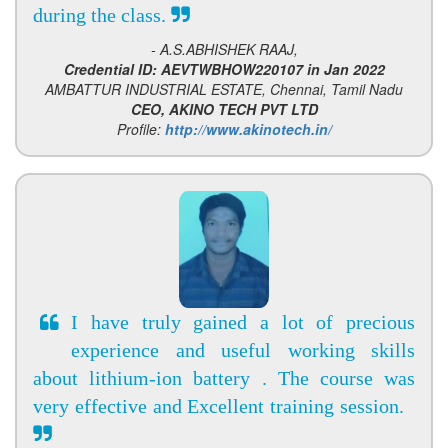
during the class.
- A.S.ABHISHEK RAAJ,
Credential ID: AEVTWBHOW220107 in Jan 2022
AMBATTUR INDUSTRIAL ESTATE, Chennai, Tamil Nadu
CEO, AKINO TECH PVT LTD
Profile:
http://www.akinotech.in/
I have truly gained a lot of precious
experience and useful working skills
about lithium-ion battery . The course was
very effective and Excellent training session.