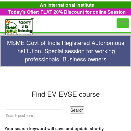
An International Institute
Today's Offer: FLAT 20%
Discount for online Session
Togg
navi
MSME Govt of India Registered Autonomous
institution. Special session for working
professionals, Business owners
Find EV EVSE course
Your search keyword will save and update shortly