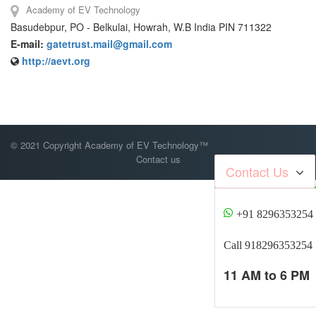
Academy of EV Technology
Basudebpur, PO - Belkulai, Howrah, W.B India PIN 711322
E-mail:
gatetrust.mail@gmail.com
http://aevt.org
© 2021 Copyright Academy of EV Technology™
Contact us
Contact Us
+91 8296353254
Call 918296353254
11 AM to 6 PM