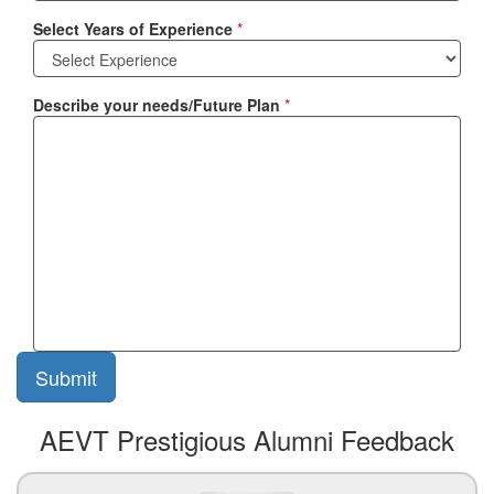
Select Years of Experience
*
Describe your needs/Future Plan
*
AEVT Prestigious Alumni Feedback