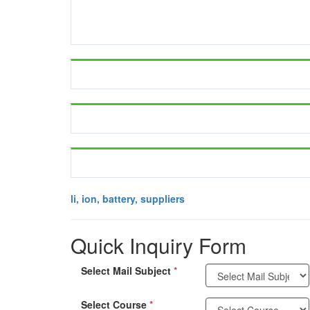
li, ion, battery, suppliers
Quick Inquiry Form
Select Mail Subject
*
Select Course
*