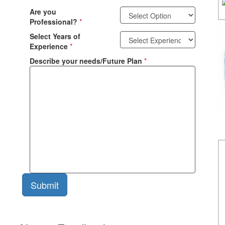
Are you
Professional?
*
Select Years of
Experience
*
Describe your needs/Future Plan
*