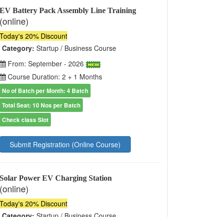
EV Battery Pack Assembly Line Training
(online)
Today's 20% Discount
Category:
Startup / Business Course
From: September - 2026
Course Duration: 2 + 1 Months
No of Batch per Month: 4 Batch
Total Seat: 10 Nos per Batch
Check class Slot
Submit Registration (Online Course)
Solar Power EV Charging Station
(online)
Today's 20% Discount
Category:
Startup / Business Course