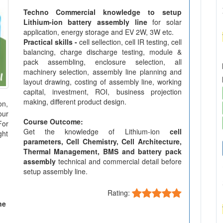
Techno Commercial knowledge to setup
Lithium-ion battery assembly line
for solar
application, energy storage and EV 2W, 3W etc.
Practical skills -
cell sellection, cell IR testing, cell
balancing, charge discharge testing, module &
pack assembling, enclosure selection, all
machinery selection, assembly line planning and
layout drawing, costing of assembly line, working
capital, investment, ROI, business projection
making, different product design.
on,
our
Course Outcome:
For
Get the knowledge of Lithium-ion
cell
ght
parameters, Cell Chemistry, Cell Architecture,
Thermal Management, BMS and battery pack
assembly
technical and commercial detail before
setup assembly line.
Rating:
ne