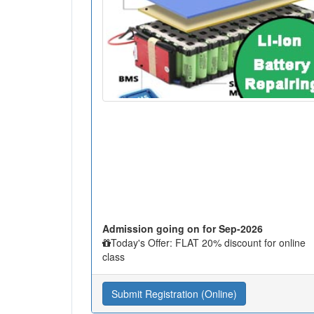
Admission going on for Sep-2026
Today's Offer: FLAT 20% discount for online
class
Submit Registration (Online)