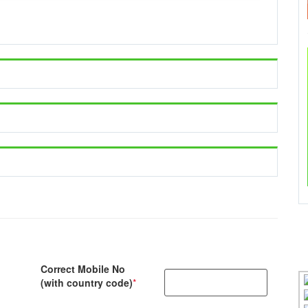
Correct Mobile No
(with country code)
*