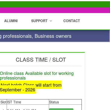
ALUMNI
SUPPORT
CONTACT
g professionals, Business owners
CLASS TIME / SLOT
Online class Available slot for working
professionals
Next batch Class will start from
September - 2026
Slot
IST Time
Status