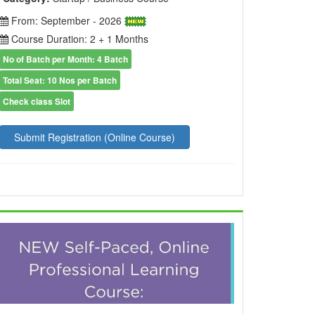
From: September - 2026
Course Duration: 2 + 1 Months
No of Batch per Month: 4 Batch
Total Seat: 10 Nos per Batch
Check class Slot
Submit Registration (Online Course)