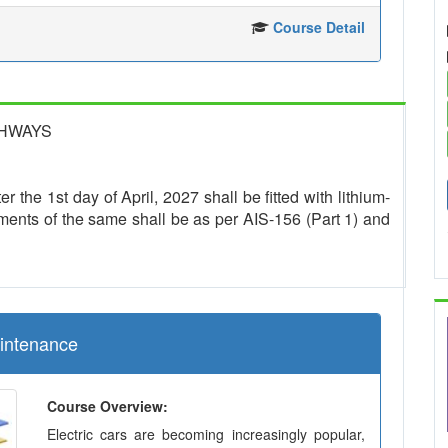
Course Detail
GHWAYS
r the 1st day of April, 2027 shall be fitted with lithium-
ments of the same shall be as per AIS-156 (Part 1) and
aintenance
Course Overview:
Electric cars are becoming increasingly popular,