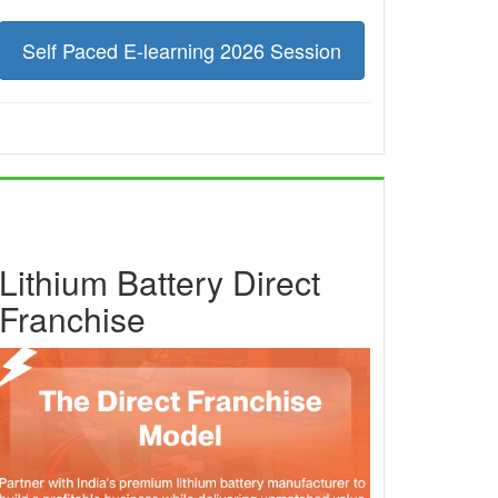
Self Paced E-learning 2026 Session
Lithium Battery Direct
Franchise