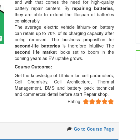
and with that comes the need for high-quality
battery repair centers. By
repairing batteries
,
they are able to extend the lifespan of batteries
considerably.
The average electric vehicle lithium-ion battery
can retain up to 70% of its charging capacity after
being removed. The business proposition for
second-life batteries
is therefore intuitive The
second life market
looks set to boom in the
coming years as EV uptake grows.
Course Outcome:
Get the knowledge of Lithium-ion cell parameters,
Cell Chemistry, Cell Architecture, Thermal
Management, BMS and battery pack technical
and commercial detail before start Repair shop.
Rating:
Go to Course Page