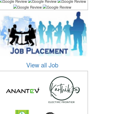
View all Job