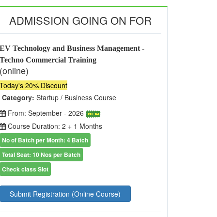
ADMISSION GOING ON FOR
EV Technology and Business Management -
Techno Commercial Training
(online)
Today's 20% Discount
Category:
Startup / Business Course
From: September - 2026
Course Duration: 2 + 1 Months
No of Batch per Month: 4 Batch
Total Seat: 10 Nos per Batch
Check class Slot
Submit Registration (Online Course)