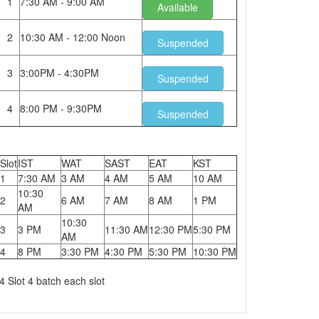
1
7:30 AM - 9:00 AM
Available
2
10:30 AM - 12:00 Noon
Suspended
3
3:00PM - 4:30PM
Suspended
4
8:00 PM - 9:30PM
Suspended
Slot
IST
WAT
SAST
EAT
KST
1
7:30 AM
3 AM
4 AM
5 AM
10 AM
10:30
2
6 AM
7 AM
8 AM
1 PM
AM
10:30
3
3 PM
11:30 AM
12:30 PM
5:30 PM
AM
4
8 PM
3:30 PM
4:30 PM
5:30 PM
10:30 PM
4 Slot 4 batch each slot