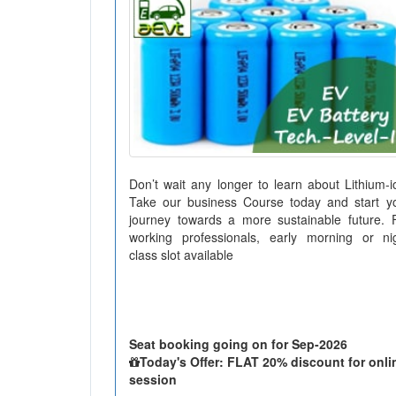
Don’t wait any longer to learn about Lithium-i
Take our business Course today and start y
journey towards a more sustainable future. 
working professionals, early morning or ni
class slot available
Seat booking going on for Sep-2026
Today's Offer: FLAT 20% discount for onli
session