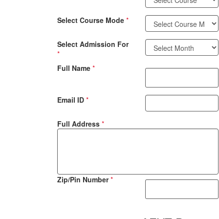
Select Course Mode
*
Select Admission For
*
Full Name
*
Email ID
*
Full Address
*
Zip/Pin Number
*