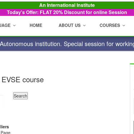
An International Institute
Today's Offer: FLAT 20%
Discount for online Session
UAGE
HOME
ABOUT US
COURSES
utonomous institution. Special session for workin
 EVSE course
liers
e Page