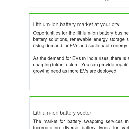
Lithium-ion battery market at your city
Opportunities for the lithium-ion battery busi
battery solutions, renewable energy storage s
rising demand for EVs and sustainable energy.
As the demand for EVs in India rises, there is 
charging infrastructure. You can provide repair
growing need as more EVs are deployed.
Lithium-ion battery sector
The market for battery swapping services in I
incorporating diverse battery types for va