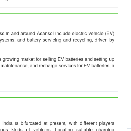
ness in and around Asansol include electric vehicle (EV)
ystems, and battery servicing and recycling, driven by
a growing market for selling EV batteries and setting up
, maintenance, and recharge services for EV batteries, a
ndia is bifurcated at present, with different players
rious kinds of vehicles. Locating suitable charging