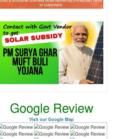
Google Review
Visit our Google Map