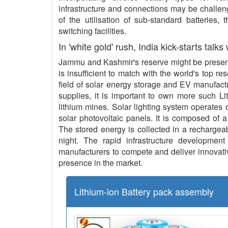
infrastructure and connections may be challeng
of the utilisation of sub-standard batteries,
switching facilities.
In 'white gold' rush, India kick-starts talks
Jammu and Kashmir's reserve might be present 
is insufficient to match with the world's top re
field of solar energy storage and EV manufact
supplies, it is important to own more such L
lithium mines. Solar lighting system operates o
solar photovoltaic panels. It is composed of a
The stored energy is collected in a rechargeab
night. The rapid infrastructure development 
manufacturers to compete and deliver innovative
presence in the market.
Lithium-ion Battery pack assembly