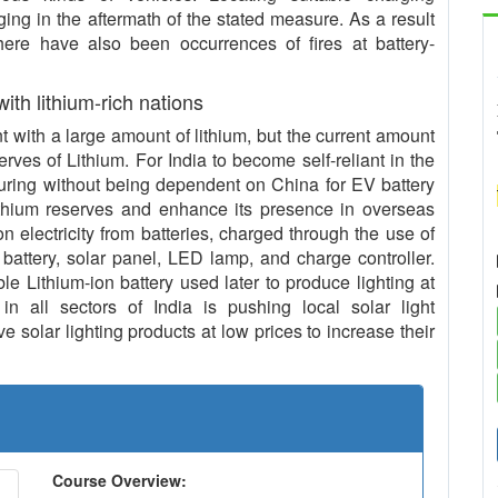
ing in the aftermath of the stated measure. As a result
 there have also been occurrences of fires at battery-
 with lithium-rich nations
with a large amount of lithium, but the current amount
serves of Lithium. For India to become self-reliant in the
uring without being dependent on China for EV battery
ithium reserves and enhance its presence in overseas
n electricity from batteries, charged through the use of
 battery, solar panel, LED lamp, and charge controller.
le Lithium-ion battery used later to produce lighting at
in all sectors of India is pushing local solar light
 solar lighting products at low prices to increase their
Course Overview: