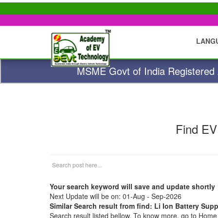
LANG
MSME Govt of India Registered A
Find EV
Your search keyword will save and update shortly
Next Update will be on: 01-Aug - Sep-2026
Similar Search result from find: Li Ion Battery Supp
Search result listed bellow. To know more, go to Hom