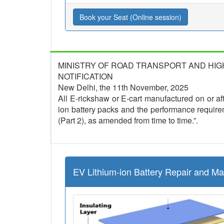
Book your Seat (Online session)
MINISTRY OF ROAD TRANSPORT AND HI
NOTIFICATION
New Delhi, the 11th November, 2025
All E-rickshaw or E-cart manufactured on or afte
ion battery packs and the performance require
(Part 2), as amended from time to time.”.
EV Lithium-ion Battery Repair and M