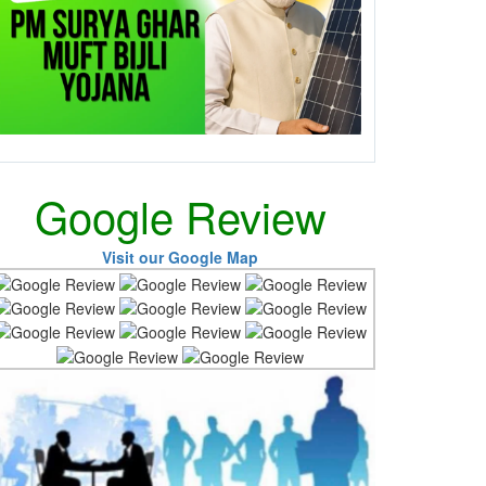
Google Review
Visit our Google Map