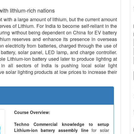
 with lithium-rich nations
with a large amount of lithium, but the current amount
serves of Lithium. For India to become self-reliant in the
uring without being dependent on China for EV battery
ithium reserves and enhance its presence in overseas
n electricity from batteries, charged through the use of
 battery, solar panel, LED lamp, and charge controller.
le Lithium-ion battery used later to produce lighting at
in all sectors of India is pushing local solar light
 solar lighting products at low prices to increase their
Course Overview:
Techno Commercial knowledge to setup
Lithium-ion battery assembly line
for solar