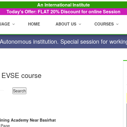
An International Institute
Today's Offer: FLAT 20%
Discount for online Session
UAGE
HOME
ABOUT US
COURSES
utonomous institution. Special session for workin
 EVSE course
raining Academy Near Basirhat
e Page