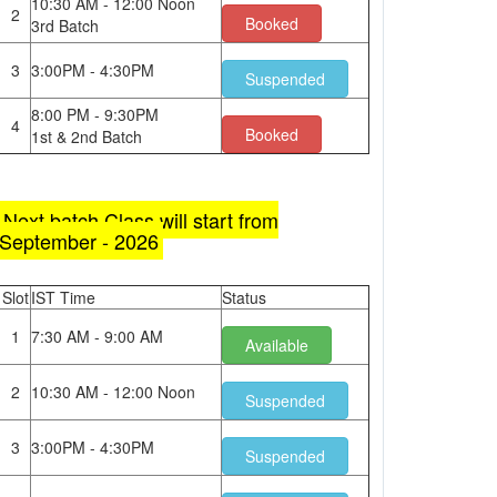
10:30 AM - 12:00 Noon
2
Booked
3rd Batch
3
3:00PM - 4:30PM
Suspended
8:00 PM - 9:30PM
4
Booked
1st & 2nd Batch
Next batch Class will start from
September - 2026
Slot
IST Time
Status
1
7:30 AM - 9:00 AM
Available
2
10:30 AM - 12:00 Noon
Suspended
3
3:00PM - 4:30PM
Suspended