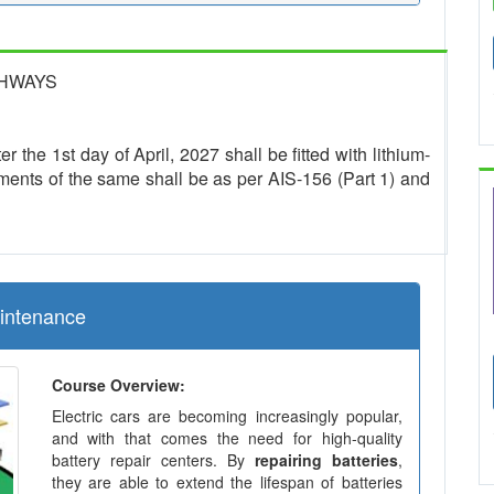
GHWAYS
r the 1st day of April, 2027 shall be fitted with lithium-
ments of the same shall be as per AIS-156 (Part 1) and
aintenance
Course Overview:
Electric cars are becoming increasingly popular,
and with that comes the need for high-quality
battery repair centers. By
repairing batteries
,
they are able to extend the lifespan of batteries