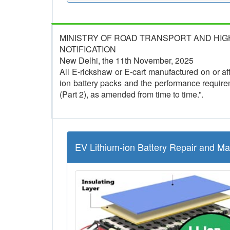
MINISTRY OF ROAD TRANSPORT AND HI
NOTIFICATION
New Delhi, the 11th November, 2025
All E-rickshaw or E-cart manufactured on or afte
ion battery packs and the performance require
(Part 2), as amended from time to time.”.
EV Lithium-ion Battery Repair and M