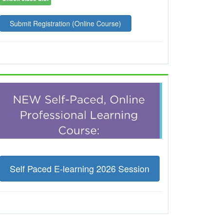
Submit Registration (Online Course)
Self Paced E-learning 2026 Session