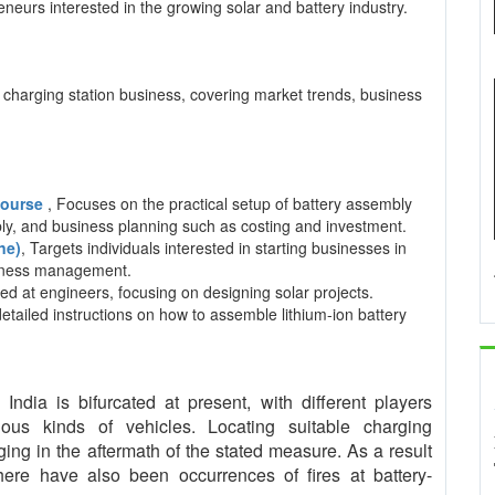
neurs interested in the growing solar and battery industry.
charging station business, covering market trends, business
 Course
, Focuses on the practical setup of battery assembly
mbly, and business planning such as costing and investment.
ne)
, Targets individuals interested in starting businesses in
usiness management.
ed at engineers, focusing on designing solar projects.
detailed instructions on how to assemble lithium-ion battery
ndia is bifurcated at present, with different players
rious kinds of vehicles. Locating suitable charging
ing in the aftermath of the stated measure. As a result
 there have also been occurrences of fires at battery-