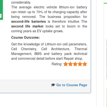
considerably.
The average electric vehicle lithium-ion battery
can retain up to 70% of its charging capacity after
being removed. The business proposition for
second-life batteries
is therefore intuitive The
second life market
looks set to boom in the
coming years as EV uptake grows.
Course Outcome:
Get the knowledge of Lithium-ion cell parameters,
Cell Chemistry, Cell Architecture, Thermal
Management, BMS and battery pack technical
and commercial detail before start Repair shop.
Rating:
Go to Course Page