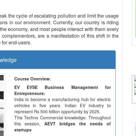
eak the cycle of escalating pollution and limit the usage
ns in our environment. Currently, our country is riding
the economy, and most people interact with them every
complementors, are a manifestation of this shift in the
 for end-users.
wledge
Course Overview:
EV EVSE Business Management for
Entrepreneurs:
India to become a manufacturing hub for electric
vehicles in five years. Indian EV industry to
represent Rs 500 billion opportunity by 2025.
This Techno Commercial knowledge: Throughout
this session,
AEVT bridges the needs of
startups