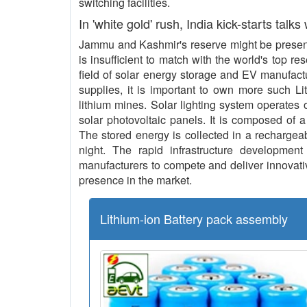
switching facilities.
In 'white gold' rush, India kick-starts talks
Jammu and Kashmir's reserve might be present 
is insufficient to match with the world's top re
field of solar energy storage and EV manufact
supplies, it is important to own more such L
lithium mines. Solar lighting system operates o
solar photovoltaic panels. It is composed of a
The stored energy is collected in a rechargeab
night. The rapid infrastructure development 
manufacturers to compete and deliver innovative
presence in the market.
Lithium-ion Battery pack assembly