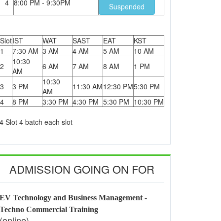
4
8:00 PM - 9:30PM
Suspended
Slot
IST
WAT
SAST
EAT
KST
1
7:30 AM
3 AM
4 AM
5 AM
10 AM
10:30
2
6 AM
7 AM
8 AM
1 PM
AM
10:30
3
3 PM
11:30 AM
12:30 PM
5:30 PM
AM
4
8 PM
3:30 PM
4:30 PM
5:30 PM
10:30 PM
4 Slot 4 batch each slot
ADMISSION GOING ON FOR
EV Technology and Business Management -
Techno Commercial Training
(online)