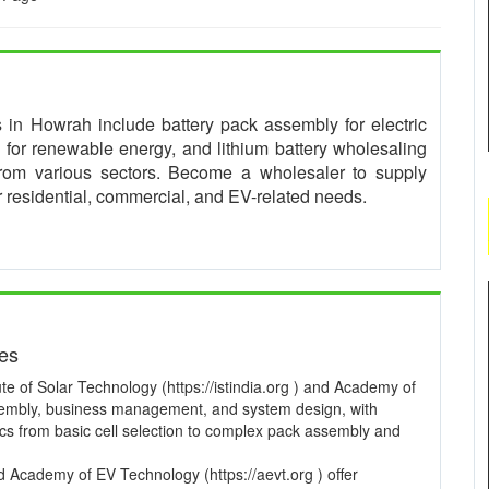
es in Howrah include battery pack assembly for electric
for renewable energy, and lithium battery wholesaling
from various sectors. Become a wholesaler to supply
or residential, commercial, and EV-related needs.
ses
te of Solar Technology (https://istindia.org ) and Academy of
ssembly, business management, and system design, with
pics from basic cell selection to complex pack assembly and
and Academy of EV Technology (https://aevt.org ) offer