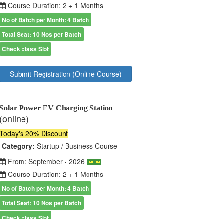
Course Duration: 2 + 1 Months
No of Batch per Month: 4 Batch
Total Seat: 10 Nos per Batch
Check class Slot
Submit Registration (Online Course)
Solar Power EV Charging Station
(online)
Today's 20% Discount
Category:
Startup / Business Course
From: September - 2026
Course Duration: 2 + 1 Months
No of Batch per Month: 4 Batch
Total Seat: 10 Nos per Batch
Check class Slot