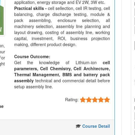
application, energy storage and EV 2W, 3W etc.
Practical skills -
cell sellection, cell IR testing, cell
balancing, charge discharge testing, module &
pack assembling, enclosure selection, all
machinery selection, assembly line planning and
layout drawing, costing of assembly line, working
capital, investment, ROI, business projection
making, different product design.
on,
our
Course Outcome:
For
Get the knowledge of Lithium-ion
cell
ght
parameters, Cell Chemistry, Cell Architecture,
Thermal Management, BMS and battery pack
assembly
technical and commercial detail before
setup assembly line.
Rating:
ne
Course Detail