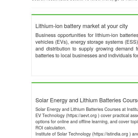
Lithium-ion battery market at your city
Business opportunities for lithium-ion batteri
vehicles (EVs), energy storage systems (ESS) 
and distribution to supply growing demand 
batteries to local businesses and individuals f
Solar Energy and Lithium Batteries Cour
Solar Energy and Lithium Batteries Courses at Institu
EV Technology (https://aevt.org ) cover practical a
options for online and offline learning, and cover to
ROI calculation.
Institute of Solar Technology (https://istindia.org ) 