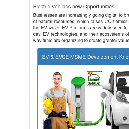
Electric Vehicles new Opportunities
Businesses are increasingly going digital to br
of natural resources, which raises CO2 emissio
the EV wave. EV Platforms are widely seen in 
day. EV technologies, and their ecosystems of 
way firms are organizing to create greater value
EV & EVSE MSME Development Kno