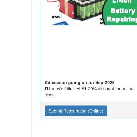
Admission going on for Sep-2026
Today's Offer: FLAT 20% discount for online
class
Submit Registration (Online)