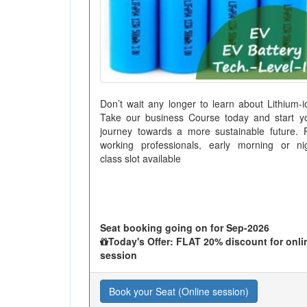
Don’t wait any longer to learn about Lithium-i
Take our business Course today and start y
journey towards a more sustainable future. 
working professionals, early morning or ni
class slot available
Seat booking going on for Sep-2026
Today's Offer: FLAT 20% discount for onli
session
Book your Seat (Online session)