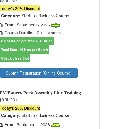
Today's 20% Discount
Category:
Startup / Business Course
From: September - 2026
Course Duration: 2 + 1 Months
No of Batch per Month: 4 Batch
Total Seat: 10 Nos per Batch
Check class Slot
Submit Registration (Online Course)
EV Battery Pack Assembly Line Training
(online)
Today's 20% Discount
Category:
Startup / Business Course
From: September - 2026