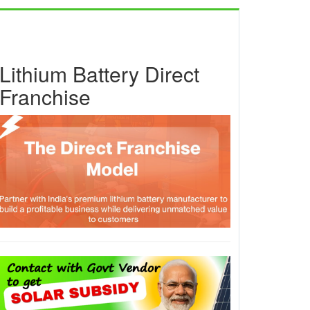
Lithium Battery Direct
Franchise