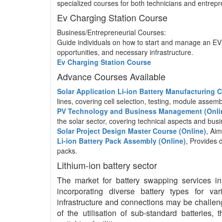
specialized courses for both technicians and entrepre
Ev Charging Station Course
Business/Entrepreneurial Courses:
Guide individuals on how to start and manage an EV 
opportunities, and necessary infrastructure.
Ev Charging Station Course
Advance Courses Available
Solar Application Li-ion Battery Manufacturing
lines, covering cell selection, testing, module asse
PV Technology and Business Management (Onli
the solar sector, covering technical aspects and b
Solar Project Design Master Course (Online)
, Aim
Li-ion Battery Pack Assembly (Online)
, Provides 
packs.
Lithium-ion battery sector
The market for battery swapping services in I
incorporating diverse battery types for va
infrastructure and connections may be challeng
of the utilisation of sub-standard batteries,