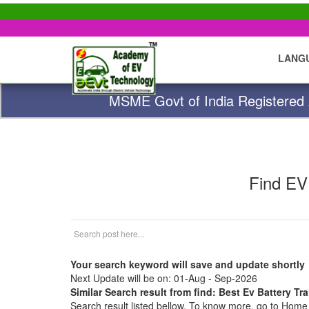
LANG
MSME Govt of India Registered A
Find EV
Your search keyword will save and update shortly
Next Update will be on: 01-Aug - Sep-2026
Similar Search result from find: Best Ev Battery T
Search result listed bellow. To know more, go to Hom