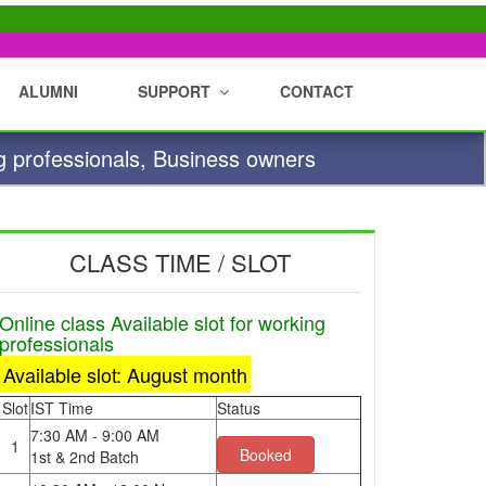
ALUMNI
SUPPORT
CONTACT
g professionals, Business owners
CLASS TIME / SLOT
Online class Available slot for working
professionals
Available slot: August month
Slot
IST Time
Status
7:30 AM - 9:00 AM
1
Booked
1st & 2nd Batch