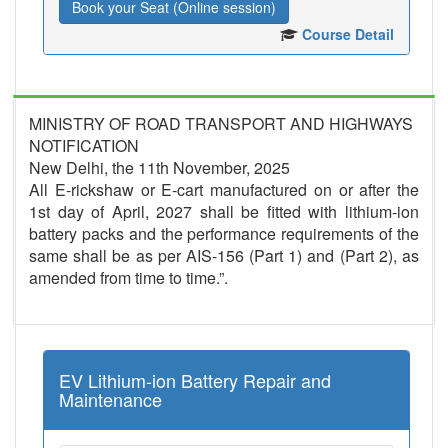
Book your Seat (Online session)
Course Detail
MINISTRY OF ROAD TRANSPORT AND HIGHWAYS
NOTIFICATION
New Delhi, the 11th November, 2025
All E-rickshaw or E-cart manufactured on or after the
1st day of April, 2027 shall be fitted with lithium-ion
battery packs and the performance requirements of the
same shall be as per AIS-156 (Part 1) and (Part 2), as
amended from time to time.”.
EV Lithium-ion Battery Repair and
Maintenance