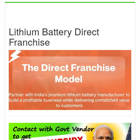
Lithium Battery Direct
Franchise