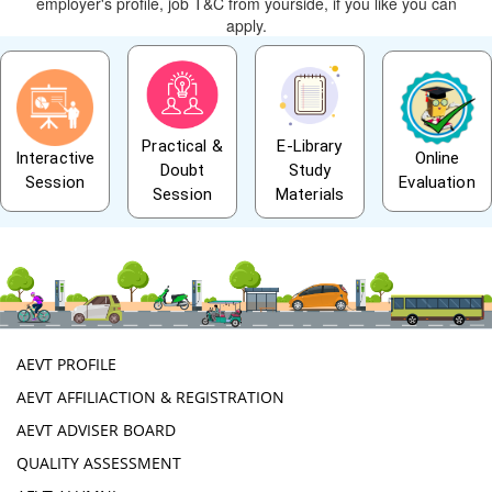
employer's profile, job T&C from yourside, if you like you can
apply.
Practical &
E-Library
Interactive
Online
Doubt
Study
Session
Evaluation
Session
Materials
AEVT PROFILE
AEVT AFFILIACTION & REGISTRATION
AEVT ADVISER BOARD
QUALITY ASSESSMENT