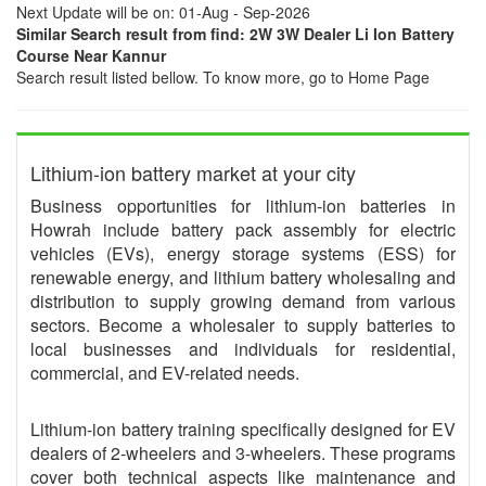
Next Update will be on: 01-Aug - Sep-2026
Similar Search result from find: 2W 3W Dealer Li Ion Battery
Course Near Kannur
Search result listed bellow. To know more, go to Home Page
Lithium-ion battery market at your city
Business opportunities for lithium-ion batteries in
Howrah include battery pack assembly for electric
vehicles (EVs), energy storage systems (ESS) for
renewable energy, and lithium battery wholesaling and
distribution to supply growing demand from various
sectors. Become a wholesaler to supply batteries to
local businesses and individuals for residential,
commercial, and EV-related needs.
Lithium-ion battery training specifically designed for EV
dealers of 2-wheelers and 3-wheelers. These programs
cover both technical aspects like maintenance and