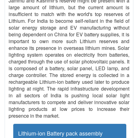
Jammu and Kashmir's reserve might be present with a
large amount of lithium, but the current amount is
insufficient to match with the world's top reserves of
Lithium. For India to become self-reliant in the field of
solar energy storage and EV manufacturing without
being dependent on China for EV battery supplies, it is
important to own more such Lithium reserves and
enhance its presence in overseas lithium mines. Solar
lighting system operates on electricity from batteries,
charged through the use of solar photovoltaic panels. It
is composed of a battery, solar panel, LED lamp, and
charge controller. The stored energy is collected in a
rechargeable Lithium-ion battery used later to produce
lighting at night. The rapid infrastructure development
in all sectors of India is pushing local solar light
manufacturers to compete and deliver innovative solar
lighting products at low prices to increase their
presence in the market.
Lithium-ion Battery pack assembly