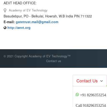
AEVT HEAD OFFICE:
Academy of EV Technology
Basudebpur, PO - Belkulai, Howrah, W.B India PIN 711322
E-mail:
gatetrust.mail@gmail.com
http://aevt.org
© 2021 Copyright Academy of EV Technology™
Contact us
Contact Us
+91 8296353254
Call 918296353254