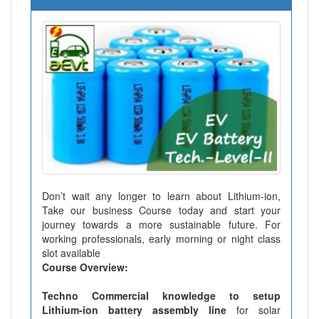
Don’t wait any longer to learn about Lithium-ion,
Take our business Course today and start your
journey towards a more sustainable future. For
working professionals, early morning or night class
slot available
Course Overview:
Techno Commercial knowledge to setup
Lithium-ion battery assembly line
for solar