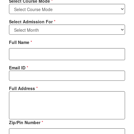
Select Course Mode
*
Select Admission For
*
Full Name
*
Email ID
*
Full Address
*
Zip/Pin Number
*