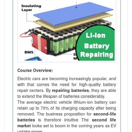
Course Overview:
Electric cars are becoming increasingly popular, and
with that comes the need for high-quality battery
repair centers. By
repairing batteries
, they are able
to extend the lifespan of batteries considerably.
The average electric vehicle lithium-ion battery can
retain up to 70% of its charging capacity after being
removed. The business proposition for
second-life
batteries
is therefore intuitive The
second life
market
looks set to boom in the coming years as EV
uptake grows.