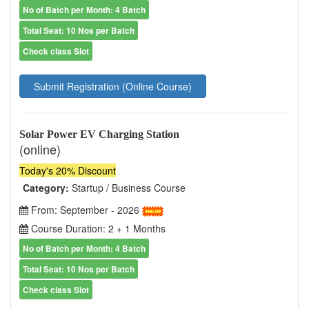
No of Batch per Month: 4 Batch
Total Seat: 10 Nos per Batch
Check class Slot
Submit Registration (Online Course)
Solar Power EV Charging Station
(online)
Today's 20% Discount
Category:
Startup / Business Course
From: September - 2026
Course Duration: 2 + 1 Months
No of Batch per Month: 4 Batch
Total Seat: 10 Nos per Batch
Check class Slot