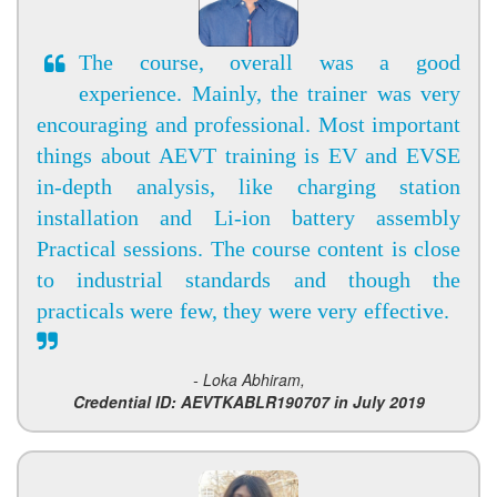
The course, overall was a good
experience. Mainly, the trainer was very
encouraging and professional. Most important
things about AEVT training is EV and EVSE
in-depth analysis, like charging station
installation and Li-ion battery assembly
Practical sessions. The course content is close
to industrial standards and though the
practicals were few, they were very effective.
- Loka Abhiram,
Credential ID: AEVTKABLR190707 in July 2019