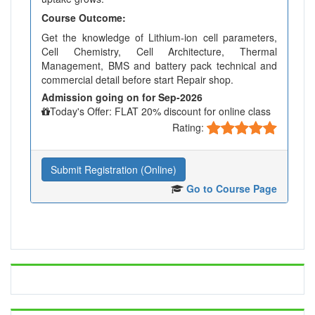
Course Outcome:
Get the knowledge of Lithium-ion cell parameters,
Cell Chemistry, Cell Architecture, Thermal
Management, BMS and battery pack technical and
commercial detail before start Repair shop.
Admission going on for Sep-2026
Today's Offer: FLAT 20% discount for online class
Rating:
Submit Registration (Online)
Go to Course Page