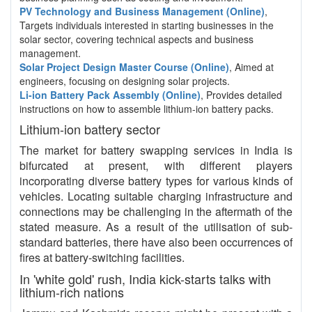
PV Technology and Business Management (Online)
,
Targets individuals interested in starting businesses in the
solar sector, covering technical aspects and business
management.
Solar Project Design Master Course (Online)
, Aimed at
engineers, focusing on designing solar projects.
Li-ion Battery Pack Assembly (Online)
, Provides detailed
instructions on how to assemble lithium-ion battery packs.
Lithium-ion battery sector
The market for battery swapping services in India is
bifurcated at present, with different players
incorporating diverse battery types for various kinds of
vehicles. Locating suitable charging infrastructure and
connections may be challenging in the aftermath of the
stated measure. As a result of the utilisation of sub-
standard batteries, there have also been occurrences of
fires at battery-switching facilities.
In 'white gold' rush, India kick-starts talks with
lithium-rich nations