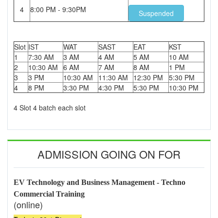
4
8:00 PM - 9:30PM
Suspended
Slot
IST
WAT
SAST
EAT
KST
1
7:30 AM
3 AM
4 AM
5 AM
10 AM
2
10:30 AM
6 AM
7 AM
8 AM
1 PM
3
3 PM
10:30 AM
11:30 AM
12:30 PM
5:30 PM
4
8 PM
3:30 PM
4:30 PM
5:30 PM
10:30 PM
4 Slot 4 batch each slot
ADMISSION GOING ON FOR
EV Technology and Business Management - Techno
Commercial Training
(online)