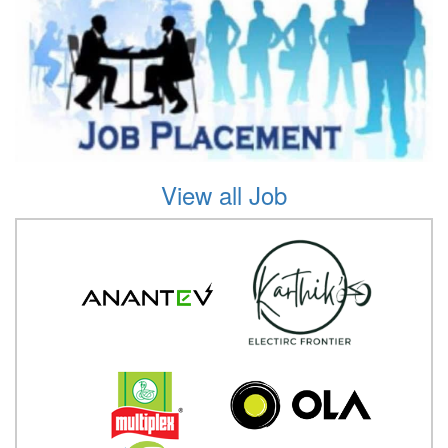
View all Job