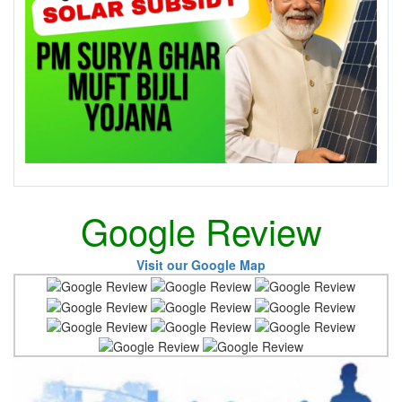
Google Review
Visit our Google Map