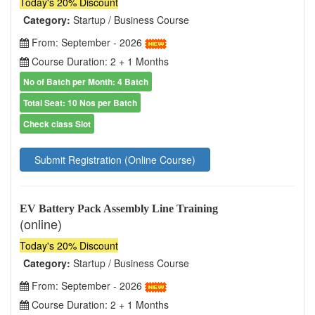
Today's 20% Discount
Category:
Startup / Business Course
From: September - 2026
Course Duration: 2 + 1 Months
No of Batch per Month: 4 Batch
Total Seat: 10 Nos per Batch
Check class Slot
Submit Registration (Online Course)
EV Battery Pack Assembly Line Training
(online)
Today's 20% Discount
Category:
Startup / Business Course
From: September - 2026
Course Duration: 2 + 1 Months