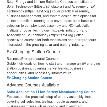
Solar Energy and Lithium Batteries Courses at Institute of
Solar Technology (https://istindia.org ) and Academy of EV
Technology (https://aevt.org ) cover practical assembly,
business management, and system design, with options for
online and offline learning, and cover topics from basic cell
selection to complex pack assembly and ROI calculation.
Institute of Solar Technology (https://istindia.org ) and
Academy of EV Technology (https://aevt.org ) offer
specialized courses for both technicians and entrepreneurs
interested in the growing solar and battery industry.
Ev Charging Station Course
Business/Entrepreneurial Courses:
Guide individuals on how to start and manage an EV charging
station business, covering market trends, business
opportunities, and necessary infrastructure.
Ev Charging Station Course
Advance Courses Available
Solar Application Li-ion Battery Manufacturing Course
,
Focuses on the practical setup of battery assembly lines,
covering cell selection, testing, module assembly, and
business planning such as costing and investment.