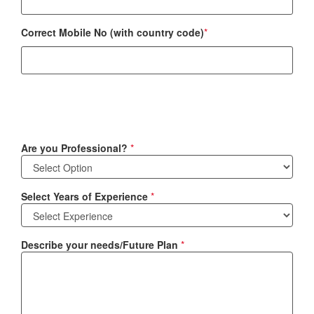
Correct Mobile No (with country code)
*
Are you Professional?
*
Select Years of Experience
*
Describe your needs/Future Plan
*