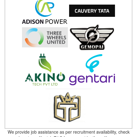
We provide job assistance as per recruitment availability, check