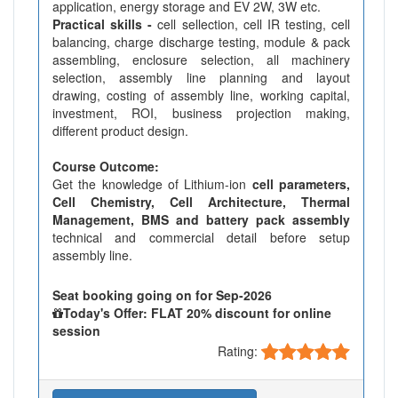
application, energy storage and EV 2W, 3W etc.
Practical skills -
cell sellection, cell IR testing, cell
balancing, charge discharge testing, module & pack
assembling, enclosure selection, all machinery
selection, assembly line planning and layout
drawing, costing of assembly line, working capital,
investment, ROI, business projection making,
different product design.
Course Outcome:
Get the knowledge of Lithium-ion
cell parameters,
Cell Chemistry, Cell Architecture, Thermal
Management, BMS and battery pack assembly
technical and commercial detail before setup
assembly line.
Seat booking going on for Sep-2026
Today's Offer: FLAT 20% discount for online
session
Rating: