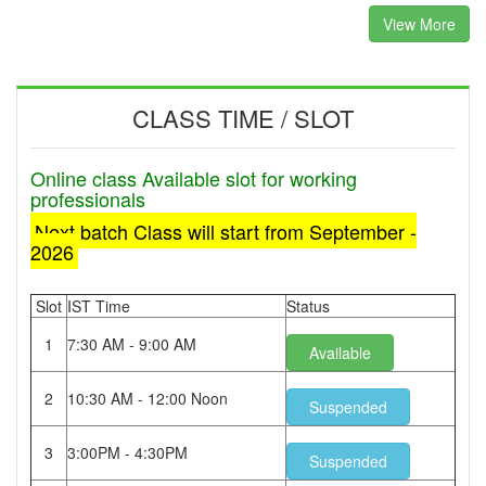
View More
CLASS TIME / SLOT
Online class Available slot for working
professionals
Next batch Class will start from September -
2026
Slot
IST Time
Status
1
7:30 AM - 9:00 AM
Available
2
10:30 AM - 12:00 Noon
Suspended
3
3:00PM - 4:30PM
Suspended