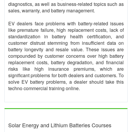
diagnostics, as well as business-related topics such as
sales, warranty, and battery management.
EV dealers face problems with battery-related issues
like premature failure, high replacement costs, lack of
standardization in battery health certification, and
customer distrust stemming from insufficient data on
battery longevity and resale value. These issues are
compounded by customer concerns over high battery
replacement costs, battery degradation, and financial
risks like high insurance premiums, which are
significant problems for both dealers and customers. To
solve EV battery problems, a dealer should take this
techno commercial training online.
Solar Energy and Lithium Batteries Courses