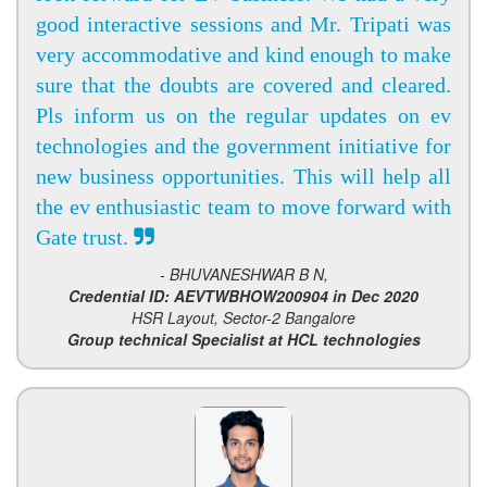
good interactive sessions and Mr. Tripati was
very accommodative and kind enough to make
sure that the doubts are covered and cleared.
Pls inform us on the regular updates on ev
technologies and the government initiative for
new business opportunities. This will help all
the ev enthusiastic team to move forward with
Gate trust.
- BHUVANESHWAR B N,
Credential ID: AEVTWBHOW200904 in Dec 2020
HSR Layout, Sector-2 Bangalore
Group technical Specialist at HCL technologies