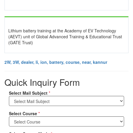
Lithium battery training at the Academy of EV Technology
(AEVT) unit of Global Advanced Training & Educational Trust
(GATE Trust)
2W, 3W, dealer, li, ion, battery, course, near, kannur
Quick Inquiry Form
Select Mail Subject
*
Select Course
*