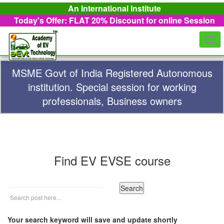
An International Institute
Today's Offer: FLAT 20%
Discount for online Session
Togg
navi
MSME Govt of India Registered Autonomous
institution. Special session for working
professionals, Business owners
Find EV EVSE course
Your search keyword will save and update shortly