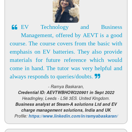
EV Technology and Business
Management, offered by AEVT is a good
course. The course covers from the basic with
emphasis on EV batteries. They also provide
materials for future reference which would
come in hand. The tutor was very helpful and
always responds to queries/doubts.
- Ramya Baskaran,
Credential ID: AEVTWBHOW220901 in Sept 2022
Headingley, Leeds - LS6 3ES. United Kingdom.
Business analyst at Steam-A solutions Ltd and EV
charge management solutions, India and UK
Profile:
https://www.linkedin.com/in/ramyabaskaran/