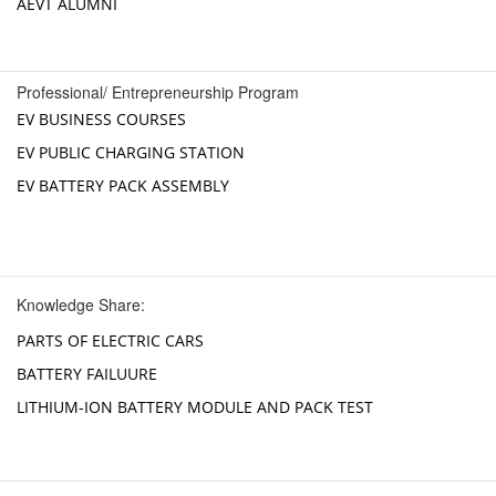
AEVT ALUMNI
Professional/ Entrepreneurship Program
EV BUSINESS COURSES
EV PUBLIC CHARGING STATION
EV BATTERY PACK ASSEMBLY
Knowledge Share:
PARTS OF ELECTRIC CARS
BATTERY FAILUURE
LITHIUM-ION BATTERY MODULE AND PACK TEST