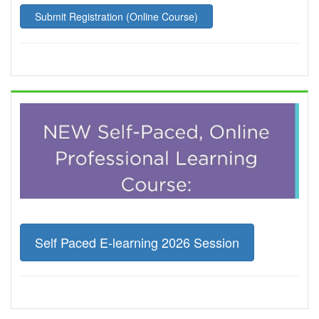
Submit Registration (Online Course)
Self Paced E-learning 2026 Session