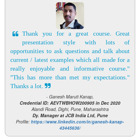
Thank you for a great course. Great
presentation style with lots of
opportunities to ask questions and talk about
current / latest examples which all made for a
really enjoyable and informative course."
"This has more than met my expectations."
Thanks a lot.
- Ganesh Maruti Kanap,
Credential ID: AEVTWBHOW200905 in Dec 2020
Alandi Road, Dighi, Pune, Maharashtra
Dy. Manager at JCB India Ltd, Pune
Profile:
https://www.linkedin.com/in/ganesh-kanap-
43445636/