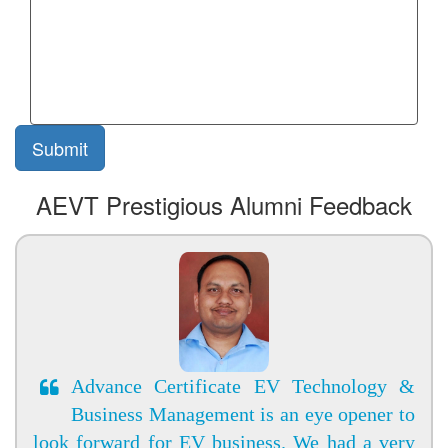
AEVT Prestigious Alumni Feedback
Advance Certificate EV Technology &
Business Management is an eye opener to
look forward for EV business. We had a very