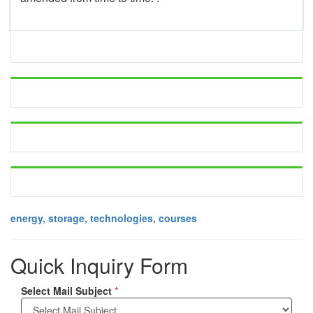
energy, storage, technologies, courses
Quick Inquiry Form
Select Mail Subject
*