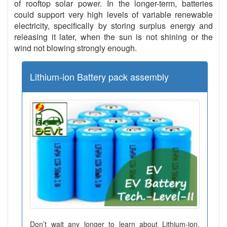
of rooftop solar power. In the longer-term, batteries
could support very high levels of variable renewable
electricity, specifically by storing surplus energy and
releasing it later, when the sun is not shining or the
wind not blowing strongly enough.
Lithium-ion Battery pack assembly
Don’t wait any longer to learn about Lithium-ion,