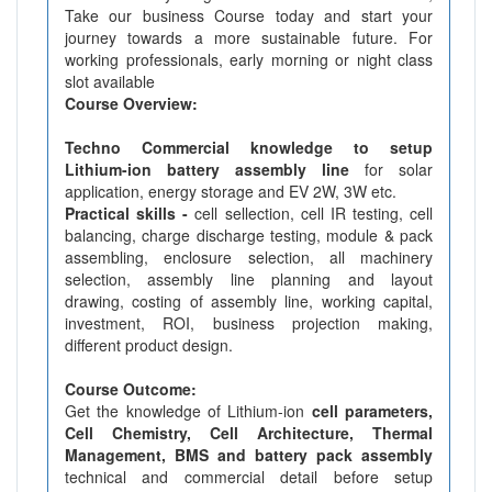
Take our business Course today and start your
journey towards a more sustainable future. For
working professionals, early morning or night class
slot available
Course Overview:
Techno Commercial knowledge to setup
Lithium-ion battery assembly line
for solar
application, energy storage and EV 2W, 3W etc.
Practical skills -
cell sellection, cell IR testing, cell
balancing, charge discharge testing, module & pack
assembling, enclosure selection, all machinery
selection, assembly line planning and layout
drawing, costing of assembly line, working capital,
investment, ROI, business projection making,
different product design.
Course Outcome:
Get the knowledge of Lithium-ion
cell parameters,
Cell Chemistry, Cell Architecture, Thermal
Management, BMS and battery pack assembly
technical and commercial detail before setup