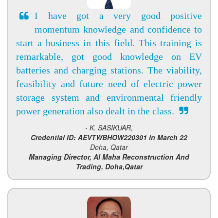
I have got a very good positive
momentum knowledge and confidence to
start a business in this field. This training is
remarkable, got good knowledge on EV
batteries and charging stations. The viability,
feasibility and future need of electric power
storage system and environmental friendly
power generation also dealt in the class.
- K. SASIKUAR,
Credential ID: AEVTWBHOW220301 in March 22
Doha, Qatar
Managing Director, Al Maha Reconstruction And
Trading, Doha,Qatar