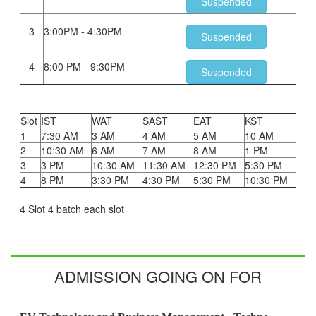
Suspended
3
3:00PM - 4:30PM
Suspended
4
8:00 PM - 9:30PM
Suspended
Slot
IST
WAT
SAST
EAT
KST
1
7:30 AM
3 AM
4 AM
5 AM
10 AM
2
10:30 AM
6 AM
7 AM
8 AM
1 PM
3
3 PM
10:30 AM
11:30 AM
12:30 PM
5:30 PM
4
8 PM
3:30 PM
4:30 PM
5:30 PM
10:30 PM
4 Slot 4 batch each slot
ADMISSION GOING ON FOR