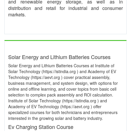
and renewable energy storage, as well as in
distribution and retail for industrial and consumer
markets.
Solar Energy and Lithium Batteries Courses
Solar Energy and Lithium Batteries Courses at Institute of
Solar Technology (https://istindia.org ) and Academy of EV
Technology (https://aevt.org ) cover practical assembly,
business management, and system design, with options for
online and offline learning, and cover topics from basic cell
selection to complex pack assembly and ROI calculation.
Institute of Solar Technology (https://istindia.org ) and
Academy of EV Technology (https://aevt.org ) offer
specialized courses for both technicians and entrepreneurs
interested in the growing solar and battery industry.
Ev Charging Station Course