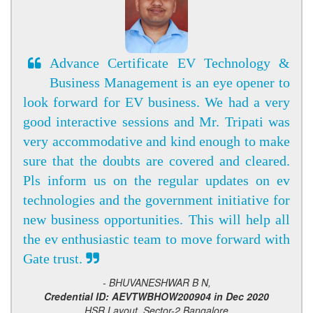
Advance Certificate EV Technology &
Business Management is an eye opener to
look forward for EV business. We had a very
good interactive sessions and Mr. Tripati was
very accommodative and kind enough to make
sure that the doubts are covered and cleared.
Pls inform us on the regular updates on ev
technologies and the government initiative for
new business opportunities. This will help all
the ev enthusiastic team to move forward with
Gate trust.
- BHUVANESHWAR B N,
Credential ID: AEVTWBHOW200904 in Dec 2020
HSR Layout, Sector-2 Bangalore