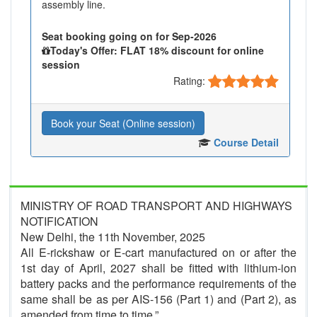
assembly line.
Seat booking going on for Sep-2026
Today's Offer: FLAT 18% discount for online
session
Rating:
Book your Seat (Online session)
Course Detail
MINISTRY OF ROAD TRANSPORT AND HIGHWAYS
NOTIFICATION
New Delhi, the 11th November, 2025
All E-rickshaw or E-cart manufactured on or after the
1st day of April, 2027 shall be fitted with lithium-ion
battery packs and the performance requirements of the
same shall be as per AIS-156 (Part 1) and (Part 2), as
amended from time to time.”.