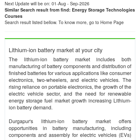
Next Update will be on: 01-Aug - Sep-2026
Similar Search result from find: Energy Storage Technologies
Courses
Search result listed bellow. To know more, go to Home Page
Lithium-ion battery market at your city
The lithium-ion battery market includes both
manufacturing of battery components and distribution of
finished batteries for various applications like consumer
electronics, two-wheelers, and electric vehicles. The
rising reliance on portable electronics, the growth of the
electric vehicle sector, and the need for renewable
energy storage fuel market growth increasing Lithium-
ion battery demand.
Durgapur's lithium-ion battery market offers
opportunities in battery manufacturing, including
components and assembly for electric vehicles (EVs)