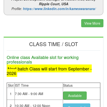
Ripple Court, USA
Profile:
https://www.linkedin.com/in/kameswaranara/
View More
CLASS TIME / SLOT
Online class Available slot for working
professionals
Next batch Class will start from September -
2026
Slot
IST Time
Status
1
7:30 AM - 9:00 AM
Available
2
10:30 AM - 12:00 Noon