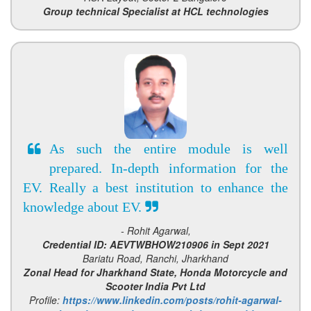
Group technical Specialist at HCL technologies
As such the entire module is well
prepared. In-depth information for the
EV. Really a best institution to enhance the
knowledge about EV.
- Rohit Agarwal,
Credential ID: AEVTWBHOW210906 in Sept 2021
Bariatu Road, Ranchi, Jharkhand
Zonal Head for Jharkhand State, Honda Motorcycle and
Scooter India Pvt Ltd
Profile:
https://www.linkedin.com/posts/rohit-agarwal-