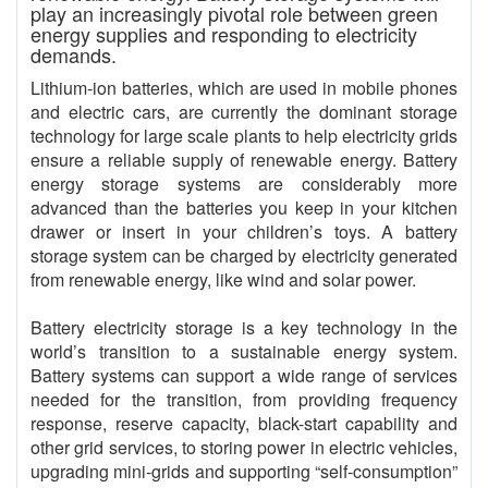
play an increasingly pivotal role between green
energy supplies and responding to electricity
demands.
Lithium-ion batteries, which are used in mobile phones
and electric cars, are currently the dominant storage
technology for large scale plants to help electricity grids
ensure a reliable supply of renewable energy. Battery
energy storage systems are considerably more
advanced than the batteries you keep in your kitchen
drawer or insert in your children’s toys. A battery
storage system can be charged by electricity generated
from renewable energy, like wind and solar power.
Battery electricity storage is a key technology in the
world’s transition to a sustainable energy system.
Battery systems can support a wide range of services
needed for the transition, from providing frequency
response, reserve capacity, black-start capability and
other grid services, to storing power in electric vehicles,
upgrading mini-grids and supporting “self-consumption”