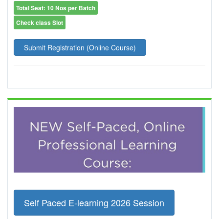
Total Seat: 10 Nos per Batch
Check class Slot
Submit Registration (Online Course)
Self Paced E-learning 2026 Session