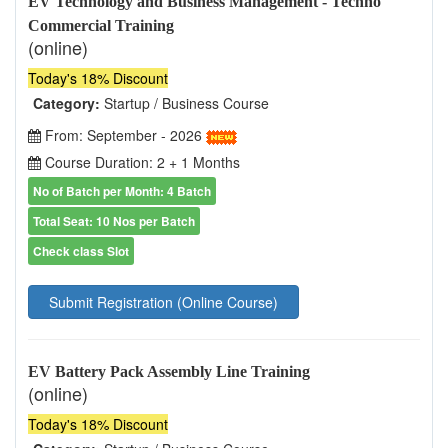
EV Technology and Business Management - Techno
Commercial Training
(online)
Today's 18% Discount
Category:
Startup / Business Course
From: September - 2026
Course Duration: 2 + 1 Months
No of Batch per Month: 4 Batch
Total Seat: 10 Nos per Batch
Check class Slot
Submit Registration (Online Course)
EV Battery Pack Assembly Line Training
(online)
Today's 18% Discount