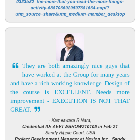
0333b82_the-more-that-you-read-the-more-things-
activity-6887066929597681664-napf?
utm_source=share&utm_medium=member_desktop
They are both amazingly nice guys that
have worked at the Group for many years
and have a rich working knowledge. Design of
the course is EXCELLENT. Needs more
improvement - EXECUTION IS NOT THAT
GREAT.
- Kameswara R Nara,
Credential ID: AEVTWBHOW210105 in Feb 21
Sandy Ripple Court, USA
Project Development Manager at Hexion Inc., Sandy