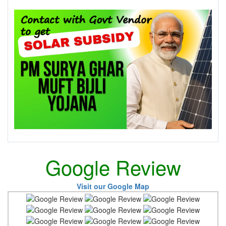
Google Review
Visit our Google Map