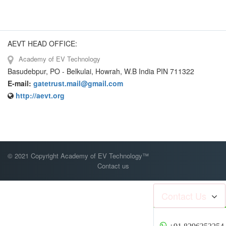
AEVT HEAD OFFICE:
Academy of EV Technology
Basudebpur, PO - Belkulai, Howrah, W.B India PIN 711322
E-mail:
gatetrust.mail@gmail.com
http://aevt.org
© 2021 Copyright Academy of EV Technology™
Contact us
Contact Us