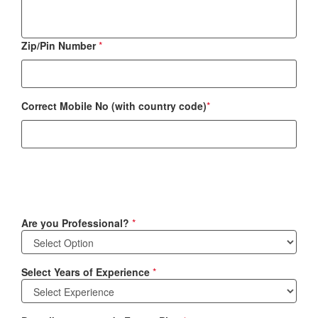
Zip/Pin Number
*
Correct Mobile No (with country code)
*
Are you Professional?
*
Select Years of Experience
*