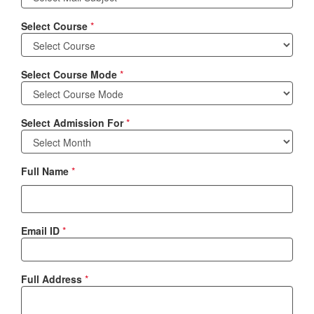
Select Course
*
Select Course Mode
*
Select Admission For
*
Full Name
*
Email ID
*
Full Address
*