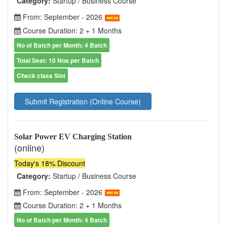
Category:
Startup / Business Course
From: September - 2026
Course Duration: 2 + 1 Months
No of Batch per Month: 4 Batch
Total Seat: 10 Nos per Batch
Check class Slot
Submit Registration (Online Course)
Solar Power EV Charging Station
(online)
Today's 18% Discount
Category:
Startup / Business Course
From: September - 2026
Course Duration: 2 + 1 Months
No of Batch per Month: 4 Batch