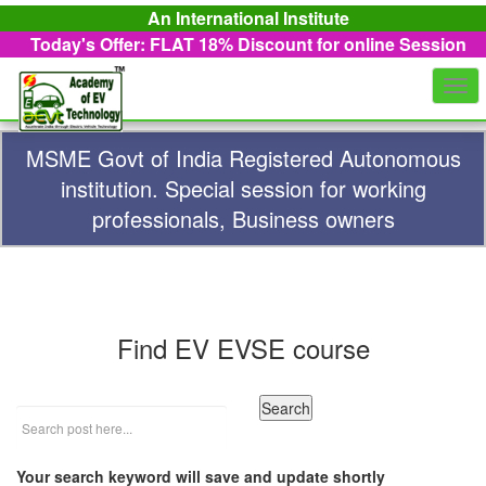
An International Institute
Today's Offer: FLAT 18%
Discount for online Session
Togg
navi
MSME Govt of India Registered Autonomous
institution. Special session for working
professionals, Business owners
Find EV EVSE course
Your search keyword will save and update shortly