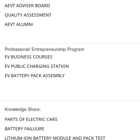
AEVT ADVISER BOARD
QUALITY ASSESSMENT
AEVT ALUMNI
Professional/ Entrepreneurship Program
EV BUSINESS COURSES
EV PUBLIC CHARGING STATION
EV BATTERY PACK ASSEMBLY
Knowledge Share:
PARTS OF ELECTRIC CARS
BATTERY FAILUURE
LITHIUM-ION BATTERY MODULE AND PACK TEST