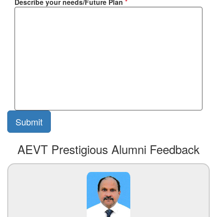
Describe your needs/Future Plan
*
AEVT Prestigious Alumni Feedback