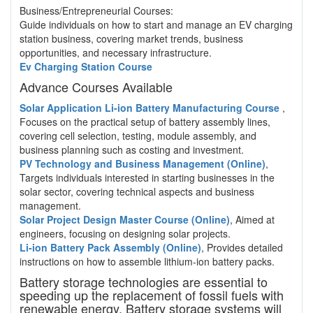
Business/Entrepreneurial Courses:
Guide individuals on how to start and manage an EV charging
station business, covering market trends, business
opportunities, and necessary infrastructure.
Ev Charging Station Course
Advance Courses Available
Solar Application Li-ion Battery Manufacturing Course
,
Focuses on the practical setup of battery assembly lines,
covering cell selection, testing, module assembly, and
business planning such as costing and investment.
PV Technology and Business Management (Online)
,
Targets individuals interested in starting businesses in the
solar sector, covering technical aspects and business
management.
Solar Project Design Master Course (Online)
, Aimed at
engineers, focusing on designing solar projects.
Li-ion Battery Pack Assembly (Online)
, Provides detailed
instructions on how to assemble lithium-ion battery packs.
Battery storage technologies are essential to
speeding up the replacement of fossil fuels with
renewable energy. Battery storage systems will