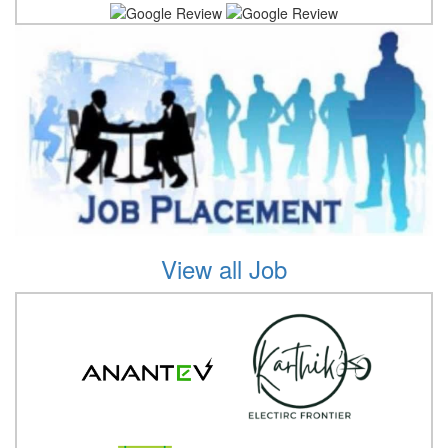
View all Job