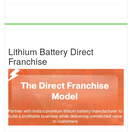
Lithium Battery Direct
Franchise