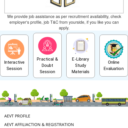
We provide job assistance as per recruitment availability, check
employer's profile, job T&C from yourside, if you like you can
apply.
Practical &
E-Library
Interactive
Online
Doubt
Study
Session
Evaluation
Session
Materials
AEVT PROFILE
AEVT AFFILIACTION & REGISTRATION