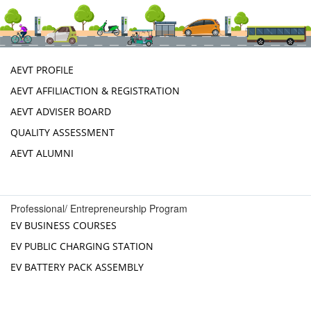
AEVT PROFILE
AEVT AFFILIACTION & REGISTRATION
AEVT ADVISER BOARD
QUALITY ASSESSMENT
AEVT ALUMNI
Professional/ Entrepreneurship Program
EV BUSINESS COURSES
EV PUBLIC CHARGING STATION
EV BATTERY PACK ASSEMBLY