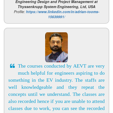
Engineering Design and Project Management at
Thyssenkrupp System Engineering, Ltd, USA
Profile:
https://www.linkedin.com/in/adrian-tooms-
15639991/
The courses conducted by AEVT are very
much helpful for engineers aspiring to do
something in the EV industry. The staffs are
well knowledgeable and they repeat the
concepts until we understand. The classes are
also recorded hence if you are unable to attend
classes due to work, you can see the recorded