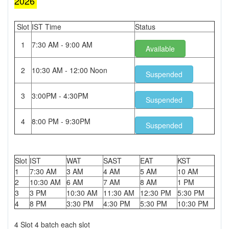
2026
Slot
IST Time
Status
1
7:30 AM - 9:00 AM
Available
2
10:30 AM - 12:00 Noon
Suspended
3
3:00PM - 4:30PM
Suspended
4
8:00 PM - 9:30PM
Suspended
Slot
IST
WAT
SAST
EAT
KST
1
7:30 AM
3 AM
4 AM
5 AM
10 AM
2
10:30 AM
6 AM
7 AM
8 AM
1 PM
3
3 PM
10:30 AM
11:30 AM
12:30 PM
5:30 PM
4
8 PM
3:30 PM
4:30 PM
5:30 PM
10:30 PM
4 Slot 4 batch each slot