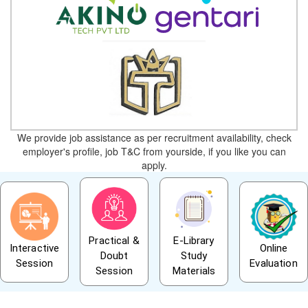
We provide job assistance as per recruitment availability, check
employer's profile, job T&C from yourside, if you like you can
apply.
Practical &
E-Library
Interactive
Online
Doubt
Study
Session
Evaluation
Session
Materials