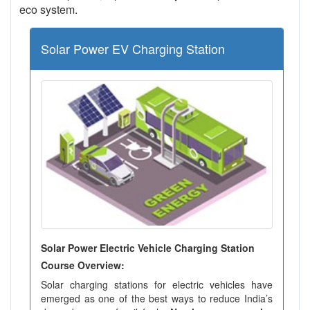
eco system.
Solar Power EV Charging Station
Solar Power Electric Vehicle Charging Station
Course Overview:
Solar charging stations for electric vehicles have
emerged as one of the best ways to reduce India’s