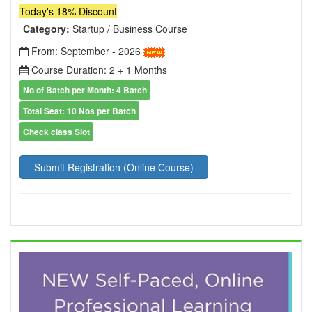
Today's 18% Discount
Category:
Startup / Business Course
From: September - 2026
Course Duration: 2 + 1 Months
No of Batch per Month: 4 Batch
Total Seat: 10 Nos per Batch
Check class Slot
Submit Registration (Online Course)