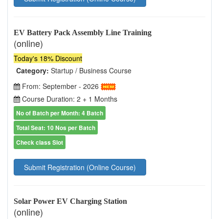
EV Battery Pack Assembly Line Training
(online)
Today's 18% Discount
Category:
Startup / Business Course
From: September - 2026
Course Duration: 2 + 1 Months
No of Batch per Month: 4 Batch
Total Seat: 10 Nos per Batch
Check class Slot
Submit Registration (Online Course)
Solar Power EV Charging Station
(online)