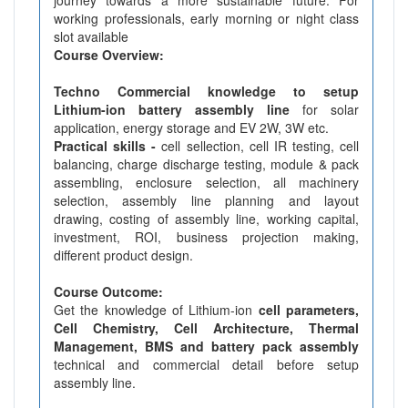
working professionals, early morning or night class
slot available
Course Overview:
Techno Commercial knowledge to setup
Lithium-ion battery assembly line
for solar
application, energy storage and EV 2W, 3W etc.
Practical skills -
cell sellection, cell IR testing, cell
balancing, charge discharge testing, module & pack
assembling, enclosure selection, all machinery
selection, assembly line planning and layout
drawing, costing of assembly line, working capital,
investment, ROI, business projection making,
different product design.
Course Outcome:
Get the knowledge of Lithium-ion
cell parameters,
Cell Chemistry, Cell Architecture, Thermal
Management, BMS and battery pack assembly
technical and commercial detail before setup
assembly line.