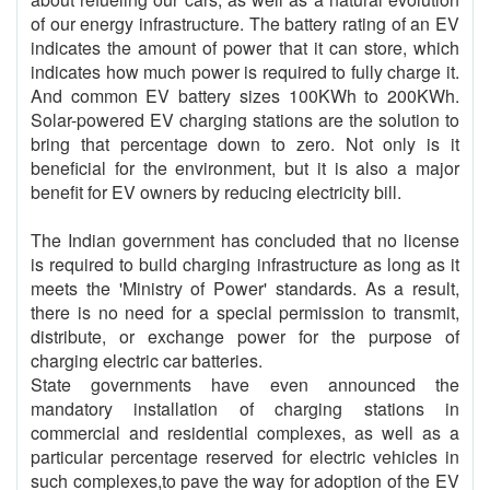
of our energy infrastructure. The battery rating of an EV
indicates the amount of power that it can store, which
indicates how much power is required to fully charge it.
And common EV battery sizes 100KWh to 200KWh.
Solar-powered EV charging stations are the solution to
bring that percentage down to zero. Not only is it
beneficial for the environment, but it is also a major
benefit for EV owners by reducing electricity bill.
The Indian government has concluded that no license
is required to build charging infrastructure as long as it
meets the 'Ministry of Power' standards. As a result,
there is no need for a special permission to transmit,
distribute, or exchange power for the purpose of
charging electric car batteries.
State governments have even announced the
mandatory installation of charging stations in
commercial and residential complexes, as well as a
particular percentage reserved for electric vehicles in
such complexes,to pave the way for adoption of the EV