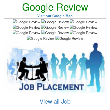
Google Review
Visit our Google Map
View all Job