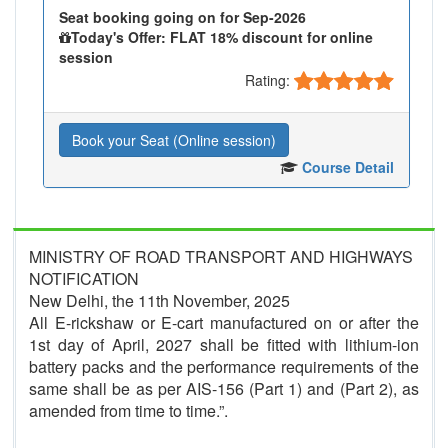
Seat booking going on for Sep-2026
Today's Offer: FLAT 18% discount for online
session
Rating:
Book your Seat (Online session)
Course Detail
MINISTRY OF ROAD TRANSPORT AND HIGHWAYS
NOTIFICATION
New Delhi, the 11th November, 2025
All E-rickshaw or E-cart manufactured on or after the
1st day of April, 2027 shall be fitted with lithium-ion
battery packs and the performance requirements of the
same shall be as per AIS-156 (Part 1) and (Part 2), as
amended from time to time.”.