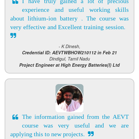
I have truly gained a lot of precious
experience and useful working skills
about lithium-ion battery . The course was
very effective and Excellent training session.
- K Dinesh,
Credential ID: AEVTWBHOW210112 in Feb 21
Dindigul, Tamil Nadu
Project Engineer at High Energy Batteries(I) Ltd
The information gained from the AEVT
course was very useful and we are
applying this to new projects.