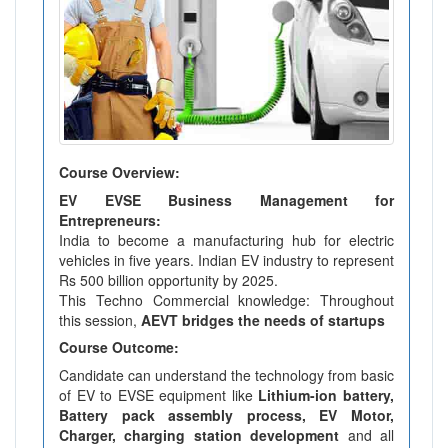
Course Overview:
EV EVSE Business Management for
Entrepreneurs:
India to become a manufacturing hub for electric
vehicles in five years. Indian EV industry to represent
Rs 500 billion opportunity by 2025.
This Techno Commercial knowledge: Throughout
this session,
AEVT bridges the needs of startups
Course Outcome:
Candidate can understand the technology from basic
of EV to EVSE equipment like
Lithium-ion battery,
Battery pack assembly process, EV Motor,
Charger, charging station development
and all