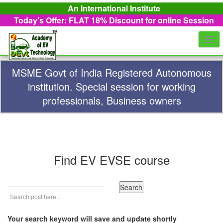
An International Institute
Today's Offer: FLAT 18%
Discount for online Session
Togg
navi
MSME Govt of India Registered Autonomous
institution. Special session for working
professionals, Business owners
Find EV EVSE course
Your search keyword will save and update shortly