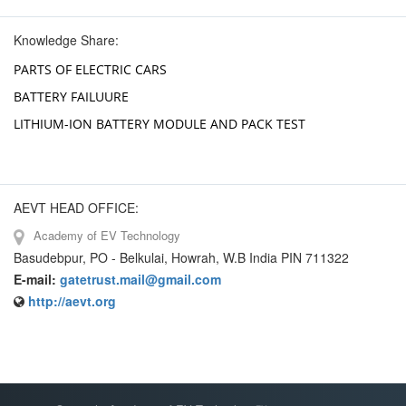
Knowledge Share:
PARTS OF ELECTRIC CARS
BATTERY FAILUURE
LITHIUM-ION BATTERY MODULE AND PACK TEST
AEVT HEAD OFFICE:
Academy of EV Technology
Basudebpur, PO - Belkulai, Howrah, W.B India PIN 711322
E-mail:
gatetrust.mail@gmail.com
http://aevt.org