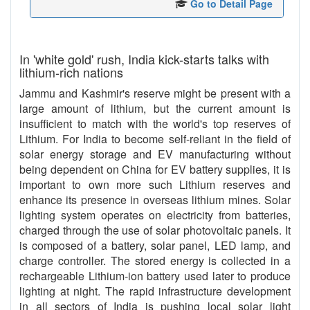
Go to Detail Page
In 'white gold' rush, India kick-starts talks with
lithium-rich nations
Jammu and Kashmir's reserve might be present with a
large amount of lithium, but the current amount is
insufficient to match with the world's top reserves of
Lithium. For India to become self-reliant in the field of
solar energy storage and EV manufacturing without
being dependent on China for EV battery supplies, it is
important to own more such Lithium reserves and
enhance its presence in overseas lithium mines. Solar
lighting system operates on electricity from batteries,
charged through the use of solar photovoltaic panels. It
is composed of a battery, solar panel, LED lamp, and
charge controller. The stored energy is collected in a
rechargeable Lithium-ion battery used later to produce
lighting at night. The rapid infrastructure development
in all sectors of India is pushing local solar light