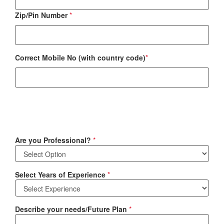
Zip/Pin Number
*
Correct Mobile No (with country code)
*
Are you Professional?
*
Select Years of Experience
*
Describe your needs/Future Plan
*