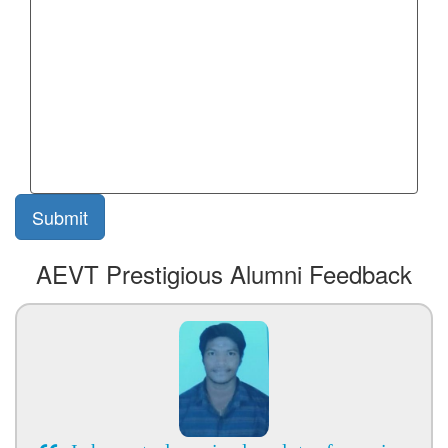
AEVT Prestigious Alumni Feedback