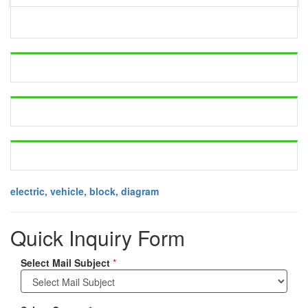
electric, vehicle, block, diagram
Quick Inquiry Form
Select Mail Subject
*