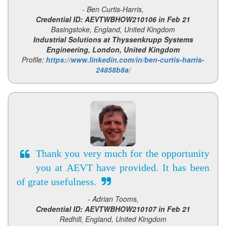
- Ben Curtis-Harris,
Credential ID: AEVTWBHOW210106 in Feb 21
Basingstoke, England, United Kingdom
Industrial Solutions at Thyssenkrupp Systems
Engineering, London, United Kingdom
Profile:
https://www.linkedin.com/in/ben-curtis-harris-
24858b8a/
Thank you very much for the opportunity
you at AEVT have provided. It has been
of grate usefulness.
- Adrian Tooms,
Credential ID: AEVTWBHOW210107 in Feb 21
Redhill, England, United Kingdom