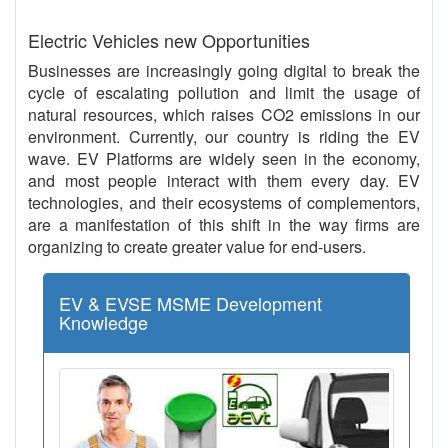
Electric Vehicles new Opportunities
Businesses are increasingly going digital to break the
cycle of escalating pollution and limit the usage of
natural resources, which raises CO2 emissions in our
environment. Currently, our country is riding the EV
wave. EV Platforms are widely seen in the economy,
and most people interact with them every day. EV
technologies, and their ecosystems of complementors,
are a manifestation of this shift in the way firms are
organizing to create greater value for end-users.
EV & EVSE MSME Development
Knowledge