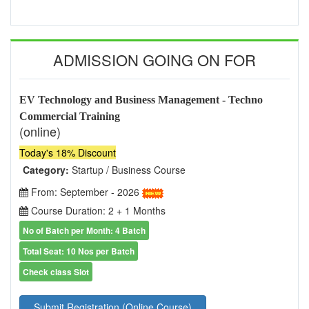
ADMISSION GOING ON FOR
EV Technology and Business Management - Techno
Commercial Training
(online)
Today's 18% Discount
Category:
Startup / Business Course
From: September - 2026
Course Duration: 2 + 1 Months
No of Batch per Month: 4 Batch
Total Seat: 10 Nos per Batch
Check class Slot
Submit Registration (Online Course)