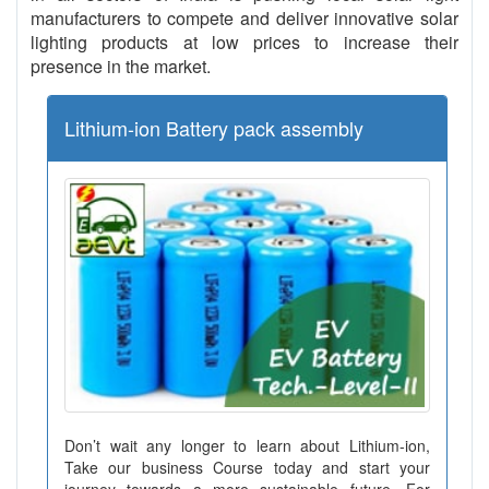
manufacturers to compete and deliver innovative solar
lighting products at low prices to increase their
presence in the market.
Lithium-ion Battery pack assembly
Don’t wait any longer to learn about Lithium-ion,
Take our business Course today and start your
journey towards a more sustainable future. For