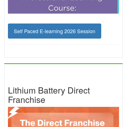
Self Paced E-learning 2026 Session
Lithium Battery Direct
Franchise