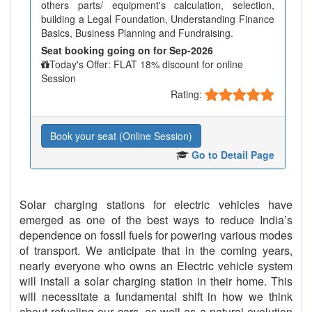
others parts/ equipment's calculation, selection,
building a Legal Foundation, Understanding Finance
Basics, Business Planning and Fundraising.
Seat booking going on for Sep-2026
Today's Offer: FLAT 18% discount for online
Session
Rating:
Book your seat (Online Session)
Go to Detail Page
Solar charging stations for electric vehicles have
emerged as one of the best ways to reduce India’s
dependence on fossil fuels for powering various modes
of transport. We anticipate that in the coming years,
nearly everyone who owns an Electric vehicle system
will install a solar charging station in their home. This
will necessitate a fundamental shift in how we think
about refueling our cars, as well as a natural evolution