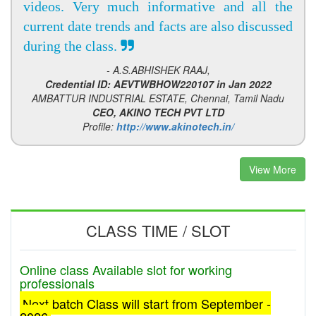
videos. Very much informative and all the
current date trends and facts are also discussed
during the class.
- A.S.ABHISHEK RAAJ,
Credential ID: AEVTWBHOW220107 in Jan 2022
AMBATTUR INDUSTRIAL ESTATE, Chennai, Tamil Nadu
CEO, AKINO TECH PVT LTD
Profile:
http://www.akinotech.in/
View More
CLASS TIME / SLOT
Online class Available slot for working
professionals
Next batch Class will start from September -