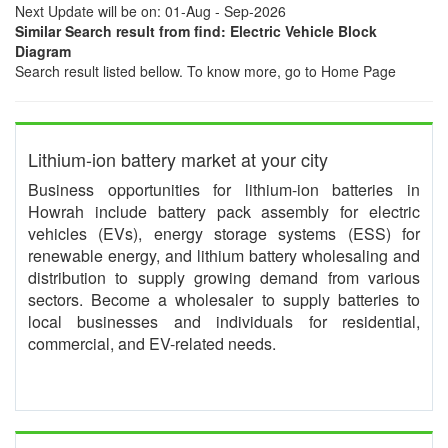
Next Update will be on: 01-Aug - Sep-2026
Similar Search result from find: Electric Vehicle Block
Diagram
Search result listed bellow. To know more, go to Home Page
Lithium-ion battery market at your city
Business opportunities for lithium-ion batteries in
Howrah include battery pack assembly for electric
vehicles (EVs), energy storage systems (ESS) for
renewable energy, and lithium battery wholesaling and
distribution to supply growing demand from various
sectors. Become a wholesaler to supply batteries to
local businesses and individuals for residential,
commercial, and EV-related needs.