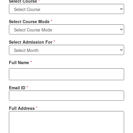
Select Course
*
Select Course Mode
*
Select Admission For
*
Full Name
*
Email ID
*
Full Address
*