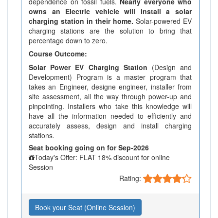
dependence on fossil fuels.
Nearly everyone who
owns an Electric vehicle will install a solar
charging station in their home.
Solar-powered EV
charging stations are the solution to bring that
percentage down to zero.
Course Outcome:
Solar Power EV Charging Station
(Design and
Development) Program is a master program that
takes an Engineer, designe engineer, installer from
site assessment, all the way through power-up and
pinpointing. Installers who take this knowledge will
have all the information needed to efficiently and
accurately assess, design and install charging
stations.
Seat booking going on for Sep-2026
Today's Offer: FLAT 18% discount for online
Session
Rating:
Book your Seat (Online Session)