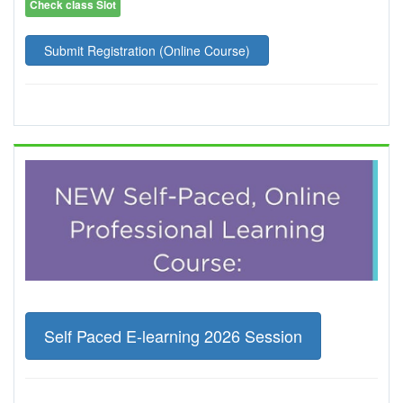
Check class Slot
Submit Registration (Online Course)
Self Paced E-learning 2026 Session