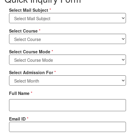
Select Mail Subject
*
Select Course
*
Select Course Mode
*
Select Admission For
*
Full Name
*
Email ID
*