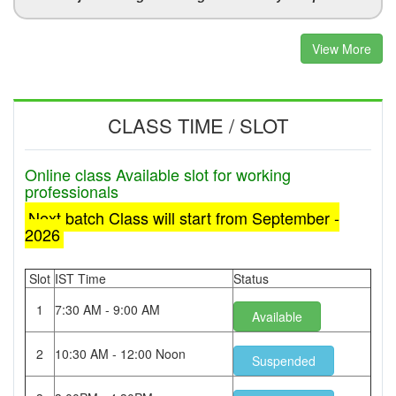
View More
CLASS TIME / SLOT
Online class Available slot for working
professionals
Next batch Class will start from September -
2026
Slot
IST Time
Status
1
7:30 AM - 9:00 AM
Available
2
10:30 AM - 12:00 Noon
Suspended