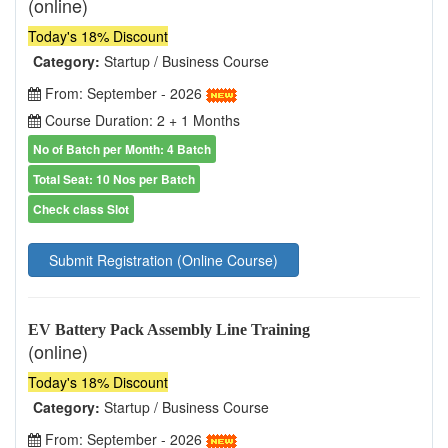
(online)
Today's 18% Discount
Category:
Startup / Business Course
From: September - 2026
Course Duration: 2 + 1 Months
No of Batch per Month: 4 Batch
Total Seat: 10 Nos per Batch
Check class Slot
Submit Registration (Online Course)
EV Battery Pack Assembly Line Training
(online)
Today's 18% Discount
Category:
Startup / Business Course
From: September - 2026