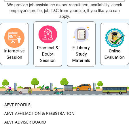
We provide job assistance as per recruitment availability, check
employer's profile, job T&C from yourside, if you like you can
apply.
Practical &
E-Library
Interactive
Online
Doubt
Study
Session
Evaluation
Session
Materials
AEVT PROFILE
AEVT AFFILIACTION & REGISTRATION
AEVT ADVISER BOARD