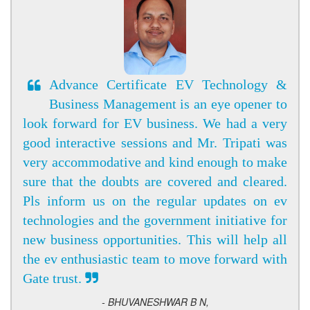
Advance Certificate EV Technology &
Business Management is an eye opener to
look forward for EV business. We had a very
good interactive sessions and Mr. Tripati was
very accommodative and kind enough to make
sure that the doubts are covered and cleared.
Pls inform us on the regular updates on ev
technologies and the government initiative for
new business opportunities. This will help all
the ev enthusiastic team to move forward with
Gate trust.
- BHUVANESHWAR B N,