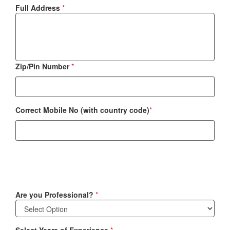
Full Address
*
Zip/Pin Number
*
Correct Mobile No (with country code)
*
Are you Professional?
*