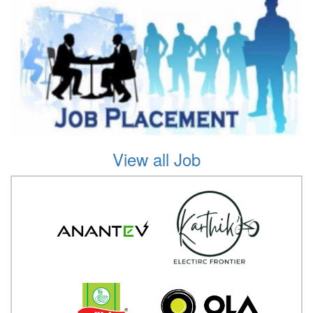
View all Job