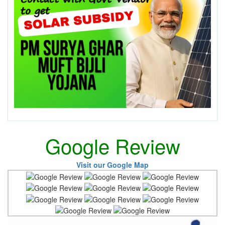
Google Review
Visit our Google Map