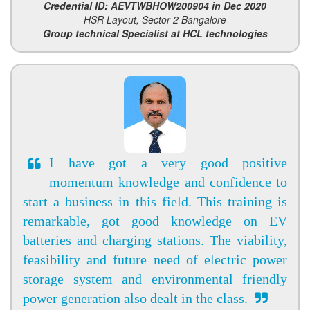
Credential ID: AEVTWBHOW200904 in Dec 2020
HSR Layout, Sector-2 Bangalore
Group technical Specialist at HCL technologies
I have got a very good positive
momentum knowledge and confidence to
start a business in this field. This training is
remarkable, got good knowledge on EV
batteries and charging stations. The viability,
feasibility and future need of electric power
storage system and environmental friendly
power generation also dealt in the class.