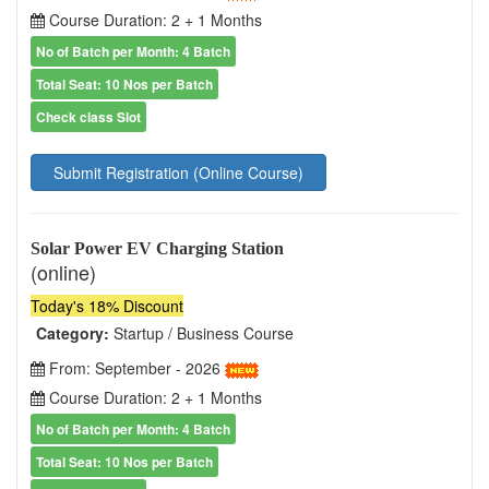
Course Duration: 2 + 1 Months
No of Batch per Month: 4 Batch
Total Seat: 10 Nos per Batch
Check class Slot
Submit Registration (Online Course)
Solar Power EV Charging Station
(online)
Today's 18% Discount
Category:
Startup / Business Course
From: September - 2026
Course Duration: 2 + 1 Months
No of Batch per Month: 4 Batch
Total Seat: 10 Nos per Batch