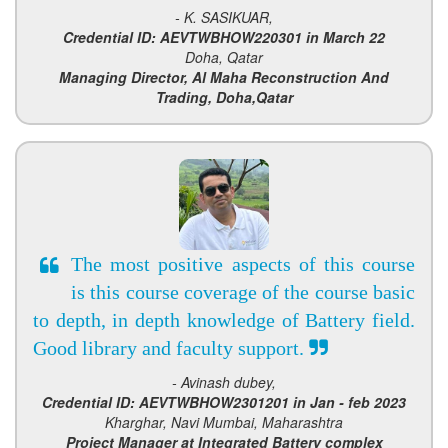
- K. SASIKUAR,
Credential ID: AEVTWBHOW220301 in March 22
Doha, Qatar
Managing Director, Al Maha Reconstruction And
Trading, Doha,Qatar
The most positive aspects of this course
is this course coverage of the course basic
to depth, in depth knowledge of Battery field.
Good library and faculty support.
- Avinash dubey,
Credential ID: AEVTWBHOW2301201 in Jan - feb 2023
Kharghar, Navi Mumbai, Maharashtra
Project Manager at Integrated Battery complex