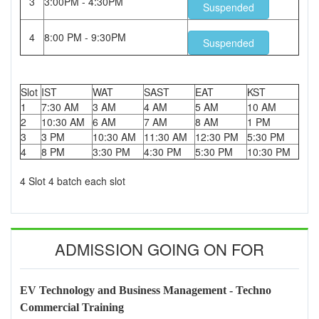
3
3:00PM - 4:30PM
Suspended
4
8:00 PM - 9:30PM
Suspended
Slot
IST
WAT
SAST
EAT
KST
1
7:30 AM
3 AM
4 AM
5 AM
10 AM
2
10:30 AM
6 AM
7 AM
8 AM
1 PM
3
3 PM
10:30 AM
11:30 AM
12:30 PM
5:30 PM
4
8 PM
3:30 PM
4:30 PM
5:30 PM
10:30 PM
4 Slot 4 batch each slot
ADMISSION GOING ON FOR
EV Technology and Business Management - Techno
Commercial Training