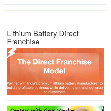
Lithium Battery Direct
Franchise