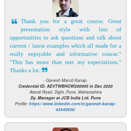
Thank you for a great course. Great
presentation style with lots of
opportunities to ask questions and talk about
current / latest examples which all made for a
really enjoyable and informative course."
"This has more than met my expectations."
Thanks a lot.
- Ganesh Maruti Kanap,
Credential ID: AEVTWBHOW200905 in Dec 2020
Alandi Road, Dighi, Pune, Maharashtra
Dy. Manager at JCB India Ltd, Pune
Profile:
https://www.linkedin.com/in/ganesh-kanap-
43445636/