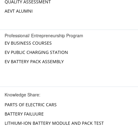
QUALITY ASSESSMENT
AEVT ALUMNI
Professional/ Entrepreneurship Program
EV BUSINESS COURSES
EV PUBLIC CHARGING STATION
EV BATTERY PACK ASSEMBLY
Knowledge Share:
PARTS OF ELECTRIC CARS
BATTERY FAILUURE
LITHIUM-ION BATTERY MODULE AND PACK TEST