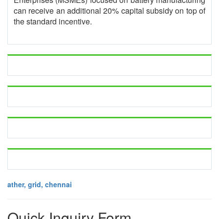
can receive an additional 20% capital subsidy on top of
the standard incentive.
ather, grid, chennai
Quick Inquiry Form