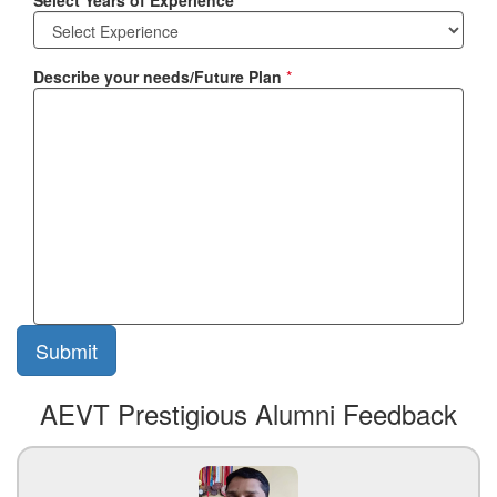
Select Years of Experience
*
Describe your needs/Future Plan
*
AEVT Prestigious Alumni Feedback