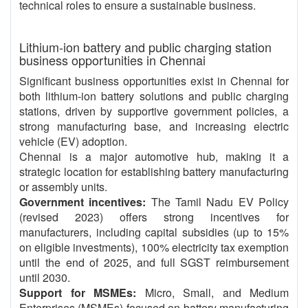
technical roles to ensure a sustainable business.
Lithium-ion battery and public charging station
business opportunities in Chennai
Significant business opportunities exist in Chennai for
both lithium-ion battery solutions and public charging
stations, driven by supportive government policies, a
strong manufacturing base, and increasing electric
vehicle (EV) adoption.
Chennai is a major automotive hub, making it a
strategic location for establishing battery manufacturing
or assembly units.
Government incentives:
The Tamil Nadu EV Policy
(revised 2023) offers strong incentives for
manufacturers, including capital subsidies (up to 15%
on eligible investments), 100% electricity tax exemption
until the end of 2025, and full SGST reimbursement
until 2030.
Support for MSMEs:
Micro, Small, and Medium
Enterprises (MSMEs) focused on battery manufacturing