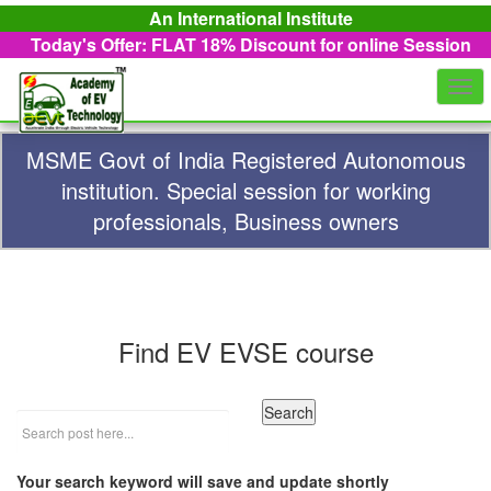
An International Institute
Today's Offer: FLAT 18%
Discount for online Session
Togg
navi
MSME Govt of India Registered Autonomous
institution. Special session for working
professionals, Business owners
Find EV EVSE course
Your search keyword will save and update shortly