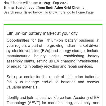
Next Update will be on: 01-Aug - Sep-2026
Similar Search result from find: Ather Grid Chennai
Search result listed bellow. To know more, go to Home Page
Lithium-ion battery market at your city
Opportunities for the lithium-ion battery business at
your region, a part of the growing Indian market driven
by electric vehicles (EVs) and energy storage, include
manufacturing battery packs, establishing battery
assembly plants, setting up EV charging infrastructure,
or engaging in battery recycling and repair services.
Set up a center for the repair of lithium-ion batteries
facility to manage end-of-life batteries and recover
valuable materials.
Identify and train a local workforce from Academy of EV
Technology (AEVT) for manufacturing, assembly, and