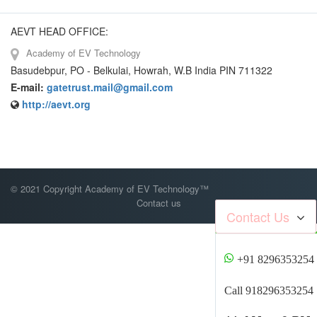
AEVT HEAD OFFICE:
Academy of EV Technology
Basudebpur, PO - Belkulai, Howrah, W.B India PIN 711322
E-mail:
gatetrust.mail@gmail.com
http://aevt.org
© 2021 Copyright Academy of EV Technology™
Contact us
Contact Us
+91 8296353254
Call 918296353254