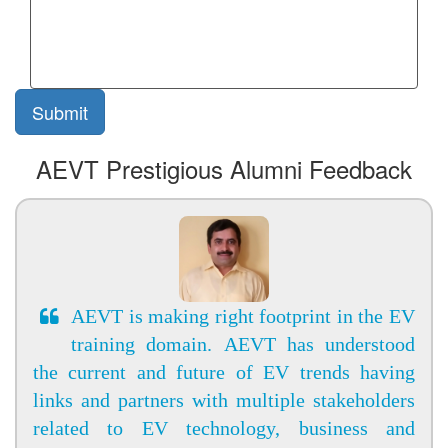
AEVT Prestigious Alumni Feedback
AEVT is making right footprint in the EV
training domain. AEVT has understood
the current and future of EV trends having
links and partners with multiple stakeholders
related to EV technology, business and