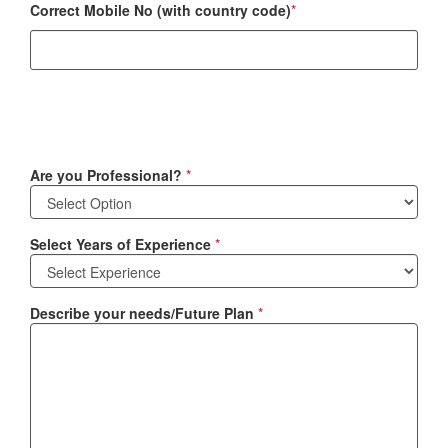
Correct Mobile No (with country code)
*
Are you Professional?
*
Select Years of Experience
*
Describe your needs/Future Plan
*