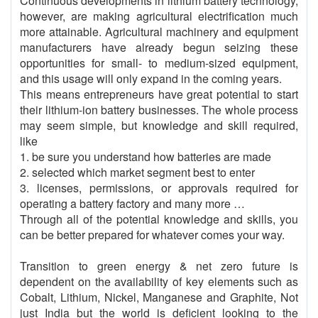
Continuous developments in lithium battery technology,
however, are making agricultural electrification much
more attainable. Agricultural machinery and equipment
manufacturers have already begun seizing these
opportunities for small- to medium-sized equipment,
and this usage will only expand in the coming years.
This means entrepreneurs have great potential to start
their lithium-ion battery businesses. The whole process
may seem simple, but knowledge and skill required,
like
1. be sure you understand how batteries are made
2. selected which market segment best to enter
3. licenses, permissions, or approvals required for
operating a battery factory and many more …
Through all of the potential knowledge and skills, you
can be better prepared for whatever comes your way.
Transition to green energy & net zero future is
dependent on the availability of key elements such as
Cobalt, Lithium, Nickel, Manganese and Graphite, Not
just India but the world is deficient looking to the