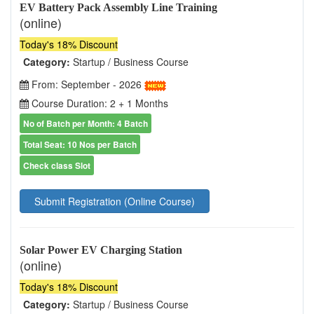
EV Battery Pack Assembly Line Training
(online)
Today's 18% Discount
Category:
Startup / Business Course
From: September - 2026
Course Duration: 2 + 1 Months
No of Batch per Month: 4 Batch
Total Seat: 10 Nos per Batch
Check class Slot
Submit Registration (Online Course)
Solar Power EV Charging Station
(online)
Today's 18% Discount
Category:
Startup / Business Course