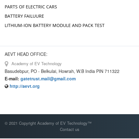
PARTS OF ELECTRIC CARS
BATTERY FAILUURE
LITHIUM-ION BATTERY MODULE AND PACK TEST
AEVT HEAD OFFICE:
Academy of EV Technology
Basudebpur, PO - Belkulai, Howrah, W.B India PIN 711322
E-mail:
gatetrust.mail@gmail.com
http://aevt.org
© 2021 Copyright Academy of EV Technology™
Contact us