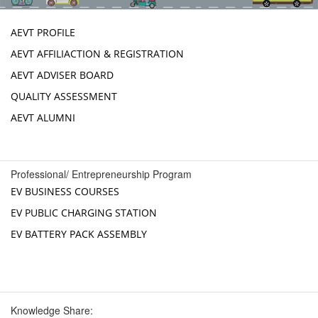
AEVT PROFILE
AEVT AFFILIACTION & REGISTRATION
AEVT ADVISER BOARD
QUALITY ASSESSMENT
AEVT ALUMNI
Professional/ Entrepreneurship Program
EV BUSINESS COURSES
EV PUBLIC CHARGING STATION
EV BATTERY PACK ASSEMBLY
Knowledge Share: