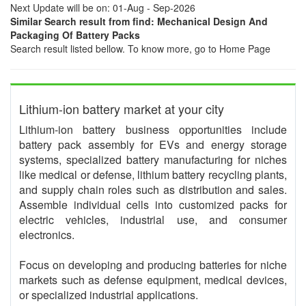
Next Update will be on: 01-Aug - Sep-2026
Similar Search result from find: Mechanical Design And
Packaging Of Battery Packs
Search result listed bellow. To know more, go to Home Page
Lithium-ion battery market at your city
Lithium-ion battery business opportunities include
battery pack assembly for EVs and energy storage
systems, specialized battery manufacturing for niches
like medical or defense, lithium battery recycling plants,
and supply chain roles such as distribution and sales.
Assemble individual cells into customized packs for
electric vehicles, industrial use, and consumer
electronics.
Focus on developing and producing batteries for niche
markets such as defense equipment, medical devices,
or specialized industrial applications.