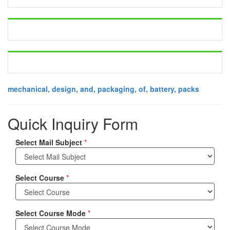
mechanical, design, and, packaging, of, battery, packs
Quick Inquiry Form
Select Mail Subject
*
Select Course
*
Select Course Mode
*