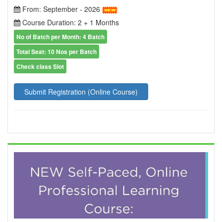
From: September - 2026
Course Duration: 2 + 1 Months
No of Batch per Month: 4 Batch
Total Seat: 10 Nos per Batch
Check class Slot
Submit Registration (Online Course)