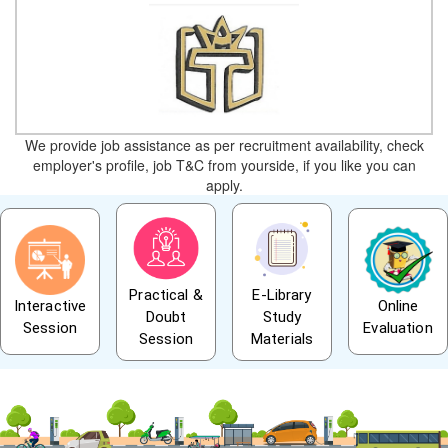
We provide job assistance as per recruitment availability, check
employer's profile, job T&C from yourside, if you like you can
apply.
Practical &
E-Library
Interactive
Online
Doubt
Study
Session
Evaluation
Session
Materials