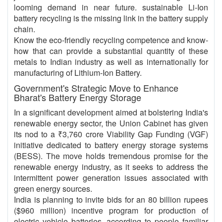
looming demand in near future. sustainable Li-Ion
battery recycling is the missing link in the battery supply
chain.
Know the eco-friendly recycling competence and know-
how that can provide a substantial quantity of these
metals to Indian industry as well as internationally for
manufacturing of Lithium-Ion Battery.
Government's Strategic Move to Enhance
Bharat's Battery Energy Storage
In a significant development aimed at bolstering India's
renewable energy sector, the Union Cabinet has given
its nod to a ₹3,760 crore Viability Gap Funding (VGF)
initiative dedicated to battery energy storage systems
(BESS). The move holds tremendous promise for the
renewable energy industry, as it seeks to address the
intermittent power generation issues associated with
green energy sources.
India is planning to invite bids for an 80 billion rupees
($960 million) incentive program for production of
electric vehicle batteries, according to people familiar