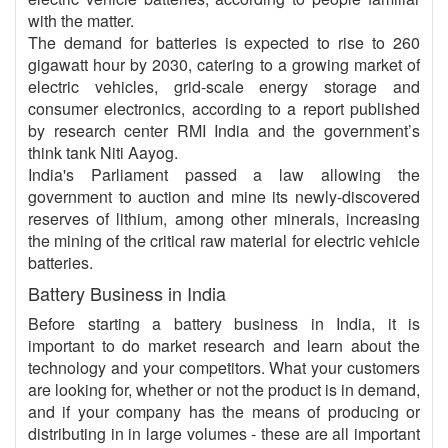
with the matter.
The demand for batteries is expected to rise to 260
gigawatt hour by 2030, catering to a growing market of
electric vehicles, grid-scale energy storage and
consumer electronics, according to a report published
by research center RMI India and the government’s
think tank Niti Aayog.
India's Parliament passed a law allowing the
government to auction and mine its newly-discovered
reserves of lithium, among other minerals, increasing
the mining of the critical raw material for electric vehicle
batteries.
Battery Business in India
Before starting a battery business in India, it is
important to do market research and learn about the
technology and your competitors. What your customers
are looking for, whether or not the product is in demand,
and if your company has the means of producing or
distributing in in large volumes - these are all important