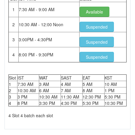
1
7:30 AM - 9:00 AM
Available
2
10:30 AM - 12:00 Noon
Suspended
3
3:00PM - 4:30PM
Suspended
4
8:00 PM - 9:30PM
Suspended
Slot
IST
WAT
SAST
EAT
KST
1
7:30 AM
3 AM
4 AM
5 AM
10 AM
2
10:30 AM
6 AM
7 AM
8 AM
1 PM
3
3 PM
10:30 AM
11:30 AM
12:30 PM
5:30 PM
4
8 PM
3:30 PM
4:30 PM
5:30 PM
10:30 PM
4 Slot 4 batch each slot