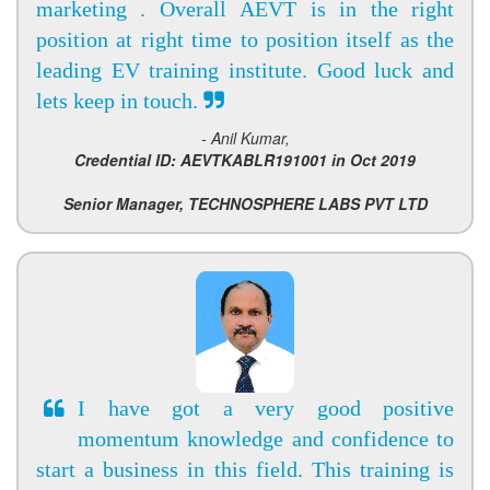
marketing . Overall AEVT is in the right
position at right time to position itself as the
leading EV training institute. Good luck and
lets keep in touch.
- Anil Kumar,
Credential ID: AEVTKABLR191001 in Oct 2019
Senior Manager, TECHNOSPHERE LABS PVT LTD
I have got a very good positive
momentum knowledge and confidence to
start a business in this field. This training is