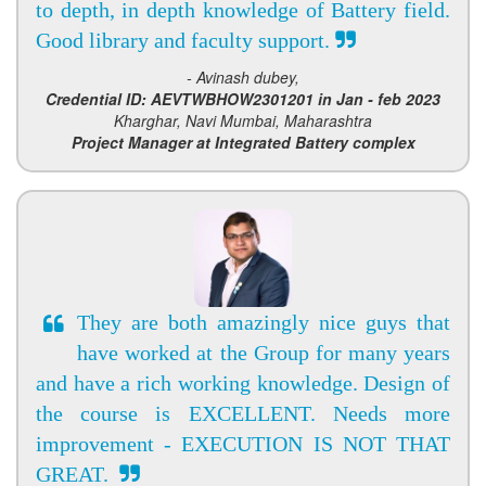
to depth, in depth knowledge of Battery field.
Good library and faculty support.
- Avinash dubey,
Credential ID: AEVTWBHOW2301201 in Jan - feb 2023
Kharghar, Navi Mumbai, Maharashtra
Project Manager at Integrated Battery complex
They are both amazingly nice guys that
have worked at the Group for many years
and have a rich working knowledge. Design of
the course is EXCELLENT. Needs more
improvement - EXECUTION IS NOT THAT
GREAT.