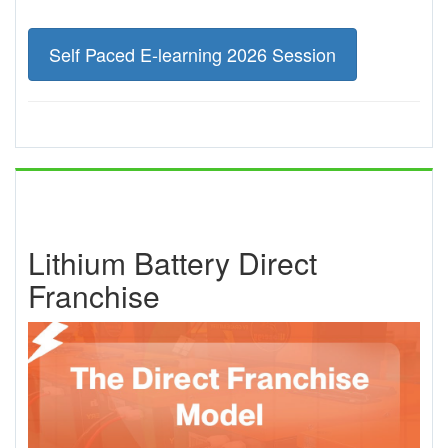
Self Paced E-learning 2026 Session
Lithium Battery Direct
Franchise