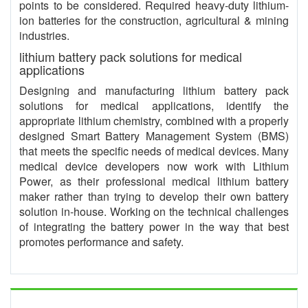
points to be considered. Required heavy-duty lithium-
ion batteries for the construction, agricultural & mining
industries.
lithium battery pack solutions for medical
applications
Designing and manufacturing lithium battery pack
solutions for medical applications, identify the
appropriate lithium chemistry, combined with a properly
designed Smart Battery Management System (BMS)
that meets the specific needs of medical devices. Many
medical device developers now work with Lithium
Power, as their professional medical lithium battery
maker rather than trying to develop their own battery
solution in-house. Working on the technical challenges
of integrating the battery power in the way that best
promotes performance and safety.