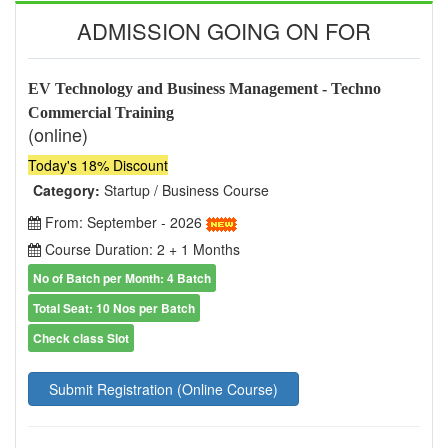
ADMISSION GOING ON FOR
EV Technology and Business Management - Techno
Commercial Training
(online)
Today's 18% Discount
Category:
Startup / Business Course
From: September - 2026
Course Duration: 2 + 1 Months
No of Batch per Month: 4 Batch
Total Seat: 10 Nos per Batch
Check class Slot
Submit Registration (Online Course)