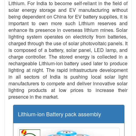
Lithium. For India to become self-reliant in the field of
solar energy storage and EV manufacturing without
being dependent on China for EV battery supplies, it is
important to own more such Lithium reserves and
enhance its presence in overseas lithium mines. Solar
lighting system operates on electricity from batteries,
charged through the use of solar photovoltaic panels. It
is composed of a battery, solar panel, LED lamp, and
charge controller. The stored energy is collected in a
rechargeable Lithium-ion battery used later to produce
lighting at night. The rapid infrastructure development
in all sectors of India is pushing local solar light
manufacturers to compete and deliver innovative solar
lighting products at low prices to increase their
presence in the market.
Lithium-ion Battery pack assembly