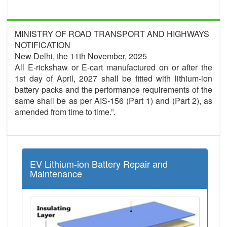
MINISTRY OF ROAD TRANSPORT AND HIGHWAYS
NOTIFICATION
New Delhi, the 11th November, 2025
All E-rickshaw or E-cart manufactured on or after the
1st day of April, 2027 shall be fitted with lithium-ion
battery packs and the performance requirements of the
same shall be as per AIS-156 (Part 1) and (Part 2), as
amended from time to time.”.
EV Lithium-ion Battery Repair and
Maintenance