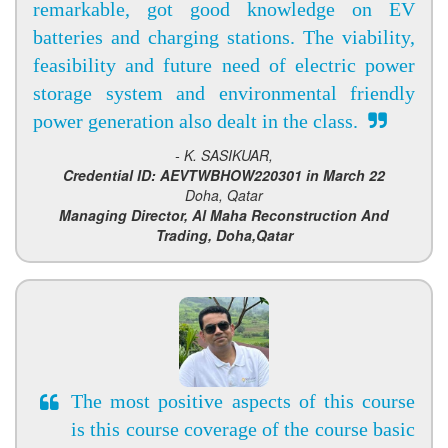
remarkable, got good knowledge on EV
batteries and charging stations. The viability,
feasibility and future need of electric power
storage system and environmental friendly
power generation also dealt in the class.
- K. SASIKUAR,
Credential ID: AEVTWBHOW220301 in March 22
Doha, Qatar
Managing Director, Al Maha Reconstruction And
Trading, Doha,Qatar
The most positive aspects of this course
is this course coverage of the course basic