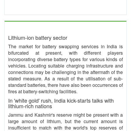
Lithium-ion battery sector
The market for battery swapping services in India is
bifurcated at present, with different players
incorporating diverse battery types for various kinds of
vehicles. Locating suitable charging infrastructure and
connections may be challenging in the aftermath of the
stated measure. As a result of the utilisation of sub-
standard batteries, there have also been occurrences of
fires at battery-switching facilities.
In 'white gold' rush, India kick-starts talks with
lithium-rich nations
Jammu and Kashmir's reserve might be present with a
large amount of lithium, but the current amount is
insufficient to match with the world's top reserves of