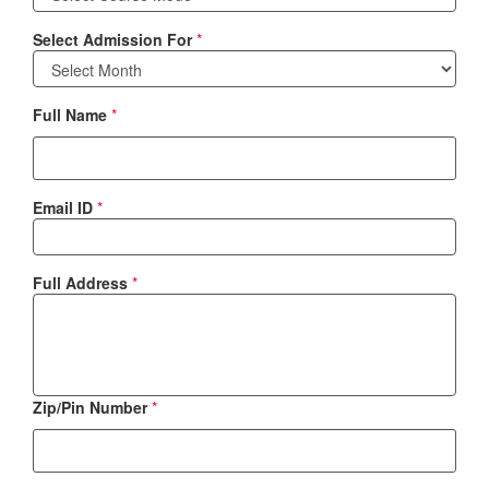
Select Admission For
*
Full Name
*
Email ID
*
Full Address
*
Zip/Pin Number
*