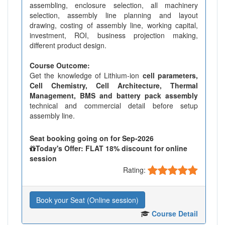
assembling, enclosure selection, all machinery
selection, assembly line planning and layout
drawing, costing of assembly line, working capital,
investment, ROI, business projection making,
different product design.
Course Outcome:
Get the knowledge of Lithium-ion
cell parameters,
Cell Chemistry, Cell Architecture, Thermal
Management, BMS and battery pack assembly
technical and commercial detail before setup
assembly line.
Seat booking going on for Sep-2026
Today's Offer: FLAT 18% discount for online
session
Rating:
Book your Seat (Online session)
Course Detail