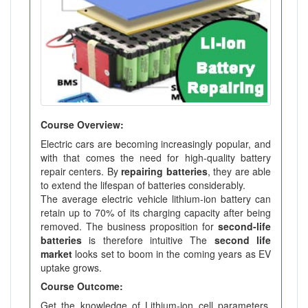
Course Overview:
Electric cars are becoming increasingly popular, and
with that comes the need for high-quality battery
repair centers. By
repairing batteries
, they are able
to extend the lifespan of batteries considerably.
The average electric vehicle lithium-ion battery can
retain up to 70% of its charging capacity after being
removed. The business proposition for
second-life
batteries
is therefore intuitive The
second life
market
looks set to boom in the coming years as EV
uptake grows.
Course Outcome:
Get the knowledge of Lithium-ion cell parameters,