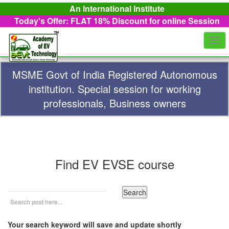
An International Institute
Today's Offer: FLAT 18%
Discount for online Session
Togg
navi
MSME Govt of India Registered Autonomous
institution. Special session for working
professionals, Business owners
Find EV EVSE course
Your search keyword will save and update shortly