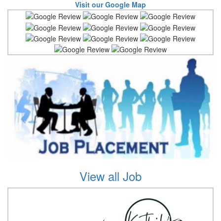
Visit our Google Map
View all Job