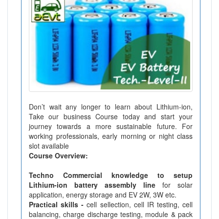
Don’t wait any longer to learn about Lithium-ion,
Take our business Course today and start your
journey towards a more sustainable future. For
working professionals, early morning or night class
slot available
Course Overview:
Techno Commercial knowledge to setup
Lithium-ion battery assembly line
for solar
application, energy storage and EV 2W, 3W etc.
Practical skills -
cell sellection, cell IR testing, cell
balancing, charge discharge testing, module & pack