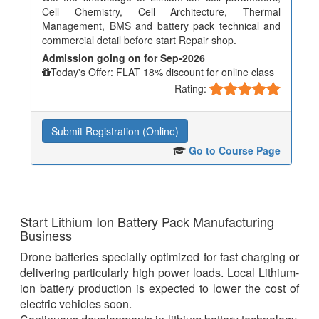
Cell Chemistry, Cell Architecture, Thermal
Management, BMS and battery pack technical and
commercial detail before start Repair shop.
Admission going on for Sep-2026
Today's Offer: FLAT 18% discount for online class
Rating:
Submit Registration (Online)
Go to Course Page
Start Lithium Ion Battery Pack Manufacturing
Business
Drone batteries specially optimized for fast charging or
delivering particularly high power loads. Local Lithium-
ion battery production is expected to lower the cost of
electric vehicles soon.