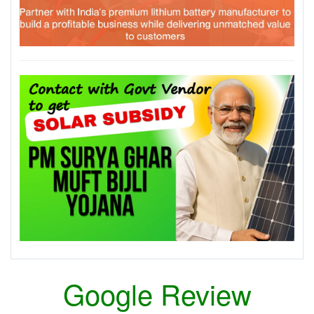
Google Review