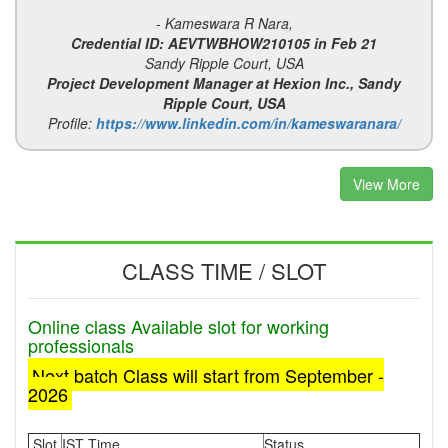
- Kameswara R Nara,
Credential ID: AEVTWBHOW210105 in Feb 21
Sandy Ripple Court, USA
Project Development Manager at Hexion Inc., Sandy
Ripple Court, USA
Profile:
https://www.linkedin.com/in/kameswaranara/
View More
CLASS TIME / SLOT
Online class Available slot for working
professionals
Next batch Class will start from September -
2026
Slot
IST Time
Status