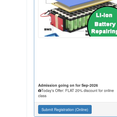
Admission going on for Sep-2026
Today's Offer: FLAT 20% discount for online
class
Submit Registration (Online)