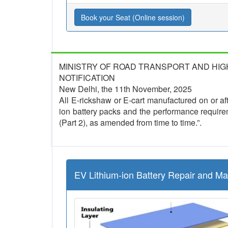
Book your Seat (Online session)
MINISTRY OF ROAD TRANSPORT AND HI
NOTIFICATION
New Delhi, the 11th November, 2025
All E-rickshaw or E-cart manufactured on or afte
ion battery packs and the performance require
(Part 2), as amended from time to time.”.
EV Lithium-ion Battery Repair and M