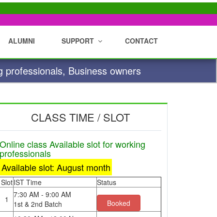
ALUMNI
SUPPORT
CONTACT
g professionals, Business owners
CLASS TIME / SLOT
Online class Available slot for working
professionals
Available slot: August month
Slot
IST Time
Status
7:30 AM - 9:00 AM
1
Booked
1st & 2nd Batch