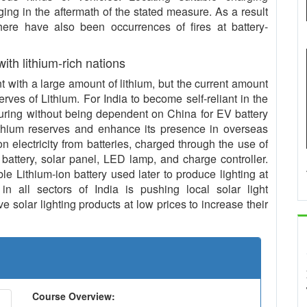
ing in the aftermath of the stated measure. As a result
 there have also been occurrences of fires at battery-
 with lithium-rich nations
with a large amount of lithium, but the current amount
serves of Lithium. For India to become self-reliant in the
uring without being dependent on China for EV battery
ithium reserves and enhance its presence in overseas
n electricity from batteries, charged through the use of
 battery, solar panel, LED lamp, and charge controller.
le Lithium-ion battery used later to produce lighting at
in all sectors of India is pushing local solar light
 solar lighting products at low prices to increase their
Course Overview: