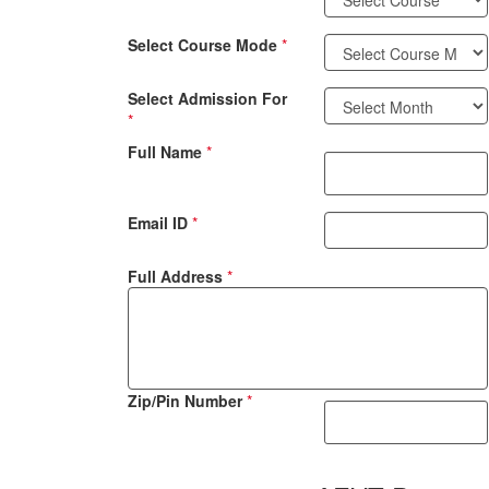
Select Course Mode
*
Select Admission For
*
Full Name
*
Email ID
*
Full Address
*
Zip/Pin Number
*