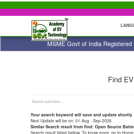
LANG
MSME Govt of India Registered A
Find EV
Your search keyword will save and update shortly
Next Update will be on: 01-Aug - Sep-2026
Similar Search result from find: Open Source Batte
Search result listed bellow. To know more, go to Hom