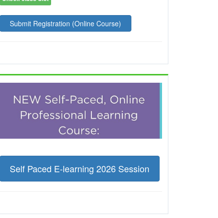
Submit Registration (Online Course)
Self Paced E-learning 2026 Session