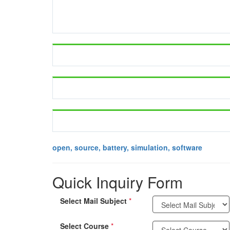
open, source, battery, simulation, software
Quick Inquiry Form
Select Mail Subject
*
Select Course
*