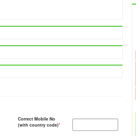
Correct Mobile No
(with country code)
*