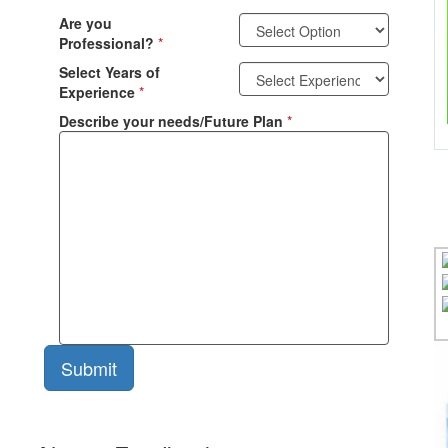
Are you
Professional?
*
Select Years of
Experience
*
Describe your needs/Future Plan
*