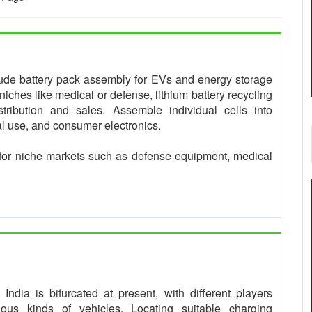
clude battery pack assembly for EVs and energy storage
niches like medical or defense, lithium battery recycling
tribution and sales. Assemble individual cells into
ial use, and consumer electronics.
for niche markets such as defense equipment, medical
ndia is bifurcated at present, with different players
rious kinds of vehicles. Locating suitable charging