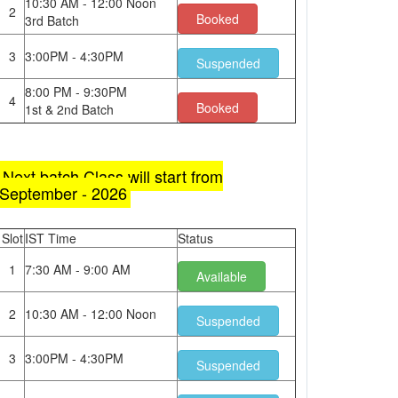
10:30 AM - 12:00 Noon
2
Booked
3rd Batch
3
3:00PM - 4:30PM
Suspended
8:00 PM - 9:30PM
4
Booked
1st & 2nd Batch
Next batch Class will start from
September - 2026
Slot
IST Time
Status
1
7:30 AM - 9:00 AM
Available
2
10:30 AM - 12:00 Noon
Suspended
3
3:00PM - 4:30PM
Suspended