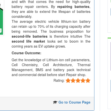
and with that comes the need for high-quality
battery repair centers. By
repairing batteries
,
they are able to extend the lifespan of batteries
considerably.
The average electric vehicle lithium-ion battery
can retain up to 70% of its charging capacity after
being removed. The business proposition for
second-life batteries
is therefore intuitive The
second life market
looks set to boom in the
coming years as EV uptake grows.
Course Outcome:
Get the knowledge of Lithium-ion cell parameters,
Cell Chemistry, Cell Architecture, Thermal
Management, BMS and battery pack technical
and commercial detail before start Repair shop.
Rating:
Go to Course Page