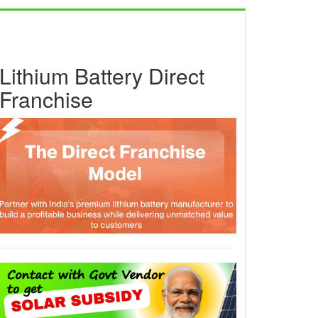
Lithium Battery Direct
Franchise