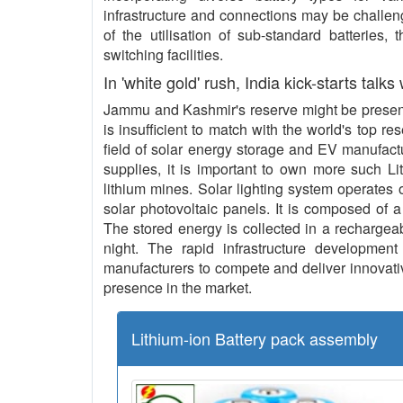
infrastructure and connections may be challeng
of the utilisation of sub-standard batteries,
switching facilities.
In 'white gold' rush, India kick-starts talks
Jammu and Kashmir's reserve might be present 
is insufficient to match with the world's top re
field of solar energy storage and EV manufact
supplies, it is important to own more such L
lithium mines. Solar lighting system operates o
solar photovoltaic panels. It is composed of a
The stored energy is collected in a rechargeab
night. The rapid infrastructure development 
manufacturers to compete and deliver innovative
presence in the market.
Lithium-ion Battery pack assembly