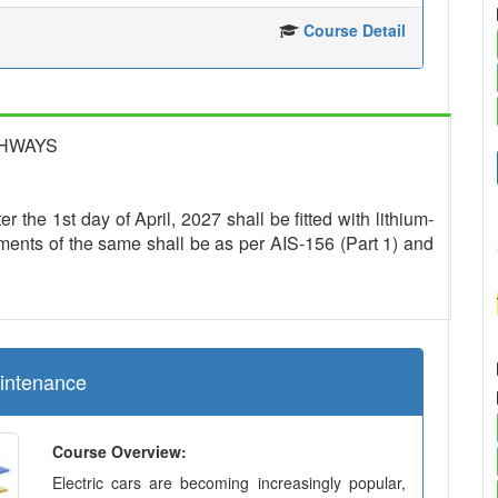
Course Detail
GHWAYS
r the 1st day of April, 2027 shall be fitted with lithium-
ments of the same shall be as per AIS-156 (Part 1) and
aintenance
Course Overview:
Electric cars are becoming increasingly popular,