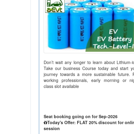
Don’t wait any longer to learn about Lithium-i
Take our business Course today and start y
journey towards a more sustainable future. 
working professionals, early morning or ni
class slot available
Seat booking going on for Sep-2026
Today's Offer: FLAT 20% discount for onli
session