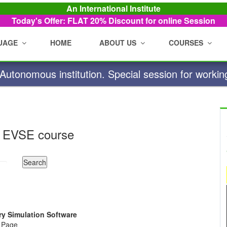
An International Institute
Today's Offer: FLAT 20%
Discount for online Session
UAGE
HOME
ABOUT US
COURSES
utonomous institution. Special session for workin
 EVSE course
ry Simulation Software
e Page