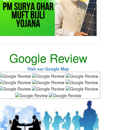
Google Review
Visit our Google Map