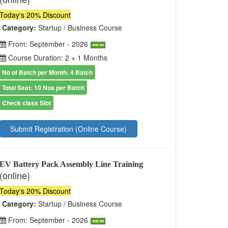
Today's 20% Discount
Category:
Startup / Business Course
From: September - 2026
Course Duration: 2 + 1 Months
No of Batch per Month: 4 Batch
Total Seat: 10 Nos per Batch
Check class Slot
Submit Registration (Online Course)
EV Battery Pack Assembly Line Training
(online)
Today's 20% Discount
Category:
Startup / Business Course
From: September - 2026