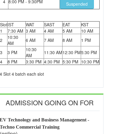
4
8:00 PM - 9:30PM
Suspended
Slot
IST
WAT
SAST
EAT
KST
1
7:30 AM
3 AM
4 AM
5 AM
10 AM
10:30
2
6 AM
7 AM
8 AM
1 PM
AM
10:30
3
3 PM
11:30 AM
12:30 PM
5:30 PM
AM
4
8 PM
3:30 PM
4:30 PM
5:30 PM
10:30 PM
4 Slot 4 batch each slot
ADMISSION GOING ON FOR
EV Technology and Business Management -
Techno Commercial Training
(online)