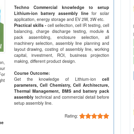
Techno Commercial knowledge to setup
Lithium-ion battery assembly line
for solar
application, energy storage and EV 2W, 3W etc.
Practical skills -
cell sellection, cell IR testing, cell
balancing, charge discharge testing, module &
pack assembling, enclosure selection, all
machinery selection, assembly line planning and
layout drawing, costing of assembly line, working
capital, investment, ROI, business projection
making, different product design.
on,
our
Course Outcome:
For
Get the knowledge of Lithium-ion
cell
ght
parameters, Cell Chemistry, Cell Architecture,
Thermal Management, BMS and battery pack
assembly
technical and commercial detail before
setup assembly line.
Rating:
ne