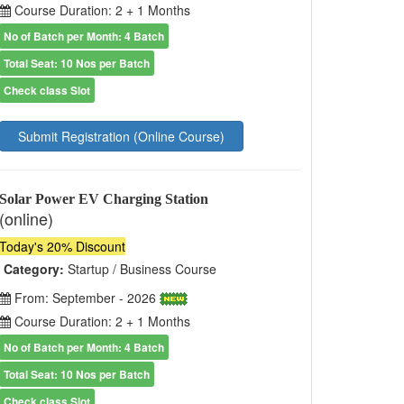
Course Duration: 2 + 1 Months
No of Batch per Month: 4 Batch
Total Seat: 10 Nos per Batch
Check class Slot
Submit Registration (Online Course)
Solar Power EV Charging Station
(online)
Today's 20% Discount
Category:
Startup / Business Course
From: September - 2026
Course Duration: 2 + 1 Months
No of Batch per Month: 4 Batch
Total Seat: 10 Nos per Batch
Check class Slot