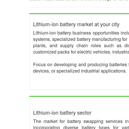
Lithium-ion battery market at your city
Lithium-ion battery business opportunities in
systems, specialized battery manufacturing for 
plants, and supply chain roles such as dis
customized packs for electric vehicles, industr
Focus on developing and producing batteries 
devices, or specialized industrial applications.
Lithium-ion battery sector
The market for battery swapping services in I
incorporating diverse battery types for va