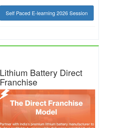
Self Paced E-learning 2026 Session
Lithium Battery Direct
Franchise