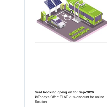
Seat booking going on for Sep-2026
Today's Offer: FLAT 20% discount for online
Session