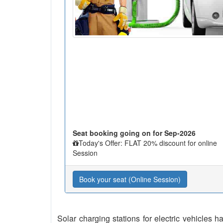
Seat booking going on for Sep-2026
Today's Offer: FLAT 20% discount for online
Session
Book your seat (Online Session)
Solar charging stations for electric vehicles