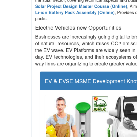
the solar sector, covering technical aspects and b
Solar Project Design Master Course (Online)
, Aim
Li-ion Battery Pack Assembly (Online)
, Provides 
packs.
Electric Vehicles new Opportunities
Businesses are increasingly going digital to br
of natural resources, which raises CO2 emissio
the EV wave. EV Platforms are widely seen in 
day. EV technologies, and their ecosystems of 
way firms are organizing to create greater value
EV & EVSE MSME Development Kno