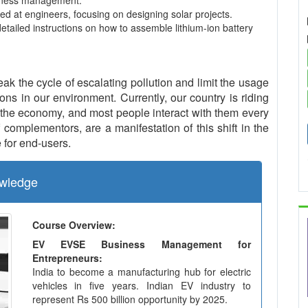
usiness management.
ed at engineers, focusing on designing solar projects.
detailed instructions on how to assemble lithium-ion battery
eak the cycle of escalating pollution and limit the usage
ns in our environment. Currently, our country is riding
the economy, and most people interact with them every
complementors, are a manifestation of this shift in the
 for end-users.
wledge
Course Overview:
EV EVSE Business Management for
Entrepreneurs:
India to become a manufacturing hub for electric
vehicles in five years. Indian EV industry to
represent Rs 500 billion opportunity by 2025.