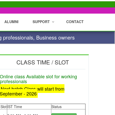
ALUMNI
SUPPORT
CONTACT
g professionals, Business owners
CLASS TIME / SLOT
Online class Available slot for working
professionals
Next batch Class will start from
September - 2026
Slot
IST Time
Status