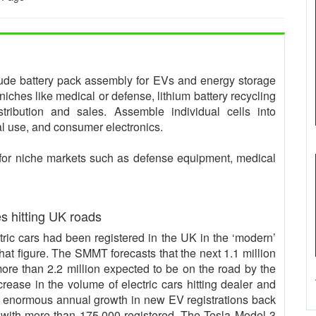
clude battery pack assembly for EVs and energy storage
niches like medical or defense, lithium battery recycling
tribution and sales. Assemble individual cells into
ial use, and consumer electronics.
for niche markets such as defense equipment, medical
es hitting UK roads
tric cars had been registered in the UK in the ‘modern’
hat figure. The SMMT forecasts that the next 1.1 million
 more than 2.2 million expected to be on the road by the
rease in the volume of electric cars hitting dealer and
e enormous annual growth in new EV registrations back
with more than 175,000 registered. The Tesla Model 3