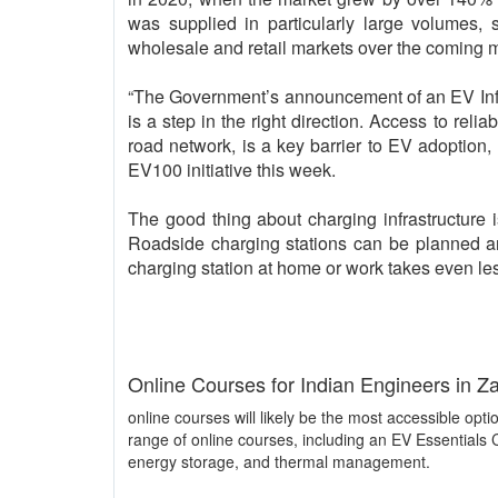
was supplied in particularly large volumes,
wholesale and retail markets over the coming 
“The Government’s announcement of an EV Infra
is a step in the right direction. Access to reli
road network, is a key barrier to EV adoption
EV100 initiative this week.
The good thing about charging infrastructure is 
Roadside charging stations can be planned an
charging station at home or work takes even less
Online Courses for Indian Engineers in Z
online courses will likely be the most accessible optio
range of online courses, including an EV Essentials
energy storage, and thermal management.