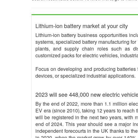
Lithium-ion battery market at your city
Lithium-ion battery business opportunities in
systems, specialized battery manufacturing for 
plants, and supply chain roles such as dis
customized packs for electric vehicles, industr
Focus on developing and producing batteries 
devices, or specialized industrial applications.
2023 will see 448,000 new electric vehicl
By the end of 2022, more than 1.1 million elec
EV era (since 2010), taking 12 years to reach t
will be registered in the next two years, with
end of 2024. This year should see a major inc
independent forecourts in the UK thanks to th
in 2020, when the market grew by over 140% 