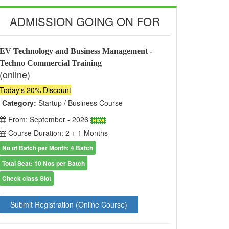
ADMISSION GOING ON FOR
EV Technology and Business Management -
Techno Commercial Training
(online)
Today's 20% Discount
Category:
Startup / Business Course
From: September - 2026
Course Duration: 2 + 1 Months
No of Batch per Month: 4 Batch
Total Seat: 10 Nos per Batch
Check class Slot
Submit Registration (Online Course)