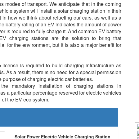
us modes of transport. We anticipate that in the coming
cle system will install a solar charging station in their
t in how we think about refueling our cars, as well as a
The battery rating of an EV indicates the amount of power
er is required to fully charge it. And common EV battery
 charging stations are the solution to bring that
al for the environment, but it is also a major benefit for
icense is required to build charging infrastructure as
ds. As a result, there is no need for a special permission
e purpose of charging electric car batteries.
e mandatory installation of charging stations in
s a particular percentage reserved for electric vehicles
 of the EV eco system.
Solar Power Electric Vehicle Charging Station