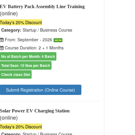
EV Battery Pack Assembly Line Training
(online)
Today's 20% Discount
Category:
Startup / Business Course
From: September - 2026
Course Duration: 2 + 1 Months
No of Batch per Month: 4 Batch
Total Seat: 10 Nos per Batch
Check class Slot
Submit Registration (Online Course)
Solar Power EV Charging Station
(online)
Today's 20% Discount
Category:
Startup / Business Course