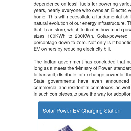
dependence on fossil fuels for powering vario
years, nearly everyone who owns an Electric vehi
home. This will necessitate a fundamental shif
natural evolution of our energy infrastructure. 
that it can store, which indicates how much pow
sizes 100KWh to 200KWh. Solar-powered EV
percentage down to zero. Not only is it benefici
EV owners by reducing electricity bill.
The Indian government has concluded that no l
long as it meets the 'Ministry of Power' standar
to transmit, distribute, or exchange power for th
State governments have even announced th
commercial and residential complexes, as well a
in such complexes,to pave the way for adoption
Solar Power EV Charging Station