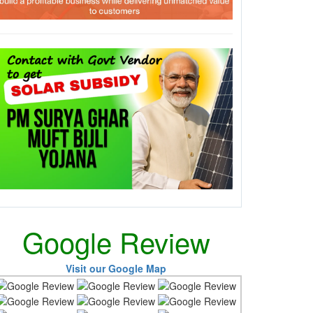
Google Review
Visit our Google Map