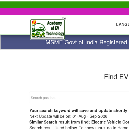
LANG
MSME Govt of India Registered A
Find EV
Your search keyword will save and update shortly
Next Update will be on: 01-Aug - Sep-2026
Similar Search result from find: Electric Vehicle 
Search result listed bellow. To know more, go to Hom