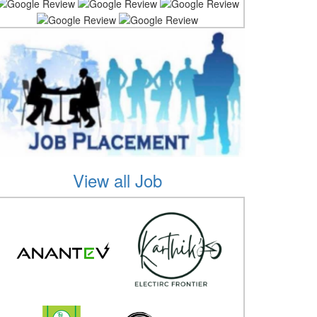
View all Job