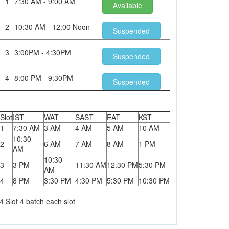
1
7:30 AM - 9:00 AM
Available
2
10:30 AM - 12:00 Noon
Suspended
3
3:00PM - 4:30PM
Suspended
4
8:00 PM - 9:30PM
Suspended
Slot
IST
WAT
SAST
EAT
KST
1
7:30 AM
3 AM
4 AM
5 AM
10 AM
10:30
2
6 AM
7 AM
8 AM
1 PM
AM
10:30
3
3 PM
11:30 AM
12:30 PM
5:30 PM
AM
4
8 PM
3:30 PM
4:30 PM
5:30 PM
10:30 PM
4 Slot 4 batch each slot