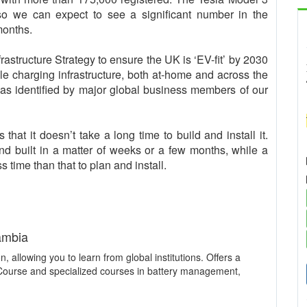
 so we can expect to see a significant number in the
months.
structure Strategy to ensure the UK is ‘EV-fit’ by 2030
able charging infrastructure, both at-home and across the
, as identified by major global business members of our
that it doesn’t take a long time to build and install it.
d built in a matter of weeks or a few months, while a
 time than that to plan and install.
ambia
n, allowing you to learn from global institutions. Offers a
 Course and specialized courses in battery management,