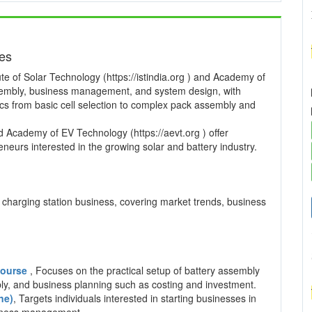
ses
te of Solar Technology (https://istindia.org ) and Academy of
ssembly, business management, and system design, with
pics from basic cell selection to complex pack assembly and
and Academy of EV Technology (https://aevt.org ) offer
neurs interested in the growing solar and battery industry.
charging station business, covering market trends, business
 Course
, Focuses on the practical setup of battery assembly
mbly, and business planning such as costing and investment.
ne)
, Targets individuals interested in starting businesses in