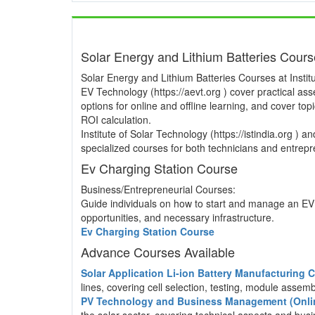
Solar Energy and Lithium Batteries Cour
Solar Energy and Lithium Batteries Courses at Institu
EV Technology (https://aevt.org ) cover practical a
options for online and offline learning, and cover to
ROI calculation.
Institute of Solar Technology (https://istindia.org ) 
specialized courses for both technicians and entrepre
Ev Charging Station Course
Business/Entrepreneurial Courses:
Guide individuals on how to start and manage an EV 
opportunities, and necessary infrastructure.
Ev Charging Station Course
Advance Courses Available
Solar Application Li-ion Battery Manufacturing
lines, covering cell selection, testing, module asse
PV Technology and Business Management (Onli