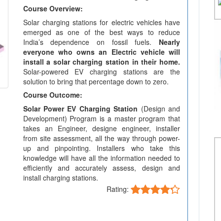
Course Overview:
Solar charging stations for electric vehicles have
emerged as one of the best ways to reduce
India’s dependence on fossil fuels.
Nearly
everyone who owns an Electric vehicle will
install a solar charging station in their home.
Solar-powered EV charging stations are the
solution to bring that percentage down to zero.
Course Outcome:
Solar Power EV Charging Station
(Design and
Development) Program is a master program that
takes an Engineer, designe engineer, installer
from site assessment, all the way through power-
up and pinpointing. Installers who take this
knowledge will have all the information needed to
efficiently and accurately assess, design and
install charging stations.
Rating: