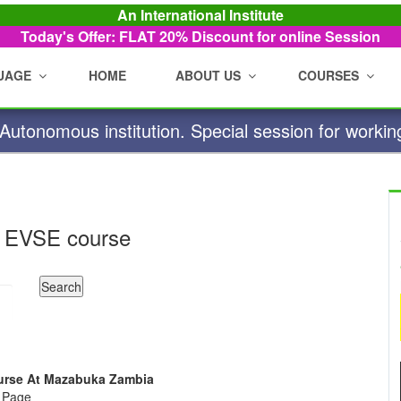
An International Institute
Today's Offer: FLAT 20%
Discount for online Session
UAGE
HOME
ABOUT US
COURSES
utonomous institution. Special session for workin
 EVSE course
Course At Mazabuka Zambia
e Page