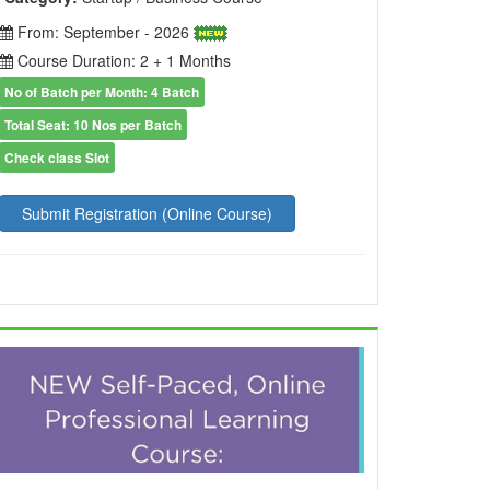
From: September - 2026
Course Duration: 2 + 1 Months
No of Batch per Month: 4 Batch
Total Seat: 10 Nos per Batch
Check class Slot
Submit Registration (Online Course)