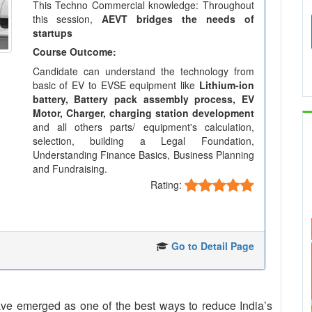
This Techno Commercial knowledge: Throughout
this session,
AEVT bridges the needs of
startups
Course Outcome:
Candidate can understand the technology from
basic of EV to EVSE equipment like
Lithium-ion
battery, Battery pack assembly process, EV
Motor, Charger, charging station development
and all others parts/ equipment's calculation,
selection, building a Legal Foundation,
Understanding Finance Basics, Business Planning
and Fundraising.
Rating:
Go to Detail Page
 have emerged as one of the best ways to reduce India’s