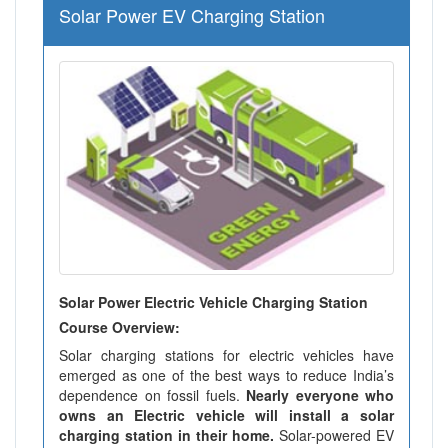
Solar Power EV Charging Station
Solar Power Electric Vehicle Charging Station
Course Overview:
Solar charging stations for electric vehicles have
emerged as one of the best ways to reduce India’s
dependence on fossil fuels.
Nearly everyone who
owns an Electric vehicle will install a solar
charging station in their home.
Solar-powered EV