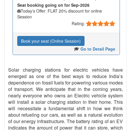
Seat booking going on for Sep-2026
Today's Offer: FLAT 20% discount for online
Session
Rating:
Book your seat (Online Session)
Go to Detail Page
Solar charging stations for electric vehicles have
emerged as one of the best ways to reduce India’s
dependence on fossil fuels for powering various modes
of transport. We anticipate that in the coming years,
nearly everyone who owns an Electric vehicle system
will install a solar charging station in their home. This
will necessitate a fundamental shift in how we think
about refueling our cars, as well as a natural evolution
of our energy infrastructure. The battery rating of an EV
indicates the amount of power that it can store, which