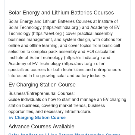
Solar Energy and Lithium Batteries Courses
Solar Energy and Lithium Batteries Courses at Institute of
Solar Technology (https://istindia.org ) and Academy of EV
Technology (https://aevt.org ) cover practical assembly,
business management, and system design, with options for
online and offline learning, and cover topics from basic cell
selection to complex pack assembly and ROI calculation.
Institute of Solar Technology (https://istindia.org ) and
Academy of EV Technology (https://aevt.org ) offer
specialized courses for both technicians and entrepreneurs
interested in the growing solar and battery industry.
Ev Charging Station Course
Business/Entrepreneurial Courses:
Guide individuals on how to start and manage an EV charging
station business, covering market trends, business
opportunities, and necessary infrastructure.
Ev Charging Station Course
Advance Courses Available