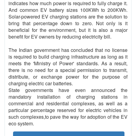
indicates how much power is required to fully charge it.
And common EV battery sizes 100KWh to 200KWh.
Solar-powered EV charging stations are the solution to
bring that percentage down to zero. Not only is it
beneficial for the environment, but it is also a major
benefit for EV owners by reducing electricity bill.
The Indian government has concluded that no license
is required to build charging infrastructure as long as it
meets the 'Ministry of Power' standards. As a result,
there is no need for a special permission to transmit,
distribute, or exchange power for the purpose of
charging electric car batteries.
State governments have even announced the
mandatory installation of charging stations in
commercial and residential complexes, as well as a
particular percentage reserved for electric vehicles in
such complexes,to pave the way for adoption of the EV
eco system.