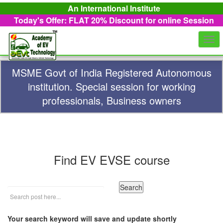
An International Institute
Today's Offer: FLAT 20%
Discount for online Session
Togg
navi
MSME Govt of India Registered Autonomous
institution. Special session for working
professionals, Business owners
Find EV EVSE course
Your search keyword will save and update shortly