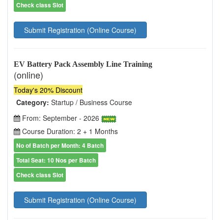
Check class Slot
Submit Registration (Online Course)
EV Battery Pack Assembly Line Training
(online)
Today's 20% Discount
Category:
Startup / Business Course
From: September - 2026
Course Duration: 2 + 1 Months
No of Batch per Month: 4 Batch
Total Seat: 10 Nos per Batch
Check class Slot
Submit Registration (Online Course)