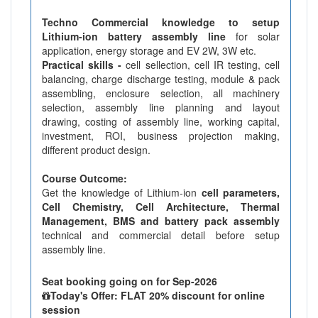
Techno Commercial knowledge to setup
Lithium-ion battery assembly line
for solar
application, energy storage and EV 2W, 3W etc.
Practical skills -
cell sellection, cell IR testing, cell
balancing, charge discharge testing, module & pack
assembling, enclosure selection, all machinery
selection, assembly line planning and layout
drawing, costing of assembly line, working capital,
investment, ROI, business projection making,
different product design.
Course Outcome:
Get the knowledge of Lithium-ion
cell parameters,
Cell Chemistry, Cell Architecture, Thermal
Management, BMS and battery pack assembly
technical and commercial detail before setup
assembly line.
Seat booking going on for Sep-2026
Today's Offer: FLAT 20% discount for online
session