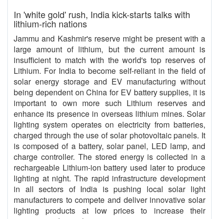
In 'white gold' rush, India kick-starts talks with
lithium-rich nations
Jammu and Kashmir's reserve might be present with a
large amount of lithium, but the current amount is
insufficient to match with the world's top reserves of
Lithium. For India to become self-reliant in the field of
solar energy storage and EV manufacturing without
being dependent on China for EV battery supplies, it is
important to own more such Lithium reserves and
enhance its presence in overseas lithium mines. Solar
lighting system operates on electricity from batteries,
charged through the use of solar photovoltaic panels. It
is composed of a battery, solar panel, LED lamp, and
charge controller. The stored energy is collected in a
rechargeable Lithium-ion battery used later to produce
lighting at night. The rapid infrastructure development
in all sectors of India is pushing local solar light
manufacturers to compete and deliver innovative solar
lighting products at low prices to increase their