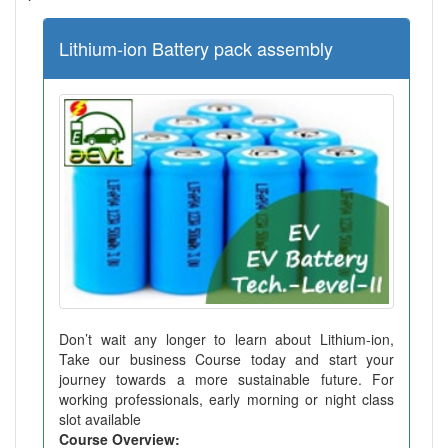
Lithium-ion Battery pack assembly
Don’t wait any longer to learn about Lithium-ion,
Take our business Course today and start your
journey towards a more sustainable future. For
working professionals, early morning or night class
slot available
Course Overview: