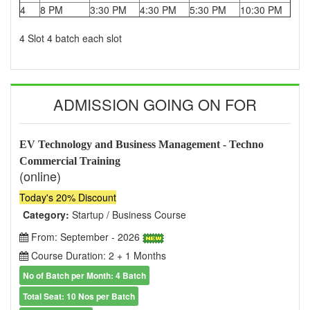
4
8 PM
3:30 PM
4:30 PM
5:30 PM
10:30 PM
4 Slot 4 batch each slot
ADMISSION GOING ON FOR
EV Technology and Business Management - Techno
Commercial Training
(online)
Today's 20% Discount
Category:
Startup / Business Course
From: September - 2026
Course Duration: 2 + 1 Months
No of Batch per Month: 4 Batch
Total Seat: 10 Nos per Batch