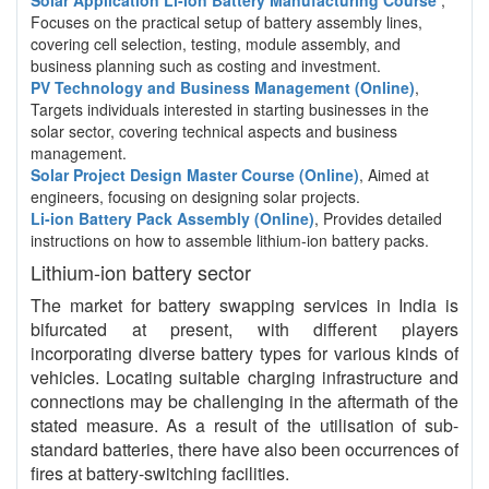
Solar Application Li-ion Battery Manufacturing Course
,
Focuses on the practical setup of battery assembly lines,
covering cell selection, testing, module assembly, and
business planning such as costing and investment.
PV Technology and Business Management (Online)
,
Targets individuals interested in starting businesses in the
solar sector, covering technical aspects and business
management.
Solar Project Design Master Course (Online)
, Aimed at
engineers, focusing on designing solar projects.
Li-ion Battery Pack Assembly (Online)
, Provides detailed
instructions on how to assemble lithium-ion battery packs.
Lithium-ion battery sector
The market for battery swapping services in India is
bifurcated at present, with different players
incorporating diverse battery types for various kinds of
vehicles. Locating suitable charging infrastructure and
connections may be challenging in the aftermath of the
stated measure. As a result of the utilisation of sub-
standard batteries, there have also been occurrences of
fires at battery-switching facilities.