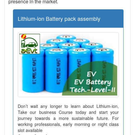
presence in the market.
Lithium-ion Battery pack assembly
Don’t wait any longer to learn about Lithium-ion,
Take our business Course today and start your
journey towards a more sustainable future. For
working professionals, early morning or night class
slot available