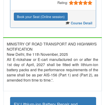
Rating:
Book your Seat (Online session)
Course Detail
MINISTRY OF ROAD TRANSPORT AND HIGHWAYS
NOTIFICATION
New Delhi, the 11th November, 2025
All E-rickshaw or E-cart manufactured on or after the
1st day of April, 2027 shall be fitted with lithium-ion
battery packs and the performance requirements of the
same shall be as per AIS-156 (Part 1) and (Part 2), as
amended from time to time.”.
EV Lithium-ion Battery Repair and