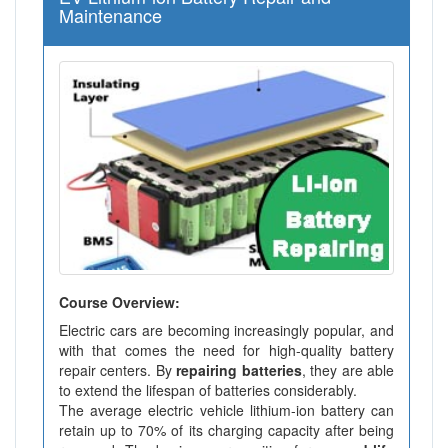
Maintenance
Course Overview:
Electric cars are becoming increasingly popular, and
with that comes the need for high-quality battery
repair centers. By
repairing batteries
, they are able
to extend the lifespan of batteries considerably.
The average electric vehicle lithium-ion battery can
retain up to 70% of its charging capacity after being