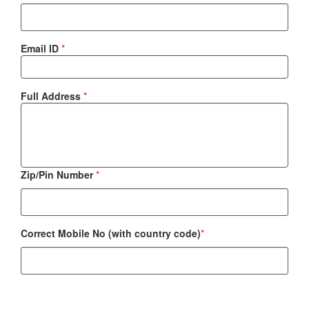
Email ID
*
Full Address
*
Zip/Pin Number
*
Correct Mobile No (with country code)
*