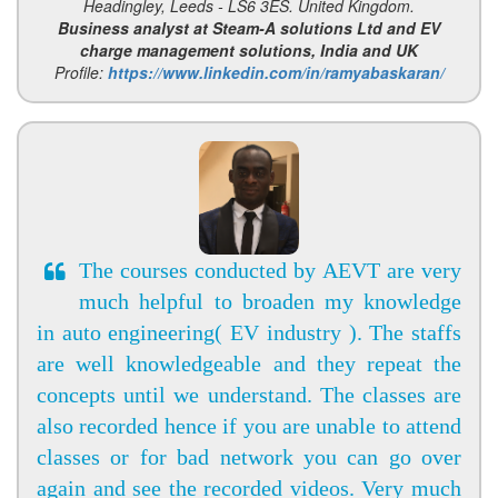
Headingley, Leeds - LS6 3ES. United Kingdom.
Business analyst at Steam-A solutions Ltd and EV
charge management solutions, India and UK
Profile:
https://www.linkedin.com/in/ramyabaskaran/
The courses conducted by AEVT are very
much helpful to broaden my knowledge
in auto engineering( EV industry ). The staffs
are well knowledgeable and they repeat the
concepts until we understand. The classes are
also recorded hence if you are unable to attend
classes or for bad network you can go over
again and see the recorded videos. Very much