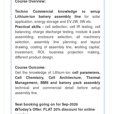
Course Overview:
Techno Commercial knowledge to setup
Lithium-ion battery assembly line
for solar
application, energy storage and EV 2W, 3W etc.
Practical skills -
cell sellection, cell IR testing, cell
balancing, charge discharge testing, module & pack
assembling, enclosure selection, all machinery
selection, assembly line planning and layout
drawing, costing of assembly line, working capital,
investment, ROI, business projection making,
different product design.
Course Outcome:
Get the knowledge of Lithium-ion
cell parameters,
Cell Chemistry, Cell Architecture, Thermal
Management, BMS and battery pack assembly
technical and commercial detail before setup
assembly line.
Seat booking going on for Sep-2026
Today's Offer: FLAT 20% discount for online