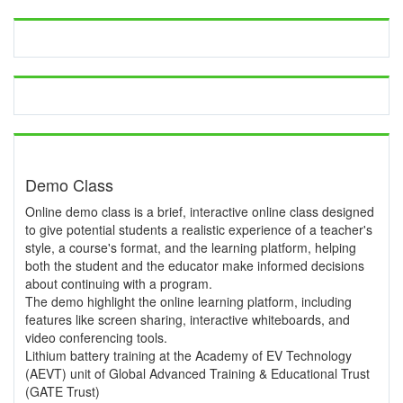
Demo Class
Online demo class is a brief, interactive online class designed
to give potential students a realistic experience of a teacher's
style, a course's format, and the learning platform, helping
both the student and the educator make informed decisions
about continuing with a program.
The demo highlight the online learning platform, including
features like screen sharing, interactive whiteboards, and
video conferencing tools.
Lithium battery training at the Academy of EV Technology
(AEVT) unit of Global Advanced Training & Educational Trust
(GATE Trust)