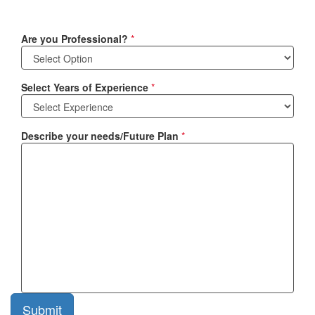
Are you Professional?
*
Select Years of Experience
*
Describe your needs/Future Plan
*