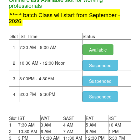
professionals
Next batch Class will start from September -
2026
Slot
IST Time
Status
1
7:30 AM - 9:00 AM
Available
2
10:30 AM - 12:00 Noon
Suspended
3
3:00PM - 4:30PM
Suspended
4
8:00 PM - 9:30PM
Suspended
Slot
IST
WAT
SAST
EAT
KST
1
7:30 AM
3 AM
4 AM
5 AM
10 AM
2
10:30 AM
6 AM
7 AM
8 AM
1 PM
3
3 PM
10:30 AM
11:30 AM
12:30 PM
5:30 PM