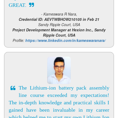
GREAT.
- Kameswara R Nara,
Credential ID: AEVTWBHOW210105 in Feb 21
Sandy Ripple Court, USA
Project Development Manager at Hexion Inc., Sandy
Ripple Court, USA
Profile:
https://www.linkedin.com/in/kameswaranara/
The Lithium-ion battery pack assembly
line course exceeded my expectations!
The in-depth knowledge and practical skills I
gained have been invaluable in my career
which helped me to start my own Lithium Ion