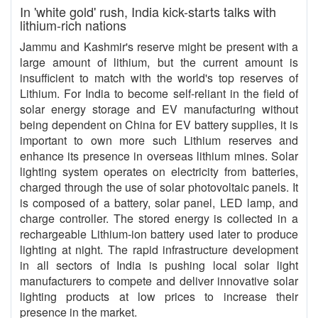
In 'white gold' rush, India kick-starts talks with
lithium-rich nations
Jammu and Kashmir's reserve might be present with a
large amount of lithium, but the current amount is
insufficient to match with the world's top reserves of
Lithium. For India to become self-reliant in the field of
solar energy storage and EV manufacturing without
being dependent on China for EV battery supplies, it is
important to own more such Lithium reserves and
enhance its presence in overseas lithium mines. Solar
lighting system operates on electricity from batteries,
charged through the use of solar photovoltaic panels. It
is composed of a battery, solar panel, LED lamp, and
charge controller. The stored energy is collected in a
rechargeable Lithium-ion battery used later to produce
lighting at night. The rapid infrastructure development
in all sectors of India is pushing local solar light
manufacturers to compete and deliver innovative solar
lighting products at low prices to increase their
presence in the market.