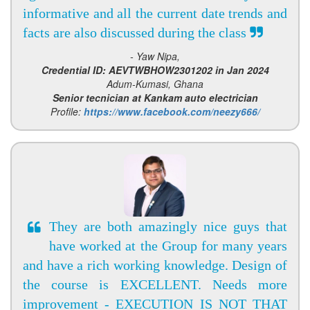
informative and all the current date trends and
facts are also discussed during the class
- Yaw Nipa,
Credential ID: AEVTWBHOW2301202 in Jan 2024
Adum-Kumasi, Ghana
Senior tecnician at Kankam auto electrician
Profile:
https://www.facebook.com/neezy666/
They are both amazingly nice guys that
have worked at the Group for many years
and have a rich working knowledge. Design of
the course is EXCELLENT. Needs more
improvement - EXECUTION IS NOT THAT