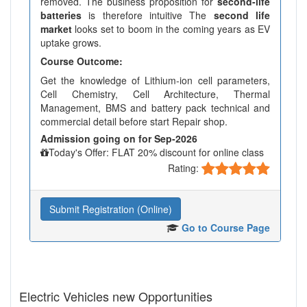
removed. The business proposition for
second-life
batteries
is therefore intuitive The
second life
market
looks set to boom in the coming years as EV
uptake grows.
Course Outcome:
Get the knowledge of Lithium-ion cell parameters,
Cell Chemistry, Cell Architecture, Thermal
Management, BMS and battery pack technical and
commercial detail before start Repair shop.
Admission going on for Sep-2026
Today's Offer: FLAT 20% discount for online class
Rating:
Submit Registration (Online)
Go to Course Page
Electric Vehicles new Opportunities