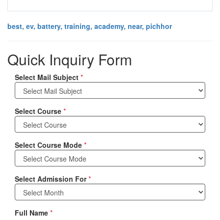
best, ev, battery, training, academy, near, pichhor
Quick Inquiry Form
Select Mail Subject
*
Select Course
*
Select Course Mode
*
Select Admission For
*
Full Name
*