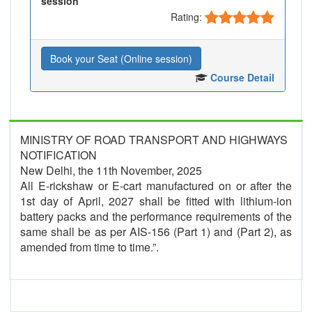
session
Rating:
Book your Seat (Online session)
Course Detail
MINISTRY OF ROAD TRANSPORT AND HIGHWAYS
NOTIFICATION
New Delhi, the 11th November, 2025
All E-rickshaw or E-cart manufactured on or after the
1st day of April, 2027 shall be fitted with lithium-ion
battery packs and the performance requirements of the
same shall be as per AIS-156 (Part 1) and (Part 2), as
amended from time to time.”.