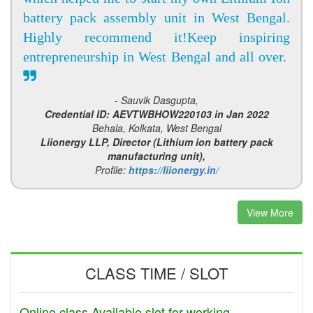
battery pack assembly unit in West Bengal.
Highly recommend it!Keep inspiring
entrepreneurship in West Bengal and all over.
- Sauvik Dasgupta,
Credential ID: AEVTWBHOW220103 in Jan 2022
Behala, Kolkata, West Bengal
Liionergy LLP, Director (Lithium ion battery pack
manufacturing unit),
Profile:
https://liionergy.in/
View More
CLASS TIME / SLOT
Online class Available slot for working