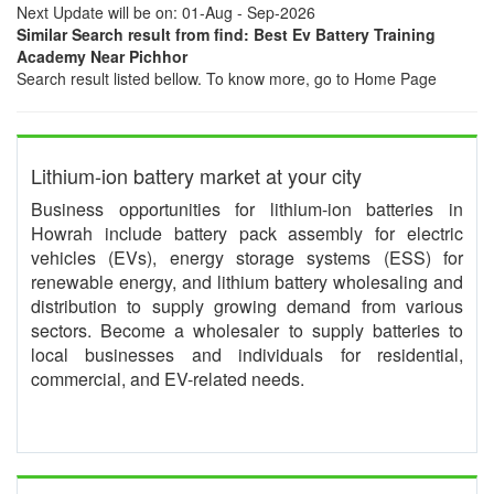
Next Update will be on: 01-Aug - Sep-2026
Similar Search result from find: Best Ev Battery Training
Academy Near Pichhor
Search result listed bellow. To know more, go to Home Page
Lithium-ion battery market at your city
Business opportunities for lithium-ion batteries in
Howrah include battery pack assembly for electric
vehicles (EVs), energy storage systems (ESS) for
renewable energy, and lithium battery wholesaling and
distribution to supply growing demand from various
sectors. Become a wholesaler to supply batteries to
local businesses and individuals for residential,
commercial, and EV-related needs.