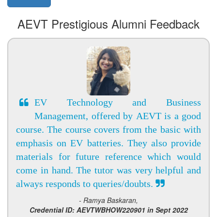
AEVT Prestigious Alumni Feedback
EV Technology and Business
Management, offered by AEVT is a good
course. The course covers from the basic with
emphasis on EV batteries. They also provide
materials for future reference which would
come in hand. The tutor was very helpful and
always responds to queries/doubts.
- Ramya Baskaran,
Credential ID: AEVTWBHOW220901 in Sept 2022