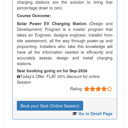
charging stations are the solution to bring that
percentage down to zero.
Course Outcome:
Solar Power EV Charging Station
(Design and
Development) Program is a master program that
takes an Engineer, designe engineer, installer from
site assessment, all the way through power-up and
pinpointing. Installers who take this knowledge will
have all the information needed to efficiently and
accurately assess, design and install charging
stations.
Seat booking going on for Sep-2026
Today's Offer: FLAT 20% discount for online
Session
Rating:
Book your Seat (Online Session)
Go to Detail Page