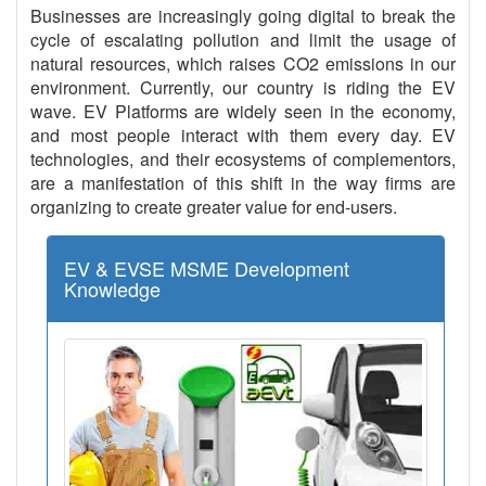
Businesses are increasingly going digital to break the
cycle of escalating pollution and limit the usage of
natural resources, which raises CO2 emissions in our
environment. Currently, our country is riding the EV
wave. EV Platforms are widely seen in the economy,
and most people interact with them every day. EV
technologies, and their ecosystems of complementors,
are a manifestation of this shift in the way firms are
organizing to create greater value for end-users.
EV & EVSE MSME Development
Knowledge