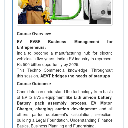
Course Overview:
EV EVSE Business Management for
Entrepreneurs:
India to become a manufacturing hub for electric
vehicles in five years. Indian EV industry to represent
Rs 500 billion opportunity by 2025.
This Techno Commercial knowledge: Throughout
this session,
AEVT bridges the needs of startups
Course Outcome:
Candidate can understand the technology from basic
of EV to EVSE equipment like
Lithium-ion battery,
Battery pack assembly process, EV Motor,
Charger, charging station development
and all
others parts/ equipment's calculation, selection,
building a Legal Foundation, Understanding Finance
Basics, Business Planning and Fundraising.