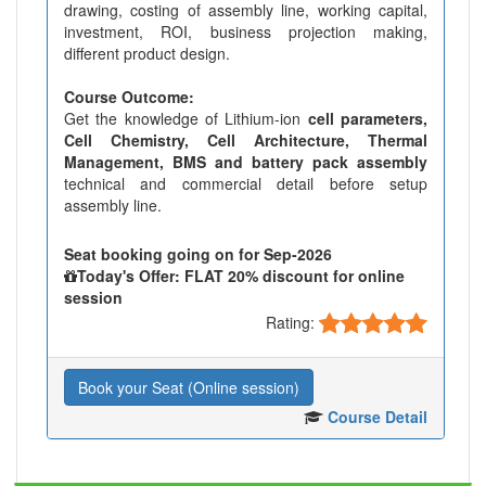
drawing, costing of assembly line, working capital,
investment, ROI, business projection making,
different product design.
Course Outcome:
Get the knowledge of Lithium-ion
cell parameters,
Cell Chemistry, Cell Architecture, Thermal
Management, BMS and battery pack assembly
technical and commercial detail before setup
assembly line.
Seat booking going on for Sep-2026
Today's Offer: FLAT 20% discount for online
session
Rating:
Book your Seat (Online session)
Course Detail