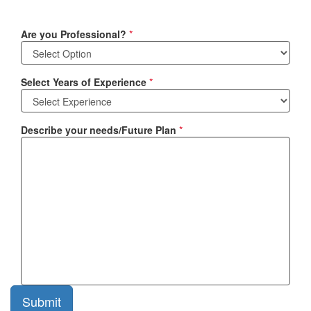
Are you Professional?
*
Select Years of Experience
*
Describe your needs/Future Plan
*