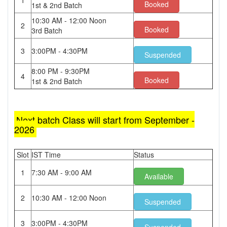
1
Booked
1st & 2nd Batch
10:30 AM - 12:00 Noon
2
Booked
3rd Batch
3
3:00PM - 4:30PM
Suspended
8:00 PM - 9:30PM
4
Booked
1st & 2nd Batch
Next batch Class will start from September -
2026
Slot
IST Time
Status
1
7:30 AM - 9:00 AM
Available
2
10:30 AM - 12:00 Noon
Suspended
3
3:00PM - 4:30PM