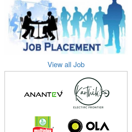
View all Job