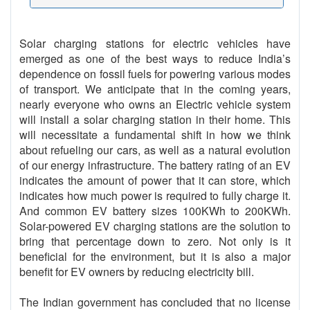
Solar charging stations for electric vehicles have
emerged as one of the best ways to reduce India’s
dependence on fossil fuels for powering various modes
of transport. We anticipate that in the coming years,
nearly everyone who owns an Electric vehicle system
will install a solar charging station in their home. This
will necessitate a fundamental shift in how we think
about refueling our cars, as well as a natural evolution
of our energy infrastructure. The battery rating of an EV
indicates the amount of power that it can store, which
indicates how much power is required to fully charge it.
And common EV battery sizes 100KWh to 200KWh.
Solar-powered EV charging stations are the solution to
bring that percentage down to zero. Not only is it
beneficial for the environment, but it is also a major
benefit for EV owners by reducing electricity bill.
The Indian government has concluded that no license