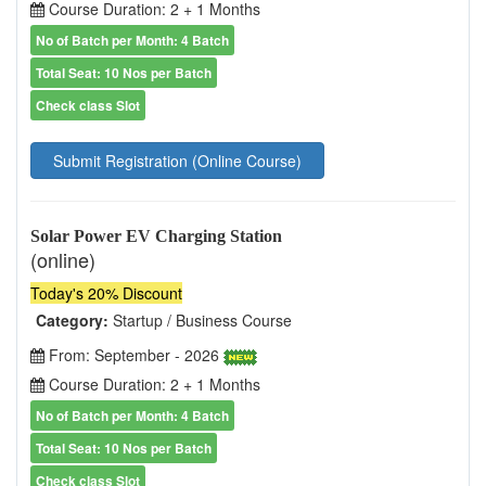
Course Duration: 2 + 1 Months
No of Batch per Month: 4 Batch
Total Seat: 10 Nos per Batch
Check class Slot
Submit Registration (Online Course)
Solar Power EV Charging Station
(online)
Today's 20% Discount
Category:
Startup / Business Course
From: September - 2026
Course Duration: 2 + 1 Months
No of Batch per Month: 4 Batch
Total Seat: 10 Nos per Batch
Check class Slot