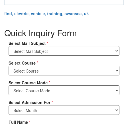
find, elevtric, vehicle, training, swansea, uk
Quick Inquiry Form
Select Mail Subject
*
Select Course
*
Select Course Mode
*
Select Admission For
*
Full Name
*