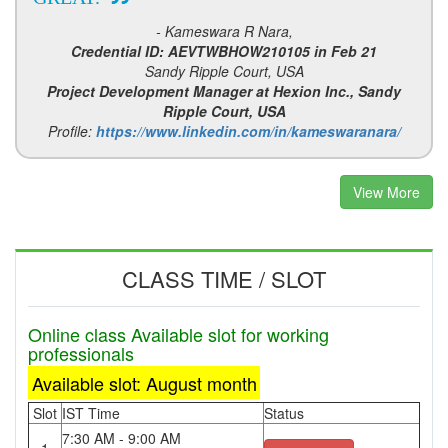
- Kameswara R Nara,
Credential ID: AEVTWBHOW210105 in Feb 21
Sandy Ripple Court, USA
Project Development Manager at Hexion Inc., Sandy
Ripple Court, USA
Profile:
https://www.linkedin.com/in/kameswaranara/
View More
CLASS TIME / SLOT
Online class Available slot for working
professionals
Available slot: August month
Slot
IST Time
Status
7:30 AM - 9:00 AM