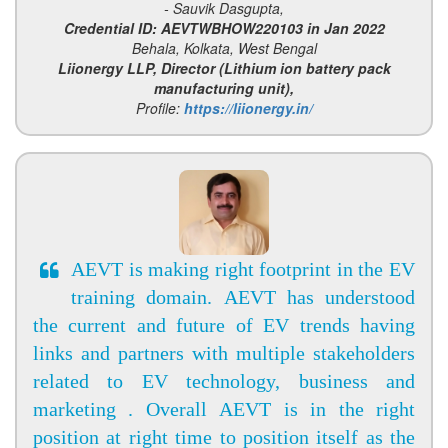
- Sauvik Dasgupta,
Credential ID: AEVTWBHOW220103 in Jan 2022
Behala, Kolkata, West Bengal
Liionergy LLP, Director (Lithium ion battery pack
manufacturing unit),
Profile:
https://liionergy.in/
AEVT is making right footprint in the EV
training domain. AEVT has understood
the current and future of EV trends having
links and partners with multiple stakeholders
related to EV technology, business and
marketing . Overall AEVT is in the right
position at right time to position itself as the