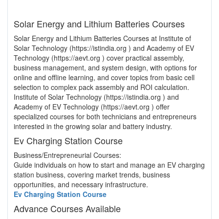
Solar Energy and Lithium Batteries Courses
Solar Energy and Lithium Batteries Courses at Institute of
Solar Technology (https://istindia.org ) and Academy of EV
Technology (https://aevt.org ) cover practical assembly,
business management, and system design, with options for
online and offline learning, and cover topics from basic cell
selection to complex pack assembly and ROI calculation.
Institute of Solar Technology (https://istindia.org ) and
Academy of EV Technology (https://aevt.org ) offer
specialized courses for both technicians and entrepreneurs
interested in the growing solar and battery industry.
Ev Charging Station Course
Business/Entrepreneurial Courses:
Guide individuals on how to start and manage an EV charging
station business, covering market trends, business
opportunities, and necessary infrastructure.
Ev Charging Station Course
Advance Courses Available