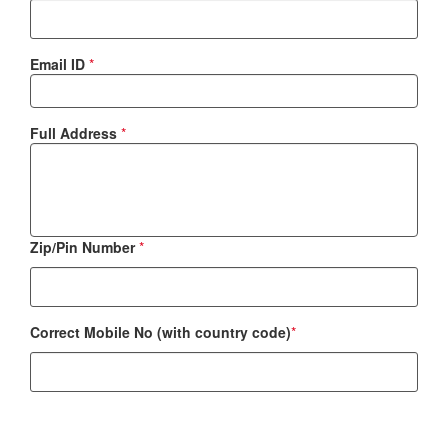
Email ID
*
Full Address
*
Zip/Pin Number
*
Correct Mobile No (with country code)
*