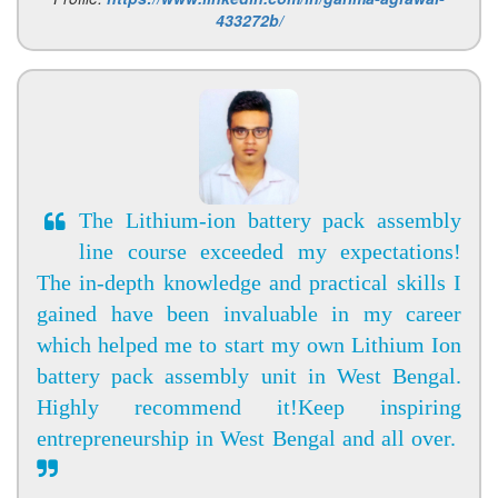
433272b/
The Lithium-ion battery pack assembly
line course exceeded my expectations!
The in-depth knowledge and practical skills I
gained have been invaluable in my career
which helped me to start my own Lithium Ion
battery pack assembly unit in West Bengal.
Highly recommend it!Keep inspiring
entrepreneurship in West Bengal and all over.