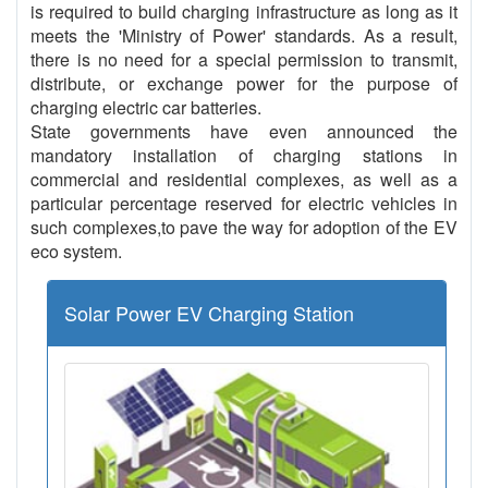
is required to build charging infrastructure as long as it
meets the 'Ministry of Power' standards. As a result,
there is no need for a special permission to transmit,
distribute, or exchange power for the purpose of
charging electric car batteries.
State governments have even announced the
mandatory installation of charging stations in
commercial and residential complexes, as well as a
particular percentage reserved for electric vehicles in
such complexes,to pave the way for adoption of the EV
eco system.
Solar Power EV Charging Station