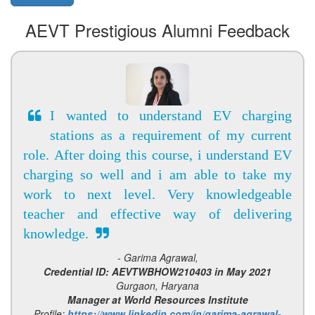
AEVT Prestigious Alumni Feedback
I wanted to understand EV charging
stations as a requirement of my current
role. After doing this course, i understand EV
charging so well and i am able to take my
work to next level. Very knowledgeable
teacher and effective way of delivering
knowledge.
- Garima Agrawal,
Credential ID: AEVTWBHOW210403 in May 2021
Gurgaon, Haryana
Manager at World Resources Institute
Profile:
https://www.linkedin.com/in/garima-agrawal-