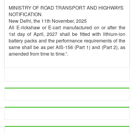
MINISTRY OF ROAD TRANSPORT AND HIGHWAYS
NOTIFICATION
New Delhi, the 11th November, 2025
All E-rickshaw or E-cart manufactured on or after the
1st day of April, 2027 shall be fitted with lithium-ion
battery packs and the performance requirements of the
same shall be as per AIS-156 (Part 1) and (Part 2), as
amended from time to time.”.