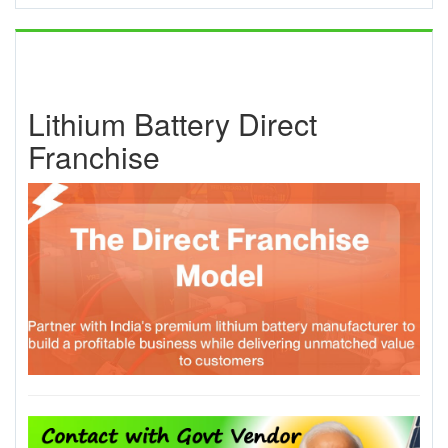
Lithium Battery Direct
Franchise