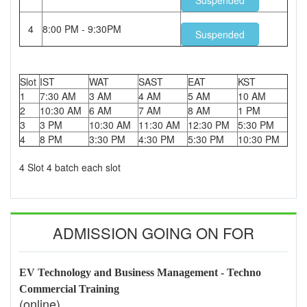
Suspended
4
8:00 PM - 9:30PM
Suspended
Slot
IST
WAT
SAST
EAT
KST
1
7:30 AM
3 AM
4 AM
5 AM
10 AM
2
10:30 AM
6 AM
7 AM
8 AM
1 PM
3
3 PM
10:30 AM
11:30 AM
12:30 PM
5:30 PM
4
8 PM
3:30 PM
4:30 PM
5:30 PM
10:30 PM
4 Slot 4 batch each slot
ADMISSION GOING ON FOR
EV Technology and Business Management - Techno
Commercial Training
(online)