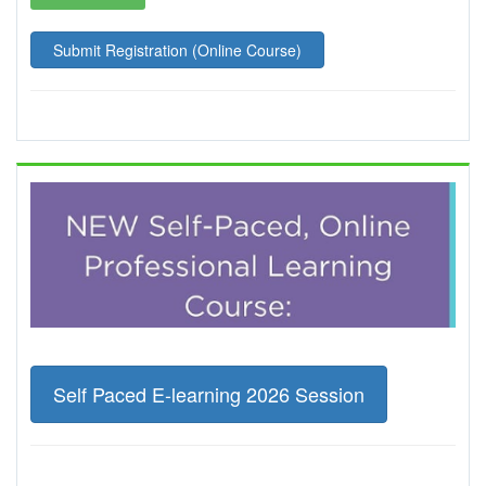
Submit Registration (Online Course)
Self Paced E-learning 2026 Session