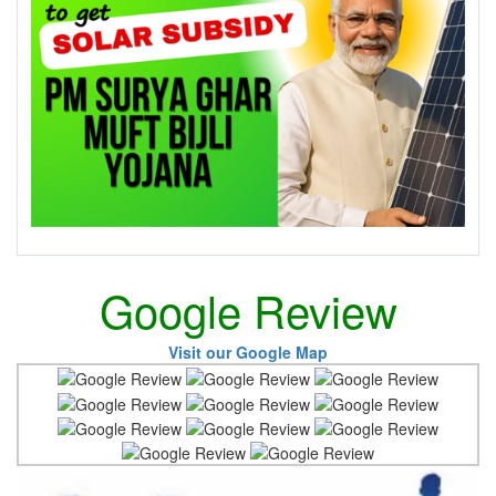
Google Review
Visit our Google Map