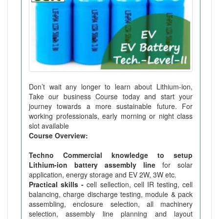
Don’t wait any longer to learn about Lithium-ion,
Take our business Course today and start your
journey towards a more sustainable future. For
working professionals, early morning or night class
slot available
Course Overview:
Techno Commercial knowledge to setup
Lithium-ion battery assembly line
for solar
application, energy storage and EV 2W, 3W etc.
Practical skills -
cell sellection, cell IR testing, cell
balancing, charge discharge testing, module & pack
assembling, enclosure selection, all machinery
selection, assembly line planning and layout