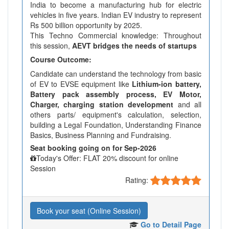
India to become a manufacturing hub for electric
vehicles in five years. Indian EV industry to represent
Rs 500 billion opportunity by 2025.
This Techno Commercial knowledge: Throughout
this session,
AEVT bridges the needs of startups
Course Outcome:
Candidate can understand the technology from basic
of EV to EVSE equipment like
Lithium-ion battery,
Battery pack assembly process, EV Motor,
Charger, charging station development
and all
others parts/ equipment's calculation, selection,
building a Legal Foundation, Understanding Finance
Basics, Business Planning and Fundraising.
Seat booking going on for Sep-2026
Today's Offer: FLAT 20% discount for online
Session
Rating:
Book your seat (Online Session)
Go to Detail Page