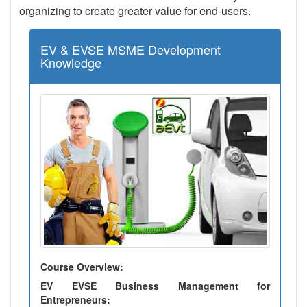
organizing to create greater value for end-users.
EV & EVSE MSME Development
Knowledge
Course Overview:
EV EVSE Business Management for
Entrepreneurs: