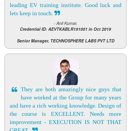
leading EV training institute. Good luck and
lets keep in touch.
- Anil Kumar,
Credential ID: AEVTKABLR191001 in Oct 2019
Senior Manager, TECHNOSPHERE LABS PVT LTD
They are both amazingly nice guys that
have worked at the Group for many years
and have a rich working knowledge. Design of
the course is EXCELLENT. Needs more
improvement - EXECUTION IS NOT THAT
GREAT.