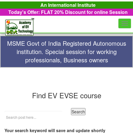
An International Institute
Today's Offer: FLAT 20%
Discount for online Session
Togg
navi
MSME Govt of India Registered Autonomous
institution. Special session for working
professionals, Business owners
Find EV EVSE course
Your search keyword will save and update shortly