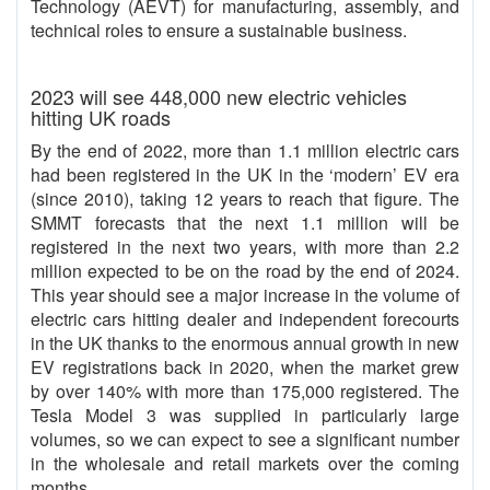
Technology (AEVT) for manufacturing, assembly, and
technical roles to ensure a sustainable business.
2023 will see 448,000 new electric vehicles
hitting UK roads
By the end of 2022, more than 1.1 million electric cars
had been registered in the UK in the ‘modern’ EV era
(since 2010), taking 12 years to reach that figure. The
SMMT forecasts that the next 1.1 million will be
registered in the next two years, with more than 2.2
million expected to be on the road by the end of 2024.
This year should see a major increase in the volume of
electric cars hitting dealer and independent forecourts
in the UK thanks to the enormous annual growth in new
EV registrations back in 2020, when the market grew
by over 140% with more than 175,000 registered. The
Tesla Model 3 was supplied in particularly large
volumes, so we can expect to see a significant number
in the wholesale and retail markets over the coming
months.