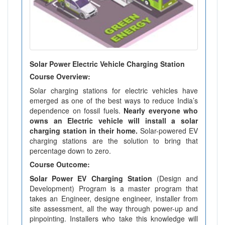
Solar Power Electric Vehicle Charging Station
Course Overview:
Solar charging stations for electric vehicles have
emerged as one of the best ways to reduce India’s
dependence on fossil fuels.
Nearly everyone who
owns an Electric vehicle will install a solar
charging station in their home.
Solar-powered EV
charging stations are the solution to bring that
percentage down to zero.
Course Outcome:
Solar Power EV Charging Station
(Design and
Development) Program is a master program that
takes an Engineer, designe engineer, installer from
site assessment, all the way through power-up and
pinpointing. Installers who take this knowledge will