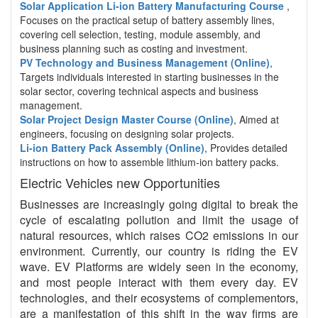
Solar Application Li-ion Battery Manufacturing Course
,
Focuses on the practical setup of battery assembly lines,
covering cell selection, testing, module assembly, and
business planning such as costing and investment.
PV Technology and Business Management (Online)
,
Targets individuals interested in starting businesses in the
solar sector, covering technical aspects and business
management.
Solar Project Design Master Course (Online)
, Aimed at
engineers, focusing on designing solar projects.
Li-ion Battery Pack Assembly (Online)
, Provides detailed
instructions on how to assemble lithium-ion battery packs.
Electric Vehicles new Opportunities
Businesses are increasingly going digital to break the
cycle of escalating pollution and limit the usage of
natural resources, which raises CO2 emissions in our
environment. Currently, our country is riding the EV
wave. EV Platforms are widely seen in the economy,
and most people interact with them every day. EV
technologies, and their ecosystems of complementors,
are a manifestation of this shift in the way firms are