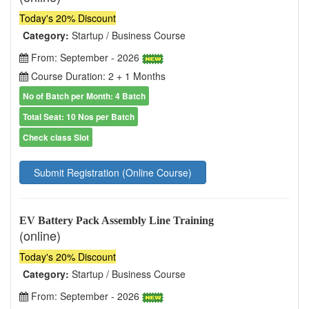
Today's 20% Discount
Category:
Startup / Business Course
From: September - 2026
Course Duration: 2 + 1 Months
No of Batch per Month: 4 Batch
Total Seat: 10 Nos per Batch
Check class Slot
Submit Registration (Online Course)
EV Battery Pack Assembly Line Training
(online)
Today's 20% Discount
Category:
Startup / Business Course
From: September - 2026