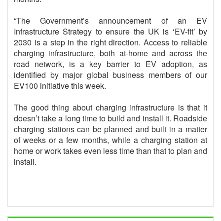
“The Government’s announcement of an EV
Infrastructure Strategy to ensure the UK is ‘EV-fit’ by
2030 is a step in the right direction. Access to reliable
charging infrastructure, both at-home and across the
road network, is a key barrier to EV adoption, as
identified by major global business members of our
EV100 initiative this week.
The good thing about charging infrastructure is that it
doesn’t take a long time to build and install it. Roadside
charging stations can be planned and built in a matter
of weeks or a few months, while a charging station at
home or work takes even less time than that to plan and
install.