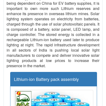
being dependent on China for EV battery supplies, it is
important to own more such Lithium reserves and
enhance its presence in overseas lithium mines. Solar
lighting system operates on electricity from batteries,
charged through the use of solar photovoltaic panels. It
is composed of a battery, solar panel, LED lamp, and
charge controller. The stored energy is collected in a
rechargeable Lithium-ion battery used later to produce
lighting at night. The rapid infrastructure development
in all sectors of India is pushing local solar light
manufacturers to compete and deliver innovative solar
lighting products at low prices to increase their
presence in the market.
Lithium-ion Battery pack assembly