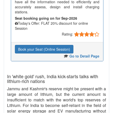
have all the information needed to efficiently and
accurately assess, design and install charging
stations.
Seat booking going on for Sep-2026
Today's Offer: FLAT 20% discount for online
Session
Rating:
Book your Seat (Online Session)
Go to Detail Page
In 'white gold' rush, India kick-starts talks with
lithium-rich nations
Jammu and Kashmir's reserve might be present with a
large amount of lithium, but the current amount is
insufficient to match with the world's top reserves of
Lithium. For India to become self-reliant in the field of
solar energy storage and EV manufacturing without