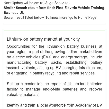
Next Update will be on: 01-Aug - Sep-2026
Similar Search result from find: Find Elevtric Vehicle Training
Swansea Uk
Search result listed bellow. To know more, go to Home Page
Lithium-ion battery market at your city
Opportunities for the lithium-ion battery business at
your region, a part of the growing Indian market driven
by electric vehicles (EVs) and energy storage, include
manufacturing battery packs, establishing battery
assembly plants, setting up EV charging infrastructure,
or engaging in battery recycling and repair services.
Set up a center for the repair of lithium-ion batteries
facility to manage end-of-life batteries and recover
valuable materials.
Identify and train a local workforce from Academy of EV