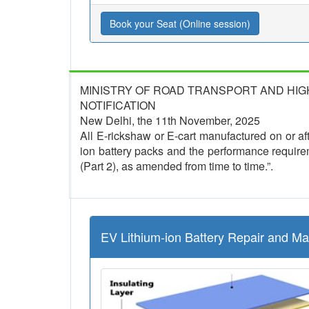
Book your Seat (Online session)
MINISTRY OF ROAD TRANSPORT AND HI
NOTIFICATION
New Delhi, the 11th November, 2025
All E-rickshaw or E-cart manufactured on or afte
ion battery packs and the performance require
(Part 2), as amended from time to time.”.
EV Lithium-ion Battery Repair and M