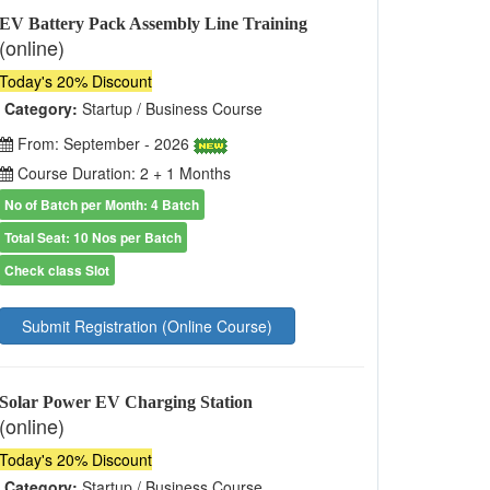
EV Battery Pack Assembly Line Training
(online)
Today's 20% Discount
Category:
Startup / Business Course
From: September - 2026
Course Duration: 2 + 1 Months
No of Batch per Month: 4 Batch
Total Seat: 10 Nos per Batch
Check class Slot
Submit Registration (Online Course)
Solar Power EV Charging Station
(online)
Today's 20% Discount
Category:
Startup / Business Course