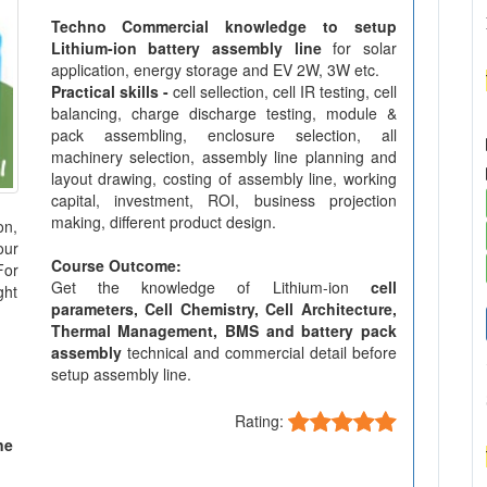
Techno Commercial knowledge to setup
Lithium-ion battery assembly line
for solar
application, energy storage and EV 2W, 3W etc.
Practical skills -
cell sellection, cell IR testing, cell
balancing, charge discharge testing, module &
pack assembling, enclosure selection, all
machinery selection, assembly line planning and
layout drawing, costing of assembly line, working
capital, investment, ROI, business projection
making, different product design.
on,
our
Course Outcome:
For
Get the knowledge of Lithium-ion
cell
ght
parameters, Cell Chemistry, Cell Architecture,
Thermal Management, BMS and battery pack
assembly
technical and commercial detail before
setup assembly line.
Rating:
ne