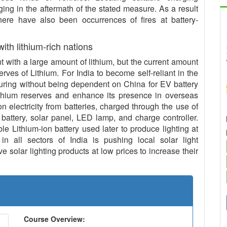
ing in the aftermath of the stated measure. As a result
 there have also been occurrences of fires at battery-
 with lithium-rich nations
with a large amount of lithium, but the current amount
serves of Lithium. For India to become self-reliant in the
uring without being dependent on China for EV battery
ithium reserves and enhance its presence in overseas
n electricity from batteries, charged through the use of
 battery, solar panel, LED lamp, and charge controller.
le Lithium-ion battery used later to produce lighting at
in all sectors of India is pushing local solar light
 solar lighting products at low prices to increase their
Course Overview: