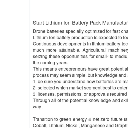
Start Lithium Ion Battery Pack Manufactu
Drone batteries specially optimized for fast ch
Lithium-ion battery production is expected to lo
Continuous developments in lithium battery tech
much more attainable. Agricultural machin
seizing these opportunities for small- to med
the coming years.
This means entrepreneurs have great potential 
process may seem simple, but knowledge and ski
1. be sure you understand how batteries are m
2. selected which market segment best to enter
3. licenses, permissions, or approvals required
Through all of the potential knowledge and ski
way.
Transition to green energy & net zero future i
Cobalt, Lithium, Nickel, Manganese and Graphite,