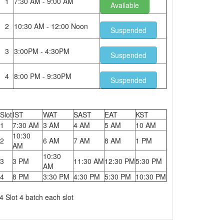
1
7:30 AM - 9:00 AM
Available
2
10:30 AM - 12:00 Noon
Suspended
3
3:00PM - 4:30PM
Suspended
4
8:00 PM - 9:30PM
Suspended
Slot
IST
WAT
SAST
EAT
KST
1
7:30 AM
3 AM
4 AM
5 AM
10 AM
10:30
2
6 AM
7 AM
8 AM
1 PM
AM
10:30
3
3 PM
11:30 AM
12:30 PM
5:30 PM
AM
4
8 PM
3:30 PM
4:30 PM
5:30 PM
10:30 PM
4 Slot 4 batch each slot