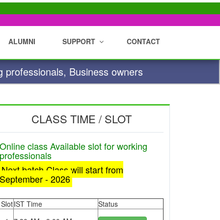
ALUMNI
SUPPORT
CONTACT
g professionals, Business owners
CLASS TIME / SLOT
Online class Available slot for working
professionals
Next batch Class will start from
September - 2026
Slot
IST Time
Status