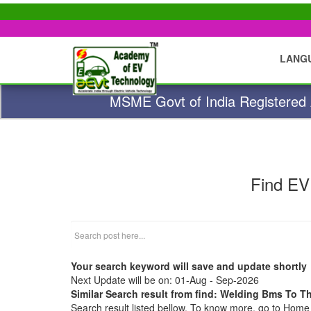
LANG
MSME Govt of India Registered A
Find EV
Your search keyword will save and update shortly
Next Update will be on: 01-Aug - Sep-2026
Similar Search result from find: Welding Bms To T
Search result listed bellow. To know more, go to Hom