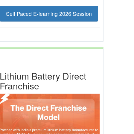
Self Paced E-learning 2026 Session
Lithium Battery Direct
Franchise