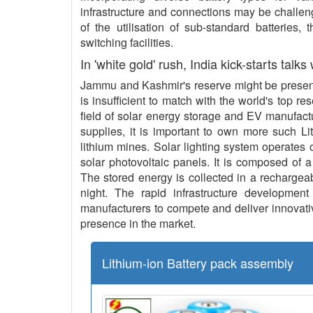
infrastructure and connections may be challeng
of the utilisation of sub-standard batteries,
switching facilities.
In 'white gold' rush, India kick-starts talks
Jammu and Kashmir's reserve might be present 
is insufficient to match with the world's top re
field of solar energy storage and EV manufact
supplies, it is important to own more such L
lithium mines. Solar lighting system operates o
solar photovoltaic panels. It is composed of a
The stored energy is collected in a rechargeab
night. The rapid infrastructure development 
manufacturers to compete and deliver innovative
presence in the market.
Lithium-ion Battery pack assembly