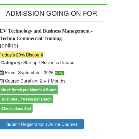
ADMISSION GOING ON FOR
EV Technology and Business Management -
Techno Commercial Training
(online)
Today's 20% Discount
Category:
Startup / Business Course
From: September - 2026
Course Duration: 2 + 1 Months
No of Batch per Month: 4 Batch
Total Seat: 10 Nos per Batch
Check class Slot
Submit Registration (Online Course)