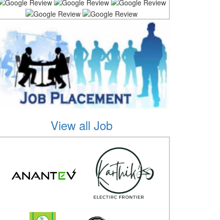
View all Job