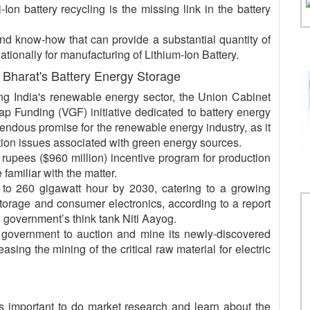
Ion battery recycling is the missing link in the battery
d know-how that can provide a substantial quantity of
ationally for manufacturing of Lithium-Ion Battery.
Bharat's Battery Energy Storage
ing India's renewable energy sector, the Union Cabinet
Gap Funding (VGF) initiative dedicated to battery energy
dous promise for the renewable energy industry, as it
tion issues associated with green energy sources.
on rupees ($960 million) incentive program for production
 familiar with the matter.
 to 260 gigawatt hour by 2030, catering to a growing
 storage and consumer electronics, according to a report
 government’s think tank Niti Aayog.
 government to auction and mine its newly-discovered
asing the mining of the critical raw material for electric
t is important to do market research and learn about the