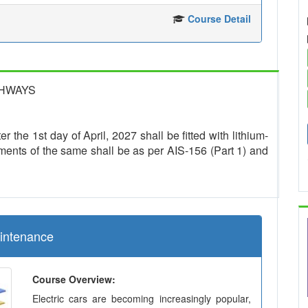
Course Detail
GHWAYS
r the 1st day of April, 2027 shall be fitted with lithium-
ments of the same shall be as per AIS-156 (Part 1) and
aintenance
Course Overview:
Electric cars are becoming increasingly popular,