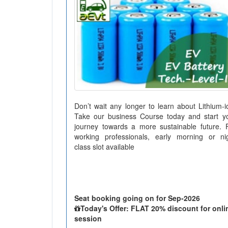
Don’t wait any longer to learn about Lithium-i
Take our business Course today and start y
journey towards a more sustainable future. 
working professionals, early morning or ni
class slot available
Seat booking going on for Sep-2026
Today's Offer: FLAT 20% discount for onli
session