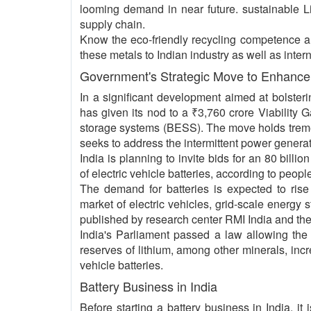
looming demand in near future. sustainable Li-
supply chain.
Know the eco-friendly recycling competence an
these metals to Indian industry as well as intern
Government's Strategic Move to Enhance 
In a significant development aimed at bolster
has given its nod to a ₹3,760 crore Viability 
storage systems (BESS). The move holds tremen
seeks to address the intermittent power genera
India is planning to invite bids for an 80 billi
of electric vehicle batteries, according to people
The demand for batteries is expected to rise
market of electric vehicles, grid-scale energy
published by research center RMI India and the
India's Parliament passed a law allowing the
reserves of lithium, among other minerals, incre
vehicle batteries.
Battery Business in India
Before starting a battery business in India, i