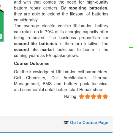
and with that comes the need for high-quality
battery repair centers. By
repairing batteries
,
they are able to extend the lifespan of batteries
considerably.
The average electric vehicle lithium-ion battery
can retain up to 70% of its charging capacity after
being removed. The business proposition for
second-life batteries
is therefore intuitive The
second life market
looks set to boom in the
coming years as EV uptake grows.
Course Outcome:
Get the knowledge of Lithium-ion cell parameters,
Cell Chemistry, Cell Architecture, Thermal
Management, BMS and battery pack technical
and commercial detail before start Repair shop.
Rating:
Go to Course Page