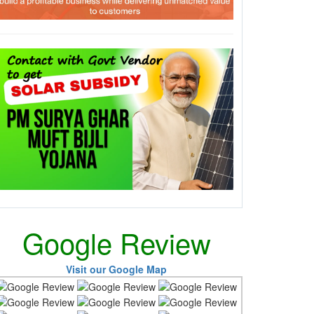
Google Review
Visit our Google Map