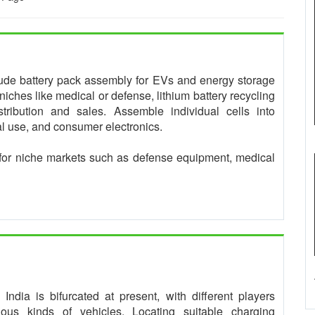
clude battery pack assembly for EVs and energy storage
niches like medical or defense, lithium battery recycling
tribution and sales. Assemble individual cells into
ial use, and consumer electronics.
for niche markets such as defense equipment, medical
ndia is bifurcated at present, with different players
rious kinds of vehicles. Locating suitable charging