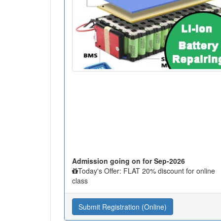
Admission going on for Sep-2026
Today's Offer: FLAT 20% discount for online
class
Submit Registration (Online)