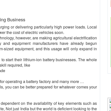
ring Business
arging or delivering particularly high power loads. Local
wer the cost of electric vehicles soon.
nology, however, are making agricultural electrification
ery and equipment manufacturers have already begun
ium-sized equipment, and this usage will only expand in
to start their lithium-ion battery businesses. The whole
ll required, like
ade
 for operating a battery factory and many more …
lls, you can be better prepared for whatever comes your
s dependent on the availability of key elements such as
 Not just India but the world is deficient looking to the