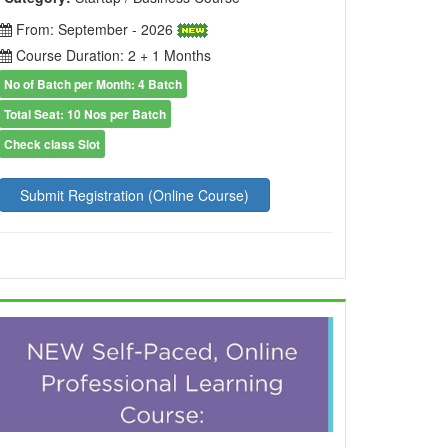
From: September - 2026
Course Duration: 2 + 1 Months
No of Batch per Month: 4 Batch
Total Seat: 10 Nos per Batch
Check class Slot
Submit Registration (Online Course)