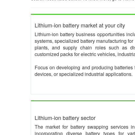
Lithium-ion battery market at your city
Lithium-ion battery business opportunities in
systems, specialized battery manufacturing for 
plants, and supply chain roles such as dis
customized packs for electric vehicles, industr
Focus on developing and producing batteries 
devices, or specialized industrial applications.
Lithium-ion battery sector
The market for battery swapping services in I
incorporating diverse battery types for va