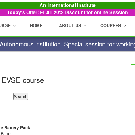
An International Institute
Today's Offer: FLAT 20%
Discount for online Session
UAGE
HOME
ABOUT US
COURSES
utonomous institution. Special session for workin
 EVSE course
he Battery Pack
e Page