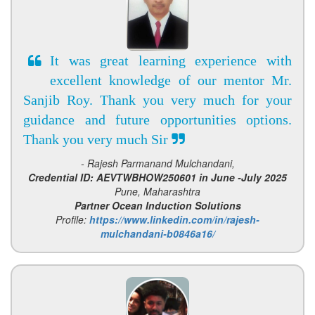
It was great learning experience with
excellent knowledge of our mentor Mr.
Sanjib Roy. Thank you very much for your
guidance and future opportunities options.
Thank you very much Sir
- Rajesh Parmanand Mulchandani,
Credential ID: AEVTWBHOW250601 in June -July 2025
Pune, Maharashtra
Partner Ocean Induction Solutions
Profile:
https://www.linkedin.com/in/rajesh-
mulchandani-b0846a16/