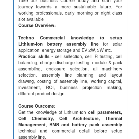
Take our business Course today and start your
journey towards a more sustainable future. For
working professionals, early morning or night class
slot available
Course Overview:
Techno Commercial knowledge to setup
Lithium-ion battery assembly line
for solar
application, energy storage and EV 2W, 3W etc.
Practical skills -
cell sellection, cell IR testing, cell
balancing, charge discharge testing, module & pack
assembling, enclosure selection, all machinery
selection, assembly line planning and layout
drawing, costing of assembly line, working capital,
investment, ROI, business projection making,
different product design.
Course Outcome:
Get the knowledge of Lithium-ion
cell parameters,
Cell Chemistry, Cell Architecture, Thermal
Management, BMS and battery pack assembly
technical and commercial detail before setup
assembly line.