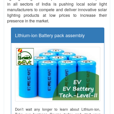
in all sectors of India is pushing local solar light
manufacturers to compete and deliver innovative solar
lighting products at low prices to increase their
presence in the market.
Lithium-ion Battery pack assembly
Don’t wait any longer to learn about Lithium-ion,