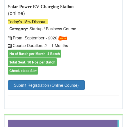
Solar Power EV Charging Station
(online)
Today's 18% Discount
Category:
Startup / Business Course
From: September - 2026
Course Duration: 2 + 1 Months
No of Batch per Month: 4 Batch
Total Seat: 10 Nos per Batch
Check class Slot
Submit Registration (Online Course)