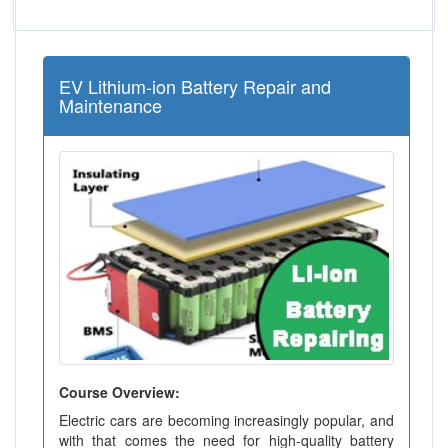
EV Lithium-ion Battery Repair and
Maintenance
Course Overview:
Electric cars are becoming increasingly popular, and
with that comes the need for high-quality battery