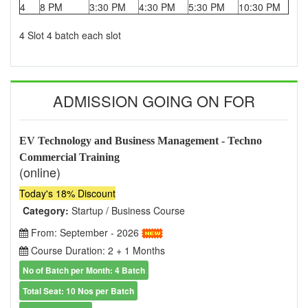
4
8 PM
3:30 PM
4:30 PM
5:30 PM
10:30 PM
4 Slot 4 batch each slot
ADMISSION GOING ON FOR
EV Technology and Business Management - Techno
Commercial Training
(online)
Today's 18% Discount
Category:
Startup / Business Course
From: September - 2026
Course Duration: 2 + 1 Months
No of Batch per Month: 4 Batch
Total Seat: 10 Nos per Batch