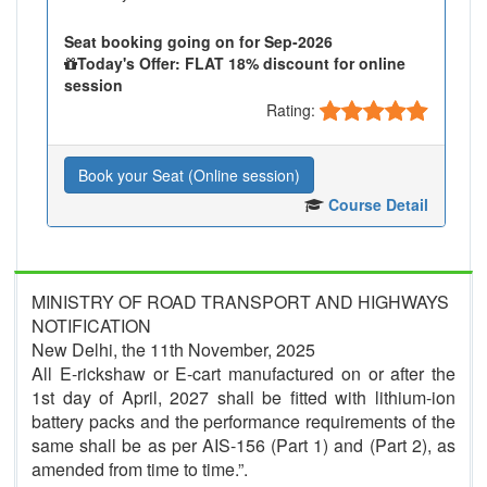
Seat booking going on for Sep-2026
Today's Offer: FLAT 18% discount for online
session
Rating:
Book your Seat (Online session)
Course Detail
MINISTRY OF ROAD TRANSPORT AND HIGHWAYS
NOTIFICATION
New Delhi, the 11th November, 2025
All E-rickshaw or E-cart manufactured on or after the
1st day of April, 2027 shall be fitted with lithium-ion
battery packs and the performance requirements of the
same shall be as per AIS-156 (Part 1) and (Part 2), as
amended from time to time.”.