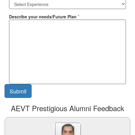
Describe your needs/Future Plan
*
AEVT Prestigious Alumni Feedback