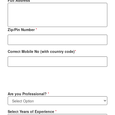
Full Address
*
Zip/Pin Number
*
Correct Mobile No (with country code)
*
Are you Professional?
*
Select Years of Experience
*