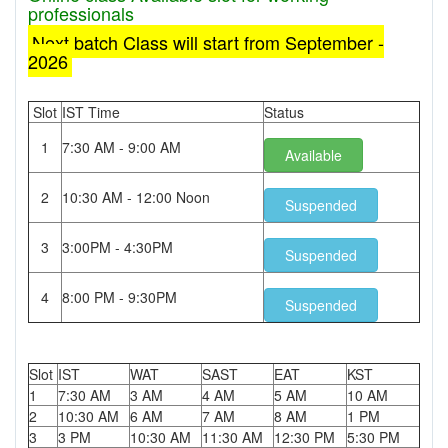
professionals
Next batch Class will start from September -
2026
Slot
IST Time
Status
1
7:30 AM - 9:00 AM
Available
2
10:30 AM - 12:00 Noon
Suspended
3
3:00PM - 4:30PM
Suspended
4
8:00 PM - 9:30PM
Suspended
Slot
IST
WAT
SAST
EAT
KST
1
7:30 AM
3 AM
4 AM
5 AM
10 AM
2
10:30 AM
6 AM
7 AM
8 AM
1 PM
3
3 PM
10:30 AM
11:30 AM
12:30 PM
5:30 PM