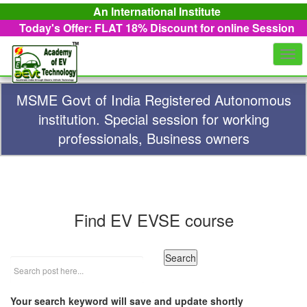
An International Institute
Today's Offer: FLAT 18%
Discount for online Session
Togg
navi
MSME Govt of India Registered Autonomous
institution. Special session for working
professionals, Business owners
Find EV EVSE course
Your search keyword will save and update shortly