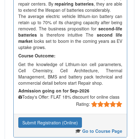
repair centers. By
repairing batteries
, they are able
to extend the lifespan of batteries considerably.
The average electric vehicle lithium-ion battery can
retain up to 70% of its charging capacity after being
removed. The business proposition for
second-life
batteries
is therefore intuitive The
second life
market
looks set to boom in the coming years as EV
uptake grows.
Course Outcome:
Get the knowledge of Lithium-ion cell parameters,
Cell Chemistry, Cell Architecture, Thermal
Management, BMS and battery pack technical and
commercial detail before start Repair shop.
Admission going on for Sep-2026
Today's Offer: FLAT 18% discount for online class
Rating:
Submit Registration (Online)
Go to Course Page