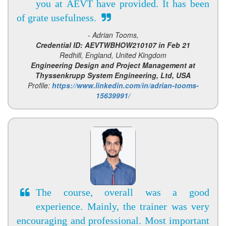
you at AEVT have provided. It has been
of grate usefulness.
- Adrian Tooms,
Credential ID: AEVTWBHOW210107 in Feb 21
Redhill, England, United Kingdom
Engineering Design and Project Management at
Thyssenkrupp System Engineering, Ltd, USA
Profile:
https://www.linkedin.com/in/adrian-tooms-
15639991/
The course, overall was a good
experience. Mainly, the trainer was very
encouraging and professional. Most important