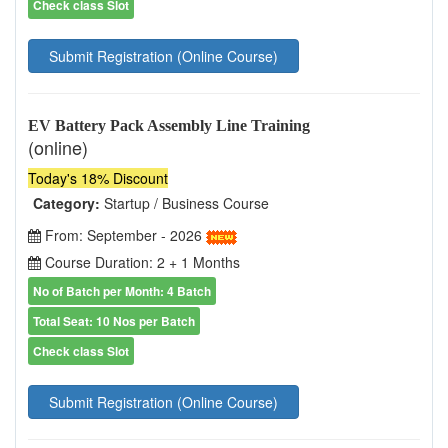
Check class Slot
Submit Registration (Online Course)
EV Battery Pack Assembly Line Training
(online)
Today's 18% Discount
Category:
Startup / Business Course
From: September - 2026
Course Duration: 2 + 1 Months
No of Batch per Month: 4 Batch
Total Seat: 10 Nos per Batch
Check class Slot
Submit Registration (Online Course)