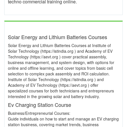
techno commercial training online.
Solar Energy and Lithium Batteries Courses
Solar Energy and Lithium Batteries Courses at Institute of
Solar Technology (https://istindia.org ) and Academy of EV
Technology (https://aevt.org ) cover practical assembly,
business management, and system design, with options for
online and offline learning, and cover topics from basic cell
selection to complex pack assembly and ROI calculation.
Institute of Solar Technology (https://istindia.org ) and
Academy of EV Technology (https://aevt.org ) offer
specialized courses for both technicians and entrepreneurs
interested in the growing solar and battery industry.
Ev Charging Station Course
Business/Entrepreneurial Courses:
Guide individuals on how to start and manage an EV charging
station business, covering market trends, business