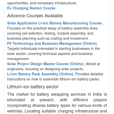
opportunities, and necessary infrastructure.
Ev Charging Station Course
Advance Courses Available
Solar Application Li-ion Battery Manufacturing Course
,
Focuses on the practical setup of battery assembly lines,
covering cell selection, testing, module assembly, and
business planning such as costing and investment.
PV Technology and Business Management (Online)
,
Targets individuals interested in starting businesses in the
solar sector, covering technical aspects and business
management.
Solar Project Design Master Course (Online)
, Aimed at
engineers, focusing on designing solar projects.
Li-ion Battery Pack Assembly (Online)
, Provides detailed
instructions on how to assemble lithium-ion battery packs.
Lithium-ion battery sector
The market for battery swapping services in India is
bifurcated at present, with different players
incorporating diverse battery types for various kinds of
vehicles. Locating suitable charging infrastructure and