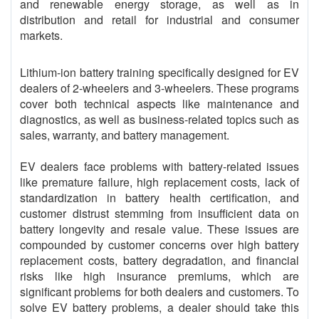
and renewable energy storage, as well as in
distribution and retail for industrial and consumer
markets.
Lithium-ion battery training specifically designed for EV
dealers of 2-wheelers and 3-wheelers. These programs
cover both technical aspects like maintenance and
diagnostics, as well as business-related topics such as
sales, warranty, and battery management.
EV dealers face problems with battery-related issues
like premature failure, high replacement costs, lack of
standardization in battery health certification, and
customer distrust stemming from insufficient data on
battery longevity and resale value. These issues are
compounded by customer concerns over high battery
replacement costs, battery degradation, and financial
risks like high insurance premiums, which are
significant problems for both dealers and customers. To
solve EV battery problems, a dealer should take this