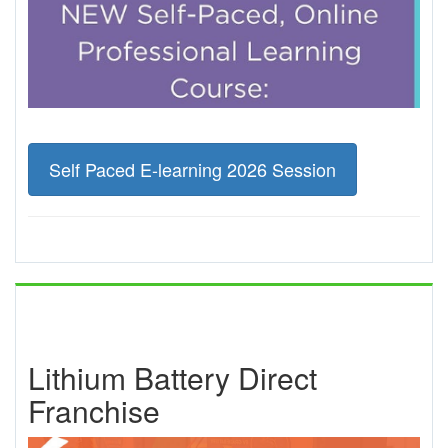
Self Paced E-learning 2026 Session
Lithium Battery Direct
Franchise