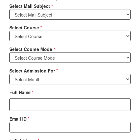
Select Mail Subject
*
Select Course
*
Select Course Mode
*
Select Admission For
*
Full Name
*
Email ID
*