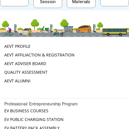
Session
Materials
AEVT PROFILE
AEVT AFFILIACTION & REGISTRATION
AEVT ADVISER BOARD
QUALITY ASSESSMENT
AEVT ALUMNI
Professional/ Entrepreneurship Program
EV BUSINESS COURSES
EV PUBLIC CHARGING STATION
EV BATTERY PACK ASSEMBLY