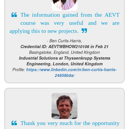
The information gained from the AEVT
course was very useful and we are
applying this to new projects.
- Ben Curtis-Harris,
Credential ID: AEVTWBHOW210106 in Feb 21
Basingstoke, England, United Kingdom
Industrial Solutions at Thyssenkrupp Systems
Engineering, London, United Kingdom
Profile:
https://www.linkedin.com/in/ben-curtis-harris-
24858b8a/
Thank you very much for the opportunity