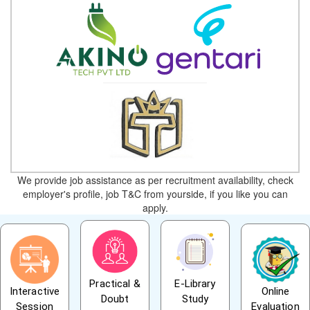
We provide job assistance as per recruitment availability, check
employer's profile, job T&C from yourside, if you like you can
apply.
Practical &
E-Library
Interactive
Online
Doubt
Study
Session
Evaluation