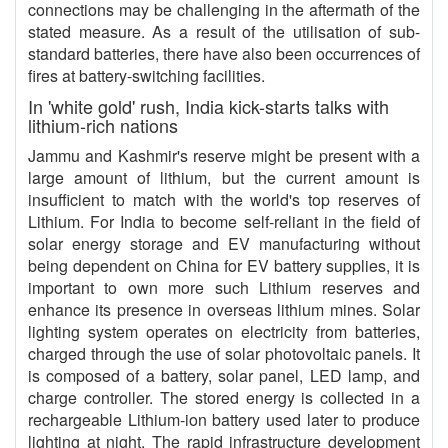
connections may be challenging in the aftermath of the
stated measure. As a result of the utilisation of sub-
standard batteries, there have also been occurrences of
fires at battery-switching facilities.
In 'white gold' rush, India kick-starts talks with
lithium-rich nations
Jammu and Kashmir's reserve might be present with a
large amount of lithium, but the current amount is
insufficient to match with the world's top reserves of
Lithium. For India to become self-reliant in the field of
solar energy storage and EV manufacturing without
being dependent on China for EV battery supplies, it is
important to own more such Lithium reserves and
enhance its presence in overseas lithium mines. Solar
lighting system operates on electricity from batteries,
charged through the use of solar photovoltaic panels. It
is composed of a battery, solar panel, LED lamp, and
charge controller. The stored energy is collected in a
rechargeable Lithium-ion battery used later to produce
lighting at night. The rapid infrastructure development