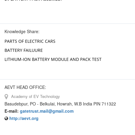
Knowledge Share:
PARTS OF ELECTRIC CARS
BATTERY FAILUURE
LITHIUM-ION BATTERY MODULE AND PACK TEST
AEVT HEAD OFFICE:
Academy of EV Technology
Basudebpur, PO - Belkulai, Howrah, W.B India PIN 711322
E-mail:
gatetrust.mail@gmail.com
http://aevt.org