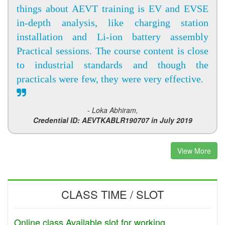
things about AEVT training is EV and EVSE
in-depth analysis, like charging station
installation and Li-ion battery assembly
Practical sessions. The course content is close
to industrial standards and though the
practicals were few, they were very effective.
- Loka Abhiram,
Credential ID: AEVTKABLR190707 in July 2019
View More
CLASS TIME / SLOT
Online class Available slot for working