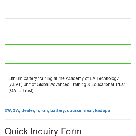
Lithium battery training at the Academy of EV Technology
(AEVT) unit of Global Advanced Training & Educational Trust
(GATE Trust)
2W, 3W, dealer, li, ion, battery, course, near, kadapa
Quick Inquiry Form