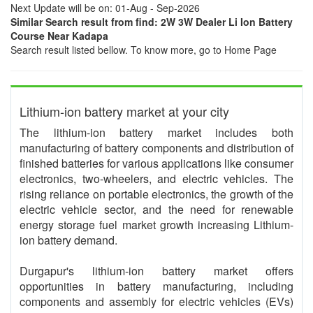
Next Update will be on: 01-Aug - Sep-2026
Similar Search result from find: 2W 3W Dealer Li Ion Battery
Course Near Kadapa
Search result listed bellow. To know more, go to Home Page
Lithium-ion battery market at your city
The lithium-ion battery market includes both
manufacturing of battery components and distribution of
finished batteries for various applications like consumer
electronics, two-wheelers, and electric vehicles. The
rising reliance on portable electronics, the growth of the
electric vehicle sector, and the need for renewable
energy storage fuel market growth increasing Lithium-
ion battery demand.
Durgapur's lithium-ion battery market offers
opportunities in battery manufacturing, including
components and assembly for electric vehicles (EVs)