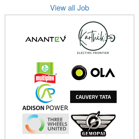
View all Job