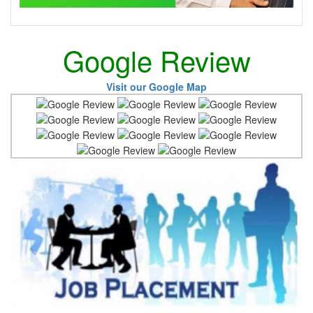
Google Review
Visit our Google Map