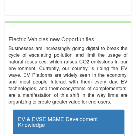
Electric Vehicles new Opportunities
Businesses are increasingly going digital to break the
cycle of escalating pollution and limit the usage of
natural resources, which raises CO2 emissions in our
environment. Currently, our country is riding the EV
wave. EV Platforms are widely seen in the economy,
and most people interact with them every day. EV
technologies, and their ecosystems of complementors,
are a manifestation of this shift in the way firms are
organizing to create greater value for end-users.
EV & EVSE MSME Development
Knowledge