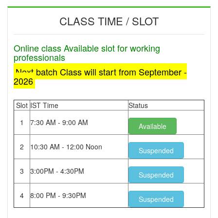
CLASS TIME / SLOT
Online class Available slot for working
professionals
Next batch Class will start from September -
2026
Slot
IST Time
Status
1
7:30 AM - 9:00 AM
Available
2
10:30 AM - 12:00 Noon
Suspended
3
3:00PM - 4:30PM
Suspended
4
8:00 PM - 9:30PM
Suspended