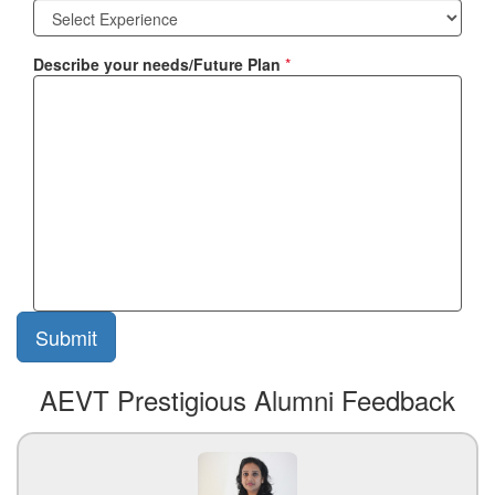
Describe your needs/Future Plan
*
AEVT Prestigious Alumni Feedback