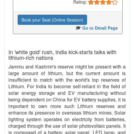
Rating:
Book your Seat (Online Session)
Go to Detail Page
In 'white gold' rush, India kick-starts talks with
lithium-rich nations
Jammu and Kashmir's reserve might be present with a
large amount of lithium, but the current amount is
insufficient to match with the world's top reserves of
Lithium. For India to become self-reliant in the field of
solar energy storage and EV manufacturing without
being dependent on China for EV battery supplies, it is
important to own more such Lithium reserves and
enhance its presence in overseas lithium mines. Solar
lighting system operates on electricity from batteries,
charged through the use of solar photovoltaic panels. It
is composed of a battery, solar panel, LED lamp, and