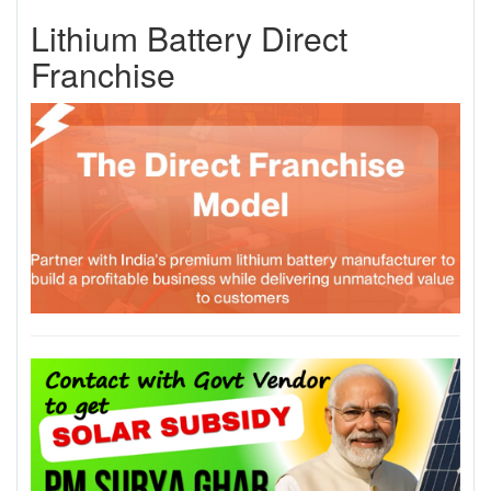
Lithium Battery Direct
Franchise