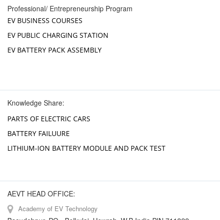
Professional/ Entrepreneurship Program
EV BUSINESS COURSES
EV PUBLIC CHARGING STATION
EV BATTERY PACK ASSEMBLY
Knowledge Share:
PARTS OF ELECTRIC CARS
BATTERY FAILUURE
LITHIUM-ION BATTERY MODULE AND PACK TEST
AEVT HEAD OFFICE:
Academy of EV Technology