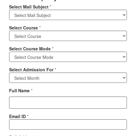
Select Mail Subject
*
Select Course
*
Select Course Mode
*
Select Admission For
*
Full Name
*
Email ID
*