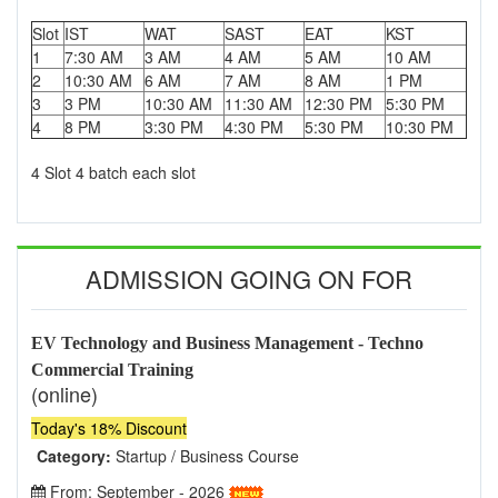
Slot
IST
WAT
SAST
EAT
KST
1
7:30 AM
3 AM
4 AM
5 AM
10 AM
2
10:30 AM
6 AM
7 AM
8 AM
1 PM
3
3 PM
10:30 AM
11:30 AM
12:30 PM
5:30 PM
4
8 PM
3:30 PM
4:30 PM
5:30 PM
10:30 PM
4 Slot 4 batch each slot
ADMISSION GOING ON FOR
EV Technology and Business Management - Techno
Commercial Training
(online)
Today's 18% Discount
Category:
Startup / Business Course
From: September - 2026