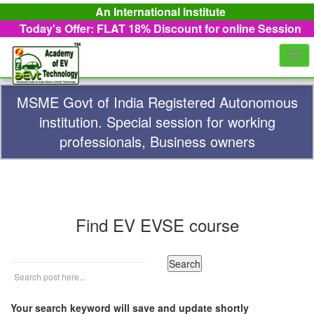
An International Institute
Today's Offer: FLAT 18%
Discount for online Session
Togg
navi
MSME Govt of India Registered Autonomous
institution. Special session for working
professionals, Business owners
Find EV EVSE course
Your search keyword will save and update shortly