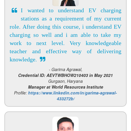
I wanted to understand EV charging
stations as a requirement of my current
role. After doing this course, i understand EV
charging so well and i am able to take my
work to next level. Very knowledgeable
teacher and effective way of delivering
knowledge.
- Garima Agrawal,
Credential ID: AEVTWBHOW210403 in May 2021
Gurgaon, Haryana
Manager at World Resources Institute
Profile:
https://www.linkedin.com/in/garima-agrawal-
433272b/