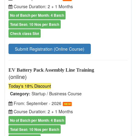
Course Duration: 2 + 1 Months
No of Batch per Month: 4 Batch
Total Seat: 10 Nos per Batch
Check class Slot
Submit Registration (Online Course)
EV Battery Pack Assembly Line Training
(online)
Today's 18% Discount
Category:
Startup / Business Course
From: September - 2026
Course Duration: 2 + 1 Months
No of Batch per Month: 4 Batch
Total Seat: 10 Nos per Batch