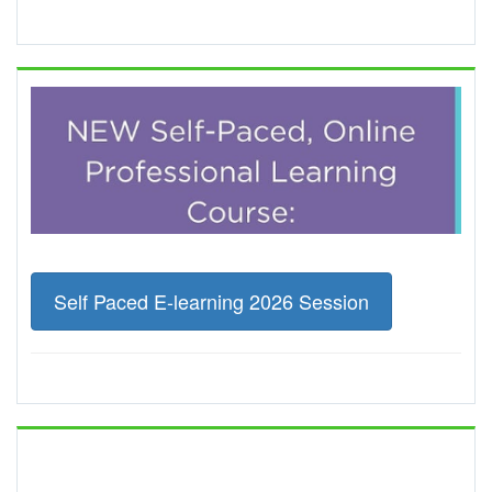
Self Paced E-learning 2026 Session