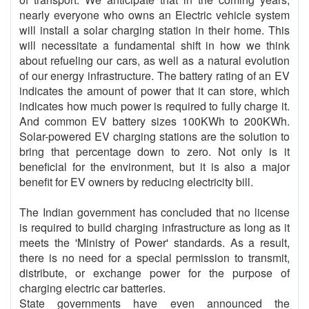
nearly everyone who owns an Electric vehicle system
will install a solar charging station in their home. This
will necessitate a fundamental shift in how we think
about refueling our cars, as well as a natural evolution
of our energy infrastructure. The battery rating of an EV
indicates the amount of power that it can store, which
indicates how much power is required to fully charge it.
And common EV battery sizes 100KWh to 200KWh.
Solar-powered EV charging stations are the solution to
bring that percentage down to zero. Not only is it
beneficial for the environment, but it is also a major
benefit for EV owners by reducing electricity bill.
The Indian government has concluded that no license
is required to build charging infrastructure as long as it
meets the 'Ministry of Power' standards. As a result,
there is no need for a special permission to transmit,
distribute, or exchange power for the purpose of
charging electric car batteries.
State governments have even announced the