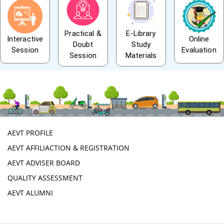
Practical &
E-Library
Interactive
Online
Doubt
Study
Session
Evaluation
Session
Materials
AEVT PROFILE
AEVT AFFILIACTION & REGISTRATION
AEVT ADVISER BOARD
QUALITY ASSESSMENT
AEVT ALUMNI