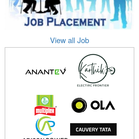
View all Job