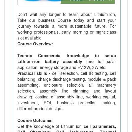
Don’t wait any longer to learn about Lithium-ion,
Take our business Course today and start your
journey towards a more sustainable future. For
working professionals, early morning or night class
slot available
Course Overview:
Techno Commercial knowledge to setup
Lithium-ion battery assembly line
for solar
application, energy storage and EV 2W, 3W etc.
Practical skills -
cell sellection, cell IR testing, cell
balancing, charge discharge testing, module & pack
assembling, enclosure selection, all machinery
selection, assembly line planning and layout
drawing, costing of assembly line, working capital,
investment, ROI, business projection making,
different product design.
Course Outcome:
Get the knowledge of Lithium-ion
cell parameters,
Cell Chemistry, Cell Architecture, Thermal