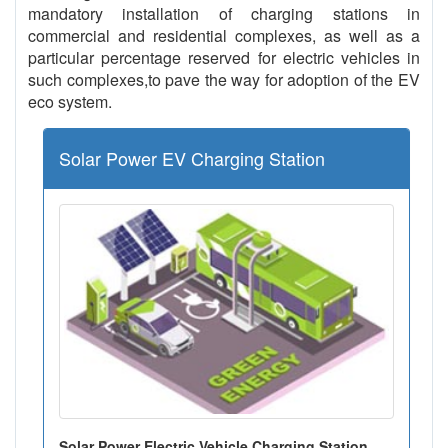
mandatory installation of charging stations in
commercial and residential complexes, as well as a
particular percentage reserved for electric vehicles in
such complexes,to pave the way for adoption of the EV
eco system.
Solar Power EV Charging Station
Solar Power Electric Vehicle Charging Station