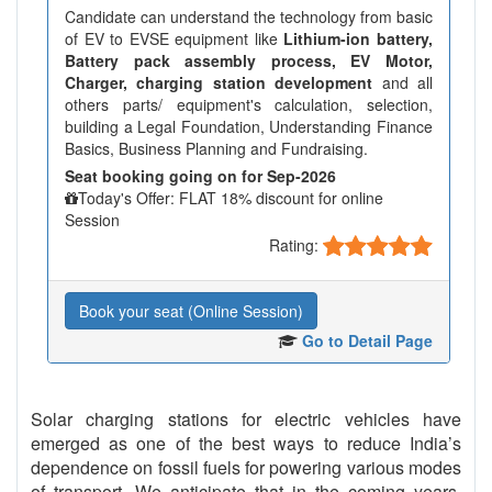
Candidate can understand the technology from basic
of EV to EVSE equipment like
Lithium-ion battery,
Battery pack assembly process, EV Motor,
Charger, charging station development
and all
others parts/ equipment's calculation, selection,
building a Legal Foundation, Understanding Finance
Basics, Business Planning and Fundraising.
Seat booking going on for Sep-2026
Today's Offer: FLAT 18% discount for online
Session
Rating:
Book your seat (Online Session)
Go to Detail Page
Solar charging stations for electric vehicles have
emerged as one of the best ways to reduce India’s
dependence on fossil fuels for powering various modes
of transport. We anticipate that in the coming years,