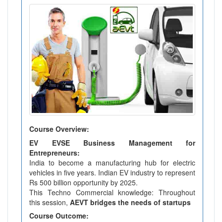
Course Overview:
EV EVSE Business Management for
Entrepreneurs:
India to become a manufacturing hub for electric
vehicles in five years. Indian EV industry to represent
Rs 500 billion opportunity by 2025.
This Techno Commercial knowledge: Throughout
this session,
AEVT bridges the needs of startups
Course Outcome: