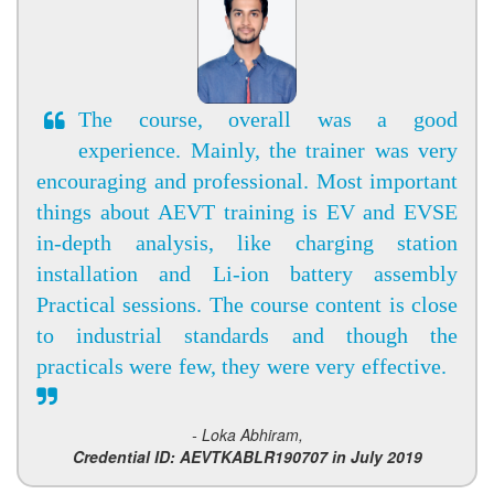
The course, overall was a good
experience. Mainly, the trainer was very
encouraging and professional. Most important
things about AEVT training is EV and EVSE
in-depth analysis, like charging station
installation and Li-ion battery assembly
Practical sessions. The course content is close
to industrial standards and though the
practicals were few, they were very effective.
- Loka Abhiram,
Credential ID: AEVTKABLR190707 in July 2019