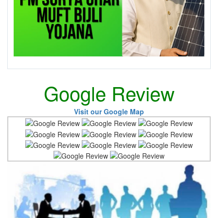
Google Review
Visit our Google Map