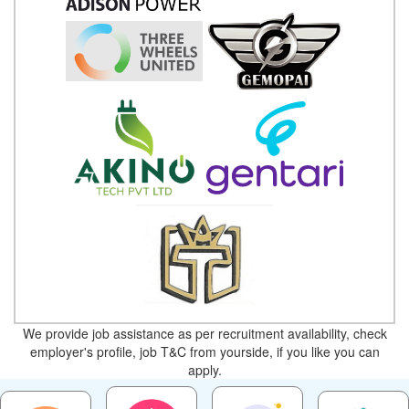
We provide job assistance as per recruitment availability, check
employer's profile, job T&C from yourside, if you like you can
apply.