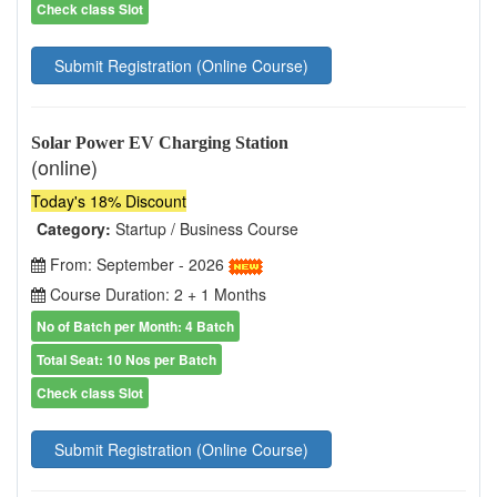
Check class Slot
Submit Registration (Online Course)
Solar Power EV Charging Station
(online)
Today's 18% Discount
Category:
Startup / Business Course
From: September - 2026
Course Duration: 2 + 1 Months
No of Batch per Month: 4 Batch
Total Seat: 10 Nos per Batch
Check class Slot
Submit Registration (Online Course)