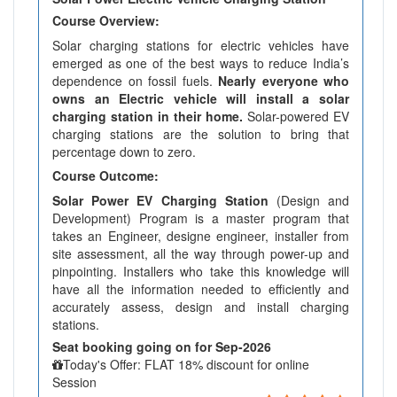
Course Overview:
Solar charging stations for electric vehicles have
emerged as one of the best ways to reduce India’s
dependence on fossil fuels.
Nearly everyone who
owns an Electric vehicle will install a solar
charging station in their home.
Solar-powered EV
charging stations are the solution to bring that
percentage down to zero.
Course Outcome:
Solar Power EV Charging Station
(Design and
Development) Program is a master program that
takes an Engineer, designe engineer, installer from
site assessment, all the way through power-up and
pinpointing. Installers who take this knowledge will
have all the information needed to efficiently and
accurately assess, design and install charging
stations.
Seat booking going on for Sep-2026
Today's Offer: FLAT 18% discount for online
Session