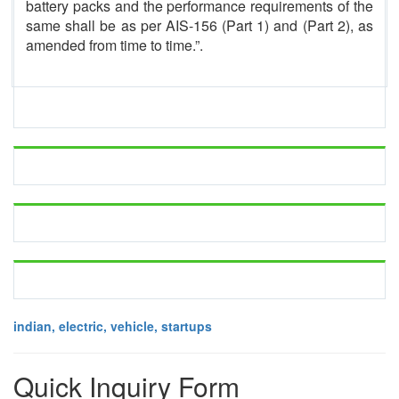
battery packs and the performance requirements of the
same shall be as per AIS-156 (Part 1) and (Part 2), as
amended from time to time.”.
indian, electric, vehicle, startups
Quick Inquiry Form