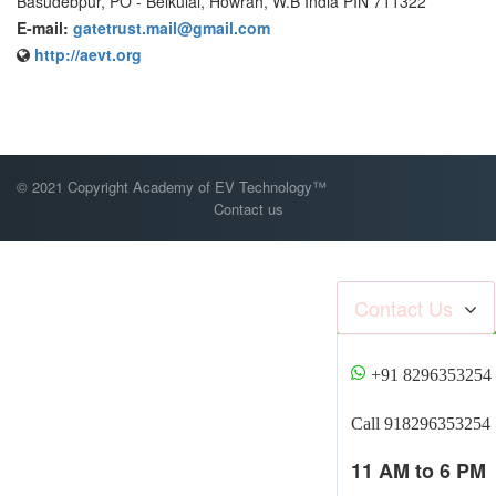
Basudebpur, PO - Belkulai, Howrah, W.B India PIN 711322
E-mail:
gatetrust.mail@gmail.com
http://aevt.org
© 2021 Copyright Academy of EV Technology™
Contact us
Contact Us
+91 8296353254
Call 918296353254
11 AM to 6 PM