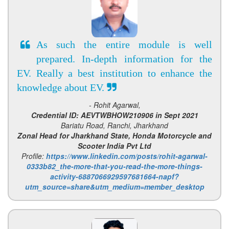
As such the entire module is well
prepared. In-depth information for the
EV. Really a best institution to enhance the
knowledge about EV.
- Rohit Agarwal,
Credential ID: AEVTWBHOW210906 in Sept 2021
Bariatu Road, Ranchi, Jharkhand
Zonal Head for Jharkhand State, Honda Motorcycle and
Scooter India Pvt Ltd
Profile:
https://www.linkedin.com/posts/rohit-agarwal-
0333b82_the-more-that-you-read-the-more-things-
activity-6887066929597681664-napf?
utm_source=share&utm_medium=member_desktop