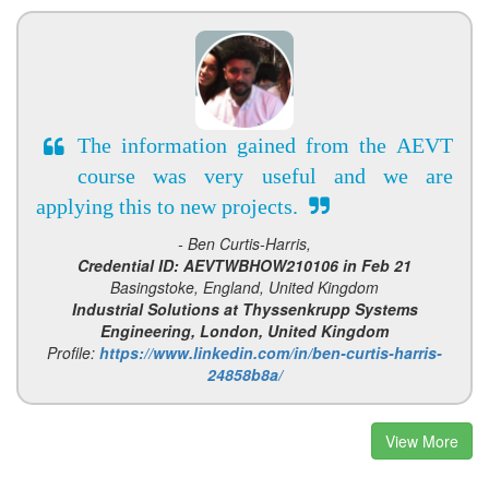
The information gained from the AEVT
course was very useful and we are
applying this to new projects.
- Ben Curtis-Harris,
Credential ID: AEVTWBHOW210106 in Feb 21
Basingstoke, England, United Kingdom
Industrial Solutions at Thyssenkrupp Systems
Engineering, London, United Kingdom
Profile:
https://www.linkedin.com/in/ben-curtis-harris-
24858b8a/
View More