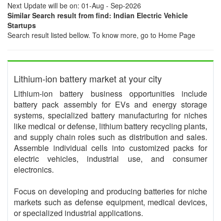
Next Update will be on: 01-Aug - Sep-2026
Similar Search result from find: Indian Electric Vehicle
Startups
Search result listed bellow. To know more, go to Home Page
Lithium-ion battery market at your city
Lithium-ion battery business opportunities include
battery pack assembly for EVs and energy storage
systems, specialized battery manufacturing for niches
like medical or defense, lithium battery recycling plants,
and supply chain roles such as distribution and sales.
Assemble individual cells into customized packs for
electric vehicles, industrial use, and consumer
electronics.
Focus on developing and producing batteries for niche
markets such as defense equipment, medical devices,
or specialized industrial applications.