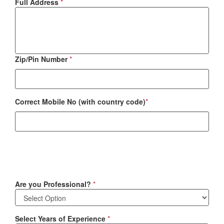
Full Address
*
Zip/Pin Number
*
Correct Mobile No (with country code)
*
Are you Professional?
*
Select Years of Experience
*