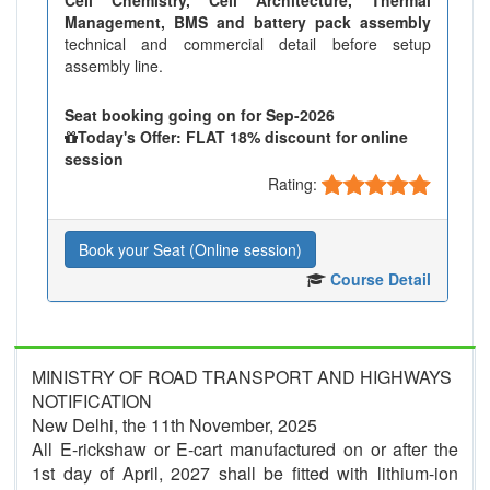
Management, BMS and battery pack assembly
technical and commercial detail before setup
assembly line.
Seat booking going on for Sep-2026
Today's Offer: FLAT 18% discount for online
session
Rating:
Book your Seat (Online session)
Course Detail
MINISTRY OF ROAD TRANSPORT AND HIGHWAYS
NOTIFICATION
New Delhi, the 11th November, 2025
All E-rickshaw or E-cart manufactured on or after the
1st day of April, 2027 shall be fitted with lithium-ion