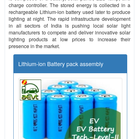
charge controller. The stored energy is collected in a
rechargeable Lithium-ion battery used later to produce
lighting at night. The rapid infrastructure development
in all sectors of India is pushing local solar light
manufacturers to compete and deliver innovative solar
lighting products at low prices to increase their
presence in the market.
Lithium-ion Battery pack assembly