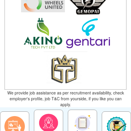
We provide job assistance as per recruitment availability, check
employer's profile, job T&C from yourside, if you like you can
apply.