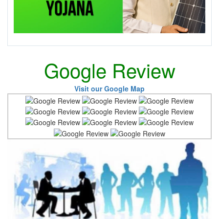
Google Review
Visit our Google Map