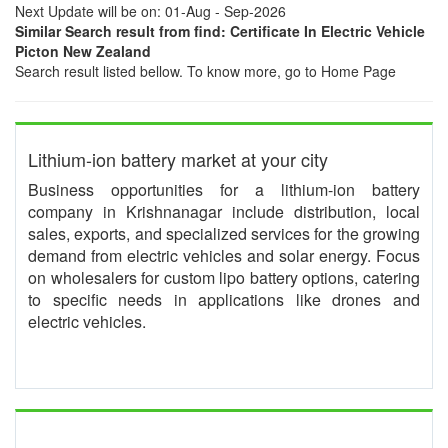
Next Update will be on: 01-Aug - Sep-2026
Similar Search result from find: Certificate In Electric Vehicle
Picton New Zealand
Search result listed bellow. To know more, go to Home Page
Lithium-ion battery market at your city
Business opportunities for a lithium-ion battery
company in Krishnanagar include distribution, local
sales, exports, and specialized services for the growing
demand from electric vehicles and solar energy. Focus
on wholesalers for custom lipo battery options, catering
to specific needs in applications like drones and
electric vehicles.