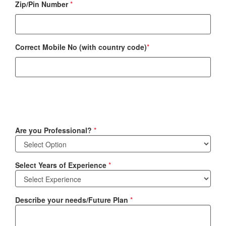
Zip/Pin Number
*
Correct Mobile No (with country code)
*
Are you Professional?
*
Select Years of Experience
*
Describe your needs/Future Plan
*