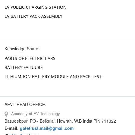
EV PUBLIC CHARGING STATION
EV BATTERY PACK ASSEMBLY
Knowledge Share:
PARTS OF ELECTRIC CARS
BATTERY FAILUURE
LITHIUM-ION BATTERY MODULE AND PACK TEST
AEVT HEAD OFFICE:
Academy of EV Technology
Basudebpur, PO - Belkulai, Howrah, W.B India PIN 711322
E-mail:
gatetrust.mail@gmail.com