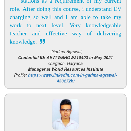
stations as a requirement of my current
role. After doing this course, i understand EV
charging so well and i am able to take my
work to next level. Very knowledgeable
teacher and effective way of delivering
knowledge.
- Garima Agrawal,
Credential ID: AEVTWBHOW210403 in May 2021
Gurgaon, Haryana
Manager at World Resources Institute
Profile:
https://www.linkedin.com/in/garima-agrawal-
433272b/