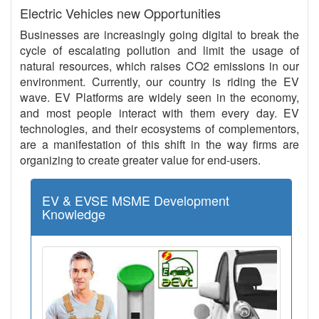
Electric Vehicles new Opportunities
Businesses are increasingly going digital to break the
cycle of escalating pollution and limit the usage of
natural resources, which raises CO2 emissions in our
environment. Currently, our country is riding the EV
wave. EV Platforms are widely seen in the economy,
and most people interact with them every day. EV
technologies, and their ecosystems of complementors,
are a manifestation of this shift in the way firms are
organizing to create greater value for end-users.
EV & EVSE MSME Development
Knowledge