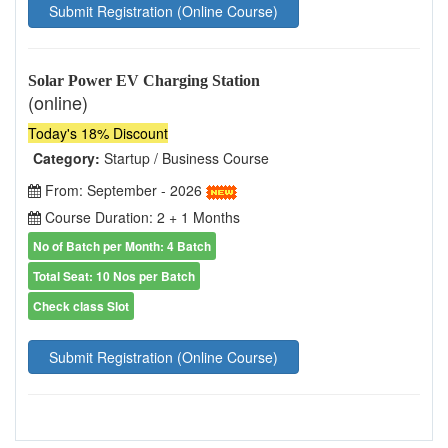
Submit Registration (Online Course)
Solar Power EV Charging Station
(online)
Today's 18% Discount
Category:
Startup / Business Course
From: September - 2026
Course Duration: 2 + 1 Months
No of Batch per Month: 4 Batch
Total Seat: 10 Nos per Batch
Check class Slot
Submit Registration (Online Course)