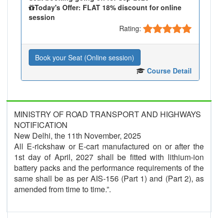
Today's Offer: FLAT 18% discount for online
session
Rating:
Book your Seat (Online session)
Course Detail
MINISTRY OF ROAD TRANSPORT AND HIGHWAYS
NOTIFICATION
New Delhi, the 11th November, 2025
All E-rickshaw or E-cart manufactured on or after the
1st day of April, 2027 shall be fitted with lithium-ion
battery packs and the performance requirements of the
same shall be as per AIS-156 (Part 1) and (Part 2), as
amended from time to time.”.