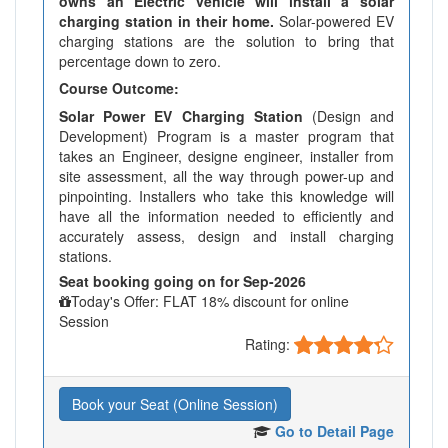
owns an Electric vehicle will install a solar
charging station in their home.
Solar-powered EV
charging stations are the solution to bring that
percentage down to zero.
Course Outcome:
Solar Power EV Charging Station
(Design and
Development) Program is a master program that
takes an Engineer, designe engineer, installer from
site assessment, all the way through power-up and
pinpointing. Installers who take this knowledge will
have all the information needed to efficiently and
accurately assess, design and install charging
stations.
Seat booking going on for Sep-2026
Today's Offer: FLAT 18% discount for online
Session
Rating:
Book your Seat (Online Session)
Go to Detail Page