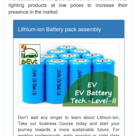
lighting products at low prices to increase their
presence in the market.
Lithium-ion Battery pack assembly
Don’t wait any longer to learn about Lithium-ion,
Take our business Course today and start your
journey towards a more sustainable future. For
working professionals, early morning or night class