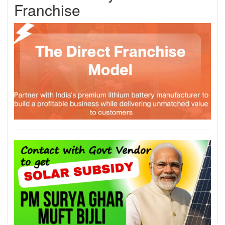
Franchise