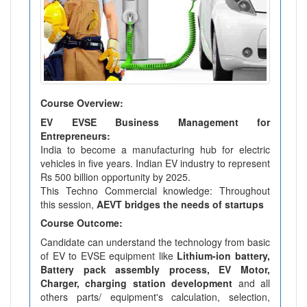
Course Overview:
EV EVSE Business Management for
Entrepreneurs:
India to become a manufacturing hub for electric
vehicles in five years. Indian EV industry to represent
Rs 500 billion opportunity by 2025.
This Techno Commercial knowledge: Throughout
this session,
AEVT bridges the needs of startups
Course Outcome:
Candidate can understand the technology from basic
of EV to EVSE equipment like
Lithium-ion battery,
Battery pack assembly process, EV Motor,
Charger, charging station development
and all
others parts/ equipment's calculation, selection,