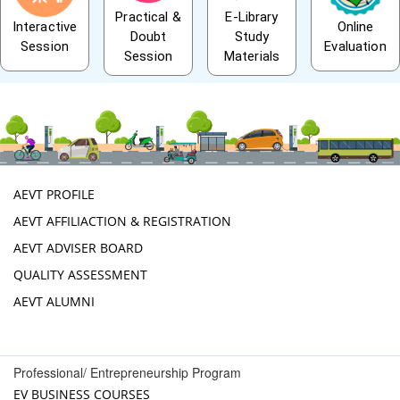
Practical &
E-Library
Interactive
Online
Doubt
Study
Session
Evaluation
Session
Materials
AEVT PROFILE
AEVT AFFILIACTION & REGISTRATION
AEVT ADVISER BOARD
QUALITY ASSESSMENT
AEVT ALUMNI
Professional/ Entrepreneurship Program
EV BUSINESS COURSES