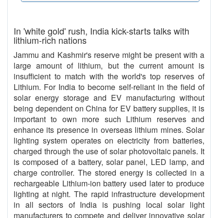
In 'white gold' rush, India kick-starts talks with
lithium-rich nations
Jammu and Kashmir's reserve might be present with a
large amount of lithium, but the current amount is
insufficient to match with the world's top reserves of
Lithium. For India to become self-reliant in the field of
solar energy storage and EV manufacturing without
being dependent on China for EV battery supplies, it is
important to own more such Lithium reserves and
enhance its presence in overseas lithium mines. Solar
lighting system operates on electricity from batteries,
charged through the use of solar photovoltaic panels. It
is composed of a battery, solar panel, LED lamp, and
charge controller. The stored energy is collected in a
rechargeable Lithium-ion battery used later to produce
lighting at night. The rapid infrastructure development
in all sectors of India is pushing local solar light
manufacturers to compete and deliver innovative solar