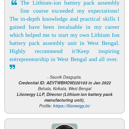
The Lithium-ion battery pack assembly
line course exceeded my expectations!
The in-depth knowledge and practical skills I
gained have been invaluable in my career
which helped me to start my own Lithium Ion
battery pack assembly unit in West Bengal.
Highly recommend it!Keep inspiring
entrepreneurship in West Bengal and all over.
- Sauvik Dasgupta,
Credential ID: AEVTWBHOW220103 in Jan 2022
Behala, Kolkata, West Bengal
Liionergy LLP, Director (Lithium ion battery pack
manufacturing unit),
Profile:
https://liionergy.in/