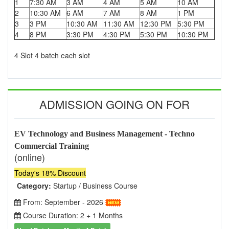
1
7:30 AM
3 AM
4 AM
5 AM
10 AM
2
10:30 AM
6 AM
7 AM
8 AM
1 PM
3
3 PM
10:30 AM
11:30 AM
12:30 PM
5:30 PM
4
8 PM
3:30 PM
4:30 PM
5:30 PM
10:30 PM
4 Slot 4 batch each slot
ADMISSION GOING ON FOR
EV Technology and Business Management - Techno
Commercial Training
(online)
Today's 18% Discount
Category:
Startup / Business Course
From: September - 2026
Course Duration: 2 + 1 Months