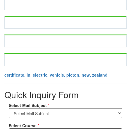
certificate, in, electric, vehicle, picton, new, zealand
Quick Inquiry Form
Select Mail Subject
*
Select Course
*