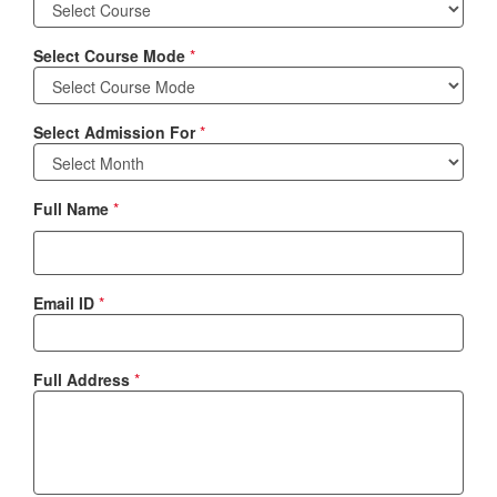
Select Course Mode
*
Select Admission For
*
Full Name
*
Email ID
*
Full Address
*