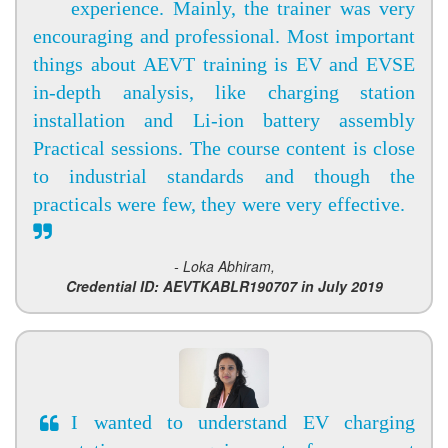
experience. Mainly, the trainer was very
encouraging and professional. Most important
things about AEVT training is EV and EVSE
in-depth analysis, like charging station
installation and Li-ion battery assembly
Practical sessions. The course content is close
to industrial standards and though the
practicals were few, they were very effective.
- Loka Abhiram,
Credential ID: AEVTKABLR190707 in July 2019
I wanted to understand EV charging