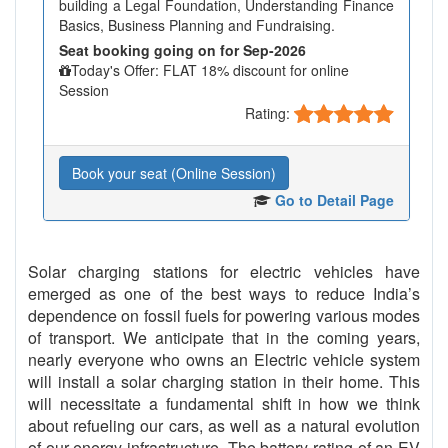
building a Legal Foundation, Understanding Finance
Basics, Business Planning and Fundraising.
Seat booking going on for Sep-2026
Today's Offer: FLAT 18% discount for online
Session
Rating:
Book your seat (Online Session)
Go to Detail Page
Solar charging stations for electric vehicles have
emerged as one of the best ways to reduce India’s
dependence on fossil fuels for powering various modes
of transport. We anticipate that in the coming years,
nearly everyone who owns an Electric vehicle system
will install a solar charging station in their home. This
will necessitate a fundamental shift in how we think
about refueling our cars, as well as a natural evolution
of our energy infrastructure. The battery rating of an EV