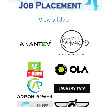
View all Job