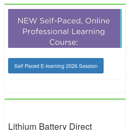
Self Paced E-learning 2026 Session
Lithium Battery Direct