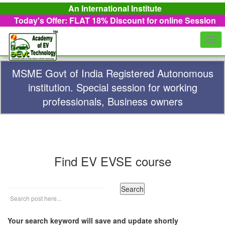
An International Institute
Today's Offer: FLAT 18%
Discount for online Session
Togg
navi
MSME Govt of India Registered Autonomous
institution. Special session for working
professionals, Business owners
Find EV EVSE course
Your search keyword will save and update shortly