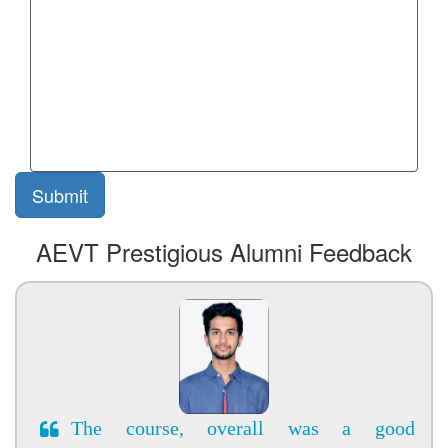
AEVT Prestigious Alumni Feedback
The course, overall was a good