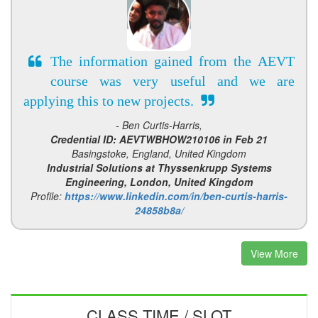
The information gained from the AEVT
course was very useful and we are
applying this to new projects.
- Ben Curtis-Harris,
Credential ID: AEVTWBHOW210106 in Feb 21
Basingstoke, England, United Kingdom
Industrial Solutions at Thyssenkrupp Systems
Engineering, London, United Kingdom
Profile:
https://www.linkedin.com/in/ben-curtis-harris-
24858b8a/
View More
CLASS TIME / SLOT