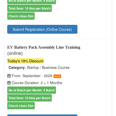
No of Batch per Month: 4 Batch
Total Seat: 10 Nos per Batch
Check class Slot
Submit Registration (Online Course)
EV Battery Pack Assembly Line Training
(online)
Today's 18% Discount
Category:
Startup / Business Course
From: September - 2026
Course Duration: 2 + 1 Months
No of Batch per Month: 4 Batch
Total Seat: 10 Nos per Batch
Check class Slot