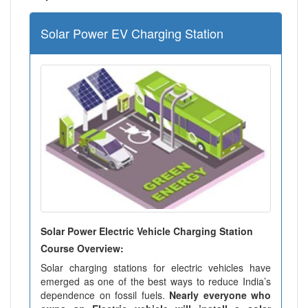
Solar Power EV Charging Station
Solar Power Electric Vehicle Charging Station
Course Overview:
Solar charging stations for electric vehicles have
emerged as one of the best ways to reduce India’s
dependence on fossil fuels.
Nearly everyone who