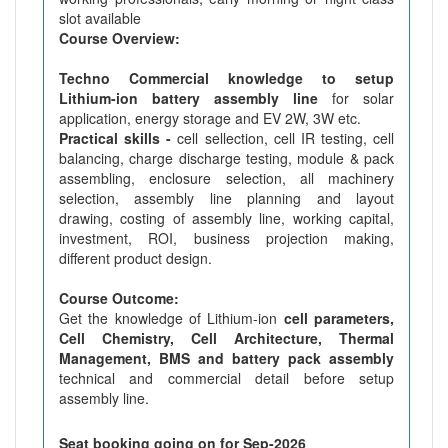
slot available
Course Overview:
Techno Commercial knowledge to setup
Lithium-ion battery assembly line
for solar
application, energy storage and EV 2W, 3W etc.
Practical skills -
cell sellection, cell IR testing, cell
balancing, charge discharge testing, module & pack
assembling, enclosure selection, all machinery
selection, assembly line planning and layout
drawing, costing of assembly line, working capital,
investment, ROI, business projection making,
different product design.
Course Outcome:
Get the knowledge of Lithium-ion
cell parameters,
Cell Chemistry, Cell Architecture, Thermal
Management, BMS and battery pack assembly
technical and commercial detail before setup
assembly line.
Seat booking going on for Sep-2026