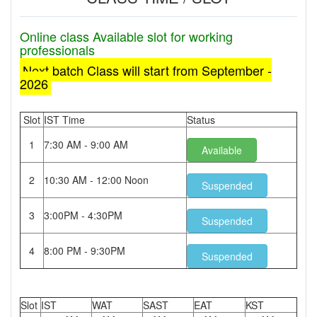
Online class Available slot for working
professionals
Next batch Class will start from September -
2026
Slot
IST Time
Status
1
7:30 AM - 9:00 AM
Available
2
10:30 AM - 12:00 Noon
Suspended
3
3:00PM - 4:30PM
Suspended
4
8:00 PM - 9:30PM
Suspended
Slot
IST
WAT
SAST
EAT
KST