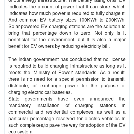
indicates the amount of power that it can store, which
indicates how much power is required to fully charge it.
And common EV battery sizes 100KWh to 200KWh.
Solar-powered EV charging stations are the solution to
bring that percentage down to zero. Not only is it
beneficial for the environment, but it is also a major
benefit for EV owners by reducing electricity bill.
The Indian government has concluded that no license
is required to build charging infrastructure as long as it
meets the 'Ministry of Power' standards. As a result,
there is no need for a special permission to transmit,
distribute, or exchange power for the purpose of
charging electric car batteries.
State governments have even announced the
mandatory installation of charging stations in
commercial and residential complexes, as well as a
particular percentage reserved for electric vehicles in
such complexes,to pave the way for adoption of the EV
eco system.