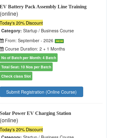
EV Battery Pack Assembly Line Training
(online)
Today's 20% Discount
Category:
Startup / Business Course
From: September - 2026
Course Duration: 2 + 1 Months
No of Batch per Month: 4 Batch
Total Seat: 10 Nos per Batch
Check class Slot
Submit Registration (Online Course)
Solar Power EV Charging Station
(online)
Today's 20% Discount
Category:
Startup / Business Course