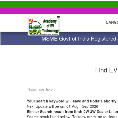
LANG
MSME Govt of India Registered A
Find EV
Your search keyword will save and update shortly
Next Update will be on: 01-Aug - Sep-2026
Similar Search result from find: 2W 3W Dealer Li I
Search result listed bellow. To know more, go to Hom