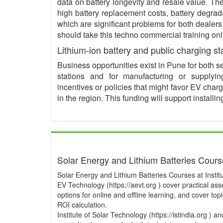
data on battery longevity and resale value. 
high battery replacement costs, battery degrad
which are significant problems for both dealer
should take this techno commercial training onl
Lithium-ion battery and public charging st
Business opportunities exist in Pune for both s
stations and for manufacturing or supplyi
incentives or policies that might favor EV char
in the region. This funding will support instal
Solar Energy and Lithium Batteries Cour
Solar Energy and Lithium Batteries Courses at Institu
EV Technology (https://aevt.org ) cover practical a
options for online and offline learning, and cover to
ROI calculation.
Institute of Solar Technology (https://istindia.org ) 