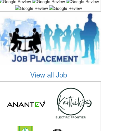
View all Job