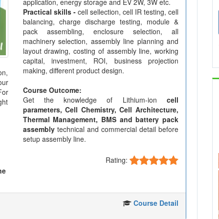
application, energy storage and EV 2W, 3W etc.
Practical skills -
cell sellection, cell IR testing, cell
balancing, charge discharge testing, module &
pack assembling, enclosure selection, all
machinery selection, assembly line planning and
layout drawing, costing of assembly line, working
capital, investment, ROI, business projection
making, different product design.
on,
our
Course Outcome:
For
Get the knowledge of Lithium-ion
cell
ght
parameters, Cell Chemistry, Cell Architecture,
Thermal Management, BMS and battery pack
assembly
technical and commercial detail before
setup assembly line.
Rating:
ne
Course Detail