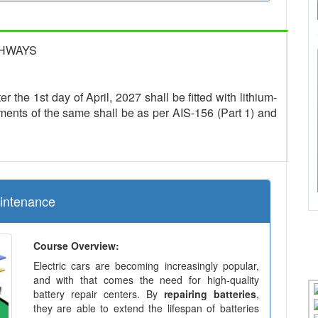
GHWAYS
r the 1st day of April, 2027 shall be fitted with lithium-
ments of the same shall be as per AIS-156 (Part 1) and
aintenance
Course Overview:
Electric cars are becoming increasingly popular,
and with that comes the need for high-quality
battery repair centers. By
repairing batteries
,
they are able to extend the lifespan of batteries