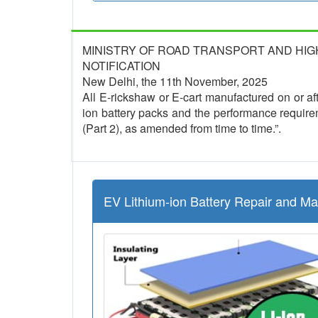
MINISTRY OF ROAD TRANSPORT AND HI
NOTIFICATION
New Delhi, the 11th November, 2025
All E-rickshaw or E-cart manufactured on or afte
ion battery packs and the performance require
(Part 2), as amended from time to time.”.
EV Lithium-ion Battery Repair and M