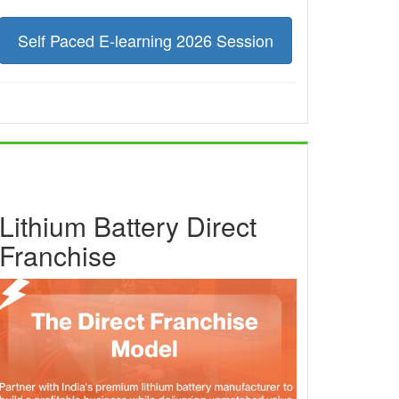
Self Paced E-learning 2026 Session
Lithium Battery Direct
Franchise