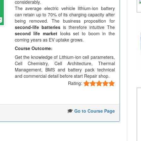
considerably.
The average electric vehicle lithium-ion battery
can retain up to 70% of its charging capacity after
being removed. The business proposition for
second-life batteries
is therefore intuitive The
second life market
looks set to boom in the
coming years as EV uptake grows.
Course Outcome:
Get the knowledge of Lithium-ion cell parameters,
Cell Chemistry, Cell Architecture, Thermal
Management, BMS and battery pack technical
and commercial detail before start Repair shop.
Rating:
Go to Course Page