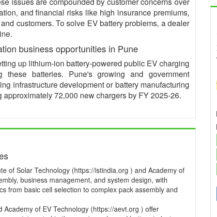
These issues are compounded by customer concerns over
ation, and financial risks like high insurance premiums,
s and customers. To solve EV battery problems, a dealer
ine.
ation business opportunities in Pune
etting up lithium-ion battery-powered public EV charging
ng these batteries. Pune's growing and government
ging infrastructure development or battery manufacturing
ling approximately 72,000 new chargers by FY 2025-26.
ses
te of Solar Technology (https://istindia.org ) and Academy of
ssembly, business management, and system design, with
pics from basic cell selection to complex pack assembly and
and Academy of EV Technology (https://aevt.org ) offer