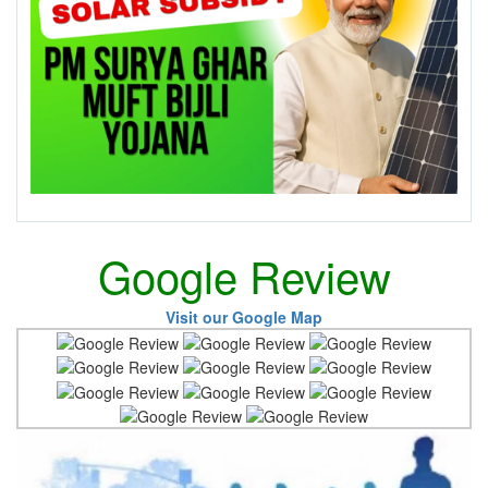
Google Review
Visit our Google Map