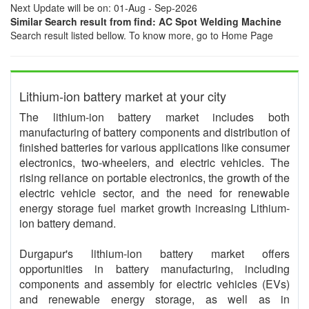
Next Update will be on: 01-Aug - Sep-2026
Similar Search result from find: AC Spot Welding Machine
Search result listed bellow. To know more, go to Home Page
Lithium-ion battery market at your city
The lithium-ion battery market includes both
manufacturing of battery components and distribution of
finished batteries for various applications like consumer
electronics, two-wheelers, and electric vehicles. The
rising reliance on portable electronics, the growth of the
electric vehicle sector, and the need for renewable
energy storage fuel market growth increasing Lithium-
ion battery demand.
Durgapur's lithium-ion battery market offers
opportunities in battery manufacturing, including
components and assembly for electric vehicles (EVs)
and renewable energy storage, as well as in