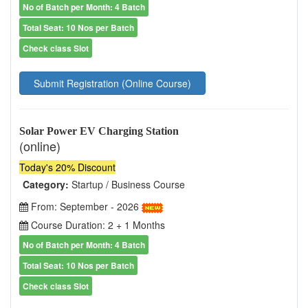
No of Batch per Month: 4 Batch
Total Seat: 10 Nos per Batch
Check class Slot
Submit Registration (Online Course)
Solar Power EV Charging Station
(online)
Today's 20% Discount
Category:
Startup / Business Course
From: September - 2026
Course Duration: 2 + 1 Months
No of Batch per Month: 4 Batch
Total Seat: 10 Nos per Batch
Check class Slot