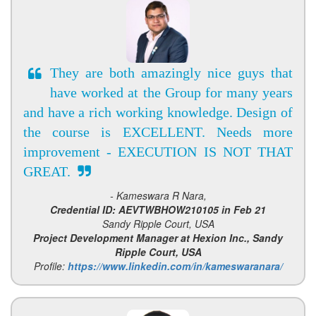
They are both amazingly nice guys that
have worked at the Group for many years
and have a rich working knowledge. Design of
the course is EXCELLENT. Needs more
improvement - EXECUTION IS NOT THAT
GREAT.
- Kameswara R Nara,
Credential ID: AEVTWBHOW210105 in Feb 21
Sandy Ripple Court, USA
Project Development Manager at Hexion Inc., Sandy
Ripple Court, USA
Profile:
https://www.linkedin.com/in/kameswaranara/