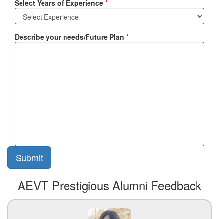
Select Years of Experience
*
Describe your needs/Future Plan
*
AEVT Prestigious Alumni Feedback