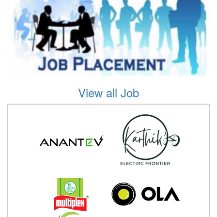
View all Job