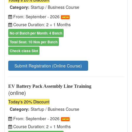
Category:
Startup / Business Course
From: September - 2026
Course Duration: 2 + 1 Months
No of Batch per Month: 4 Batch
Total Seat: 10 Nos per Batch
Check class Slot
Submit Registration (Online Course)
EV Battery Pack Assembly Line Training
(online)
Today's 20% Discount
Category:
Startup / Business Course
From: September - 2026
Course Duration: 2 + 1 Months