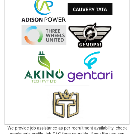
We provide job assistance as per recruitment availability, check
employer's profile, job T&C from yourside, if you like you can