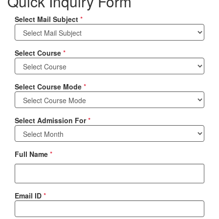
Quick Inquiry Form
Select Mail Subject
*
Select Course
*
Select Course Mode
*
Select Admission For
*
Full Name
*
Email ID
*