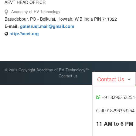
AEVT HEAD OFFICE:
Academy of EV Technology
Basudebpur, PO - Belkulai, Howrah, W.B India PIN 711322
E-mail:
gatetrust.mail@gmail.com
http://aevt.org
© 2021 Copyright Academy of EV Technology™
Contact us
Contact Us
+91 8296353254
Call 918296353254
11 AM to 6 PM