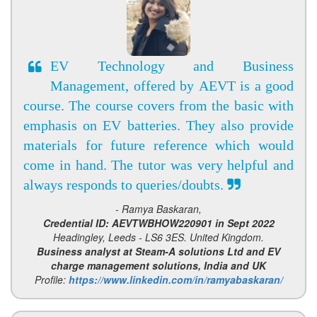
EV Technology and Business
Management, offered by AEVT is a good
course. The course covers from the basic with
emphasis on EV batteries. They also provide
materials for future reference which would
come in hand. The tutor was very helpful and
always responds to queries/doubts.
- Ramya Baskaran,
Credential ID: AEVTWBHOW220901 in Sept 2022
Headingley, Leeds - LS6 3ES. United Kingdom.
Business analyst at Steam-A solutions Ltd and EV
charge management solutions, India and UK
Profile:
https://www.linkedin.com/in/ramyabaskaran/