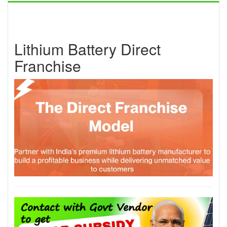
Lithium Battery Direct
Franchise