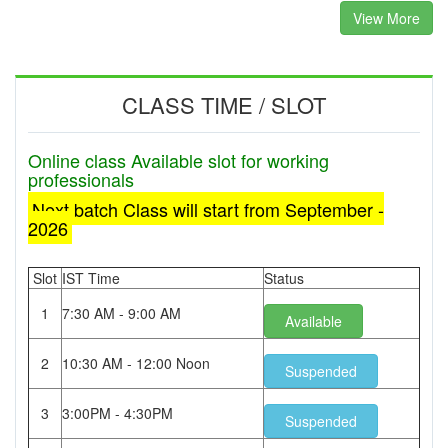
View More
CLASS TIME / SLOT
Online class Available slot for working
professionals
Next batch Class will start from September -
2026
Slot
IST Time
Status
1
7:30 AM - 9:00 AM
Available
2
10:30 AM - 12:00 Noon
Suspended
3
3:00PM - 4:30PM
Suspended