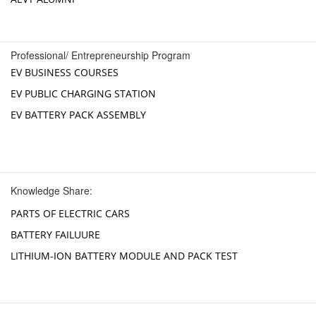
Professional/ Entrepreneurship Program
EV BUSINESS COURSES
EV PUBLIC CHARGING STATION
EV BATTERY PACK ASSEMBLY
Knowledge Share:
PARTS OF ELECTRIC CARS
BATTERY FAILUURE
LITHIUM-ION BATTERY MODULE AND PACK TEST