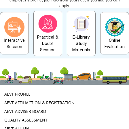
apply.
Practical &
E-Library
Interactive
Online
Doubt
Study
Session
Evaluation
Session
Materials
AEVT PROFILE
AEVT AFFILIACTION & REGISTRATION
AEVT ADVISER BOARD
QUALITY ASSESSMENT
AEVT ALUMNI