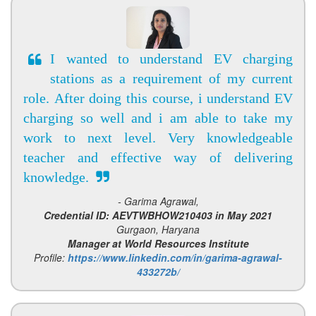
I wanted to understand EV charging
stations as a requirement of my current
role. After doing this course, i understand EV
charging so well and i am able to take my
work to next level. Very knowledgeable
teacher and effective way of delivering
knowledge.
- Garima Agrawal,
Credential ID: AEVTWBHOW210403 in May 2021
Gurgaon, Haryana
Manager at World Resources Institute
Profile:
https://www.linkedin.com/in/garima-agrawal-
433272b/