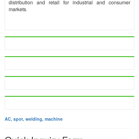
distribution and retail for industrial and consumer
markets.
AC, spot, welding, machine