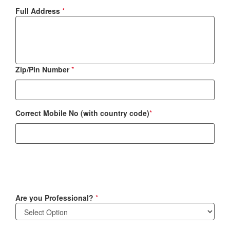
Full Address
*
Zip/Pin Number
*
Correct Mobile No (with country code)
*
Are you Professional?
*