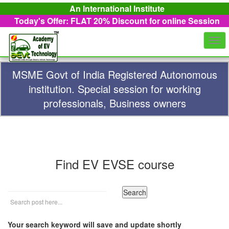
An International Institute
Today's Offer: FLAT 20%
Discount for online Session
Togg
navi
MSME Govt of India Registered Autonomous
institution. Special session for working
professionals, Business owners
Find EV EVSE course
Your search keyword will save and update shortly