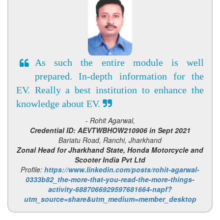
As such the entire module is well
prepared. In-depth information for the
EV. Really a best institution to enhance the
knowledge about EV.
- Rohit Agarwal,
Credential ID: AEVTWBHOW210906 in Sept 2021
Bariatu Road, Ranchi, Jharkhand
Zonal Head for Jharkhand State, Honda Motorcycle and
Scooter India Pvt Ltd
Profile:
https://www.linkedin.com/posts/rohit-agarwal-
0333b82_the-more-that-you-read-the-more-things-
activity-6887066929597681664-napf?
utm_source=share&utm_medium=member_desktop