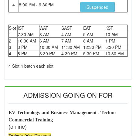
4
8:00 PM - 9:30PM
Suspended
Slot
IST
WAT
SAST
EAT
KST
1
7:30 AM
3 AM
4 AM
5 AM
10 AM
2
10:30 AM
6 AM
7 AM
8 AM
1 PM
3
3 PM
10:30 AM
11:30 AM
12:30 PM
5:30 PM
4
8 PM
3:30 PM
4:30 PM
5:30 PM
10:30 PM
4 Slot 4 batch each slot
ADMISSION GOING ON FOR
EV Technology and Business Management - Techno
Commercial Training
(online)
Today's 20% Discount