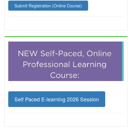
Submit Registration (Online Course)
Self Paced E-learning 2026 Session