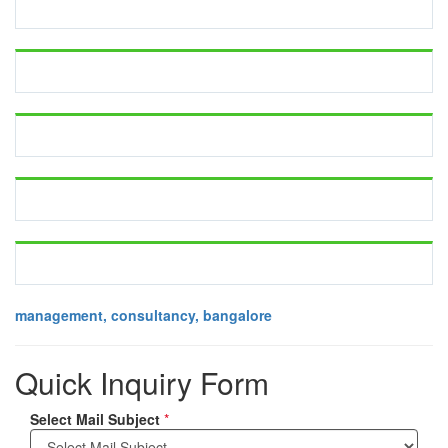
management, consultancy, bangalore
Quick Inquiry Form
Select Mail Subject
*