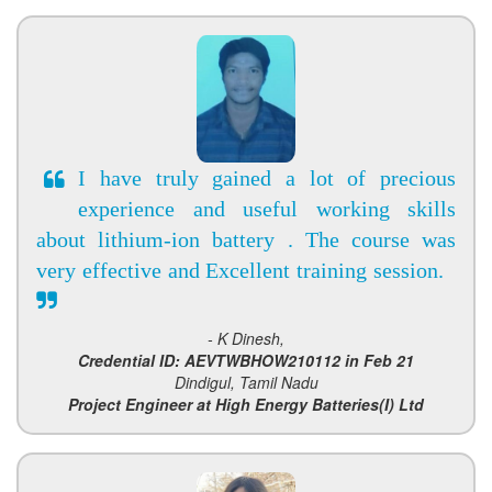
I have truly gained a lot of precious
experience and useful working skills
about lithium-ion battery . The course was
very effective and Excellent training session.
- K Dinesh,
Credential ID: AEVTWBHOW210112 in Feb 21
Dindigul, Tamil Nadu
Project Engineer at High Energy Batteries(I) Ltd