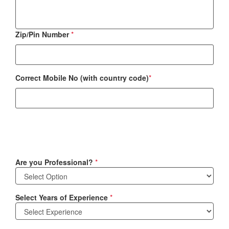
Zip/Pin Number
*
Correct Mobile No (with country code)
*
Are you Professional?
*
Select Years of Experience
*