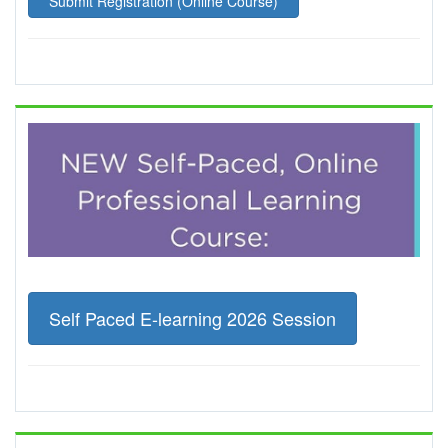
Submit Registration (Online Course)
Self Paced E-learning 2026 Session