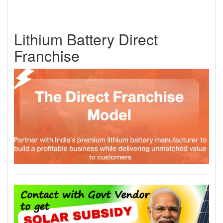
Lithium Battery Direct
Franchise