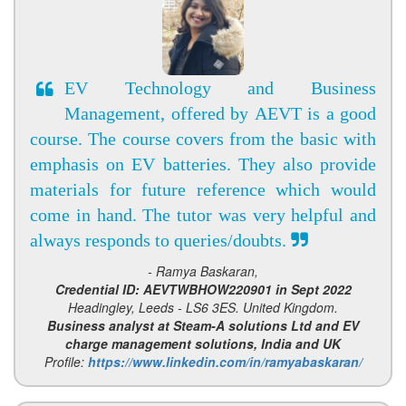
EV Technology and Business
Management, offered by AEVT is a good
course. The course covers from the basic with
emphasis on EV batteries. They also provide
materials for future reference which would
come in hand. The tutor was very helpful and
always responds to queries/doubts.
- Ramya Baskaran,
Credential ID: AEVTWBHOW220901 in Sept 2022
Headingley, Leeds - LS6 3ES. United Kingdom.
Business analyst at Steam-A solutions Ltd and EV
charge management solutions, India and UK
Profile:
https://www.linkedin.com/in/ramyabaskaran/