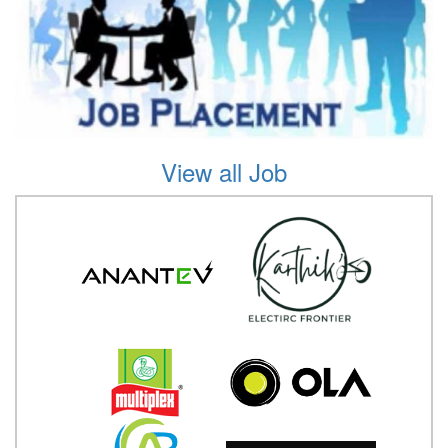
View all Job