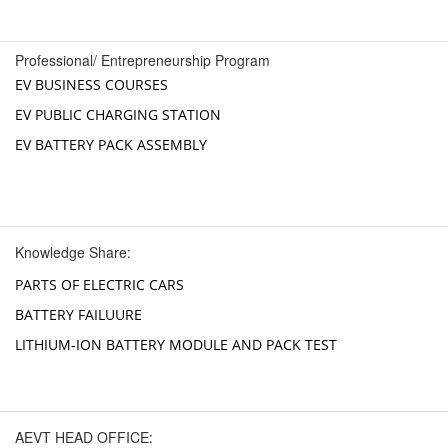
Professional/ Entrepreneurship Program
EV BUSINESS COURSES
EV PUBLIC CHARGING STATION
EV BATTERY PACK ASSEMBLY
Knowledge Share:
PARTS OF ELECTRIC CARS
BATTERY FAILUURE
LITHIUM-ION BATTERY MODULE AND PACK TEST
AEVT HEAD OFFICE: