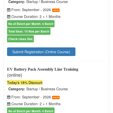
Category:
Startup / Business Course
From: September - 2026
Course Duration: 2 + 1 Months
No of Batch per Month: 4 Batch
Total Seat: 10 Nos per Batch
Check class Slot
Submit Registration (Online Course)
EV Battery Pack Assembly Line Training
(online)
Today's 18% Discount
Category:
Startup / Business Course
From: September - 2026
Course Duration: 2 + 1 Months
No of Batch per Month: 4 Batch