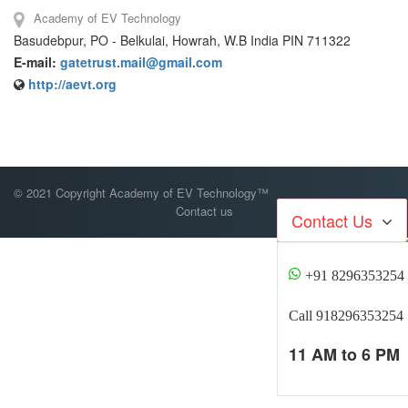
Academy of EV Technology
Basudebpur, PO - Belkulai, Howrah, W.B India PIN 711322
E-mail:
gatetrust.mail@gmail.com
http://aevt.org
© 2021 Copyright Academy of EV Technology™
Contact us
Contact Us
+91 8296353254
Call 918296353254
11 AM to 6 PM