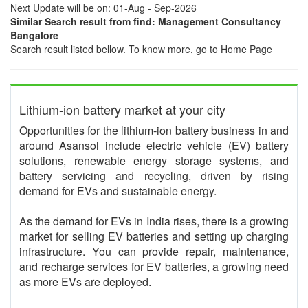
Next Update will be on: 01-Aug - Sep-2026
Similar Search result from find: Management Consultancy
Bangalore
Search result listed bellow. To know more, go to Home Page
Lithium-ion battery market at your city
Opportunities for the lithium-ion battery business in and
around Asansol include electric vehicle (EV) battery
solutions, renewable energy storage systems, and
battery servicing and recycling, driven by rising
demand for EVs and sustainable energy.
As the demand for EVs in India rises, there is a growing
market for selling EV batteries and setting up charging
infrastructure. You can provide repair, maintenance,
and recharge services for EV batteries, a growing need
as more EVs are deployed.