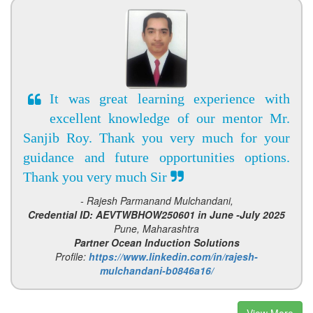
It was great learning experience with
excellent knowledge of our mentor Mr.
Sanjib Roy. Thank you very much for your
guidance and future opportunities options.
Thank you very much Sir
- Rajesh Parmanand Mulchandani,
Credential ID: AEVTWBHOW250601 in June -July 2025
Pune, Maharashtra
Partner Ocean Induction Solutions
Profile:
https://www.linkedin.com/in/rajesh-
mulchandani-b0846a16/