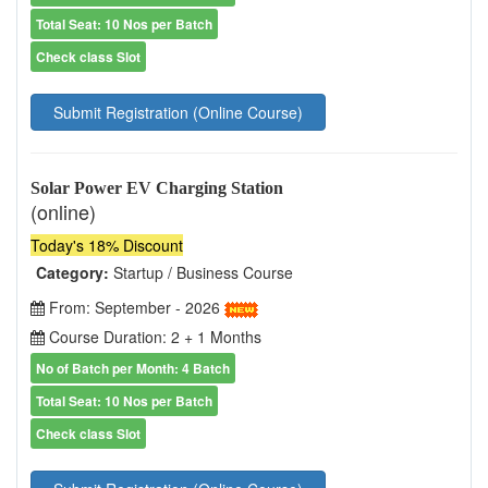
Total Seat: 10 Nos per Batch
Check class Slot
Submit Registration (Online Course)
Solar Power EV Charging Station
(online)
Today's 18% Discount
Category:
Startup / Business Course
From: September - 2026
Course Duration: 2 + 1 Months
No of Batch per Month: 4 Batch
Total Seat: 10 Nos per Batch
Check class Slot