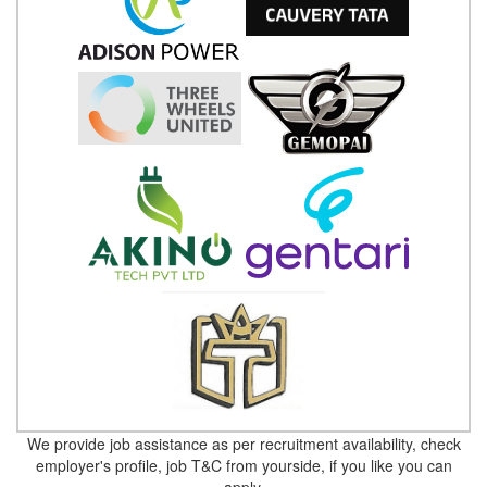
We provide job assistance as per recruitment availability, check
employer's profile, job T&C from yourside, if you like you can