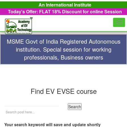
An International Institute
Today's Offer: FLAT 18%
Discount for online Session
Togg
navi
MSME Govt of India Registered Autonomous
institution. Special session for working
professionals, Business owners
Find EV EVSE course
Your search keyword will save and update shortly