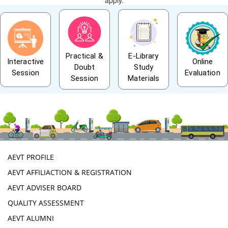
apply.
Practical &
E-Library
Interactive
Online
Doubt
Study
Session
Evaluation
Session
Materials
AEVT PROFILE
AEVT AFFILIACTION & REGISTRATION
AEVT ADVISER BOARD
QUALITY ASSESSMENT
AEVT ALUMNI