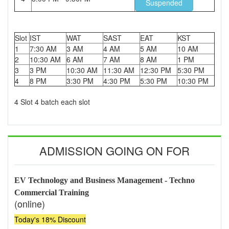
Suspended
Slot
IST
WAT
SAST
EAT
KST
1
7:30 AM
3 AM
4 AM
5 AM
10 AM
2
10:30 AM
6 AM
7 AM
8 AM
1 PM
3
3 PM
10:30 AM
11:30 AM
12:30 PM
5:30 PM
4
8 PM
3:30 PM
4:30 PM
5:30 PM
10:30 PM
4 Slot 4 batch each slot
ADMISSION GOING ON FOR
EV Technology and Business Management - Techno
Commercial Training
(online)
Today's 18% Discount