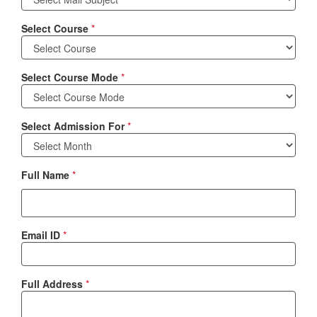
Select Course
*
Select Course Mode
*
Select Admission For
*
Full Name
*
Email ID
*
Full Address
*