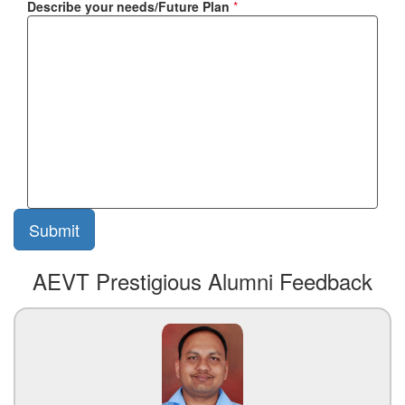
Describe your needs/Future Plan
*
AEVT Prestigious Alumni Feedback