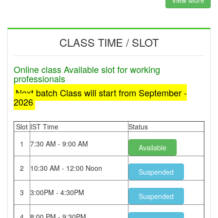
View More
CLASS TIME / SLOT
Online class Available slot for working
professionals
Next batch Class will start from September -
2026
Slot
IST Time
Status
1
7:30 AM - 9:00 AM
Available
2
10:30 AM - 12:00 Noon
Suspended
3
3:00PM - 4:30PM
Suspended
4
8:00 PM - 9:30PM