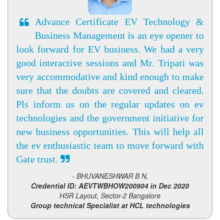
Advance Certificate EV Technology &
Business Management is an eye opener to
look forward for EV business. We had a very
good interactive sessions and Mr. Tripati was
very accommodative and kind enough to make
sure that the doubts are covered and cleared.
Pls inform us on the regular updates on ev
technologies and the government initiative for
new business opportunities. This will help all
the ev enthusiastic team to move forward with
Gate trust.
- BHUVANESHWAR B N,
Credential ID: AEVTWBHOW200904 in Dec 2020
HSR Layout, Sector-2 Bangalore
Group technical Specialist at HCL technologies