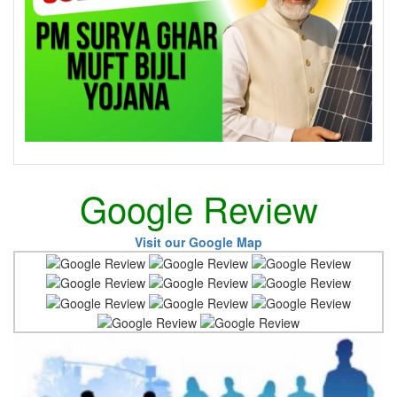
Google Review
Visit our Google Map