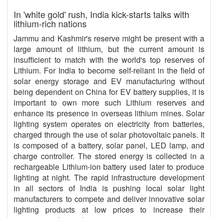
In 'white gold' rush, India kick-starts talks with
lithium-rich nations
Jammu and Kashmir's reserve might be present with a
large amount of lithium, but the current amount is
insufficient to match with the world's top reserves of
Lithium. For India to become self-reliant in the field of
solar energy storage and EV manufacturing without
being dependent on China for EV battery supplies, it is
important to own more such Lithium reserves and
enhance its presence in overseas lithium mines. Solar
lighting system operates on electricity from batteries,
charged through the use of solar photovoltaic panels. It
is composed of a battery, solar panel, LED lamp, and
charge controller. The stored energy is collected in a
rechargeable Lithium-ion battery used later to produce
lighting at night. The rapid infrastructure development
in all sectors of India is pushing local solar light
manufacturers to compete and deliver innovative solar
lighting products at low prices to increase their