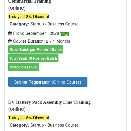
Commercial Training
(online)
Today's 18% Discount
Category:
Startup / Business Course
From: September - 2026
Course Duration: 2 + 1 Months
No of Batch per Month: 4 Batch
Total Seat: 10 Nos per Batch
Check class Slot
Submit Registration (Online Course)
EV Battery Pack Assembly Line Training
(online)
Today's 18% Discount
Category:
Startup / Business Course