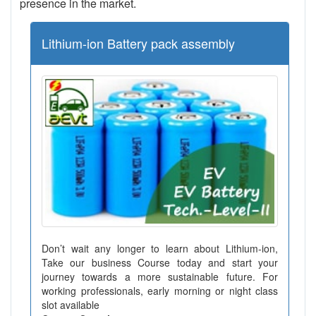
presence in the market.
Lithium-ion Battery pack assembly
Don’t wait any longer to learn about Lithium-ion,
Take our business Course today and start your
journey towards a more sustainable future. For
working professionals, early morning or night class
slot available