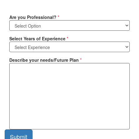
Are you Professional?
*
Select Years of Experience
*
Describe your needs/Future Plan
*