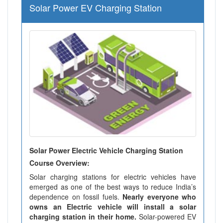
Solar Power EV Charging Station
Solar Power Electric Vehicle Charging Station
Course Overview:
Solar charging stations for electric vehicles have
emerged as one of the best ways to reduce India’s
dependence on fossil fuels.
Nearly everyone who
owns an Electric vehicle will install a solar
charging station in their home.
Solar-powered EV