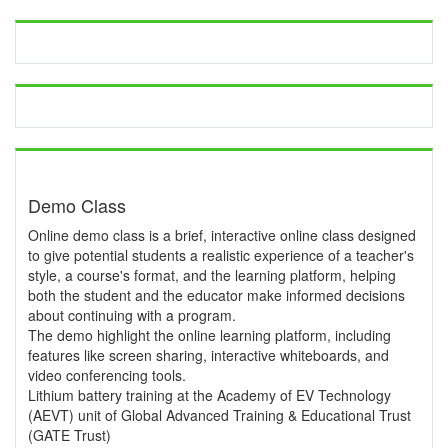
Demo Class
Online demo class is a brief, interactive online class designed
to give potential students a realistic experience of a teacher's
style, a course's format, and the learning platform, helping
both the student and the educator make informed decisions
about continuing with a program.
The demo highlight the online learning platform, including
features like screen sharing, interactive whiteboards, and
video conferencing tools.
Lithium battery training at the Academy of EV Technology
(AEVT) unit of Global Advanced Training & Educational Trust
(GATE Trust)