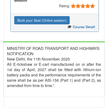
session
Rating:
Book your Seat (Online session)
Course Detail
MINISTRY OF ROAD TRANSPORT AND HIGHWAYS
NOTIFICATION
New Delhi, the 11th November, 2025
All E-rickshaw or E-cart manufactured on or after the
1st day of April, 2027 shall be fitted with lithium-ion
battery packs and the performance requirements of the
same shall be as per AIS-156 (Part 1) and (Part 2), as
amended from time to time.”.