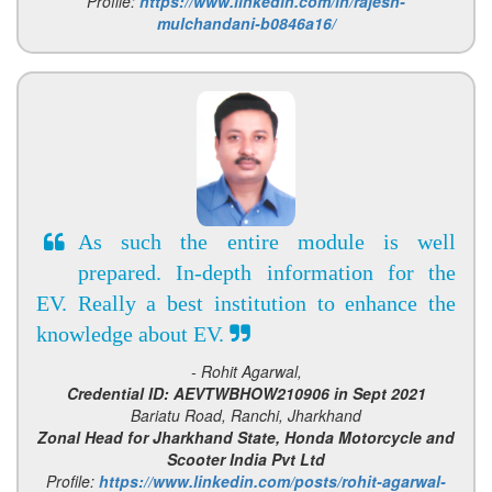
Profile:
https://www.linkedin.com/in/rajesh-
mulchandani-b0846a16/
As such the entire module is well
prepared. In-depth information for the
EV. Really a best institution to enhance the
knowledge about EV.
- Rohit Agarwal,
Credential ID: AEVTWBHOW210906 in Sept 2021
Bariatu Road, Ranchi, Jharkhand
Zonal Head for Jharkhand State, Honda Motorcycle and
Scooter India Pvt Ltd
Profile:
https://www.linkedin.com/posts/rohit-agarwal-