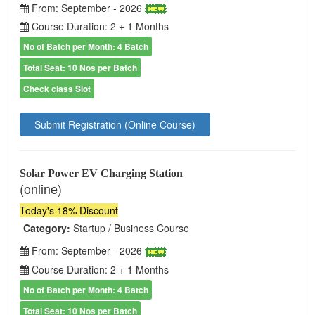
From: September - 2026
Course Duration: 2 + 1 Months
No of Batch per Month: 4 Batch
Total Seat: 10 Nos per Batch
Check class Slot
Submit Registration (Online Course)
Solar Power EV Charging Station
(online)
Today's 18% Discount
Category:
Startup / Business Course
From: September - 2026
Course Duration: 2 + 1 Months
No of Batch per Month: 4 Batch
Total Seat: 10 Nos per Batch