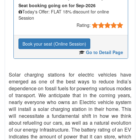
Seat booking going on for Sep-2026
Today's Offer: FLAT 18% discount for online
Session
Rating:
Book your seat (Online Session)
Go to Detail Page
Solar charging stations for electric vehicles have
emerged as one of the best ways to reduce India’s
dependence on fossil fuels for powering various modes
of transport. We anticipate that in the coming years,
nearly everyone who owns an Electric vehicle system
will install a solar charging station in their home. This
will necessitate a fundamental shift in how we think
about refueling our cars, as well as a natural evolution
of our energy infrastructure. The battery rating of an EV
indicates the amount of power that it can store, which