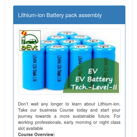
Lithium-ion Battery pack assembly
Don’t wait any longer to learn about Lithium-ion,
Take our business Course today and start your
journey towards a more sustainable future. For
working professionals, early morning or night class
slot available
Course Overview: