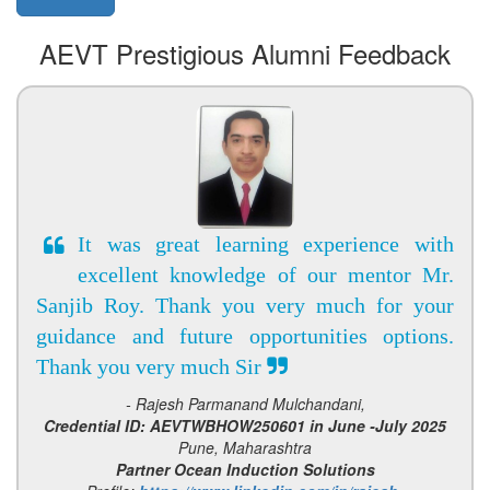
AEVT Prestigious Alumni Feedback
It was great learning experience with
excellent knowledge of our mentor Mr.
Sanjib Roy. Thank you very much for your
guidance and future opportunities options.
Thank you very much Sir
- Rajesh Parmanand Mulchandani,
Credential ID: AEVTWBHOW250601 in June -July 2025
Pune, Maharashtra
Partner Ocean Induction Solutions