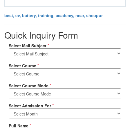
best, ev, battery, training, academy, near, sheopur
Quick Inquiry Form
Select Mail Subject
*
Select Course
*
Select Course Mode
*
Select Admission For
*
Full Name
*