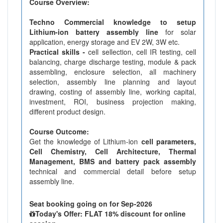
Course Overview:
Techno Commercial knowledge to setup
Lithium-ion battery assembly line
for solar
application, energy storage and EV 2W, 3W etc.
Practical skills -
cell sellection, cell IR testing, cell
balancing, charge discharge testing, module & pack
assembling, enclosure selection, all machinery
selection, assembly line planning and layout
drawing, costing of assembly line, working capital,
investment, ROI, business projection making,
different product design.
Course Outcome:
Get the knowledge of Lithium-ion
cell parameters,
Cell Chemistry, Cell Architecture, Thermal
Management, BMS and battery pack assembly
technical and commercial detail before setup
assembly line.
Seat booking going on for Sep-2026
Today's Offer: FLAT 18% discount for online