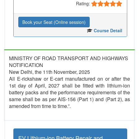
Rating:
Book your Seat (Online session)
Course Detail
MINISTRY OF ROAD TRANSPORT AND HIGHWAYS
NOTIFICATION
New Delhi, the 11th November, 2025
All E-rickshaw or E-cart manufactured on or after the
1st day of April, 2027 shall be fitted with lithium-ion
battery packs and the performance requirements of the
same shall be as per AIS-156 (Part 1) and (Part 2), as
amended from time to time.”.
EV Lithium-ion Battery Repair and