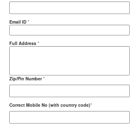
Email ID
*
Full Address
*
Zip/Pin Number
*
Correct Mobile No (with country code)
*