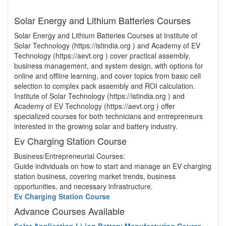
Solar Energy and Lithium Batteries Courses
Solar Energy and Lithium Batteries Courses at Institute of
Solar Technology (https://istindia.org ) and Academy of EV
Technology (https://aevt.org ) cover practical assembly,
business management, and system design, with options for
online and offline learning, and cover topics from basic cell
selection to complex pack assembly and ROI calculation.
Institute of Solar Technology (https://istindia.org ) and
Academy of EV Technology (https://aevt.org ) offer
specialized courses for both technicians and entrepreneurs
interested in the growing solar and battery industry.
Ev Charging Station Course
Business/Entrepreneurial Courses:
Guide individuals on how to start and manage an EV charging
station business, covering market trends, business
opportunities, and necessary infrastructure.
Ev Charging Station Course
Advance Courses Available