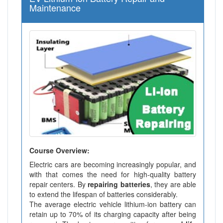
Maintenance
Course Overview:
Electric cars are becoming increasingly popular, and
with that comes the need for high-quality battery
repair centers. By
repairing batteries
, they are able
to extend the lifespan of batteries considerably.
The average electric vehicle lithium-ion battery can
retain up to 70% of its charging capacity after being