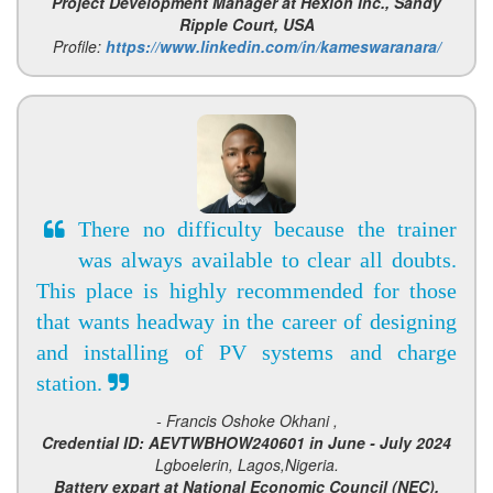
Project Development Manager at Hexion Inc., Sandy
Ripple Court, USA
Profile:
https://www.linkedin.com/in/kameswaranara/
There no difficulty because the trainer
was always available to clear all doubts.
This place is highly recommended for those
that wants headway in the career of designing
and installing of PV systems and charge
station.
- Francis Oshoke Okhani ,
Credential ID: AEVTWBHOW240601 in June - July 2024
Lgboelerin, Lagos,Nigeria.
Battery expart at National Economic Council (NEC),