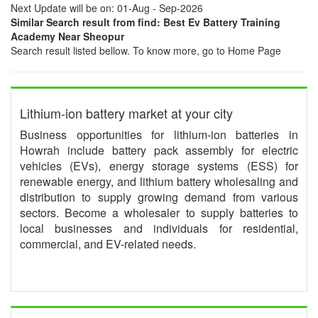
Next Update will be on: 01-Aug - Sep-2026
Similar Search result from find: Best Ev Battery Training
Academy Near Sheopur
Search result listed bellow. To know more, go to Home Page
Lithium-ion battery market at your city
Business opportunities for lithium-ion batteries in
Howrah include battery pack assembly for electric
vehicles (EVs), energy storage systems (ESS) for
renewable energy, and lithium battery wholesaling and
distribution to supply growing demand from various
sectors. Become a wholesaler to supply batteries to
local businesses and individuals for residential,
commercial, and EV-related needs.