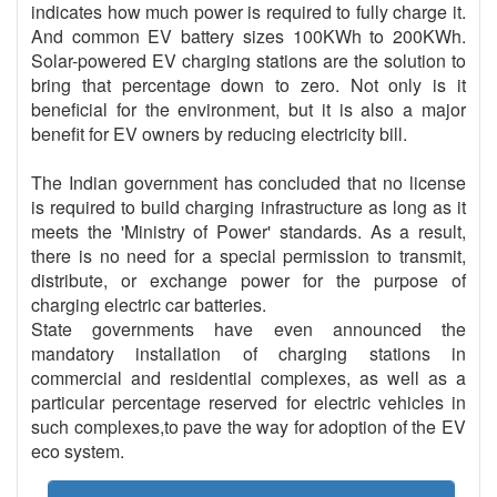
indicates how much power is required to fully charge it.
And common EV battery sizes 100KWh to 200KWh.
Solar-powered EV charging stations are the solution to
bring that percentage down to zero. Not only is it
beneficial for the environment, but it is also a major
benefit for EV owners by reducing electricity bill.
The Indian government has concluded that no license
is required to build charging infrastructure as long as it
meets the 'Ministry of Power' standards. As a result,
there is no need for a special permission to transmit,
distribute, or exchange power for the purpose of
charging electric car batteries.
State governments have even announced the
mandatory installation of charging stations in
commercial and residential complexes, as well as a
particular percentage reserved for electric vehicles in
such complexes,to pave the way for adoption of the EV
eco system.