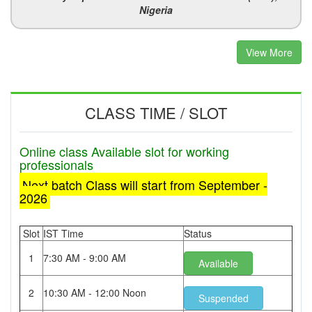
Nigeria
View More
CLASS TIME / SLOT
Online class Available slot for working
professionals
Next batch Class will start from September -
2026
Slot
IST Time
Status
1
7:30 AM - 9:00 AM
Available
2
10:30 AM - 12:00 Noon
Suspended