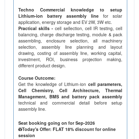
Techno Commercial knowledge to setup
Lithium-ion battery assembly line
for solar
application, energy storage and EV 2W, 3W etc.
Practical skills -
cell sellection, cell IR testing, cell
balancing, charge discharge testing, module & pack
assembling, enclosure selection, all machinery
selection, assembly line planning and layout
drawing, costing of assembly line, working capital,
investment, ROI, business projection making,
different product design.
Course Outcome:
Get the knowledge of Lithium-ion
cell parameters,
Cell Chemistry, Cell Architecture, Thermal
Management, BMS and battery pack assembly
technical and commercial detail before setup
assembly line.
Seat booking going on for Sep-2026
Today's Offer: FLAT 18% discount for online
session