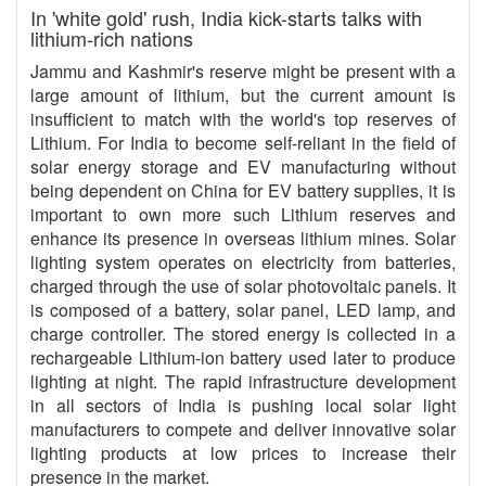
In 'white gold' rush, India kick-starts talks with
lithium-rich nations
Jammu and Kashmir's reserve might be present with a
large amount of lithium, but the current amount is
insufficient to match with the world's top reserves of
Lithium. For India to become self-reliant in the field of
solar energy storage and EV manufacturing without
being dependent on China for EV battery supplies, it is
important to own more such Lithium reserves and
enhance its presence in overseas lithium mines. Solar
lighting system operates on electricity from batteries,
charged through the use of solar photovoltaic panels. It
is composed of a battery, solar panel, LED lamp, and
charge controller. The stored energy is collected in a
rechargeable Lithium-ion battery used later to produce
lighting at night. The rapid infrastructure development
in all sectors of India is pushing local solar light
manufacturers to compete and deliver innovative solar
lighting products at low prices to increase their
presence in the market.