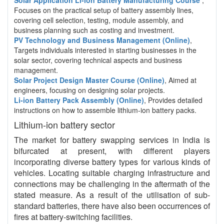
Solar Application Li-ion Battery Manufacturing Course
,
Focuses on the practical setup of battery assembly lines,
covering cell selection, testing, module assembly, and
business planning such as costing and investment.
PV Technology and Business Management (Online)
,
Targets individuals interested in starting businesses in the
solar sector, covering technical aspects and business
management.
Solar Project Design Master Course (Online)
, Aimed at
engineers, focusing on designing solar projects.
Li-ion Battery Pack Assembly (Online)
, Provides detailed
instructions on how to assemble lithium-ion battery packs.
Lithium-ion battery sector
The market for battery swapping services in India is
bifurcated at present, with different players
incorporating diverse battery types for various kinds of
vehicles. Locating suitable charging infrastructure and
connections may be challenging in the aftermath of the
stated measure. As a result of the utilisation of sub-
standard batteries, there have also been occurrences of
fires at battery-switching facilities.