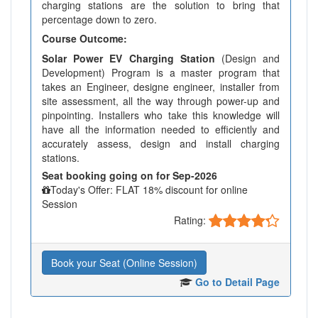
charging stations are the solution to bring that
percentage down to zero.
Course Outcome:
Solar Power EV Charging Station
(Design and
Development) Program is a master program that
takes an Engineer, designe engineer, installer from
site assessment, all the way through power-up and
pinpointing. Installers who take this knowledge will
have all the information needed to efficiently and
accurately assess, design and install charging
stations.
Seat booking going on for Sep-2026
Today's Offer: FLAT 18% discount for online
Session
Rating:
Book your Seat (Online Session)
Go to Detail Page