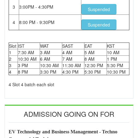
3
3:00PM - 4:30PM
Suspended
4
8:00 PM - 9:30PM
Suspended
Slot
IST
WAT
SAST
EAT
KST
1
7:30 AM
3 AM
4 AM
5 AM
10 AM
2
10:30 AM
6 AM
7 AM
8 AM
1 PM
3
3 PM
10:30 AM
11:30 AM
12:30 PM
5:30 PM
4
8 PM
3:30 PM
4:30 PM
5:30 PM
10:30 PM
4 Slot 4 batch each slot
ADMISSION GOING ON FOR
EV Technology and Business Management - Techno