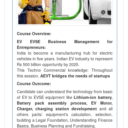
Course Overview:
EV EVSE Business Management for
Entrepreneurs:
India to become a manufacturing hub for electric
vehicles in five years. Indian EV industry to represent
Rs 500 billion opportunity by 2025.
This Techno Commercial knowledge: Throughout
this session,
AEVT bridges the needs of startups
Course Outcome:
Candidate can understand the technology from basic
of EV to EVSE equipment like
Lithium-ion battery,
Battery pack assembly process, EV Motor,
Charger, charging station development
and all
others parts/ equipment's calculation, selection,
building a Legal Foundation, Understanding Finance
Basics, Business Planning and Fundraising.