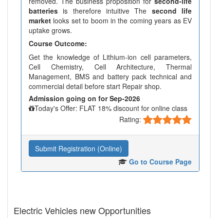
removed. The business proposition for
second-life
batteries
is therefore intuitive The
second life
market
looks set to boom in the coming years as EV
uptake grows.
Course Outcome:
Get the knowledge of Lithium-ion cell parameters,
Cell Chemistry, Cell Architecture, Thermal
Management, BMS and battery pack technical and
commercial detail before start Repair shop.
Admission going on for Sep-2026
Today's Offer: FLAT 18% discount for online class
Rating:
Submit Registration (Online)
Go to Course Page
Electric Vehicles new Opportunities