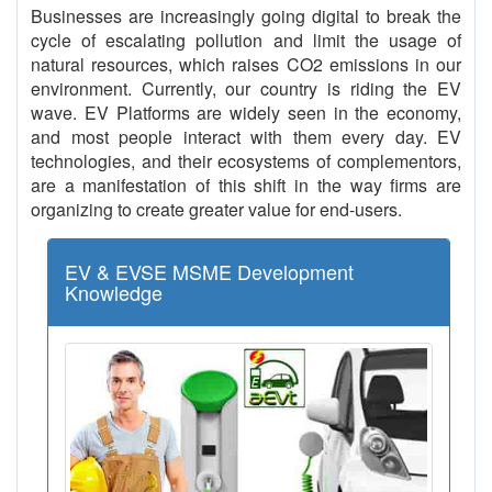
Businesses are increasingly going digital to break the
cycle of escalating pollution and limit the usage of
natural resources, which raises CO2 emissions in our
environment. Currently, our country is riding the EV
wave. EV Platforms are widely seen in the economy,
and most people interact with them every day. EV
technologies, and their ecosystems of complementors,
are a manifestation of this shift in the way firms are
organizing to create greater value for end-users.
EV & EVSE MSME Development
Knowledge