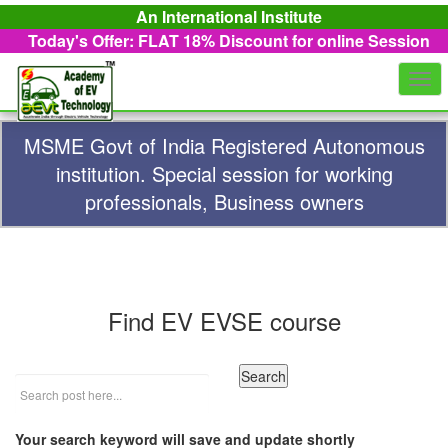
An International Institute
Today's Offer: FLAT 18%
Discount for online Session
Togg
navi
MSME Govt of India Registered Autonomous
institution. Special session for working
professionals, Business owners
Find EV EVSE course
Your search keyword will save and update shortly