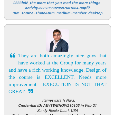
0333b82_the-more-that-you-read-the-more-things-
activity-6887066929597681664-napf?
utm_source=share&utm_medium=member_desktop
They are both amazingly nice guys that
have worked at the Group for many years
and have a rich working knowledge. Design of
the course is EXCELLENT. Needs more
improvement - EXECUTION IS NOT THAT
GREAT.
- Kameswara R Nara,
Credential ID: AEVTWBHOW210105 in Feb 21
Sandy Ripple Court, USA