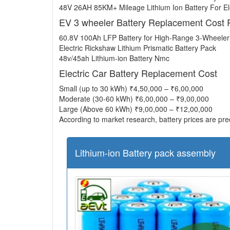
48V 26AH 85KM+ Mileage Lithium Ion Battery For Ele
EV 3 wheeler Battery Replacement Cost 
60.8V 100Ah LFP Battery for High-Range 3-Wheele
Electric Rickshaw Lithium Prismatic Battery Pack
48v/45ah Lithium-ion Battery Nmc
Electric Car Battery Replacement Cost
Small (up to 30 kWh) ₹4,50,000 – ₹6,00,000
Moderate (30-60 kWh) ₹6,00,000 – ₹9,00,000
Large (Above 60 kWh) ₹9,00,000 – ₹12,00,000
According to market research, battery prices are pred
Lithium-ion Battery pack assembly