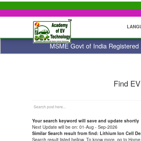
LANG
MSME Govt of India Registered A
Find EV
Your search keyword will save and update shortly
Next Update will be on: 01-Aug - Sep-2026
Similar Search result from find: Lithium Ion Cell D
Search result listed bellow. To know more, go to Hom