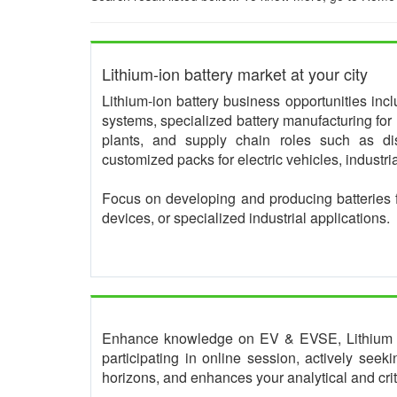
Lithium-ion battery market at your city
Lithium-ion battery business opportunities in
systems, specialized battery manufacturing for 
plants, and supply chain roles such as dis
customized packs for electric vehicles, industr
Focus on developing and producing batteries 
devices, or specialized industrial applications.
Enhance knowledge on EV & EVSE, Lithium bat
participating in online session, actively see
horizons, and enhances your analytical and critic