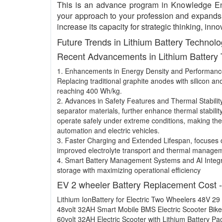
This is an advance program in Knowledge E
your approach to your profession and expands y
increase its capacity for strategic thinking, i
Future Trends in Lithium Battery Technol
Recent Advancements in Lithium Battery
1. Enhancements in Energy Density and Performan
Replacing traditional graphite anodes with silicon a
reaching 400 Wh/kg.
2. Advances in Safety Features and Thermal Stabilit
separator materials, further enhance thermal stabilit
operate safely under extreme conditions, making the
automation and electric vehicles.
3. Faster Charging and Extended Lifespan, focuses o
improved electrolyte transport and thermal manage
4. Smart Battery Management Systems and AI Integr
storage with maximizing operational efficiency
EV 2 wheeler Battery Replacement Cost 
Lithium IonBattery for Electric Two Wheelers 48V 29
48volt 32AH Smart Mobile BMS Electric Scooter Bike
60volt 32AH Electric Scooter with Lithium Battery Pa