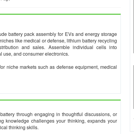
clude battery pack assembly for EVs and energy storage
niches like medical or defense, lithium battery recycling
tribution and sales. Assemble individual cells into
ial use, and consumer electronics.
for niche markets such as defense equipment, medical
tery through engaging in thoughtful discussions, or
king knowledge challenges your thinking, expands your
al thinking skills.