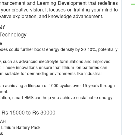
nhancement and Learning Development that redefines
our creative vision. It focuses on training your mind to
nnovative exploration, and knowledge advancement.
ogy
 Technology
ce
nodes could further boost energy density by 20-40%, potentially
y, such as advanced electrolyte formulations and improved
y. These innovations ensure that lithium-ion batteries can
m suitable for demanding environments like industrial
n achieving a lifespan of 1000 cycles over 15 years through
ment.
ation, smart BMS can help you achieve sustainable energy
- Rs 15000 to Rs 30000
 AH
 Lithium Battery Pack
ck