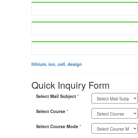
lithium, ion, cell, design
Quick Inquiry Form
Select Mail Subject
*
Select Course
*
Select Course Mode
*