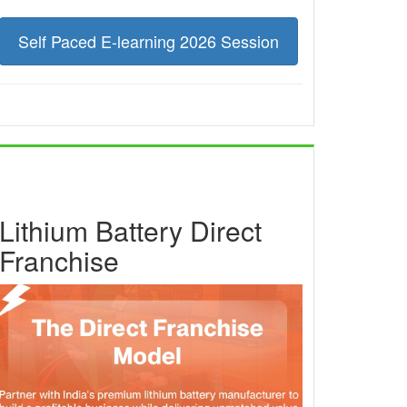
Self Paced E-learning 2026 Session
Lithium Battery Direct
Franchise