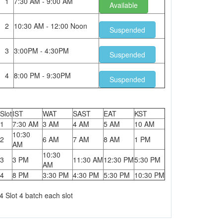
1
7:30 AM - 9:00 AM
Available
2
10:30 AM - 12:00 Noon
Suspended
3
3:00PM - 4:30PM
Suspended
4
8:00 PM - 9:30PM
Suspended
Slot
IST
WAT
SAST
EAT
KST
1
7:30 AM
3 AM
4 AM
5 AM
10 AM
10:30
2
6 AM
7 AM
8 AM
1 PM
AM
10:30
3
3 PM
11:30 AM
12:30 PM
5:30 PM
AM
4
8 PM
3:30 PM
4:30 PM
5:30 PM
10:30 PM
4 Slot 4 batch each slot