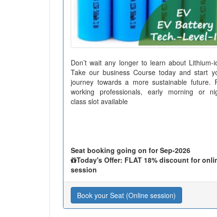
Don’t wait any longer to learn about Lithium-i
Take our business Course today and start y
journey towards a more sustainable future. 
working professionals, early morning or ni
class slot available
Seat booking going on for Sep-2026
Today's Offer: FLAT 18% discount for onli
session
Book your Seat (Online session)