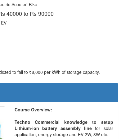
ctric Scooter, Bike
Rs 40000 to Rs 90000
r EV
icted to fall to ₹8,000 per kWh of storage capacity.
Course Overview:
Techno Commercial knowledge to setup
Lithium-ion battery assembly line
for solar
application, energy storage and EV 2W, 3W etc.