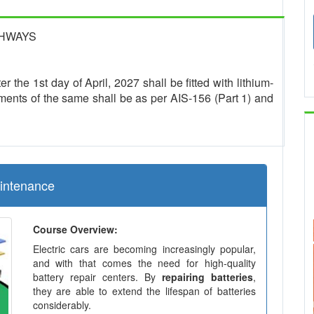
GHWAYS
r the 1st day of April, 2027 shall be fitted with lithium-
ments of the same shall be as per AIS-156 (Part 1) and
aintenance
Course Overview:
Electric cars are becoming increasingly popular,
and with that comes the need for high-quality
battery repair centers. By
repairing batteries
,
they are able to extend the lifespan of batteries
considerably.