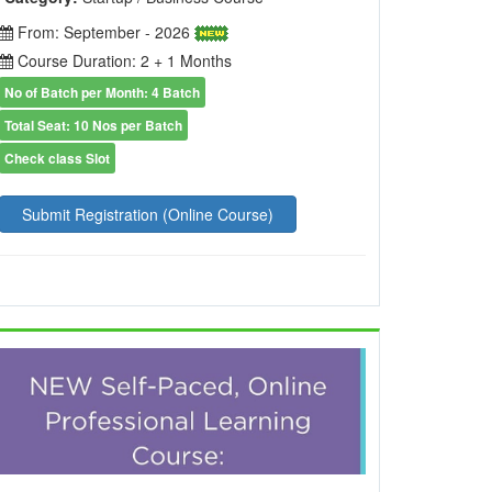
From: September - 2026
Course Duration: 2 + 1 Months
No of Batch per Month: 4 Batch
Total Seat: 10 Nos per Batch
Check class Slot
Submit Registration (Online Course)