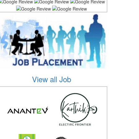
View all Job