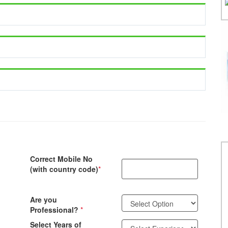
Correct Mobile No
(with country code)
*
Are you
Professional?
*
Select Years of