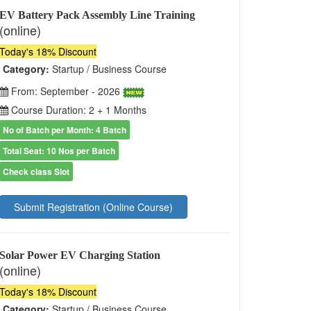
EV Battery Pack Assembly Line Training
(online)
Today's 18% Discount
Category:
Startup / Business Course
From: September - 2026
Course Duration: 2 + 1 Months
No of Batch per Month: 4 Batch
Total Seat: 10 Nos per Batch
Check class Slot
Submit Registration (Online Course)
Solar Power EV Charging Station
(online)
Today's 18% Discount
Category:
Startup / Business Course