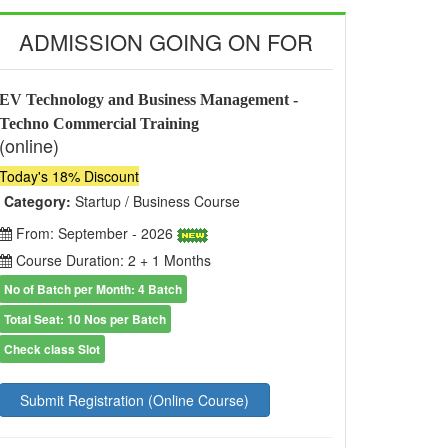
ADMISSION GOING ON FOR
EV Technology and Business Management -
Techno Commercial Training
(online)
Today's 18% Discount
Category:
Startup / Business Course
From: September - 2026
Course Duration: 2 + 1 Months
No of Batch per Month: 4 Batch
Total Seat: 10 Nos per Batch
Check class Slot
Submit Registration (Online Course)