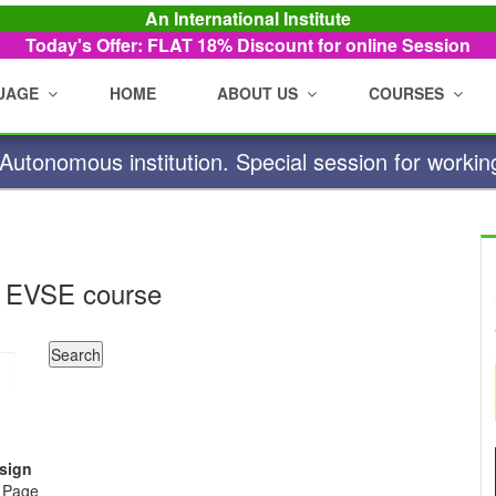
An International Institute
Today's Offer: FLAT 18%
Discount for online Session
UAGE
HOME
ABOUT US
COURSES
utonomous institution. Special session for workin
 EVSE course
esign
e Page