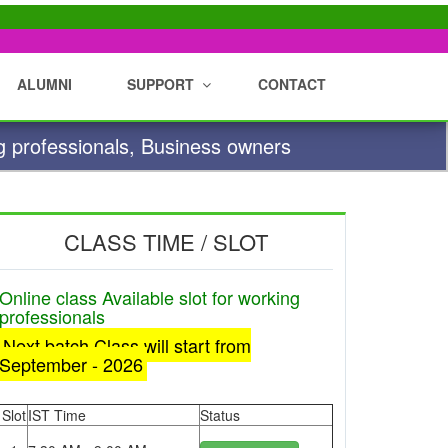
ALUMNI
SUPPORT
CONTACT
g professionals, Business owners
CLASS TIME / SLOT
Online class Available slot for working
professionals
Next batch Class will start from
September - 2026
Slot
IST Time
Status