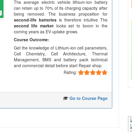
The average electric vehicle lithium-ion battery
can retain up to 70% of its charging capacity after
being removed. The business proposition for
second-life batteries
is therefore intuitive The
second life market
looks set to boom in the
coming years as EV uptake grows.
Course Outcome:
Get the knowledge of Lithium-ion cell parameters,
Cell Chemistry, Cell Architecture, Thermal
Management, BMS and battery pack technical
and commercial detail before start Repair shop.
Rating:
Go to Course Page