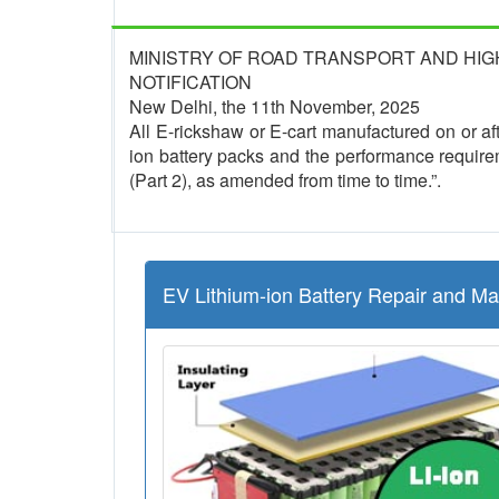
MINISTRY OF ROAD TRANSPORT AND HI
NOTIFICATION
New Delhi, the 11th November, 2025
All E-rickshaw or E-cart manufactured on or afte
ion battery packs and the performance require
(Part 2), as amended from time to time.”.
EV Lithium-ion Battery Repair and M