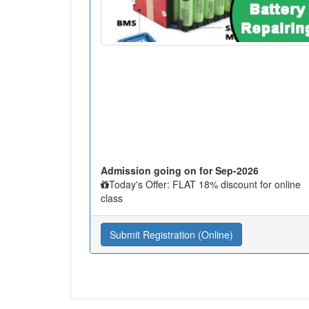
Admission going on for Sep-2026
Today's Offer: FLAT 18% discount for online
class
Submit Registration (Online)