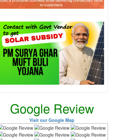
Google Review
Visit our Google Map