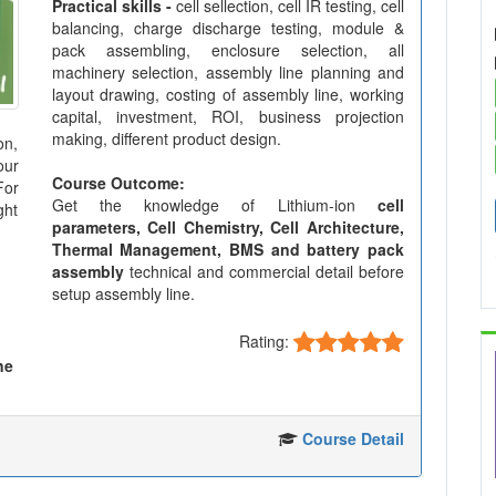
Practical skills -
cell sellection, cell IR testing, cell
balancing, charge discharge testing, module &
pack assembling, enclosure selection, all
machinery selection, assembly line planning and
layout drawing, costing of assembly line, working
capital, investment, ROI, business projection
making, different product design.
on,
our
Course Outcome:
For
Get the knowledge of Lithium-ion
cell
ght
parameters, Cell Chemistry, Cell Architecture,
Thermal Management, BMS and battery pack
assembly
technical and commercial detail before
setup assembly line.
Rating:
ne
Course Detail