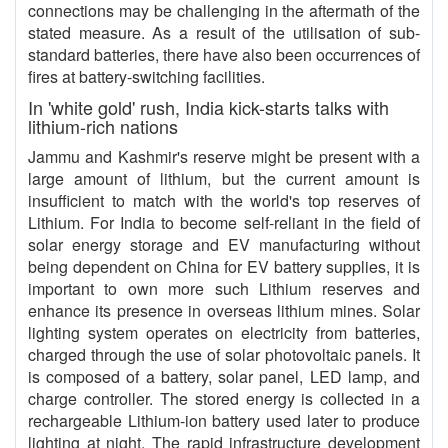
connections may be challenging in the aftermath of the
stated measure. As a result of the utilisation of sub-
standard batteries, there have also been occurrences of
fires at battery-switching facilities.
In 'white gold' rush, India kick-starts talks with
lithium-rich nations
Jammu and Kashmir's reserve might be present with a
large amount of lithium, but the current amount is
insufficient to match with the world's top reserves of
Lithium. For India to become self-reliant in the field of
solar energy storage and EV manufacturing without
being dependent on China for EV battery supplies, it is
important to own more such Lithium reserves and
enhance its presence in overseas lithium mines. Solar
lighting system operates on electricity from batteries,
charged through the use of solar photovoltaic panels. It
is composed of a battery, solar panel, LED lamp, and
charge controller. The stored energy is collected in a
rechargeable Lithium-ion battery used later to produce
lighting at night. The rapid infrastructure development