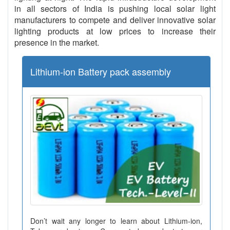
in all sectors of India is pushing local solar light
manufacturers to compete and deliver innovative solar
lighting products at low prices to increase their
presence in the market.
Lithium-ion Battery pack assembly
Don’t wait any longer to learn about Lithium-ion,