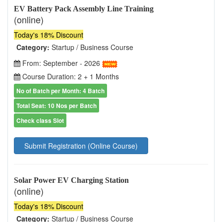
EV Battery Pack Assembly Line Training
(online)
Today's 18% Discount
Category:
Startup / Business Course
From: September - 2026
Course Duration: 2 + 1 Months
No of Batch per Month: 4 Batch
Total Seat: 10 Nos per Batch
Check class Slot
Submit Registration (Online Course)
Solar Power EV Charging Station
(online)
Today's 18% Discount
Category:
Startup / Business Course