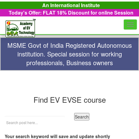
An International Institute
Today's Offer: FLAT 18%
Discount for online Session
Togg
navi
MSME Govt of India Registered Autonomous
institution. Special session for working
professionals, Business owners
Find EV EVSE course
Your search keyword will save and update shortly