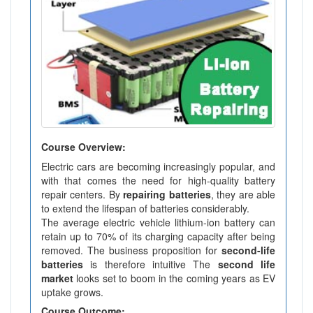
Course Overview:
Electric cars are becoming increasingly popular, and
with that comes the need for high-quality battery
repair centers. By
repairing batteries
, they are able
to extend the lifespan of batteries considerably.
The average electric vehicle lithium-ion battery can
retain up to 70% of its charging capacity after being
removed. The business proposition for
second-life
batteries
is therefore intuitive The
second life
market
looks set to boom in the coming years as EV
uptake grows.
Course Outcome: