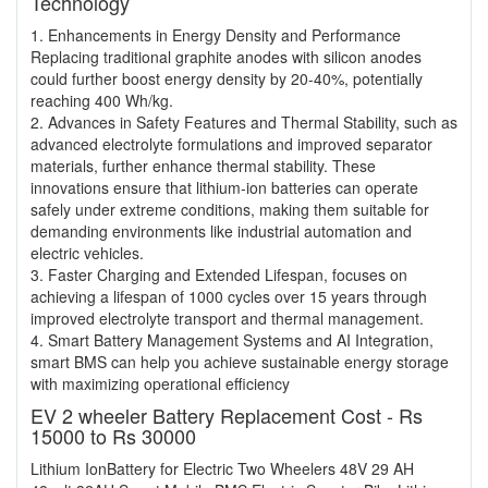
Technology
1. Enhancements in Energy Density and Performance
Replacing traditional graphite anodes with silicon anodes
could further boost energy density by 20-40%, potentially
reaching 400 Wh/kg.
2. Advances in Safety Features and Thermal Stability, such as
advanced electrolyte formulations and improved separator
materials, further enhance thermal stability. These
innovations ensure that lithium-ion batteries can operate
safely under extreme conditions, making them suitable for
demanding environments like industrial automation and
electric vehicles.
3. Faster Charging and Extended Lifespan, focuses on
achieving a lifespan of 1000 cycles over 15 years through
improved electrolyte transport and thermal management.
4. Smart Battery Management Systems and AI Integration,
smart BMS can help you achieve sustainable energy storage
with maximizing operational efficiency
EV 2 wheeler Battery Replacement Cost - Rs
15000 to Rs 30000
Lithium IonBattery for Electric Two Wheelers 48V 29 AH