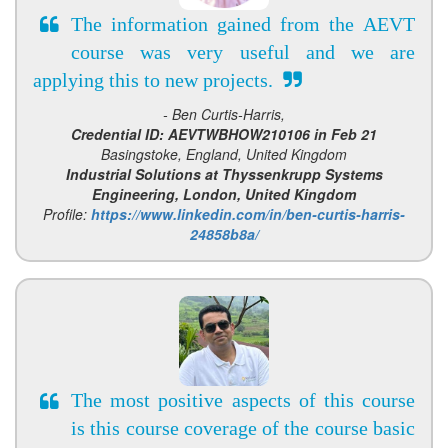
The information gained from the AEVT
course was very useful and we are
applying this to new projects.
- Ben Curtis-Harris,
Credential ID: AEVTWBHOW210106 in Feb 21
Basingstoke, England, United Kingdom
Industrial Solutions at Thyssenkrupp Systems
Engineering, London, United Kingdom
Profile:
https://www.linkedin.com/in/ben-curtis-harris-
24858b8a/
The most positive aspects of this course
is this course coverage of the course basic