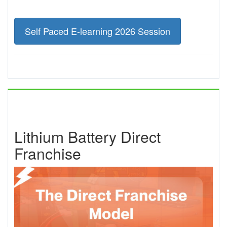
Self Paced E-learning 2026 Session
Lithium Battery Direct
Franchise