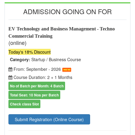
ADMISSION GOING ON FOR
EV Technology and Business Management - Techno
Commercial Training
(online)
Today's 18% Discount
Category:
Startup / Business Course
From: September - 2026
Course Duration: 2 + 1 Months
No of Batch per Month: 4 Batch
Total Seat: 10 Nos per Batch
Check class Slot
Submit Registration (Online Course)