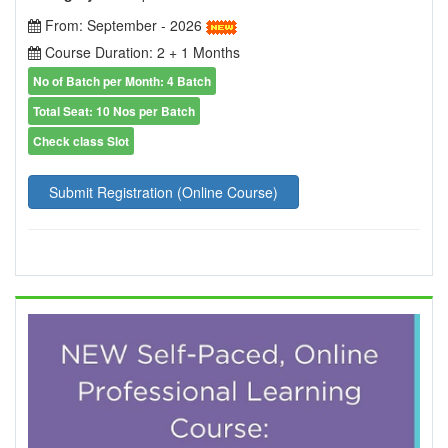
From: September - 2026
Course Duration: 2 + 1 Months
No of Batch per Month: 4 Batch
Total Seat: 10 Nos per Batch
Check class Slot
Submit Registration (Online Course)