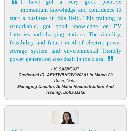
I have got a very good positive
momentum knowledge and confidence to
start a business in this field. This training is
remarkable, got good knowledge on EV
batteries and charging stations. The viability,
feasibility and future need of electric power
storage system and environmental friendly
power generation also dealt in the class.
- K. SASIKUAR,
Credential ID: AEVTWBHOW220301 in March 22
Doha, Qatar
Managing Director, Al Maha Reconstruction And
Trading, Doha,Qatar