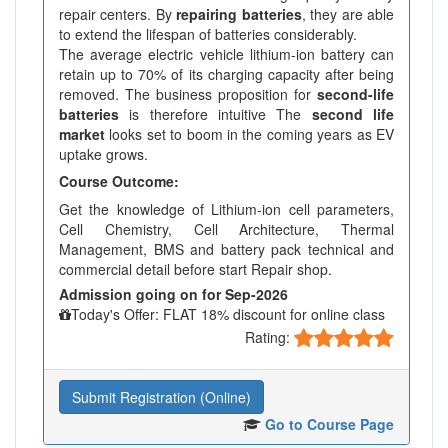
repair centers. By
repairing batteries
, they are able
to extend the lifespan of batteries considerably.
The average electric vehicle lithium-ion battery can
retain up to 70% of its charging capacity after being
removed. The business proposition for
second-life
batteries
is therefore intuitive The
second life
market
looks set to boom in the coming years as EV
uptake grows.
Course Outcome:
Get the knowledge of Lithium-ion cell parameters,
Cell Chemistry, Cell Architecture, Thermal
Management, BMS and battery pack technical and
commercial detail before start Repair shop.
Admission going on for Sep-2026
Today's Offer: FLAT 18% discount for online class
Rating:
Submit Registration (Online)
Go to Course Page