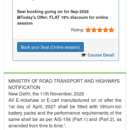
Seat booking going on for Sep-2026
Today's Offer: FLAT 18% discount for online
session
Rating:
Book your Seat (Online session)
Course Detail
MINISTRY OF ROAD TRANSPORT AND HIGHWAYS
NOTIFICATION
New Delhi, the 11th November, 2025
All E-rickshaw or E-cart manufactured on or after the
1st day of April, 2027 shall be fitted with lithium-ion
battery packs and the performance requirements of the
same shall be as per AIS-156 (Part 1) and (Part 2), as
amended from time to time.”.