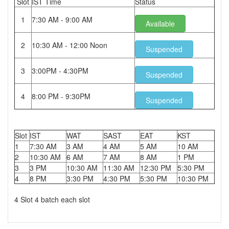
Slot
IST Time
Status
1
7:30 AM - 9:00 AM
Available
2
10:30 AM - 12:00 Noon
Suspended
3
3:00PM - 4:30PM
Suspended
4
8:00 PM - 9:30PM
Suspended
Slot
IST
WAT
SAST
EAT
KST
1
7:30 AM
3 AM
4 AM
5 AM
10 AM
2
10:30 AM
6 AM
7 AM
8 AM
1 PM
3
3 PM
10:30 AM
11:30 AM
12:30 PM
5:30 PM
4
8 PM
3:30 PM
4:30 PM
5:30 PM
10:30 PM
4 Slot 4 batch each slot