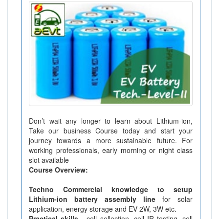
Don’t wait any longer to learn about Lithium-ion,
Take our business Course today and start your
journey towards a more sustainable future. For
working professionals, early morning or night class
slot available
Course Overview:
Techno Commercial knowledge to setup
Lithium-ion battery assembly line
for solar
application, energy storage and EV 2W, 3W etc.
Practical skills -
cell sellection, cell IR testing, cell