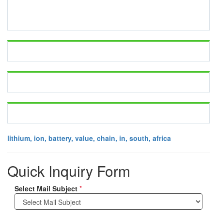
lithium, ion, battery, value, chain, in, south, africa
Quick Inquiry Form
Select Mail Subject
*