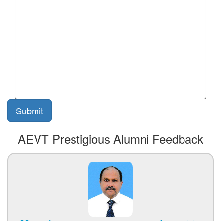
AEVT Prestigious Alumni Feedback