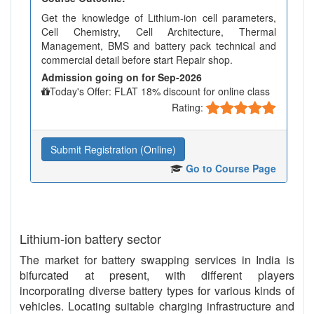
Get the knowledge of Lithium-ion cell parameters,
Cell Chemistry, Cell Architecture, Thermal
Management, BMS and battery pack technical and
commercial detail before start Repair shop.
Admission going on for Sep-2026
Today's Offer: FLAT 18% discount for online class
Rating:
Submit Registration (Online)
Go to Course Page
Lithium-ion battery sector
The market for battery swapping services in India is
bifurcated at present, with different players
incorporating diverse battery types for various kinds of
vehicles. Locating suitable charging infrastructure and