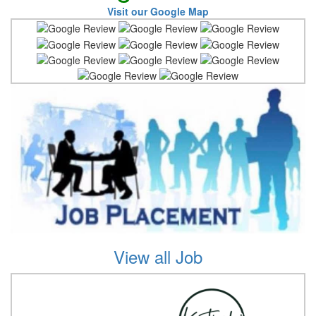
Visit our Google Map
View all Job