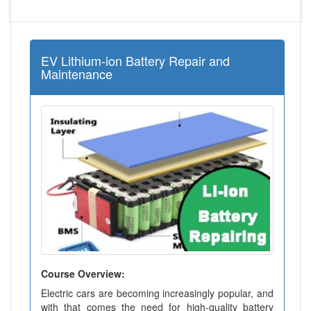
EV Lithium-ion Battery Repair and
Maintenance
Course Overview:
Electric cars are becoming increasingly popular, and
with that comes the need for high-quality battery