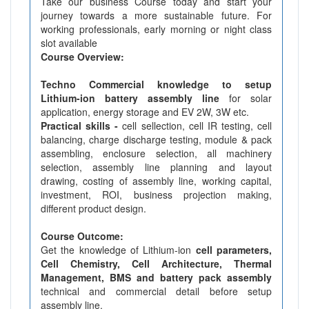
Take our business Course today and start your
journey towards a more sustainable future. For
working professionals, early morning or night class
slot available
Course Overview:
Techno Commercial knowledge to setup
Lithium-ion battery assembly line
for solar
application, energy storage and EV 2W, 3W etc.
Practical skills -
cell sellection, cell IR testing, cell
balancing, charge discharge testing, module & pack
assembling, enclosure selection, all machinery
selection, assembly line planning and layout
drawing, costing of assembly line, working capital,
investment, ROI, business projection making,
different product design.
Course Outcome:
Get the knowledge of Lithium-ion
cell parameters,
Cell Chemistry, Cell Architecture, Thermal
Management, BMS and battery pack assembly
technical and commercial detail before setup
assembly line.