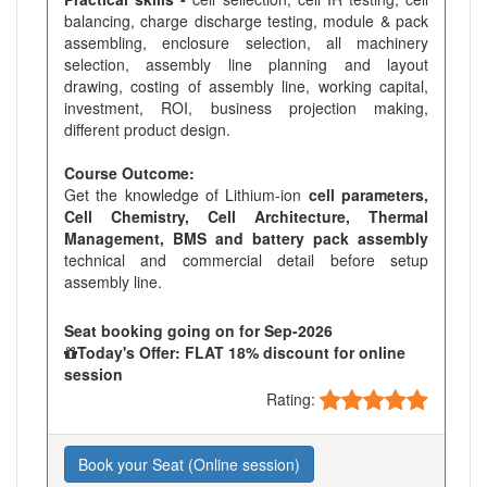
balancing, charge discharge testing, module & pack
assembling, enclosure selection, all machinery
selection, assembly line planning and layout
drawing, costing of assembly line, working capital,
investment, ROI, business projection making,
different product design.
Course Outcome:
Get the knowledge of Lithium-ion
cell parameters,
Cell Chemistry, Cell Architecture, Thermal
Management, BMS and battery pack assembly
technical and commercial detail before setup
assembly line.
Seat booking going on for Sep-2026
Today's Offer: FLAT 18% discount for online
session
Rating:
Book your Seat (Online session)