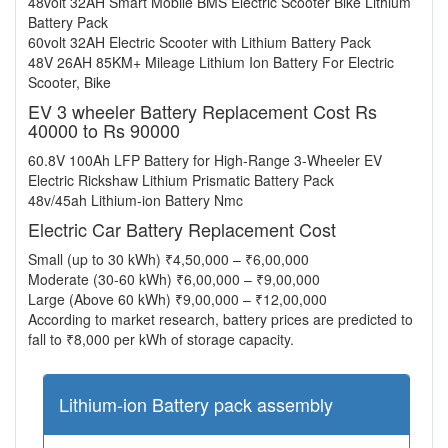
48volt 32AH Smart Mobile BMS Electric Scooter Bike Lithium
Battery Pack
60volt 32AH Electric Scooter with Lithium Battery Pack
48V 26AH 85KM+ Mileage Lithium Ion Battery For Electric
Scooter, Bike
EV 3 wheeler Battery Replacement Cost Rs
40000 to Rs 90000
60.8V 100Ah LFP Battery for High-Range 3-Wheeler EV
Electric Rickshaw Lithium Prismatic Battery Pack
48v/45ah Lithium-ion Battery Nmc
Electric Car Battery Replacement Cost
Small (up to 30 kWh) ₹4,50,000 – ₹6,00,000
Moderate (30-60 kWh) ₹6,00,000 – ₹9,00,000
Large (Above 60 kWh) ₹9,00,000 – ₹12,00,000
According to market research, battery prices are predicted to
fall to ₹8,000 per kWh of storage capacity.
Lithium-ion Battery pack assembly