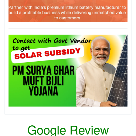
Google Review