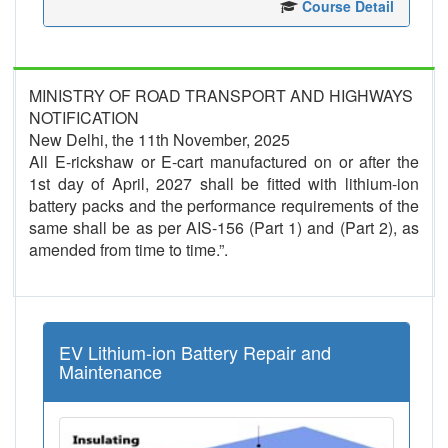
Course Detail
MINISTRY OF ROAD TRANSPORT AND HIGHWAYS
NOTIFICATION
New Delhi, the 11th November, 2025
All E-rickshaw or E-cart manufactured on or after the
1st day of April, 2027 shall be fitted with lithium-ion
battery packs and the performance requirements of the
same shall be as per AIS-156 (Part 1) and (Part 2), as
amended from time to time.”.
EV Lithium-ion Battery Repair and
Maintenance