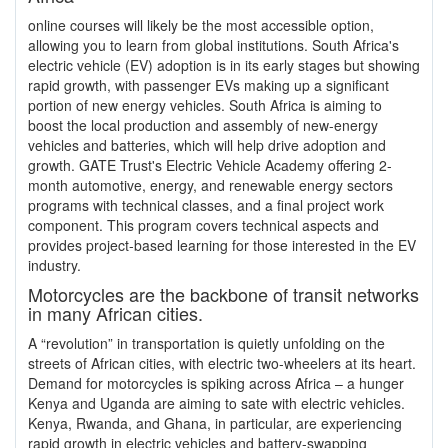
online courses will likely be the most accessible option,
allowing you to learn from global institutions. South Africa's
electric vehicle (EV) adoption is in its early stages but showing
rapid growth, with passenger EVs making up a significant
portion of new energy vehicles. South Africa is aiming to
boost the local production and assembly of new-energy
vehicles and batteries, which will help drive adoption and
growth. GATE Trust's Electric Vehicle Academy offering 2-
month automotive, energy, and renewable energy sectors
programs with technical classes, and a final project work
component. This program covers technical aspects and
provides project-based learning for those interested in the EV
industry.
Motorcycles are the backbone of transit networks
in many African cities.
A “revolution” in transportation is quietly unfolding on the
streets of African cities, with electric two-wheelers at its heart.
Demand for motorcycles is spiking across Africa – a hunger
Kenya and Uganda are aiming to sate with electric vehicles.
Kenya, Rwanda, and Ghana, in particular, are experiencing
rapid growth in electric vehicles and battery-swapping