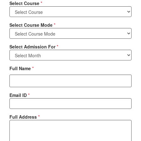
Select Course
*
Select Course Mode
*
Select Admission For
*
Full Name
*
Email ID
*
Full Address
*