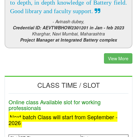
to depth, in depth knowledge of Battery field.
Good library and faculty support.
- Avinash dubey,
Credential ID: AEVTWBHOW2301201 in Jan - feb 2023
Kharghar, Navi Mumbai, Maharashtra
Project Manager at Integrated Battery complex
View More
CLASS TIME / SLOT
Online class Available slot for working
professionals
Next batch Class will start from September -
2026