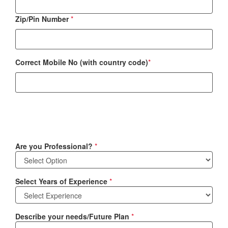
Zip/Pin Number
*
Correct Mobile No (with country code)
*
Are you Professional?
*
Select Years of Experience
*
Describe your needs/Future Plan
*