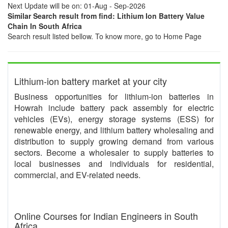
Next Update will be on: 01-Aug - Sep-2026
Similar Search result from find: Lithium Ion Battery Value
Chain In South Africa
Search result listed bellow. To know more, go to Home Page
Lithium-ion battery market at your city
Business opportunities for lithium-ion batteries in
Howrah include battery pack assembly for electric
vehicles (EVs), energy storage systems (ESS) for
renewable energy, and lithium battery wholesaling and
distribution to supply growing demand from various
sectors. Become a wholesaler to supply batteries to
local businesses and individuals for residential,
commercial, and EV-related needs.
Online Courses for Indian Engineers in South
Africa