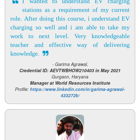
I wanted to understand EV charging
stations as a requirement of my current
role. After doing this course, i understand EV
charging so well and i am able to take my
work to next level. Very knowledgeable
teacher and effective way of delivering
knowledge.
- Garima Agrawal,
Credential ID: AEVTWBHOW210403 in May 2021
Gurgaon, Haryana
Manager at World Resources Institute
Profile:
https://www.linkedin.com/in/garima-agrawal-
433272b/