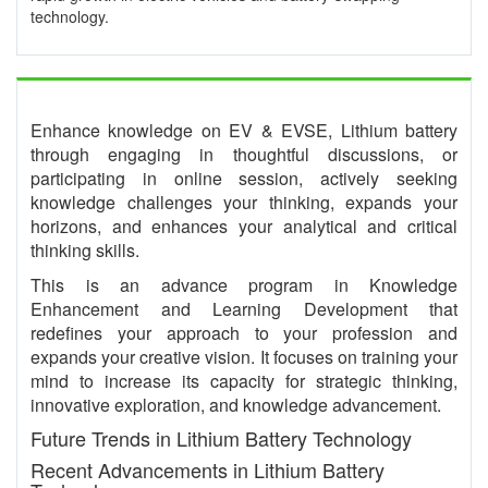
technology.
Enhance knowledge on EV & EVSE, Lithium battery
through engaging in thoughtful discussions, or
participating in online session, actively seeking
knowledge challenges your thinking, expands your
horizons, and enhances your analytical and critical
thinking skills.
This is an advance program in Knowledge
Enhancement and Learning Development that
redefines your approach to your profession and
expands your creative vision. It focuses on training your
mind to increase its capacity for strategic thinking,
innovative exploration, and knowledge advancement.
Future Trends in Lithium Battery Technology
Recent Advancements in Lithium Battery