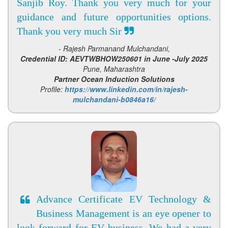
Sanjib Roy. Thank you very much for your
guidance and future opportunities options.
Thank you very much Sir
- Rajesh Parmanand Mulchandani,
Credential ID: AEVTWBHOW250601 in June -July 2025
Pune, Maharashtra
Partner Ocean Induction Solutions
Profile:
https://www.linkedin.com/in/rajesh-
mulchandani-b0846a16/
Advance Certificate EV Technology &
Business Management is an eye opener to
look forward for EV business. We had a very