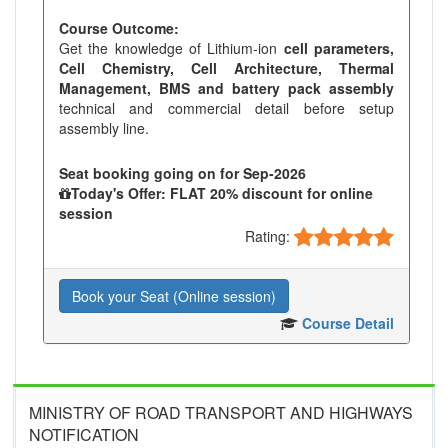
Course Outcome:
Get the knowledge of Lithium-ion
cell parameters,
Cell Chemistry, Cell Architecture, Thermal
Management, BMS and battery pack assembly
technical and commercial detail before setup
assembly line.
Seat booking going on for Sep-2026
Today's Offer: FLAT 20% discount for online
session
Rating:
Book your Seat (Online session)
Course Detail
MINISTRY OF ROAD TRANSPORT AND HIGHWAYS
NOTIFICATION