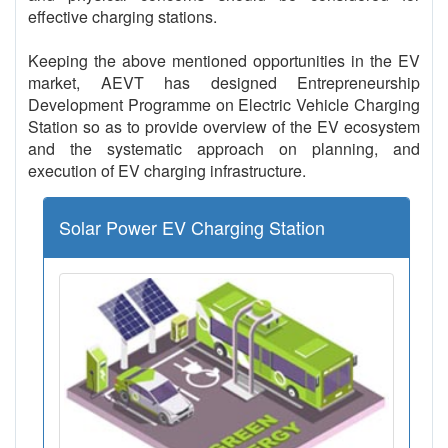
effective charging stations.
Keeping the above mentioned opportunities in the EV
market, AEVT has designed Entrepreneurship
Development Programme on Electric Vehicle Charging
Station so as to provide overview of the EV ecosystem
and the systematic approach on planning, and
execution of EV charging infrastructure.
Solar Power EV Charging Station