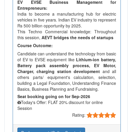
EV EVSE Business Management for
Entrepreneurs:
India to become a manufacturing hub for electric
vehicles in five years. Indian EV industry to represent
Rs 500 billion opportunity by 2025.
This Techno Commercial knowledge: Throughout
this session,
AEVT bridges the needs of startups
Course Outcome:
Candidate can understand the technology from basic
of EV to EVSE equipment like
Lithium-ion battery,
Battery pack assembly process, EV Motor,
Charger, charging station development
and all
others parts/ equipment's calculation, selection,
building a Legal Foundation, Understanding Finance
Basics, Business Planning and Fundraising.
Seat booking going on for Sep-2026
Today's Offer: FLAT 20% discount for online
Session
Rating: