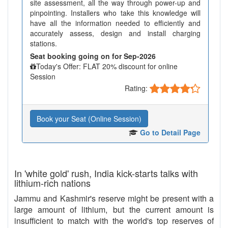
site assessment, all the way through power-up and
pinpointing. Installers who take this knowledge will
have all the information needed to efficiently and
accurately assess, design and install charging
stations.
Seat booking going on for Sep-2026
Today's Offer: FLAT 20% discount for online
Session
Rating:
Book your Seat (Online Session)
Go to Detail Page
In 'white gold' rush, India kick-starts talks with
lithium-rich nations
Jammu and Kashmir's reserve might be present with a
large amount of lithium, but the current amount is
insufficient to match with the world's top reserves of