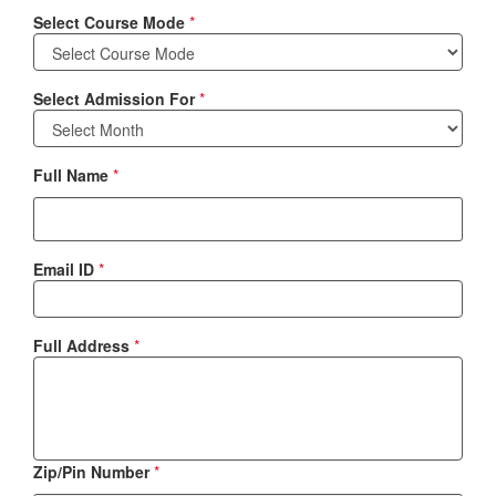
Select Course Mode
*
Select Admission For
*
Full Name
*
Email ID
*
Full Address
*
Zip/Pin Number
*