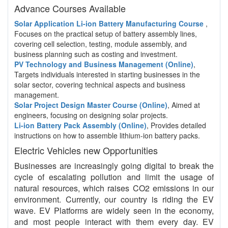
Advance Courses Available
Solar Application Li-ion Battery Manufacturing Course
,
Focuses on the practical setup of battery assembly lines,
covering cell selection, testing, module assembly, and
business planning such as costing and investment.
PV Technology and Business Management (Online)
,
Targets individuals interested in starting businesses in the
solar sector, covering technical aspects and business
management.
Solar Project Design Master Course (Online)
, Aimed at
engineers, focusing on designing solar projects.
Li-ion Battery Pack Assembly (Online)
, Provides detailed
instructions on how to assemble lithium-ion battery packs.
Electric Vehicles new Opportunities
Businesses are increasingly going digital to break the
cycle of escalating pollution and limit the usage of
natural resources, which raises CO2 emissions in our
environment. Currently, our country is riding the EV
wave. EV Platforms are widely seen in the economy,
and most people interact with them every day. EV