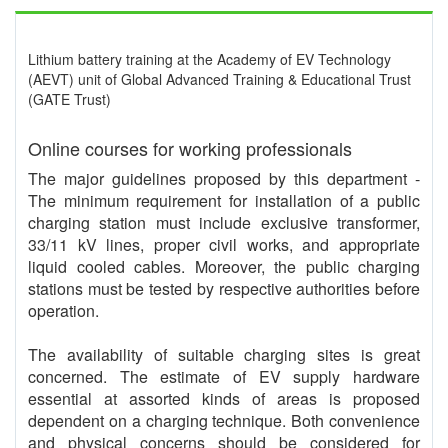
Lithium battery training at the Academy of EV Technology
(AEVT) unit of Global Advanced Training & Educational Trust
(GATE Trust)
Online courses for working professionals
The major guidelines proposed by this department -
The minimum requirement for installation of a public
charging station must include exclusive transformer,
33/11 kV lines, proper civil works, and appropriate
liquid cooled cables. Moreover, the public charging
stations must be tested by respective authorities before
operation.
The availability of suitable charging sites is great
concerned. The estimate of EV supply hardware
essential at assorted kinds of areas is proposed
dependent on a charging technique. Both convenience
and physical concerns should be considered for