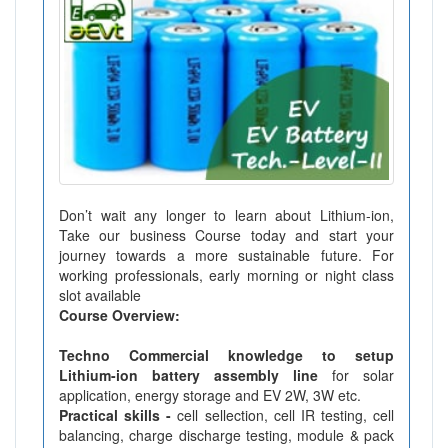
Don’t wait any longer to learn about Lithium-ion,
Take our business Course today and start your
journey towards a more sustainable future. For
working professionals, early morning or night class
slot available
Course Overview:
Techno Commercial knowledge to setup
Lithium-ion battery assembly line
for solar
application, energy storage and EV 2W, 3W etc.
Practical skills -
cell sellection, cell IR testing, cell
balancing, charge discharge testing, module & pack