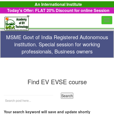
An International Institute
Today's Offer: FLAT 20%
Discount for online Session
Togg
navi
MSME Govt of India Registered Autonomous
institution. Special session for working
professionals, Business owners
Find EV EVSE course
Your search keyword will save and update shortly