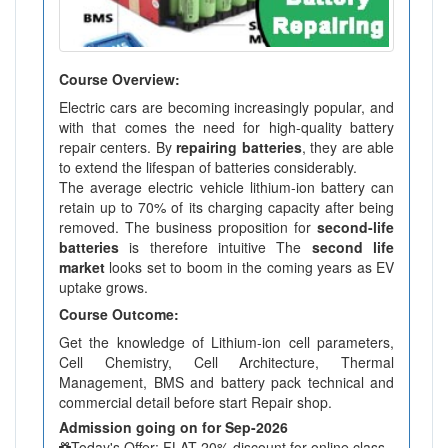
Course Overview:
Electric cars are becoming increasingly popular, and
with that comes the need for high-quality battery
repair centers. By
repairing batteries
, they are able
to extend the lifespan of batteries considerably.
The average electric vehicle lithium-ion battery can
retain up to 70% of its charging capacity after being
removed. The business proposition for
second-life
batteries
is therefore intuitive The
second life
market
looks set to boom in the coming years as EV
uptake grows.
Course Outcome:
Get the knowledge of Lithium-ion cell parameters,
Cell Chemistry, Cell Architecture, Thermal
Management, BMS and battery pack technical and
commercial detail before start Repair shop.
Admission going on for Sep-2026
Today's Offer: FLAT 20% discount for online class