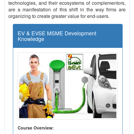
technologies, and their ecosystems of complementors,
are a manifestation of this shift in the way firms are
organizing to create greater value for end-users.
EV & EVSE MSME Development
Knowledge
Course Overview: