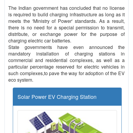
The Indian government has concluded that no license
is required to build charging infrastructure as long as it
meets the 'Ministry of Power' standards. As a result,
there is no need for a special permission to transmit,
distribute, or exchange power for the purpose of
charging electric car batteries.
State governments have even announced the
mandatory installation of charging stations in
commercial and residential complexes, as well as a
particular percentage reserved for electric vehicles in
such complexes,to pave the way for adoption of the EV
eco system.
Solar Power EV Charging Station