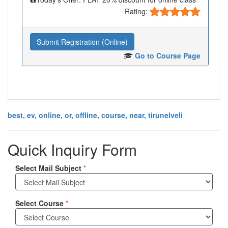
Rating:
Submit Registration (Online)
Go to Course Page
best, ev, online, or, offline, course, near, tirunelveli
Quick Inquiry Form
Select Mail Subject
*
Select Course
*