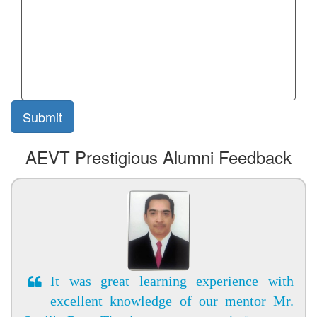
AEVT Prestigious Alumni Feedback
It was great learning experience with
excellent knowledge of our mentor Mr.