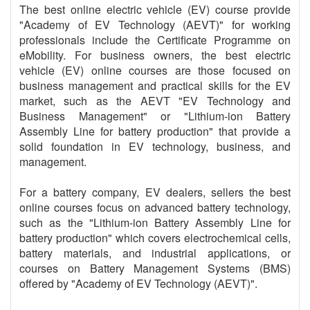
The best online electric vehicle (EV) course provide
"Academy of EV Technology (AEVT)" for working
professionals include the Certificate Programme on
eMobility. For business owners, the best electric
vehicle (EV) online courses are those focused on
business management and practical skills for the EV
market, such as the AEVT "EV Technology and
Business Management" or "Lithium-ion Battery
Assembly Line for battery production" that provide a
solid foundation in EV technology, business, and
management.
For a battery company, EV dealers, sellers the best
online courses focus on advanced battery technology,
such as the "Lithium-ion Battery Assembly Line for
battery production" which covers electrochemical cells,
battery materials, and industrial applications, or
courses on Battery Management Systems (BMS)
offered by "Academy of EV Technology (AEVT)".