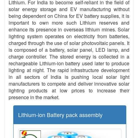
Lithium. For India to become self-reliant in the field of
solar energy storage and EV manufacturing without
being dependent on China for EV battery supplies, it is
important to own more such Lithium reserves and
enhance its presence in overseas lithium mines. Solar
lighting system operates on electricity from batteries,
charged through the use of solar photovoltaic panels. It
is composed of a battery, solar panel, LED lamp, and
charge controller. The stored energy is collected in a
rechargeable Lithium-ion battery used later to produce
lighting at night. The rapid infrastructure development
in all sectors of India is pushing local solar light
manufacturers to compete and deliver innovative solar
lighting products at low prices to increase their
presence in the market.
Lithium-ion Battery pack assembly