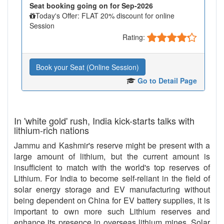
Seat booking going on for Sep-2026
Today's Offer: FLAT 20% discount for online
Session
Rating:
Book your Seat (Online Session)
Go to Detail Page
In 'white gold' rush, India kick-starts talks with
lithium-rich nations
Jammu and Kashmir's reserve might be present with a
large amount of lithium, but the current amount is
insufficient to match with the world's top reserves of
Lithium. For India to become self-reliant in the field of
solar energy storage and EV manufacturing without
being dependent on China for EV battery supplies, it is
important to own more such Lithium reserves and
enhance its presence in overseas lithium mines. Solar