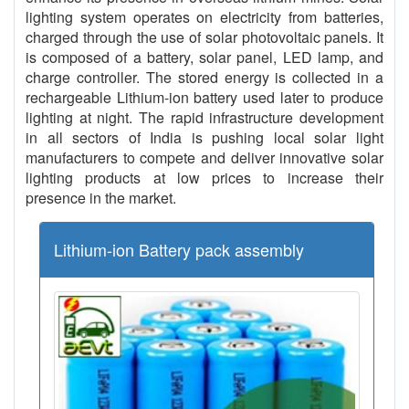
lighting system operates on electricity from batteries,
charged through the use of solar photovoltaic panels. It
is composed of a battery, solar panel, LED lamp, and
charge controller. The stored energy is collected in a
rechargeable Lithium-ion battery used later to produce
lighting at night. The rapid infrastructure development
in all sectors of India is pushing local solar light
manufacturers to compete and deliver innovative solar
lighting products at low prices to increase their
presence in the market.
Lithium-ion Battery pack assembly