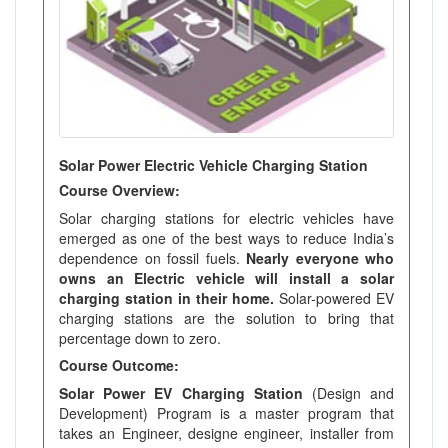
Solar Power Electric Vehicle Charging Station
Course Overview:
Solar charging stations for electric vehicles have
emerged as one of the best ways to reduce India’s
dependence on fossil fuels.
Nearly everyone who
owns an Electric vehicle will install a solar
charging station in their home.
Solar-powered EV
charging stations are the solution to bring that
percentage down to zero.
Course Outcome:
Solar Power EV Charging Station
(Design and
Development) Program is a master program that
takes an Engineer, designe engineer, installer from