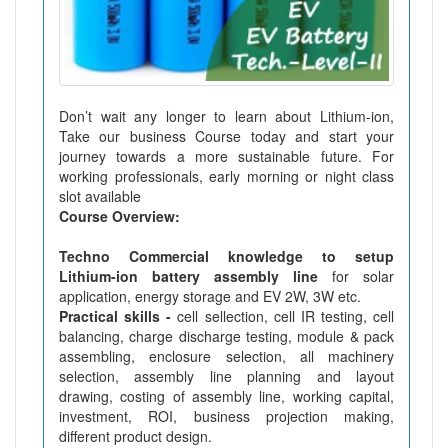
Don’t wait any longer to learn about Lithium-ion,
Take our business Course today and start your
journey towards a more sustainable future. For
working professionals, early morning or night class
slot available
Course Overview:
Techno Commercial knowledge to setup
Lithium-ion battery assembly line
for solar
application, energy storage and EV 2W, 3W etc.
Practical skills -
cell sellection, cell IR testing, cell
balancing, charge discharge testing, module & pack
assembling, enclosure selection, all machinery
selection, assembly line planning and layout
drawing, costing of assembly line, working capital,
investment, ROI, business projection making,
different product design.