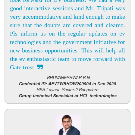
good interactive sessions and Mr. Tripati was
very accommodative and kind enough to make
sure that the doubts are covered and cleared.
Pls inform us on the regular updates on ev
technologies and the government initiative for
new business opportunities. This will help all
the ev enthusiastic team to move forward with
Gate trust.
- BHUVANESHWAR B N,
Credential ID: AEVTWBHOW200904 in Dec 2020
HSR Layout, Sector-2 Bangalore
Group technical Specialist at HCL technologies