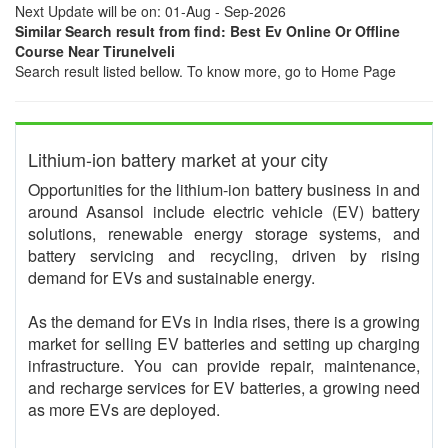
Next Update will be on: 01-Aug - Sep-2026
Similar Search result from find: Best Ev Online Or Offline
Course Near Tirunelveli
Search result listed bellow. To know more, go to Home Page
Lithium-ion battery market at your city
Opportunities for the lithium-ion battery business in and
around Asansol include electric vehicle (EV) battery
solutions, renewable energy storage systems, and
battery servicing and recycling, driven by rising
demand for EVs and sustainable energy.
As the demand for EVs in India rises, there is a growing
market for selling EV batteries and setting up charging
infrastructure. You can provide repair, maintenance,
and recharge services for EV batteries, a growing need
as more EVs are deployed.