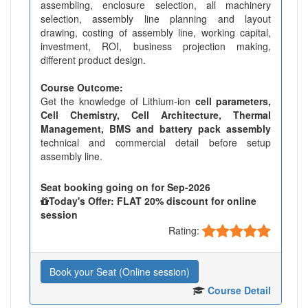
assembling, enclosure selection, all machinery
selection, assembly line planning and layout
drawing, costing of assembly line, working capital,
investment, ROI, business projection making,
different product design.
Course Outcome:
Get the knowledge of Lithium-ion
cell parameters,
Cell Chemistry, Cell Architecture, Thermal
Management, BMS and battery pack assembly
technical and commercial detail before setup
assembly line.
Seat booking going on for Sep-2026
Today's Offer: FLAT 20% discount for online
session
Rating:
Book your Seat (Online session)
Course Detail