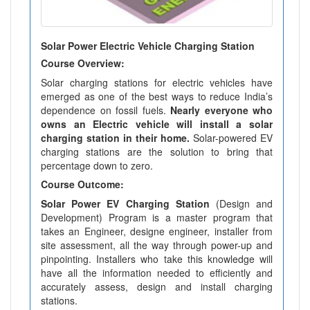
Solar Power Electric Vehicle Charging Station
Course Overview:
Solar charging stations for electric vehicles have
emerged as one of the best ways to reduce India’s
dependence on fossil fuels.
Nearly everyone who
owns an Electric vehicle will install a solar
charging station in their home.
Solar-powered EV
charging stations are the solution to bring that
percentage down to zero.
Course Outcome:
Solar Power EV Charging Station
(Design and
Development) Program is a master program that
takes an Engineer, designe engineer, installer from
site assessment, all the way through power-up and
pinpointing. Installers who take this knowledge will
have all the information needed to efficiently and
accurately assess, design and install charging
stations.