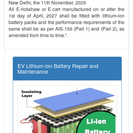
New Delhi, the 11th November, 2025
All E-rickshaw or E-cart manufactured on or after the
1st day of April, 2027 shall be fitted with lithium-ion
battery packs and the performance requirements of the
same shall be as per AIS-156 (Part 1) and (Part 2), as
amended from time to time.”.
EV Lithium-ion Battery Repair and
Maintenance