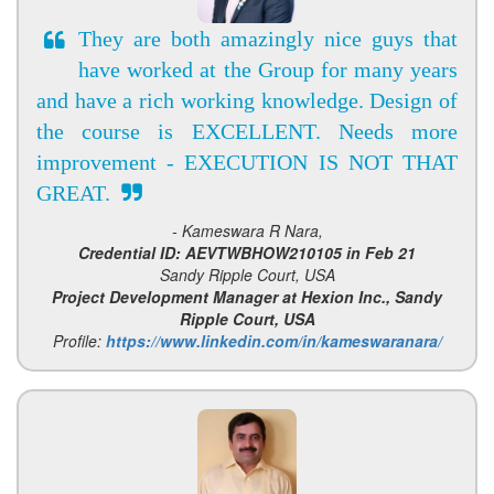
They are both amazingly nice guys that
have worked at the Group for many years
and have a rich working knowledge. Design of
the course is EXCELLENT. Needs more
improvement - EXECUTION IS NOT THAT
GREAT.
- Kameswara R Nara,
Credential ID: AEVTWBHOW210105 in Feb 21
Sandy Ripple Court, USA
Project Development Manager at Hexion Inc., Sandy
Ripple Court, USA
Profile:
https://www.linkedin.com/in/kameswaranara/