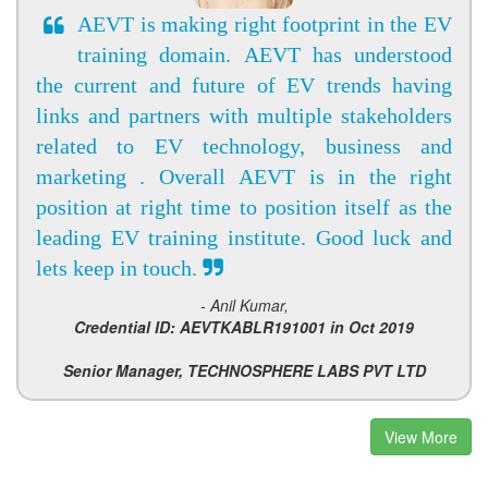
AEVT is making right footprint in the EV
training domain. AEVT has understood
the current and future of EV trends having
links and partners with multiple stakeholders
related to EV technology, business and
marketing . Overall AEVT is in the right
position at right time to position itself as the
leading EV training institute. Good luck and
lets keep in touch.
- Anil Kumar,
Credential ID: AEVTKABLR191001 in Oct 2019
Senior Manager, TECHNOSPHERE LABS PVT LTD
View More