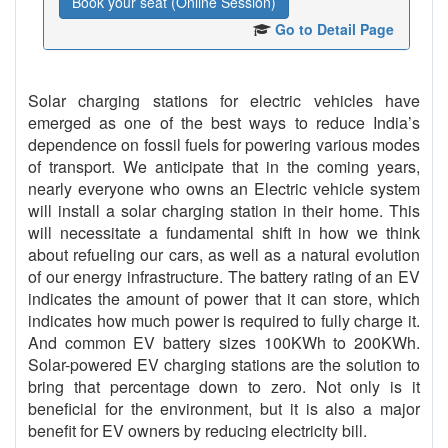
Book your seat (Online Session)
Go to Detail Page
Solar charging stations for electric vehicles have
emerged as one of the best ways to reduce India’s
dependence on fossil fuels for powering various modes
of transport. We anticipate that in the coming years,
nearly everyone who owns an Electric vehicle system
will install a solar charging station in their home. This
will necessitate a fundamental shift in how we think
about refueling our cars, as well as a natural evolution
of our energy infrastructure. The battery rating of an EV
indicates the amount of power that it can store, which
indicates how much power is required to fully charge it.
And common EV battery sizes 100KWh to 200KWh.
Solar-powered EV charging stations are the solution to
bring that percentage down to zero. Not only is it
beneficial for the environment, but it is also a major
benefit for EV owners by reducing electricity bill.