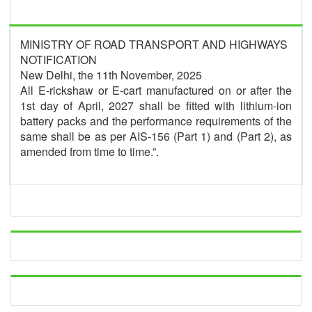
MINISTRY OF ROAD TRANSPORT AND HIGHWAYS
NOTIFICATION
New Delhi, the 11th November, 2025
All E-rickshaw or E-cart manufactured on or after the
1st day of April, 2027 shall be fitted with lithium-ion
battery packs and the performance requirements of the
same shall be as per AIS-156 (Part 1) and (Part 2), as
amended from time to time.”.