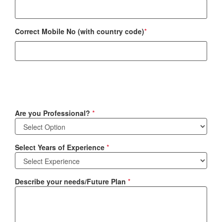
Correct Mobile No (with country code)
*
Are you Professional?
*
Select Years of Experience
*
Describe your needs/Future Plan
*