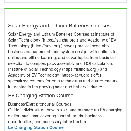
Solar Energy and Lithium Batteries Courses
Solar Energy and Lithium Batteries Courses at Institute of
Solar Technology (https://istindia.org ) and Academy of EV
Technology (https://aevt.org ) cover practical assembly,
business management, and system design, with options for
online and offline learning, and cover topics from basic cell
selection to complex pack assembly and ROI calculation.
Institute of Solar Technology (https://istindia.org ) and
Academy of EV Technology (https://aevt.org ) offer
specialized courses for both technicians and entrepreneurs
interested in the growing solar and battery industry.
Ev Charging Station Course
Business/Entrepreneurial Courses:
Guide individuals on how to start and manage an EV charging
station business, covering market trends, business
opportunities, and necessary infrastructure.
Ev Charging Station Course