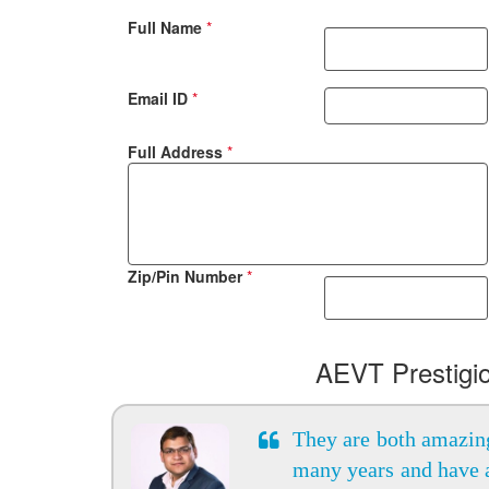
Full Name
*
Email ID
*
Full Address
*
Zip/Pin Number
*
AEVT Prestigi
They are both amazing
many years and have 