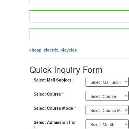
cheap, electric, bicycles
Quick Inquiry Form
Select Mail Subject
*
Select Course
*
Select Course Mode
*
Select Admission For
*