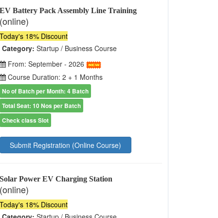
EV Battery Pack Assembly Line Training
(online)
Today's 18% Discount
Category:
Startup / Business Course
From: September - 2026
Course Duration: 2 + 1 Months
No of Batch per Month: 4 Batch
Total Seat: 10 Nos per Batch
Check class Slot
Submit Registration (Online Course)
Solar Power EV Charging Station
(online)
Today's 18% Discount
Category:
Startup / Business Course