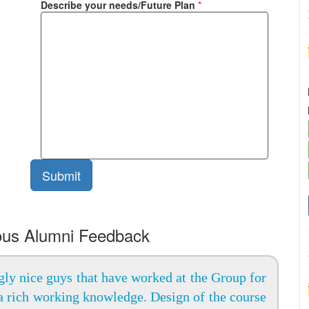
Describe your needs/Future Plan
*
ous Alumni Feedback
ly nice guys that have worked at the Group for
a rich working knowledge. Design of the course