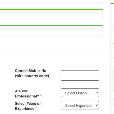
Correct Mobile No
(with country code)
*
Are you
Professional?
*
Select Years of
Experience
*