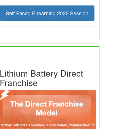
Self Paced E-learning 2026 Session
Lithium Battery Direct
Franchise