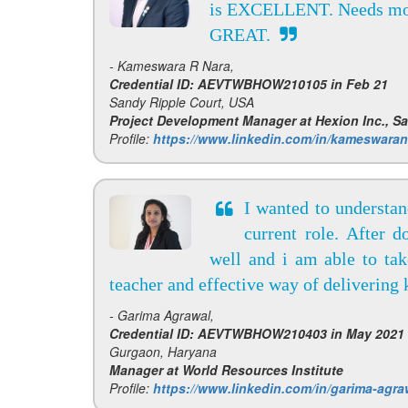
is EXCELLENT. Needs m
GREAT.
- Kameswara R Nara,
Credential ID: AEVTWBHOW210105 in Feb 21
Sandy Ripple Court, USA
Project Development Manager at Hexion Inc., S
Profile:
https://www.linkedin.com/in/kameswaran
I wanted to understa
current role. After 
well and i am able to ta
teacher and effective way of deliverin
- Garima Agrawal,
Credential ID: AEVTWBHOW210403 in May 2021
Gurgaon, Haryana
Manager at World Resources Institute
Profile:
https://www.linkedin.com/in/garima-agra