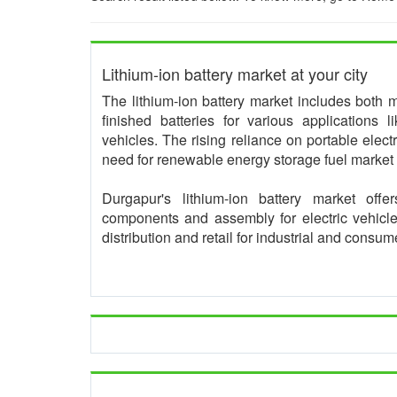
Lithium-ion battery market at your city
The lithium-ion battery market includes both 
finished batteries for various applications 
vehicles. The rising reliance on portable electr
need for renewable energy storage fuel market
Durgapur's lithium-ion battery market offer
components and assembly for electric vehicl
distribution and retail for industrial and consu