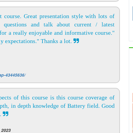
 course. Great presentation style with lots of
k questions and talk about current / latest
or a really enjoyable and informative course."
y expectations." Thanks a lot.
ap-43445636/
ects of this course is this course coverage of
epth, in depth knowledge of Battery field. Good
t.
 2023