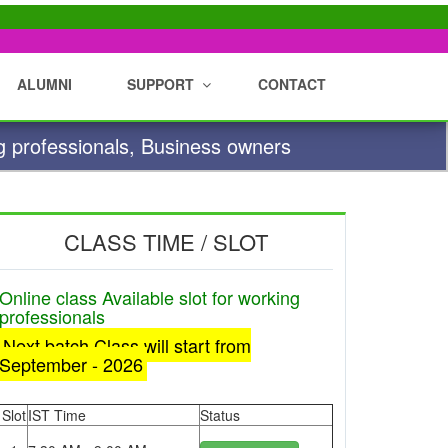
ALUMNI
SUPPORT
CONTACT
g professionals, Business owners
CLASS TIME / SLOT
Online class Available slot for working
professionals
Next batch Class will start from
September - 2026
Slot
IST Time
Status