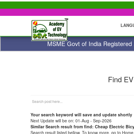
LANG
MSME Govt of India Registered A
Find EV
Your search keyword will save and update shortly
Next Update will be on: 01-Aug - Sep-2026
Similar Search result from find: Cheap Electric Bic
Search result listed bellow. To know more, go to Hom