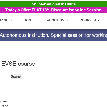
An International Institute
Today's Offer: FLAT 18%
Discount for online Session
UAGE
HOME
ABOUT US
COURSES
utonomous institution. Special session for workin
 EVSE course
ycles
e Page