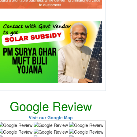
Google Review
Visit our Google Map