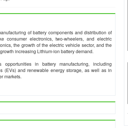
manufacturing of battery components and distribution of
like consumer electronics, two-wheelers, and electric
onics, the growth of the electric vehicle sector, and the
 growth increasing Lithium-ion battery demand.
s opportunities in battery manufacturing, including
es (EVs) and renewable energy storage, as well as in
mer markets.