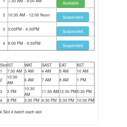
1
7:30 AM - 9:00 AM
Available
2
10:30 AM - 12:00 Noon
Suspended
3
3:00PM - 4:30PM
Suspended
4
8:00 PM - 9:30PM
Suspended
Slot
IST
WAT
SAST
EAT
KST
1
7:30 AM
3 AM
4 AM
5 AM
10 AM
10:30
2
6 AM
7 AM
8 AM
1 PM
AM
10:30
3
3 PM
11:30 AM
12:30 PM
5:30 PM
AM
4
8 PM
3:30 PM
4:30 PM
5:30 PM
10:30 PM
4 Slot 4 batch each slot