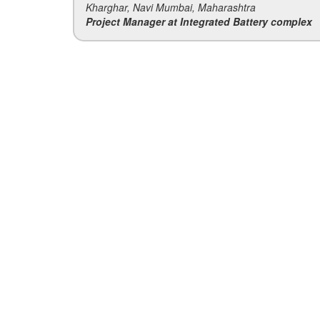
Kharghar, Navi Mumbai, Maharashtra
Project Manager at Integrated Battery complex