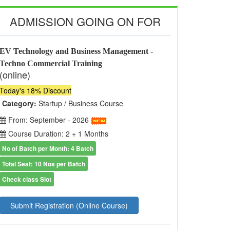
ADMISSION GOING ON FOR
EV Technology and Business Management -
Techno Commercial Training
(online)
Today's 18% Discount
Category:
Startup / Business Course
From: September - 2026
Course Duration: 2 + 1 Months
No of Batch per Month: 4 Batch
Total Seat: 10 Nos per Batch
Check class Slot
Submit Registration (Online Course)