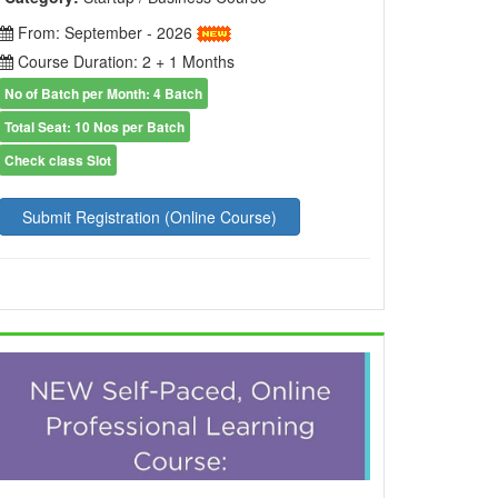
From: September - 2026
Course Duration: 2 + 1 Months
No of Batch per Month: 4 Batch
Total Seat: 10 Nos per Batch
Check class Slot
Submit Registration (Online Course)