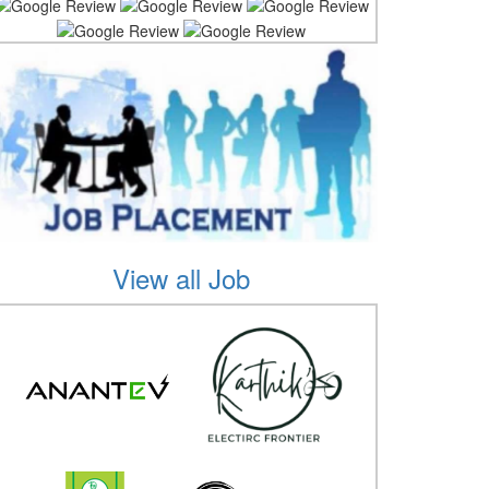
View all Job