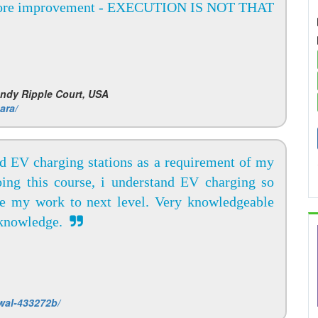
ore improvement - EXECUTION IS NOT THAT
andy Ripple Court, USA
ara/
nd EV charging stations as a requirement of my
doing this course, i understand EV charging so
ke my work to next level. Very knowledgeable
g knowledge.
wal-433272b/