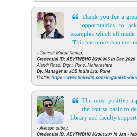
Thank you for a great
opportunities to as
examples which all made f
"This has more than met m
- Ganesh Maruti Kanap,
Credential ID: AEVTWBHOW200905 in Dec 2020
Alandi Road, Dighi, Pune, Maharashtra
Dy. Manager at JCB India Ltd, Pune
Profile:
https://www.linkedin.com/in/ganesh-kan
The most positive asp
the course basic to d
library and faculty suppor
- Avinash dubey,
Credential ID: AEVTWBHOW2301201 in Jan - feb