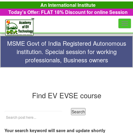
An International Institute
Today's Offer: FLAT 18%
Discount for online Session
Togg
navi
MSME Govt of India Registered Autonomous
institution. Special session for working
professionals, Business owners
Find EV EVSE course
Your search keyword will save and update shortly