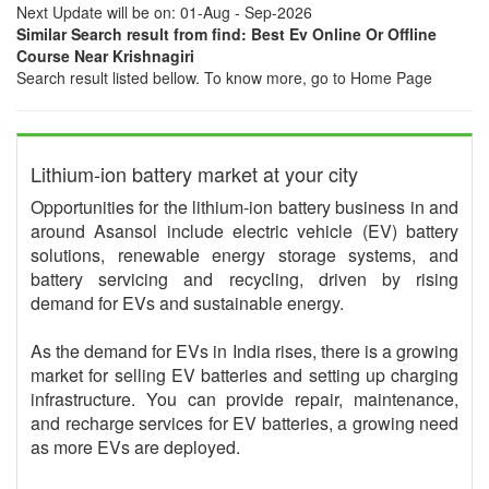
Next Update will be on: 01-Aug - Sep-2026
Similar Search result from find: Best Ev Online Or Offline
Course Near Krishnagiri
Search result listed bellow. To know more, go to Home Page
Lithium-ion battery market at your city
Opportunities for the lithium-ion battery business in and
around Asansol include electric vehicle (EV) battery
solutions, renewable energy storage systems, and
battery servicing and recycling, driven by rising
demand for EVs and sustainable energy.
As the demand for EVs in India rises, there is a growing
market for selling EV batteries and setting up charging
infrastructure. You can provide repair, maintenance,
and recharge services for EV batteries, a growing need
as more EVs are deployed.