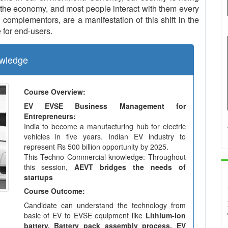
the economy, and most people interact with them every
complementors, are a manifestation of this shift in the
 for end-users.
wledge
Course Overview:
EV EVSE Business Management for
Entrepreneurs:
India to become a manufacturing hub for electric
vehicles in five years. Indian EV industry to
represent Rs 500 billion opportunity by 2025.
This Techno Commercial knowledge: Throughout
this session,
AEVT bridges the needs of
startups
Course Outcome:
Candidate can understand the technology from
basic of EV to EVSE equipment like
Lithium-ion
battery, Battery pack assembly process, EV