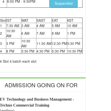
4
8:00 PM - 9:30PM
Suspended
Slot
IST
WAT
SAST
EAT
KST
1
7:30 AM
3 AM
4 AM
5 AM
10 AM
10:30
2
6 AM
7 AM
8 AM
1 PM
AM
10:30
3
3 PM
11:30 AM
12:30 PM
5:30 PM
AM
4
8 PM
3:30 PM
4:30 PM
5:30 PM
10:30 PM
4 Slot 4 batch each slot
ADMISSION GOING ON FOR
EV Technology and Business Management -
Techno Commercial Training
(online)