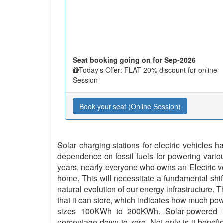
Seat booking going on for Sep-2026
Today's Offer: FLAT 20% discount for online
Session
Book your seat (Online Session)
Solar charging stations for electric vehicles
dependence on fossil fuels for powering vario
years, nearly everyone who owns an Electric vehi
home. This will necessitate a fundamental shif
natural evolution of our energy infrastructure. 
that it can store, which indicates how much pow
sizes 100KWh to 200KWh. Solar-powered EV
percentage down to zero. Not only is it benefici