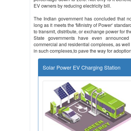
EV owners by reducing electricity bill.
The Indian government has concluded that no l
long as it meets the 'Ministry of Power' standar
to transmit, distribute, or exchange power for th
State governments have even announced th
commercial and residential complexes, as well a
in such complexes,to pave the way for adoption
Solar Power EV Charging Station