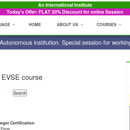
An International Institute
Today's Offer: FLAT 20%
Discount for online Session
UAGE
HOME
ABOUT US
COURSES
utonomous institution. Special session for workin
 EVSE course
arger Certification
e Page