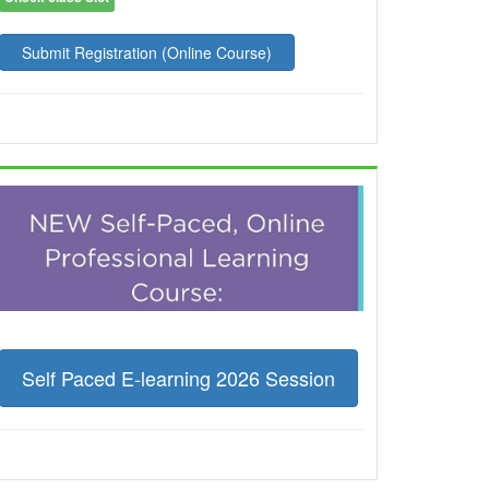
Submit Registration (Online Course)
Self Paced E-learning 2026 Session