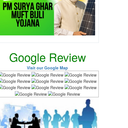
Google Review
Visit our Google Map