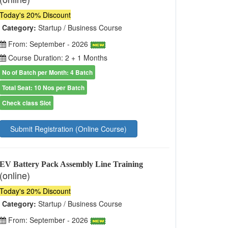
Today's 20% Discount
Category:
Startup / Business Course
From: September - 2026
Course Duration: 2 + 1 Months
No of Batch per Month: 4 Batch
Total Seat: 10 Nos per Batch
Check class Slot
Submit Registration (Online Course)
EV Battery Pack Assembly Line Training
(online)
Today's 20% Discount
Category:
Startup / Business Course
From: September - 2026