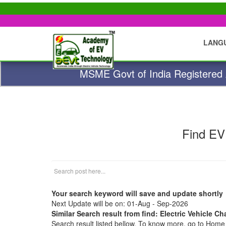
LANG
MSME Govt of India Registered A
Find EV
Your search keyword will save and update shortly
Next Update will be on: 01-Aug - Sep-2026
Similar Search result from find: Electric Vehicle Ch
Search result listed bellow. To know more, go to Hom