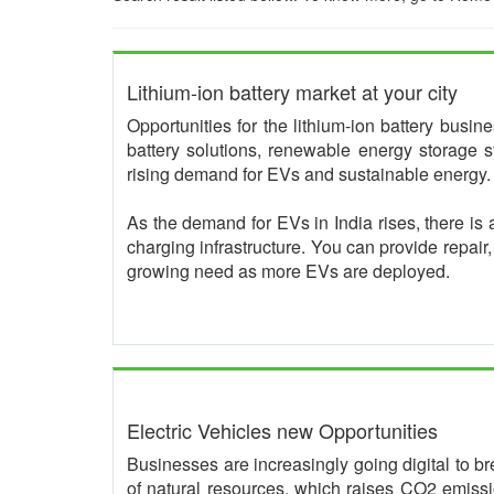
Lithium-ion battery market at your city
Opportunities for the lithium-ion battery busi
battery solutions, renewable energy storage s
rising demand for EVs and sustainable energy.
As the demand for EVs in India rises, there is 
charging infrastructure. You can provide repair
growing need as more EVs are deployed.
Electric Vehicles new Opportunities
Businesses are increasingly going digital to br
of natural resources, which raises CO2 emissio