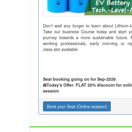
Don’t wait any longer to learn about Lithium-i
Take our business Course today and start y
journey towards a more sustainable future. 
working professionals, early morning or ni
class slot available
Seat booking going on for Sep-2026
Today's Offer: FLAT 20% discount for onli
session
Book your Seat (Online session)