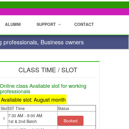
ALUMNI
SUPPORT
CONTACT
g professionals, Business owners
CLASS TIME / SLOT
Online class Available slot for working
professionals
Available slot: August month
Slot
IST Time
Status
7:30 AM - 9:00 AM
1
Booked
1st & 2nd Batch