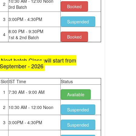
10:30 AM - 12:00 Noon
2
Booked
3rd Batch
3
3:00PM - 4:30PM
Suspended
8:00 PM - 9:30PM
4
Booked
1st & 2nd Batch
Next batch Class will start from
September - 2026
Slot
IST Time
Status
1
7:30 AM - 9:00 AM
Available
2
10:30 AM - 12:00 Noon
Suspended
3
3:00PM - 4:30PM
Suspended