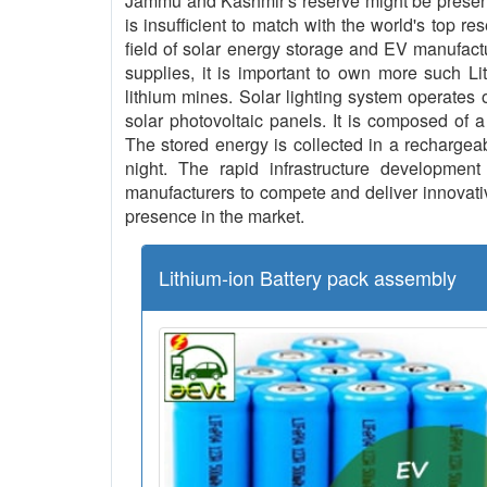
Jammu and Kashmir's reserve might be present 
is insufficient to match with the world's top re
field of solar energy storage and EV manufact
supplies, it is important to own more such L
lithium mines. Solar lighting system operates o
solar photovoltaic panels. It is composed of a
The stored energy is collected in a rechargeab
night. The rapid infrastructure development 
manufacturers to compete and deliver innovative
presence in the market.
Lithium-ion Battery pack assembly