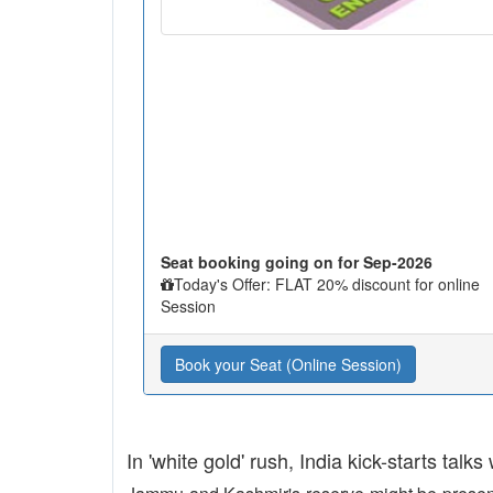
Seat booking going on for Sep-2026
Today's Offer: FLAT 20% discount for online
Session
Book your Seat (Online Session)
In 'white gold' rush, India kick-starts talks