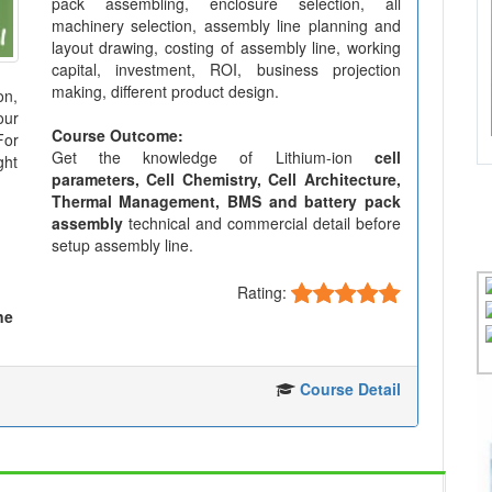
pack assembling, enclosure selection, all
machinery selection, assembly line planning and
layout drawing, costing of assembly line, working
capital, investment, ROI, business projection
making, different product design.
on,
our
Course Outcome:
For
Get the knowledge of Lithium-ion
cell
ght
parameters, Cell Chemistry, Cell Architecture,
Thermal Management, BMS and battery pack
assembly
technical and commercial detail before
setup assembly line.
Rating:
ne
Course Detail