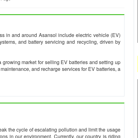
ness in and around Asansol include electric vehicle (EV)
ystems, and battery servicing and recycling, driven by
a growing market for selling EV batteries and setting up
, maintenance, and recharge services for EV batteries, a
eak the cycle of escalating pollution and limit the usage
ns in our environment. Currently, our country is riding