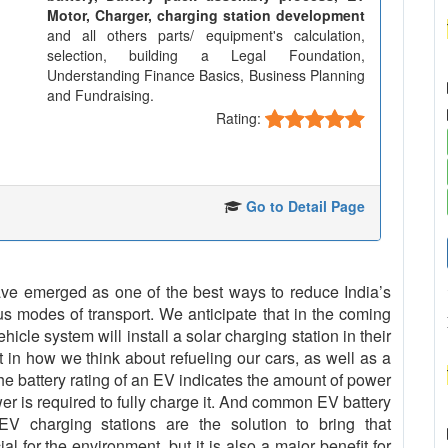
Motor, Charger, charging station development
and all others parts/ equipment's calculation,
selection, building a Legal Foundation,
Understanding Finance Basics, Business Planning
and Fundraising.
Rating:
Go to Detail Page
 have emerged as one of the best ways to reduce India’s
us modes of transport. We anticipate that in the coming
cle system will install a solar charging station in their
t in how we think about refueling our cars, as well as a
The battery rating of an EV indicates the amount of power
er is required to fully charge it. And common EV battery
 charging stations are the solution to bring that
al for the environment, but it is also a major benefit for