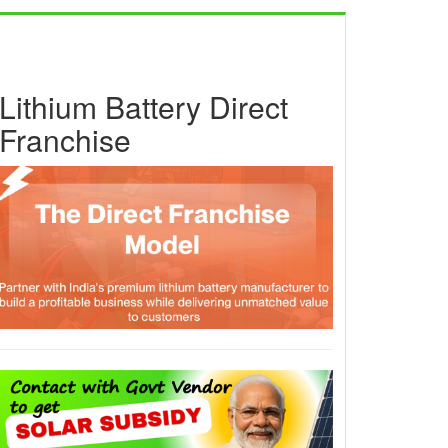
Lithium Battery Direct
Franchise