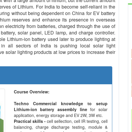
with a large amount of lithium, but the current amount
serves of Lithium. For India to become self-reliant in the
uring without being dependent on China for EV battery
ithium reserves and enhance its presence in overseas
n electricity from batteries, charged through the use of
 battery, solar panel, LED lamp, and charge controller.
le Lithium-ion battery used later to produce lighting at
in all sectors of India is pushing local solar light
 solar lighting products at low prices to increase their
Course Overview:
Techno Commercial knowledge to setup
Lithium-ion battery assembly line
for solar
application, energy storage and EV 2W, 3W etc.
Practical skills -
cell sellection, cell IR testing, cell
balancing, charge discharge testing, module &