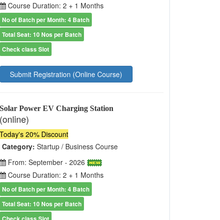
Course Duration: 2 + 1 Months
No of Batch per Month: 4 Batch
Total Seat: 10 Nos per Batch
Check class Slot
Submit Registration (Online Course)
Solar Power EV Charging Station
(online)
Today's 20% Discount
Category:
Startup / Business Course
From: September - 2026
Course Duration: 2 + 1 Months
No of Batch per Month: 4 Batch
Total Seat: 10 Nos per Batch
Check class Slot