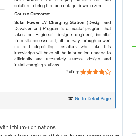
solution to bring that percentage down to zero.
Course Outcome:
Solar Power EV Charging Station
(Design and
Development) Program is a master program that
takes an Engineer, designe engineer, installer
from site assessment, all the way through power-
up and pinpointing. Installers who take this
knowledge will have all the information needed to
efficiently and accurately assess, design and
install charging stations.
Rating:
Go to Detail Page
 with lithium-rich nations