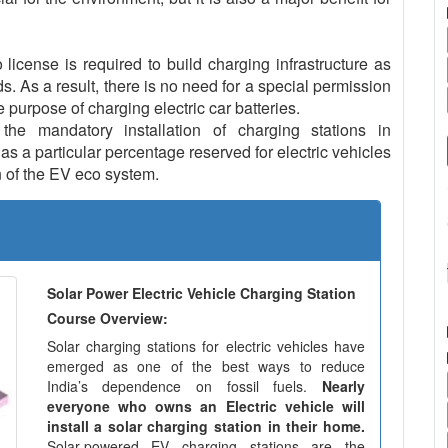
icense is required to build charging infrastructure as
ds. As a result, there is no need for a special permission
e purpose of charging electric car batteries.
e mandatory installation of charging stations in
s a particular percentage reserved for electric vehicles
 of the EV eco system.
Solar Power Electric Vehicle Charging Station
Course Overview:
Solar charging stations for electric vehicles have
emerged as one of the best ways to reduce
India’s dependence on fossil fuels.
Nearly
everyone who owns an Electric vehicle will
install a solar charging station in their home.
Solar-powered EV charging stations are the