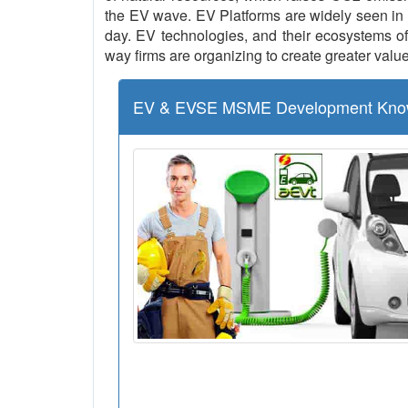
the EV wave. EV Platforms are widely seen in 
day. EV technologies, and their ecosystems of 
way firms are organizing to create greater value
EV & EVSE MSME Development Kno