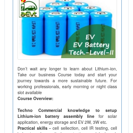
Don’t wait any longer to learn about Lithium-ion,
Take our business Course today and start your
journey towards a more sustainable future. For
working professionals, early morning or night class
slot available
Course Overview:
Techno Commercial knowledge to setup
Lithium-ion battery assembly line
for solar
application, energy storage and EV 2W, 3W etc.
Practical skills -
cell sellection, cell IR testing, cell