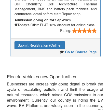
Cell Chemistry, Cell Architecture, Thermal
Management, BMS and battery pack technical and
commercial detail before start Repair shop.
Admission going on for Sep-2026
Today's Offer: FLAT 18% discount for online class
Rating:
Submit Registration (Online)
Go to Course Page
Electric Vehicles new Opportunities
Businesses are increasingly going digital to break the
cycle of escalating pollution and limit the usage of
natural resources, which raises CO2 emissions in our
environment. Currently, our country is riding the EV
wave. EV Platforms are widely seen in the economy,