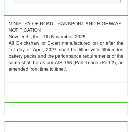
MINISTRY OF ROAD TRANSPORT AND HIGHWAYS
NOTIFICATION
New Delhi, the 11th November, 2025
All E-rickshaw or E-cart manufactured on or after the
1st day of April, 2027 shall be fitted with lithium-ion
battery packs and the performance requirements of the
same shall be as per AIS-156 (Part 1) and (Part 2), as
amended from time to time.”.