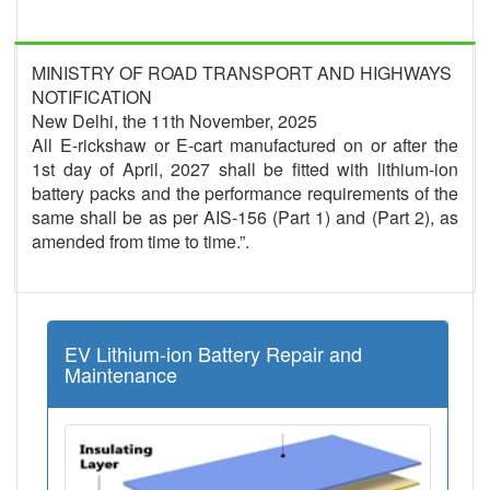
MINISTRY OF ROAD TRANSPORT AND HIGHWAYS
NOTIFICATION
New Delhi, the 11th November, 2025
All E-rickshaw or E-cart manufactured on or after the
1st day of April, 2027 shall be fitted with lithium-ion
battery packs and the performance requirements of the
same shall be as per AIS-156 (Part 1) and (Part 2), as
amended from time to time.”.
EV Lithium-ion Battery Repair and
Maintenance