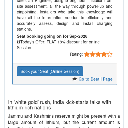
takes an Engineer, designe engineer, installer from
site assessment, all the way through power-up and
pinpointing. Installers who take this knowledge will
have all the information needed to efficiently and
accurately assess, design and install charging
stations.
Seat booking going on for Sep-2026
Today's Offer: FLAT 18% discount for online
Session
Rating:
Book your Seat (Online Session)
Go to Detail Page
In 'white gold' rush, India kick-starts talks with
lithium-rich nations
Jammu and Kashmir's reserve might be present with a
large amount of lithium, but the current amount is