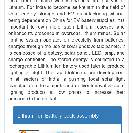
insufficient to match with the world's top reserves of
Lithium. For India to become self-reliant in the field of
solar energy storage and EV manufacturing without
being dependent on China for EV battery supplies, it is
important to own more such Lithium reserves and
enhance its presence in overseas lithium mines. Solar
lighting system operates on electricity from batteries,
charged through the use of solar photovoltaic panels. It
is composed of a battery, solar panel, LED lamp, and
charge controller. The stored energy is collected in a
rechargeable Lithium-ion battery used later to produce
lighting at night. The rapid infrastructure development
in all sectors of India is pushing local solar light
manufacturers to compete and deliver innovative solar
lighting products at low prices to increase their
presence in the market.
Lithium-ion Battery pack assembly