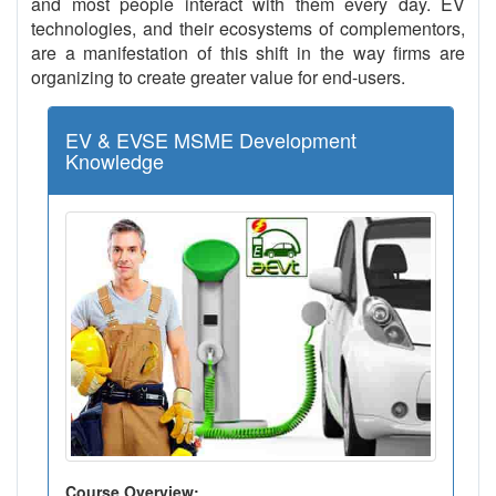
and most people interact with them every day. EV
technologies, and their ecosystems of complementors,
are a manifestation of this shift in the way firms are
organizing to create greater value for end-users.
EV & EVSE MSME Development
Knowledge
Course Overview: