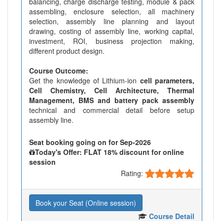
balancing, charge discharge testing, module & pack
assembling, enclosure selection, all machinery
selection, assembly line planning and layout
drawing, costing of assembly line, working capital,
investment, ROI, business projection making,
different product design.
Course Outcome:
Get the knowledge of Lithium-ion
cell parameters,
Cell Chemistry, Cell Architecture, Thermal
Management, BMS and battery pack assembly
technical and commercial detail before setup
assembly line.
Seat booking going on for Sep-2026
Today's Offer: FLAT 18% discount for online
session
Rating:
Book your Seat (Online session)
Course Detail