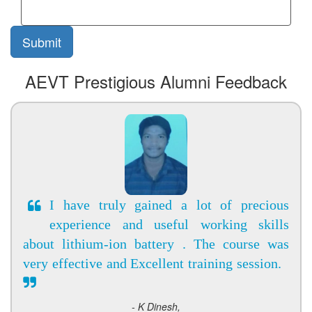
AEVT Prestigious Alumni Feedback
I have truly gained a lot of precious
experience and useful working skills
about lithium-ion battery . The course was
very effective and Excellent training session.
- K Dinesh,