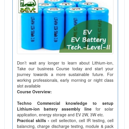
Don’t wait any longer to learn about Lithium-ion,
Take our business Course today and start your
journey towards a more sustainable future. For
working professionals, early morning or night class
slot available
Course Overview:
Techno Commercial knowledge to setup
Lithium-ion battery assembly line
for solar
application, energy storage and EV 2W, 3W etc.
Practical skills -
cell sellection, cell IR testing, cell
balancing, charge discharge testing, module & pack