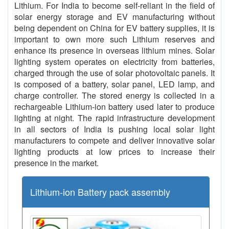
Lithium. For India to become self-reliant in the field of
solar energy storage and EV manufacturing without
being dependent on China for EV battery supplies, it is
important to own more such Lithium reserves and
enhance its presence in overseas lithium mines. Solar
lighting system operates on electricity from batteries,
charged through the use of solar photovoltaic panels. It
is composed of a battery, solar panel, LED lamp, and
charge controller. The stored energy is collected in a
rechargeable Lithium-ion battery used later to produce
lighting at night. The rapid infrastructure development
in all sectors of India is pushing local solar light
manufacturers to compete and deliver innovative solar
lighting products at low prices to increase their
presence in the market.
Lithium-ion Battery pack assembly