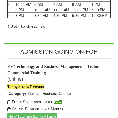
2
10:30 AM
6 AM
7 AM
8 AM
1 PM
3
3 PM
10:30 AM
11:30 AM
12:30 PM
5:30 PM
4
8 PM
3:30 PM
4:30 PM
5:30 PM
10:30 PM
4 Slot 4 batch each slot
ADMISSION GOING ON FOR
EV Technology and Business Management - Techno
Commercial Training
(online)
Today's 18% Discount
Category:
Startup / Business Course
From: September - 2026
Course Duration: 2 + 1 Months
No of Batch per Month: 4 Batch