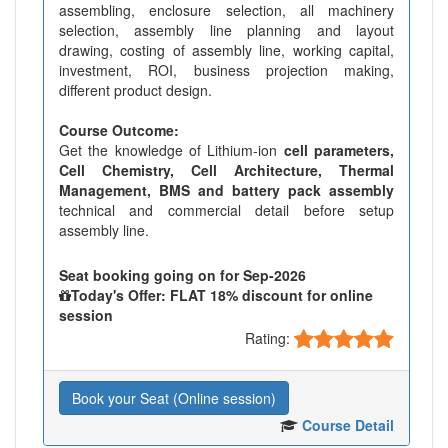
assembling, enclosure selection, all machinery
selection, assembly line planning and layout
drawing, costing of assembly line, working capital,
investment, ROI, business projection making,
different product design.
Course Outcome:
Get the knowledge of Lithium-ion
cell parameters,
Cell Chemistry, Cell Architecture, Thermal
Management, BMS and battery pack assembly
technical and commercial detail before setup
assembly line.
Seat booking going on for Sep-2026
Today's Offer: FLAT 18% discount for online
session
Rating:
Book your Seat (Online session)
Course Detail