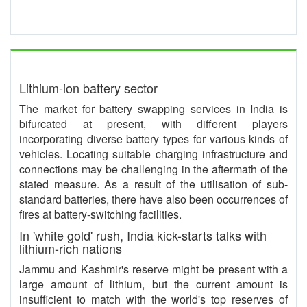
Lithium-ion battery sector
The market for battery swapping services in India is
bifurcated at present, with different players
incorporating diverse battery types for various kinds of
vehicles. Locating suitable charging infrastructure and
connections may be challenging in the aftermath of the
stated measure. As a result of the utilisation of sub-
standard batteries, there have also been occurrences of
fires at battery-switching facilities.
In 'white gold' rush, India kick-starts talks with
lithium-rich nations
Jammu and Kashmir's reserve might be present with a
large amount of lithium, but the current amount is
insufficient to match with the world's top reserves of