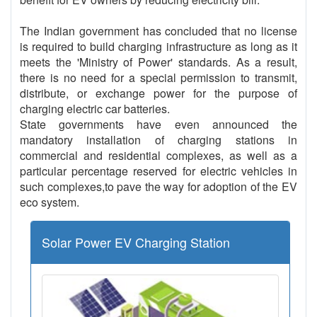
The Indian government has concluded that no license
is required to build charging infrastructure as long as it
meets the 'Ministry of Power' standards. As a result,
there is no need for a special permission to transmit,
distribute, or exchange power for the purpose of
charging electric car batteries.
State governments have even announced the
mandatory installation of charging stations in
commercial and residential complexes, as well as a
particular percentage reserved for electric vehicles in
such complexes,to pave the way for adoption of the EV
eco system.
Solar Power EV Charging Station