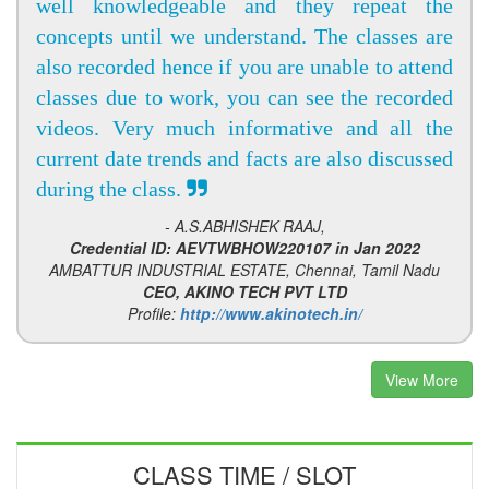
well knowledgeable and they repeat the
concepts until we understand. The classes are
also recorded hence if you are unable to attend
classes due to work, you can see the recorded
videos. Very much informative and all the
current date trends and facts are also discussed
during the class.
- A.S.ABHISHEK RAAJ,
Credential ID: AEVTWBHOW220107 in Jan 2022
AMBATTUR INDUSTRIAL ESTATE, Chennai, Tamil Nadu
CEO, AKINO TECH PVT LTD
Profile:
http://www.akinotech.in/
View More
CLASS TIME / SLOT