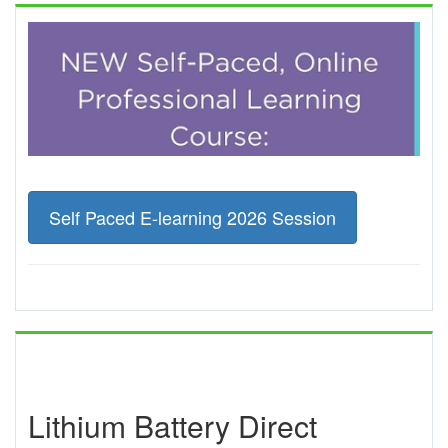
Self Paced E-learning 2026 Session
Lithium Battery Direct