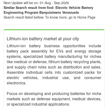
Next Update will be on: 01-Aug - Sep-2026
Similar Search result from find: Electric Vehicle Battery
Engineering Program Barquisimeto Venezuela
Search result listed bellow. To know more, go to Home Page
Lithium-ion battery market at your city
Lithium-ion battery business opportunities include
battery pack assembly for EVs and energy storage
systems, specialized battery manufacturing for niches
like medical or defense, lithium battery recycling plants,
and supply chain roles such as distribution and sales.
Assemble individual cells into customized packs for
electric vehicles, industrial use, and consumer
electronics.
Focus on developing and producing batteries for niche
markets such as defense equipment, medical devices,
or specialized industrial applications.