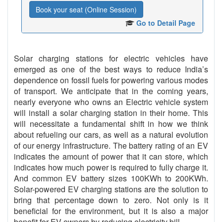
Book your seat (Online Session)
Go to Detail Page
Solar charging stations for electric vehicles have
emerged as one of the best ways to reduce India’s
dependence on fossil fuels for powering various modes
of transport. We anticipate that in the coming years,
nearly everyone who owns an Electric vehicle system
will install a solar charging station in their home. This
will necessitate a fundamental shift in how we think
about refueling our cars, as well as a natural evolution
of our energy infrastructure. The battery rating of an EV
indicates the amount of power that it can store, which
indicates how much power is required to fully charge it.
And common EV battery sizes 100KWh to 200KWh.
Solar-powered EV charging stations are the solution to
bring that percentage down to zero. Not only is it
beneficial for the environment, but it is also a major
benefit for EV owners by reducing electricity bill.