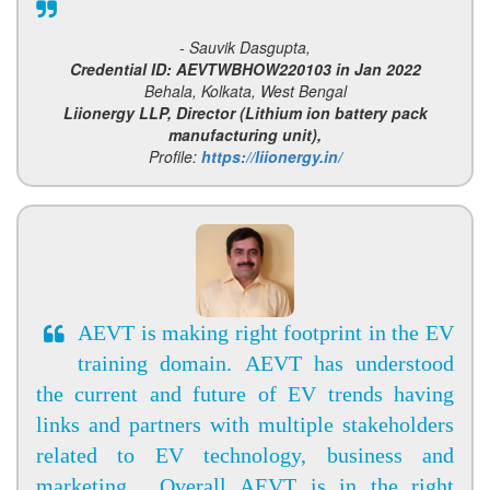
- Sauvik Dasgupta,
Credential ID: AEVTWBHOW220103 in Jan 2022
Behala, Kolkata, West Bengal
Liionergy LLP, Director (Lithium ion battery pack
manufacturing unit),
Profile:
https://liionergy.in/
AEVT is making right footprint in the EV
training domain. AEVT has understood
the current and future of EV trends having
links and partners with multiple stakeholders
related to EV technology, business and
marketing . Overall AEVT is in the right