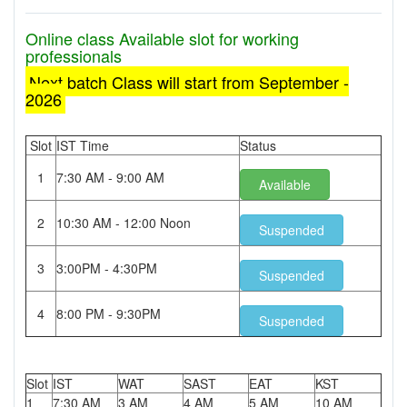
Online class Available slot for working
professionals
Next batch Class will start from September -
2026
Slot
IST Time
Status
1
7:30 AM - 9:00 AM
Available
2
10:30 AM - 12:00 Noon
Suspended
3
3:00PM - 4:30PM
Suspended
4
8:00 PM - 9:30PM
Suspended
Slot
IST
WAT
SAST
EAT
KST
1
7:30 AM
3 AM
4 AM
5 AM
10 AM