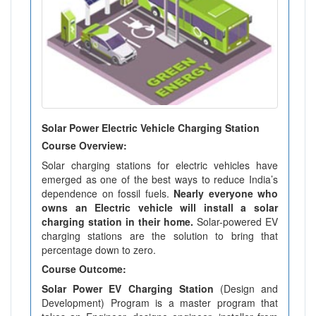
Solar Power Electric Vehicle Charging Station
Course Overview:
Solar charging stations for electric vehicles have
emerged as one of the best ways to reduce India’s
dependence on fossil fuels.
Nearly everyone who
owns an Electric vehicle will install a solar
charging station in their home.
Solar-powered EV
charging stations are the solution to bring that
percentage down to zero.
Course Outcome:
Solar Power EV Charging Station
(Design and
Development) Program is a master program that