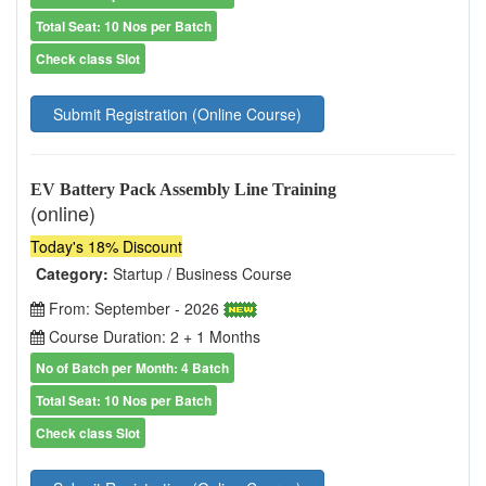
Total Seat: 10 Nos per Batch
Check class Slot
Submit Registration (Online Course)
EV Battery Pack Assembly Line Training
(online)
Today's 18% Discount
Category:
Startup / Business Course
From: September - 2026
Course Duration: 2 + 1 Months
No of Batch per Month: 4 Batch
Total Seat: 10 Nos per Batch
Check class Slot