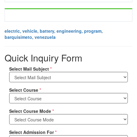
electric, vehicle, battery, engineering, program,
barquisimeto, venezuela
Quick Inquiry Form
Select Mail Subject
*
Select Course
*
Select Course Mode
*
Select Admission For
*