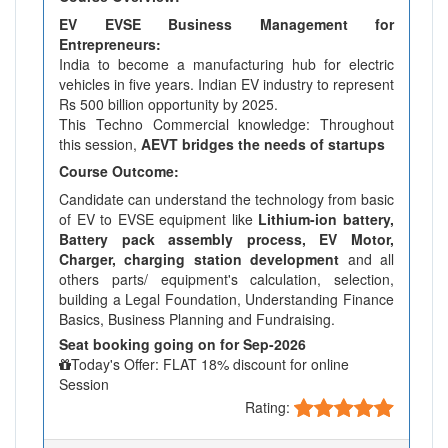
EV EVSE Business Management for
Entrepreneurs:
India to become a manufacturing hub for electric
vehicles in five years. Indian EV industry to represent
Rs 500 billion opportunity by 2025.
This Techno Commercial knowledge: Throughout
this session,
AEVT bridges the needs of startups
Course Outcome:
Candidate can understand the technology from basic
of EV to EVSE equipment like
Lithium-ion battery,
Battery pack assembly process, EV Motor,
Charger, charging station development
and all
others parts/ equipment's calculation, selection,
building a Legal Foundation, Understanding Finance
Basics, Business Planning and Fundraising.
Seat booking going on for Sep-2026
Today's Offer: FLAT 18% discount for online
Session
Rating: