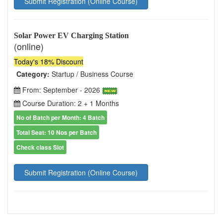
Submit Registration (Online Course)
Solar Power EV Charging Station
(online)
Today's 18% Discount
Category:
Startup / Business Course
From: September - 2026
Course Duration: 2 + 1 Months
No of Batch per Month: 4 Batch
Total Seat: 10 Nos per Batch
Check class Slot
Submit Registration (Online Course)