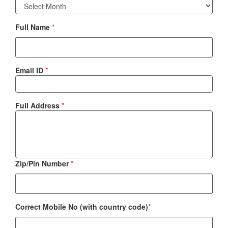
Full Name
*
Email ID
*
Full Address
*
Zip/Pin Number
*
Correct Mobile No (with country code)
*