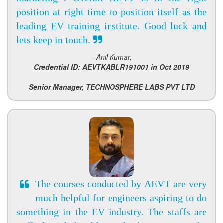
position at right time to position itself as the
leading EV training institute. Good luck and
lets keep in touch.
- Anil Kumar,
Credential ID: AEVTKABLR191001 in Oct 2019
Senior Manager, TECHNOSPHERE LABS PVT LTD
The courses conducted by AEVT are very
much helpful for engineers aspiring to do
something in the EV industry. The staffs are