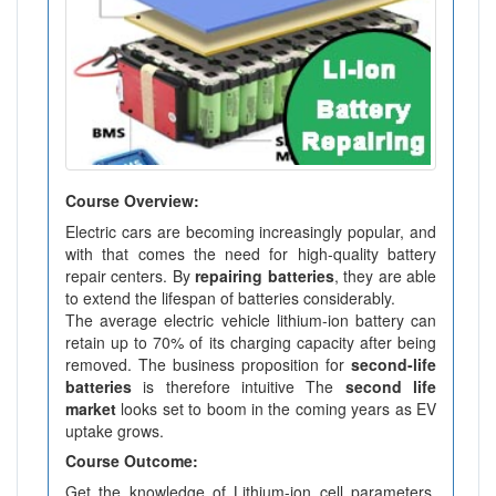
Course Overview:
Electric cars are becoming increasingly popular, and
with that comes the need for high-quality battery
repair centers. By
repairing batteries
, they are able
to extend the lifespan of batteries considerably.
The average electric vehicle lithium-ion battery can
retain up to 70% of its charging capacity after being
removed. The business proposition for
second-life
batteries
is therefore intuitive The
second life
market
looks set to boom in the coming years as EV
uptake grows.
Course Outcome:
Get the knowledge of Lithium-ion cell parameters,