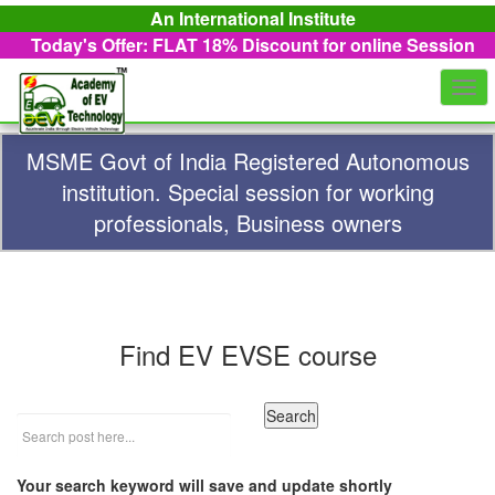
An International Institute
Today's Offer: FLAT 18%
Discount for online Session
Togg
navi
MSME Govt of India Registered Autonomous
institution. Special session for working
professionals, Business owners
Find EV EVSE course
Your search keyword will save and update shortly