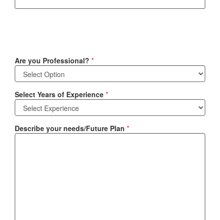
Are you Professional?
*
Select Years of Experience
*
Describe your needs/Future Plan
*