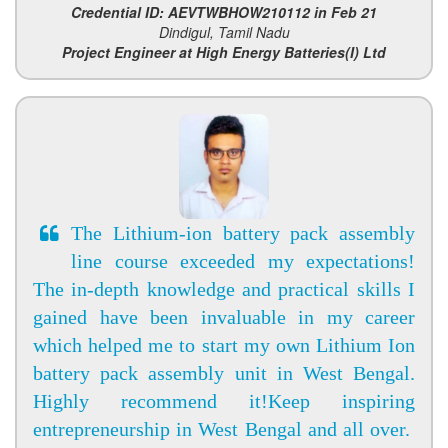
Credential ID: AEVTWBHOW210112 in Feb 21
Dindigul, Tamil Nadu
Project Engineer at High Energy Batteries(I) Ltd
The Lithium-ion battery pack assembly
line course exceeded my expectations!
The in-depth knowledge and practical skills I
gained have been invaluable in my career
which helped me to start my own Lithium Ion
battery pack assembly unit in West Bengal.
Highly recommend it!Keep inspiring
entrepreneurship in West Bengal and all over.