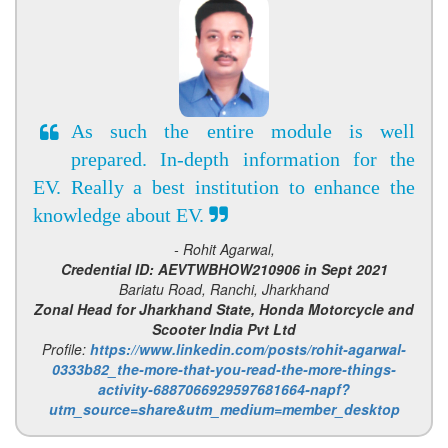
As such the entire module is well
prepared. In-depth information for the
EV. Really a best institution to enhance the
knowledge about EV.
- Rohit Agarwal,
Credential ID: AEVTWBHOW210906 in Sept 2021
Bariatu Road, Ranchi, Jharkhand
Zonal Head for Jharkhand State, Honda Motorcycle and
Scooter India Pvt Ltd
Profile:
https://www.linkedin.com/posts/rohit-agarwal-
0333b82_the-more-that-you-read-the-more-things-
activity-6887066929597681664-napf?
utm_source=share&utm_medium=member_desktop