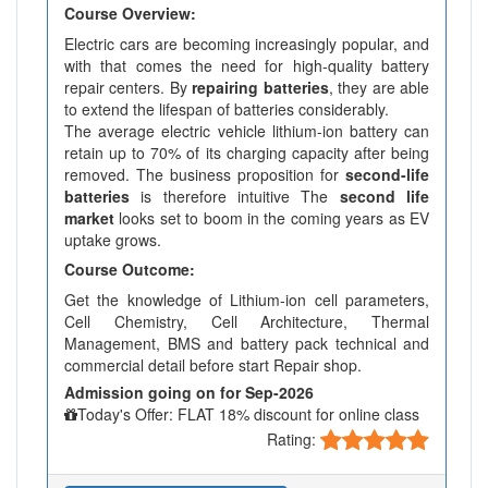
Course Overview:
Electric cars are becoming increasingly popular, and
with that comes the need for high-quality battery
repair centers. By
repairing batteries
, they are able
to extend the lifespan of batteries considerably.
The average electric vehicle lithium-ion battery can
retain up to 70% of its charging capacity after being
removed. The business proposition for
second-life
batteries
is therefore intuitive The
second life
market
looks set to boom in the coming years as EV
uptake grows.
Course Outcome:
Get the knowledge of Lithium-ion cell parameters,
Cell Chemistry, Cell Architecture, Thermal
Management, BMS and battery pack technical and
commercial detail before start Repair shop.
Admission going on for Sep-2026
Today's Offer: FLAT 18% discount for online class
Rating: