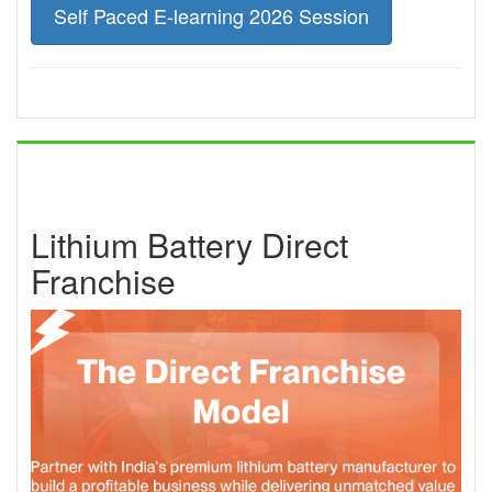
Self Paced E-learning 2026 Session
Lithium Battery Direct
Franchise