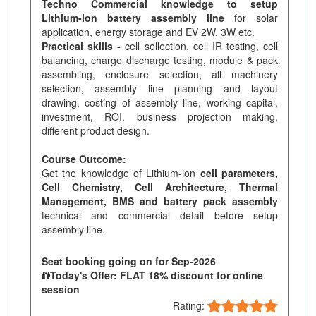
Techno Commercial knowledge to setup
Lithium-ion battery assembly line
for solar
application, energy storage and EV 2W, 3W etc.
Practical skills -
cell sellection, cell IR testing, cell
balancing, charge discharge testing, module & pack
assembling, enclosure selection, all machinery
selection, assembly line planning and layout
drawing, costing of assembly line, working capital,
investment, ROI, business projection making,
different product design.
Course Outcome:
Get the knowledge of Lithium-ion
cell parameters,
Cell Chemistry, Cell Architecture, Thermal
Management, BMS and battery pack assembly
technical and commercial detail before setup
assembly line.
Seat booking going on for Sep-2026
Today's Offer: FLAT 18% discount for online
session
Rating: