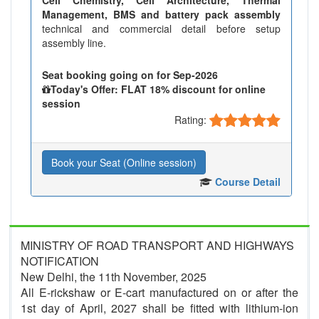
Management, BMS and battery pack assembly
technical and commercial detail before setup
assembly line.
Seat booking going on for Sep-2026
Today's Offer: FLAT 18% discount for online
session
Rating:
Book your Seat (Online session)
Course Detail
MINISTRY OF ROAD TRANSPORT AND HIGHWAYS
NOTIFICATION
New Delhi, the 11th November, 2025
All E-rickshaw or E-cart manufactured on or after the
1st day of April, 2027 shall be fitted with lithium-ion