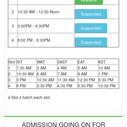
2
10:30 AM - 12:00 Noon
Suspended
3
3:00PM - 4:30PM
Suspended
4
8:00 PM - 9:30PM
Suspended
Slot
IST
WAT
SAST
EAT
KST
1
7:30 AM
3 AM
4 AM
5 AM
10 AM
2
10:30 AM
6 AM
7 AM
8 AM
1 PM
3
3 PM
10:30 AM
11:30 AM
12:30 PM
5:30 PM
4
8 PM
3:30 PM
4:30 PM
5:30 PM
10:30 PM
4 Slot 4 batch each slot
ADMISSION GOING ON FOR