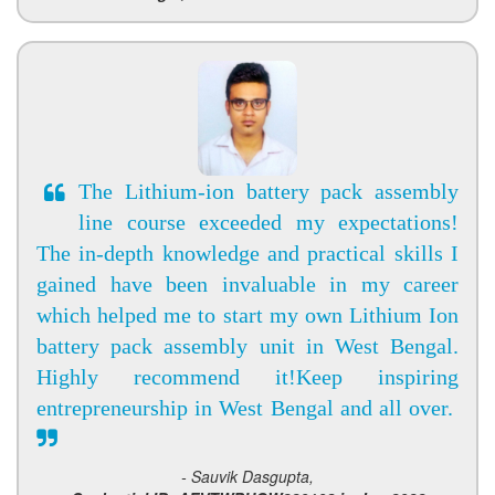
The Lithium-ion battery pack assembly
line course exceeded my expectations!
The in-depth knowledge and practical skills I
gained have been invaluable in my career
which helped me to start my own Lithium Ion
battery pack assembly unit in West Bengal.
Highly recommend it!Keep inspiring
entrepreneurship in West Bengal and all over.
- Sauvik Dasgupta,