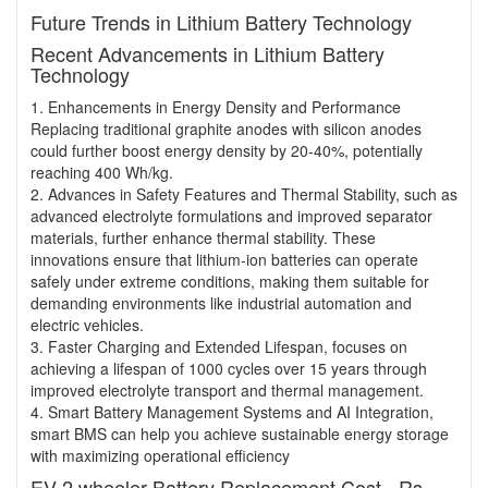
Future Trends in Lithium Battery Technology
Recent Advancements in Lithium Battery
Technology
1. Enhancements in Energy Density and Performance
Replacing traditional graphite anodes with silicon anodes
could further boost energy density by 20-40%, potentially
reaching 400 Wh/kg.
2. Advances in Safety Features and Thermal Stability, such as
advanced electrolyte formulations and improved separator
materials, further enhance thermal stability. These
innovations ensure that lithium-ion batteries can operate
safely under extreme conditions, making them suitable for
demanding environments like industrial automation and
electric vehicles.
3. Faster Charging and Extended Lifespan, focuses on
achieving a lifespan of 1000 cycles over 15 years through
improved electrolyte transport and thermal management.
4. Smart Battery Management Systems and AI Integration,
smart BMS can help you achieve sustainable energy storage
with maximizing operational efficiency
EV 2 wheeler Battery Replacement Cost - Rs