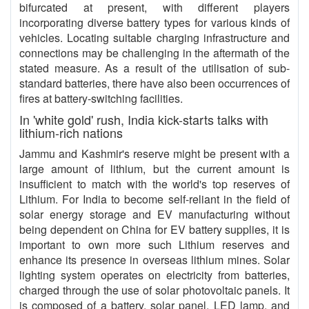
bifurcated at present, with different players
incorporating diverse battery types for various kinds of
vehicles. Locating suitable charging infrastructure and
connections may be challenging in the aftermath of the
stated measure. As a result of the utilisation of sub-
standard batteries, there have also been occurrences of
fires at battery-switching facilities.
In 'white gold' rush, India kick-starts talks with
lithium-rich nations
Jammu and Kashmir's reserve might be present with a
large amount of lithium, but the current amount is
insufficient to match with the world's top reserves of
Lithium. For India to become self-reliant in the field of
solar energy storage and EV manufacturing without
being dependent on China for EV battery supplies, it is
important to own more such Lithium reserves and
enhance its presence in overseas lithium mines. Solar
lighting system operates on electricity from batteries,
charged through the use of solar photovoltaic panels. It
is composed of a battery, solar panel, LED lamp, and