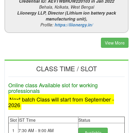
Credential ID: AEVTWBHOW220103 in Jan 2022
Behala, Kolkata, West Bengal
Liionergy LLP, Director (Lithium ion battery pack
manufacturing unit),
Profile:
https://liionergy.in/
View More
CLASS TIME / SLOT
Online class Available slot for working
professionals
Next batch Class will start from September -
2026
Slot
IST Time
Status
1
7:30 AM - 9:00 AM
Available