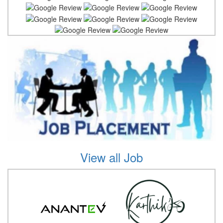
View all Job