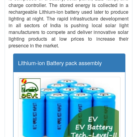
charge controller. The stored energy is collected in a
rechargeable Lithium-ion battery used later to produce
lighting at night. The rapid infrastructure development
in all sectors of India is pushing local solar light
manufacturers to compete and deliver innovative solar
lighting products at low prices to increase their
presence in the market.
Lithium-ion Battery pack assembly