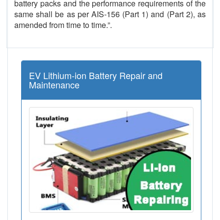
battery packs and the performance requirements of the
same shall be as per AIS-156 (Part 1) and (Part 2), as
amended from time to time.”.
EV Lithium-ion Battery Repair and
Maintenance