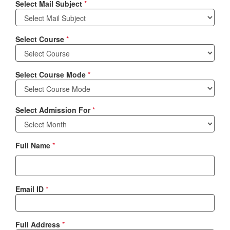
Select Mail Subject
*
Select Course
*
Select Course Mode
*
Select Admission For
*
Full Name
*
Email ID
*
Full Address
*