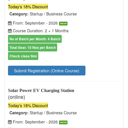
Today's 18% Discount
Category:
Startup / Business Course
From: September - 2026
Course Duration: 2 + 1 Months
No of Batch per Month: 4 Batch
Total Seat: 10 Nos per Batch
Check class Slot
Submit Registration (Online Course)
Solar Power EV Charging Station
(online)
Today's 18% Discount
Category:
Startup / Business Course
From: September - 2026