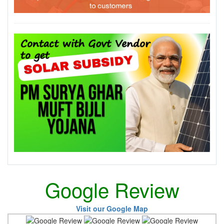
Google Review
Visit our Google Map