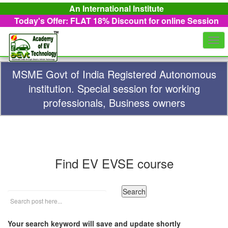
An International Institute
Today's Offer: FLAT 18%
Discount for online Session
Togg
navi
MSME Govt of India Registered Autonomous
institution. Special session for working
professionals, Business owners
Find EV EVSE course
Your search keyword will save and update shortly