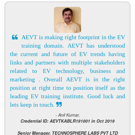
AEVT is making right footprint in the EV
training domain. AEVT has understood
the current and future of EV trends having
links and partners with multiple stakeholders
related to EV technology, business and
marketing . Overall AEVT is in the right
position at right time to position itself as the
leading EV training institute. Good luck and
lets keep in touch.
- Anil Kumar,
Credential ID: AEVTKABLR191001 in Oct 2019
Senior Manager, TECHNOSPHERE LABS PVT LTD