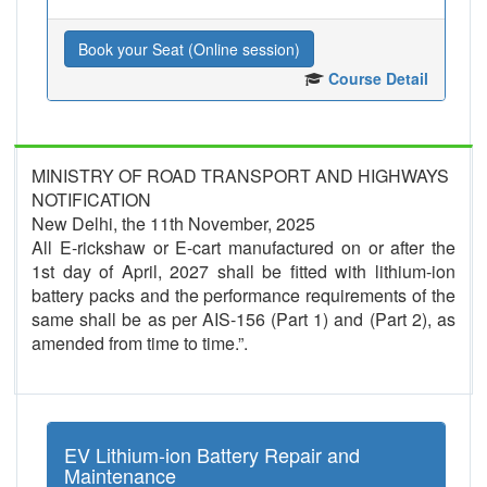
Book your Seat (Online session)
Course Detail
MINISTRY OF ROAD TRANSPORT AND HIGHWAYS
NOTIFICATION
New Delhi, the 11th November, 2025
All E-rickshaw or E-cart manufactured on or after the
1st day of April, 2027 shall be fitted with lithium-ion
battery packs and the performance requirements of the
same shall be as per AIS-156 (Part 1) and (Part 2), as
amended from time to time.”.
EV Lithium-ion Battery Repair and
Maintenance