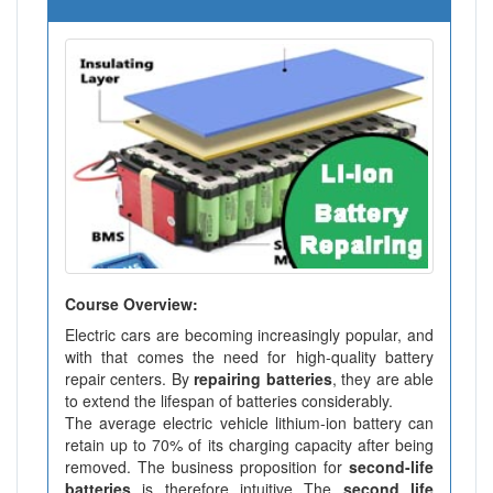
Course Overview:
Electric cars are becoming increasingly popular, and
with that comes the need for high-quality battery
repair centers. By
repairing batteries
, they are able
to extend the lifespan of batteries considerably.
The average electric vehicle lithium-ion battery can
retain up to 70% of its charging capacity after being
removed. The business proposition for
second-life
batteries
is therefore intuitive The
second life