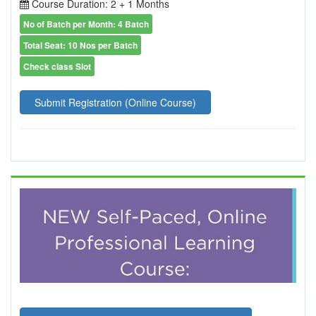
Course Duration: 2 + 1 Months
No of Batch per Month: 4 Batch
Total Seat: 10 Nos per Batch
Check class Slot
Submit Registration (Online Course)