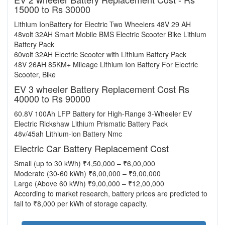
15000 to Rs 30000
Lithium IonBattery for Electric Two Wheelers 48V 29 AH
48volt 32AH Smart Mobile BMS Electric Scooter Bike Lithium
Battery Pack
60volt 32AH Electric Scooter with Lithium Battery Pack
48V 26AH 85KM+ Mileage Lithium Ion Battery For Electric
Scooter, Bike
EV 3 wheeler Battery Replacement Cost Rs
40000 to Rs 90000
60.8V 100Ah LFP Battery for High-Range 3-Wheeler EV
Electric Rickshaw Lithium Prismatic Battery Pack
48v/45ah Lithium-ion Battery Nmc
Electric Car Battery Replacement Cost
Small (up to 30 kWh) ₹4,50,000 – ₹6,00,000
Moderate (30-60 kWh) ₹6,00,000 – ₹9,00,000
Large (Above 60 kWh) ₹9,00,000 – ₹12,00,000
According to market research, battery prices are predicted to
fall to ₹8,000 per kWh of storage capacity.