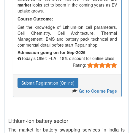
market
looks set to boom in the coming years as EV
uptake grows.
Course Outcome:
Get the knowledge of Lithium-ion cell parameters,
Cell Chemistry, Cell Architecture, Thermal
Management, BMS and battery pack technical and
commercial detail before start Repair shop.
Admission going on for Sep-2026
Today's Offer: FLAT 18% discount for online class
Rating:
Submit Registration (Online)
Go to Course Page
Lithium-ion battery sector
The market for battery swapping services in India is