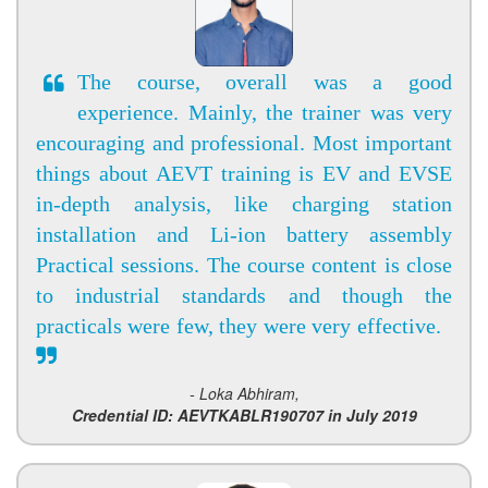
The course, overall was a good
experience. Mainly, the trainer was very
encouraging and professional. Most important
things about AEVT training is EV and EVSE
in-depth analysis, like charging station
installation and Li-ion battery assembly
Practical sessions. The course content is close
to industrial standards and though the
practicals were few, they were very effective.
- Loka Abhiram,
Credential ID: AEVTKABLR190707 in July 2019