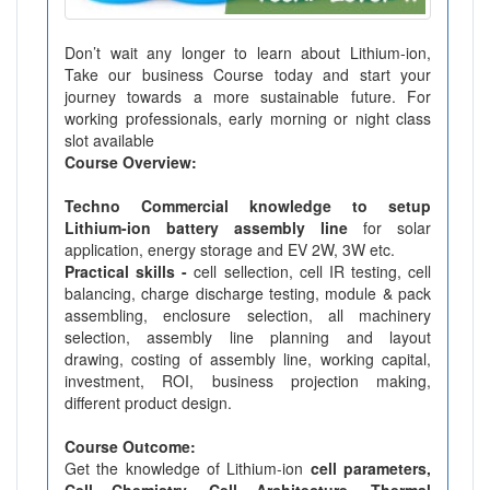
Don’t wait any longer to learn about Lithium-ion,
Take our business Course today and start your
journey towards a more sustainable future. For
working professionals, early morning or night class
slot available
Course Overview:
Techno Commercial knowledge to setup
Lithium-ion battery assembly line
for solar
application, energy storage and EV 2W, 3W etc.
Practical skills -
cell sellection, cell IR testing, cell
balancing, charge discharge testing, module & pack
assembling, enclosure selection, all machinery
selection, assembly line planning and layout
drawing, costing of assembly line, working capital,
investment, ROI, business projection making,
different product design.
Course Outcome:
Get the knowledge of Lithium-ion
cell parameters,
Cell Chemistry, Cell Architecture, Thermal