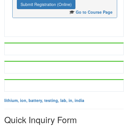
Submit Registration (Online)
Go to Course Page
lithium, ion, battery, testing, lab, in, india
Quick Inquiry Form