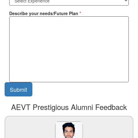
Describe your needs/Future Plan
*
AEVT Prestigious Alumni Feedback