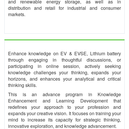
and renewable energy storage, as well as in
distribution and retail for industrial and consumer
markets.
Enhance knowledge on EV & EVSE, Lithium battery
through engaging in thoughtful discussions, or
participating in online session, actively seeking
knowledge challenges your thinking, expands your
horizons, and enhances your analytical and critical
thinking skills.
This is an advance program in Knowledge
Enhancement and Learning Development that
redefines your approach to your profession and
expands your creative vision. It focuses on training your
mind to increase its capacity for strategic thinking,
innovative exploration, and knowledge advancement.