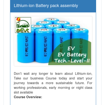
Lithium-ion Battery pack assembly
Don’t wait any longer to learn about Lithium-ion,
Take our business Course today and start your
journey towards a more sustainable future. For
working professionals, early morning or night class
slot available
Course Overview: