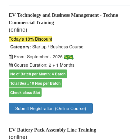
EV Technology and Business Management - Techno
Commercial Training
(online)
Today's 18% Discount
Category:
Startup / Business Course
From: September - 2026
Course Duration: 2 + 1 Months
No of Batch per Month: 4 Batch
Total Seat: 10 Nos per Batch
Check class Slot
Submit Registration (Online Course)
EV Battery Pack Assembly Line Training
(online)