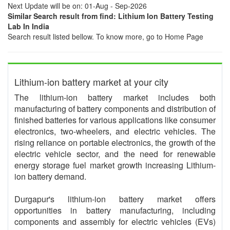
Next Update will be on: 01-Aug - Sep-2026
Similar Search result from find: Lithium Ion Battery Testing
Lab In India
Search result listed bellow. To know more, go to Home Page
Lithium-ion battery market at your city
The lithium-ion battery market includes both
manufacturing of battery components and distribution of
finished batteries for various applications like consumer
electronics, two-wheelers, and electric vehicles. The
rising reliance on portable electronics, the growth of the
electric vehicle sector, and the need for renewable
energy storage fuel market growth increasing Lithium-
ion battery demand.
Durgapur's lithium-ion battery market offers
opportunities in battery manufacturing, including
components and assembly for electric vehicles (EVs)