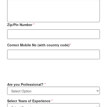
Zip/Pin Number
*
Correct Mobile No (with country code)
*
Are you Professional?
*
Select Years of Experience
*