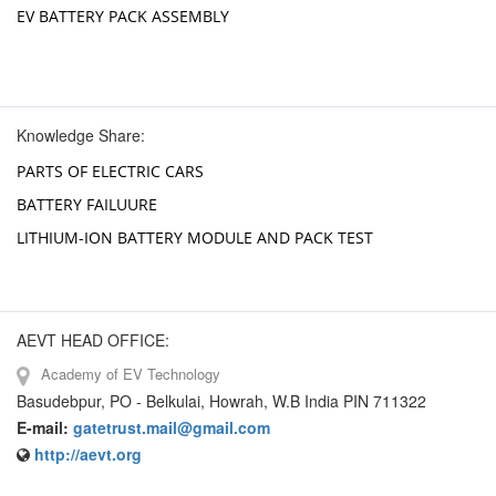
EV BATTERY PACK ASSEMBLY
Knowledge Share:
PARTS OF ELECTRIC CARS
BATTERY FAILUURE
LITHIUM-ION BATTERY MODULE AND PACK TEST
AEVT HEAD OFFICE:
Academy of EV Technology
Basudebpur, PO - Belkulai, Howrah, W.B India PIN 711322
E-mail:
gatetrust.mail@gmail.com
http://aevt.org