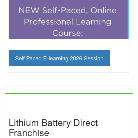
Self Paced E-learning 2026 Session
Lithium Battery Direct
Franchise