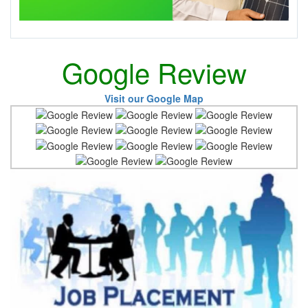
Google Review
Visit our Google Map