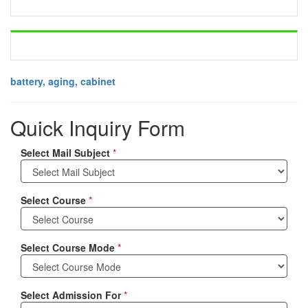
battery, aging, cabinet
Quick Inquiry Form
Select Mail Subject
*
Select Course
*
Select Course Mode
*
Select Admission For
*