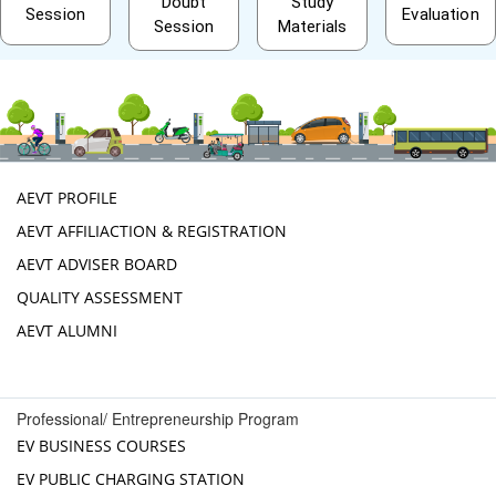
Doubt
Study
Session
Evaluation
Session
Materials
AEVT PROFILE
AEVT AFFILIACTION & REGISTRATION
AEVT ADVISER BOARD
QUALITY ASSESSMENT
AEVT ALUMNI
Professional/ Entrepreneurship Program
EV BUSINESS COURSES
EV PUBLIC CHARGING STATION