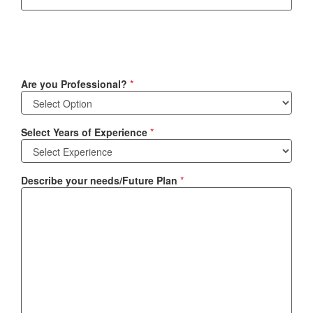
Are you Professional?
*
Select Years of Experience
*
Describe your needs/Future Plan
*