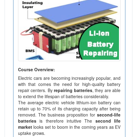
Course Overview:
Electric cars are becoming increasingly popular, and
with that comes the need for high-quality battery
repair centers. By
repairing batteries
, they are able
to extend the lifespan of batteries considerably.
The average electric vehicle lithium-ion battery can
retain up to 70% of its charging capacity after being
removed. The business proposition for
second-life
batteries
is therefore intuitive The
second life
market
looks set to boom in the coming years as EV
uptake grows.