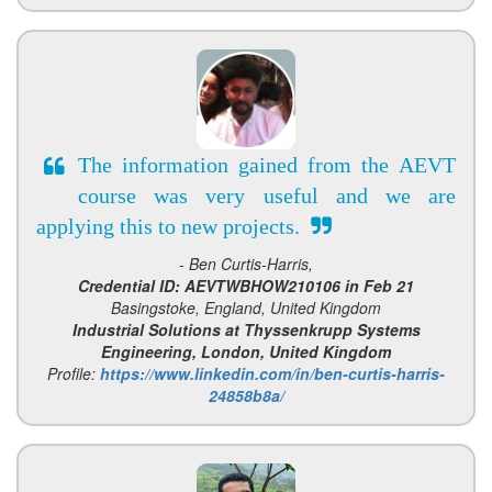
The information gained from the AEVT
course was very useful and we are
applying this to new projects.
- Ben Curtis-Harris,
Credential ID: AEVTWBHOW210106 in Feb 21
Basingstoke, England, United Kingdom
Industrial Solutions at Thyssenkrupp Systems
Engineering, London, United Kingdom
Profile:
https://www.linkedin.com/in/ben-curtis-harris-
24858b8a/