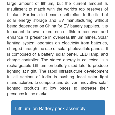
large amount of lithium, but the current amount is
insufficient to match with the world's top reserves of
Lithium. For India to become self-reliant in the field of
solar energy storage and EV manufacturing without
being dependent on China for EV battery supplies, it is
important to own more such Lithium reserves and
enhance its presence in overseas lithium mines. Solar
lighting system operates on electricity from batteries,
charged through the use of solar photovoltaic panels. It
is composed of a battery, solar panel, LED lamp, and
charge controller. The stored energy is collected in a
rechargeable Lithium-ion battery used later to produce
lighting at night. The rapid infrastructure development
in all sectors of India is pushing local solar light
manufacturers to compete and deliver innovative solar
lighting products at low prices to increase their
presence in the market.
Lithium-ion Battery pack assembly