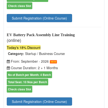
Check class Slot
Submit Registration (Online Course)
EV Battery Pack Assembly Line Training
(online)
Today's 18% Discount
Category:
Startup / Business Course
From: September - 2026
Course Duration: 2 + 1 Months
No of Batch per Month: 4 Batch
Total Seat: 10 Nos per Batch
Check class Slot
Submit Registration (Online Course)