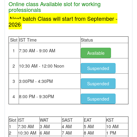
Online class Available slot for working
professionals
Next batch Class will start from September -
2026
Slot
IST Time
Status
1
7:30 AM - 9:00 AM
Available
2
10:30 AM - 12:00 Noon
Suspended
3
3:00PM - 4:30PM
Suspended
4
8:00 PM - 9:30PM
Suspended
Slot
IST
WAT
SAST
EAT
KST
1
7:30 AM
3 AM
4 AM
5 AM
10 AM
2
10:30 AM
6 AM
7 AM
8 AM
1 PM