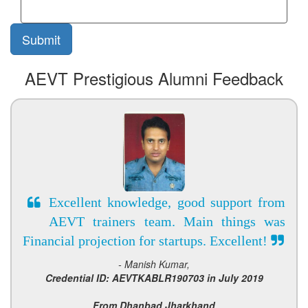
AEVT Prestigious Alumni Feedback
Excellent knowledge, good support from
AEVT trainers team. Main things was
Financial projection for startups. Excellent!
- Manish Kumar,
Credential ID: AEVTKABLR190703 in July 2019
From Dhanbad Jharkhand