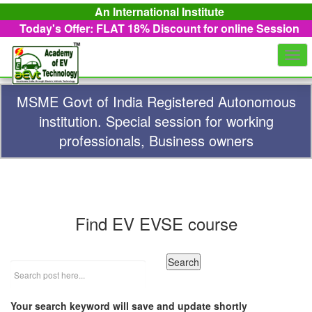
An International Institute
Today's Offer: FLAT 18%
Discount for online Session
Togg
navi
MSME Govt of India Registered Autonomous
institution. Special session for working
professionals, Business owners
Find EV EVSE course
Your search keyword will save and update shortly