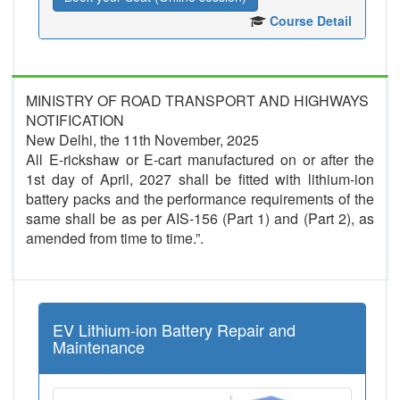
Course Detail
MINISTRY OF ROAD TRANSPORT AND HIGHWAYS
NOTIFICATION
New Delhi, the 11th November, 2025
All E-rickshaw or E-cart manufactured on or after the
1st day of April, 2027 shall be fitted with lithium-ion
battery packs and the performance requirements of the
same shall be as per AIS-156 (Part 1) and (Part 2), as
amended from time to time.”.
EV Lithium-ion Battery Repair and
Maintenance