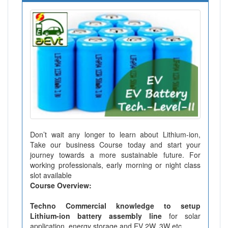
Don’t wait any longer to learn about Lithium-ion,
Take our business Course today and start your
journey towards a more sustainable future. For
working professionals, early morning or night class
slot available
Course Overview:
Techno Commercial knowledge to setup
Lithium-ion battery assembly line
for solar
application, energy storage and EV 2W, 3W etc.