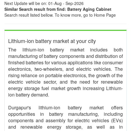
Next Update will be on: 01-Aug - Sep-2026
Similar Search result from find: Battery Aging Cabinet
Search result listed bellow. To know more, go to Home Page
Lithium-ion battery market at your city
The lithium-ion battery market includes both
manufacturing of battery components and distribution of
finished batteries for various applications like consumer
electronics, two-wheelers, and electric vehicles. The
rising reliance on portable electronics, the growth of the
electric vehicle sector, and the need for renewable
energy storage fuel market growth increasing Lithium-
ion battery demand.
Durgapur's lithium-ion battery market offers
opportunities in battery manufacturing, including
components and assembly for electric vehicles (EVs)
and renewable energy storage, as well as in