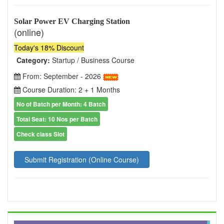
Solar Power EV Charging Station
(online)
Today's 18% Discount
Category:
Startup / Business Course
From: September - 2026
Course Duration: 2 + 1 Months
No of Batch per Month: 4 Batch
Total Seat: 10 Nos per Batch
Check class Slot
Submit Registration (Online Course)