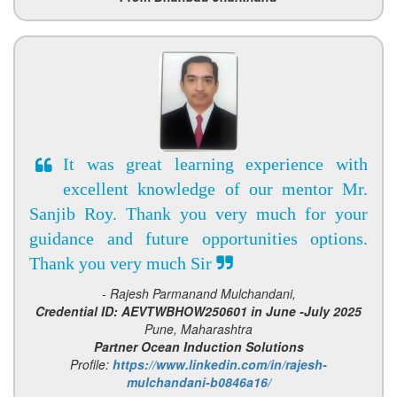
It was great learning experience with
excellent knowledge of our mentor Mr.
Sanjib Roy. Thank you very much for your
guidance and future opportunities options.
Thank you very much Sir
- Rajesh Parmanand Mulchandani,
Credential ID: AEVTWBHOW250601 in June -July 2025
Pune, Maharashtra
Partner Ocean Induction Solutions
Profile:
https://www.linkedin.com/in/rajesh-
mulchandani-b0846a16/