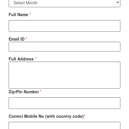
Full Name
*
Email ID
*
Full Address
*
Zip/Pin Number
*
Correct Mobile No (with country code)
*