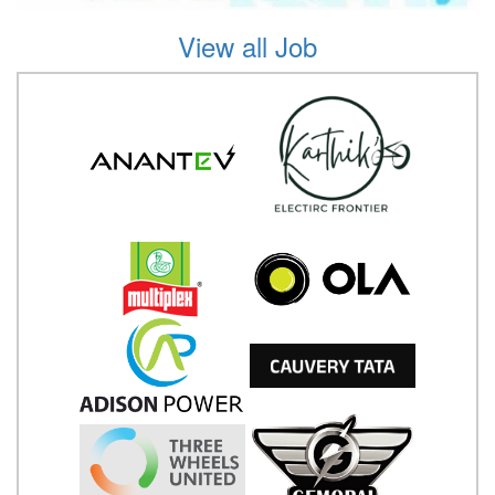
View all Job