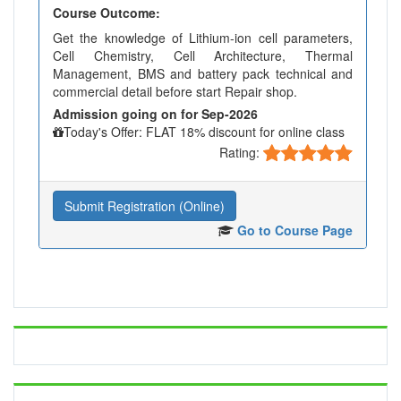
Course Outcome:
Get the knowledge of Lithium-ion cell parameters,
Cell Chemistry, Cell Architecture, Thermal
Management, BMS and battery pack technical and
commercial detail before start Repair shop.
Admission going on for Sep-2026
Today's Offer: FLAT 18% discount for online class
Rating:
Submit Registration (Online)
Go to Course Page