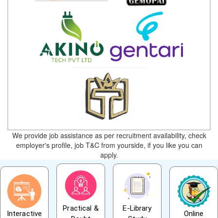
We provide job assistance as per recruitment availability, check
employer's profile, job T&C from yourside, if you like you can
apply.
Practical &
E-Library
Interactive
Online