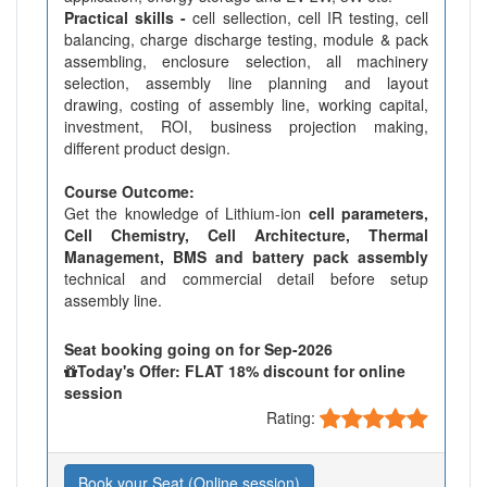
Practical skills -
cell sellection, cell IR testing, cell
balancing, charge discharge testing, module & pack
assembling, enclosure selection, all machinery
selection, assembly line planning and layout
drawing, costing of assembly line, working capital,
investment, ROI, business projection making,
different product design.
Course Outcome:
Get the knowledge of Lithium-ion
cell parameters,
Cell Chemistry, Cell Architecture, Thermal
Management, BMS and battery pack assembly
technical and commercial detail before setup
assembly line.
Seat booking going on for Sep-2026
Today's Offer: FLAT 18% discount for online
session
Rating:
Book your Seat (Online session)