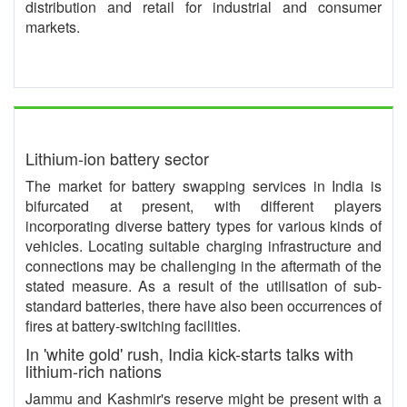
distribution and retail for industrial and consumer
markets.
Lithium-ion battery sector
The market for battery swapping services in India is
bifurcated at present, with different players
incorporating diverse battery types for various kinds of
vehicles. Locating suitable charging infrastructure and
connections may be challenging in the aftermath of the
stated measure. As a result of the utilisation of sub-
standard batteries, there have also been occurrences of
fires at battery-switching facilities.
In 'white gold' rush, India kick-starts talks with
lithium-rich nations
Jammu and Kashmir's reserve might be present with a