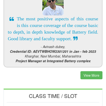
The most positive aspects of this course
is this course coverage of the course basic
to depth, in depth knowledge of Battery field.
Good library and faculty support.
- Avinash dubey,
Credential ID: AEVTWBHOW2301201 in Jan - feb 2023
Kharghar, Navi Mumbai, Maharashtra
Project Manager at Integrated Battery complex
View More
CLASS TIME / SLOT