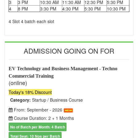
3
3 PM
10:30 AM
11:30 AM
12:30 PM
5:30 PM
4
8 PM
3:30 PM
4:30 PM
5:30 PM
10:30 PM
4 Slot 4 batch each slot
ADMISSION GOING ON FOR
EV Technology and Business Management - Techno
Commercial Training
(online)
Today's 18% Discount
Category:
Startup / Business Course
From: September - 2026
Course Duration: 2 + 1 Months
No of Batch per Month: 4 Batch
Total Seat: 10 Nos per Batch