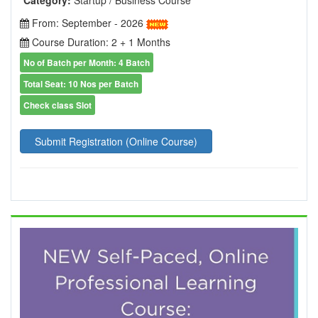
From: September - 2026
Course Duration: 2 + 1 Months
No of Batch per Month: 4 Batch
Total Seat: 10 Nos per Batch
Check class Slot
Submit Registration (Online Course)