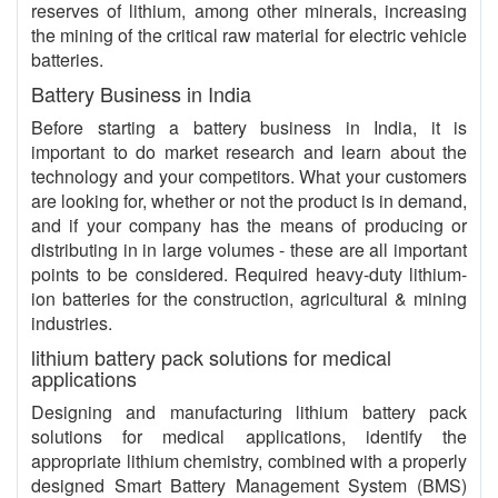
reserves of lithium, among other minerals, increasing
the mining of the critical raw material for electric vehicle
batteries.
Battery Business in India
Before starting a battery business in India, it is
important to do market research and learn about the
technology and your competitors. What your customers
are looking for, whether or not the product is in demand,
and if your company has the means of producing or
distributing in in large volumes - these are all important
points to be considered. Required heavy-duty lithium-
ion batteries for the construction, agricultural & mining
industries.
lithium battery pack solutions for medical
applications
Designing and manufacturing lithium battery pack
solutions for medical applications, identify the
appropriate lithium chemistry, combined with a properly
designed Smart Battery Management System (BMS)