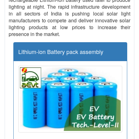
lighting at night. The rapid infrastructure development
in all sectors of India is pushing local solar light
manufacturers to compete and deliver innovative solar
lighting products at low prices to increase their
presence in the market.
Lithium-ion Battery pack assembly