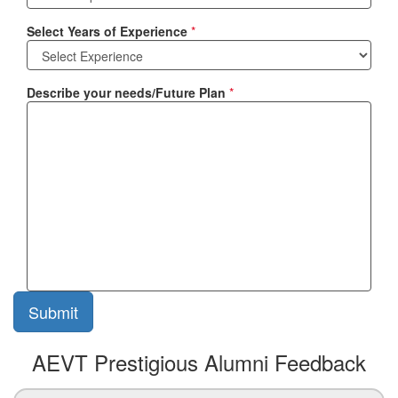
Select Years of Experience
*
Describe your needs/Future Plan
*
AEVT Prestigious Alumni Feedback