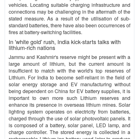
vehicles. Locating suitable charging infrastructure and
connections may be challenging in the aftermath of the
stated measure. As a result of the utilisation of sub-
standard batteries, there have also been occurrences of
fires at battery-switching facilities.
In 'white gold' rush, India kick-starts talks with
lithium-rich nations
Jammu and Kashmir's reserve might be present with a
large amount of lithium, but the current amount is
insufficient to match with the world's top reserves of
Lithium. For India to become self-reliant in the field of
solar energy storage and EV manufacturing without
being dependent on China for EV battery supplies, it is
important to own more such Lithium reserves and
enhance its presence in overseas lithium mines. Solar
lighting system operates on electricity from batteries,
charged through the use of solar photovoltaic panels. It
is composed of a battery, solar panel, LED lamp, and
charge controller. The stored energy is collected in a
rechargeable Lithium-ion battery used later to produce