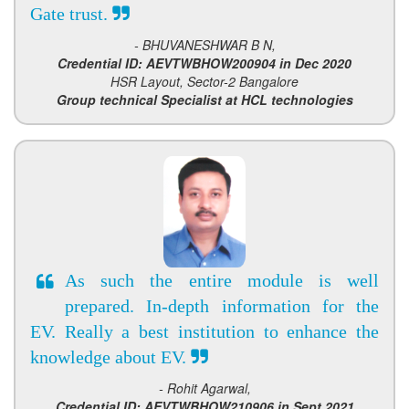
Gate trust.
- BHUVANESHWAR B N,
Credential ID: AEVTWBHOW200904 in Dec 2020
HSR Layout, Sector-2 Bangalore
Group technical Specialist at HCL technologies
As such the entire module is well
prepared. In-depth information for the
EV. Really a best institution to enhance the
knowledge about EV.
- Rohit Agarwal,
Credential ID: AEVTWBHOW210906 in Sept 2021