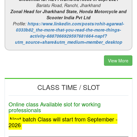
Bariatu Road, Ranchi, Jharkhand
Zonal Head for Jharkhand State, Honda Motorcycle and
Scooter India Pvt Ltd
Profile:
https://www.linkedin.com/posts/rohit-agarwal-
0333b82_the-more-that-you-read-the-more-things-
activity-6887066929597681664-napf?
utm_source=share&utm_medium=member_desktop
View More
CLASS TIME / SLOT
Online class Available slot for working
professionals
Next batch Class will start from September -
2026