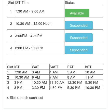
Slot
IST Time
Status
1
7:30 AM - 9:00 AM
Available
2
10:30 AM - 12:00 Noon
Suspended
3
3:00PM - 4:30PM
Suspended
4
8:00 PM - 9:30PM
Suspended
Slot
IST
WAT
SAST
EAT
KST
1
7:30 AM
3 AM
4 AM
5 AM
10 AM
2
10:30 AM
6 AM
7 AM
8 AM
1 PM
3
3 PM
10:30 AM
11:30 AM
12:30 PM
5:30 PM
4
8 PM
3:30 PM
4:30 PM
5:30 PM
10:30 PM
4 Slot 4 batch each slot