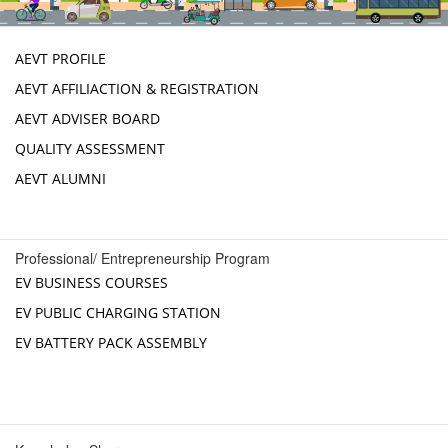
AEVT PROFILE
AEVT AFFILIACTION & REGISTRATION
AEVT ADVISER BOARD
QUALITY ASSESSMENT
AEVT ALUMNI
Professional/ Entrepreneurship Program
EV BUSINESS COURSES
EV PUBLIC CHARGING STATION
EV BATTERY PACK ASSEMBLY