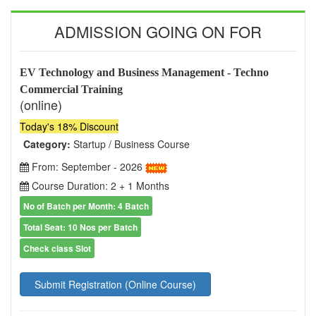
ADMISSION GOING ON FOR
EV Technology and Business Management - Techno
Commercial Training
(online)
Today's 18% Discount
Category:
Startup / Business Course
From: September - 2026
Course Duration: 2 + 1 Months
No of Batch per Month: 4 Batch
Total Seat: 10 Nos per Batch
Check class Slot
Submit Registration (Online Course)