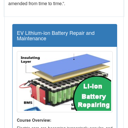
amended from time to time.”.
EV Lithium-ion Battery Repair and
Maintenance
Course Overview: