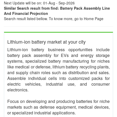
Next Update will be on: 01-Aug - Sep-2026
Similar Search result from find: Battery Pack Assembly Line
And Financial Projection
Search result listed bellow. To know more, go to Home Page
Lithium-ion battery market at your city
Lithium-ion battery business opportunities include
battery pack assembly for EVs and energy storage
systems, specialized battery manufacturing for niches
like medical or defense, lithium battery recycling plants,
and supply chain roles such as distribution and sales.
Assemble individual cells into customized packs for
electric vehicles, industrial use, and consumer
electronics.
Focus on developing and producing batteries for niche
markets such as defense equipment, medical devices,
or specialized industrial applications.