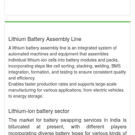
Lithium Battery Assembly Line
A lithium battery assembly line is an integrated system of
automated machines and equipment that assembles
individual lithium-ion cells into battery modules and packs,
incorporating steps like cell sorting, stacking, welding, BMS
integration, formation, and testing to ensure consistent quality
and efficiency.
Enables faster production rates and supports large-scale
manufacturing for various applications, from electric vehicles
to energy storage.
Lithium-ion battery sector
The market for battery swapping services in India is
bifurcated at present, with different players
incorporating diverse battery types for various kinds of