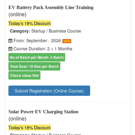
EV Battery Pack Assembly Line Training
(online)
Today's 18% Discount
Category:
Startup / Business Course
From: September - 2026
Course Duration: 2 + 1 Months
No of Batch per Month: 4 Batch
Total Seat: 10 Nos per Batch
Check class Slot
Submit Registration (Online Course)
Solar Power EV Charging Station
(online)
Today's 18% Discount
Category:
Startup / Business Course