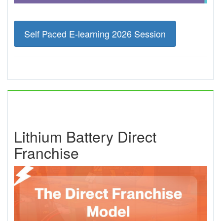
Self Paced E-learning 2026 Session
Lithium Battery Direct
Franchise