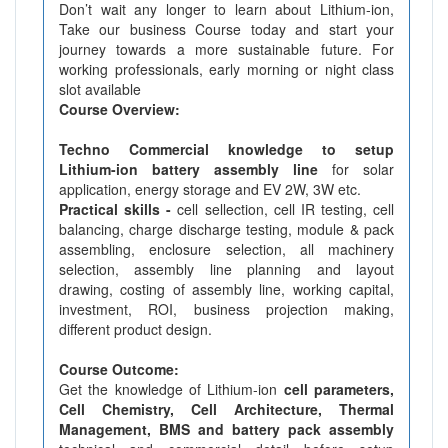
Don’t wait any longer to learn about Lithium-ion,
Take our business Course today and start your
journey towards a more sustainable future. For
working professionals, early morning or night class
slot available
Course Overview:
Techno Commercial knowledge to setup
Lithium-ion battery assembly line
for solar
application, energy storage and EV 2W, 3W etc.
Practical skills -
cell sellection, cell IR testing, cell
balancing, charge discharge testing, module & pack
assembling, enclosure selection, all machinery
selection, assembly line planning and layout
drawing, costing of assembly line, working capital,
investment, ROI, business projection making,
different product design.
Course Outcome:
Get the knowledge of Lithium-ion
cell parameters,
Cell Chemistry, Cell Architecture, Thermal
Management, BMS and battery pack assembly