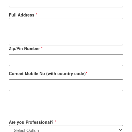
Full Address
*
Zip/Pin Number
*
Correct Mobile No (with country code)
*
Are you Professional?
*