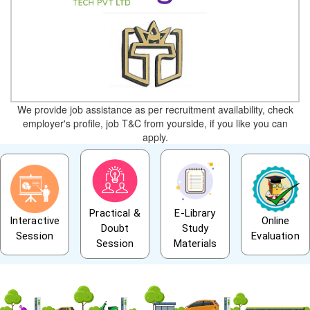
We provide job assistance as per recruitment availability, check
employer's profile, job T&C from yourside, if you like you can
apply.
Practical &
E-Library
Interactive
Online
Doubt
Study
Session
Evaluation
Session
Materials