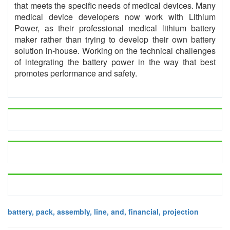
that meets the specific needs of medical devices. Many
medical device developers now work with Lithium
Power, as their professional medical lithium battery
maker rather than trying to develop their own battery
solution in-house. Working on the technical challenges
of integrating the battery power in the way that best
promotes performance and safety.
battery, pack, assembly, line, and, financial, projection