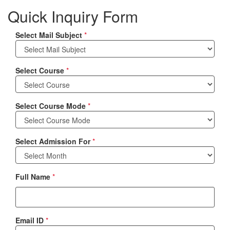
Quick Inquiry Form
Select Mail Subject
*
Select Course
*
Select Course Mode
*
Select Admission For
*
Full Name
*
Email ID
*