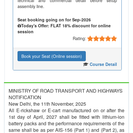
technical and commercial detail before setup
assembly line.
Seat booking going on for Sep-2026
Today's Offer: FLAT 18% discount for online
session
Rating:
Book your Seat (Online session)
Course Detail
MINISTRY OF ROAD TRANSPORT AND HIGHWAYS
NOTIFICATION
New Delhi, the 11th November, 2025
All E-rickshaw or E-cart manufactured on or after the
1st day of April, 2027 shall be fitted with lithium-ion
battery packs and the performance requirements of the
same shall be as per AIS-156 (Part 1) and (Part 2), as