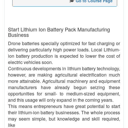
Go to Course Page
Start Lithium Ion Battery Pack Manufacturing
Business
Drone batteries specially optimized for fast charging or
delivering particularly high power loads. Local Lithium-
ion battery production is expected to lower the cost of
electric vehicles soon.
Continuous developments in lithium battery technology,
however, are making agricultural electrification much
more attainable. Agricultural machinery and equipment
manufacturers have already begun seizing these
opportunities for small- to medium-sized equipment,
and this usage will only expand in the coming years.
This means entrepreneurs have great potential to start
their lithium-ion battery businesses. The whole process
may seem simple, but knowledge and skill required,
like