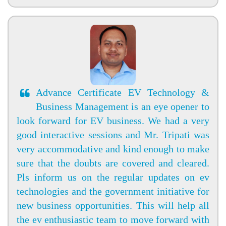
Advance Certificate EV Technology &
Business Management is an eye opener to
look forward for EV business. We had a very
good interactive sessions and Mr. Tripati was
very accommodative and kind enough to make
sure that the doubts are covered and cleared.
Pls inform us on the regular updates on ev
technologies and the government initiative for
new business opportunities. This will help all
the ev enthusiastic team to move forward with