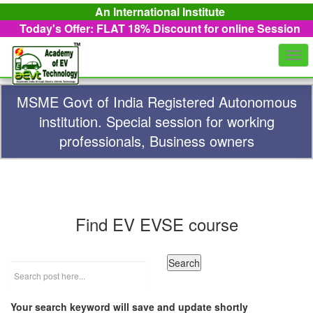
An International Institute
Today's Offer: FLAT 18%
Discount for online Session
Togg
navi
MSME Govt of India Registered Autonomous
institution. Special session for working
professionals, Business owners
Find EV EVSE course
Your search keyword will save and update shortly