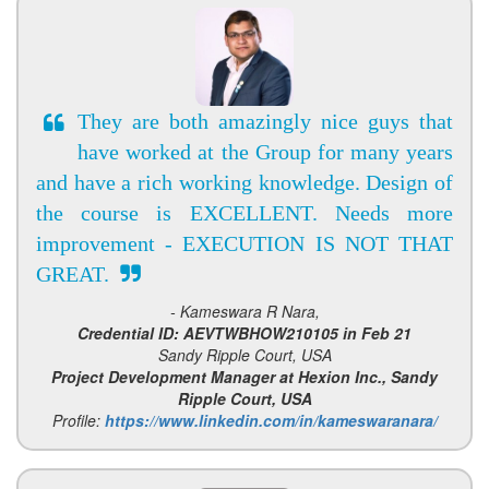
They are both amazingly nice guys that
have worked at the Group for many years
and have a rich working knowledge. Design of
the course is EXCELLENT. Needs more
improvement - EXECUTION IS NOT THAT
GREAT.
- Kameswara R Nara,
Credential ID: AEVTWBHOW210105 in Feb 21
Sandy Ripple Court, USA
Project Development Manager at Hexion Inc., Sandy
Ripple Court, USA
Profile:
https://www.linkedin.com/in/kameswaranara/