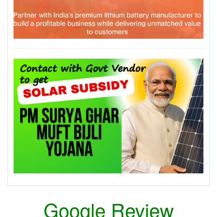
Google Review