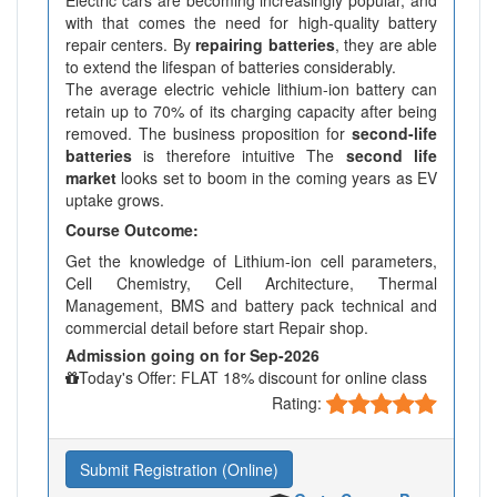
Electric cars are becoming increasingly popular, and
with that comes the need for high-quality battery
repair centers. By
repairing batteries
, they are able
to extend the lifespan of batteries considerably.
The average electric vehicle lithium-ion battery can
retain up to 70% of its charging capacity after being
removed. The business proposition for
second-life
batteries
is therefore intuitive The
second life
market
looks set to boom in the coming years as EV
uptake grows.
Course Outcome:
Get the knowledge of Lithium-ion cell parameters,
Cell Chemistry, Cell Architecture, Thermal
Management, BMS and battery pack technical and
commercial detail before start Repair shop.
Admission going on for Sep-2026
Today's Offer: FLAT 18% discount for online class
Rating:
Submit Registration (Online)