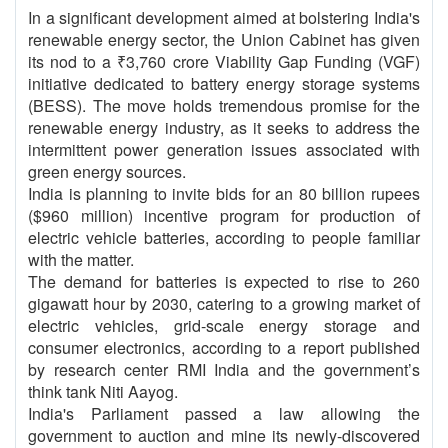
In a significant development aimed at bolstering India's
renewable energy sector, the Union Cabinet has given
its nod to a ₹3,760 crore Viability Gap Funding (VGF)
initiative dedicated to battery energy storage systems
(BESS). The move holds tremendous promise for the
renewable energy industry, as it seeks to address the
intermittent power generation issues associated with
green energy sources.
India is planning to invite bids for an 80 billion rupees
($960 million) incentive program for production of
electric vehicle batteries, according to people familiar
with the matter.
The demand for batteries is expected to rise to 260
gigawatt hour by 2030, catering to a growing market of
electric vehicles, grid-scale energy storage and
consumer electronics, according to a report published
by research center RMI India and the government’s
think tank Niti Aayog.
India's Parliament passed a law allowing the
government to auction and mine its newly-discovered