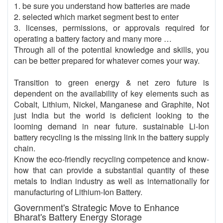
1. be sure you understand how batteries are made
2. selected which market segment best to enter
3. licenses, permissions, or approvals required for
operating a battery factory and many more …
Through all of the potential knowledge and skills, you
can be better prepared for whatever comes your way.
Transition to green energy & net zero future is
dependent on the availability of key elements such as
Cobalt, Lithium, Nickel, Manganese and Graphite, Not
just India but the world is deficient looking to the
looming demand in near future. sustainable Li-Ion
battery recycling is the missing link in the battery supply
chain.
Know the eco-friendly recycling competence and know-
how that can provide a substantial quantity of these
metals to Indian industry as well as internationally for
manufacturing of Lithium-Ion Battery.
Government's Strategic Move to Enhance
Bharat's Battery Energy Storage