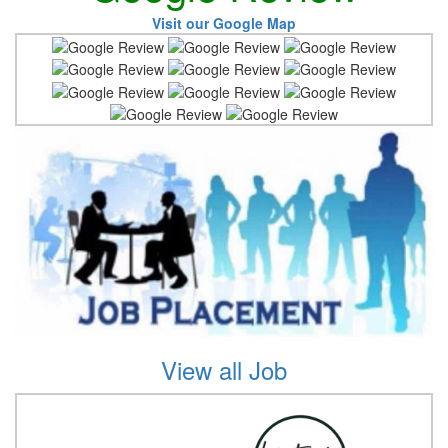
Visit our Google Map
View all Job