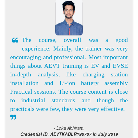
The course, overall was a good
experience. Mainly, the trainer was very
encouraging and professional. Most important
things about AEVT training is EV and EVSE
in-depth analysis, like charging station
installation and Li-ion battery assembly
Practical sessions. The course content is close
to industrial standards and though the
practicals were few, they were very effective.
- Loka Abhiram,
Credential ID: AEVTKABLR190707 in July 2019