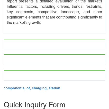
report presents a detailed evaluation of the market's
influential factors, including drivers, trends, restraints,
key segments, competitive landscape, and other
significant elements that are contributing significantly to
the market's growth.
components, of, charging, station
Quick Inquiry Form