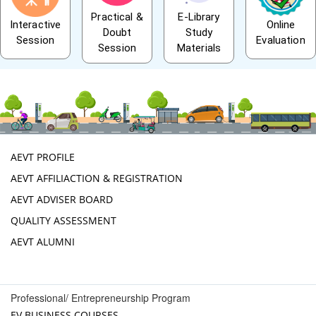
Practical &
E-Library
Interactive
Online
Doubt
Study
Session
Evaluation
Session
Materials
AEVT PROFILE
AEVT AFFILIACTION & REGISTRATION
AEVT ADVISER BOARD
QUALITY ASSESSMENT
AEVT ALUMNI
Professional/ Entrepreneurship Program
EV BUSINESS COURSES