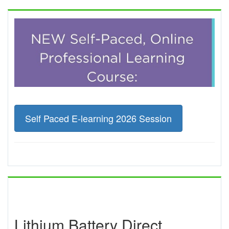
Self Paced E-learning 2026 Session
Lithium Battery Direct