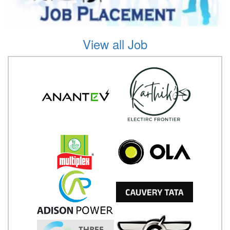
View all Job