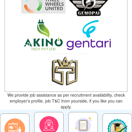
We provide job assistance as per recruitment availability, check
employer's profile, job T&C from yourside, if you like you can
apply.