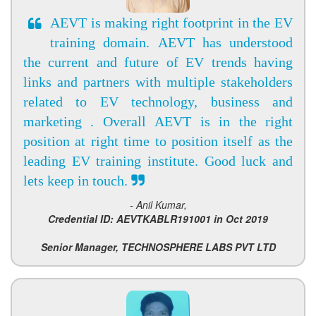
AEVT is making right footprint in the EV
training domain. AEVT has understood
the current and future of EV trends having
links and partners with multiple stakeholders
related to EV technology, business and
marketing . Overall AEVT is in the right
position at right time to position itself as the
leading EV training institute. Good luck and
lets keep in touch.
- Anil Kumar,
Credential ID: AEVTKABLR191001 in Oct 2019
Senior Manager, TECHNOSPHERE LABS PVT LTD