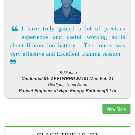
I have truly gained a lot of precious
experience and useful working skills
about lithium-ion battery . The course was
very effective and Excellent training session.
- K Dinesh,
Credential ID: AEVTWBHOW210112 in Feb 21
Dindigul, Tamil Nadu
Project Engineer at High Energy Batteries(I) Ltd
View More
CLASS TIME / SLOT