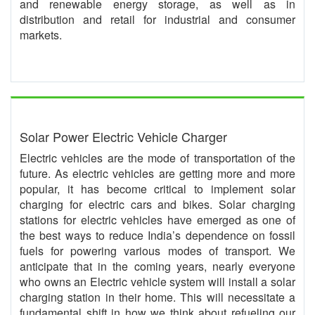
and renewable energy storage, as well as in
distribution and retail for industrial and consumer
markets.
Solar Power Electric Vehicle Charger
Electric vehicles are the mode of transportation of the
future. As electric vehicles are getting more and more
popular, it has become critical to implement solar
charging for electric cars and bikes. Solar charging
stations for electric vehicles have emerged as one of
the best ways to reduce India’s dependence on fossil
fuels for powering various modes of transport. We
anticipate that in the coming years, nearly everyone
who owns an Electric vehicle system will install a solar
charging station in their home. This will necessitate a
fundamental shift in how we think about refueling our