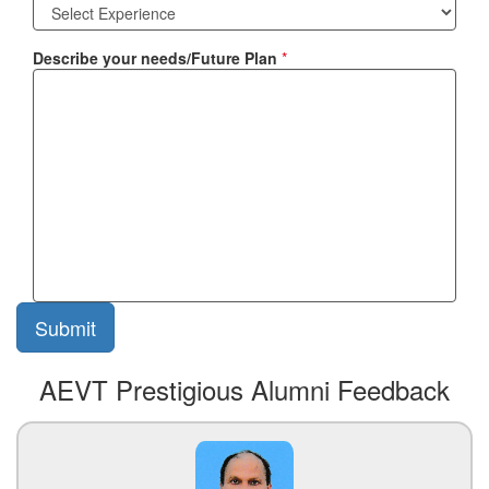
Describe your needs/Future Plan
*
AEVT Prestigious Alumni Feedback