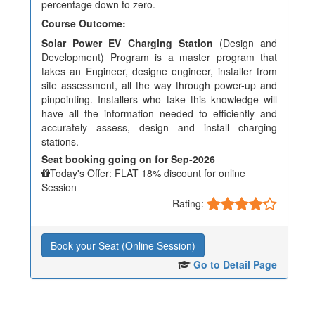
percentage down to zero.
Course Outcome:
Solar Power EV Charging Station
(Design and
Development) Program is a master program that
takes an Engineer, designe engineer, installer from
site assessment, all the way through power-up and
pinpointing. Installers who take this knowledge will
have all the information needed to efficiently and
accurately assess, design and install charging
stations.
Seat booking going on for Sep-2026
Today's Offer: FLAT 18% discount for online
Session
Rating:
Book your Seat (Online Session)
Go to Detail Page