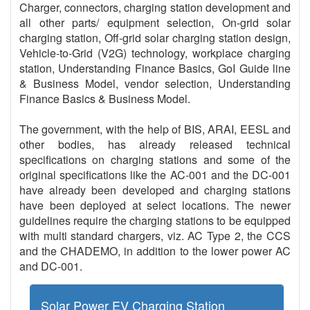
Charger, connectors, charging station development and
all other parts/ equipment selection, On-grid solar
charging station, Off-grid solar charging station design,
Vehicle-to-Grid (V2G) technology, workplace charging
station, Understanding Finance Basics, GoI Guide line
& Business Model, vendor selection, Understanding
Finance Basics & Business Model.
The government, with the help of BIS, ARAI, EESL and
other bodies, has already released technical
specifications on charging stations and some of the
original specifications like the AC-001 and the DC-001
have already been developed and charging stations
have been deployed at select locations. The newer
guidelines require the charging stations to be equipped
with multi standard chargers, viz. AC Type 2, the CCS
and the CHADEMO, in addition to the lower power AC
and DC-001.
Solar Power EV Charging Station