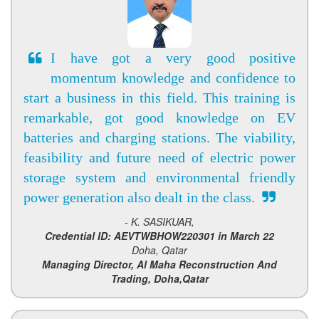
I have got a very good positive
momentum knowledge and confidence to
start a business in this field. This training is
remarkable, got good knowledge on EV
batteries and charging stations. The viability,
feasibility and future need of electric power
storage system and environmental friendly
power generation also dealt in the class.
- K. SASIKUAR,
Credential ID: AEVTWBHOW220301 in March 22
Doha, Qatar
Managing Director, Al Maha Reconstruction And
Trading, Doha,Qatar