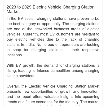
2023 to 2029 Electric Vehicle Charging Station
Market
In the EV sector, charging stations have proven to be
the best category or opportunity. The charging stations
are one of the networked business areas of electric
vehicles. Currently, most EV customers are hesitant to
buy electric vehicles due to the lack of charging
stations in India. Numerous entrepreneurs are looking
to shop for charging stations in their respective
locations.
With EV growth, the demand for charging stations is
rising, leading to intense competition among charging
station providers.
Overall, the Electric Vehicle Charging Station Market
presents new opportunities for growth and innovation,
and the report offers valuable insights into upcoming
trends and future scenarios for the industry. The market