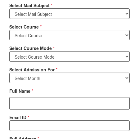
Select Mail Subject
*
Select Course
*
Select Course Mode
*
Select Admission For
*
Full Name
*
Email ID
*
Full Address
*