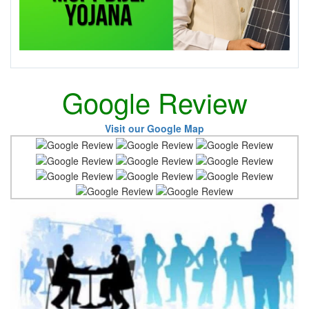
Google Review
Visit our Google Map