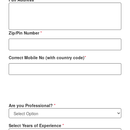
Zip/Pin Number
*
Correct Mobile No (with country code)
*
Are you Professional?
*
Select Years of Experience
*