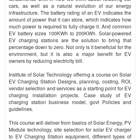
cars, as well as a natural evolution of our energy
infrastructure. The battery rating of an EV indicates the
amount of power that it can store, which indicates how
much power is required to fully charge it. And common
EV battery sizes 100KWh to 200KWh. Solar-powered
EV charging stations are the solution to bring that
percentage down to zero. Not only is it beneficial for the
environment, but it is also a major benefit for EV
owners by reducing electricity bill.
Institute of Solar Technology offering a course on Solar
EV Charging Station Designs, planning, costing, ROI,
vendor selection and services as a starting point for EV
charging installation projects. Case study of EV
charging station business model, govt Policies and
guidelines.
This course will deliver from basics of Solar Energy, PV
Module technology, site selection for solar EV charger
to EV Charging Station equipment, different types of