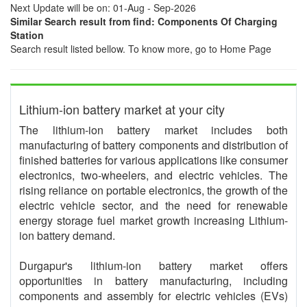
Next Update will be on: 01-Aug - Sep-2026
Similar Search result from find: Components Of Charging
Station
Search result listed bellow. To know more, go to Home Page
Lithium-ion battery market at your city
The lithium-ion battery market includes both
manufacturing of battery components and distribution of
finished batteries for various applications like consumer
electronics, two-wheelers, and electric vehicles. The
rising reliance on portable electronics, the growth of the
electric vehicle sector, and the need for renewable
energy storage fuel market growth increasing Lithium-
ion battery demand.
Durgapur's lithium-ion battery market offers
opportunities in battery manufacturing, including
components and assembly for electric vehicles (EVs)