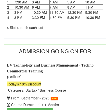
1
7:30 AM
3 AM
4 AM
5 AM
10 AM
2
10:30 AM
6 AM
7 AM
8 AM
1 PM
3
3 PM
10:30 AM
11:30 AM
12:30 PM
5:30 PM
4
8 PM
3:30 PM
4:30 PM
5:30 PM
10:30 PM
4 Slot 4 batch each slot
ADMISSION GOING ON FOR
EV Technology and Business Management - Techno
Commercial Training
(online)
Today's 18% Discount
Category:
Startup / Business Course
From: September - 2026
Course Duration: 2 + 1 Months