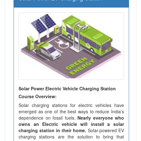
Solar Power Electric Vehicle Charging Station
Course Overview:
Solar charging stations for electric vehicles have
emerged as one of the best ways to reduce India’s
dependence on fossil fuels.
Nearly everyone who
owns an Electric vehicle will install a solar
charging station in their home.
Solar-powered EV
charging stations are the solution to bring that