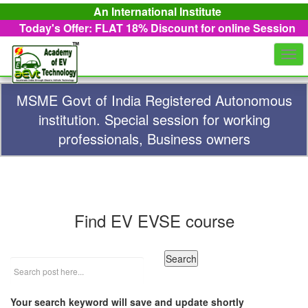
An International Institute
Today's Offer: FLAT 18%
Discount for online Session
Togg
navi
MSME Govt of India Registered Autonomous
institution. Special session for working
professionals, Business owners
Find EV EVSE course
Your search keyword will save and update shortly