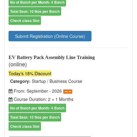
No of Batch per Month: 4 Batch
Total Seat: 10 Nos per Batch
Check class Slot
Submit Registration (Online Course)
EV Battery Pack Assembly Line Training
(online)
Today's 18% Discount
Category:
Startup / Business Course
From: September - 2026
Course Duration: 2 + 1 Months
No of Batch per Month: 4 Batch
Total Seat: 10 Nos per Batch
Check class Slot