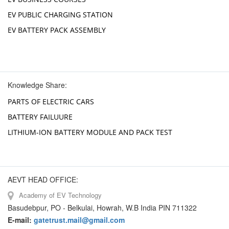
EV PUBLIC CHARGING STATION
EV BATTERY PACK ASSEMBLY
Knowledge Share:
PARTS OF ELECTRIC CARS
BATTERY FAILUURE
LITHIUM-ION BATTERY MODULE AND PACK TEST
AEVT HEAD OFFICE:
Academy of EV Technology
Basudebpur, PO - Belkulai, Howrah, W.B India PIN 711322
E-mail:
gatetrust.mail@gmail.com