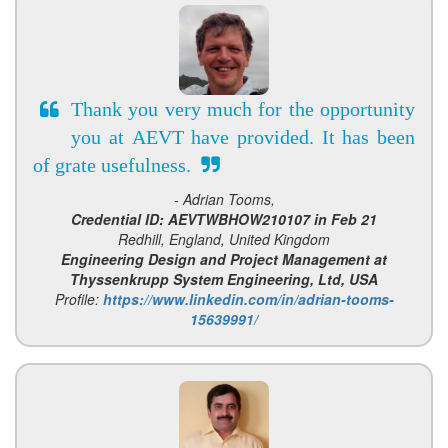
Thank you very much for the opportunity
you at AEVT have provided. It has been
of grate usefulness.
- Adrian Tooms,
Credential ID: AEVTWBHOW210107 in Feb 21
Redhill, England, United Kingdom
Engineering Design and Project Management at
Thyssenkrupp System Engineering, Ltd, USA
Profile:
https://www.linkedin.com/in/adrian-tooms-
15639991/