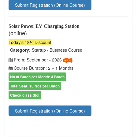
Submit Registration (Online Course)
Solar Power EV Charging Station
(online)
Today's 18% Discount
Category:
Startup / Business Course
From: September - 2026
Course Duration: 2 + 1 Months
No of Batch per Month: 4 Batch
Total Seat: 10 Nos per Batch
Check class Slot
Submit Registration (Online Course)