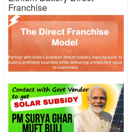
Franchise