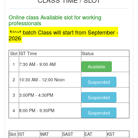
Online class Available slot for working
professionals
Next batch Class will start from September -
2026
Slot
IST Time
Status
1
7:30 AM - 9:00 AM
Available
2
10:30 AM - 12:00 Noon
Suspended
3
3:00PM - 4:30PM
Suspended
4
8:00 PM - 9:30PM
Suspended
Slot
IST
WAT
SAST
EAT
KST