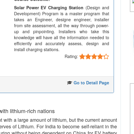
Solar Power EV Charging Station
(Design and
Development) Program is a master program that
takes an Engineer, designe engineer, installer
from site assessment, all the way through power-
up and pinpointing. Installers who take this
knowledge will have all the information needed to
efficiently and accurately assess, design and
install charging stations.
Rating:
Go to Detail Page
 with lithium-rich nations
with a large amount of lithium, but the current amount
serves of Lithium. For India to become self-reliant in the
uring without being dependent on China for EV battery