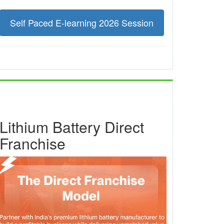
Self Paced E-learning 2026 Session
Lithium Battery Direct
Franchise