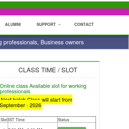
ALUMNI
SUPPORT
CONTACT
g professionals, Business owners
CLASS TIME / SLOT
Online class Available slot for working
professionals
Next batch Class will start from
September - 2026
Slot
IST Time
Status