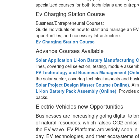
specialized courses for both technicians and entrepre
Ev Charging Station Course
Business/Entrepreneurial Courses:
Guide individuals on how to start and manage an EV 
opportunities, and necessary infrastructure.
Ev Charging Station Course
Advance Courses Available
Solar Application Li-ion Battery Manufacturing
lines, covering cell selection, testing, module asse
PV Technology and Business Management (Onli
the solar sector, covering technical aspects and b
Solar Project Design Master Course (Online)
, Aim
Li-ion Battery Pack Assembly (Online)
, Provides 
packs.
Electric Vehicles new Opportunities
Businesses are increasingly going digital to br
of natural resources, which raises CO2 emissio
the EV wave. EV Platforms are widely seen in 
day. EV technologies, and their ecosystems of 