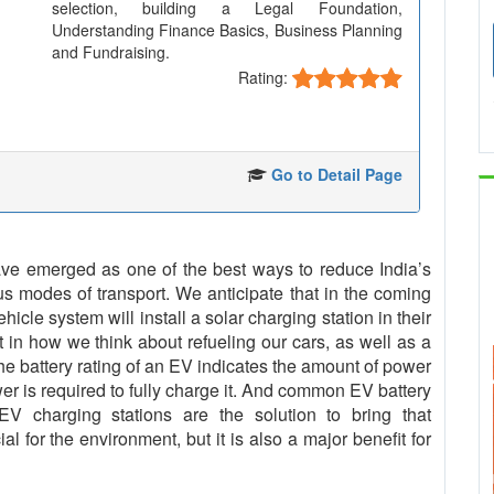
selection, building a Legal Foundation,
Understanding Finance Basics, Business Planning
and Fundraising.
Rating:
Go to Detail Page
 have emerged as one of the best ways to reduce India’s
us modes of transport. We anticipate that in the coming
cle system will install a solar charging station in their
t in how we think about refueling our cars, as well as a
The battery rating of an EV indicates the amount of power
er is required to fully charge it. And common EV battery
 charging stations are the solution to bring that
al for the environment, but it is also a major benefit for