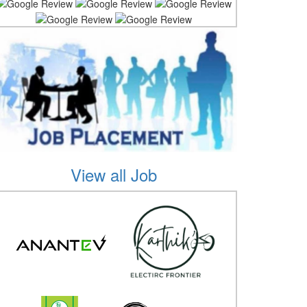
View all Job