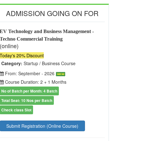
ADMISSION GOING ON FOR
EV Technology and Business Management -
Techno Commercial Training
(online)
Today's 20% Discount
Category:
Startup / Business Course
From: September - 2026
Course Duration: 2 + 1 Months
No of Batch per Month: 4 Batch
Total Seat: 10 Nos per Batch
Check class Slot
Submit Registration (Online Course)