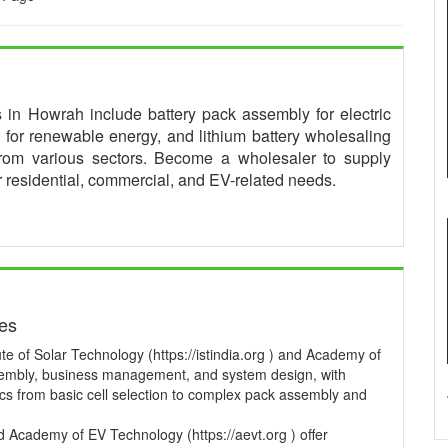
es in Howrah include battery pack assembly for electric
for renewable energy, and lithium battery wholesaling
from various sectors. Become a wholesaler to supply
or residential, commercial, and EV-related needs.
ses
te of Solar Technology (https://istindia.org ) and Academy of
ssembly, business management, and system design, with
pics from basic cell selection to complex pack assembly and
and Academy of EV Technology (https://aevt.org ) offer