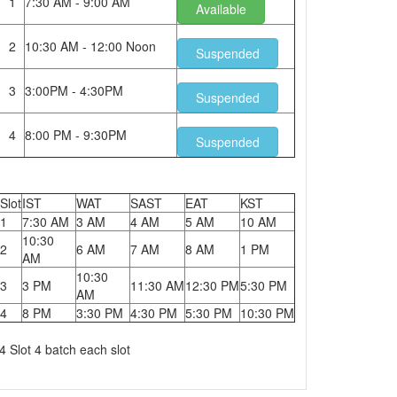
1
7:30 AM - 9:00 AM
Available
2
10:30 AM - 12:00 Noon
Suspended
3
3:00PM - 4:30PM
Suspended
4
8:00 PM - 9:30PM
Suspended
Slot
IST
WAT
SAST
EAT
KST
1
7:30 AM
3 AM
4 AM
5 AM
10 AM
10:30
2
6 AM
7 AM
8 AM
1 PM
AM
10:30
3
3 PM
11:30 AM
12:30 PM
5:30 PM
AM
4
8 PM
3:30 PM
4:30 PM
5:30 PM
10:30 PM
4 Slot 4 batch each slot