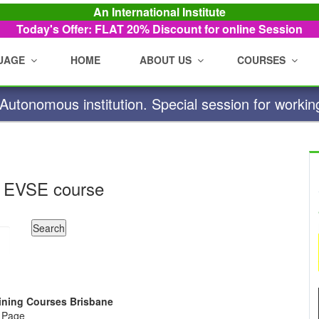
An International Institute
Today's Offer: FLAT 20%
Discount for online Session
UAGE
HOME
ABOUT US
COURSES
utonomous institution. Special session for workin
 EVSE course
raining Courses Brisbane
e Page