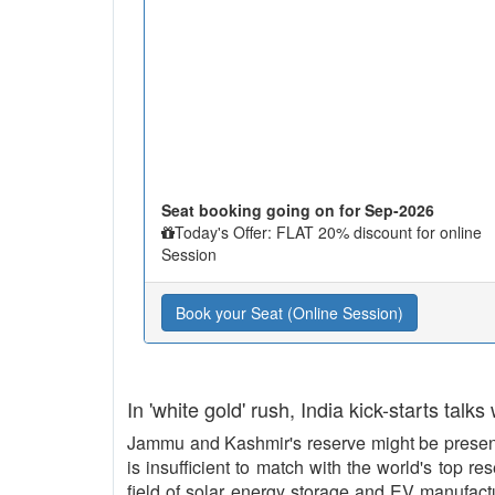
Seat booking going on for Sep-2026
Today's Offer: FLAT 20% discount for online
Session
Book your Seat (Online Session)
In 'white gold' rush, India kick-starts talks
Jammu and Kashmir's reserve might be present 
is insufficient to match with the world's top re
field of solar energy storage and EV manufact