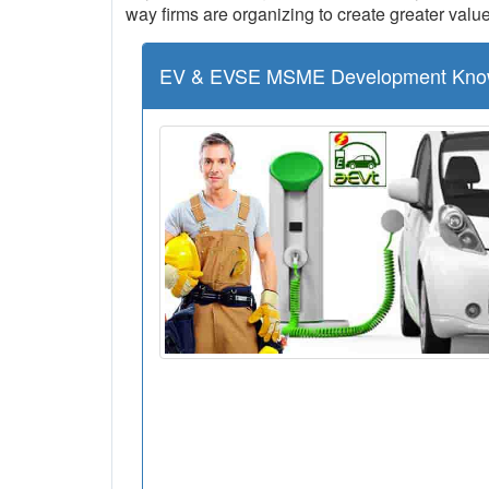
way firms are organizing to create greater value
EV & EVSE MSME Development Kno