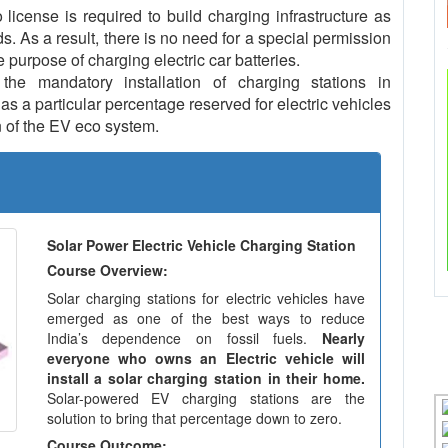
icense is required to build charging infrastructure as
ds. As a result, there is no need for a special permission
e purpose of charging electric car batteries.
e mandatory installation of charging stations in
s a particular percentage reserved for electric vehicles
 of the EV eco system.
Solar Power Electric Vehicle Charging Station
Course Overview:
Solar charging stations for electric vehicles have
emerged as one of the best ways to reduce
India’s dependence on fossil fuels.
Nearly
everyone who owns an Electric vehicle will
install a solar charging station in their home.
Solar-powered EV charging stations are the
solution to bring that percentage down to zero.
Course Outcome: