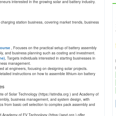
neurs interested in the growing solar and battery industry.
charging station business, covering market trends, business
 Course
, Focuses on the practical setup of battery assembly
mbly, and business planning such as costing and investment.
ne)
, Targets individuals interested in starting businesses in
usiness management.
ed at engineers, focusing on designing solar projects.
detailed instructions on how to assemble lithium-ion battery
ses
te of Solar Technology (https://istindia.org ) and Academy of
ssembly, business management, and system design, with
pics from basic cell selection to complex pack assembly and
and Academy of EV Technology (https://aevt.org ) offer