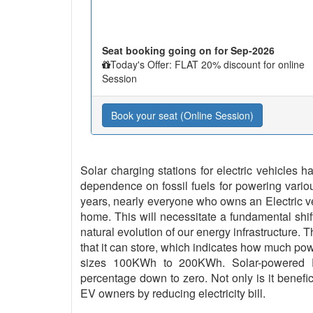
Seat booking going on for Sep-2026
Today's Offer: FLAT 20% discount for online
Session
Book your seat (Online Session)
Solar charging stations for electric vehicles
dependence on fossil fuels for powering vario
years, nearly everyone who owns an Electric vehi
home. This will necessitate a fundamental shif
natural evolution of our energy infrastructure. 
that it can store, which indicates how much pow
sizes 100KWh to 200KWh. Solar-powered EV
percentage down to zero. Not only is it benefici
EV owners by reducing electricity bill.