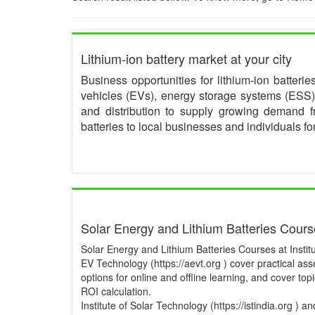
Lithium-ion battery market at your city
Business opportunities for lithium-ion batteri
vehicles (EVs), energy storage systems (ESS) 
and distribution to supply growing demand 
batteries to local businesses and individuals f
Solar Energy and Lithium Batteries Cour
Solar Energy and Lithium Batteries Courses at Institu
EV Technology (https://aevt.org ) cover practical a
options for online and offline learning, and cover to
ROI calculation.
Institute of Solar Technology (https://istindia.org ) 