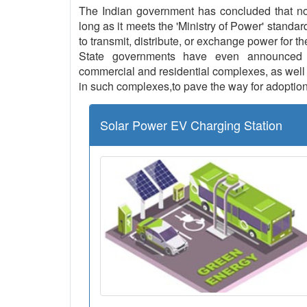
The Indian government has concluded that no l
long as it meets the 'Ministry of Power' standar
to transmit, distribute, or exchange power for th
State governments have even announced th
commercial and residential complexes, as well a
in such complexes,to pave the way for adoption
Solar Power EV Charging Station