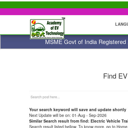
LANG
MSME Govt of India Registered A
Find EV
Your search keyword will save and update shortly
Next Update will be on: 01-Aug - Sep-2026
Similar Search result from find: Electric Vehicle T
Search result listed bellow. To know more, go to Hom