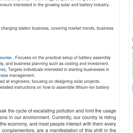
neurs interested in the growing solar and battery industry.
charging station business, covering market trends, business
 Course
, Focuses on the practical setup of battery assembly
mbly, and business planning such as costing and investment.
ne)
, Targets individuals interested in starting businesses in
usiness management.
ed at engineers, focusing on designing solar projects.
detailed instructions on how to assemble lithium-ion battery
eak the cycle of escalating pollution and limit the usage
ns in our environment. Currently, our country is riding
the economy, and most people interact with them every
complementors, are a manifestation of this shift in the