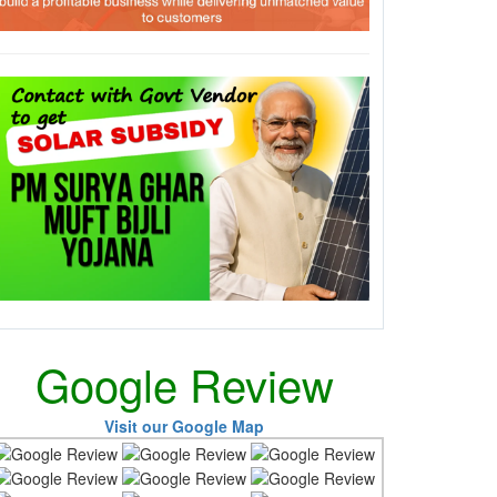
Google Review
Visit our Google Map