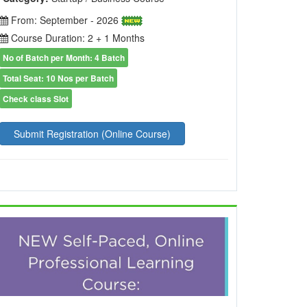
From: September - 2026
Course Duration: 2 + 1 Months
No of Batch per Month: 4 Batch
Total Seat: 10 Nos per Batch
Check class Slot
Submit Registration (Online Course)