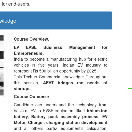
 for end-users.
wledge
Course Overview:
EV EVSE Business Management for
Entrepreneurs:
India to become a manufacturing hub for electric
vehicles in five years. Indian EV industry to
represent Rs 500 billion opportunity by 2025.
This Techno Commercial knowledge: Throughout
this session,
AEVT bridges the needs of
startups
Course Outcome:
Candidate can understand the technology from
basic of EV to EVSE equipment like
Lithium-ion
battery, Battery pack assembly process, EV
Motor, Charger, charging station development
and all others parts/ equipment's calculation,