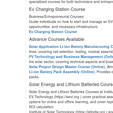
specialized courses for both technicians and entrepre
Ev Charging Station Course
Business/Entrepreneurial Courses:
Guide individuals on how to start and manage an EV 
opportunities, and necessary infrastructure.
Ev Charging Station Course
Advance Courses Available
Solar Application Li-ion Battery Manufacturing
lines, covering cell selection, testing, module asse
PV Technology and Business Management (Onli
the solar sector, covering technical aspects and b
Solar Project Design Master Course (Online)
, Aim
Li-ion Battery Pack Assembly (Online)
, Provides 
packs.
Solar Energy and Lithium Batteries Cour
Solar Energy and Lithium Batteries Courses at Institu
EV Technology (https://aevt.org ) cover practical a
options for online and offline learning, and cover to
ROI calculation.
Institute of Solar Technology (https://istindia.org ) 