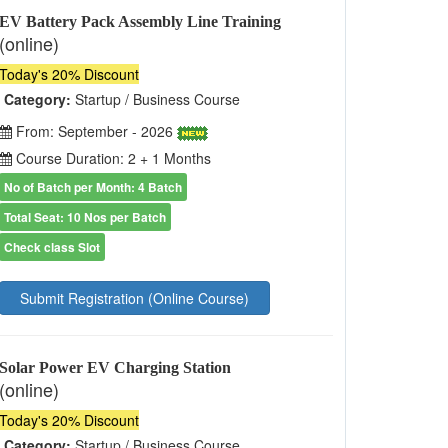
EV Battery Pack Assembly Line Training
(online)
Today's 20% Discount
Category:
Startup / Business Course
From: September - 2026
Course Duration: 2 + 1 Months
No of Batch per Month: 4 Batch
Total Seat: 10 Nos per Batch
Check class Slot
Submit Registration (Online Course)
Solar Power EV Charging Station
(online)
Today's 20% Discount
Category:
Startup / Business Course