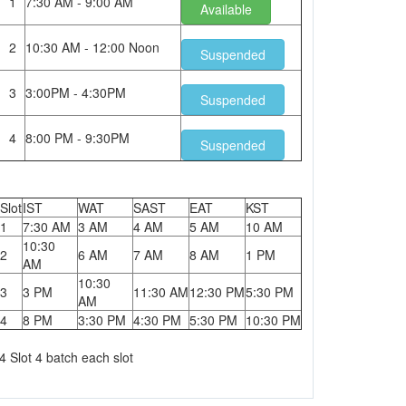
1
7:30 AM - 9:00 AM
Available
2
10:30 AM - 12:00 Noon
Suspended
3
3:00PM - 4:30PM
Suspended
4
8:00 PM - 9:30PM
Suspended
Slot
IST
WAT
SAST
EAT
KST
1
7:30 AM
3 AM
4 AM
5 AM
10 AM
10:30
2
6 AM
7 AM
8 AM
1 PM
AM
10:30
3
3 PM
11:30 AM
12:30 PM
5:30 PM
AM
4
8 PM
3:30 PM
4:30 PM
5:30 PM
10:30 PM
4 Slot 4 batch each slot