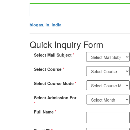
biogas, in, india
Quick Inquiry Form
Select Mail Subject
*
Select Course
*
Select Course Mode
*
Select Admission For
*
Full Name
*