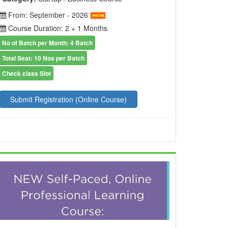
From: September - 2026
Course Duration: 2 + 1 Months
No of Batch per Month: 4 Batch
Total Seat: 10 Nos per Batch
Check class Slot
Submit Registration (Online Course)