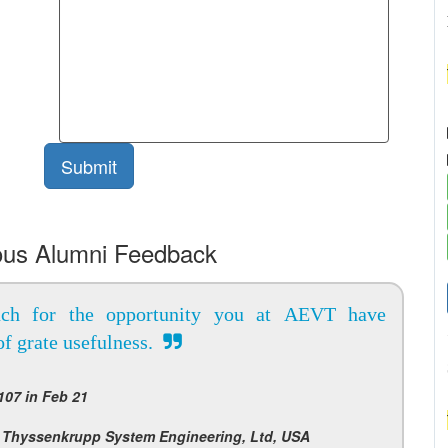
ous Alumni Feedback
ch for the opportunity you at AEVT have
of grate usefulness.
07 in Feb 21
 Thyssenkrupp System Engineering, Ltd, USA