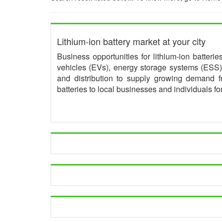
Lithium-ion battery market at your city
Business opportunities for lithium-ion batteri
vehicles (EVs), energy storage systems (ESS) 
and distribution to supply growing demand 
batteries to local businesses and individuals f