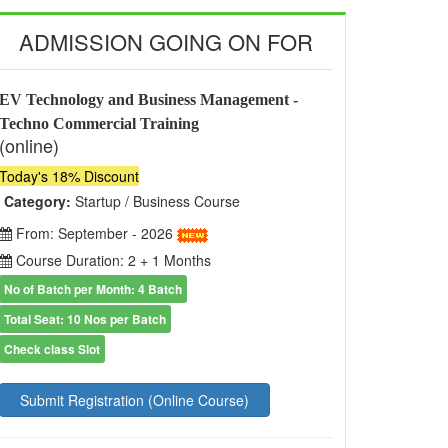
ADMISSION GOING ON FOR
EV Technology and Business Management -
Techno Commercial Training
(online)
Today's 18% Discount
Category:
Startup / Business Course
From: September - 2026
Course Duration: 2 + 1 Months
No of Batch per Month: 4 Batch
Total Seat: 10 Nos per Batch
Check class Slot
Submit Registration (Online Course)