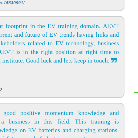
ms-15639991/
t footprint in the EV training domain. AEVT
rrent and future of EV trends having links and
akeholders related to EV technology, business
EVT is in the right position at right time to
g institute. Good luck and lets keep in touch.
D
 good positive momentum knowledge and
 a business in this field. This training is
wledge on EV batteries and charging stations.