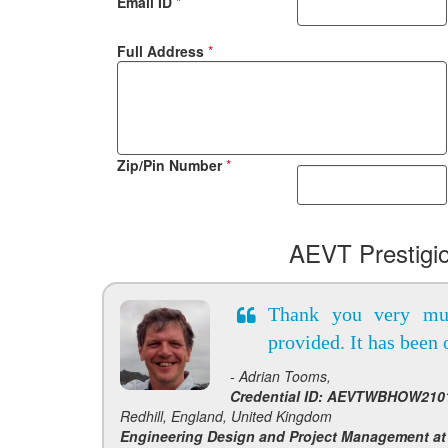
Email ID
*
Full Address
*
Zip/Pin Number
*
AEVT Prestigi
Thank you very mu
provided. It has been 
- Adrian Tooms,
Credential ID: AEVTWBHOW2101
Redhill, England, United Kingdom
Engineering Design and Project Management at