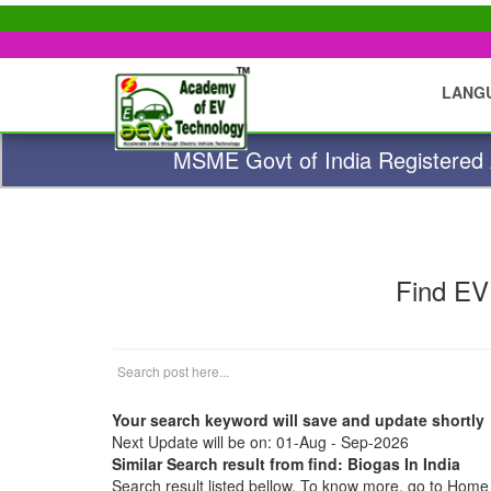
LANG
MSME Govt of India Registered A
Find EV
Your search keyword will save and update shortly
Next Update will be on: 01-Aug - Sep-2026
Similar Search result from find: Biogas In India
Search result listed bellow. To know more, go to Hom