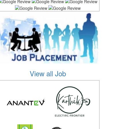
View all Job