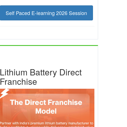
Self Paced E-learning 2026 Session
Lithium Battery Direct
Franchise