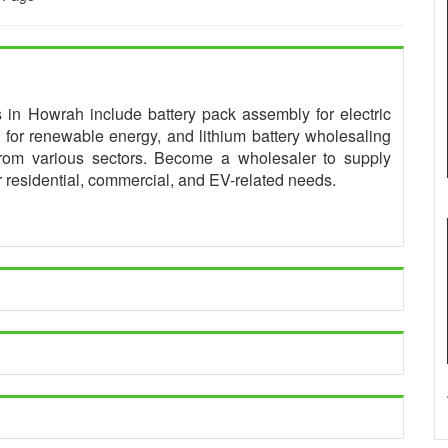
es in Howrah include battery pack assembly for electric
for renewable energy, and lithium battery wholesaling
from various sectors. Become a wholesaler to supply
or residential, commercial, and EV-related needs.