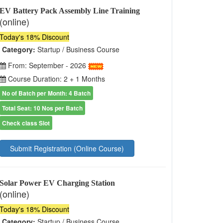
EV Battery Pack Assembly Line Training
(online)
Today's 18% Discount
Category:
Startup / Business Course
From: September - 2026
Course Duration: 2 + 1 Months
No of Batch per Month: 4 Batch
Total Seat: 10 Nos per Batch
Check class Slot
Submit Registration (Online Course)
Solar Power EV Charging Station
(online)
Today's 18% Discount
Category:
Startup / Business Course