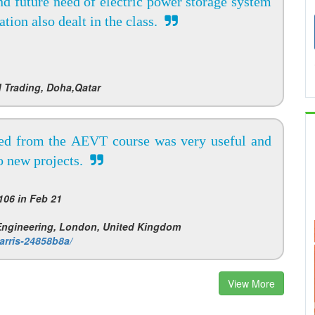
and future need of electric power storage system
tion also dealt in the class.
 Trading, Doha,Qatar
ed from the AEVT course was very useful and
to new projects.
06 in Feb 21
 Engineering, London, United Kingdom
arris-24858b8a/
View More