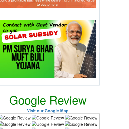
Google Review
Visit our Google Map