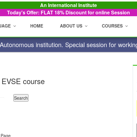
An International Institute
Today's Offer: FLAT 18%
Discount for online Session
UAGE
HOME
ABOUT US
COURSES
utonomous institution. Special session for workin
 EVSE course
e Page