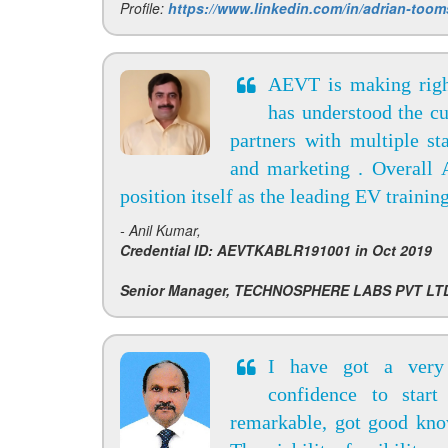
Profile:
https://www.linkedin.com/in/adrian-too
AEVT is making righ
has understood the cu
partners with multiple st
and marketing . Overall A
position itself as the leading EV trainin
- Anil Kumar,
Credential ID: AEVTKABLR191001 in Oct 2019
Senior Manager, TECHNOSPHERE LABS PVT LT
I have got a very
confidence to start
remarkable, got good kno