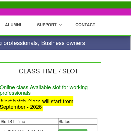
ALUMNI
SUPPORT
CONTACT
g professionals, Business owners
CLASS TIME / SLOT
Online class Available slot for working
professionals
Next batch Class will start from
September - 2026
Slot
IST Time
Status