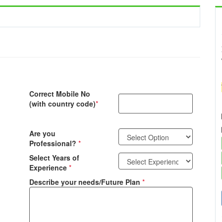
Correct Mobile No
(with country code)
*
Are you
Professional?
*
Select Years of
Experience
*
Describe your needs/Future Plan
*