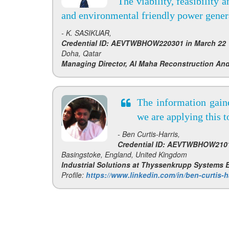
The viability, feasibility 
and environmental friendly power genera
- K. SASIKUAR,
Credential ID: AEVTWBHOW220301 in March 22
Doha, Qatar
Managing Director, Al Maha Reconstruction And
The information gain
we are applying this 
- Ben Curtis-Harris,
Credential ID: AEVTWBHOW2101
Basingstoke, England, United Kingdom
Industrial Solutions at Thyssenkrupp Systems
Profile:
https://www.linkedin.com/in/ben-curtis-h