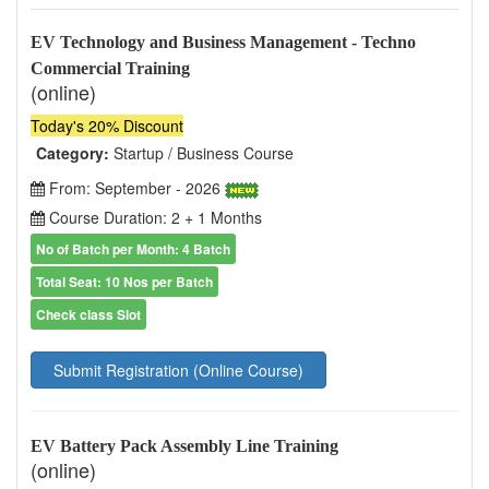
EV Technology and Business Management - Techno
Commercial Training
(online)
Today's 20% Discount
Category:
Startup / Business Course
From: September - 2026
Course Duration: 2 + 1 Months
No of Batch per Month: 4 Batch
Total Seat: 10 Nos per Batch
Check class Slot
Submit Registration (Online Course)
EV Battery Pack Assembly Line Training
(online)