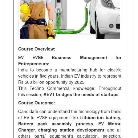
Course Overview:
EV EVSE Business Management for
Entrepreneurs:
India to become a manufacturing hub for electric
vehicles in five years. Indian EV industry to represent
Rs 500 billion opportunity by 2025.
This Techno Commercial knowledge: Throughout
this session,
AEVT bridges the needs of startups
Course Outcome:
Candidate can understand the technology from basic
of EV to EVSE equipment like
Lithium-ion battery,
Battery pack assembly process, EV Motor,
Charger, charging station development
and all
others parts/ equipment's calculation, selection,