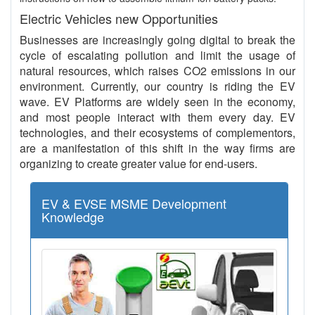
Electric Vehicles new Opportunities
Businesses are increasingly going digital to break the
cycle of escalating pollution and limit the usage of
natural resources, which raises CO2 emissions in our
environment. Currently, our country is riding the EV
wave. EV Platforms are widely seen in the economy,
and most people interact with them every day. EV
technologies, and their ecosystems of complementors,
are a manifestation of this shift in the way firms are
organizing to create greater value for end-users.
EV & EVSE MSME Development
Knowledge