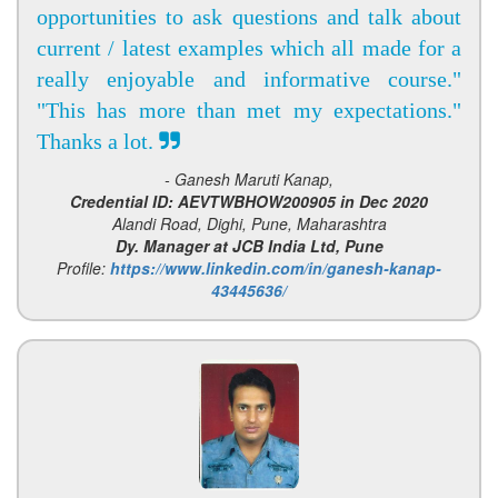
opportunities to ask questions and talk about
current / latest examples which all made for a
really enjoyable and informative course."
"This has more than met my expectations."
Thanks a lot.
- Ganesh Maruti Kanap,
Credential ID: AEVTWBHOW200905 in Dec 2020
Alandi Road, Dighi, Pune, Maharashtra
Dy. Manager at JCB India Ltd, Pune
Profile:
https://www.linkedin.com/in/ganesh-kanap-
43445636/