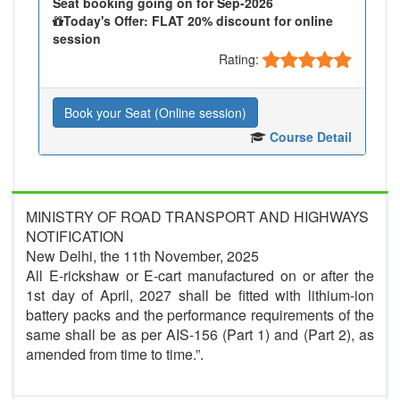
Seat booking going on for Sep-2026
Today's Offer: FLAT 20% discount for online
session
Rating:
Book your Seat (Online session)
Course Detail
MINISTRY OF ROAD TRANSPORT AND HIGHWAYS
NOTIFICATION
New Delhi, the 11th November, 2025
All E-rickshaw or E-cart manufactured on or after the
1st day of April, 2027 shall be fitted with lithium-ion
battery packs and the performance requirements of the
same shall be as per AIS-156 (Part 1) and (Part 2), as
amended from time to time.”.