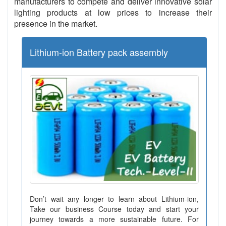
manufacturers to compete and deliver innovative solar
lighting products at low prices to increase their
presence in the market.
Lithium-ion Battery pack assembly
Don’t wait any longer to learn about Lithium-ion,
Take our business Course today and start your
journey towards a more sustainable future. For