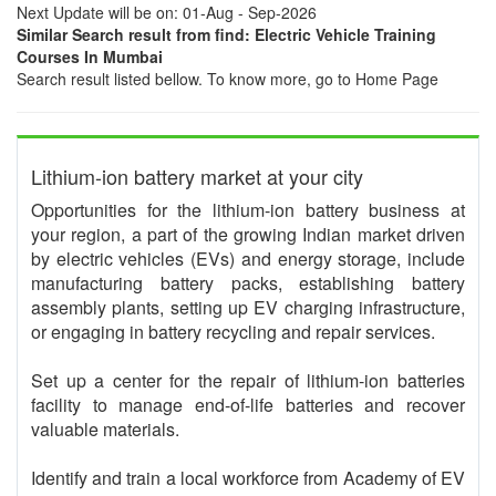
Next Update will be on: 01-Aug - Sep-2026
Similar Search result from find: Electric Vehicle Training
Courses In Mumbai
Search result listed bellow. To know more, go to Home Page
Lithium-ion battery market at your city
Opportunities for the lithium-ion battery business at
your region, a part of the growing Indian market driven
by electric vehicles (EVs) and energy storage, include
manufacturing battery packs, establishing battery
assembly plants, setting up EV charging infrastructure,
or engaging in battery recycling and repair services.
Set up a center for the repair of lithium-ion batteries
facility to manage end-of-life batteries and recover
valuable materials.
Identify and train a local workforce from Academy of EV