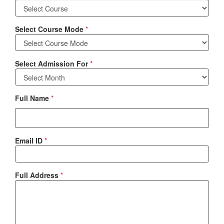
Select Course Mode
*
Select Admission For
*
Full Name
*
Email ID
*
Full Address
*