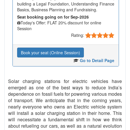
building a Legal Foundation, Understanding Finance
Basics, Business Planning and Fundraising.
Seat booking going on for Sep-2026
Today's Offer: FLAT 20% discount for online
Session
Rating:
Book your seat (Online Session)
Go to Detail Page
Solar charging stations for electric vehicles have
emerged as one of the best ways to reduce India’s
dependence on fossil fuels for powering various modes
of transport. We anticipate that in the coming years,
nearly everyone who owns an Electric vehicle system
will install a solar charging station in their home. This
will necessitate a fundamental shift in how we think
about refueling our cars, as well as a natural evolution