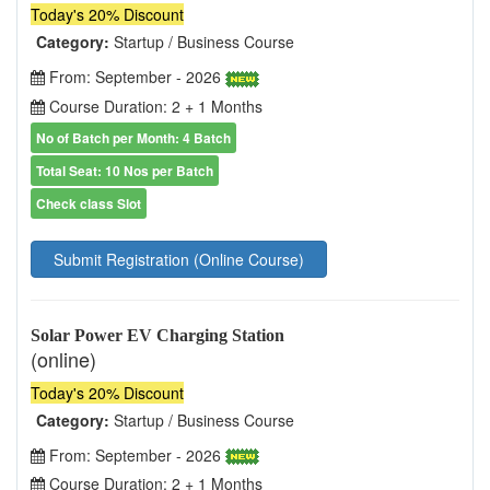
Today's 20% Discount
Category:
Startup / Business Course
From: September - 2026
Course Duration: 2 + 1 Months
No of Batch per Month: 4 Batch
Total Seat: 10 Nos per Batch
Check class Slot
Submit Registration (Online Course)
Solar Power EV Charging Station
(online)
Today's 20% Discount
Category:
Startup / Business Course
From: September - 2026
Course Duration: 2 + 1 Months