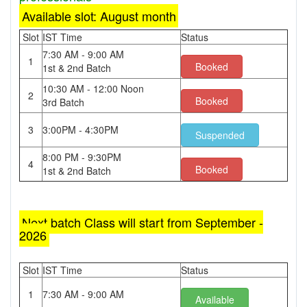
Available slot: August month
Slot
IST Time
Status
7:30 AM - 9:00 AM
1
Booked
1st & 2nd Batch
10:30 AM - 12:00 Noon
2
Booked
3rd Batch
3
3:00PM - 4:30PM
Suspended
8:00 PM - 9:30PM
4
Booked
1st & 2nd Batch
Next batch Class will start from September -
2026
Slot
IST Time
Status
1
7:30 AM - 9:00 AM
Available