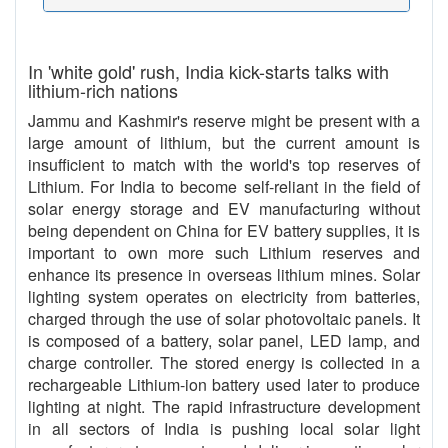
In 'white gold' rush, India kick-starts talks with
lithium-rich nations
Jammu and Kashmir's reserve might be present with a
large amount of lithium, but the current amount is
insufficient to match with the world's top reserves of
Lithium. For India to become self-reliant in the field of
solar energy storage and EV manufacturing without
being dependent on China for EV battery supplies, it is
important to own more such Lithium reserves and
enhance its presence in overseas lithium mines. Solar
lighting system operates on electricity from batteries,
charged through the use of solar photovoltaic panels. It
is composed of a battery, solar panel, LED lamp, and
charge controller. The stored energy is collected in a
rechargeable Lithium-ion battery used later to produce
lighting at night. The rapid infrastructure development
in all sectors of India is pushing local solar light