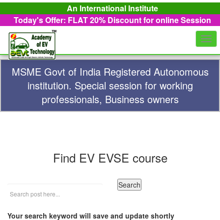
An International Institute
Today's Offer: FLAT 20%
Discount for online Session
Togg
navi
MSME Govt of India Registered Autonomous
institution. Special session for working
professionals, Business owners
Find EV EVSE course
Your search keyword will save and update shortly