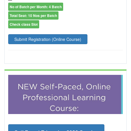
No of Batch per Month: 4 Batch
Total Seat: 10 Nos per Batch
Check class Slot
Submit Registration (Online Course)