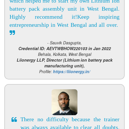
which helped me to start my own Lithium Ion
battery pack assembly unit in West Bengal.
Highly recommend it!Keep inspiring
entrepreneurship in West Bengal and all over.
- Sauvik Dasgupta,
Credential ID: AEVTWBHOW220103 in Jan 2022
Behala, Kolkata, West Bengal
Liionergy LLP, Director (Lithium ion battery pack
manufacturing unit),
Profile:
https://liionergy.in/
There no difficulty because the trainer
was always available to clear all doubts.