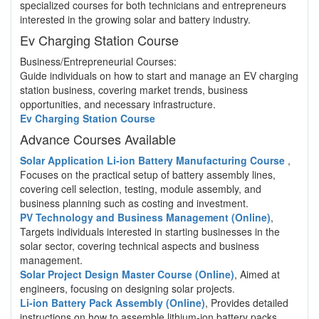
specialized courses for both technicians and entrepreneurs
interested in the growing solar and battery industry.
Ev Charging Station Course
Business/Entrepreneurial Courses:
Guide individuals on how to start and manage an EV charging
station business, covering market trends, business
opportunities, and necessary infrastructure.
Ev Charging Station Course
Advance Courses Available
Solar Application Li-ion Battery Manufacturing Course
,
Focuses on the practical setup of battery assembly lines,
covering cell selection, testing, module assembly, and
business planning such as costing and investment.
PV Technology and Business Management (Online)
,
Targets individuals interested in starting businesses in the
solar sector, covering technical aspects and business
management.
Solar Project Design Master Course (Online)
, Aimed at
engineers, focusing on designing solar projects.
Li-ion Battery Pack Assembly (Online)
, Provides detailed
instructions on how to assemble lithium-ion battery packs.