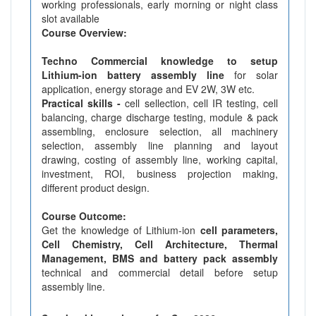
working professionals, early morning or night class
slot available
Course Overview:
Techno Commercial knowledge to setup
Lithium-ion battery assembly line
for solar
application, energy storage and EV 2W, 3W etc.
Practical skills -
cell sellection, cell IR testing, cell
balancing, charge discharge testing, module & pack
assembling, enclosure selection, all machinery
selection, assembly line planning and layout
drawing, costing of assembly line, working capital,
investment, ROI, business projection making,
different product design.
Course Outcome:
Get the knowledge of Lithium-ion
cell parameters,
Cell Chemistry, Cell Architecture, Thermal
Management, BMS and battery pack assembly
technical and commercial detail before setup
assembly line.