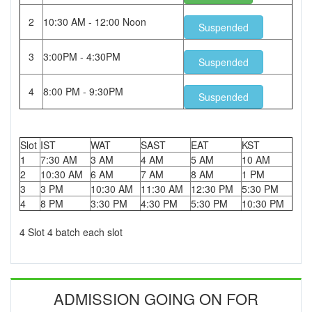
2
10:30 AM - 12:00 Noon
Suspended
3
3:00PM - 4:30PM
Suspended
4
8:00 PM - 9:30PM
Suspended
Slot
IST
WAT
SAST
EAT
KST
1
7:30 AM
3 AM
4 AM
5 AM
10 AM
2
10:30 AM
6 AM
7 AM
8 AM
1 PM
3
3 PM
10:30 AM
11:30 AM
12:30 PM
5:30 PM
4
8 PM
3:30 PM
4:30 PM
5:30 PM
10:30 PM
4 Slot 4 batch each slot
ADMISSION GOING ON FOR