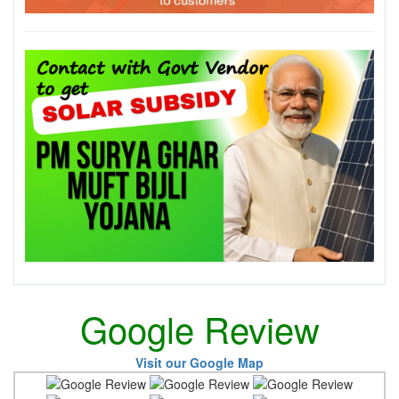
Google Review
Visit our Google Map