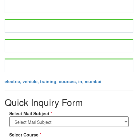
electric, vehicle, training, courses, in, mumbai
Quick Inquiry Form
Select Mail Subject
*
Select Course
*