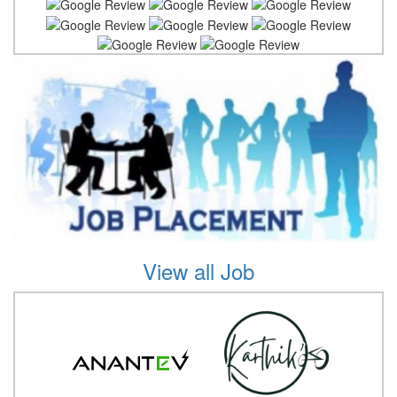
View all Job