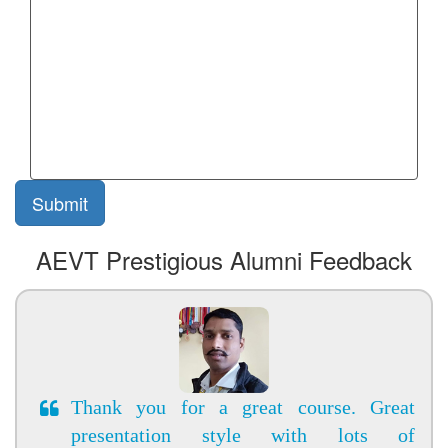
AEVT Prestigious Alumni Feedback
Thank you for a great course. Great
presentation style with lots of