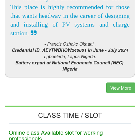
This place is highly recommended for those
that wants headway in the career of designing
and installing of PV systems and charge
station.
- Francis Oshoke Okhani ,
Credential ID: AEVTWBHOW240601 in June - July 2024
Lgboelerin, Lagos,Nigeria.
Battery expart at National Economic Council (NEC),
Nigeria
View More
CLASS TIME / SLOT
Online class Available slot for working
professionals