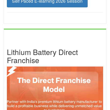
Self Paced E-learning 2026 Session
Lithium Battery Direct
Franchise