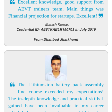
Excellent knowledge, good support from
AEVT trainers team. Main things was
Financial projection for startups. Excellent!
- Manish Kumar,
Credential ID: AEVTKABLR190703 in July 2019
From Dhanbad Jharkhand
The Lithium-ion battery pack assembly
line course exceeded my expectations!
The in-depth knowledge and practical skills I
gained have been invaluable in my career