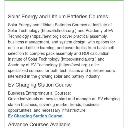
Solar Energy and Lithium Batteries Courses
Solar Energy and Lithium Batteries Courses at Institute of
Solar Technology (https://istindia.org ) and Academy of EV
Technology (https://aevt.org ) cover practical assembly,
business management, and system design, with options for
online and offline learning, and cover topics from basic cell
selection to complex pack assembly and ROI calculation.
Institute of Solar Technology (https://istindia.org ) and
Academy of EV Technology (https://aevt.org ) offer
specialized courses for both technicians and entrepreneurs
interested in the growing solar and battery industry.
Ev Charging Station Course
Business/Entrepreneurial Courses:
Guide individuals on how to start and manage an EV charging
station business, covering market trends, business
opportunities, and necessary infrastructure.
Ev Charging Station Course
Advance Courses Available