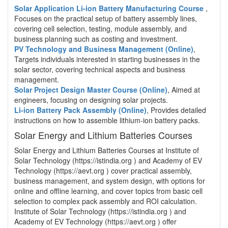
Solar Application Li-ion Battery Manufacturing Course
,
Focuses on the practical setup of battery assembly lines,
covering cell selection, testing, module assembly, and
business planning such as costing and investment.
PV Technology and Business Management (Online)
,
Targets individuals interested in starting businesses in the
solar sector, covering technical aspects and business
management.
Solar Project Design Master Course (Online)
, Aimed at
engineers, focusing on designing solar projects.
Li-ion Battery Pack Assembly (Online)
, Provides detailed
instructions on how to assemble lithium-ion battery packs.
Solar Energy and Lithium Batteries Courses
Solar Energy and Lithium Batteries Courses at Institute of
Solar Technology (https://istindia.org ) and Academy of EV
Technology (https://aevt.org ) cover practical assembly,
business management, and system design, with options for
online and offline learning, and cover topics from basic cell
selection to complex pack assembly and ROI calculation.
Institute of Solar Technology (https://istindia.org ) and
Academy of EV Technology (https://aevt.org ) offer