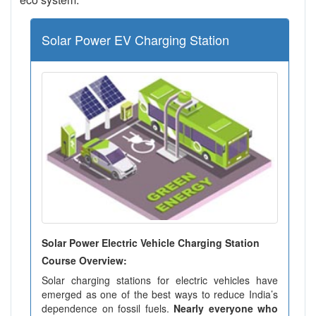
Solar Power EV Charging Station
Solar Power Electric Vehicle Charging Station
Course Overview:
Solar charging stations for electric vehicles have
emerged as one of the best ways to reduce India’s
dependence on fossil fuels.
Nearly everyone who