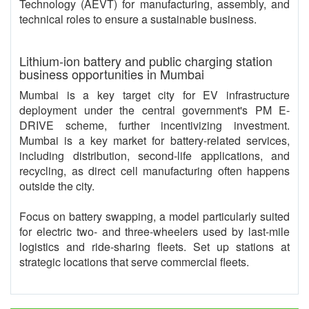
Technology (AEVT) for manufacturing, assembly, and
technical roles to ensure a sustainable business.
Lithium-ion battery and public charging station
business opportunities in Mumbai
Mumbai is a key target city for EV infrastructure
deployment under the central government's PM E-
DRIVE scheme, further incentivizing investment.
Mumbai is a key market for battery-related services,
including distribution, second-life applications, and
recycling, as direct cell manufacturing often happens
outside the city.
Focus on battery swapping, a model particularly suited
for electric two- and three-wheelers used by last-mile
logistics and ride-sharing fleets. Set up stations at
strategic locations that serve commercial fleets.