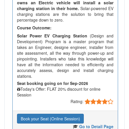
owns an Electric vehicle will install a solar
charging station in their home.
Solar-powered EV
charging stations are the solution to bring that
percentage down to zero.
Course Outcome:
Solar Power EV Charging Station
(Design and
Development) Program is a master program that
takes an Engineer, designe engineer, installer from
site assessment, all the way through power-up and
pinpointing. Installers who take this knowledge will
have all the information needed to efficiently and
accurately assess, design and install charging
stations.
Seat booking going on for Sep-2026
Today's Offer: FLAT 20% discount for online
Session
Rating:
Book your Seat (Online Session)
Go to Detail Page