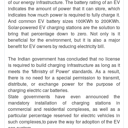
of our energy infrastructure. The battery rating of an EV
indicates the amount of power that it can store, which
indicates how much power is required to fully charge it.
And common EV battery sizes 100KWh to 200KWh.
Solar-powered EV charging stations are the solution to
bring that percentage down to zero. Not only is it
beneficial for the environment, but it is also a major
benefit for EV owners by reducing electricity bill.
The Indian government has concluded that no license
is required to build charging infrastructure as long as it
meets the 'Ministry of Power' standards. As a result,
there is no need for a special permission to transmit,
distribute, or exchange power for the purpose of
charging electric car batteries.
State governments have even announced the
mandatory installation of charging stations in
commercial and residential complexes, as well as a
particular percentage reserved for electric vehicles in
such complexes,to pave the way for adoption of the EV
eco system.