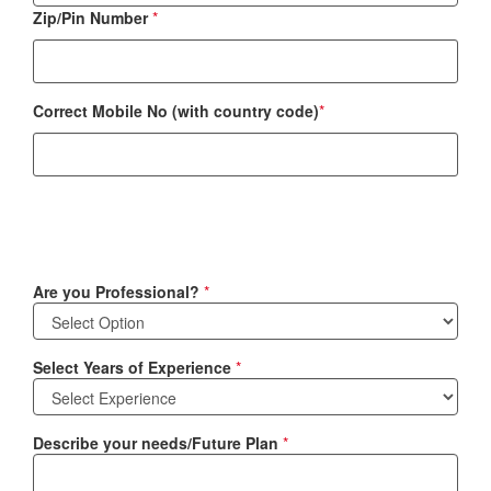
Zip/Pin Number
*
Correct Mobile No (with country code)
*
Are you Professional?
*
Select Years of Experience
*
Describe your needs/Future Plan
*