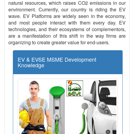
natural resources, which raises CO2 emissions in our
environment. Currently, our country is riding the EV
wave. EV Platforms are widely seen in the economy,
and most people interact with them every day. EV
technologies, and their ecosystems of complementors,
are a manifestation of this shift in the way firms are
organizing to create greater value for end-users.
EV & EVSE MSME Development
Knowledge