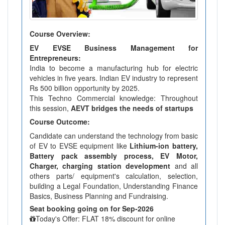
Course Overview:
EV EVSE Business Management for
Entrepreneurs:
India to become a manufacturing hub for electric
vehicles in five years. Indian EV industry to represent
Rs 500 billion opportunity by 2025.
This Techno Commercial knowledge: Throughout
this session,
AEVT bridges the needs of startups
Course Outcome:
Candidate can understand the technology from basic
of EV to EVSE equipment like
Lithium-ion battery,
Battery pack assembly process, EV Motor,
Charger, charging station development
and all
others parts/ equipment's calculation, selection,
building a Legal Foundation, Understanding Finance
Basics, Business Planning and Fundraising.
Seat booking going on for Sep-2026
Today's Offer: FLAT 18% discount for online