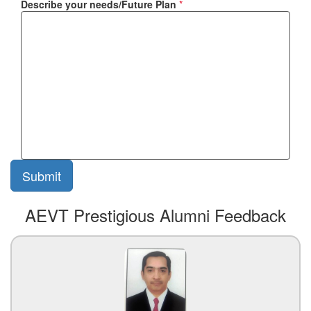
Describe your needs/Future Plan
*
AEVT Prestigious Alumni Feedback