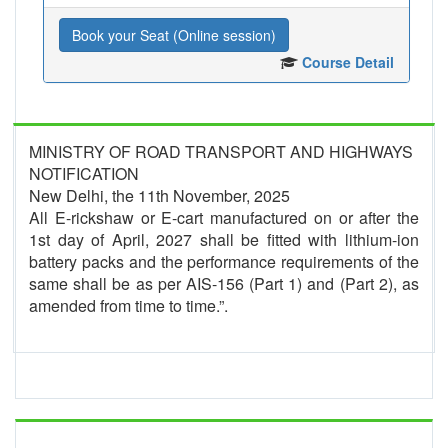
Book your Seat (Online session)
Course Detail
MINISTRY OF ROAD TRANSPORT AND HIGHWAYS
NOTIFICATION
New Delhi, the 11th November, 2025
All E-rickshaw or E-cart manufactured on or after the
1st day of April, 2027 shall be fitted with lithium-ion
battery packs and the performance requirements of the
same shall be as per AIS-156 (Part 1) and (Part 2), as
amended from time to time.”.