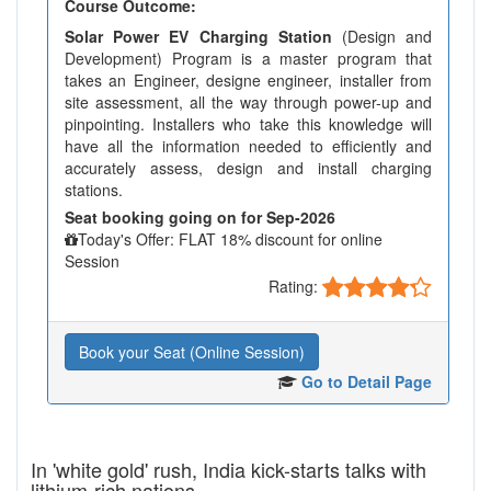
Course Outcome:
Solar Power EV Charging Station
(Design and
Development) Program is a master program that
takes an Engineer, designe engineer, installer from
site assessment, all the way through power-up and
pinpointing. Installers who take this knowledge will
have all the information needed to efficiently and
accurately assess, design and install charging
stations.
Seat booking going on for Sep-2026
Today's Offer: FLAT 18% discount for online
Session
Rating:
Book your Seat (Online Session)
Go to Detail Page
In 'white gold' rush, India kick-starts talks with
lithium-rich nations