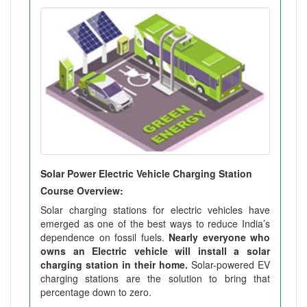
Solar Power Electric Vehicle Charging Station
Course Overview:
Solar charging stations for electric vehicles have
emerged as one of the best ways to reduce India’s
dependence on fossil fuels.
Nearly everyone who
owns an Electric vehicle will install a solar
charging station in their home.
Solar-powered EV
charging stations are the solution to bring that
percentage down to zero.