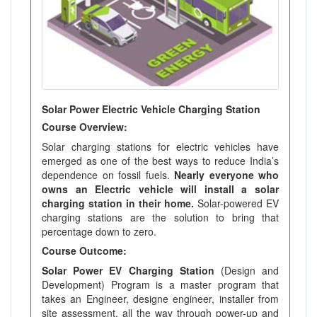
Solar Power Electric Vehicle Charging Station
Course Overview:
Solar charging stations for electric vehicles have
emerged as one of the best ways to reduce India’s
dependence on fossil fuels.
Nearly everyone who
owns an Electric vehicle will install a solar
charging station in their home.
Solar-powered EV
charging stations are the solution to bring that
percentage down to zero.
Course Outcome:
Solar Power EV Charging Station
(Design and
Development) Program is a master program that
takes an Engineer, designe engineer, installer from
site assessment, all the way through power-up and