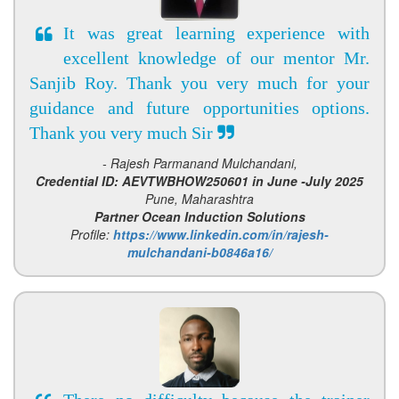
It was great learning experience with
excellent knowledge of our mentor Mr.
Sanjib Roy. Thank you very much for your
guidance and future opportunities options.
Thank you very much Sir
- Rajesh Parmanand Mulchandani,
Credential ID: AEVTWBHOW250601 in June -July 2025
Pune, Maharashtra
Partner Ocean Induction Solutions
Profile:
https://www.linkedin.com/in/rajesh-
mulchandani-b0846a16/