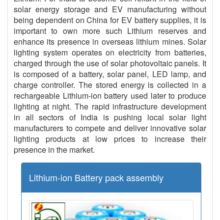
solar energy storage and EV manufacturing without
being dependent on China for EV battery supplies, it is
important to own more such Lithium reserves and
enhance its presence in overseas lithium mines. Solar
lighting system operates on electricity from batteries,
charged through the use of solar photovoltaic panels. It
is composed of a battery, solar panel, LED lamp, and
charge controller. The stored energy is collected in a
rechargeable Lithium-ion battery used later to produce
lighting at night. The rapid infrastructure development
in all sectors of India is pushing local solar light
manufacturers to compete and deliver innovative solar
lighting products at low prices to increase their
presence in the market.
Lithium-ion Battery pack assembly