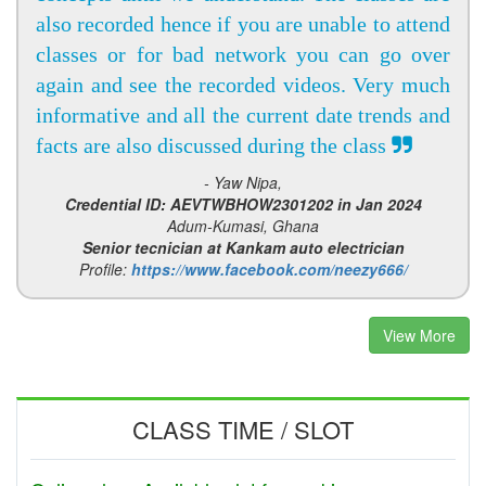
also recorded hence if you are unable to attend
classes or for bad network you can go over
again and see the recorded videos. Very much
informative and all the current date trends and
facts are also discussed during the class
- Yaw Nipa,
Credential ID: AEVTWBHOW2301202 in Jan 2024
Adum-Kumasi, Ghana
Senior tecnician at Kankam auto electrician
Profile:
https://www.facebook.com/neezy666/
View More
CLASS TIME / SLOT