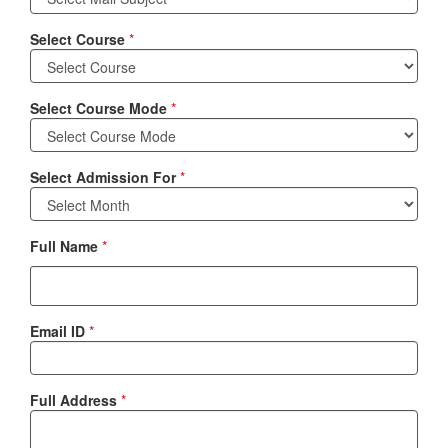
Select Course
*
Select Course Mode
*
Select Admission For
*
Full Name
*
Email ID
*
Full Address
*