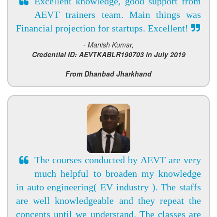
Excellent knowledge, good support from
AEVT trainers team. Main things was
Financial projection for startups. Excellent!
- Manish Kumar,
Credential ID: AEVTKABLR190703 in July 2019
From Dhanbad Jharkhand
The courses conducted by AEVT are very
much helpful to broaden my knowledge
in auto engineering( EV industry ). The staffs
are well knowledgeable and they repeat the
concepts until we understand. The classes are