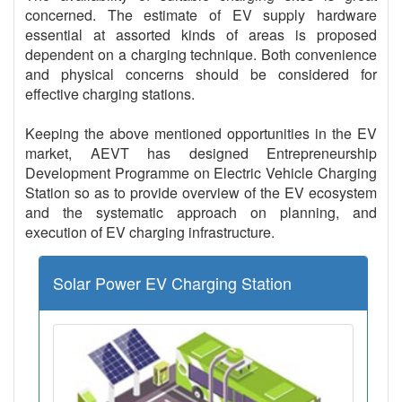
concerned. The estimate of EV supply hardware
essential at assorted kinds of areas is proposed
dependent on a charging technique. Both convenience
and physical concerns should be considered for
effective charging stations.
Keeping the above mentioned opportunities in the EV
market, AEVT has designed Entrepreneurship
Development Programme on Electric Vehicle Charging
Station so as to provide overview of the EV ecosystem
and the systematic approach on planning, and
execution of EV charging infrastructure.
Solar Power EV Charging Station