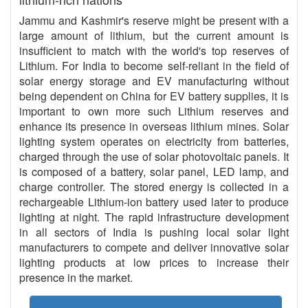
Jammu and Kashmir's reserve might be present with a
large amount of lithium, but the current amount is
insufficient to match with the world's top reserves of
Lithium. For India to become self-reliant in the field of
solar energy storage and EV manufacturing without
being dependent on China for EV battery supplies, it is
important to own more such Lithium reserves and
enhance its presence in overseas lithium mines. Solar
lighting system operates on electricity from batteries,
charged through the use of solar photovoltaic panels. It
is composed of a battery, solar panel, LED lamp, and
charge controller. The stored energy is collected in a
rechargeable Lithium-ion battery used later to produce
lighting at night. The rapid infrastructure development
in all sectors of India is pushing local solar light
manufacturers to compete and deliver innovative solar
lighting products at low prices to increase their
presence in the market.