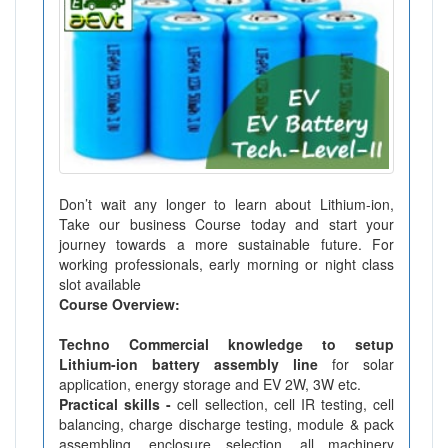
Don’t wait any longer to learn about Lithium-ion,
Take our business Course today and start your
journey towards a more sustainable future. For
working professionals, early morning or night class
slot available
Course Overview:
Techno Commercial knowledge to setup
Lithium-ion battery assembly line
for solar
application, energy storage and EV 2W, 3W etc.
Practical skills -
cell sellection, cell IR testing, cell
balancing, charge discharge testing, module & pack
assembling, enclosure selection, all machinery