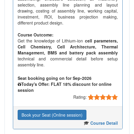
selection, assembly line planning and layout
drawing, costing of assembly line, working capital,
investment, ROI, business projection making,
different product design.
Course Outcome:
Get the knowledge of Lithium-ion
cell parameters,
Cell Chemistry, Cell Architecture, Thermal
Management, BMS and battery pack assembly
technical and commercial detail before setup
assembly line.
Seat booking going on for Sep-2026
Today's Offer: FLAT 18% discount for online
session
Rating:
Book your Seat (Online session)
Course Detail