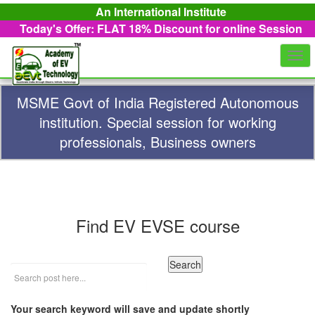
An International Institute
Today's Offer: FLAT 18%
Discount for online Session
Togg
navi
MSME Govt of India Registered Autonomous
institution. Special session for working
professionals, Business owners
Find EV EVSE course
Your search keyword will save and update shortly