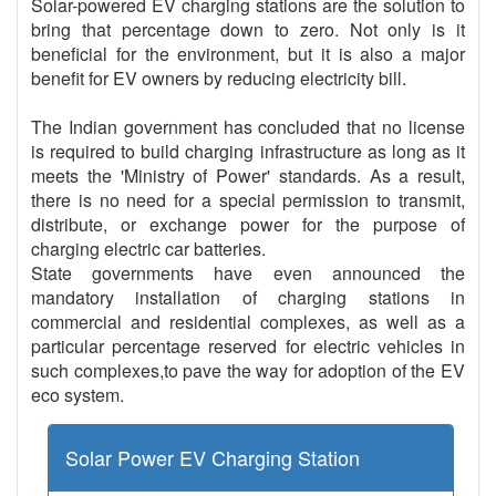
Solar-powered EV charging stations are the solution to
bring that percentage down to zero. Not only is it
beneficial for the environment, but it is also a major
benefit for EV owners by reducing electricity bill.
The Indian government has concluded that no license
is required to build charging infrastructure as long as it
meets the 'Ministry of Power' standards. As a result,
there is no need for a special permission to transmit,
distribute, or exchange power for the purpose of
charging electric car batteries.
State governments have even announced the
mandatory installation of charging stations in
commercial and residential complexes, as well as a
particular percentage reserved for electric vehicles in
such complexes,to pave the way for adoption of the EV
eco system.
Solar Power EV Charging Station