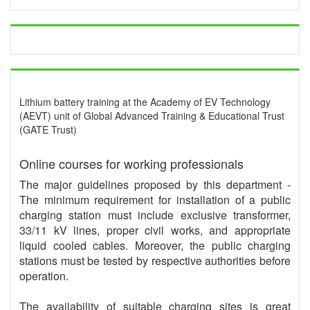
Lithium battery training at the Academy of EV Technology
(AEVT) unit of Global Advanced Training & Educational Trust
(GATE Trust)
Online courses for working professionals
The major guidelines proposed by this department -
The minimum requirement for installation of a public
charging station must include exclusive transformer,
33/11 kV lines, proper civil works, and appropriate
liquid cooled cables. Moreover, the public charging
stations must be tested by respective authorities before
operation.
The availability of suitable charging sites is great