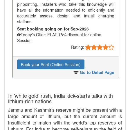
pinpointing. Installers who take this knowledge will
have all the information needed to efficiently and
accurately assess, design and install charging
stations.
Seat booking going on for Sep-2026
Today's Offer: FLAT 18% discount for online
Session
Rating:
Book your Seat (Online Session)
Go to Detail Page
In 'white gold' rush, India kick-starts talks with
lithium-rich nations
Jammu and Kashmir's reserve might be present with a
large amount of lithium, but the current amount is
insufficient to match with the world's top reserves of
Lithium. For India to become self-reliant in the field of