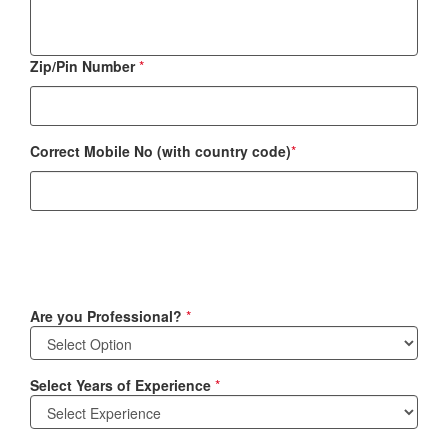
Zip/Pin Number
*
Correct Mobile No (with country code)
*
Are you Professional?
*
Select Years of Experience
*