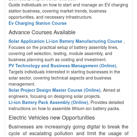
Guide individuals on how to start and manage an EV charging
station business, covering market trends, business
opportunities, and necessary infrastructure.
Ev Charging Station Course
Advance Courses Available
Solar Application Li-ion Battery Manufacturing Course
,
Focuses on the practical setup of battery assembly lines,
covering cell selection, testing, module assembly, and
business planning such as costing and investment.
PV Technology and Business Management (Online)
,
Targets individuals interested in starting businesses in the
solar sector, covering technical aspects and business
management.
Solar Project Design Master Course (Online)
, Aimed at
engineers, focusing on designing solar projects.
Li-ion Battery Pack Assembly (Online)
, Provides detailed
instructions on how to assemble lithium-ion battery packs.
Electric Vehicles new Opportunities
Businesses are increasingly going digital to break the
cycle of escalating pollution and limit the usage of