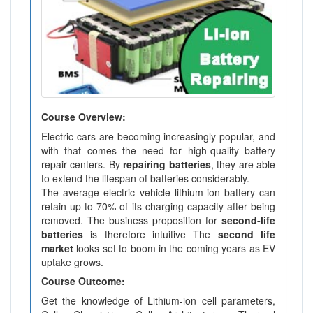
Course Overview:
Electric cars are becoming increasingly popular, and
with that comes the need for high-quality battery
repair centers. By
repairing batteries
, they are able
to extend the lifespan of batteries considerably.
The average electric vehicle lithium-ion battery can
retain up to 70% of its charging capacity after being
removed. The business proposition for
second-life
batteries
is therefore intuitive The
second life
market
looks set to boom in the coming years as EV
uptake grows.
Course Outcome:
Get the knowledge of Lithium-ion cell parameters,