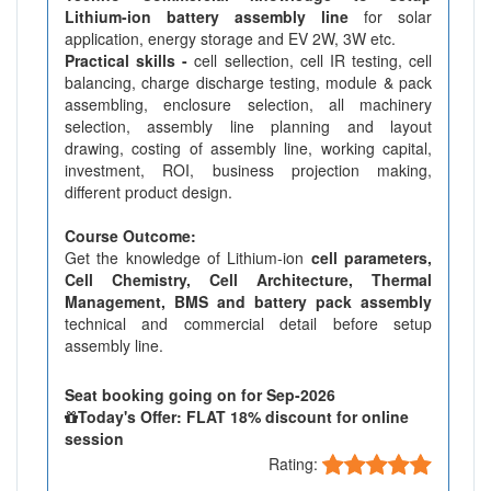
Lithium-ion battery assembly line
for solar
application, energy storage and EV 2W, 3W etc.
Practical skills -
cell sellection, cell IR testing, cell
balancing, charge discharge testing, module & pack
assembling, enclosure selection, all machinery
selection, assembly line planning and layout
drawing, costing of assembly line, working capital,
investment, ROI, business projection making,
different product design.
Course Outcome:
Get the knowledge of Lithium-ion
cell parameters,
Cell Chemistry, Cell Architecture, Thermal
Management, BMS and battery pack assembly
technical and commercial detail before setup
assembly line.
Seat booking going on for Sep-2026
Today's Offer: FLAT 18% discount for online
session
Rating: