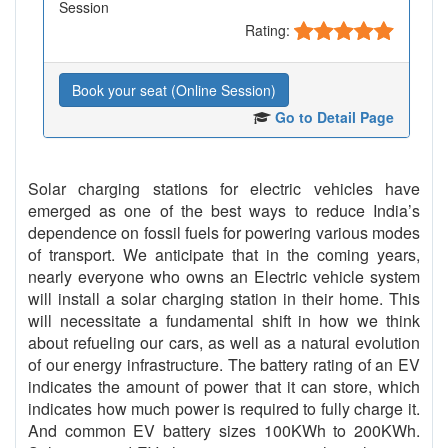
Session
Rating:
Book your seat (Online Session)
Go to Detail Page
Solar charging stations for electric vehicles have
emerged as one of the best ways to reduce India’s
dependence on fossil fuels for powering various modes
of transport. We anticipate that in the coming years,
nearly everyone who owns an Electric vehicle system
will install a solar charging station in their home. This
will necessitate a fundamental shift in how we think
about refueling our cars, as well as a natural evolution
of our energy infrastructure. The battery rating of an EV
indicates the amount of power that it can store, which
indicates how much power is required to fully charge it.
And common EV battery sizes 100KWh to 200KWh.