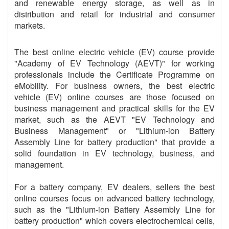
and renewable energy storage, as well as in
distribution and retail for industrial and consumer
markets.
The best online electric vehicle (EV) course provide
"Academy of EV Technology (AEVT)" for working
professionals include the Certificate Programme on
eMobility. For business owners, the best electric
vehicle (EV) online courses are those focused on
business management and practical skills for the EV
market, such as the AEVT "EV Technology and
Business Management" or "Lithium-ion Battery
Assembly Line for battery production" that provide a
solid foundation in EV technology, business, and
management.
For a battery company, EV dealers, sellers the best
online courses focus on advanced battery technology,
such as the "Lithium-ion Battery Assembly Line for
battery production" which covers electrochemical cells,