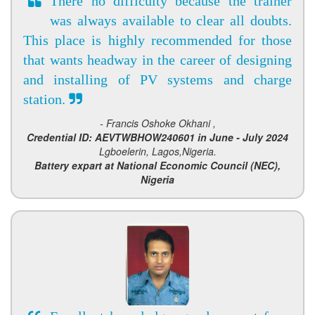
There no difficulty because the trainer
was always available to clear all doubts.
This place is highly recommended for those
that wants headway in the career of designing
and installing of PV systems and charge
station.
- Francis Oshoke Okhani ,
Credential ID: AEVTWBHOW240601 in June - July 2024
Lgboelerin, Lagos,Nigeria.
Battery expart at National Economic Council (NEC),
Nigeria