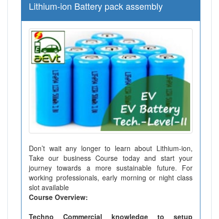
Lithium-ion Battery pack assembly
Don’t wait any longer to learn about Lithium-ion,
Take our business Course today and start your
journey towards a more sustainable future. For
working professionals, early morning or night class
slot available
Course Overview:
Techno Commercial knowledge to setup