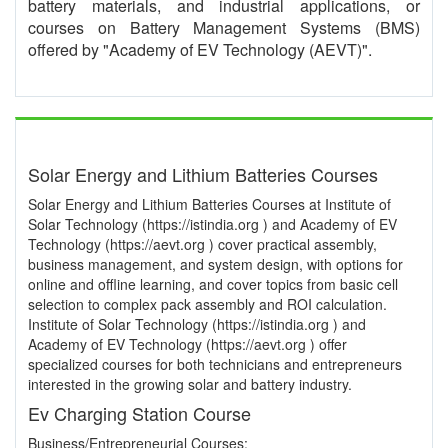
battery materials, and industrial applications, or
courses on Battery Management Systems (BMS)
offered by "Academy of EV Technology (AEVT)".
Solar Energy and Lithium Batteries Courses
Solar Energy and Lithium Batteries Courses at Institute of
Solar Technology (https://istindia.org ) and Academy of EV
Technology (https://aevt.org ) cover practical assembly,
business management, and system design, with options for
online and offline learning, and cover topics from basic cell
selection to complex pack assembly and ROI calculation.
Institute of Solar Technology (https://istindia.org ) and
Academy of EV Technology (https://aevt.org ) offer
specialized courses for both technicians and entrepreneurs
interested in the growing solar and battery industry.
Ev Charging Station Course
Business/Entrepreneurial Courses: