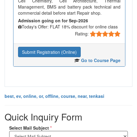
Cell Chemistry, Cell Architecture, Thermal
Management, BMS and battery pack technical and
commercial detail before start Repair shop.
Admission going on for Sep-2026
Today's Offer: FLAT 18% discount for online class
Rating:
Submit Registration (Online)
Go to Course Page
best, ev, online, or, offline, course, near, tenkasi
Quick Inquiry Form
Select Mail Subject
*