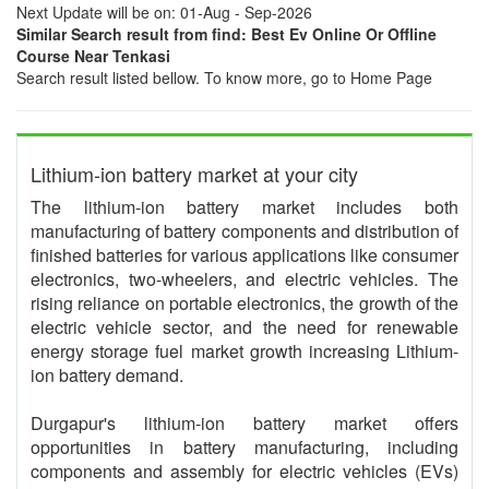
Next Update will be on: 01-Aug - Sep-2026
Similar Search result from find: Best Ev Online Or Offline
Course Near Tenkasi
Search result listed bellow. To know more, go to Home Page
Lithium-ion battery market at your city
The lithium-ion battery market includes both
manufacturing of battery components and distribution of
finished batteries for various applications like consumer
electronics, two-wheelers, and electric vehicles. The
rising reliance on portable electronics, the growth of the
electric vehicle sector, and the need for renewable
energy storage fuel market growth increasing Lithium-
ion battery demand.
Durgapur's lithium-ion battery market offers
opportunities in battery manufacturing, including
components and assembly for electric vehicles (EVs)