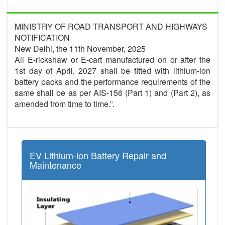
MINISTRY OF ROAD TRANSPORT AND HIGHWAYS
NOTIFICATION
New Delhi, the 11th November, 2025
All E-rickshaw or E-cart manufactured on or after the
1st day of April, 2027 shall be fitted with lithium-ion
battery packs and the performance requirements of the
same shall be as per AIS-156 (Part 1) and (Part 2), as
amended from time to time.”.
EV Lithium-ion Battery Repair and
Maintenance