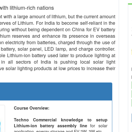
 with lithium-rich nations
with a large amount of lithium, but the current amount
serves of Lithium. For India to become self-reliant in the
uring without being dependent on China for EV battery
ithium reserves and enhance its presence in overseas
n electricity from batteries, charged through the use of
 battery, solar panel, LED lamp, and charge controller.
le Lithium-ion battery used later to produce lighting at
in all sectors of India is pushing local solar light
 solar lighting products at low prices to increase their
Course Overview:
Techno Commercial knowledge to setup
Lithium-ion battery assembly line
for solar
application, energy storage and EV 2W, 3W etc.