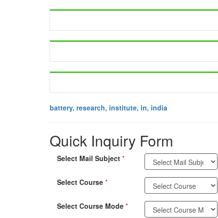
battery, research, institute, in, india
Quick Inquiry Form
Select Mail Subject
*
Select Course
*
Select Course Mode
*