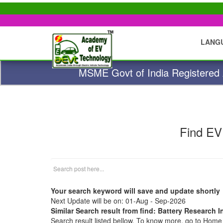
LANG
MSME Govt of India Registered A
Find EV
Your search keyword will save and update shortly
Next Update will be on: 01-Aug - Sep-2026
Similar Search result from find: Battery Research In
Search result listed bellow. To know more, go to Hom