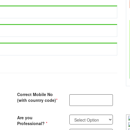
Correct Mobile No
(with country code)
*
Are you
Professional?
*