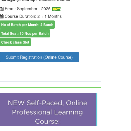
From: September - 2026
Course Duration: 2 + 1 Months
No of Batch per Month: 4 Batch
Total Seat: 10 Nos per Batch
Check class Slot
Submit Registration (Online Course)