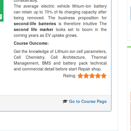
considerably.
The average electric vehicle lithium-ion battery
can retain up to 70% of its charging capacity after
being removed. The business proposition for
second-life batteries
is therefore intuitive The
second life market
looks set to boom in the
coming years as EV uptake grows.
Course Outcome:
Get the knowledge of Lithium-ion cell parameters,
Cell Chemistry, Cell Architecture, Thermal
Management, BMS and battery pack technical
and commercial detail before start Repair shop.
Rating:
Go to Course Page