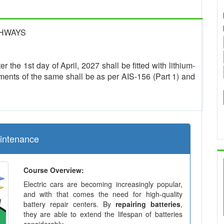
GHWAYS
r the 1st day of April, 2027 shall be fitted with lithium-
ments of the same shall be as per AIS-156 (Part 1) and
aintenance
Course Overview:
Electric cars are becoming increasingly popular,
and with that comes the need for high-quality
battery repair centers. By
repairing batteries
,
they are able to extend the lifespan of batteries