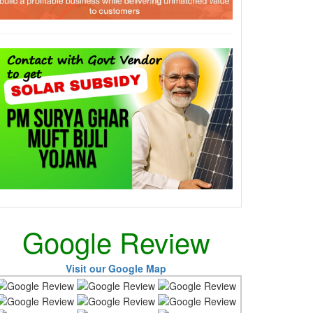
Google Review
Visit our Google Map