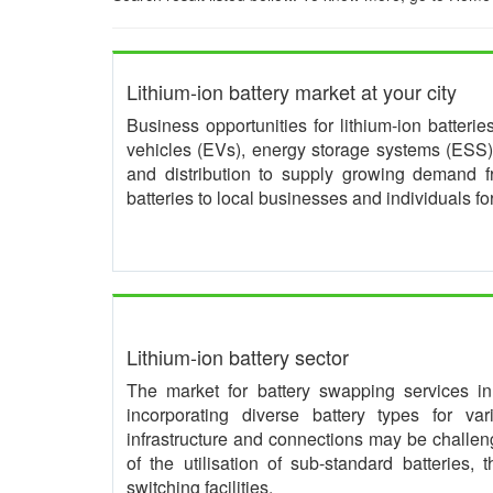
Lithium-ion battery market at your city
Business opportunities for lithium-ion batteri
vehicles (EVs), energy storage systems (ESS) 
and distribution to supply growing demand 
batteries to local businesses and individuals f
Lithium-ion battery sector
The market for battery swapping services in I
incorporating diverse battery types for va
infrastructure and connections may be challeng
of the utilisation of sub-standard batteries,
switching facilities.