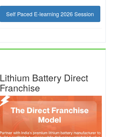
Self Paced E-learning 2026 Session
Lithium Battery Direct
Franchise