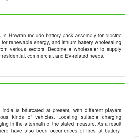
es in Howrah include battery pack assembly for electric
for renewable energy, and lithium battery wholesaling
from various sectors. Become a wholesaler to supply
or residential, commercial, and EV-related needs.
ndia is bifurcated at present, with different players
rious kinds of vehicles. Locating suitable charging
ing in the aftermath of the stated measure. As a result
 there have also been occurrences of fires at battery-