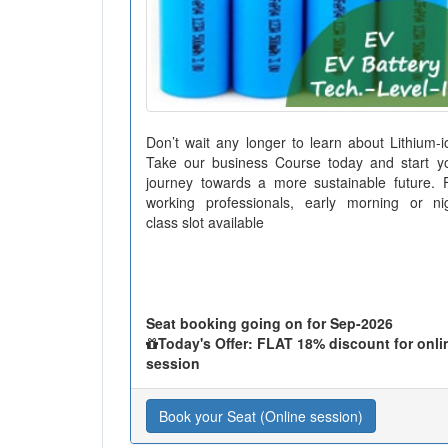
Don’t wait any longer to learn about Lithium-i
Take our business Course today and start y
journey towards a more sustainable future. 
working professionals, early morning or ni
class slot available
Seat booking going on for Sep-2026
Today's Offer: FLAT 18% discount for onli
session
Book your Seat (Online session)