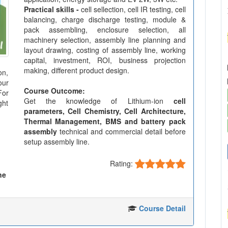
Practical skills -
cell sellection, cell IR testing, cell
balancing, charge discharge testing, module &
pack assembling, enclosure selection, all
machinery selection, assembly line planning and
layout drawing, costing of assembly line, working
capital, investment, ROI, business projection
making, different product design.
on,
our
Course Outcome:
For
Get the knowledge of Lithium-ion
cell
ght
parameters, Cell Chemistry, Cell Architecture,
Thermal Management, BMS and battery pack
assembly
technical and commercial detail before
setup assembly line.
Rating:
ne
Course Detail