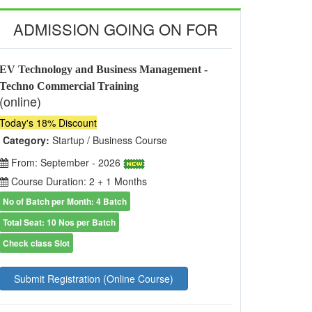
ADMISSION GOING ON FOR
EV Technology and Business Management -
Techno Commercial Training
(online)
Today's 18% Discount
Category:
Startup / Business Course
From: September - 2026
Course Duration: 2 + 1 Months
No of Batch per Month: 4 Batch
Total Seat: 10 Nos per Batch
Check class Slot
Submit Registration (Online Course)