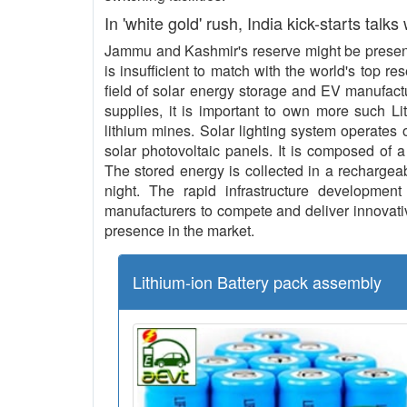
In 'white gold' rush, India kick-starts talks
Jammu and Kashmir's reserve might be present 
is insufficient to match with the world's top re
field of solar energy storage and EV manufact
supplies, it is important to own more such L
lithium mines. Solar lighting system operates o
solar photovoltaic panels. It is composed of a
The stored energy is collected in a rechargeab
night. The rapid infrastructure development 
manufacturers to compete and deliver innovative
presence in the market.
Lithium-ion Battery pack assembly