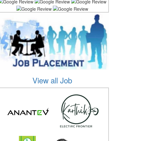
View all Job