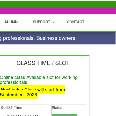
ALUMNI
SUPPORT
CONTACT
g professionals, Business owners
CLASS TIME / SLOT
Online class Available slot for working
professionals
Next batch Class will start from
September - 2026
Slot
IST Time
Status