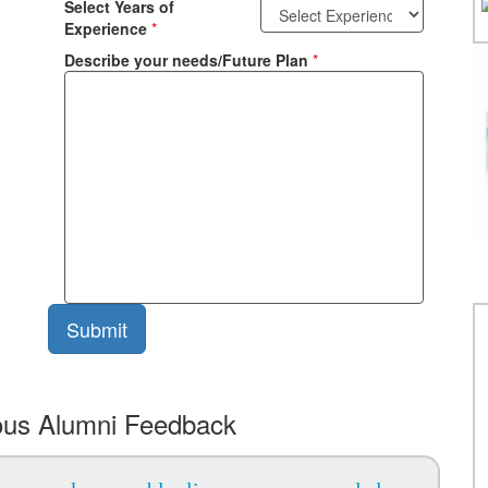
Select Years of
Experience
*
Describe your needs/Future Plan
*
ous Alumni Feedback