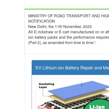
MINISTRY OF ROAD TRANSPORT AND HI
NOTIFICATION
New Delhi, the 11th November, 2025
All E-rickshaw or E-cart manufactured on or afte
ion battery packs and the performance require
(Part 2), as amended from time to time.”.
EV Lithium-ion Battery Repair and M