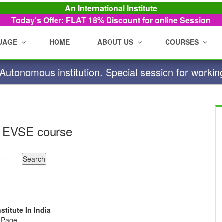
An International Institute
Today's Offer: FLAT 18%
Discount for online Session
UAGE
HOME
ABOUT US
COURSES
utonomous institution. Special session for workin
 EVSE course
stitute In India
e Page