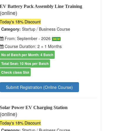
EV Battery Pack Assembly Line Training
(online)
Today's 18% Discount
Category:
Startup / Business Course
From: September - 2026
Course Duration: 2 + 1 Months
No of Batch per Month: 4 Batch
Total Seat: 10 Nos per Batch
Check class Slot
Submit Registration (Online Course)
Solar Power EV Charging Station
(online)
Today's 18% Discount
Category:
Startup / Business Course