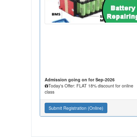
Admission going on for Sep-2026
Today's Offer: FLAT 18% discount for online
class
Submit Registration (Online)