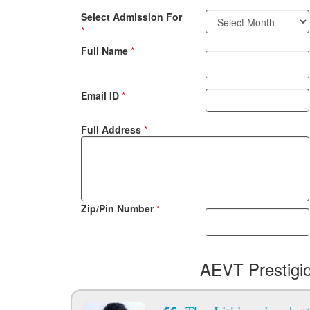
Select Admission For
*
Full Name
*
Email ID
*
Full Address
*
Zip/Pin Number
*
AEVT Prestigi