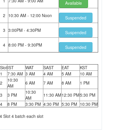
1
7:30 AM - 9:00 AM
Available
2
10:30 AM - 12:00 Noon
Suspended
3
3:00PM - 4:30PM
Suspended
4
8:00 PM - 9:30PM
Suspended
Slot
IST
WAT
SAST
EAT
KST
1
7:30 AM
3 AM
4 AM
5 AM
10 AM
10:30
2
6 AM
7 AM
8 AM
1 PM
AM
10:30
3
3 PM
11:30 AM
12:30 PM
5:30 PM
AM
4
8 PM
3:30 PM
4:30 PM
5:30 PM
10:30 PM
4 Slot 4 batch each slot