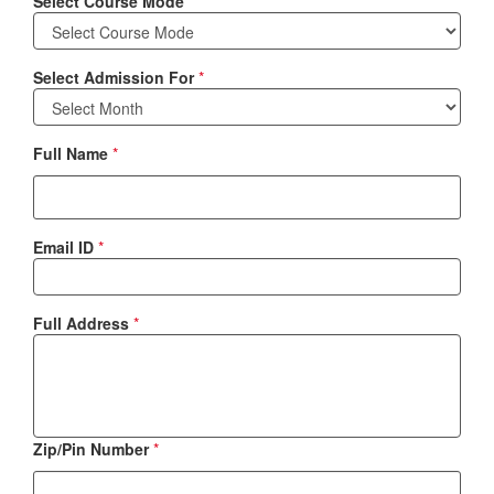
Select Course Mode
*
Select Admission For
*
Full Name
*
Email ID
*
Full Address
*
Zip/Pin Number
*