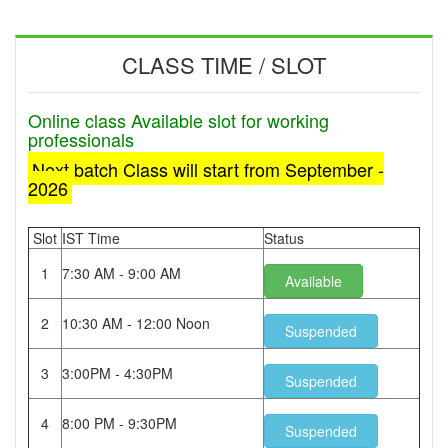
CLASS TIME / SLOT
Online class Available slot for working
professionals
Next batch Class will start from September -
2026
Slot
IST Time
Status
1
7:30 AM - 9:00 AM
Available
2
10:30 AM - 12:00 Noon
Suspended
3
3:00PM - 4:30PM
Suspended
4
8:00 PM - 9:30PM
Suspended