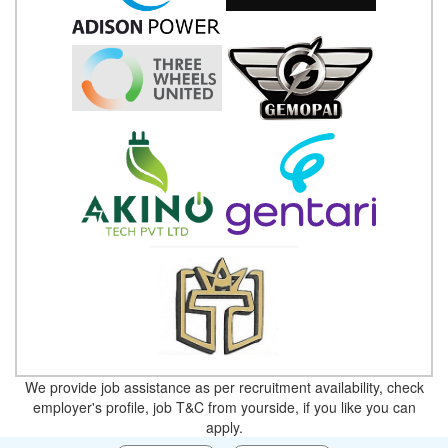
We provide job assistance as per recruitment availability, check
employer's profile, job T&C from yourside, if you like you can
apply.