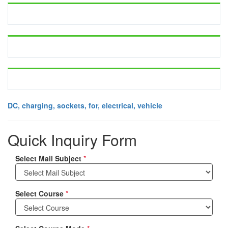
DC, charging, sockets, for, electrical, vehicle
Quick Inquiry Form
Select Mail Subject
*
Select Course
*