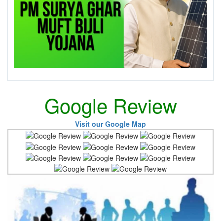
Google Review
Visit our Google Map