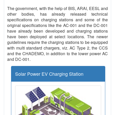
The government, with the help of BIS, ARAI, EESL and
other bodies, has already released technical
specifications on charging stations and some of the
original specifications like the AC-001 and the DC-001
have already been developed and charging stations
have been deployed at select locations. The newer
guidelines require the charging stations to be equipped
with multi standard chargers, viz. AC Type 2, the CCS
and the CHADEMO, in addition to the lower power AC
and DC-001.
Solar Power EV Charging Station