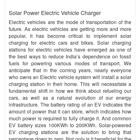
Solar Power Electric Vehicle Charger
Electric vehicles are the mode of transportation of the
future. As electric vehicles are getting more and more
popular, it has become critical to implement solar
charging for electric cars and bikes. Solar charging
stations for electric vehicles have emerged as one of
the best ways to reduce India’s dependence on fossil
fuels for powering various modes of transport. We
anticipate that in the coming years, nearly everyone
who owns an Electric vehicle system will install a solar
charging station in their home. This will necessitate a
fundamental shift in how we think about refueling our
cars, as well as a natural evolution of our energy
infrastructure. The battery rating of an EV indicates the
amount of power that it can store, which indicates how
much power is required to fully charge it. And common
EV battery sizes 100KWh to 200KWh. Solar-powered
EV charging stations are the solution to bring that
percentage down to zero. Not only is it beneficial for the