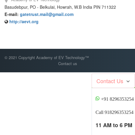
Basudebpur, PO - Belkulai, Howrah, W.B India PIN 711322
E-mail:
gatetrust.mail@gmail.com
http://aevt.org
© 2021 Copyright Academy of EV Technology™
Contact us
Contact Us
+91 8296353254
Call 918296353254
11 AM to 6 PM