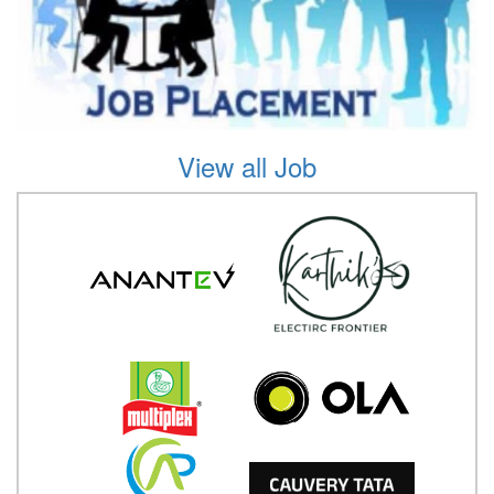
View all Job