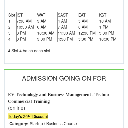
Slot
IST
WAT
SAST
EAT
KST
1
7:30 AM
3 AM
4 AM
5 AM
10 AM
2
10:30 AM
6 AM
7 AM
8 AM
1 PM
3
3 PM
10:30 AM
11:30 AM
12:30 PM
5:30 PM
4
8 PM
3:30 PM
4:30 PM
5:30 PM
10:30 PM
4 Slot 4 batch each slot
ADMISSION GOING ON FOR
EV Technology and Business Management - Techno
Commercial Training
(online)
Today's 20% Discount
Category:
Startup / Business Course