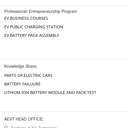
Professional/ Entrepreneurship Program
EV BUSINESS COURSES
EV PUBLIC CHARGING STATION
EV BATTERY PACK ASSEMBLY
Knowledge Share:
PARTS OF ELECTRIC CARS
BATTERY FAILUURE
LITHIUM-ION BATTERY MODULE AND PACK TEST
AEVT HEAD OFFICE:
Academy of EV Technology