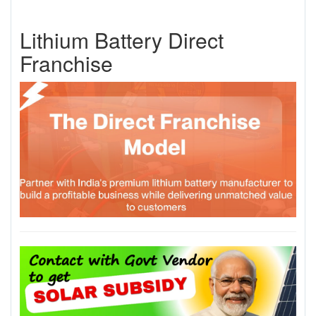
Lithium Battery Direct
Franchise