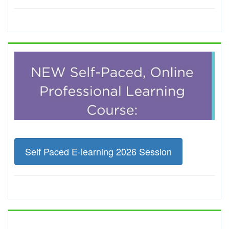
Self Paced E-learning 2026 Session