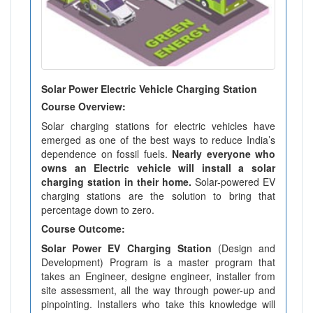
Solar Power Electric Vehicle Charging Station
Course Overview:
Solar charging stations for electric vehicles have
emerged as one of the best ways to reduce India’s
dependence on fossil fuels.
Nearly everyone who
owns an Electric vehicle will install a solar
charging station in their home.
Solar-powered EV
charging stations are the solution to bring that
percentage down to zero.
Course Outcome:
Solar Power EV Charging Station
(Design and
Development) Program is a master program that
takes an Engineer, designe engineer, installer from
site assessment, all the way through power-up and
pinpointing. Installers who take this knowledge will