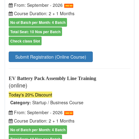
From: September - 2026
Course Duration: 2 + 1 Months
No of Batch per Month: 4 Batch
Total Seat: 10 Nos per Batch
Check class Slot
Submit Registration (Online Course)
EV Battery Pack Assembly Line Training
(online)
Today's 20% Discount
Category:
Startup / Business Course
From: September - 2026
Course Duration: 2 + 1 Months
No of Batch per Month: 4 Batch