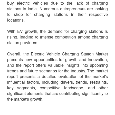
buy electric vehicles due to the lack of charging
stations in India. Numerous entrepreneurs are looking
to shop for charging stations in their respective
locations.
With EV growth, the demand for charging stations is
rising, leading to intense competition among charging
station providers.
Overall, the Electric Vehicle Charging Station Market
presents new opportunities for growth and innovation,
and the report offers valuable insights into upcoming
trends and future scenarios for the industry. The market
report presents a detailed evaluation of the market's
influential factors, including drivers, trends, restraints,
key segments, competitive landscape, and other
significant elements that are contributing significantly to
the market's growth.