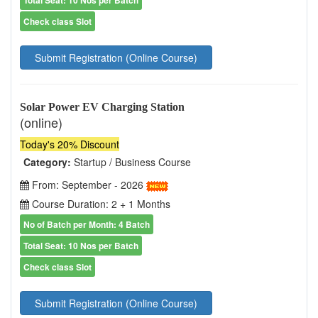
Total Seat: 10 Nos per Batch
Check class Slot
Submit Registration (Online Course)
Solar Power EV Charging Station
(online)
Today's 20% Discount
Category:
Startup / Business Course
From: September - 2026
Course Duration: 2 + 1 Months
No of Batch per Month: 4 Batch
Total Seat: 10 Nos per Batch
Check class Slot
Submit Registration (Online Course)