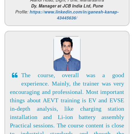
Dy. Manager at JCB India Ltd, Pune
Profile:
https://www.linkedin.com/in/ganesh-kanap-
43445636/
The course, overall was a good
experience. Mainly, the trainer was very
encouraging and professional. Most important
things about AEVT training is EV and EVSE
in-depth analysis, like charging station
installation and Li-ion battery assembly
Practical sessions. The course content is close
to industrial standards and though the