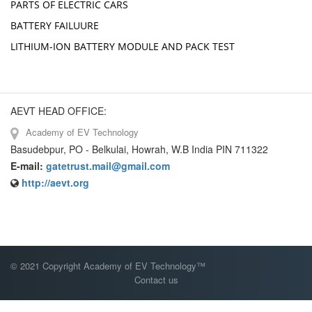
PARTS OF ELECTRIC CARS
BATTERY FAILUURE
LITHIUM-ION BATTERY MODULE AND PACK TEST
AEVT HEAD OFFICE:
Academy of EV Technology
Basudebpur, PO - Belkulai, Howrah, W.B India PIN 711322
E-mail:
gatetrust.mail@gmail.com
http://aevt.org
© 2021 Copyright Academy of EV Technology™
Contact us