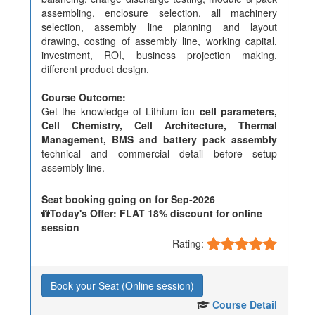
assembling, enclosure selection, all machinery
selection, assembly line planning and layout
drawing, costing of assembly line, working capital,
investment, ROI, business projection making,
different product design.
Course Outcome:
Get the knowledge of Lithium-ion
cell parameters,
Cell Chemistry, Cell Architecture, Thermal
Management, BMS and battery pack assembly
technical and commercial detail before setup
assembly line.
Seat booking going on for Sep-2026
Today's Offer: FLAT 18% discount for online
session
Rating:
Book your Seat (Online session)
Course Detail