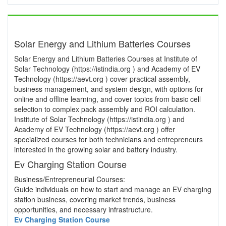
Solar Energy and Lithium Batteries Courses
Solar Energy and Lithium Batteries Courses at Institute of
Solar Technology (https://istindia.org ) and Academy of EV
Technology (https://aevt.org ) cover practical assembly,
business management, and system design, with options for
online and offline learning, and cover topics from basic cell
selection to complex pack assembly and ROI calculation.
Institute of Solar Technology (https://istindia.org ) and
Academy of EV Technology (https://aevt.org ) offer
specialized courses for both technicians and entrepreneurs
interested in the growing solar and battery industry.
Ev Charging Station Course
Business/Entrepreneurial Courses:
Guide individuals on how to start and manage an EV charging
station business, covering market trends, business
opportunities, and necessary infrastructure.
Ev Charging Station Course