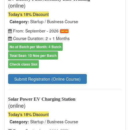
(online)
Today's 18% Discount
Category:
Startup / Business Course
From: September - 2026
Course Duration: 2 + 1 Months
No of Batch per Month: 4 Batch
Total Seat: 10 Nos per Batch
Check class Slot
Submit Registration (Online Course)
Solar Power EV Charging Station
(online)
Today's 18% Discount
Category:
Startup / Business Course