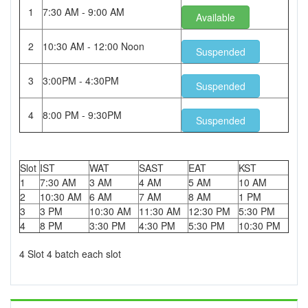
1
7:30 AM - 9:00 AM
Available
2
10:30 AM - 12:00 Noon
Suspended
3
3:00PM - 4:30PM
Suspended
4
8:00 PM - 9:30PM
Suspended
Slot
IST
WAT
SAST
EAT
KST
1
7:30 AM
3 AM
4 AM
5 AM
10 AM
2
10:30 AM
6 AM
7 AM
8 AM
1 PM
3
3 PM
10:30 AM
11:30 AM
12:30 PM
5:30 PM
4
8 PM
3:30 PM
4:30 PM
5:30 PM
10:30 PM
4 Slot 4 batch each slot