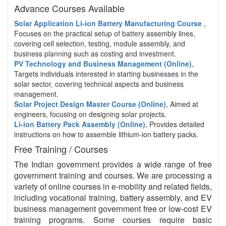
Advance Courses Available
Solar Application Li-ion Battery Manufacturing Course
,
Focuses on the practical setup of battery assembly lines,
covering cell selection, testing, module assembly, and
business planning such as costing and investment.
PV Technology and Business Management (Online)
,
Targets individuals interested in starting businesses in the
solar sector, covering technical aspects and business
management.
Solar Project Design Master Course (Online)
, Aimed at
engineers, focusing on designing solar projects.
Li-ion Battery Pack Assembly (Online)
, Provides detailed
instructions on how to assemble lithium-ion battery packs.
Free Training / Courses
The Indian government provides a wide range of free
government training and courses. We are processing a
variety of online courses in e-mobility and related fields,
including vocational training, battery assembly, and EV
business management government free or low-cost EV
training programs. Some courses require basic