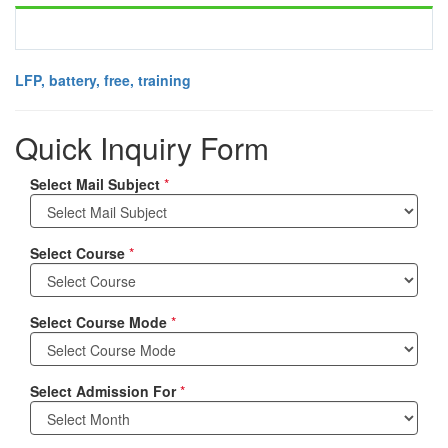
LFP, battery, free, training
Quick Inquiry Form
Select Mail Subject
*
Select Course
*
Select Course Mode
*
Select Admission For
*