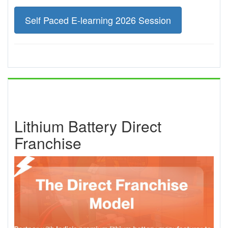
Self Paced E-learning 2026 Session
Lithium Battery Direct
Franchise