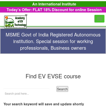
An International Institute
Today's Offer: FLAT 18%
Discount for online Session
Togg
navi
MSME Govt of India Registered Autonomous
institution. Special session for working
professionals, Business owners
Find EV EVSE course
Your search keyword will save and update shortly