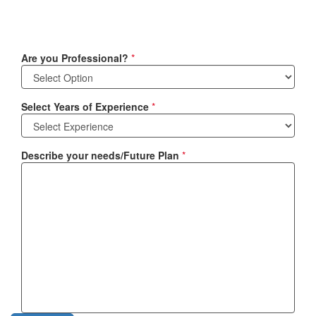
Are you Professional?
*
Select Years of Experience
*
Describe your needs/Future Plan
*