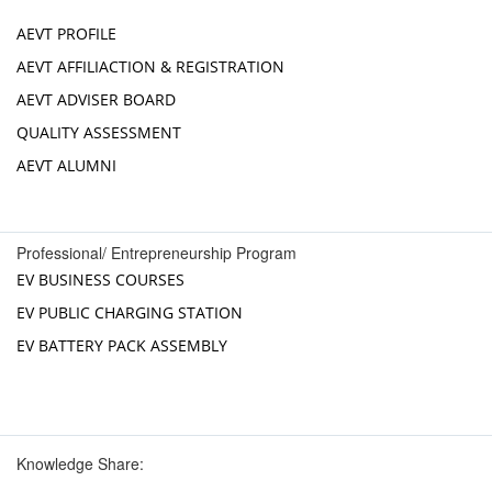
AEVT PROFILE
AEVT AFFILIACTION & REGISTRATION
AEVT ADVISER BOARD
QUALITY ASSESSMENT
AEVT ALUMNI
Professional/ Entrepreneurship Program
EV BUSINESS COURSES
EV PUBLIC CHARGING STATION
EV BATTERY PACK ASSEMBLY
Knowledge Share: