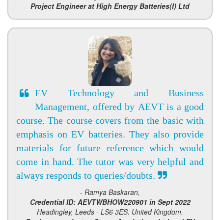
Project Engineer at High Energy Batteries(I) Ltd
EV Technology and Business
Management, offered by AEVT is a good
course. The course covers from the basic with
emphasis on EV batteries. They also provide
materials for future reference which would
come in hand. The tutor was very helpful and
always responds to queries/doubts.
- Ramya Baskaran,
Credential ID: AEVTWBHOW220901 in Sept 2022
Headingley, Leeds - LS6 3ES. United Kingdom.