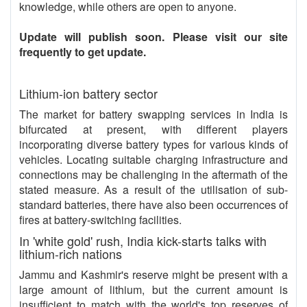
knowledge, while others are open to anyone.
Update will publish soon. Please visit our site
frequently to get update.
Lithium-ion battery sector
The market for battery swapping services in India is
bifurcated at present, with different players
incorporating diverse battery types for various kinds of
vehicles. Locating suitable charging infrastructure and
connections may be challenging in the aftermath of the
stated measure. As a result of the utilisation of sub-
standard batteries, there have also been occurrences of
fires at battery-switching facilities.
In 'white gold' rush, India kick-starts talks with
lithium-rich nations
Jammu and Kashmir's reserve might be present with a
large amount of lithium, but the current amount is
insufficient to match with the world's top reserves of