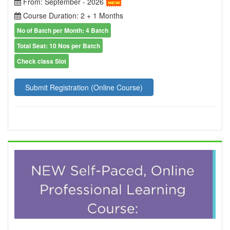
From: September - 2026
Course Duration: 2 + 1 Months
No of Batch per Month: 4 Batch
Total Seat: 10 Nos per Batch
Check class Slot
Submit Registration (Online Course)