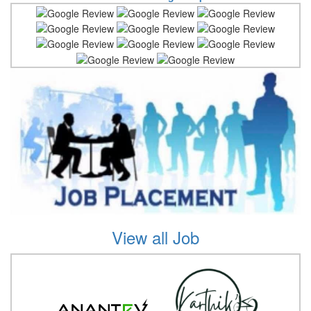
View all Job