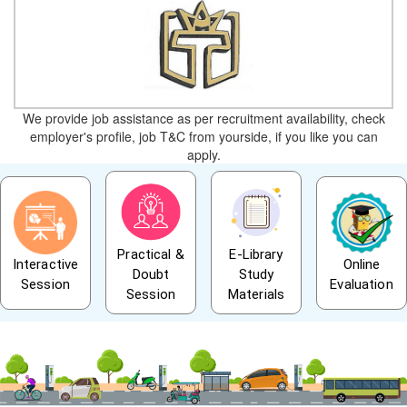
We provide job assistance as per recruitment availability, check
employer's profile, job T&C from yourside, if you like you can
apply.
Practical &
E-Library
Interactive
Online
Doubt
Study
Session
Evaluation
Session
Materials