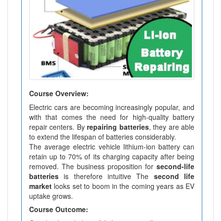
Course Overview:
Electric cars are becoming increasingly popular, and
with that comes the need for high-quality battery
repair centers. By
repairing batteries
, they are able
to extend the lifespan of batteries considerably.
The average electric vehicle lithium-ion battery can
retain up to 70% of its charging capacity after being
removed. The business proposition for
second-life
batteries
is therefore intuitive The
second life
market
looks set to boom in the coming years as EV
uptake grows.
Course Outcome: