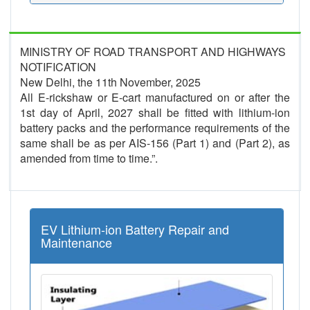
MINISTRY OF ROAD TRANSPORT AND HIGHWAYS
NOTIFICATION
New Delhi, the 11th November, 2025
All E-rickshaw or E-cart manufactured on or after the
1st day of April, 2027 shall be fitted with lithium-ion
battery packs and the performance requirements of the
same shall be as per AIS-156 (Part 1) and (Part 2), as
amended from time to time.”.
EV Lithium-ion Battery Repair and
Maintenance