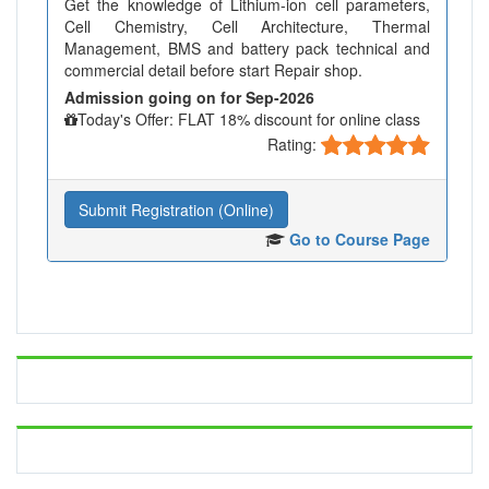
Get the knowledge of Lithium-ion cell parameters,
Cell Chemistry, Cell Architecture, Thermal
Management, BMS and battery pack technical and
commercial detail before start Repair shop.
Admission going on for Sep-2026
Today's Offer: FLAT 18% discount for online class
Rating:
Submit Registration (Online)
Go to Course Page