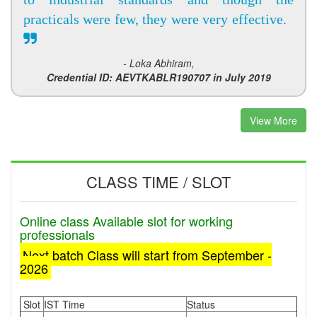
practicals were few, they were very effective.
- Loka Abhiram,
Credential ID: AEVTKABLR190707 in July 2019
View More
CLASS TIME / SLOT
Online class Available slot for working
professionals
Next batch Class will start from September -
2026
Slot
IST Time
Status