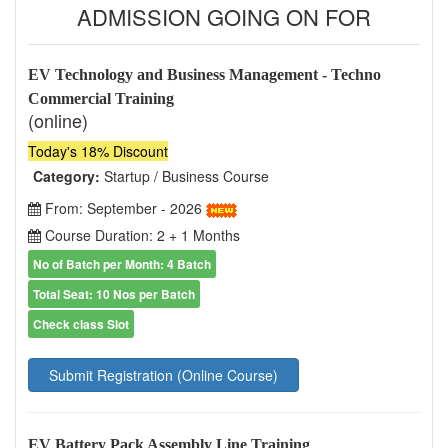
ADMISSION GOING ON FOR
EV Technology and Business Management - Techno
Commercial Training
(online)
Today's 18% Discount
Category:
Startup / Business Course
From: September - 2026
Course Duration: 2 + 1 Months
No of Batch per Month: 4 Batch
Total Seat: 10 Nos per Batch
Check class Slot
Submit Registration (Online Course)
EV Battery Pack Assembly Line Training