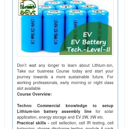
Don’t wait any longer to learn about Lithium-ion,
Take our business Course today and start your
journey towards a more sustainable future. For
working professionals, early morning or night class
slot available
Course Overview:
Techno Commercial knowledge to setup
Lithium-ion battery assembly line
for solar
application, energy storage and EV 2W, 3W etc.
Practical skills -
cell sellection, cell IR testing, cell
balancing, charge discharge testing, module & pack