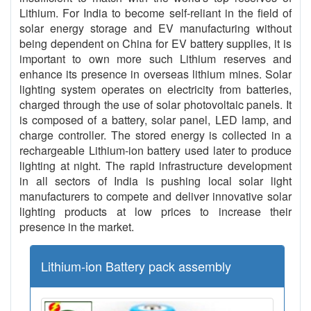
Lithium. For India to become self-reliant in the field of
solar energy storage and EV manufacturing without
being dependent on China for EV battery supplies, it is
important to own more such Lithium reserves and
enhance its presence in overseas lithium mines. Solar
lighting system operates on electricity from batteries,
charged through the use of solar photovoltaic panels. It
is composed of a battery, solar panel, LED lamp, and
charge controller. The stored energy is collected in a
rechargeable Lithium-ion battery used later to produce
lighting at night. The rapid infrastructure development
in all sectors of India is pushing local solar light
manufacturers to compete and deliver innovative solar
lighting products at low prices to increase their
presence in the market.
Lithium-ion Battery pack assembly