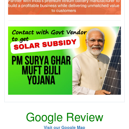
Google Review
Visit our Google Map