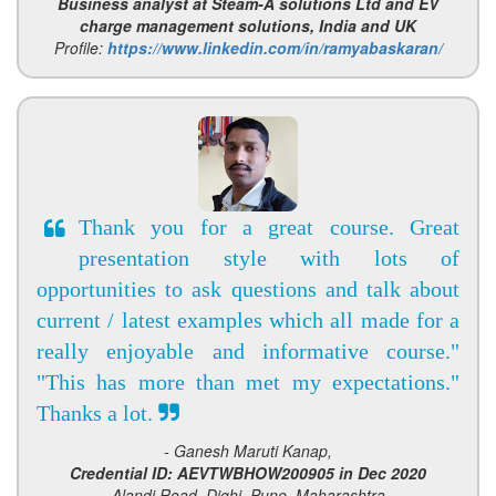
Business analyst at Steam-A solutions Ltd and EV
charge management solutions, India and UK
Profile:
https://www.linkedin.com/in/ramyabaskaran/
Thank you for a great course. Great
presentation style with lots of
opportunities to ask questions and talk about
current / latest examples which all made for a
really enjoyable and informative course."
"This has more than met my expectations."
Thanks a lot.
- Ganesh Maruti Kanap,
Credential ID: AEVTWBHOW200905 in Dec 2020
Alandi Road, Dighi, Pune, Maharashtra