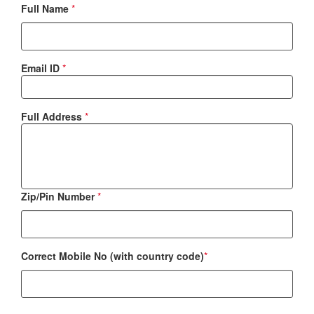
Full Name
*
Email ID
*
Full Address
*
Zip/Pin Number
*
Correct Mobile No (with country code)
*