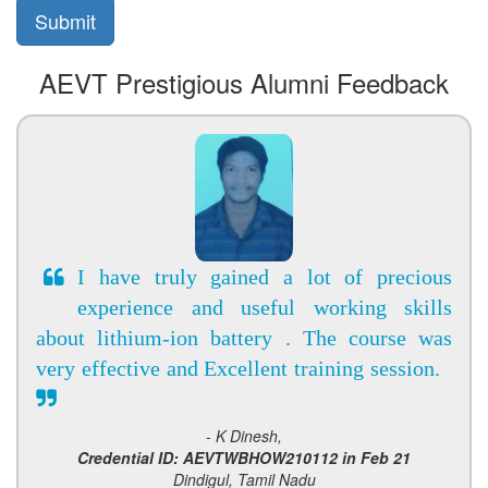
AEVT Prestigious Alumni Feedback
I have truly gained a lot of precious
experience and useful working skills
about lithium-ion battery . The course was
very effective and Excellent training session.
- K Dinesh,
Credential ID: AEVTWBHOW210112 in Feb 21
Dindigul, Tamil Nadu