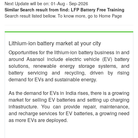
Next Update will be on: 01-Aug - Sep-2026
Similar Search result from find: LFP Battery Free Training
Search result listed bellow. To know more, go to Home Page
Lithium-ion battery market at your city
Opportunities for the lithium-ion battery business in and
around Asansol include electric vehicle (EV) battery
solutions, renewable energy storage systems, and
battery servicing and recycling, driven by rising
demand for EVs and sustainable energy.
As the demand for EVs in India rises, there is a growing
market for selling EV batteries and setting up charging
infrastructure. You can provide repair, maintenance,
and recharge services for EV batteries, a growing need
as more EVs are deployed.